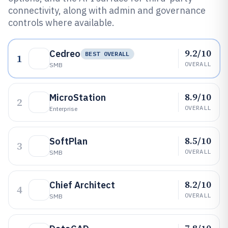
connectivity, along with admin and governance
controls where available.
9.2/10
Cedreo
BEST OVERALL
1
OVERALL
SMB
8.9/10
MicroStation
2
OVERALL
Enterprise
8.5/10
SoftPlan
3
OVERALL
SMB
8.2/10
Chief Architect
4
OVERALL
SMB