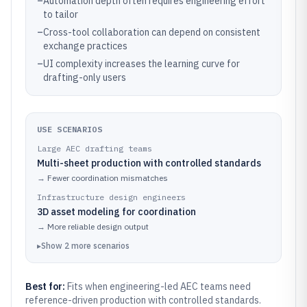
–
Automation depth often requires engineering effort
to tailor
–
Cross-tool collaboration can depend on consistent
exchange practices
–
UI complexity increases the learning curve for
drafting-only users
USE SCENARIOS
Large AEC drafting teams
Multi-sheet production with controlled standards
→
Fewer coordination mismatches
Infrastructure design engineers
3D asset modeling for coordination
→
More reliable design output
▸
Show
2
more
scenarios
Best for:
Fits when engineering-led AEC teams need
reference-driven production with controlled standards.