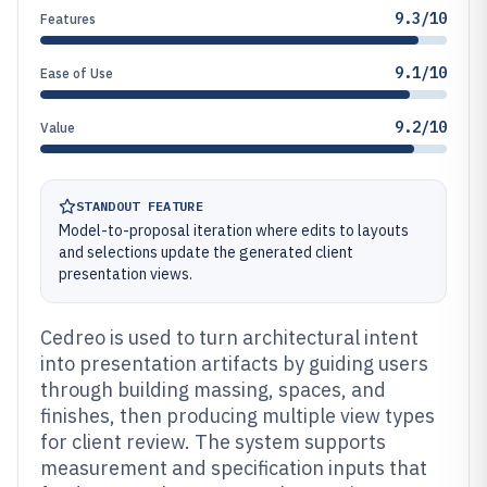
9.3/10
Features
9.1/10
Ease of Use
9.2/10
Value
STANDOUT FEATURE
Model-to-proposal iteration where edits to layouts
and selections update the generated client
presentation views.
Cedreo is used to turn architectural intent
into presentation artifacts by guiding users
through building massing, spaces, and
finishes, then producing multiple view types
for client review. The system supports
measurement and specification inputs that