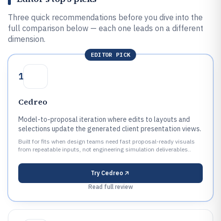
Three quick recommendations before you dive into the
full comparison below — each one leads on a different
dimension.
EDITOR PICK
1
Cedreo
Model-to-proposal iteration where edits to layouts and
selections update the generated client presentation views.
Built for fits when design teams need fast proposal-ready visuals
from repeatable inputs, not engineering simulation deliverables..
Try
Cedreo
Read full review