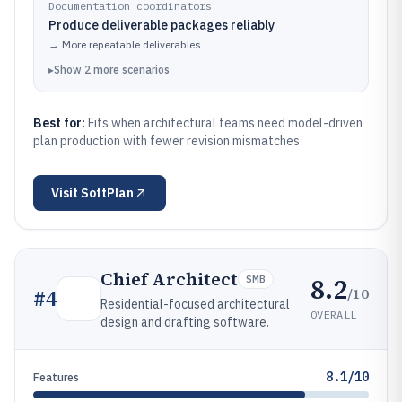
Documentation coordinators
Produce deliverable packages reliably
→
More repeatable deliverables
▸
Show
2
more
scenarios
Best for:
Fits when architectural teams need model-driven
plan production with fewer revision mismatches.
Visit
SoftPlan
Chief Architect
8.2
SMB
/10
#
4
Residential-focused architectural
OVERALL
design and drafting software.
8.1/10
Features