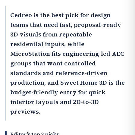
Cedreo
is the best pick for design
teams that need fast, proposal-ready
3D visuals from repeatable
residential inputs, while
MicroStation
fits engineering-led AEC
groups that want controlled
standards and reference-driven
production, and
Sweet Home 3D
is the
budget-friendly entry for quick
interior layouts and 2D-to-3D
previews.
Editor’s top 3 picks