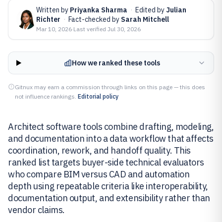
Written by
Priyanka Sharma
·
Edited by
Julian
Richter
·
Fact-checked by
Sarah Mitchell
Mar 10, 2026
·
Last verified
Jul 30, 2026
How we ranked these tools
Gitnux may earn a commission through links on this page — this does
not influence rankings.
Editorial policy
Architect software tools combine drafting, modeling,
and documentation into a data workflow that affects
coordination, rework, and handoff quality. This
ranked list targets buyer-side technical evaluators
who compare BIM versus CAD and automation
depth using repeatable criteria like interoperability,
documentation output, and extensibility rather than
vendor claims.