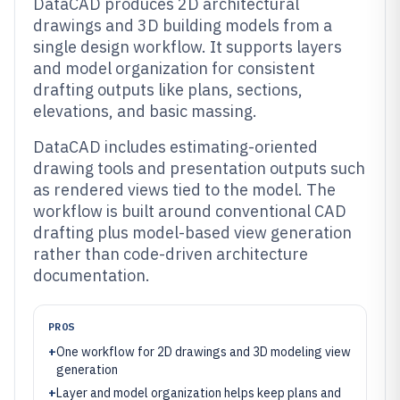
DataCAD produces 2D architectural
drawings and 3D building models from a
single design workflow. It supports layers
and model organization for consistent
drafting outputs like plans, sections,
elevations, and basic massing.
DataCAD includes estimating-oriented
drawing tools and presentation outputs such
as rendered views tied to the model. The
workflow is built around conventional CAD
drafting plus model-based view generation
rather than code-driven architecture
documentation.
PROS
+
One workflow for 2D drawings and 3D modeling view
generation
+
Layer and model organization helps keep plans and