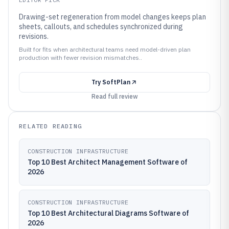
Drawing-set regeneration from model changes keeps plan
sheets, callouts, and schedules synchronized during
revisions.
Built for fits when architectural teams need model-driven plan
production with fewer revision mismatches..
Try
SoftPlan
Read full review
RELATED READING
CONSTRUCTION INFRASTRUCTURE
Top 10 Best Architect Management Software of
2026
CONSTRUCTION INFRASTRUCTURE
Top 10 Best Architectural Diagrams Software of
2026