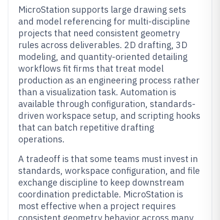
MicroStation supports large drawing sets
and model referencing for multi-discipline
projects that need consistent geometry
rules across deliverables. 2D drafting, 3D
modeling, and quantity-oriented detailing
workflows fit firms that treat model
production as an engineering process rather
than a visualization task. Automation is
available through configuration, standards-
driven workspace setup, and scripting hooks
that can batch repetitive drafting
operations.
A tradeoff is that some teams must invest in
standards, workspace configuration, and file
exchange discipline to keep downstream
coordination predictable. MicroStation is
most effective when a project requires
consistent geometry behavior across many