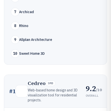
7
Archicad
8
Rhino
9
Allplan Architecture
10
Sweet Home 3D
Cedreo
SMB
9.2
/10
#
1
Web-based home design and 3D
visualization tool for residential
OVERALL
projects.