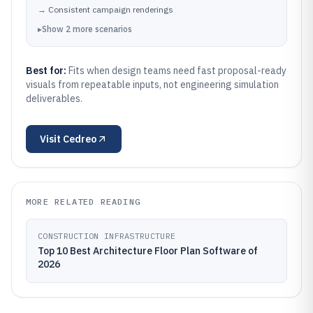
→
Consistent campaign renderings
▸
Show
2
more
scenarios
Best for:
Fits when design teams need fast proposal-ready
visuals from repeatable inputs, not engineering simulation
deliverables.
Visit
Cedreo
MORE RELATED READING
CONSTRUCTION INFRASTRUCTURE
Top 10 Best Architecture Floor Plan Software of
2026