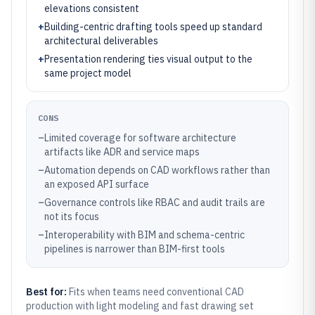
elevations consistent
+
Building-centric drafting tools speed up standard
architectural deliverables
+
Presentation rendering ties visual output to the
same project model
CONS
–
Limited coverage for software architecture
artifacts like ADR and service maps
–
Automation depends on CAD workflows rather than
an exposed API surface
–
Governance controls like RBAC and audit trails are
not its focus
–
Interoperability with BIM and schema-centric
pipelines is narrower than BIM-first tools
Best for:
Fits when teams need conventional CAD
production with light modeling and fast drawing set