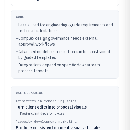
CONS
–
Less suited for engineering-grade requirements and
technical calculations
–
Complex design governance needs external
approval workflows
–
Advanced model customization can be constrained
by guided templates
–
Integrations depend on specific downstream
process formats
USE SCENARIOS
Architects in remodeling sales
Turn client edits into proposal visuals
→
Faster client decision cycles
Property development marketing
Produce consistent concept visuals at scale