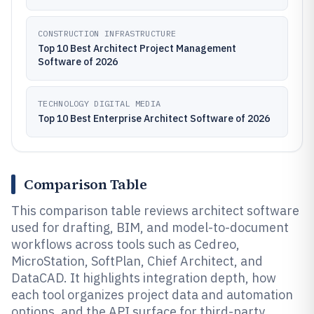
CONSTRUCTION INFRASTRUCTURE
Top 10 Best Architect Project Management
Software of 2026
TECHNOLOGY DIGITAL MEDIA
Top 10 Best Enterprise Architect Software of 2026
Comparison Table
This comparison table reviews architect software
used for drafting, BIM, and model-to-document
workflows across tools such as Cedreo,
MicroStation, SoftPlan, Chief Architect, and
DataCAD. It highlights integration depth, how
each tool organizes project data and automation
options, and the API surface for third-party