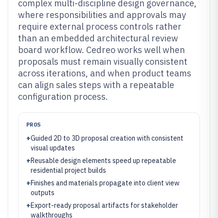
complex multi-discipline design governance,
where responsibilities and approvals may
require external process controls rather
than an embedded architectural review
board workflow. Cedreo works well when
proposals must remain visually consistent
across iterations, and when product teams
can align sales steps with a repeatable
configuration process.
PROS
+
Guided 2D to 3D proposal creation with consistent
visual updates
+
Reusable design elements speed up repeatable
residential project builds
+
Finishes and materials propagate into client view
outputs
+
Export-ready proposal artifacts for stakeholder
walkthroughs