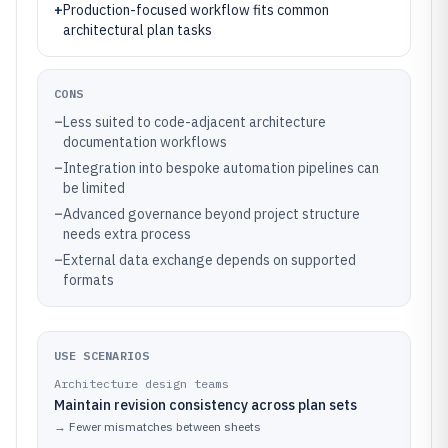
+
Production-focused workflow fits common
architectural plan tasks
CONS
–
Less suited to code-adjacent architecture
documentation workflows
–
Integration into bespoke automation pipelines can
be limited
–
Advanced governance beyond project structure
needs extra process
–
External data exchange depends on supported
formats
USE SCENARIOS
Architecture design teams
Maintain revision consistency across plan sets
→
Fewer mismatches between sheets