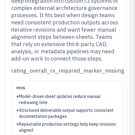
deep integration into custom CI systems or
complex external architecture governance
processes. It fits best when design teams
need consistent production outputs across
iterative revisions and want fewer manual
alignment steps between sheets. Teams
that rely on extensive third-party CAD,
analysis, or metadata pipelines may need
add-on work to connect those steps.
rating_overall_rx_required_marker_missing
PROS
+
Model-driven sheet updates reduce manual
redrawing time
+
Structured deliverable output supports consistent
documentation packages
+
Repeatable production settings help keep revisions
aligned