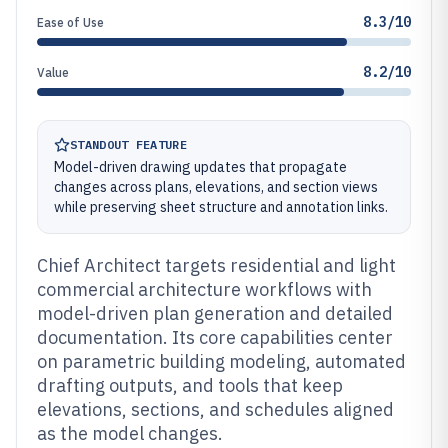
8.3/10
Ease of Use
8.2/10
Value
STANDOUT FEATURE
Model-driven drawing updates that propagate
changes across plans, elevations, and section views
while preserving sheet structure and annotation links.
Chief Architect targets residential and light
commercial architecture workflows with
model-driven plan generation and detailed
documentation. Its core capabilities center
on parametric building modeling, automated
drafting outputs, and tools that keep
elevations, sections, and schedules aligned
as the model changes.