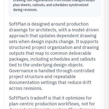
Drawing-set regeneration from model changes keeps
plan sheets, callouts, and schedules synchronized
during revisions.
SoftPlan is designed around production
drawings for architects, with a model-driven
approach that updates dependent drawing
sets when design inputs change. It supports
structured project organization and drawing
outputs that map to common deliverable
packages, including schedules and callouts
tied to the underlying design objects.
Governance is handled through controlled
project structure and repeatable
documentation settings that reduce drift
across revisions.
SoftPlan’s tradeoff is that it optimizes for
plan-centric production workflows, not for