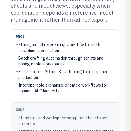
sheets and model views, especially when
coordination depends on reference model
management rather than ad hoc export.
PROS
+
Strong model referencing workflow for multi-
discipline coordination
+
Batch drafting automation through scripts and
configurable workspaces
+
Precision-first 2D and 3D authoring for disciplined
production
+
Interoperable exchange-oriented workflows for
common AEC handoffs
CONS
–
Standards and workspace setup take time to set
correctly