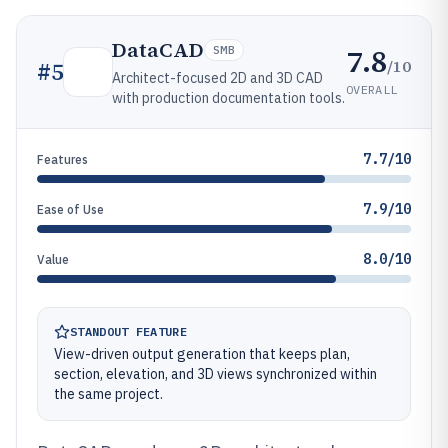
DataCAD
7.8
SMB
/10
#
5
Architect-focused 2D and 3D CAD
OVERALL
with production documentation tools.
7.7/10
Features
7.9/10
Ease of Use
8.0/10
Value
STANDOUT FEATURE
View-driven output generation that keeps plan,
section, elevation, and 3D views synchronized within
the same project.