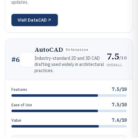
updates.
Visit
DataCAD
AutoCAD
Enterprise
7.5
/10
#
6
Industry-standard 2D and 3D CAD
drafting used widely in architectural
OVERALL
practices.
7.5/10
Features
7.5/10
Ease of Use
7.6/10
Value