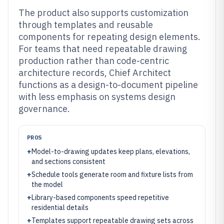
The product also supports customization
through templates and reusable
components for repeating design elements.
For teams that need repeatable drawing
production rather than code-centric
architecture records, Chief Architect
functions as a design-to-document pipeline
with less emphasis on systems design
governance.
PROS
+
Model-to-drawing updates keep plans, elevations,
and sections consistent
+
Schedule tools generate room and fixture lists from
the model
+
Library-based components speed repetitive
residential details
+
Templates support repeatable drawing sets across