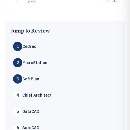
OVERALL
SMB
Jump to Review
1
Cedreo
2
MicroStation
3
SoftPlan
4
Chief Architect
5
DataCAD
6
AutoCAD