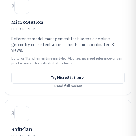
2
MicroStation
EDITOR PICK
Reference model management that keeps discipline
geometry consistent across sheets and coordinated 3D
views.
Built for fits when engineering-led AEC teams need reference-driven
production with controlled standards..
Try
MicroStation
Read full review
3
SoftPlan
EDITOR PICK