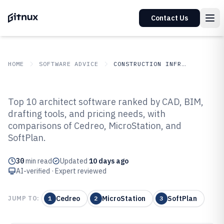
Contact Us
HOME
SOFTWARE ADVICE
CONSTRUCTION INFRASTRUCTURE
GITNUX
SOFTWARE ADVICE
Construction Infrastructure
Top 10 architect software ranked by CAD, BIM,
Top 10 Best Architect Software of
drafting tools, and pricing needs, with
comparisons of Cedreo, MicroStation, and
2026
SoftPlan.
30
min read
Updated
10 days ago
AI-verified · Expert reviewed
Cedreo
MicroStation
SoftPlan
JUMP TO:
1
2
3