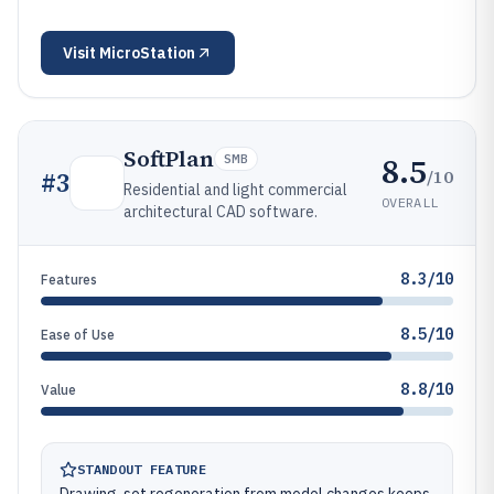
Visit
MicroStation
SoftPlan
8.5
SMB
/10
#
3
Residential and light commercial
OVERALL
architectural CAD software.
8.3/10
Features
8.5/10
Ease of Use
8.8/10
Value
STANDOUT FEATURE