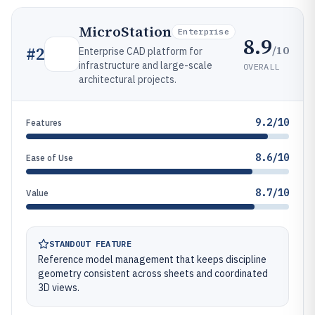
MicroStation
Enterprise
8.9
/10
#
2
Enterprise CAD platform for
infrastructure and large-scale
OVERALL
architectural projects.
9.2/10
Features
8.6/10
Ease of Use
8.7/10
Value
STANDOUT FEATURE
Reference model management that keeps discipline
geometry consistent across sheets and coordinated
3D views.