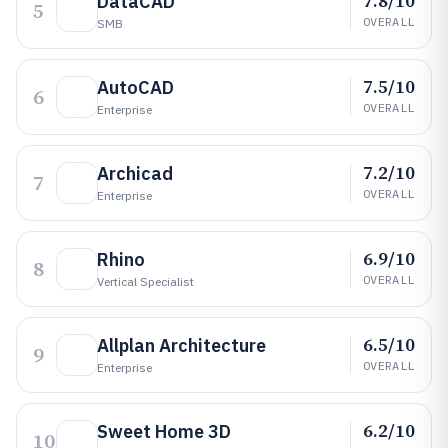
7.8/10
DataCAD
5
OVERALL
SMB
7.5/10
AutoCAD
6
OVERALL
Enterprise
7.2/10
Archicad
7
OVERALL
Enterprise
6.9/10
Rhino
8
OVERALL
Vertical Specialist
6.5/10
Allplan Architecture
9
OVERALL
Enterprise
6.2/10
Sweet Home 3D
10