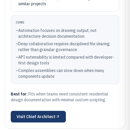
similar projects
CONS
–
Automation focuses on drawing output, not
architecture decision documentation
–
Deep collaboration requires disciplined file sharing
rather than granular governance
–
API extensibility is limited compared with developer-
first design tools
–
Complex assemblies can slow down when many
components update
Best for:
Fits when teams need consistent residential
design documentation with minimal custom scripting.
Visit
Chief Architect