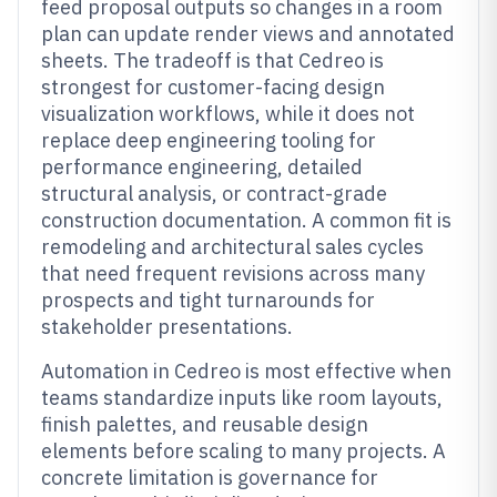
feed proposal outputs so changes in a room
plan can update render views and annotated
sheets. The tradeoff is that Cedreo is
strongest for customer-facing design
visualization workflows, while it does not
replace deep engineering tooling for
performance engineering, detailed
structural analysis, or contract-grade
construction documentation. A common fit is
remodeling and architectural sales cycles
that need frequent revisions across many
prospects and tight turnarounds for
stakeholder presentations.
Automation in Cedreo is most effective when
teams standardize inputs like room layouts,
finish palettes, and reusable design
elements before scaling to many projects. A
concrete limitation is governance for