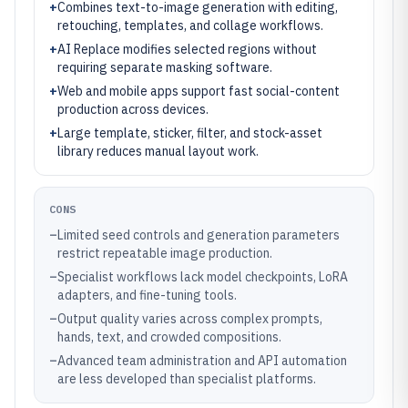
+
Combines text-to-image generation with editing,
retouching, templates, and collage workflows.
+
AI Replace modifies selected regions without
requiring separate masking software.
+
Web and mobile apps support fast social-content
production across devices.
+
Large template, sticker, filter, and stock-asset
library reduces manual layout work.
CONS
–
Limited seed controls and generation parameters
restrict repeatable image production.
–
Specialist workflows lack model checkpoints, LoRA
adapters, and fine-tuning tools.
–
Output quality varies across complex prompts,
hands, text, and crowded compositions.
–
Advanced team administration and API automation
are less developed than specialist platforms.