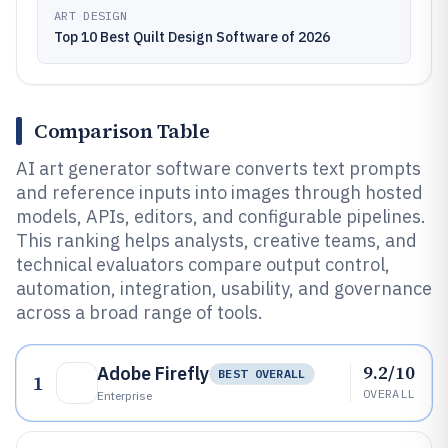
ART DESIGN
Top 10 Best Quilt Design Software of 2026
Comparison Table
AI art generator software converts text prompts
and reference inputs into images through hosted
models, APIs, editors, and configurable pipelines.
This ranking helps analysts, creative teams, and
technical evaluators compare output control,
automation, integration, usability, and governance
across a broad range of tools.
9.2/10
Adobe Firefly
BEST OVERALL
1
OVERALL
Enterprise