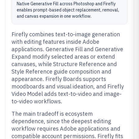
Native Generative Fill across Photoshop and Firefly
enables prompt-based object replacement, removal,
and canvas expansion in one workflow.
Firefly combines text-to-image generation
with editing features inside Adobe
applications. Generative Fill and Generative
Expand modify selected areas or extend
canvases, while Structure Reference and
Style Reference guide composition and
appearance. Firefly Boards supports
moodboards and visual ideation, and Firefly
Video Model adds text-to-video and image-
to-video workflows.
The main tradeoff is ecosystem
dependence, since the deepest editing
workflow requires Adobe applications and
compatible account permissions. Firefly fits