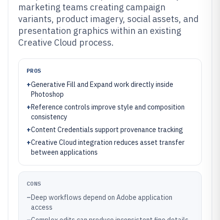
marketing teams creating campaign
variants, product imagery, social assets, and
presentation graphics within an existing
Creative Cloud process.
PROS
+
Generative Fill and Expand work directly inside
Photoshop
+
Reference controls improve style and composition
consistency
+
Content Credentials support provenance tracking
+
Creative Cloud integration reduces asset transfer
between applications
CONS
–
Deep workflows depend on Adobe application
access