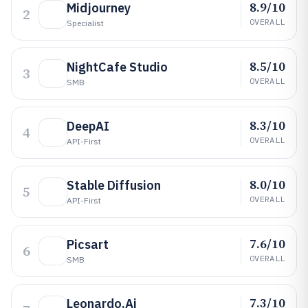
8.9/10
Midjourney
2
OVERALL
Specialist
8.5/10
NightCafe Studio
3
OVERALL
SMB
8.3/10
DeepAI
4
OVERALL
API-First
8.0/10
Stable Diffusion
5
OVERALL
API-First
7.6/10
Picsart
6
OVERALL
SMB
7.3/10
Leonardo.Ai