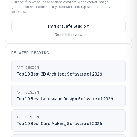
Built for fits when independent creators want varied image
generation with community feedback and repeatable creative
workflows..
Try
NightCafe Studio
Read full review
RELATED READING
ART DESIGN
Top 10 Best 3D Architect Software of 2026
ART DESIGN
Top 10 Best Landscape Design Software of 2026
ART DESIGN
Top 10 Best Card Making Software of 2026