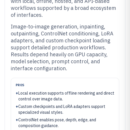
with local, offline, hosted, and API-based
workflows supported by a broad ecosystem
of interfaces.
Image-to-image generation, inpainting,
outpainting, ControlNet conditioning, LoRA
adapters, and custom checkpoint loading
support detailed production workflows.
Results depend heavily on GPU capacity,
model selection, prompt control, and
interface configuration.
PROS
+
Local execution supports offline rendering and direct
control over image data.
+
Custom checkpoints and LoRA adapters support
specialized visual styles.
+
ControlNet enables pose, depth, edge, and
composition guidance.