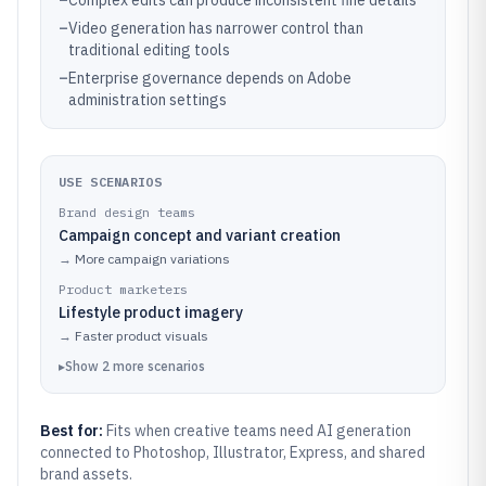
–
Complex edits can produce inconsistent fine details
–
Video generation has narrower control than
traditional editing tools
–
Enterprise governance depends on Adobe
administration settings
USE SCENARIOS
Brand design teams
Campaign concept and variant creation
→
More campaign variations
Product marketers
Lifestyle product imagery
→
Faster product visuals
▸
Show
2
more
scenarios
Best for:
Fits when creative teams need AI generation
connected to Photoshop, Illustrator, Express, and shared
brand assets.