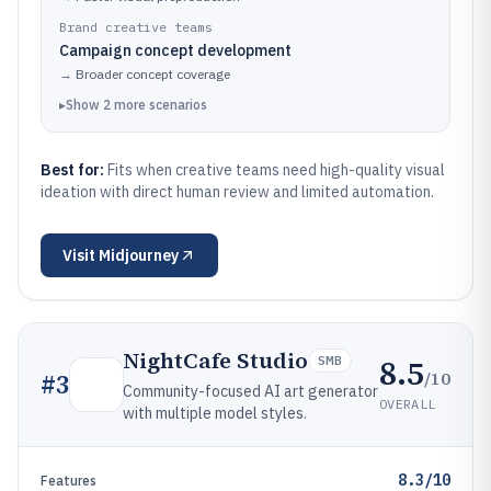
Brand creative teams
Campaign concept development
→
Broader concept coverage
▸
Show
2
more
scenarios
Best for:
Fits when creative teams need high-quality visual
ideation with direct human review and limited automation.
Visit
Midjourney
NightCafe Studio
8.5
SMB
/10
#
3
Community-focused AI art generator
OVERALL
with multiple model styles.
8.3/10
Features