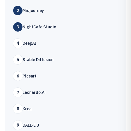
2
Midjourney
3
NightCafe Studio
4
DeepAI
5
Stable Diffusion
6
Picsart
7
Leonardo.Ai
8
Krea
9
DALL-E 3