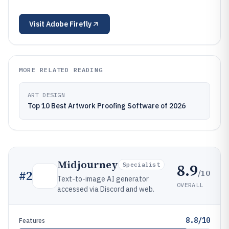
Visit
Adobe Firefly
MORE RELATED READING
ART DESIGN
Top 10 Best Artwork Proofing Software of 2026
Midjourney
8.9
Specialist
/10
#
2
Text-to-image AI generator
OVERALL
accessed via Discord and web.
8.8/10
Features