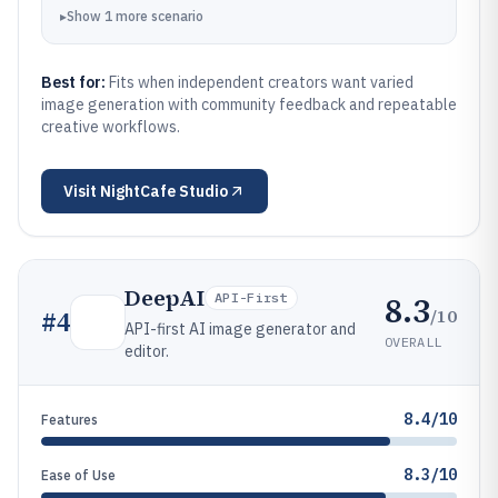
▸
Show
1
more
scenario
Best for:
Fits when independent creators want varied
image generation with community feedback and repeatable
creative workflows.
Visit
NightCafe Studio
DeepAI
8.3
API-First
/10
#
4
API-first AI image generator and
OVERALL
editor.
8.4/10
Features
8.3/10
Ease of Use