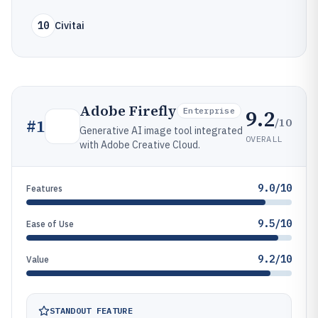
10
Civitai
Adobe Firefly
9.2
Enterprise
/10
#
1
Generative AI image tool integrated
OVERALL
with Adobe Creative Cloud.
9.0/10
Features
9.5/10
Ease of Use
9.2/10
Value
STANDOUT FEATURE