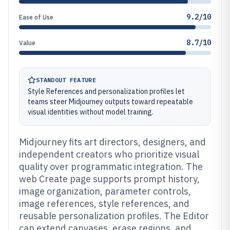
9.2/10
Ease of Use
8.7/10
Value
STANDOUT FEATURE
Style References and personalization profiles let
teams steer Midjourney outputs toward repeatable
visual identities without model training.
Midjourney fits art directors, designers, and
independent creators who prioritize visual
quality over programmatic integration. The
web Create page supports prompt history,
image organization, parameter controls,
image references, style references, and
reusable personalization profiles. The Editor
can extend canvases, erase regions, and