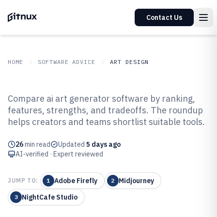
Contact Us
HOME
SOFTWARE ADVICE
ART DESIGN
GITNUX
SOFTWARE ADVICE
Art Design
Compare ai art generator software by ranking,
Top 10 Best AI Art Generator
features, strengths, and tradeoffs. The roundup
helps creators and teams shortlist suitable tools.
Software of 2026
26
min read
Updated
5 days ago
AI-verified · Expert reviewed
Adobe Firefly
Midjourney
JUMP TO:
1
2
NightCafe Studio
3