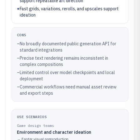
support repeatable art direction
+
Fast grids, variations, rerolls, and upscales support
ideation
CONS
–
No broadly documented public generation API for
standard integrations
–
Precise text rendering remains inconsistent in
complex compositions
–
Limited control over model checkpoints and local
deployment
–
Commercial workflows need manual asset review
and export steps
USE SCENARIOS
Game design teams
Environment and character ideation
→
Faster visual preproduction