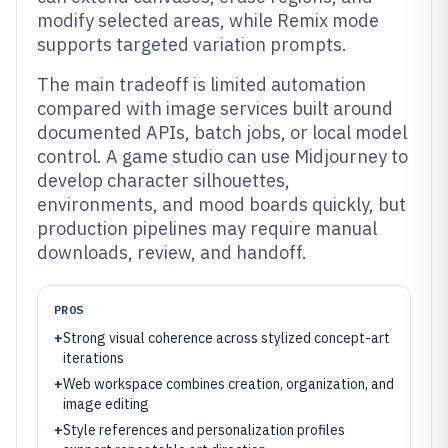
modify selected areas, while Remix mode
supports targeted variation prompts.
The main tradeoff is limited automation
compared with image services built around
documented APIs, batch jobs, or local model
control. A game studio can use Midjourney to
develop character silhouettes,
environments, and mood boards quickly, but
production pipelines may require manual
downloads, review, and handoff.
PROS
+
Strong visual coherence across stylized concept-art
iterations
+
Web workspace combines creation, organization, and
image editing
+
Style references and personalization profiles