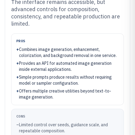
The interface remains accessible, but
advanced controls for composition,
consistency, and repeatable production are
limited.
PROS
+
Combines image generation, enhancement,
colorization, and background removal in one service.
+
Provides an API for automated image generation
inside external applications.
+
Simple prompts produce results without requiring
model or sampler configuration.
+
Offers multiple creative utilities beyond text-to-
image generation.
CONS
–
Limited control over seeds, guidance scale, and
repeatable composition.