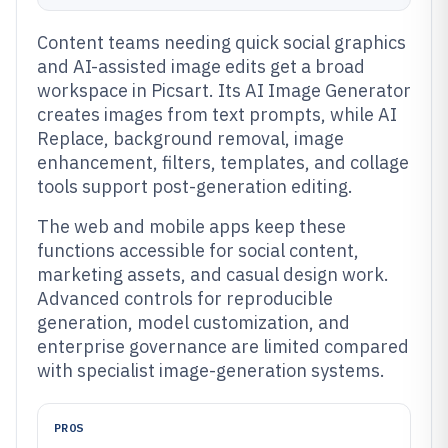
Content teams needing quick social graphics
and AI-assisted image edits get a broad
workspace in Picsart. Its AI Image Generator
creates images from text prompts, while AI
Replace, background removal, image
enhancement, filters, templates, and collage
tools support post-generation editing.
The web and mobile apps keep these
functions accessible for social content,
marketing assets, and casual design work.
Advanced controls for reproducible
generation, model customization, and
enterprise governance are limited compared
with specialist image-generation systems.
PROS