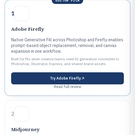
EDITOR PICK
1
Adobe Firefly
Native Generative Fill across Photoshop and Firefly enables
prompt-based object replacement, removal, and canvas
expansion in one workflow.
Built for fits when creative teams need AI generation connected to
Photoshop, Illustrator, Express, and shared brand assets..
Try
Adobe Firefly
Read full review
2
Midjourney