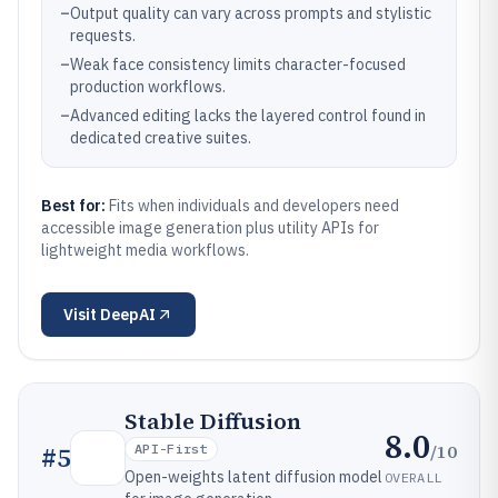
–
Output quality can vary across prompts and stylistic
requests.
–
Weak face consistency limits character-focused
production workflows.
–
Advanced editing lacks the layered control found in
dedicated creative suites.
Best for:
Fits when individuals and developers need
accessible image generation plus utility APIs for
lightweight media workflows.
Visit
DeepAI
Stable Diffusion
8.0
/10
#
5
API-First
Open-weights latent diffusion model
OVERALL