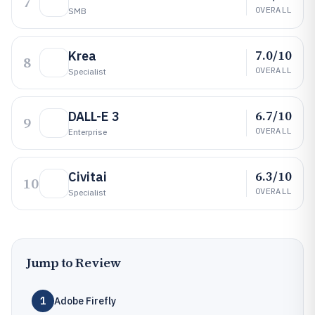
7
OVERALL
SMB
7.0/10
Krea
8
OVERALL
Specialist
6.7/10
DALL-E 3
9
OVERALL
Enterprise
6.3/10
Civitai
10
OVERALL
Specialist
Jump to Review
1
Adobe Firefly