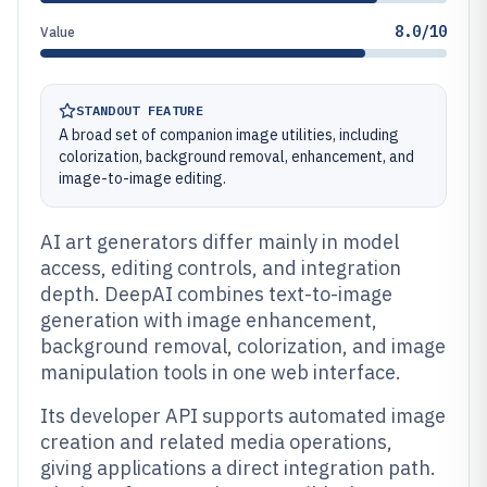
8.0/10
Value
STANDOUT FEATURE
A broad set of companion image utilities, including
colorization, background removal, enhancement, and
image-to-image editing.
AI art generators differ mainly in model
access, editing controls, and integration
depth. DeepAI combines text-to-image
generation with image enhancement,
background removal, colorization, and image
manipulation tools in one web interface.
Its developer API supports automated image
creation and related media operations,
giving applications a direct integration path.