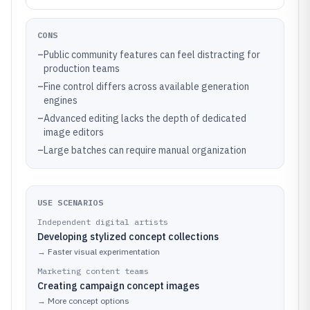
CONS
–
Public community features can feel distracting for
production teams
–
Fine control differs across available generation
engines
–
Advanced editing lacks the depth of dedicated
image editors
–
Large batches can require manual organization
USE SCENARIOS
Independent digital artists
Developing stylized concept collections
→
Faster visual experimentation
Marketing content teams
Creating campaign concept images
→
More concept options