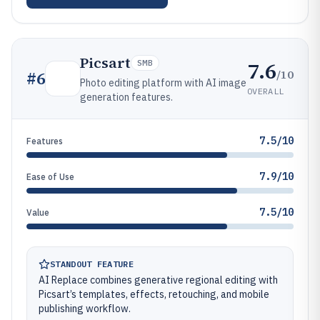
Picsart
7.6
SMB
/10
#
6
Photo editing platform with AI image
OVERALL
generation features.
7.5/10
Features
7.9/10
Ease of Use
7.5/10
Value
STANDOUT FEATURE
AI Replace combines generative regional editing with
Picsart’s templates, effects, retouching, and mobile
publishing workflow.