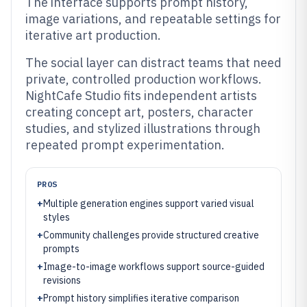
The interface supports prompt history,
image variations, and repeatable settings for
iterative art production.
The social layer can distract teams that need
private, controlled production workflows.
NightCafe Studio fits independent artists
creating concept art, posters, character
studies, and stylized illustrations through
repeated prompt experimentation.
PROS
+
Multiple generation engines support varied visual
styles
+
Community challenges provide structured creative
prompts
+
Image-to-image workflows support source-guided
revisions
+
Prompt history simplifies iterative comparison