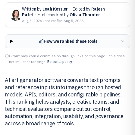
Written by
Leah Kessler
·
Edited by
Rajesh
Patel
·
Fact-checked by
Olivia Thornton
Aug 5, 2026
·
Last verified
Aug 5, 2026
How we ranked these tools
Gitnux may earn a commission through links on this page — this does
not influence rankings.
Editorial policy
AI art generator software converts text prompts
and reference inputs into images through hosted
models, APIs, editors, and configurable pipelines.
This ranking helps analysts, creative teams, and
technical evaluators compare output control,
automation, integration, usability, and governance
across a broad range of tools.