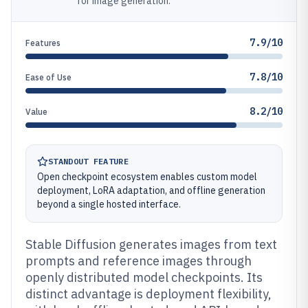
for image generation.
7.9/10
Features
7.8/10
Ease of Use
8.2/10
Value
STANDOUT FEATURE
Open checkpoint ecosystem enables custom model
deployment, LoRA adaptation, and offline generation
beyond a single hosted interface.
Stable Diffusion generates images from text
prompts and reference images through
openly distributed model checkpoints. Its
distinct advantage is deployment flexibility,