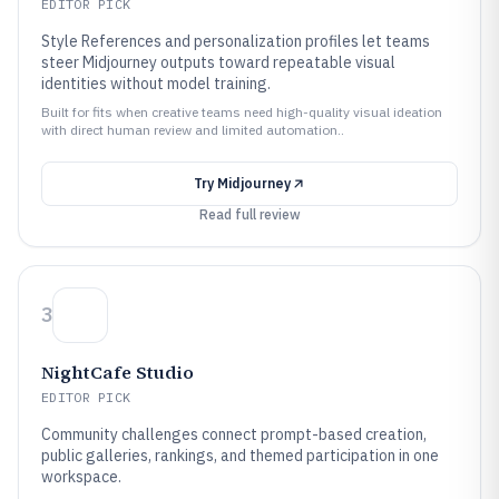
EDITOR PICK
Style References and personalization profiles let teams
steer Midjourney outputs toward repeatable visual
identities without model training.
Built for fits when creative teams need high-quality visual ideation
with direct human review and limited automation..
Try
Midjourney
Read full review
3
NightCafe Studio
EDITOR PICK
Community challenges connect prompt-based creation,
public galleries, rankings, and themed participation in one
workspace.