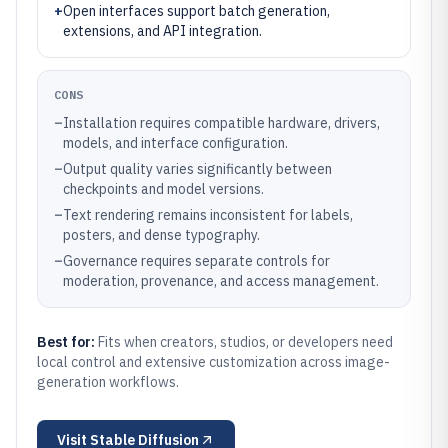
+
Open interfaces support batch generation,
extensions, and API integration.
CONS
–
Installation requires compatible hardware, drivers,
models, and interface configuration.
–
Output quality varies significantly between
checkpoints and model versions.
–
Text rendering remains inconsistent for labels,
posters, and dense typography.
–
Governance requires separate controls for
moderation, provenance, and access management.
Best for:
Fits when creators, studios, or developers need
local control and extensive customization across image-
generation workflows.
Visit
Stable Diffusion