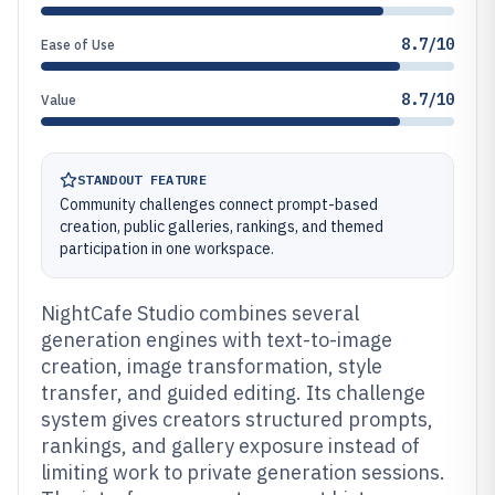
8.7/10
Ease of Use
8.7/10
Value
STANDOUT FEATURE
Community challenges connect prompt-based
creation, public galleries, rankings, and themed
participation in one workspace.
NightCafe Studio combines several
generation engines with text-to-image
creation, image transformation, style
transfer, and guided editing. Its challenge
system gives creators structured prompts,
rankings, and gallery exposure instead of
limiting work to private generation sessions.