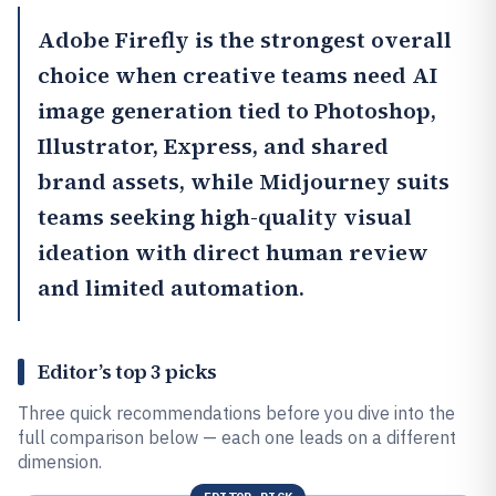
Adobe Firefly
is the strongest overall
choice when creative teams need AI
image generation tied to Photoshop,
Illustrator, Express, and shared
brand assets, while
Midjourney
suits
teams seeking high-quality visual
ideation with direct human review
and limited automation.
Editor’s top 3 picks
Three quick recommendations before you dive into the
full comparison below — each one leads on a different
dimension.