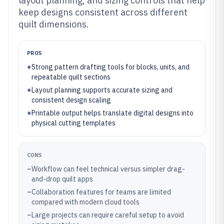
layout planning, and sizing controls that help
keep designs consistent across different
quilt dimensions.
PROS
+
Strong pattern drafting tools for blocks, units, and
repeatable quilt sections
+
Layout planning supports accurate sizing and
consistent design scaling
+
Printable output helps translate digital designs into
physical cutting templates
CONS
–
Workflow can feel technical versus simpler drag-
and-drop quilt apps
–
Collaboration features for teams are limited
compared with modern cloud tools
–
Large projects can require careful setup to avoid