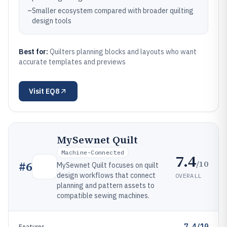
–
Smaller ecosystem compared with broader quilting
design tools
Best for:
Quilters planning blocks and layouts who want
accurate templates and previews
Visit
EQ8
MySewnet Quilt
Machine-Connected
7.4
/10
#
6
MySewnet Quilt focuses on quilt
design workflows that connect
OVERALL
planning and pattern assets to
compatible sewing machines.
7.4/10
Features