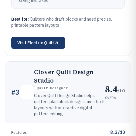
sizing mistakes
Best for:
Quilters who draft blocks and need precise,
printable pattern layouts
Visit
Electric Quilt
Clover Quilt Design
Studio
8.4
Quilt Designer
/10
#
3
Clover Quilt Design Studio helps
OVERALL
quilters plan block designs and stitch
layouts with interactive digital
pattern editing.
8.3/10
Features