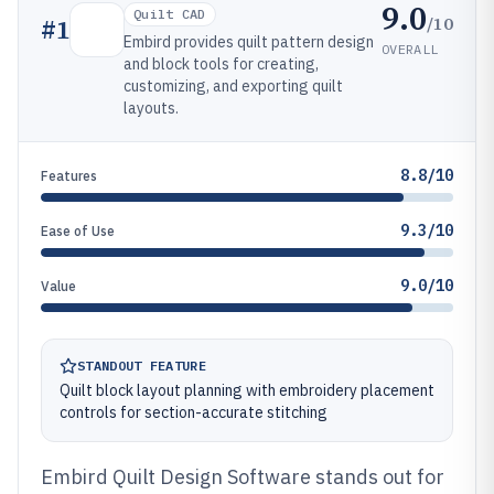
9.0
Quilt CAD
/10
#
1
Embird provides quilt pattern design
OVERALL
and block tools for creating,
customizing, and exporting quilt
layouts.
8.8/10
Features
9.3/10
Ease of Use
9.0/10
Value
STANDOUT FEATURE
Quilt block layout planning with embroidery placement
controls for section-accurate stitching
Embird Quilt Design Software stands out for