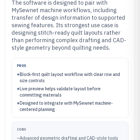
The software is designed to pair with
MySewnet machine workflows, including
transfer of design information to supported
sewing features. Its strongest use case is
designing stitch-ready quilt layouts rather
than performing complex drafting and CAD-
style geometry beyond quilting needs.
PROS
+
Block-first quilt layout workflow with clear row and
size controls
+
Live preview helps validate layout before
committing materials
+
Designed to integrate with MySewnet machine-
centered planning
CONS
–
Advanced geometric drafting and CAD-style tools