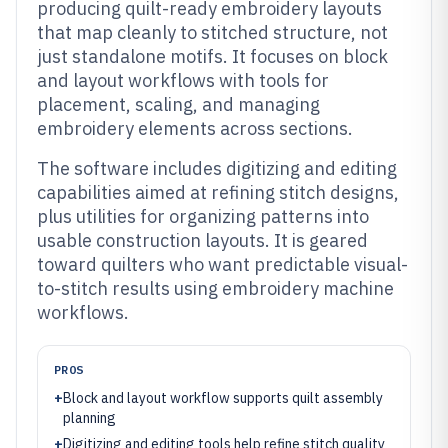
producing quilt-ready embroidery layouts
that map cleanly to stitched structure, not
just standalone motifs. It focuses on block
and layout workflows with tools for
placement, scaling, and managing
embroidery elements across sections.
The software includes digitizing and editing
capabilities aimed at refining stitch designs,
plus utilities for organizing patterns into
usable construction layouts. It is geared
toward quilters who want predictable visual-
to-stitch results using embroidery machine
workflows.
PROS
+
Block and layout workflow supports quilt assembly
planning
+
Digitizing and editing tools help refine stitch quality