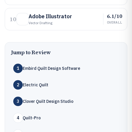
6.1/10
Adobe Illustrator
10
OVERALL
Vector Drafting
Jump to Review
1
Embird Quilt Design Software
2
Electric Quilt
3
Clover Quilt Design Studio
4
Quilt-Pro