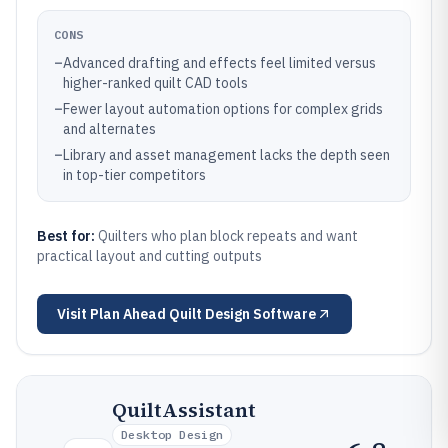
CONS
–
Advanced drafting and effects feel limited versus
higher-ranked quilt CAD tools
–
Fewer layout automation options for complex grids
and alternates
–
Library and asset management lacks the depth seen
in top-tier competitors
Best for:
Quilters who plan block repeats and want
practical layout and cutting outputs
Visit
Plan Ahead Quilt Design Software
QuiltAssistant
Desktop Design