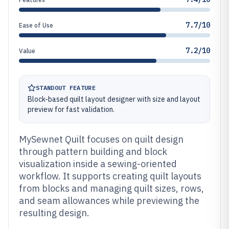
7.7/10
Ease of Use
7.2/10
Value
STANDOUT FEATURE
Block-based quilt layout designer with size and layout
preview for fast validation.
MySewnet Quilt focuses on quilt design
through pattern building and block
visualization inside a sewing-oriented
workflow. It supports creating quilt layouts
from blocks and managing quilt sizes, rows,
and seam allowances while previewing the
resulting design.