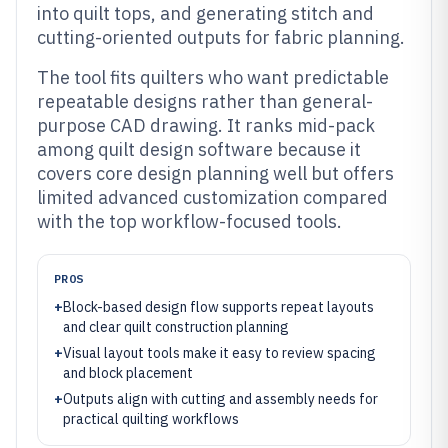
into quilt tops, and generating stitch and
cutting-oriented outputs for fabric planning.
The tool fits quilters who want predictable
repeatable designs rather than general-
purpose CAD drawing. It ranks mid-pack
among quilt design software because it
covers core design planning well but offers
limited advanced customization compared
with the top workflow-focused tools.
PROS
+
Block-based design flow supports repeat layouts
and clear quilt construction planning
+
Visual layout tools make it easy to review spacing
and block placement
+
Outputs align with cutting and assembly needs for
practical quilting workflows