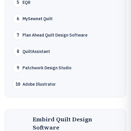
5
EQ8
6
MySewnet Quilt
7
Plan Ahead Quilt Design Software
8
QuiltAssistant
9
Patchwork Design Studio
10
Adobe Illustrator
Embird Quilt Design
Software