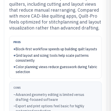
quilters, including cutting and layout views
that reduce manual rearranging. Compared
with more CAD-like quilting apps, Quilt-Pro
feels optimized for stitchplanning and layout
visualization rather than advanced drafting.
PROS
+
Block-first workflow speeds up building quilt layouts
+
Grid layout and sizing tools help scale patterns
consistently
+
Color planning views reduce guesswork during fabric
selection
CONS
–
Advanced geometry editing is limited versus
drafting-focused software
–
Export and print options feel basic for highly