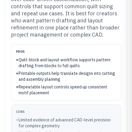
controls that support common quilt sizing
and repeat use cases. It is best for creators
who want pattern drafting and layout
refinement in one place rather than broader
project management or complex CAD.
PROS
+
Quilt-block and layout workflow supports pattern
drafting from blocks to full quilts
+
Printable outputs help translate designs into cutting
and assembly planning
+
Repeatable layout controls speed up consistent
motif placement
CONS
–
Limited evidence of advanced CAD-level precision
for complex geometry