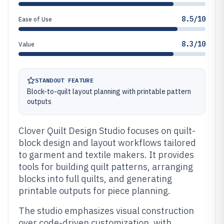
8.5/10
Ease of Use
8.3/10
Value
STANDOUT FEATURE
Block-to-quilt layout planning with printable pattern
outputs
Clover Quilt Design Studio focuses on quilt-
block design and layout workflows tailored
to garment and textile makers. It provides
tools for building quilt patterns, arranging
blocks into full quilts, and generating
printable outputs for piece planning.
The studio emphasizes visual construction
over code-driven customization, with