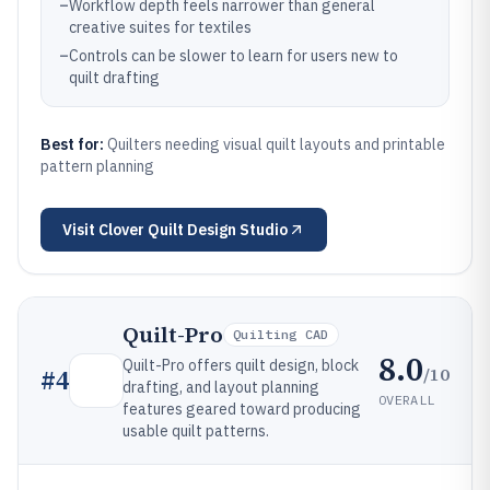
–
Workflow depth feels narrower than general
creative suites for textiles
–
Controls can be slower to learn for users new to
quilt drafting
Best for:
Quilters needing visual quilt layouts and printable
pattern planning
Visit
Clover Quilt Design Studio
Quilt-Pro
Quilting CAD
8.0
Quilt-Pro offers quilt design, block
/10
#
4
drafting, and layout planning
OVERALL
features geared toward producing
usable quilt patterns.