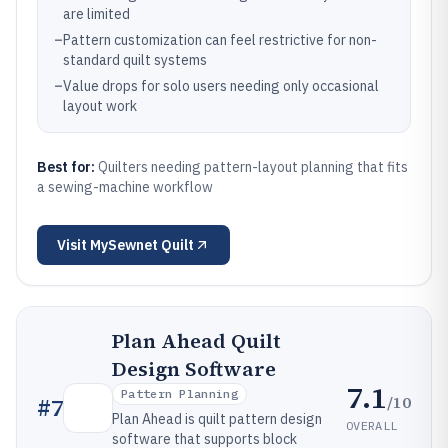
are limited
–
Pattern customization can feel restrictive for non-
standard quilt systems
–
Value drops for solo users needing only occasional
layout work
Best for:
Quilters needing pattern-layout planning that fits
a sewing-machine workflow
Visit
MySewnet Quilt
Plan Ahead Quilt
Design Software
7.1
Pattern Planning
/10
#
7
Plan Ahead is quilt pattern design
OVERALL
software that supports block