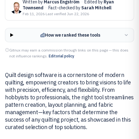
Written by
Marcus Engström
·
Edited by
Ryan
Townsend
·
Fact-checked by
Sarah Mitchell
Feb 11, 2026
·
Last verified
Jun 22, 2026
How we ranked these tools
Gitnux may earn a commission through links on this page — this does
not influence rankings.
Editorial policy
Quilt design software is a cornerstone of modern
quilting, empowering creators to bring visions to life
with precision, efficiency, and flexibility. From
hobbyists to professionals, the right tool streamlines
pattern creation, layout planning, and fabric
management—key factors that determine the
success of any quilting project, as showcased in this
curated selection of top solutions.