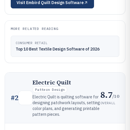
Visit
Embird Quilt Design Software
MORE RELATED READING
CONSUMER RETAIL
Top 10 Best Textile Design Software of 2026
Electric Quilt
Pattern Design
8.7
/10
#
2
Electric Quilt is quilting software for
designing patchwork layouts, setting
OVERALL
color plans, and generating printable
pattern pieces.