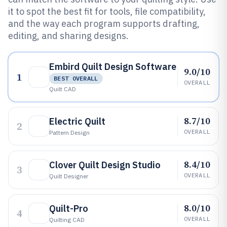
it to spot the best fit for tools, file compatibility,
and the way each program supports drafting,
editing, and sharing designs.
Embird Quilt Design Software
9.0/10
1
BEST OVERALL
OVERALL
Quilt CAD
8.7/10
Electric Quilt
2
OVERALL
Pattern Design
8.4/10
Clover Quilt Design Studio
3
OVERALL
Quilt Designer
8.0/10
Quilt-Pro
4
OVERALL
Quilting CAD