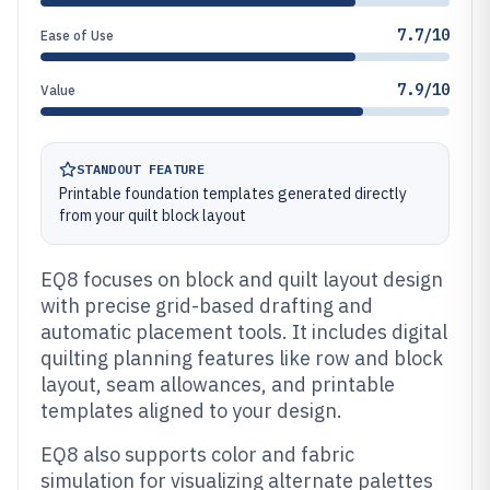
7.7/10
Ease of Use
7.9/10
Value
STANDOUT FEATURE
Printable foundation templates generated directly
from your quilt block layout
EQ8 focuses on block and quilt layout design
with precise grid-based drafting and
automatic placement tools. It includes digital
quilting planning features like row and block
layout, seam allowances, and printable
templates aligned to your design.
EQ8 also supports color and fabric
simulation for visualizing alternate palettes