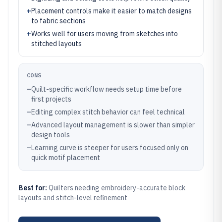
+
Placement controls make it easier to match designs
to fabric sections
+
Works well for users moving from sketches into
stitched layouts
CONS
–
Quilt-specific workflow needs setup time before
first projects
–
Editing complex stitch behavior can feel technical
–
Advanced layout management is slower than simpler
design tools
–
Learning curve is steeper for users focused only on
quick motif placement
Best for:
Quilters needing embroidery-accurate block
layouts and stitch-level refinement