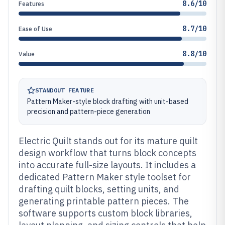
8.6/10
Features
8.7/10
Ease of Use
8.8/10
Value
STANDOUT FEATURE
Pattern Maker-style block drafting with unit-based
precision and pattern-piece generation
Electric Quilt stands out for its mature quilt
design workflow that turns block concepts
into accurate full-size layouts. It includes a
dedicated Pattern Maker style toolset for
drafting quilt blocks, setting units, and
generating printable pattern pieces. The
software supports custom block libraries,