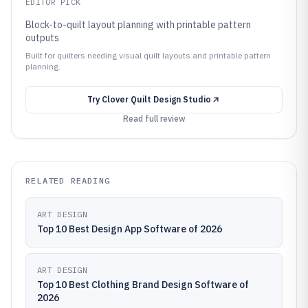
EDITOR PICK
Block-to-quilt layout planning with printable pattern
outputs
Built for quilters needing visual quilt layouts and printable pattern
planning.
Try
Clover Quilt Design Studio
Read full review
RELATED READING
ART DESIGN
Top 10 Best Design App Software of 2026
ART DESIGN
Top 10 Best Clothing Brand Design Software of
2026