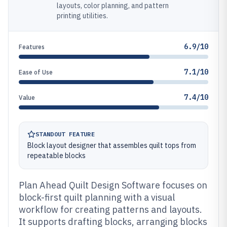
layouts, color planning, and pattern
printing utilities.
6.9/10
Features
7.1/10
Ease of Use
7.4/10
Value
STANDOUT FEATURE
Block layout designer that assembles quilt tops from
repeatable blocks
Plan Ahead Quilt Design Software focuses on
block-first quilt planning with a visual
workflow for creating patterns and layouts.
It supports drafting blocks, arranging blocks