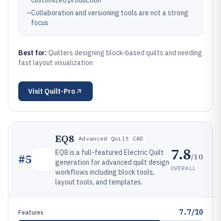
customized production
–
Collaboration and versioning tools are not a strong
focus
Best for:
Quilters designing block-based quilts and needing
fast layout visualization
Visit
Quilt-Pro
EQ8
Advanced Quilt CAD
7.8
EQ8 is a full-featured Electric Quilt
/10
#
5
generation for advanced quilt design
OVERALL
workflows including block tools,
layout tools, and templates.
7.7/10
Features