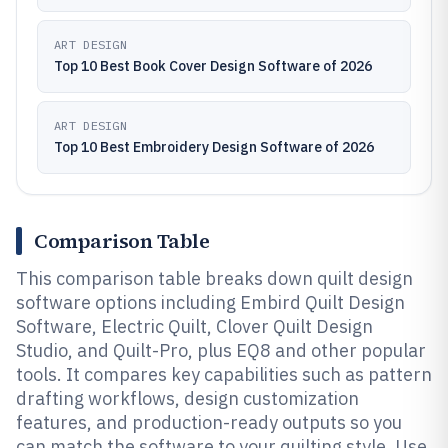
ART DESIGN
Top 10 Best Book Cover Design Software of 2026
ART DESIGN
Top 10 Best Embroidery Design Software of 2026
Comparison Table
This comparison table breaks down quilt design
software options including Embird Quilt Design
Software, Electric Quilt, Clover Quilt Design
Studio, and Quilt-Pro, plus EQ8 and other popular
tools. It compares key capabilities such as pattern
drafting workflows, design customization
features, and production-ready outputs so you
can match the software to your quilting style. Use