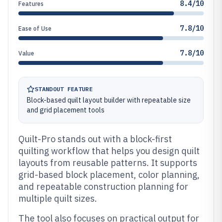
8.4/10
Features
7.8/10
Ease of Use
7.8/10
Value
STANDOUT FEATURE
Block-based quilt layout builder with repeatable size
and grid placement tools
Quilt-Pro stands out with a block-first
quilting workflow that helps you design quilt
layouts from reusable patterns. It supports
grid-based block placement, color planning,
and repeatable construction planning for
multiple quilt sizes.
The tool also focuses on practical output for