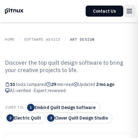
Contact Us
HOME
SOFTWARE ADVICE
ART DESIGN
GITNUX
SOFTWARE ADVICE
Art Design
Discover the top quilt design software to bring
Top 10 Best Quilt Design Software
your creative projects to life.
of 2026
10
tools compared
29
min read
Updated
2 mo ago
AI-verified · Expert reviewed
Embird Quilt Design Software
JUMP TO:
1
Electric Quilt
Clover Quilt Design Studio
2
3