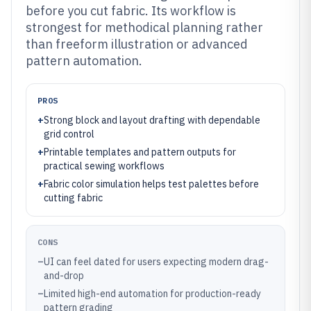
before you cut fabric. Its workflow is
strongest for methodical planning rather
than freeform illustration or advanced
pattern automation.
PROS
+
Strong block and layout drafting with dependable
grid control
+
Printable templates and pattern outputs for
practical sewing workflows
+
Fabric color simulation helps test palettes before
cutting fabric
CONS
–
UI can feel dated for users expecting modern drag-
and-drop
–
Limited high-end automation for production-ready
pattern grading