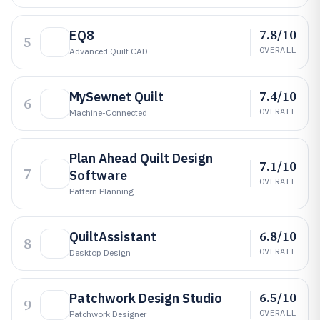
7.8/10
EQ8
5
OVERALL
Advanced Quilt CAD
7.4/10
MySewnet Quilt
6
OVERALL
Machine-Connected
Plan Ahead Quilt Design
7.1/10
7
Software
OVERALL
Pattern Planning
6.8/10
QuiltAssistant
8
OVERALL
Desktop Design
6.5/10
Patchwork Design Studio
9
OVERALL
Patchwork Designer