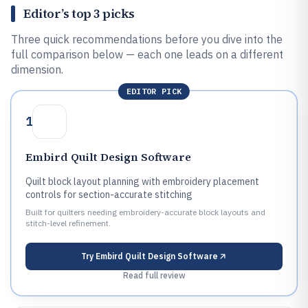
Editor’s top 3 picks
Three quick recommendations before you dive into the
full comparison below — each one leads on a different
dimension.
EDITOR PICK
1
Embird Quilt Design Software
Quilt block layout planning with embroidery placement
controls for section-accurate stitching
Built for quilters needing embroidery-accurate block layouts and
stitch-level refinement.
Try
Embird Quilt Design Software
Read full review