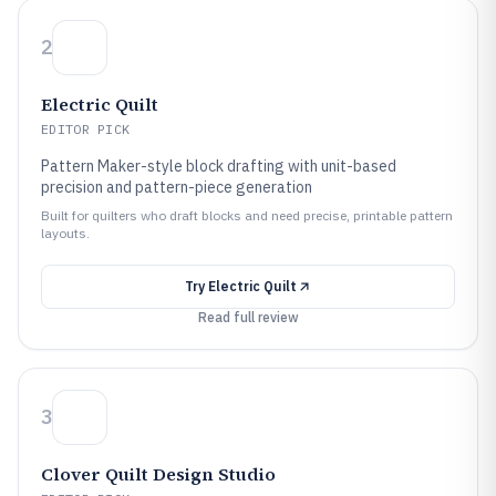
2
Electric Quilt
EDITOR PICK
Pattern Maker-style block drafting with unit-based
precision and pattern-piece generation
Built for quilters who draft blocks and need precise, printable pattern
layouts.
Try
Electric Quilt
Read full review
3
Clover Quilt Design Studio