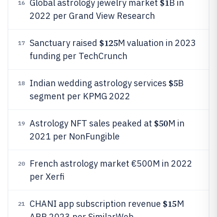
$1
Global astrology jewelry market
B in
16
2022 per Grand View Research
$125
Sanctuary raised
M valuation in 2023
17
funding per TechCrunch
$5
Indian wedding astrology services
B
18
segment per KPMG 2022
$50
Astrology NFT sales peaked at
M in
19
2021 per NonFungible
French astrology market €500M in 2022
20
per Xerfi
$15
CHANI app subscription revenue
M
21
ARR 2023 per SimilarWeb