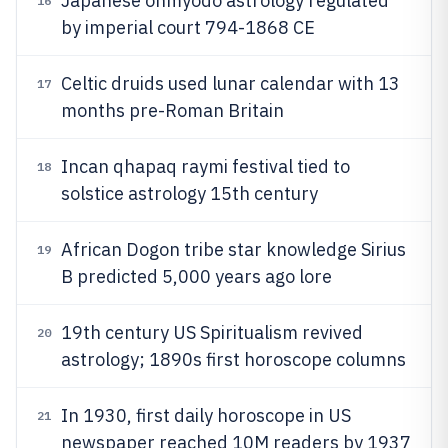
Japanese onmyodo astrology regulated
16
by imperial court 794-1868 CE
Celtic druids used lunar calendar with 13
17
months pre-Roman Britain
Incan qhapaq raymi festival tied to
18
solstice astrology 15th century
African Dogon tribe star knowledge Sirius
19
B predicted 5,000 years ago lore
19th century US Spiritualism revived
20
astrology; 1890s first horoscope columns
In 1930, first daily horoscope in US
21
newspaper reached 10M readers by 1937