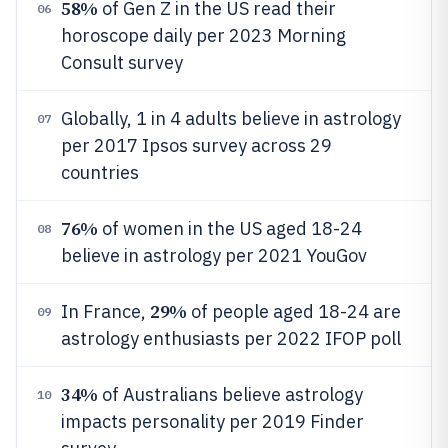
58%
of Gen Z in the US read their
06
horoscope daily per 2023 Morning
Consult survey
Globally, 1 in 4 adults believe in astrology
07
per 2017 Ipsos survey across 29
countries
76%
of women in the US aged 18-24
08
believe in astrology per 2021 YouGov
29%
In France,
of people aged 18-24 are
09
astrology enthusiasts per 2022 IFOP poll
34%
of Australians believe astrology
10
impacts personality per 2019 Finder