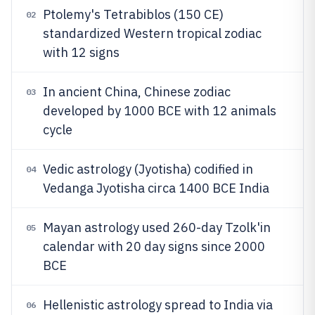
Ptolemy's Tetrabiblos (150 CE)
02
standardized Western tropical zodiac
with 12 signs
In ancient China, Chinese zodiac
03
developed by 1000 BCE with 12 animals
cycle
Vedic astrology (Jyotisha) codified in
04
Vedanga Jyotisha circa 1400 BCE India
Mayan astrology used 260-day Tzolk'in
05
calendar with 20 day signs since 2000
BCE
Hellenistic astrology spread to India via
06