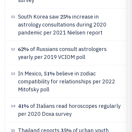
survey
25%
South Korea saw
increase in
11
astrology consultations during 2020
pandemic per 2021 Nielsen report
62%
of Russians consult astrologers
12
yearly per 2019 VCIOM poll
51%
In Mexico,
believe in zodiac
13
compatibility for relationships per 2022
Mitofsky poll
41%
of Italians read horoscopes regularly
14
per 2020 Doxa survey
35%
Thailand reports
of urban youth
15