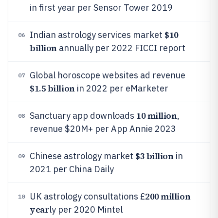
in first year per Sensor Tower 2019
$10
Indian astrology services market
06
billion
annually per 2022 FICCI report
Global horoscope websites ad revenue
07
$1.5 billion
in 2022 per eMarketer
10 million
Sanctuary app downloads
,
08
revenue $20M+ per App Annie 2023
$3 billion
Chinese astrology market
in
09
2021 per China Daily
200 million
UK astrology consultations £
10
year
ly per 2020 Mintel