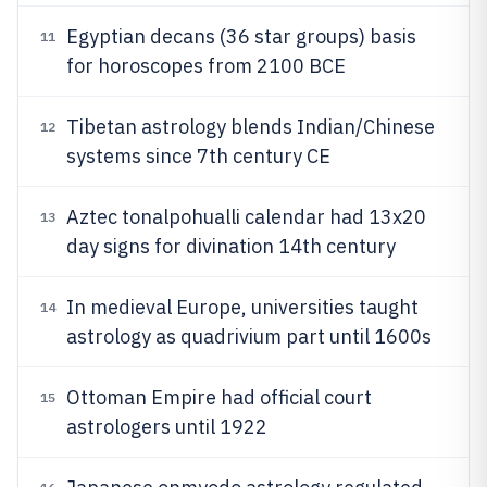
Egyptian decans (36 star groups) basis
11
for horoscopes from 2100 BCE
Tibetan astrology blends Indian/Chinese
12
systems since 7th century CE
Aztec tonalpohualli calendar had 13x20
13
day signs for divination 14th century
In medieval Europe, universities taught
14
astrology as quadrivium part until 1600s
Ottoman Empire had official court
15
astrologers until 1922