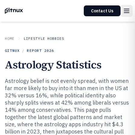
Contact Us
HOME
LIFESTYLE HOBBIES
GITNUX
/
REPORT
2026
Astrology Statistics
Astrology belief is not evenly spread, with women
far more likely to buy into it than men in the US at
32% versus 16%, while political identity also
sharply splits views at 42% among liberals versus
14% among conservatives. This page pulls
together the latest global patterns and market
size, where the astrology apps industry hit $4.3
billion in 2023, then juxtaposes the cultural pull