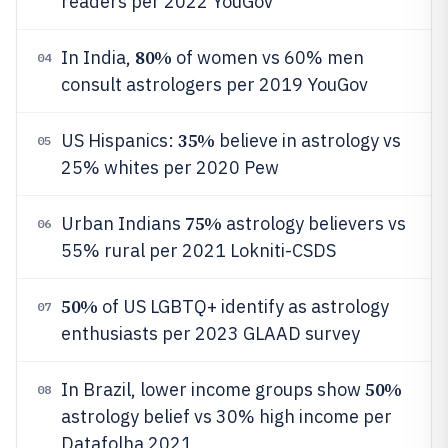
readers per 2022 YouGov
80%
In India,
of women vs 60% men
04
consult astrologers per 2019 YouGov
35%
US Hispanics:
believe in astrology vs
05
25% whites per 2020 Pew
75%
Urban Indians
astrology believers vs
06
55% rural per 2021 Lokniti-CSDS
50%
of US LGBTQ+ identify as astrology
07
enthusiasts per 2023 GLAAD survey
50%
In Brazil, lower income groups show
08
astrology belief vs 30% high income per
Datafolha 2021