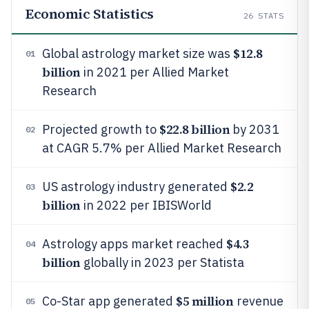
Economic Statistics
26
STATS
$12.8
Global astrology market size was
01
billion
in 2021 per Allied Market
Research
$22.8 billion
Projected growth to
by 2031
02
at CAGR 5.7% per Allied Market Research
$2.2
US astrology industry generated
03
billion
in 2022 per IBISWorld
$4.3
Astrology apps market reached
04
billion
globally in 2023 per Statista
$5 million
Co-Star app generated
revenue
05