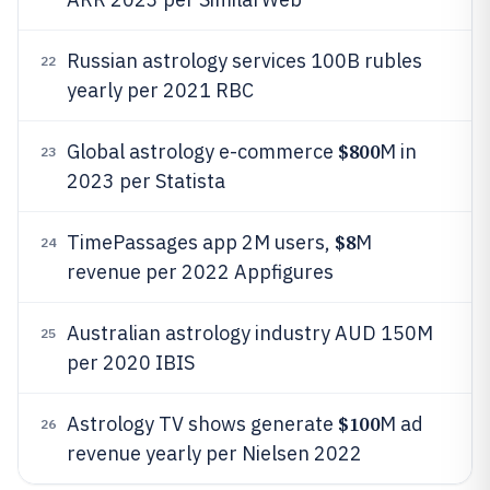
Russian astrology services 100B rubles
22
yearly per 2021 RBC
$800
Global astrology e-commerce
M in
23
2023 per Statista
$8
TimePassages app 2M users,
M
24
revenue per 2022 Appfigures
Australian astrology industry AUD 150M
25
per 2020 IBIS
$100
Astrology TV shows generate
M ad
26
revenue yearly per Nielsen 2022