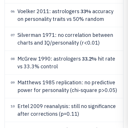
33%
Voelker 2011: astrologers
accuracy
06
on personality traits vs 50% random
Silverman 1971: no correlation between
07
charts and IQ/personality (r<0.01)
33.2%
McGrew 1990: astrologers
hit rate
08
vs 33.3% control
Matthews 1985 replication: no predictive
09
power for personality (chi-square p>0.05)
Ertel 2009 reanalysis: still no significance
10
after corrections (p=0.11)