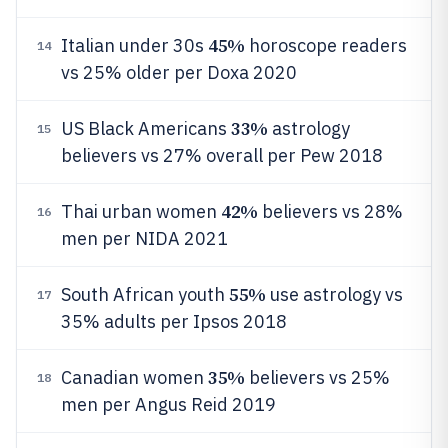
45%
Italian under 30s
horoscope readers
14
vs 25% older per Doxa 2020
33%
US Black Americans
astrology
15
believers vs 27% overall per Pew 2018
42%
Thai urban women
believers vs 28%
16
men per NIDA 2021
55%
South African youth
use astrology vs
17
35% adults per Ipsos 2018
35%
Canadian women
believers vs 25%
18
men per Angus Reid 2019