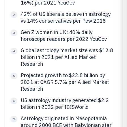
16%) per 2021 YouGov
42% of US liberals believe in astrology
2
vs 14% conservatives per Pew 2018
Gen Z women in UK: 40% daily
3
horoscope readers per 2022 YouGov
Global astrology market size was $12.8
4
billion in 2021 per Allied Market
Research
Projected growth to $22.8 billion by
5
2031 at CAGR 5.7% per Allied Market
Research
US astrology industry generated $2.2
6
billion in 2022 per IBISWorld
Astrology originated in Mesopotamia
7
around 2000 BCE with Babylonian star