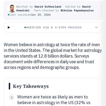
Written by
David Sutherland
·
Edited by
David
Kowalski
·
Fact-checked by
Nikolas Papadopoulos
Last verified
Jun 19, 2026
VERIFIED VIA A 4-STEP PROCESS
Women believe in astrology at twice the rate of men
in the United States. The global market for astrology
services stands at 12.8 billion dollars. Surveys
document wide differences in daily use and trust
across regions and demographic groups.
Key Takeaways
Women are twice as likely as men to
1
believe in astrology in the US (32% vs