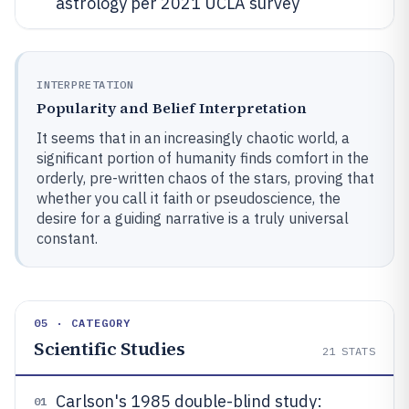
astrology per 2021 UCLA survey
INTERPRETATION
Popularity and Belief Interpretation
It seems that in an increasingly chaotic world, a
significant portion of humanity finds comfort in the
orderly, pre-written chaos of the stars, proving that
whether you call it faith or pseudoscience, the
desire for a guiding narrative is a truly universal
constant.
05 · CATEGORY
Scientific Studies
21
STATS
Carlson's 1985 double-blind study:
01