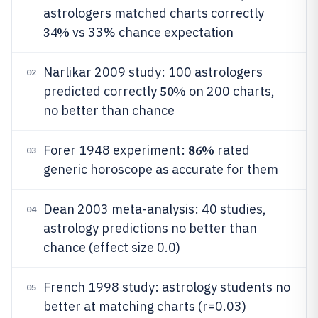
astrologers matched charts correctly
34%
vs 33% chance expectation
Narlikar 2009 study: 100 astrologers
02
50%
predicted correctly
on 200 charts,
no better than chance
86%
Forer 1948 experiment:
rated
03
generic horoscope as accurate for them
Dean 2003 meta-analysis: 40 studies,
04
astrology predictions no better than
chance (effect size 0.0)
French 1998 study: astrology students no
05
better at matching charts (r=0.03)