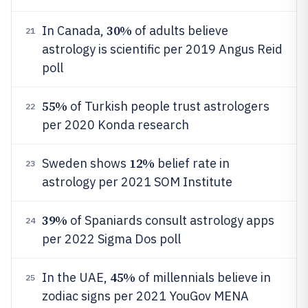
30%
In Canada,
of adults believe
21
astrology is scientific per 2019 Angus Reid
poll
55%
of Turkish people trust astrologers
22
per 2020 Konda research
12%
Sweden shows
belief rate in
23
astrology per 2021 SOM Institute
39%
of Spaniards consult astrology apps
24
per 2022 Sigma Dos poll
45%
In the UAE,
of millennials believe in
25
zodiac signs per 2021 YouGov MENA