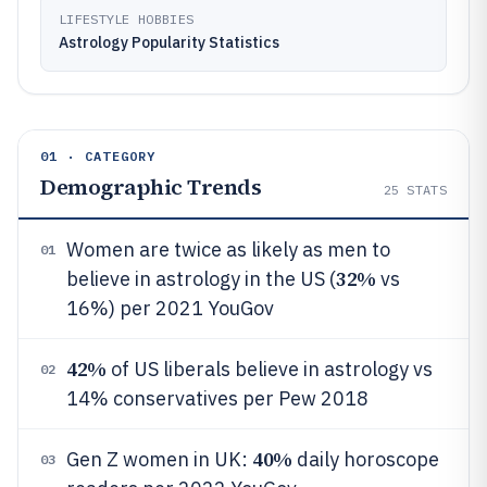
LIFESTYLE HOBBIES
Astrology Popularity Statistics
01 · CATEGORY
Demographic Trends
25
STATS
Women are twice as likely as men to
01
32%
believe in astrology in the US (
vs
16%) per 2021 YouGov
42%
of US liberals believe in astrology vs
02
14% conservatives per Pew 2018
40%
Gen Z women in UK:
daily horoscope
03