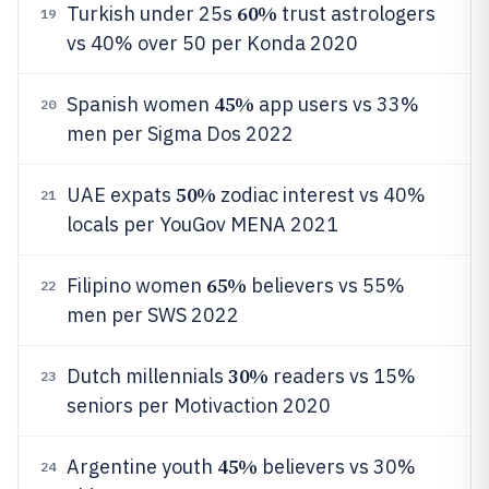
60%
Turkish under 25s
trust astrologers
19
vs 40% over 50 per Konda 2020
45%
Spanish women
app users vs 33%
20
men per Sigma Dos 2022
50%
UAE expats
zodiac interest vs 40%
21
locals per YouGov MENA 2021
65%
Filipino women
believers vs 55%
22
men per SWS 2022
30%
Dutch millennials
readers vs 15%
23
seniors per Motivaction 2020
45%
Argentine youth
believers vs 30%
24