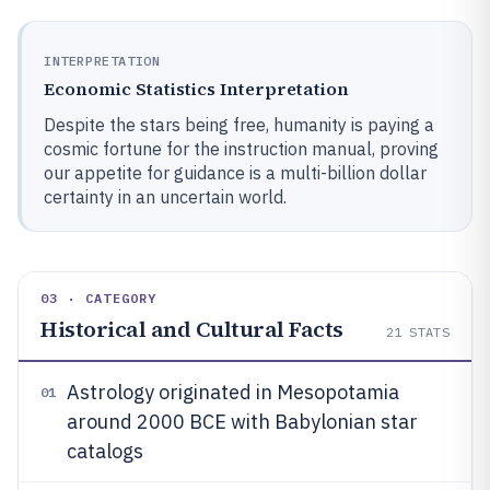
INTERPRETATION
Economic Statistics Interpretation
Despite the stars being free, humanity is paying a
cosmic fortune for the instruction manual, proving
our appetite for guidance is a multi-billion dollar
certainty in an uncertain world.
03 · CATEGORY
Historical and Cultural Facts
21
STATS
Astrology originated in Mesopotamia
01
around 2000 BCE with Babylonian star
catalogs