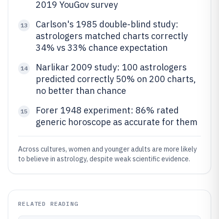
2019 YouGov survey
Carlson's 1985 double-blind study:
13
astrologers matched charts correctly
34% vs 33% chance expectation
Narlikar 2009 study: 100 astrologers
14
predicted correctly 50% on 200 charts,
no better than chance
Forer 1948 experiment: 86% rated
15
generic horoscope as accurate for them
Across cultures, women and younger adults are more likely
to believe in astrology, despite weak scientific evidence.
RELATED READING