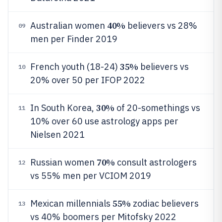
40%
Australian women
believers vs 28%
09
men per Finder 2019
35%
French youth (18-24)
believers vs
10
20% over 50 per IFOP 2022
30%
In South Korea,
of 20-somethings vs
11
10% over 60 use astrology apps per
Nielsen 2021
70%
Russian women
consult astrologers
12
vs 55% men per VCIOM 2019
55%
Mexican millennials
zodiac believers
13
vs 40% boomers per Mitofsky 2022