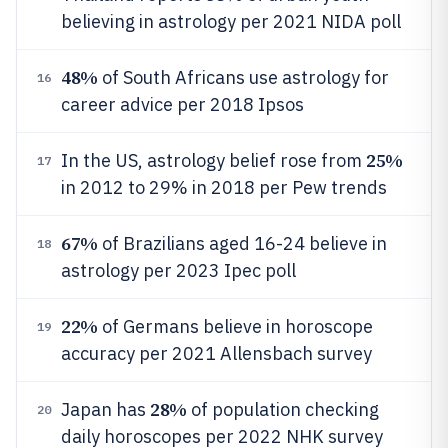
believing in astrology per 2021 NIDA poll
48%
of South Africans use astrology for
16
career advice per 2018 Ipsos
25%
In the US, astrology belief rose from
17
in 2012 to 29% in 2018 per Pew trends
67%
of Brazilians aged 16-24 believe in
18
astrology per 2023 Ipec poll
22%
of Germans believe in horoscope
19
accuracy per 2021 Allensbach survey
28%
Japan has
of population checking
20
daily horoscopes per 2022 NHK survey