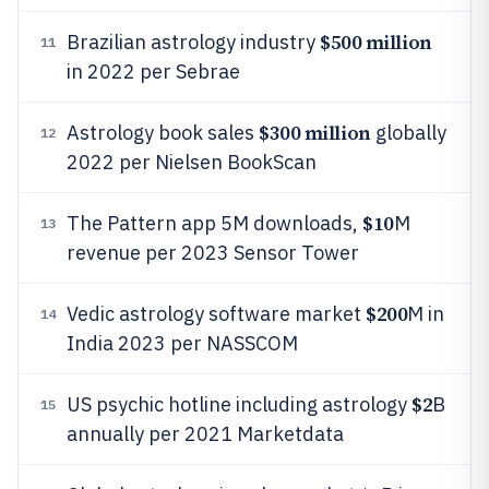
$500 million
Brazilian astrology industry
11
in 2022 per Sebrae
$300 million
Astrology book sales
globally
12
2022 per Nielsen BookScan
$10
The Pattern app 5M downloads,
M
13
revenue per 2023 Sensor Tower
$200
Vedic astrology software market
M in
14
India 2023 per NASSCOM
$2
US psychic hotline including astrology
B
15
annually per 2021 Marketdata