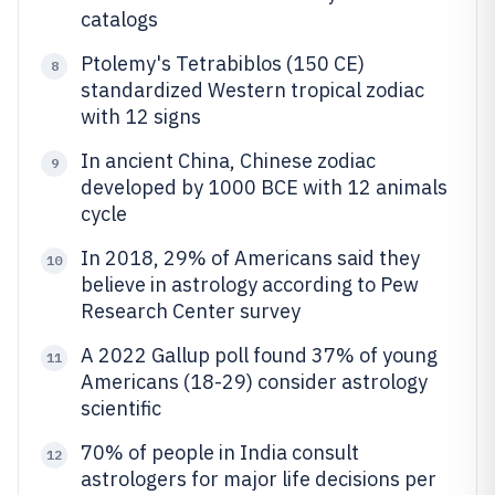
catalogs
Ptolemy's Tetrabiblos (150 CE)
8
standardized Western tropical zodiac
with 12 signs
In ancient China, Chinese zodiac
9
developed by 1000 BCE with 12 animals
cycle
In 2018, 29% of Americans said they
10
believe in astrology according to Pew
Research Center survey
A 2022 Gallup poll found 37% of young
11
Americans (18-29) consider astrology
scientific
70% of people in India consult
12
astrologers for major life decisions per