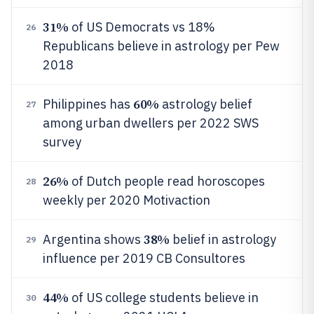
31%
of US Democrats vs 18%
26
Republicans believe in astrology per Pew
2018
60%
Philippines has
astrology belief
27
among urban dwellers per 2022 SWS
survey
26%
of Dutch people read horoscopes
28
weekly per 2020 Motivaction
38%
Argentina shows
belief in astrology
29
influence per 2019 CB Consultores
44%
of US college students believe in
30