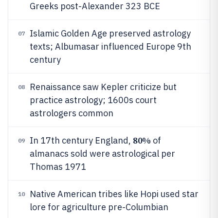
Greeks post-Alexander 323 BCE
Islamic Golden Age preserved astrology
07
texts; Albumasar influenced Europe 9th
century
Renaissance saw Kepler criticize but
08
practice astrology; 1600s court
astrologers common
80%
In 17th century England,
of
09
almanacs sold were astrological per
Thomas 1971
Native American tribes like Hopi used star
10
lore for agriculture pre-Columbian