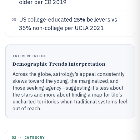
older per CB 2019
25%
US college-educated
believers vs
25
35% non-college per UCLA 2021
INTERPRETATION
Demographic Trends Interpretation
Across the globe, astrology's appeal consistently
skews toward the young, the marginalized, and
those seeking agency—suggesting it's less about
the stars and more about finding a map for life's
uncharted territories when traditional systems feel
out of reach.
02 · CATEGORY