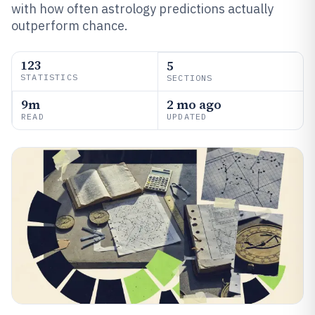
with how often astrology predictions actually
outperform chance.
123
5
STATISTICS
SECTIONS
9m
2 mo ago
READ
UPDATED