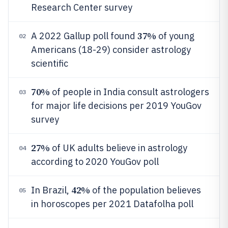
Research Center survey
37%
A 2022 Gallup poll found
of young
02
Americans (18-29) consider astrology
scientific
70%
of people in India consult astrologers
03
for major life decisions per 2019 YouGov
survey
27%
of UK adults believe in astrology
04
according to 2020 YouGov poll
42%
In Brazil,
of the population believes
05
in horoscopes per 2021 Datafolha poll