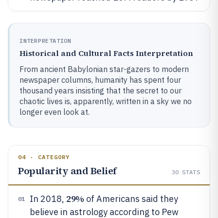
INTERPRETATION
Historical and Cultural Facts Interpretation
From ancient Babylonian star-gazers to modern
newspaper columns, humanity has spent four
thousand years insisting that the secret to our
chaotic lives is, apparently, written in a sky we no
longer even look at.
04 · CATEGORY
Popularity and Belief
30
STATS
29%
In 2018,
of Americans said they
01
believe in astrology according to Pew