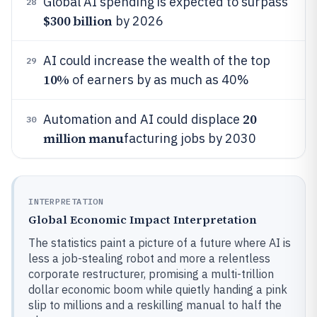
Global AI spending is expected to surpass
28
$300 billion
by 2026
AI could increase the wealth of the top
29
10%
of earners by as much as 40%
20
Automation and AI could displace
30
million manu
facturing jobs by 2030
INTERPRETATION
Global Economic Impact Interpretation
The statistics paint a picture of a future where AI is
less a job-stealing robot and more a relentless
corporate restructurer, promising a multi-trillion
dollar economic boom while quietly handing a pink
slip to millions and a reskilling manual to half the