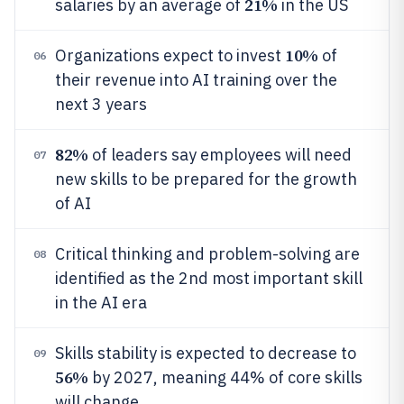
21%
salaries by an average of
in the US
10%
Organizations expect to invest
of
06
their revenue into AI training over the
next 3 years
82%
of leaders say employees will need
07
new skills to be prepared for the growth
of AI
Critical thinking and problem-solving are
08
identified as the 2nd most important skill
in the AI era
Skills stability is expected to decrease to
09
56%
by 2027, meaning 44% of core skills
will change