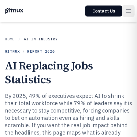
Contact Us
HOME
AI IN INDUSTRY
GITNUX
/
REPORT
2026
AI Replacing Jobs
Statistics
By 2025, 49% of executives expect AI to shrink
their total workforce while 79% of leaders say it is
necessary to stay competitive, forcing companies
to bet on automation even as hiring and skills
scramble. If you want the real job impact behind
the headlines, this page maps what is already