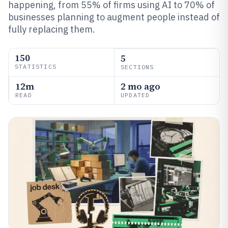
happening, from 55% of firms using AI to 70% of
businesses planning to augment people instead of
fully replacing them.
150
5
STATISTICS
SECTIONS
12m
2 mo ago
READ
UPDATED