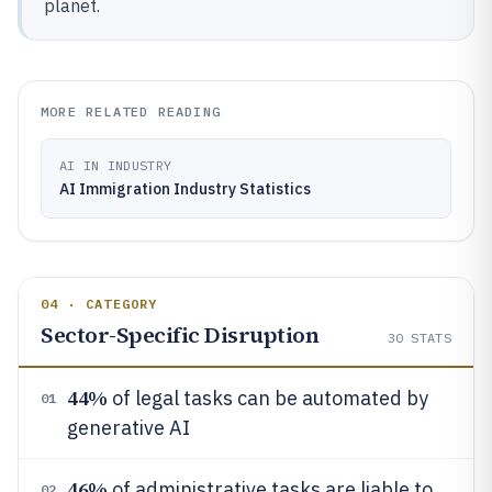
planet.
MORE RELATED READING
AI IN INDUSTRY
AI Immigration Industry Statistics
04 · CATEGORY
Sector-Specific Disruption
30
STATS
44%
of legal tasks can be automated by
01
generative AI
46%
of administrative tasks are liable to
02