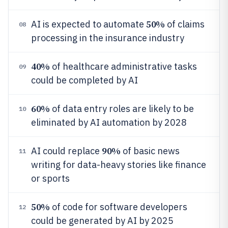
50%
AI is expected to automate
of claims
08
processing in the insurance industry
40%
of healthcare administrative tasks
09
could be completed by AI
60%
of data entry roles are likely to be
10
eliminated by AI automation by 2028
90%
AI could replace
of basic news
11
writing for data-heavy stories like finance
or sports
50%
of code for software developers
12
could be generated by AI by 2025