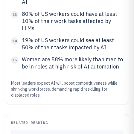
AI
80% of US workers could have at least
13
10% of their work tasks affected by
LLMs
19% of US workers could see at least
14
50% of their tasks impacted by AI
Women are 58% more likely than men to
15
be in roles at high risk of AI automation
Most leaders expect AI will boost competitiveness while
shrinking workforces, demanding rapid reskilling for
displaced roles.
RELATED READING