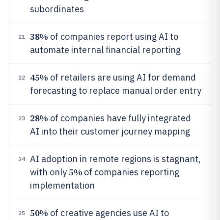
subordinates
38%
of companies report using AI to
21
automate internal financial reporting
45%
of retailers are using AI for demand
22
forecasting to replace manual order entry
28%
of companies have fully integrated
23
AI into their customer journey mapping
AI adoption in remote regions is stagnant,
24
5%
with only
of companies reporting
implementation
50%
of creative agencies use AI to
25