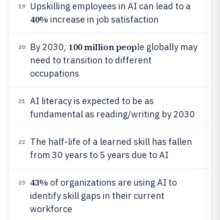
Upskilling employees in AI can lead to a
19
40%
increase in job satisfaction
100 million peop
By 2030,
le globally may
20
need to transition to different
occupations
AI literacy is expected to be as
21
fundamental as reading/writing by 2030
The half-life of a learned skill has fallen
22
from 30 years to 5 years due to AI
43%
of organizations are using AI to
23
identify skill gaps in their current
workforce