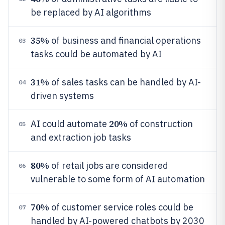
be replaced by AI algorithms
35%
of business and financial operations
03
tasks could be automated by AI
31%
of sales tasks can be handled by AI-
04
driven systems
20%
AI could automate
of construction
05
and extraction job tasks
80%
of retail jobs are considered
06
vulnerable to some form of AI automation
70%
of customer service roles could be
07
handled by AI-powered chatbots by 2030