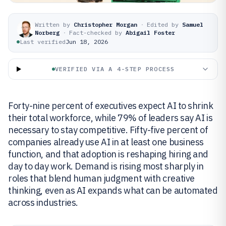
Written by
Christopher Morgan
·
Edited by
Samuel
Norberg
·
Fact-checked by
Abigail Foster
Last verified
Jun 18, 2026
VERIFIED VIA A 4-STEP PROCESS
Forty-nine percent of executives expect AI to shrink
their total workforce, while 79% of leaders say AI is
necessary to stay competitive. Fifty-five percent of
companies already use AI in at least one business
function, and that adoption is reshaping hiring and
day to day work. Demand is rising most sharply in
roles that blend human judgment with creative
thinking, even as AI expands what can be automated
across industries.