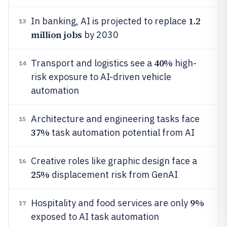
1.2
In banking, AI is projected to replace
13
million jobs
by 2030
40%
Transport and logistics see a
high-
14
risk exposure to AI-driven vehicle
automation
Architecture and engineering tasks face
15
37%
task automation potential from AI
Creative roles like graphic design face a
16
25%
displacement risk from GenAI
9%
Hospitality and food services are only
17
exposed to AI task automation