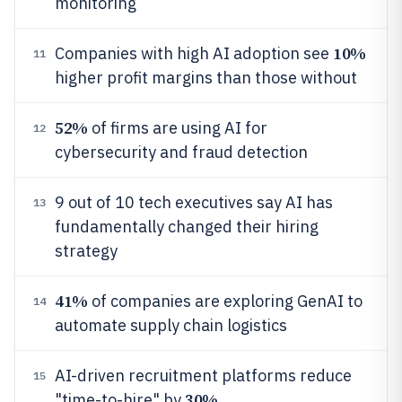
monitoring
10%
Companies with high AI adoption see
11
higher profit margins than those without
52%
of firms are using AI for
12
cybersecurity and fraud detection
9 out of 10 tech executives say AI has
13
fundamentally changed their hiring
strategy
41%
of companies are exploring GenAI to
14
automate supply chain logistics
AI-driven recruitment platforms reduce
15
30%
"time-to-hire" by