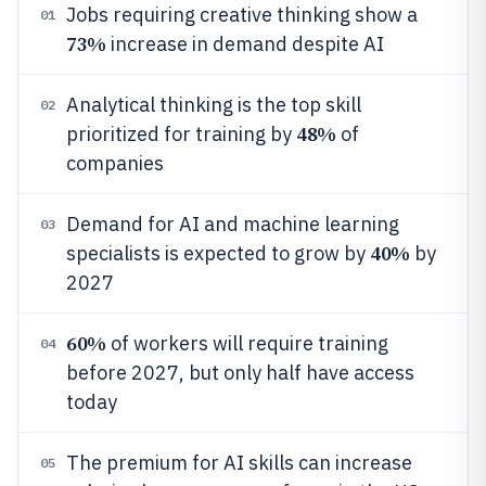
Jobs requiring creative thinking show a
01
73%
increase in demand despite AI
Analytical thinking is the top skill
02
48%
prioritized for training by
of
companies
Demand for AI and machine learning
03
40%
specialists is expected to grow by
by
2027
60%
of workers will require training
04
before 2027, but only half have access
today
The premium for AI skills can increase
05