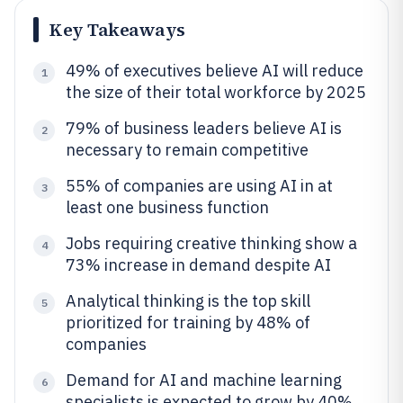
Key Takeaways
49% of executives believe AI will reduce
1
the size of their total workforce by 2025
79% of business leaders believe AI is
2
necessary to remain competitive
55% of companies are using AI in at
3
least one business function
Jobs requiring creative thinking show a
4
73% increase in demand despite AI
Analytical thinking is the top skill
5
prioritized for training by 48% of
companies
Demand for AI and machine learning
6
specialists is expected to grow by 40%