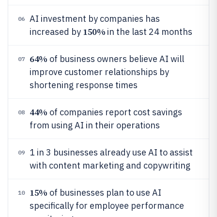
AI investment by companies has
06
150%
increased by
in the last 24 months
64%
of business owners believe AI will
07
improve customer relationships by
shortening response times
44%
of companies report cost savings
08
from using AI in their operations
1 in 3 businesses already use AI to assist
09
with content marketing and copywriting
15%
of businesses plan to use AI
10
specifically for employee performance