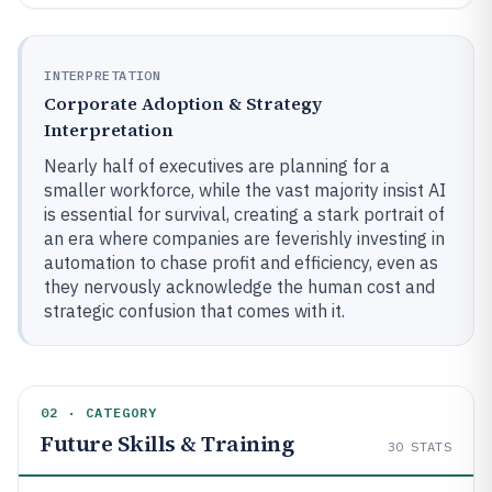
INTERPRETATION
Corporate Adoption & Strategy
Interpretation
Nearly half of executives are planning for a
smaller workforce, while the vast majority insist AI
is essential for survival, creating a stark portrait of
an era where companies are feverishly investing in
automation to chase profit and efficiency, even as
they nervously acknowledge the human cost and
strategic confusion that comes with it.
02 · CATEGORY
Future Skills & Training
30
STATS