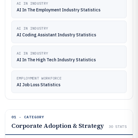
AI IN INDUSTRY
AI In The Employment Industry Statistics
AI IN INDUSTRY
AI Coding Assistant Industry Statistics
AI IN INDUSTRY
AI In The High Tech Industry Statistics
EMPLOYMENT WORKFORCE
AI Job Loss Statistics
01 · CATEGORY
Corporate Adoption & Strategy
30
STATS