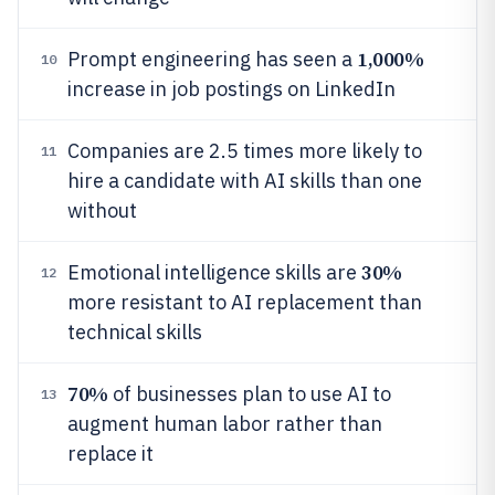
1,000%
Prompt engineering has seen a
10
increase in job postings on LinkedIn
Companies are 2.5 times more likely to
11
hire a candidate with AI skills than one
without
30%
Emotional intelligence skills are
12
more resistant to AI replacement than
technical skills
70%
of businesses plan to use AI to
13
augment human labor rather than
replace it