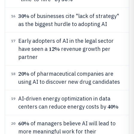
30%
of businesses cite "lack of strategy"
16
as the biggest hurdle to adopting AI
Early adopters of AI in the legal sector
17
12%
have seen a
revenue growth per
partner
20%
of pharmaceutical companies are
18
using AI to discover new drug candidates
AI-driven energy optimization in data
19
40%
centers can reduce energy costs by
60%
of managers believe AI will lead to
20
more meaningful work for their