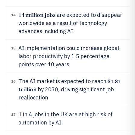
14 million jobs
are expected to disappear
14
worldwide as a result of technology
advances including AI
AI implementation could increase global
15
labor productivity by 1.5 percentage
points over 10 years
$1.81
The AI market is expected to reach
16
trillion
by 2030, driving significant job
reallocation
1 in 4 jobs in the UK are at high risk of
17
automation by AI