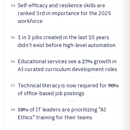
Self-efficacy and resilience skills are
14
ranked 3rd in importance for the 2025
workforce
1 in 3 jobs created in the last 10 years
15
didn't exist before high-level automation
27%
Educational services see a
growth in
16
AI-curated curriculum development roles
90%
Technical literacy is now required for
17
of office-based job postings
50%
of IT leaders are prioritizing "AI
18
Ethics" training for their teams