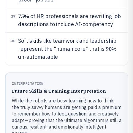
75%
of HR professionals are rewriting job
29
descriptions to include AI-competency
Soft skills like teamwork and leadership
30
90%
represent the "human core" that is
un-automatable
INTERPRETATION
Future Skills & Training Interpretation
While the robots are busy learning how to think,
the truly savvy humans are getting paid a premium
to remember how to feel, question, and creatively
adapt—proving that the ultimate algorithm is still a
curious, resilient, and emotionally intelligent