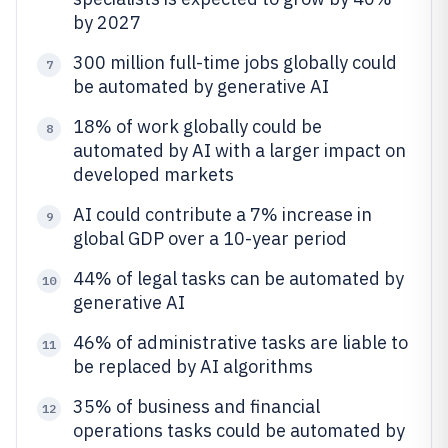
by 2027
300 million full-time jobs globally could
7
be automated by generative AI
18% of work globally could be
8
automated by AI with a larger impact on
developed markets
AI could contribute a 7% increase in
9
global GDP over a 10-year period
44% of legal tasks can be automated by
10
generative AI
46% of administrative tasks are liable to
11
be replaced by AI algorithms
35% of business and financial
12
operations tasks could be automated by