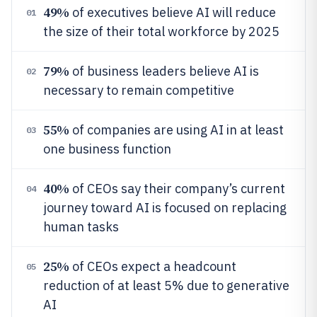
49%
of executives believe AI will reduce
01
the size of their total workforce by 2025
79%
of business leaders believe AI is
02
necessary to remain competitive
55%
of companies are using AI in at least
03
one business function
40%
of CEOs say their company’s current
04
journey toward AI is focused on replacing
human tasks
25%
of CEOs expect a headcount
05
reduction of at least 5% due to generative
AI