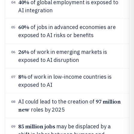
40%
of global employment is exposed to
04
AI integration
60%
of jobs in advanced economies are
05
exposed to AI risks or benefits
26%
of work in emerging markets is
06
exposed to AI disruption
8%
of work in low-income countries is
07
exposed to AI
97 million
AI could lead to the creation of
08
new
roles by 2025
85 million jobs
may be displaced by a
09