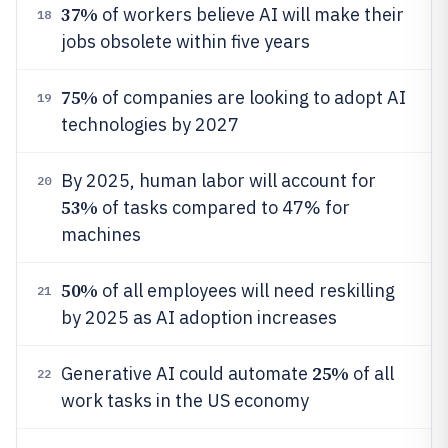
37%
of workers believe AI will make their
18
jobs obsolete within five years
75%
of companies are looking to adopt AI
19
technologies by 2027
By 2025, human labor will account for
20
53%
of tasks compared to 47% for
machines
50%
of all employees will need reskilling
21
by 2025 as AI adoption increases
25%
Generative AI could automate
of all
22
work tasks in the US economy