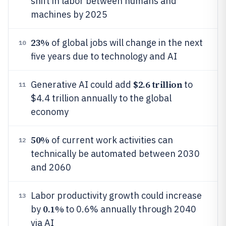
shift in labor between humans and
machines by 2025
23%
of global jobs will change in the next
10
five years due to technology and AI
$2.6 trillion
Generative AI could add
to
11
$4.4 trillion annually to the global
economy
50%
of current work activities can
12
technically be automated between 2030
and 2060
Labor productivity growth could increase
13
0.1%
by
to 0.6% annually through 2040
via AI