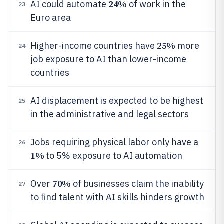
24%
AI could automate
of work in the
23
Euro area
25%
Higher-income countries have
more
24
job exposure to AI than lower-income
countries
AI displacement is expected to be highest
25
in the administrative and legal sectors
Jobs requiring physical labor only have a
26
1%
to 5% exposure to AI automation
70%
Over
of businesses claim the inability
27
to find talent with AI skills hinders growth