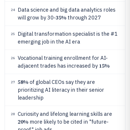
Data science and big data analytics roles
24
35%
will grow by 30-
through 2027
Digital transformation specialist is the #1
25
emerging job in the AI era
Vocational training enrollment for AI-
26
15%
adjacent trades has increased by
58%
of global CEOs say they are
27
prioritizing AI literacy in their senior
leadership
Curiosity and lifelong learning skills are
28
20%
more likely to be cited in "future-
proof" job ads