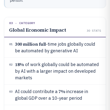
person.
03 · CATEGORY
Global Economic Impact
30
STATS
300 million full
-time jobs globally could
01
be automated by generative AI
18%
of work globally could be automated
02
by AI with a larger impact on developed
markets
7%
AI could contribute a
increase in
03
global GDP over a 10-year period