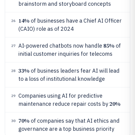
brainstorm and storyboard concepts
14%
of businesses have a Chief AI Officer
26
(CAIO) role as of 2024
85%
AI-powered chatbots now handle
of
27
initial customer inquiries for telecoms
33%
of business leaders fear AI will lead
28
to a loss of institutional knowledge
Companies using AI for predictive
29
20%
maintenance reduce repair costs by
70%
of companies say that AI ethics and
30
governance are a top business priority