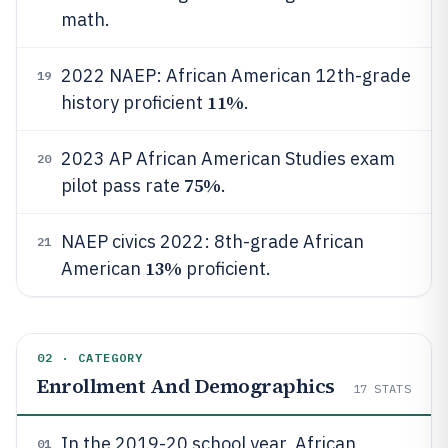
math.
2022 NAEP: African American 12th-grade
19
11%
history proficient
.
2023 AP African American Studies exam
20
75%
pilot pass rate
.
NAEP civics 2022: 8th-grade African
21
13%
American
proficient.
02 · CATEGORY
Enrollment And Demographics
17
STATS
In the 2019-20 school year, African
01