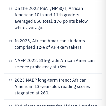
On the 2023 PSAT/NMSQT, African
10
American 10th and 11th graders
averaged 850 total, 176 points below
white average.
In 2023, African American students
11
12%
comprised
of AP exam takers.
NAEP 2022: 8th-grade African American
12
15%
science proficiency at
.
2023 NAEP long-term trend: African
13
American 13-year-olds reading scores
stagnated at 260.