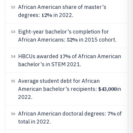
African American share of master's
12
12%
degrees:
in 2022.
Eight-year bachelor's completion for
13
52%
African Americans:
in 2015 cohort.
17%
HBCUs awarded
of African American
14
bachelor's in STEM 2021.
Average student debt for African
15
$43,000
American bachelor's recipients:
in
2022.
7%
African American doctoral degrees:
of
16
total in 2022.