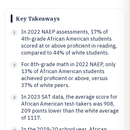
Key Takeaways
In 2022 NAEP assessments, 17% of
1
4th-grade African American students
scored at or above proficient in reading,
compared to 44% of white students.
For 8th-grade math in 2022 NAEP, only
2
13% of African American students
achieved proficient or above, versus
37% of white peers.
In 2023 SAT data, the average score for
3
African American test-takers was 908,
209 points lower than the white average
of 1117.
In the 2019-20 school year, African
4