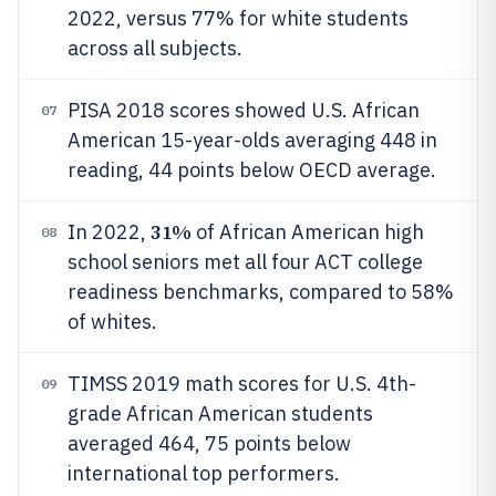
2022, versus 77% for white students
across all subjects.
PISA 2018 scores showed U.S. African
07
American 15-year-olds averaging 448 in
reading, 44 points below OECD average.
31%
In 2022,
of African American high
08
school seniors met all four ACT college
readiness benchmarks, compared to 58%
of whites.
TIMSS 2019 math scores for U.S. 4th-
09
grade African American students
averaged 464, 75 points below
international top performers.