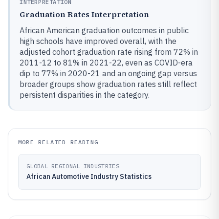
INTERPRETATION
Graduation Rates Interpretation
African American graduation outcomes in public
high schools have improved overall, with the
adjusted cohort graduation rate rising from 72% in
2011-12 to 81% in 2021-22, even as COVID-era
dip to 77% in 2020-21 and an ongoing gap versus
broader groups show graduation rates still reflect
persistent disparities in the category.
MORE RELATED READING
GLOBAL REGIONAL INDUSTRIES
African Automotive Industry Statistics