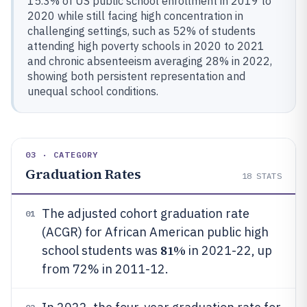
15.3% of US public school enrollment in 2019 to
2020 while still facing high concentration in
challenging settings, such as 52% of students
attending high poverty schools in 2020 to 2021
and chronic absenteeism averaging 28% in 2022,
showing both persistent representation and
unequal school conditions.
03 · CATEGORY
Graduation Rates
18
STATS
The adjusted cohort graduation rate
01
(ACGR) for African American public high
81%
school students was
in 2021-22, up
from 72% in 2011-12.