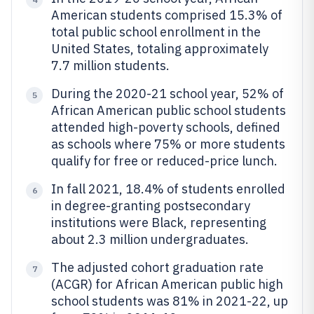
American students comprised 15.3% of
total public school enrollment in the
United States, totaling approximately
7.7 million students.
During the 2020-21 school year, 52% of
5
African American public school students
attended high-poverty schools, defined
as schools where 75% or more students
qualify for free or reduced-price lunch.
In fall 2021, 18.4% of students enrolled
6
in degree-granting postsecondary
institutions were Black, representing
about 2.3 million undergraduates.
The adjusted cohort graduation rate
7
(ACGR) for African American public high
school students was 81% in 2021-22, up