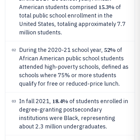
15.3%
American students comprised
of
total public school enrollment in the
United States, totaling approximately 7.7
million students.
52%
During the 2020-21 school year,
of
02
African American public school students
attended high-poverty schools, defined as
schools where 75% or more students
qualify for free or reduced-price lunch.
18.4%
In fall 2021,
of students enrolled in
03
degree-granting postsecondary
institutions were Black, representing
about 2.3 million undergraduates.