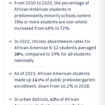
From 2010 to 2020, the percentage of
04
African American students in
predominantly minority schools (where
75%
or more students are non-white)
increased from 68% to 72%.
In 2022, chronic absenteeism rates for
05
African American K-12 students averaged
28%
, compared to 19% for all students
nationally.
As of 2023, African American students
06
14.1%
made up
of public prekindergarten
enrollment, down from 16.2% in 2018.
62%
In urban districts,
of African
07