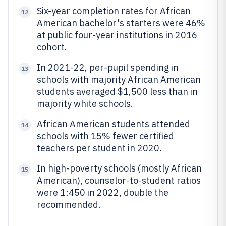
Six-year completion rates for African
12
American bachelor's starters were 46%
at public four-year institutions in 2016
cohort.
In 2021-22, per-pupil spending in
13
schools with majority African American
students averaged $1,500 less than in
majority white schools.
African American students attended
14
schools with 15% fewer certified
teachers per student in 2020.
In high-poverty schools (mostly African
15
American), counselor-to-student ratios
were 1:450 in 2022, double the
recommended.