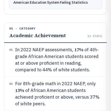
American Education System Failing Statistics
01 · CATEGORY
Academic Achievement
21
STATS
17%
In 2022 NAEP assessments,
of 4th-
01
grade African American students scored
at or above proficient in reading,
compared to 44% of white students.
For 8th-grade math in 2022 NAEP, only
02
13%
of African American students
achieved proficient or above, versus 37%
of white peers.