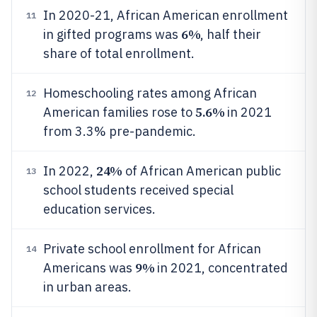
In 2020-21, African American enrollment
11
6%
in gifted programs was
, half their
share of total enrollment.
Homeschooling rates among African
12
5.6%
American families rose to
in 2021
from 3.3% pre-pandemic.
24%
In 2022,
of African American public
13
school students received special
education services.
Private school enrollment for African
14
9%
Americans was
in 2021, concentrated
in urban areas.