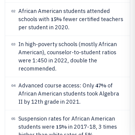
African American students attended
02
15%
schools with
fewer certified teachers
per student in 2020.
In high-poverty schools (mostly African
03
American), counselor-to-student ratios
were 1:450 in 2022, double the
recommended.
47%
Advanced course access: Only
of
04
African American students took Algebra
II by 12th grade in 2021.
Suspension rates for African American
05
15%
students were
in 2017-18, 3 times
higher than white rates of 5%.