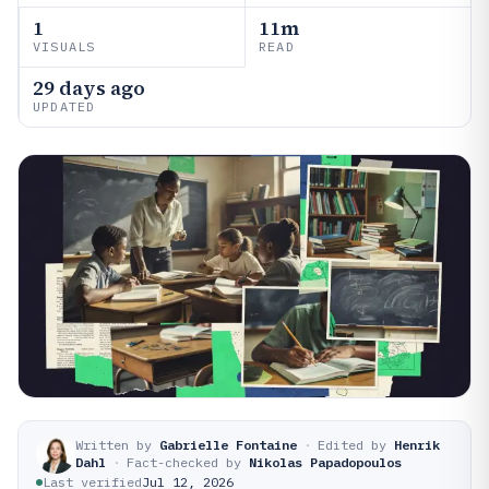
1
11m
VISUALS
READ
29 days ago
UPDATED
Written by
Gabrielle Fontaine
·
Edited by
Henrik
Dahl
·
Fact-checked by
Nikolas Papadopoulos
Last verified
Jul 12, 2026