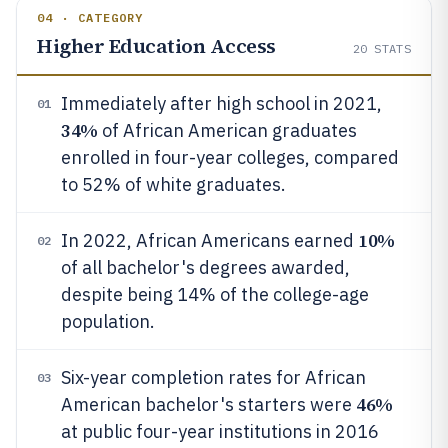
04 · CATEGORY
Higher Education Access
20
STATS
Immediately after high school in 2021,
01
34%
of African American graduates
enrolled in four-year colleges, compared
to 52% of white graduates.
10%
In 2022, African Americans earned
02
of all bachelor's degrees awarded,
despite being 14% of the college-age
population.
Six-year completion rates for African
03
46%
American bachelor's starters were
at public four-year institutions in 2016