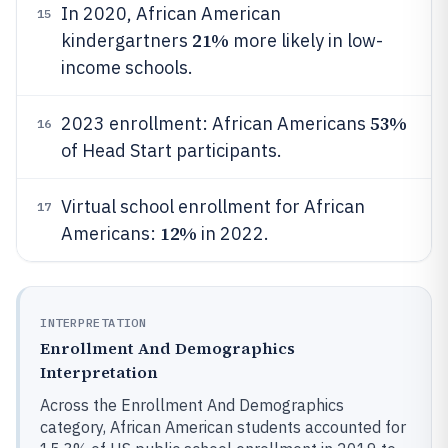
In 2020, African American
15
21%
kindergartners
more likely in low-
income schools.
53%
2023 enrollment: African Americans
16
of Head Start participants.
Virtual school enrollment for African
17
12%
Americans:
in 2022.
INTERPRETATION
Enrollment And Demographics
Interpretation
Across the Enrollment And Demographics
category, African American students accounted for