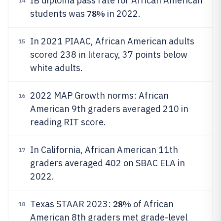
IB diploma pass rate for African American
14
78%
students was
in 2022.
In 2021 PIAAC, African American adults
15
scored 238 in literacy, 37 points below
white adults.
2022 MAP Growth norms: African
16
American 9th graders averaged 210 in
reading RIT score.
In California, African American 11th
17
graders averaged 402 on SBAC ELA in
2022.
28%
Texas STAAR 2023:
of African
18
American 8th graders met grade-level