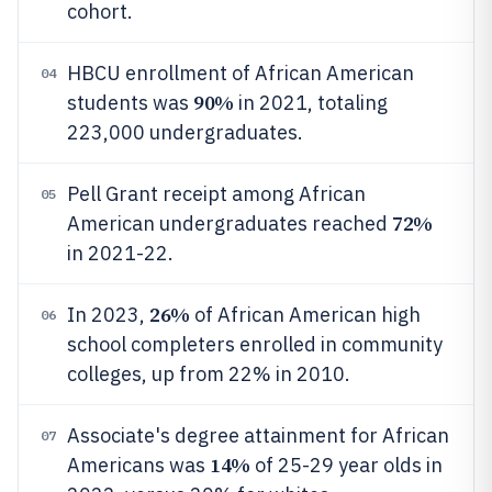
cohort.
HBCU enrollment of African American
04
90%
students was
in 2021, totaling
223,000 undergraduates.
Pell Grant receipt among African
05
72%
American undergraduates reached
in 2021-22.
26%
In 2023,
of African American high
06
school completers enrolled in community
colleges, up from 22% in 2010.
Associate's degree attainment for African
07
14%
Americans was
of 25-29 year olds in