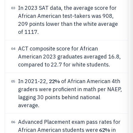
In 2023 SAT data, the average score for
03
African American test-takers was 908,
209 points lower than the white average
of 1117.
ACT composite score for African
04
American 2023 graduates averaged 16.8,
compared to 22.7 for white students.
22%
In 2021-22,
of African American 4th
05
graders were proficient in math per NAEP,
lagging 30 points behind national
average.
Advanced Placement exam pass rates for
06
62%
African American students were
in