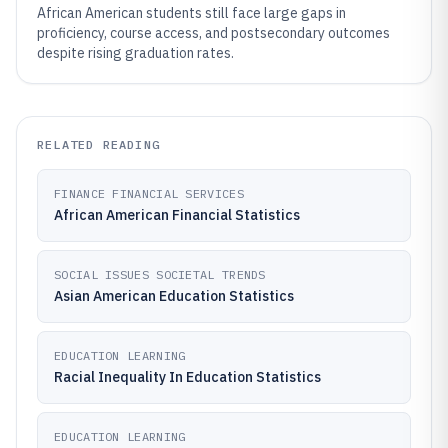
African American students still face large gaps in
proficiency, course access, and postsecondary outcomes
despite rising graduation rates.
RELATED READING
FINANCE FINANCIAL SERVICES
African American Financial Statistics
SOCIAL ISSUES SOCIETAL TRENDS
Asian American Education Statistics
EDUCATION LEARNING
Racial Inequality In Education Statistics
EDUCATION LEARNING