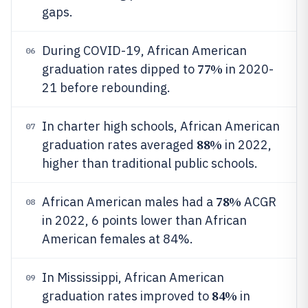
gaps.
During COVID-19, African American
06
77%
graduation rates dipped to
in 2020-
21 before rebounding.
In charter high schools, African American
07
88%
graduation rates averaged
in 2022,
higher than traditional public schools.
78%
African American males had a
ACGR
08
in 2022, 6 points lower than African
American females at 84%.
In Mississippi, African American
09
84%
graduation rates improved to
in