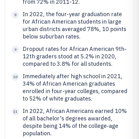
from 72% in 2011-12.
In 2022, the four-year graduation rate
8
for African American students in large
urban districts averaged 78%, 10 points
below suburban rates.
Dropout rates for African American 9th-
9
12th graders stood at 5.2% in 2020,
compared to 3.8% for all students.
Immediately after high school in 2021,
10
34% of African American graduates
enrolled in four-year colleges, compared
to 52% of white graduates.
In 2022, African Americans earned 10%
11
of all bachelor's degrees awarded,
despite being 14% of the college-age
population.