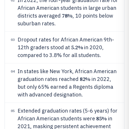
In 2022, the four-year graduation rate for
02
African American students in large urban
78%
districts averaged
, 10 points below
suburban rates.
Dropout rates for African American 9th-
03
5.2%
12th graders stood at
in 2020,
compared to 3.8% for all students.
In states like New York, African American
04
82%
graduation rates reached
in 2022,
but only 65% earned a Regents diploma
with advanced designation.
Extended graduation rates (5-6 years) for
05
85%
African American students were
in
2021, masking persistent achievement