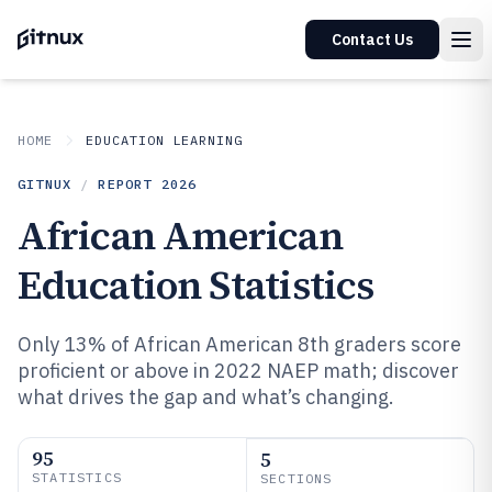
Contact Us
HOME
EDUCATION LEARNING
GITNUX
/
REPORT
2026
African American
Education Statistics
Only 13% of African American 8th graders score
proficient or above in 2022 NAEP math; discover
what drives the gap and what’s changing.
95
5
STATISTICS
SECTIONS