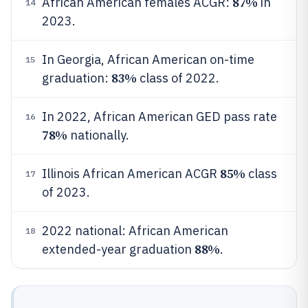
87%
African American females ACGR:
in
14
2023.
In Georgia, African American on-time
15
83%
graduation:
class of 2022.
In 2022, African American GED pass rate
16
78%
nationally.
85%
Illinois African American ACGR
class
17
of 2023.
2022 national: African American
18
88%
extended-year graduation
.