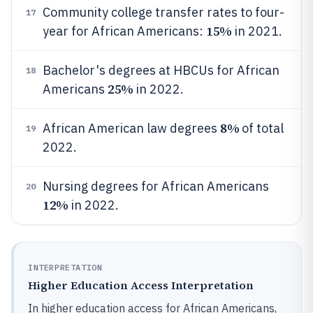
Community college transfer rates to four-
17
15%
year for African Americans:
in 2021.
Bachelor's degrees at HBCUs for African
18
25%
Americans
in 2022.
8%
African American law degrees
of total
19
2022.
Nursing degrees for African Americans
20
12%
in 2022.
INTERPRETATION
Higher Education Access Interpretation
In higher education access for African Americans,