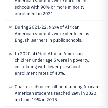
American students were enrolled in
schools with 90% or more minority
enrollment in 2021.
9.2%
During 2021-22,
of African
08
American students were identified as
English learners in public schools.
41%
In 2020,
of African American
09
children under age 5 were in poverty,
correlating with lower preschool
enrollment rates of 48%.
Charter school enrollment among African
10
26%
American students reached
in 2022,
up from 19% in 2015.