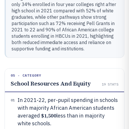
only 34% enrolled in four year colleges right after
high school in 2021 compared with 52% of white
graduates, while other pathways show strong
participation such as 72% receiving Pell Grants in
2021 to 22 and 90% of African American college
students enrolling in HBCUs in 2021, highlighting
both reduced immediate access and reliance on
supportive funding and institutions.
05 · CATEGORY
School Resources And Equity
19
STATS
In 2021-22, per-pupil spending in schools
01
with majority African American students
$1,500
averaged
less than in majority
white schools.