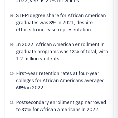
2022, versus 20% for whites.
STEM degree share for African American
08
8%
graduates was
in 2021, despite
efforts to increase representation.
In 2022, African American enrollment in
09
13%
graduate programs was
of total, with
1.2 million students.
First-year retention rates at four-year
10
colleges for African Americans averaged
68%
in 2022.
Postsecondary enrollment gap narrowed
11
37%
to
for African Americans in 2022.