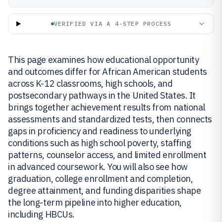
VERIFIED VIA A 4-STEP PROCESS
This page examines how educational opportunity
and outcomes differ for African American students
across K-12 classrooms, high schools, and
postsecondary pathways in the United States. It
brings together achievement results from national
assessments and standardized tests, then connects
gaps in proficiency and readiness to underlying
conditions such as high school poverty, staffing
patterns, counselor access, and limited enrollment
in advanced coursework. You will also see how
graduation, college enrollment and completion,
degree attainment, and funding disparities shape
the long-term pipeline into higher education,
including HBCUs.