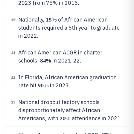
2023 from 75% in 2015.
15%
Nationally,
of African American
10
students required a 5th year to graduate
in 2022.
African American ACGR in charter
11
84%
schools:
in 2021-22.
In Florida, African American graduation
12
90%
rate hit
in 2023.
National dropout factory schools
13
disproportionately affect African
20%
Americans, with
attendance in 2021.