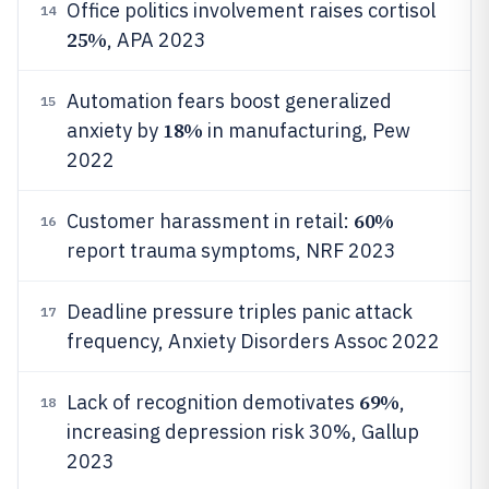
Office politics involvement raises cortisol
14
25%
, APA 2023
Automation fears boost generalized
15
18%
anxiety by
in manufacturing, Pew
2022
60%
Customer harassment in retail:
16
report trauma symptoms, NRF 2023
Deadline pressure triples panic attack
17
frequency, Anxiety Disorders Assoc 2022
69%
Lack of recognition demotivates
,
18
increasing depression risk 30%, Gallup
2023