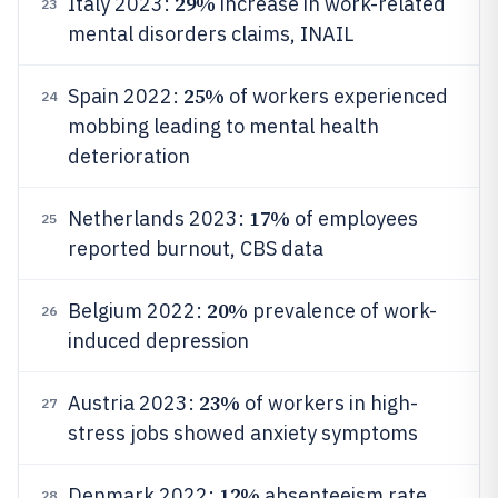
29%
Italy 2023:
increase in work-related
23
mental disorders claims, INAIL
25%
Spain 2022:
of workers experienced
24
mobbing leading to mental health
deterioration
17%
Netherlands 2023:
of employees
25
reported burnout, CBS data
20%
Belgium 2022:
prevalence of work-
26
induced depression
23%
Austria 2023:
of workers in high-
27
stress jobs showed anxiety symptoms
12%
Denmark 2022:
absenteeism rate
28