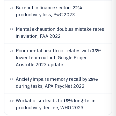
22%
Burnout in finance sector:
26
productivity loss, PwC 2023
Mental exhaustion doubles mistake rates
27
in aviation, FAA 2022
35%
Poor mental health correlates with
28
lower team output, Google Project
Aristotle 2023 update
28%
Anxiety impairs memory recall by
29
during tasks, APA PsycNet 2022
15%
Workaholism leads to
long-term
30
productivity decline, WHO 2023