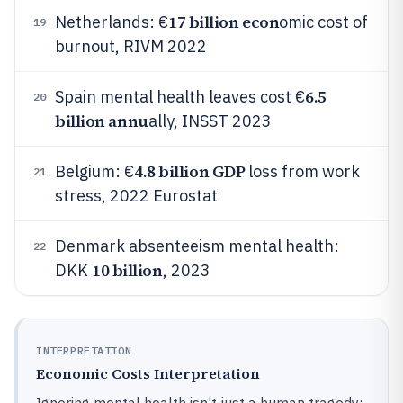
17 billion econ
Netherlands: €
omic cost of
19
burnout, RIVM 2022
6.5
Spain mental health leaves cost €
20
billion annu
ally, INSST 2023
4.8 billion GDP
Belgium: €
loss from work
21
stress, 2022 Eurostat
Denmark absenteeism mental health:
22
10 billion
DKK
, 2023
INTERPRETATION
Economic Costs Interpretation