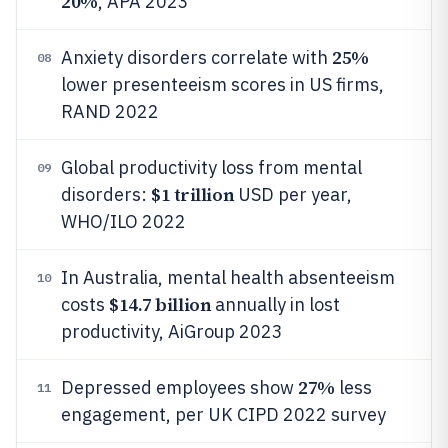
20%
, APA 2023
25%
Anxiety disorders correlate with
08
lower presenteeism scores in US firms,
RAND 2022
Global productivity loss from mental
09
$1 trillion
disorders:
USD per year,
WHO/ILO 2022
In Australia, mental health absenteeism
10
$14.7 billion
costs
annually in lost
productivity, AiGroup 2023
27%
Depressed employees show
less
11
engagement, per UK CIPD 2022 survey