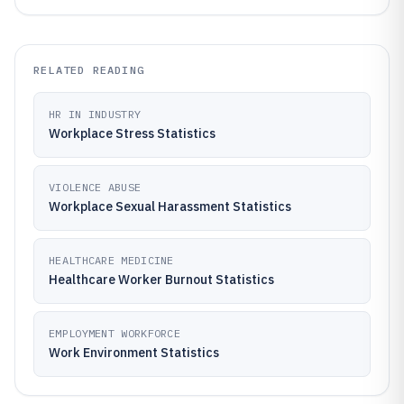
RELATED READING
HR IN INDUSTRY
Workplace Stress Statistics
VIOLENCE ABUSE
Workplace Sexual Harassment Statistics
HEALTHCARE MEDICINE
Healthcare Worker Burnout Statistics
EMPLOYMENT WORKFORCE
Work Environment Statistics