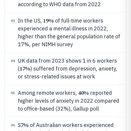
according to WHO data from 2022
19%
In the US,
of full-time workers
03
experienced a mental illness in 2022,
higher than the general population rate of
17%, per NIMH survey
UK data from 2023 shows 1 in 6 workers
04
17%
(
) suffered from depression, anxiety,
or stress-related issues at work
40%
Among remote workers,
reported
05
higher levels of anxiety in 2022 compared
to office-based (32%), Gallup poll
57%
of Australian workers experienced
06