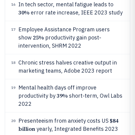
In tech sector, mental fatigue leads to
16
30%
error rate increase, IEEE 2023 study
Employee Assistance Program users
17
25%
show
productivity gain post-
intervention, SHRM 2022
Chronic stress halves creative output in
18
marketing teams, Adobe 2023 report
Mental health days off improve
19
39%
productivity by
short-term, Owl Labs
2022
$84
Presenteeism from anxiety costs US
20
billion
yearly, Integrated Benefits 2023