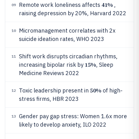
41%
Remote work loneliness affects
,
09
raising depression by 20%, Harvard 2022
Micromanagement correlates with 2x
10
suicide ideation rates, WHO 2023
Shift work disrupts circadian rhythms,
11
15%
increasing bipolar risk by
, Sleep
Medicine Reviews 2022
50%
Toxic leadership present in
of high-
12
stress firms, HBR 2023
Gender pay gap stress: Women 1.6x more
13
likely to develop anxiety, ILO 2022