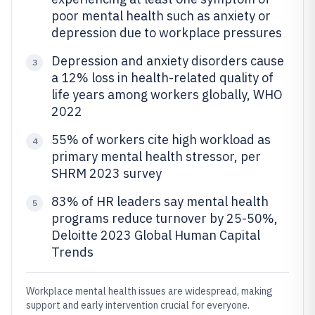
poor mental health such as anxiety or
depression due to workplace pressures
Depression and anxiety disorders cause
3
a 12% loss in health-related quality of
life years among workers globally, WHO
2022
55% of workers cite high workload as
4
primary mental health stressor, per
SHRM 2023 survey
83% of HR leaders say mental health
5
programs reduce turnover by 25-50%,
Deloitte 2023 Global Human Capital
Trends
Workplace mental health issues are widespread, making
support and early intervention crucial for everyone.