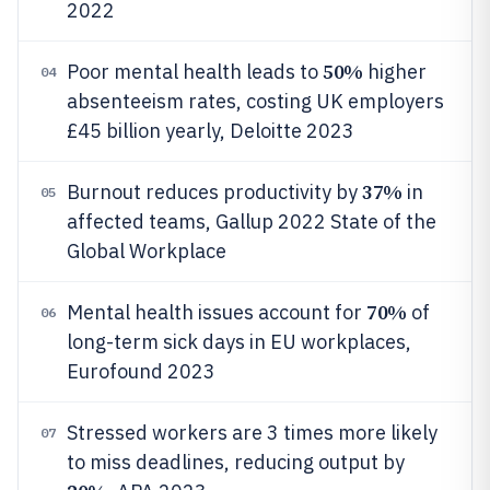
2022
50%
Poor mental health leads to
higher
04
absenteeism rates, costing UK employers
£45 billion yearly, Deloitte 2023
37%
Burnout reduces productivity by
in
05
affected teams, Gallup 2022 State of the
Global Workplace
70%
Mental health issues account for
of
06
long-term sick days in EU workplaces,
Eurofound 2023
Stressed workers are 3 times more likely
07
to miss deadlines, reducing output by