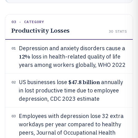
03 · CATEGORY
Productivity Losses
30
STATS
Depression and anxiety disorders cause a
01
12%
loss in health-related quality of life
years among workers globally, WHO 2022
$47.8 billion
US businesses lose
annually
02
in lost productive time due to employee
depression, CDC 2023 estimate
Employees with depression lose 32 extra
03
workdays per year compared to healthy
peers, Journal of Occupational Health