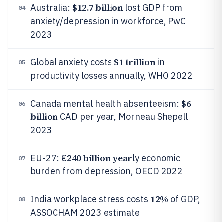
$12.7 billion
Australia:
lost GDP from
04
anxiety/depression in workforce, PwC
2023
$1 trillion
Global anxiety costs
in
05
productivity losses annually, WHO 2022
$6
Canada mental health absenteeism:
06
billion
CAD per year, Morneau Shepell
2023
240 billion year
EU-27: €
ly economic
07
burden from depression, OECD 2022
12%
India workplace stress costs
of GDP,
08
ASSOCHAM 2023 estimate