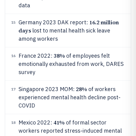
data
16.2 million
Germany 2023 DAK report:
15
days
lost to mental health sick leave
among workers
38%
France 2022:
of employees felt
16
emotionally exhausted from work, DARES
survey
28%
Singapore 2023 MOM:
of workers
17
experienced mental health decline post-
COVID
41%
Mexico 2022:
of formal sector
18
workers reported stress-induced mental