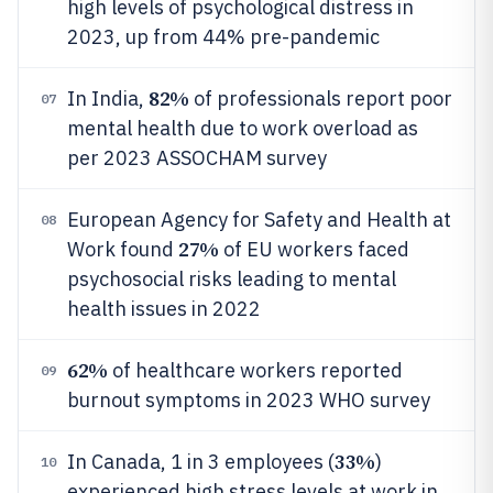
high levels of psychological distress in
2023, up from 44% pre-pandemic
82%
In India,
of professionals report poor
07
mental health due to work overload as
per 2023 ASSOCHAM survey
European Agency for Safety and Health at
08
27%
Work found
of EU workers faced
psychosocial risks leading to mental
health issues in 2022
62%
of healthcare workers reported
09
burnout symptoms in 2023 WHO survey
33%
In Canada, 1 in 3 employees (
)
10
experienced high stress levels at work in