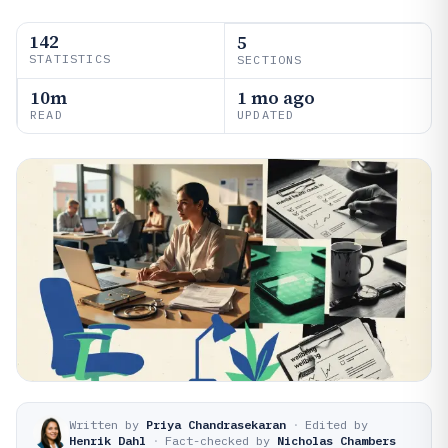
142
5
STATISTICS
SECTIONS
10m
1 mo ago
READ
UPDATED
Written by
Priya Chandrasekaran
·
Edited by
Henrik Dahl
·
Fact-checked by
Nicholas Chambers