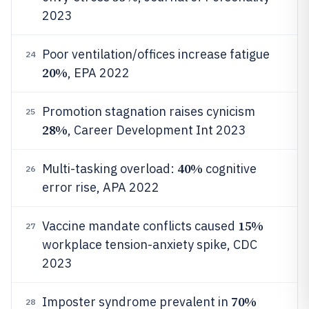
2023
Poor ventilation/offices increase fatigue
24
20%
, EPA 2022
Promotion stagnation raises cynicism
25
28%
, Career Development Int 2023
40%
Multi-tasking overload:
cognitive
26
error rise, APA 2022
15%
Vaccine mandate conflicts caused
27
workplace tension-anxiety spike, CDC
2023
70%
Imposter syndrome prevalent in
28