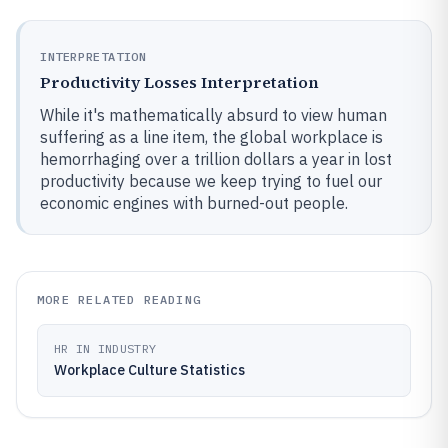
INTERPRETATION
Productivity Losses Interpretation
While it's mathematically absurd to view human
suffering as a line item, the global workplace is
hemorrhaging over a trillion dollars a year in lost
productivity because we keep trying to fuel our
economic engines with burned-out people.
MORE RELATED READING
HR IN INDUSTRY
Workplace Culture Statistics