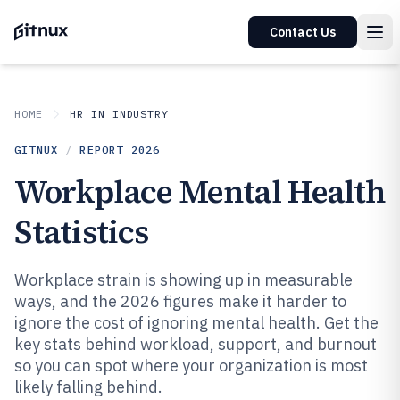
Contact Us
HOME
HR IN INDUSTRY
GITNUX
/
REPORT
2026
Workplace Mental Health
Statistics
Workplace strain is showing up in measurable
ways, and the 2026 figures make it harder to
ignore the cost of ignoring mental health. Get the
key stats behind workload, support, and burnout
so you can spot where your organization is most
likely falling behind.