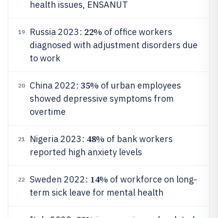
health issues, ENSANUT
22%
Russia 2023:
of office workers
19
diagnosed with adjustment disorders due
to work
35%
China 2022:
of urban employees
20
showed depressive symptoms from
overtime
48%
Nigeria 2023:
of bank workers
21
reported high anxiety levels
14%
Sweden 2022:
of workforce on long-
22
term sick leave for mental health