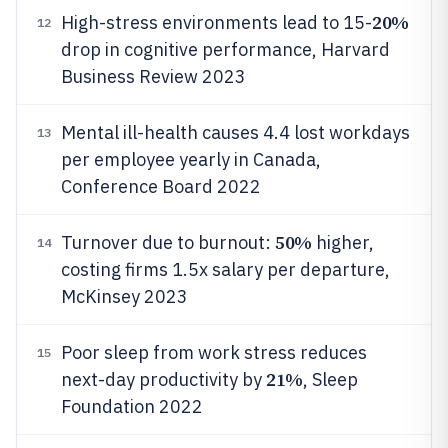
20%
High-stress environments lead to 15-
12
drop in cognitive performance, Harvard
Business Review 2023
Mental ill-health causes 4.4 lost workdays
13
per employee yearly in Canada,
Conference Board 2022
50%
Turnover due to burnout:
higher,
14
costing firms 1.5x salary per departure,
McKinsey 2023
Poor sleep from work stress reduces
15
21%
next-day productivity by
, Sleep
Foundation 2022