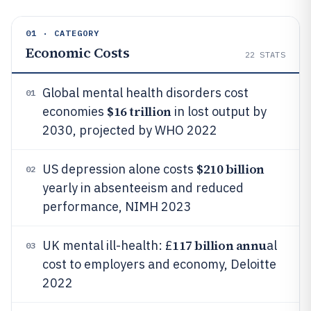
01 · CATEGORY
Economic Costs
22
STATS
Global mental health disorders cost
01
$16 trillion
economies
in lost output by
2030, projected by WHO 2022
$210 billion
US depression alone costs
02
yearly in absenteeism and reduced
performance, NIMH 2023
117 billion annu
UK mental ill-health: £
al
03
cost to employers and economy, Deloitte
2022