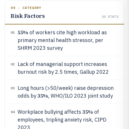
04 · CATEGORY
Risk Factors
30
STATS
55%
of workers cite high workload as
01
primary mental health stressor, per
SHRM 2023 survey
Lack of managerial support increases
02
burnout risk by 2.5 times, Gallup 2022
Long hours (>50/week) raise depression
03
35%
odds by
, WHO/ILO 2023 joint study
35%
Workplace bullying affects
of
04
employees, tripling anxiety risk, CIPD
2023