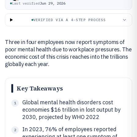
Last verified
Jun 29, 2026
VERIFIED VIA A 4-STEP PROCESS
Three in four employees now report symptoms of
poor mental health due to workplace pressures. The
economic cost of this crisis reaches into the trillions
globally each year.
Key Takeaways
Global mental health disorders cost
1
economies $16 trillion in lost output by
2030, projected by WHO 2022
In 2023, 76% of employees reported
2
experiencing at least one symptom of