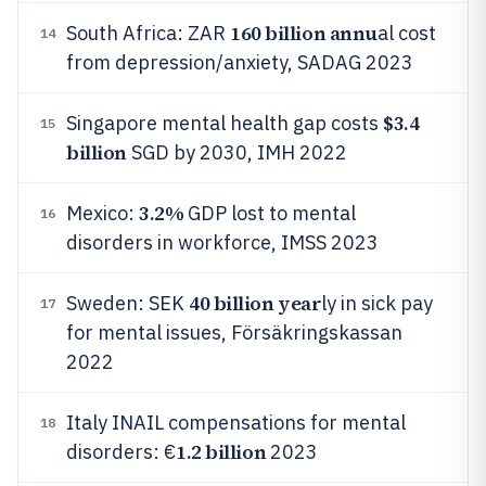
160 billion annu
South Africa: ZAR
al cost
14
from depression/anxiety, SADAG 2023
$3.4
Singapore mental health gap costs
15
billion
SGD by 2030, IMH 2022
3.2%
Mexico:
GDP lost to mental
16
disorders in workforce, IMSS 2023
40 billion year
Sweden: SEK
ly in sick pay
17
for mental issues, Försäkringskassan
2022
Italy INAIL compensations for mental
18
1.2 billion
disorders: €
2023