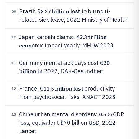
$ 27 billion
Brazil: R
lost to burnout-
09
related sick leave, 2022 Ministry of Health
3.3 trillion
Japan karoshi claims: ¥
10
econ
omic impact yearly, MHLW 2023
20
Germany mental sick days cost €
11
billion in
2022, DAK-Gesundheit
11.5 billion lost
France: €
productivity
12
from psychosocial risks, ANACT 2023
0.5%
China urban mental disorders:
GDP
13
loss, equivalent $70 billion USD, 2022
Lancet