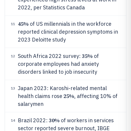
2022, per Statistics Canada
45%
of US millennials in the workforce
11
reported clinical depression symptoms in
2023 Deloitte study
35%
South Africa 2022 survey:
of
12
corporate employees had anxiety
disorders linked to job insecurity
Japan 2023: Karoshi-related mental
13
25%
health claims rose
, affecting 10% of
salarymen
30%
Brazil 2022:
of workers in services
14
sector reported severe burnout, IBGE