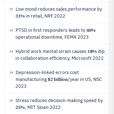
Low mood reduces sales performance by
21
31%
in retail, NRF 2022
40%
PTSD in first responders leads to
22
operational downtime, FEMA 2023
18%
Hybrid work mental strain causes
dip
23
in collaboration efficiency, Microsoft 2022
Depression-linked errors cost
24
$2 billion
manufacturing
/year in US, NSC
2023
Stress reduces decision-making speed by
25
25%
, MIT Sloan 2022