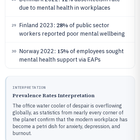
due to mental health in workplaces
28%
Finland 2023:
of public sector
29
workers reported poor mental wellbeing
15%
Norway 2022:
of employees sought
30
mental health support via EAPs
INTERPRETATION
Prevalence Rates Interpretation
The office water cooler of despair is overflowing
globally, as statistics from nearly every corner of
the planet confirm that the modern workplace has
become a petri dish for anxiety, depression, and
burnout.