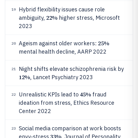
Hybrid flexibility issues cause role
19
22%
ambiguity,
higher stress, Microsoft
2023
25%
Ageism against older workers:
20
mental health decline, AARP 2022
Night shifts elevate schizophrenia risk by
21
12%
, Lancet Psychiatry 2023
45%
Unrealistic KPIs lead to
fraud
22
ideation from stress, Ethics Resource
Center 2022
Social media comparison at work boosts
23
33%
envy-stress
, Journal of Personality