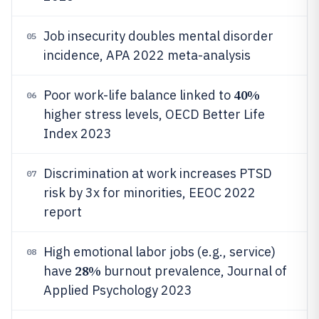
Job insecurity doubles mental disorder
05
incidence, APA 2022 meta-analysis
40%
Poor work-life balance linked to
06
higher stress levels, OECD Better Life
Index 2023
Discrimination at work increases PTSD
07
risk by 3x for minorities, EEOC 2022
report
High emotional labor jobs (e.g., service)
08
28%
have
burnout prevalence, Journal of
Applied Psychology 2023