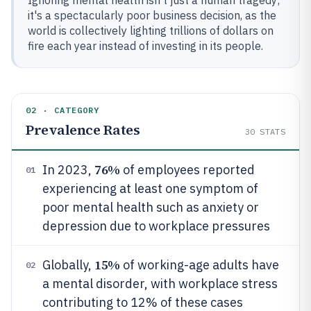
Ignoring mental health isn't just a human tragedy;
it's a spectacularly poor business decision, as the
world is collectively lighting trillions of dollars on
fire each year instead of investing in its people.
02 · CATEGORY
Prevalence Rates
30
STATS
76%
In 2023,
of employees reported
01
experiencing at least one symptom of
poor mental health such as anxiety or
depression due to workplace pressures
15%
Globally,
of working-age adults have
02
a mental disorder, with workplace stress
contributing to 12% of these cases