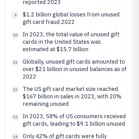
reported 2023
$1.2 billion global losses from unused
9
gift card fraud 2022
In 2023, the total value of unused gift
10
cards in the United States was
estimated at $15.7 billion
Globally, unused gift cards amounted to
11
over $21 billion in unused balances as of
2022
The US gift card market size reached
12
$167 billion in sales in 2023, with 20%
remaining unused
In 2023, 58% of US consumers received
13
gift cards, leading to $9.1 billion unused
Only 42% of gift cards were fully
14