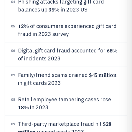
Phishing attacks targeting gift card
04
35%
balances up
in 2023 US
12%
of consumers experienced gift card
05
fraud in 2023 survey
68%
Digital gift card fraud accounted for
06
of incidents 2023
$45 million
Family/friend scams drained
07
in gift cards 2023
Retail employee tampering cases rose
08
18%
in 2023
$28
Third-party marketplace fraud hit
09
million
unused cards 2023