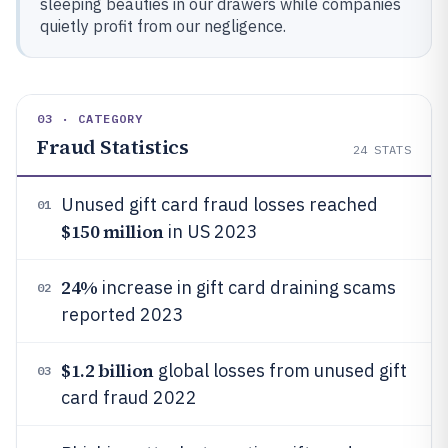
sleeping beauties in our drawers while companies
quietly profit from our negligence.
03 · CATEGORY
Fraud Statistics
24
STATS
Unused gift card fraud losses reached
01
$150 million
in US 2023
24%
increase in gift card draining scams
02
reported 2023
$1.2 billion
global losses from unused gift
03
card fraud 2022