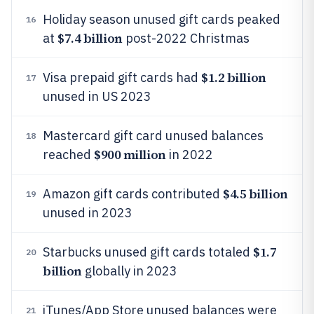
Holiday season unused gift cards peaked
16
$7.4 billion
at
post-2022 Christmas
$1.2 billion
Visa prepaid gift cards had
17
unused in US 2023
Mastercard gift card unused balances
18
$900 million
reached
in 2022
$4.5 billion
Amazon gift cards contributed
19
unused in 2023
$1.7
Starbucks unused gift cards totaled
20
billion
globally in 2023
iTunes/App Store unused balances were
21