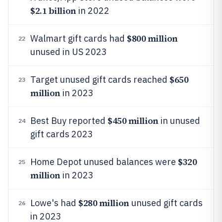
$2.1 billion
in 2022
$800 million
Walmart gift cards had
22
unused in US 2023
$650
Target unused gift cards reached
23
million
in 2023
$450 million
Best Buy reported
in unused
24
gift cards 2023
$320
Home Depot unused balances were
25
million
in 2023
$280 million
Lowe's had
unused gift cards
26
in 2023