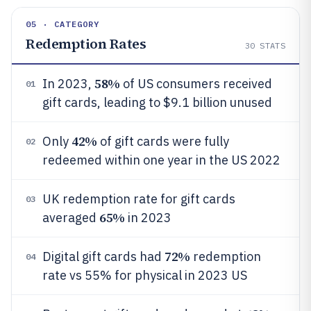
05 · CATEGORY
Redemption Rates
30
STATS
58%
In 2023,
of US consumers received
01
gift cards, leading to $9.1 billion unused
42%
Only
of gift cards were fully
02
redeemed within one year in the US 2022
UK redemption rate for gift cards
03
65%
averaged
in 2023
72%
Digital gift cards had
redemption
04
rate vs 55% for physical in 2023 US