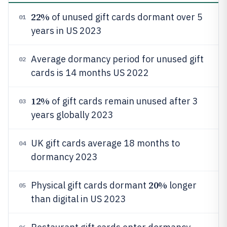
22%
of unused gift cards dormant over 5
01
years in US 2023
Average dormancy period for unused gift
02
cards is 14 months US 2022
12%
of gift cards remain unused after 3
03
years globally 2023
UK gift cards average 18 months to
04
dormancy 2023
20%
Physical gift cards dormant
longer
05
than digital in US 2023