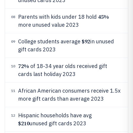
unused cards 2023
45%
Parents with kids under 18 hold
08
more unused value 2023
$92
College students average
in unused
09
gift cards 2023
72%
of 18-34 year olds received gift
10
cards last holiday 2023
African American consumers receive 1.5x
11
more gift cards than average 2023
Hispanic households have avg
12
$210
unused gift cards 2023