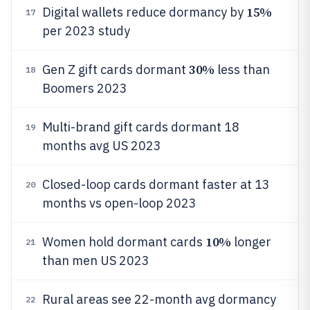
15%
Digital wallets reduce dormancy by
17
per 2023 study
30%
Gen Z gift cards dormant
less than
18
Boomers 2023
Multi-brand gift cards dormant 18
19
months avg US 2023
Closed-loop cards dormant faster at 13
20
months vs open-loop 2023
10%
Women hold dormant cards
longer
21
than men US 2023
Rural areas see 22-month avg dormancy
22