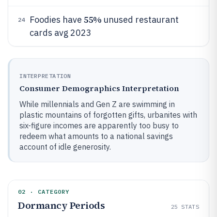
55%
Foodies have
unused restaurant
24
cards avg 2023
INTERPRETATION
Consumer Demographics Interpretation
While millennials and Gen Z are swimming in
plastic mountains of forgotten gifts, urbanites with
six-figure incomes are apparently too busy to
redeem what amounts to a national savings
account of idle generosity.
02 · CATEGORY
Dormancy Periods
25
STATS