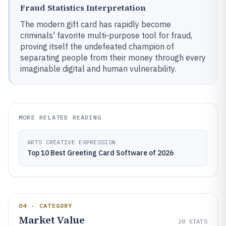
Fraud Statistics Interpretation
The modern gift card has rapidly become
criminals' favorite multi-purpose tool for fraud,
proving itself the undefeated champion of
separating people from their money through every
imaginable digital and human vulnerability.
MORE RELATED READING
ARTS CREATIVE EXPRESSION
Top 10 Best Greeting Card Software of 2026
04 · CATEGORY
Market Value
28
STATS