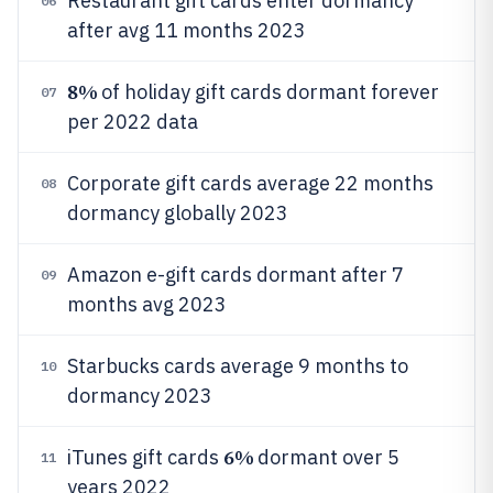
Restaurant gift cards enter dormancy
06
after avg 11 months 2023
8%
of holiday gift cards dormant forever
07
per 2022 data
Corporate gift cards average 22 months
08
dormancy globally 2023
Amazon e-gift cards dormant after 7
09
months avg 2023
Starbucks cards average 9 months to
10
dormancy 2023
6%
iTunes gift cards
dormant over 5
11
years 2022