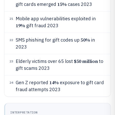
15%
gift cards emerged
cases 2023
Mobile app vulnerabilities exploited in
21
19%
gift fraud 2023
50%
SMS phishing for gift codes up
in
22
2023
$50 million
Elderly victims over 65 lost
to
23
gift scams 2023
14%
Gen Z reported
exposure to gift card
24
fraud attempts 2023
INTERPRETATION