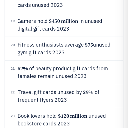
cards unused 2023
$450 million
Gamers hold
in unused
19
digital gift cards 2023
$75
Fitness enthusiasts average
unused
20
gym gift cards 2023
62%
of beauty product gift cards from
21
females remain unused 2023
29%
Travel gift cards unused by
of
22
frequent flyers 2023
$120 million
Book lovers hold
unused
23
bookstore cards 2023