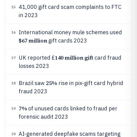
41,000 gift card scam complaints to FTC
15
in 2023
International money mule schemes used
16
$67 million
gift cards 2023
140 million gift
UK reported £
card fraud
17
losses 2023
25%
Brazil saw
rise in pix-gift card hybrid
18
fraud 2023
7%
of unused cards linked to fraud per
19
forensic audit 2023
AI-generated deepfake scams targeting
20