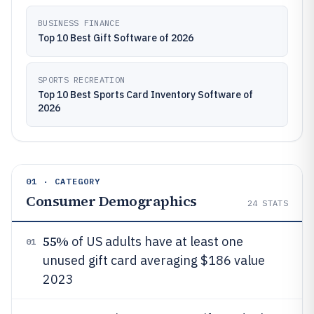
BUSINESS FINANCE
Top 10 Best Gift Software of 2026
SPORTS RECREATION
Top 10 Best Sports Card Inventory Software of
2026
01 · CATEGORY
Consumer Demographics
24
STATS
55%
of US adults have at least one
01
unused gift card averaging $186 value
2023