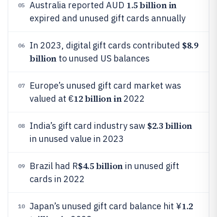
1.5 billion in
Australia reported AUD
05
expired and unused gift cards annually
$8.9
In 2023, digital gift cards contributed
06
billion
to unused US balances
Europe’s unused gift card market was
07
12 billion in
valued at €
2022
$2.3 billion
India’s gift card industry saw
08
in unused value in 2023
$4.5 billion
Brazil had R
in unused gift
09
cards in 2022
1.2
Japan’s unused gift card balance hit ¥
10