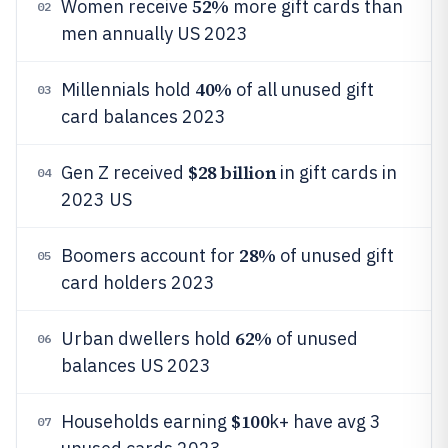
52%
Women receive
more gift cards than
02
men annually US 2023
40%
Millennials hold
of all unused gift
03
card balances 2023
$28 billion
Gen Z received
in gift cards in
04
2023 US
28%
Boomers account for
of unused gift
05
card holders 2023
62%
Urban dwellers hold
of unused
06
balances US 2023
$100
Households earning
k+ have avg 3
07