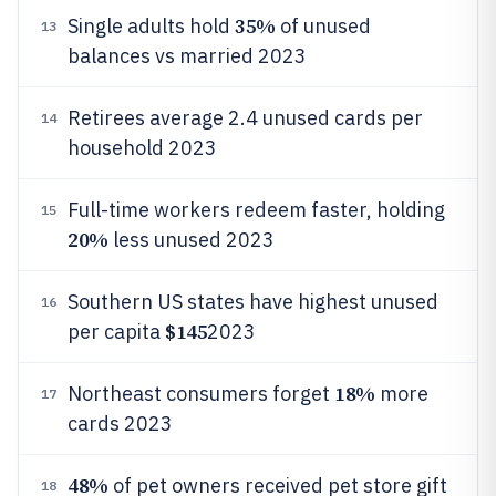
35%
Single adults hold
of unused
13
balances vs married 2023
Retirees average 2.4 unused cards per
14
household 2023
Full-time workers redeem faster, holding
15
20%
less unused 2023
Southern US states have highest unused
16
$145
per capita
2023
18%
Northeast consumers forget
more
17
cards 2023
48%
of pet owners received pet store gift
18