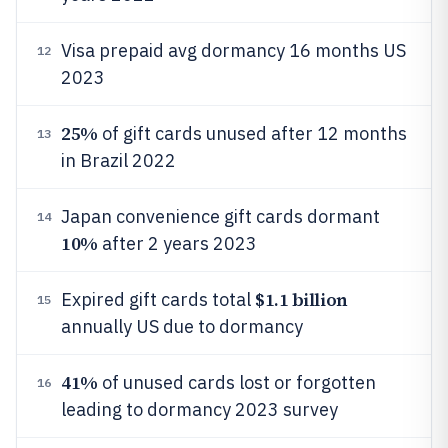
Visa prepaid avg dormancy 16 months US
12
2023
25%
of gift cards unused after 12 months
13
in Brazil 2022
Japan convenience gift cards dormant
14
10%
after 2 years 2023
$1.1 billion
Expired gift cards total
15
annually US due to dormancy
41%
of unused cards lost or forgotten
16
leading to dormancy 2023 survey