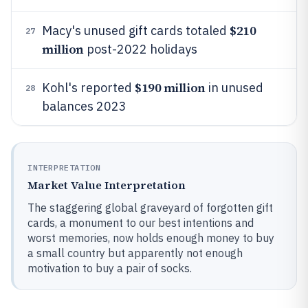
$210
Macy's unused gift cards totaled
27
million
post-2022 holidays
$190 million
Kohl's reported
in unused
28
balances 2023
INTERPRETATION
Market Value Interpretation
The staggering global graveyard of forgotten gift
cards, a monument to our best intentions and
worst memories, now holds enough money to buy
a small country but apparently not enough
motivation to buy a pair of socks.