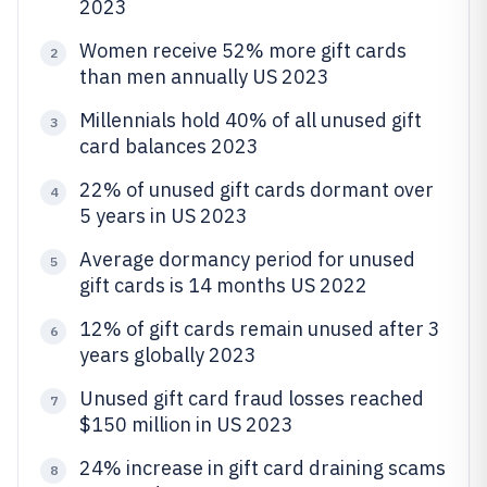
2023
Women receive 52% more gift cards
2
than men annually US 2023
Millennials hold 40% of all unused gift
3
card balances 2023
22% of unused gift cards dormant over
4
5 years in US 2023
Average dormancy period for unused
5
gift cards is 14 months US 2022
12% of gift cards remain unused after 3
6
years globally 2023
Unused gift card fraud losses reached
7
$150 million in US 2023
24% increase in gift card draining scams
8