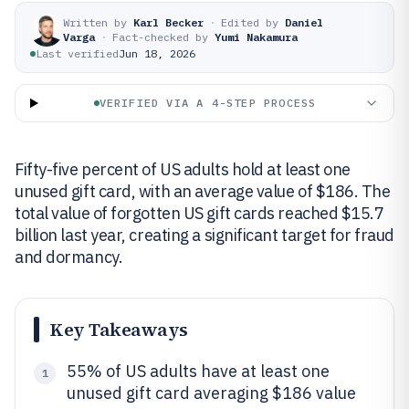
Written by
Karl Becker
·
Edited by
Daniel
Varga
·
Fact-checked by
Yumi Nakamura
Last verified
Jun 18, 2026
VERIFIED VIA A 4-STEP PROCESS
Fifty-five percent of US adults hold at least one
unused gift card, with an average value of $186. The
total value of forgotten US gift cards reached $15.7
billion last year, creating a significant target for fraud
and dormancy.
Key Takeaways
55% of US adults have at least one
1
unused gift card averaging $186 value