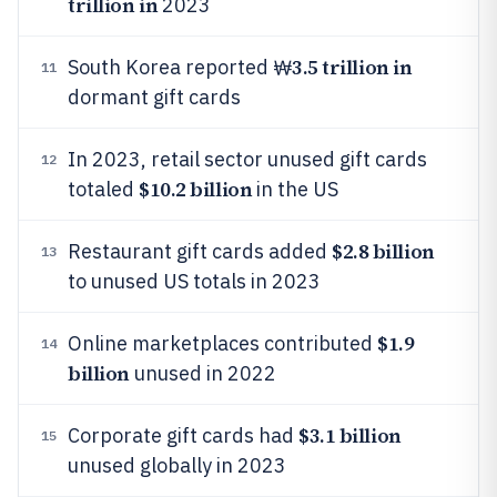
trillion in
2023
3.5 trillion in
South Korea reported ₩
11
dormant gift cards
In 2023, retail sector unused gift cards
12
$10.2 billion
totaled
in the US
$2.8 billion
Restaurant gift cards added
13
to unused US totals in 2023
$1.9
Online marketplaces contributed
14
billion
unused in 2022
$3.1 billion
Corporate gift cards had
15
unused globally in 2023