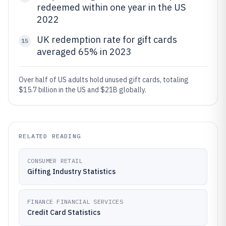
redeemed within one year in the US
2022
UK redemption rate for gift cards
15
averaged 65% in 2023
Over half of US adults hold unused gift cards, totaling
$15.7 billion in the US and $21B globally.
RELATED READING
CONSUMER RETAIL
Gifting Industry Statistics
FINANCE FINANCIAL SERVICES
Credit Card Statistics