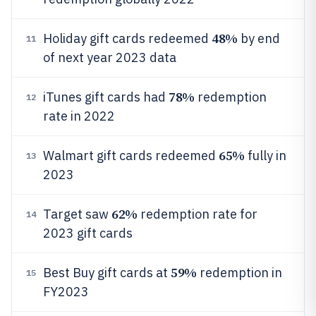
48%
Holiday gift cards redeemed
by end
11
of next year 2023 data
78%
iTunes gift cards had
redemption
12
rate in 2022
65%
Walmart gift cards redeemed
fully in
13
2023
62%
Target saw
redemption rate for
14
2023 gift cards
59%
Best Buy gift cards at
redemption in
15
FY2023