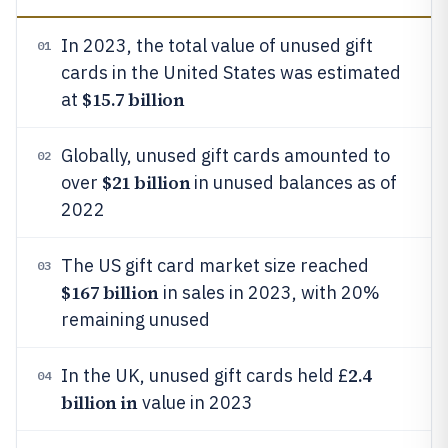
In 2023, the total value of unused gift
01
cards in the United States was estimated
$15.7 billion
at
Globally, unused gift cards amounted to
02
$21 billion
over
in unused balances as of
2022
The US gift card market size reached
03
$167 billion
in sales in 2023, with 20%
remaining unused
2.4
In the UK, unused gift cards held £
04
billion in
value in 2023