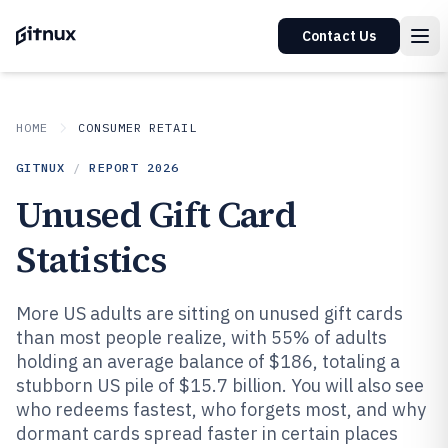
Contact Us
HOME
CONSUMER RETAIL
GITNUX
/
REPORT
2026
Unused Gift Card
Statistics
More US adults are sitting on unused gift cards
than most people realize, with 55% of adults
holding an average balance of $186, totaling a
stubborn US pile of $15.7 billion. You will also see
who redeems fastest, who forgets most, and why
dormant cards spread faster in certain places