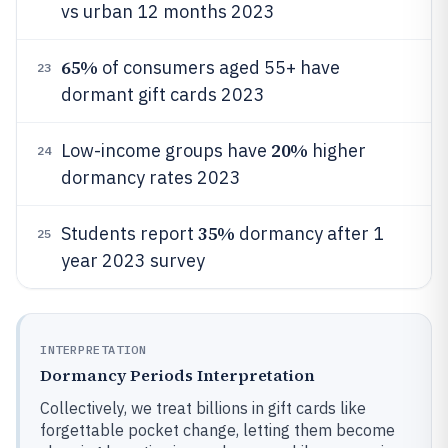
vs urban 12 months 2023
65%
of consumers aged 55+ have
23
dormant gift cards 2023
20%
Low-income groups have
higher
24
dormancy rates 2023
35%
Students report
dormancy after 1
25
year 2023 survey
INTERPRETATION
Dormancy Periods Interpretation
Collectively, we treat billions in gift cards like
forgettable pocket change, letting them become