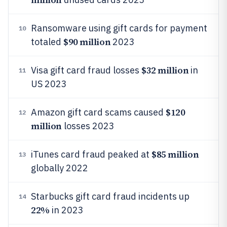
Ransomware using gift cards for payment
10
$90 million
totaled
2023
$32 million
Visa gift card fraud losses
in
11
US 2023
$120
Amazon gift card scams caused
12
million
losses 2023
$85 million
iTunes card fraud peaked at
13
globally 2022
Starbucks gift card fraud incidents up
14
22%
in 2023