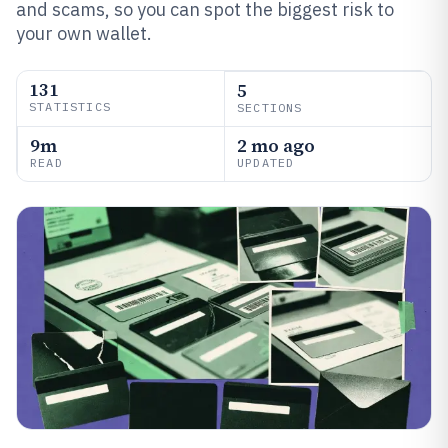
and scams, so you can spot the biggest risk to
your own wallet.
131
5
STATISTICS
SECTIONS
9m
2 mo ago
READ
UPDATED