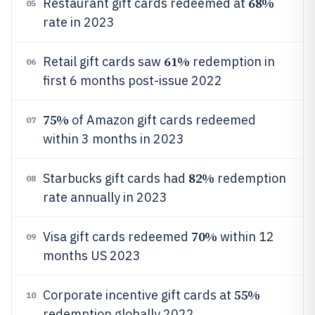
68%
Restaurant gift cards redeemed at
05
rate in 2023
61%
Retail gift cards saw
redemption in
06
first 6 months post-issue 2022
75%
of Amazon gift cards redeemed
07
within 3 months in 2023
82%
Starbucks gift cards had
redemption
08
rate annually in 2023
70%
Visa gift cards redeemed
within 12
09
months US 2023
55%
Corporate incentive gift cards at
10
redemption globally 2022