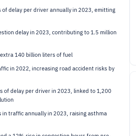
of delay per driver annually in 2023, emitting
stion delay in 2023, contributing to 1.5 million
tra 140 billion liters of fuel
ffic in 2022, increasing road accident risks by
 of delay per driver in 2023, linked to 1,200
lution
in traffic annually in 2023, raising asthma
ed a 12% rise in congestion hours from pre-