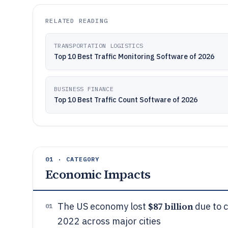
RELATED READING
TRANSPORTATION LOGISTICS
Top 10 Best Traffic Monitoring Software of 2026
BUSINESS FINANCE
Top 10 Best Traffic Count Software of 2026
01 · CATEGORY
Economic Impacts
$87 billion
The US economy lost
due to c
01
2022 across major cities