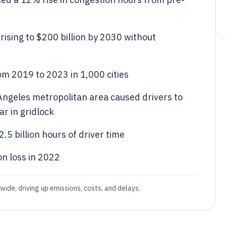
rising to $200 billion by 2030 without
m 2019 to 2023 in 1,000 cities
 Angeles metropolitan area caused drivers to
r in gridlock
.5 billion hours of driver time
on loss in 2022
wide, driving up emissions, costs, and delays.