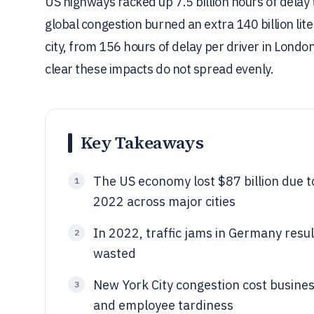
US highways racked up 7.5 billion hours of delay t
global congestion burned an extra 140 billion lite
city, from 156 hours of delay per driver in Londo
clear these impacts do not spread evenly.
Key Takeaways
The US economy lost $87 billion due t
1
2022 across major cities
In 2022, traffic jams in Germany resul
2
wasted
New York City congestion cost busines
3
and employee tardiness