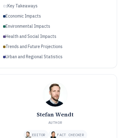
Key Takeaways
01
Economic Impacts
Environmental Impacts
Health and Social Impacts
Trends and Future Projections
Urban and Regional Statistics
Stefan Wendt
AUTHOR
EDITOR
FACT CHECKER