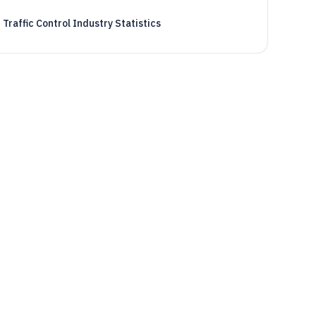
Traffic Control Industry Statistics