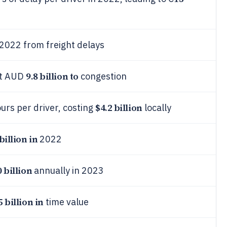
 2022 from freight delays
9.8 billion to
ost AUD
congestion
$4.2 billion
urs per driver, costing
locally
billion in
2022
 billion
annually in 2023
5 billion in
time value