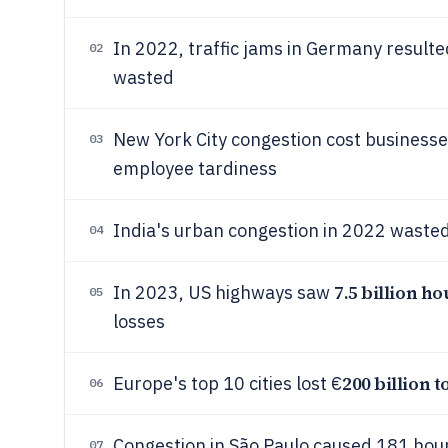
In 2022, traffic jams in Germany resulte
02
wasted
New York City congestion cost business
03
employee tardiness
India's urban congestion in 2022 waste
04
7.5 billion ho
In 2023, US highways saw
05
losses
200 billion t
Europe's top 10 cities lost €
06
Congestion in São Paulo caused 181 hours
07