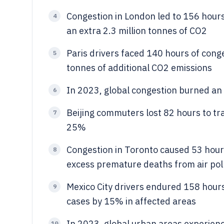
Congestion in London led to 156 hours 
4
an extra 2.3 million tonnes of CO2
Paris drivers faced 140 hours of conge
5
tonnes of additional CO2 emissions
In 2023, global congestion burned an ex
6
Beijing commuters lost 82 hours to tra
7
25%
Congestion in Toronto caused 53 hours
8
excess premature deaths from air pol
Mexico City drivers endured 158 hours 
9
cases by 15% in affected areas
In 2023, global urban areas experienc
10