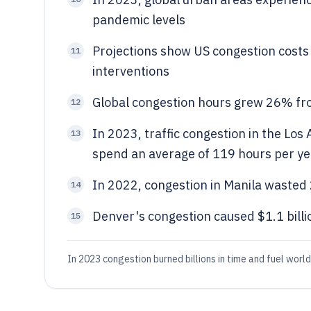
pandemic levels
Projections show US congestion costs 
11
interventions
Global congestion hours grew 26% fro
12
In 2023, traffic congestion in the Los
13
spend an average of 119 hours per yea
In 2022, congestion in Manila wasted 2
14
Denver's congestion caused $1.1 billi
15
In 2023 congestion burned billions in time and fuel world