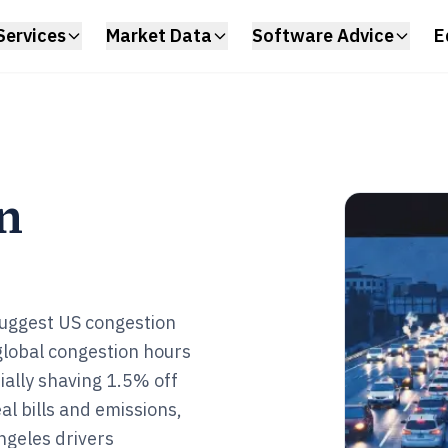
Services
Market Data
Software Advice
E
n
 suggest US congestion
global congestion hours
tially shaving 1.5% off
al bills and emissions,
ngeles drivers