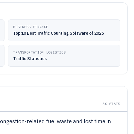
BUSINESS FINANCE
Top 10 Best Traffic Counting Software of 2026
TRANSPORTATION LOGISTICS
Traffic Statistics
30
STATS
ongestion-related fuel waste and lost time in