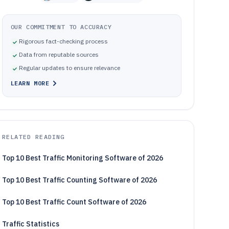
OUR COMMITMENT TO ACCURACY
Rigorous fact-checking process
Data from reputable sources
Regular updates to ensure relevance
LEARN MORE
RELATED READING
Top 10 Best Traffic Monitoring Software of 2026
Top 10 Best Traffic Counting Software of 2026
Top 10 Best Traffic Count Software of 2026
Traffic Statistics