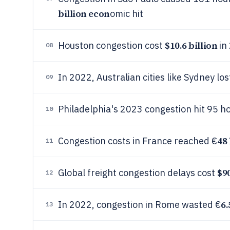
billion econ
omic hit
$10.6 billion
Houston congestion cost
in
08
In 2022, Australian cities like Sydney l
09
Philadelphia's 2023 congestion hit 95 ho
10
48 
Congestion costs in France reached €
11
$90
Global freight congestion delays cost
12
6.
In 2022, congestion in Rome wasted €
13