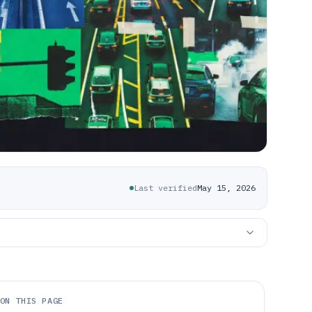
Last verified
May 15, 2026
ON THIS PAGE