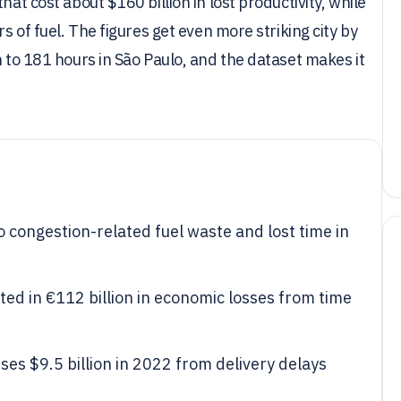
hat cost about $160 billion in lost productivity, while
rs of fuel. The figures get even more striking city by
n to 181 hours in São Paulo, and the dataset makes it
o congestion-related fuel waste and lost time in
ted in €112 billion in economic losses from time
ses $9.5 billion in 2022 from delivery delays