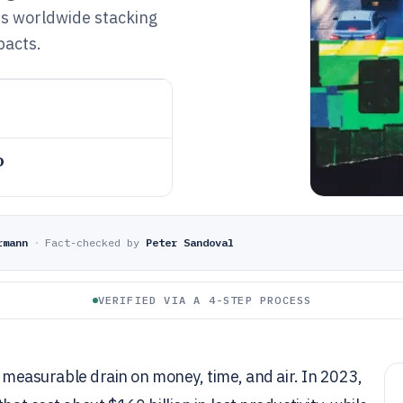
es worldwide stacking
pacts.
o
rmann
·
Fact-checked by
Peter Sandoval
VERIFIED VIA A 4-STEP PROCESS
 a measurable drain on money, time, and air. In 2023,