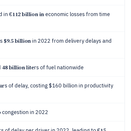
112 billion in
d in €
economic losses from time
$9.5 billion
es
in 2022 from delivery delays and
48 billion lite
d
rs of fuel nationwide
ur
s of delay, costing $160 billion in productivity
o
congestion in 2022
15
 of delay per driver in 2022, leading to €