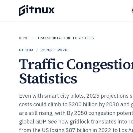
HOME
TRANSPORTATION LOGISTICS
GITNUX
/
REPORT
2026
Traffic Congestio
Statistics
Even with smart city pilots, 2025 projections
costs could climb to $200 billion by 2030 and 
are still rising, with By 2050 congestion poten
global GDP. See how gridlock translates into re
from the US losing $87 billion in 2022 to Los A