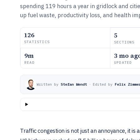
spending 119 hours a year in gridlock and citi
up fuel waste, productivity loss, and health im
126
5
STATISTICS
SECTIONS
9m
3 mo ag
READ
UPDATED
Written by
Stefan Wendt
·
Edited by
Felix Zimme
Traffic congestion is not just an annoyance, it is