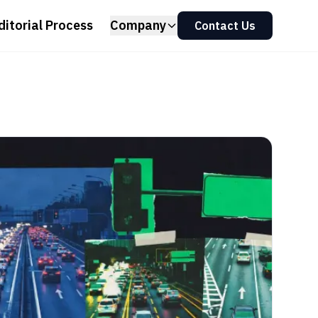
ditorial Process
Company
Contact Us