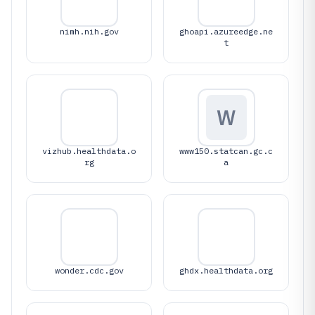
nimh.nih.gov
ghoapi.azureedge.ne
t
W
vizhub.healthdata.o
www150.statcan.gc.c
rg
a
wonder.cdc.gov
ghdx.healthdata.org