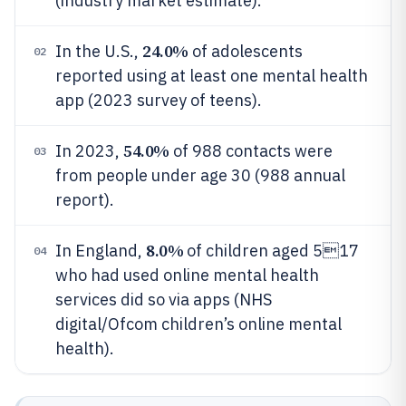
(industry market estimate).
24.0%
In the U.S.,
of adolescents
02
reported using at least one mental health
app (2023 survey of teens).
54.0%
In 2023,
of 988 contacts were
03
from people under age 30 (988 annual
report).
8.0%
In England,
of children aged 517
04
who had used online mental health
services did so via apps (NHS
digital/Ofcom children’s online mental
health).