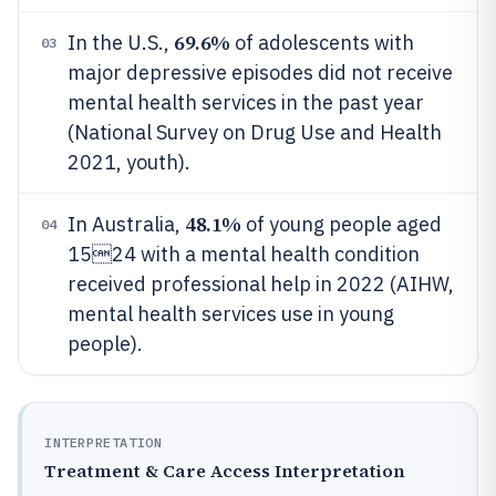
69.6%
In the U.S.,
of adolescents with
03
major depressive episodes did not receive
mental health services in the past year
(National Survey on Drug Use and Health
2021, youth).
48.1%
In Australia,
of young people aged
04
1524 with a mental health condition
received professional help in 2022 (AIHW,
mental health services use in young
people).
INTERPRETATION
Treatment & Care Access Interpretation