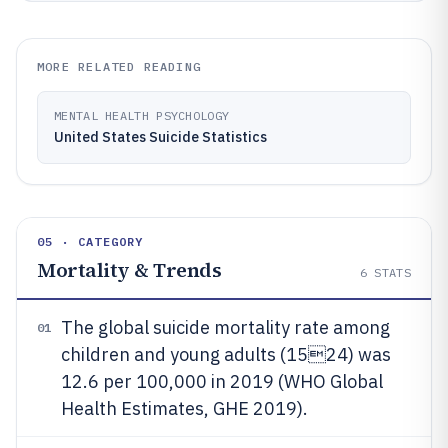
MORE RELATED READING
MENTAL HEALTH PSYCHOLOGY
United States Suicide Statistics
05 · CATEGORY
Mortality & Trends
6
STATS
The global suicide mortality rate among
01
children and young adults (1524) was
12.6 per 100,000 in 2019 (WHO Global
Health Estimates, GHE 2019).