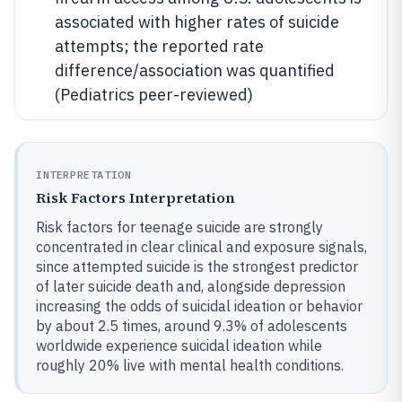
associated with higher rates of suicide
attempts; the reported rate
difference/association was quantified
(Pediatrics peer-reviewed)
INTERPRETATION
Risk Factors Interpretation
Risk factors for teenage suicide are strongly
concentrated in clear clinical and exposure signals,
since attempted suicide is the strongest predictor
of later suicide death and, alongside depression
increasing the odds of suicidal ideation or behavior
by about 2.5 times, around 9.3% of adolescents
worldwide experience suicidal ideation while
roughly 20% live with mental health conditions.