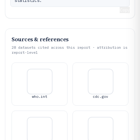
statistics.
Copy
Sources & references
28
datasets cited across this report · attribution is
report-level
who.int
cdc.gov