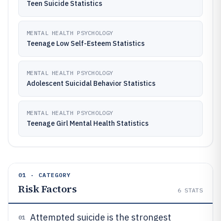
Teen Suicide Statistics
MENTAL HEALTH PSYCHOLOGY
Teenage Low Self-Esteem Statistics
MENTAL HEALTH PSYCHOLOGY
Adolescent Suicidal Behavior Statistics
MENTAL HEALTH PSYCHOLOGY
Teenage Girl Mental Health Statistics
01 · CATEGORY
Risk Factors
6
STATS
Attempted suicide is the strongest
01