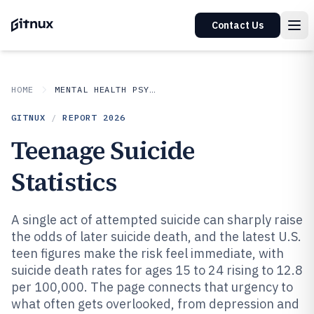
Contact Us
HOME
MENTAL HEALTH PSYCHOLOGY
GITNUX
/
REPORT
2026
Teenage Suicide
Statistics
A single act of attempted suicide can sharply raise
the odds of later suicide death, and the latest U.S.
teen figures make the risk feel immediate, with
suicide death rates for ages 15 to 24 rising to 12.8
per 100,000. The page connects that urgency to
what often gets overlooked, from depression and