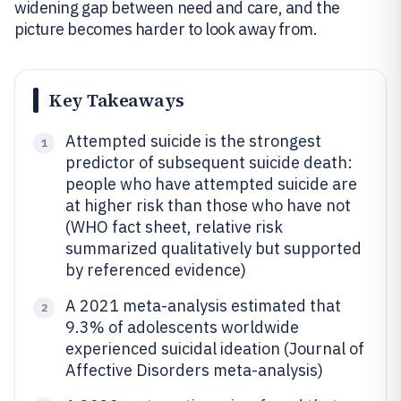
widening gap between need and care, and the
picture becomes harder to look away from.
Key Takeaways
Attempted suicide is the strongest
1
predictor of subsequent suicide death:
people who have attempted suicide are
at higher risk than those who have not
(WHO fact sheet, relative risk
summarized qualitatively but supported
by referenced evidence)
A 2021 meta-analysis estimated that
2
9.3% of adolescents worldwide
experienced suicidal ideation (Journal of
Affective Disorders meta-analysis)