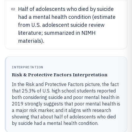
Half of adolescents who died by suicide
02
had a mental health condition (estimate
from U.S. adolescent suicide review
literature; summarized in NIMH
materials).
INTERPRETATION
Risk & Protective Factors Interpretation
In the Risk and Protective Factors picture, the fact
that 25.3% of U.S. high school students reported
both considering suicide and poor mental health in
2019 strongly suggests that poor mental health is
a major risk marker, and it aligns with research
showing that about half of adolescents who died
by suicide had a mental health condition.