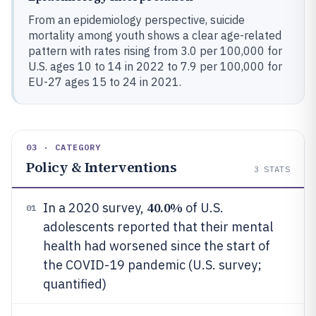
From an epidemiology perspective, suicide
mortality among youth shows a clear age-related
pattern with rates rising from 3.0 per 100,000 for
U.S. ages 10 to 14 in 2022 to 7.9 per 100,000 for
EU-27 ages 15 to 24 in 2021.
03 · CATEGORY
Policy & Interventions
3
STATS
40.0%
In a 2020 survey,
of U.S.
01
adolescents reported that their mental
health had worsened since the start of
the COVID-19 pandemic (U.S. survey;
quantified)