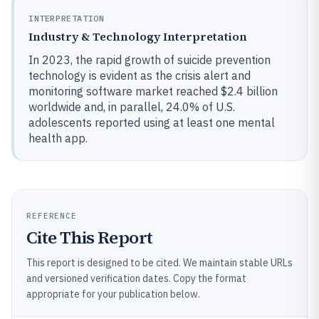
INTERPRETATION
Industry & Technology Interpretation
In 2023, the rapid growth of suicide prevention
technology is evident as the crisis alert and
monitoring software market reached $2.4 billion
worldwide and, in parallel, 24.0% of U.S.
adolescents reported using at least one mental
health app.
REFERENCE
Cite This Report
This report is designed to be cited. We maintain stable URLs
and versioned verification dates. Copy the format
appropriate for your publication below.