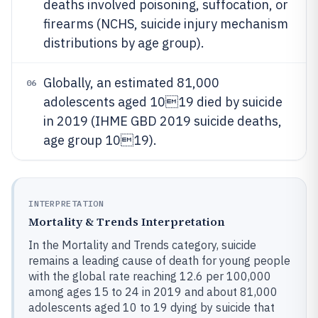
deaths involved poisoning, suffocation, or
firearms (NCHS, suicide injury mechanism
distributions by age group).
Globally, an estimated 81,000
06
adolescents aged 1019 died by suicide
in 2019 (IHME GBD 2019 suicide deaths,
age group 1019).
INTERPRETATION
Mortality & Trends Interpretation
In the Mortality and Trends category, suicide
remains a leading cause of death for young people
with the global rate reaching 12.6 per 100,000
among ages 15 to 24 in 2019 and about 81,000
adolescents aged 10 to 19 dying by suicide that