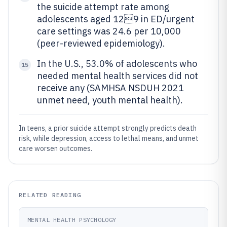
the suicide attempt rate among
adolescents aged 129 in ED/urgent
care settings was 24.6 per 10,000
(peer-reviewed epidemiology).
In the U.S., 53.0% of adolescents who
15
needed mental health services did not
receive any (SAMHSA NSDUH 2021
unmet need, youth mental health).
In teens, a prior suicide attempt strongly predicts death
risk, while depression, access to lethal means, and unmet
care worsen outcomes.
RELATED READING
MENTAL HEALTH PSYCHOLOGY