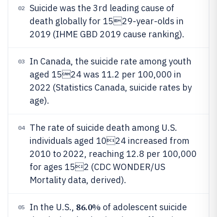
Suicide was the 3rd leading cause of
02
death globally for 1529-year-olds in
2019 (IHME GBD 2019 cause ranking).
In Canada, the suicide rate among youth
03
aged 1524 was 11.2 per 100,000 in
2022 (Statistics Canada, suicide rates by
age).
The rate of suicide death among U.S.
04
individuals aged 1024 increased from
2010 to 2022, reaching 12.8 per 100,000
for ages 152 (CDC WONDER/US
Mortality data, derived).
86.0%
In the U.S.,
of adolescent suicide
05