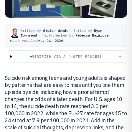
Written by
Stefan Wendt
·
Edited by
Ryan
Townsend
·
Fact-checked by
Rebecca Hargrove
Last verified
May 14, 2026
VERIFIED VIA A 4-STEP PROCESS
Suicide risk among teens and young adults is shaped
by patterns that are easy to miss until you line them
up side by side, including how a prior attempt
changes the odds of a later death. For U.S. ages 10
to 14, the suicide death rate reached 3.0 per
100,000 in 2022, while the EU-27 rate for ages 15 to
24 stood at 7.9 per 100,000 in 2021. Add in the
scale of suicidal thoughts, depression links, and the