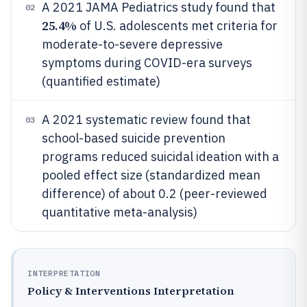
A 2021 JAMA Pediatrics study found that
02
25.4%
of U.S. adolescents met criteria for
moderate-to-severe depressive
symptoms during COVID-era surveys
(quantified estimate)
A 2021 systematic review found that
03
school-based suicide prevention
programs reduced suicidal ideation with a
pooled effect size (standardized mean
difference) of about 0.2 (peer-reviewed
quantitative meta-analysis)
INTERPRETATION
Policy & Interventions Interpretation