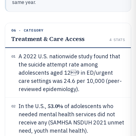
same year.
06 · CATEGORY
Treatment & Care Access
4
STATS
A 2022 U.S. nationwide study found that
01
the suicide attempt rate among
adolescents aged 129 in ED/urgent
care settings was 24.6 per 10,000 (peer-
reviewed epidemiology).
53.0%
In the U.S.,
of adolescents who
02
needed mental health services did not
receive any (SAMHSA NSDUH 2021 unmet
need, youth mental health).