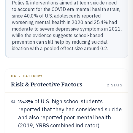
Policy & interventions aimed at teen suicide need
to account for the COVID era mental health strain,
since 40.0% of U.S. adolescents reported
worsening mental health in 2020 and 25.4% had
moderate to severe depressive symptoms in 2021,
while the evidence suggests school-based
prevention can still help by reducing suicidal
ideation with a pooled effect size around 0.2.
04 · CATEGORY
Risk & Protective Factors
2
STATS
25.3%
of U.S. high school students
01
reported that they had considered suicide
and also reported poor mental health
(2019, YRBS combined indicator).