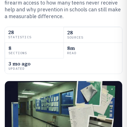
firearm access to how many teens never receive
help and why prevention in schools can still make
a measurable difference.
28
28
STATISTICS
SOURCES
8
8m
SECTIONS
READ
3 mo ago
UPDATED