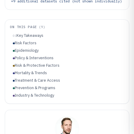
+
9
additional datasets cited (not shown individually)
ON THIS PAGE
(
9
)
Key Takeaways
01
Risk Factors
Epidemiology
Policy & Interventions
Risk & Protective Factors
Mortality & Trends
Treatment & Care Access
Prevention & Programs
Industry & Technology