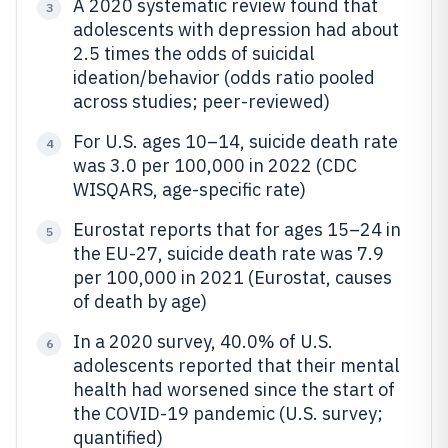
A 2020 systematic review found that
3
adolescents with depression had about
2.5 times the odds of suicidal
ideation/behavior (odds ratio pooled
across studies; peer-reviewed)
For U.S. ages 10–14, suicide death rate
4
was 3.0 per 100,000 in 2022 (CDC
WISQARS, age-specific rate)
Eurostat reports that for ages 15–24 in
5
the EU-27, suicide death rate was 7.9
per 100,000 in 2021 (Eurostat, causes
of death by age)
In a 2020 survey, 40.0% of U.S.
6
adolescents reported that their mental
health had worsened since the start of
the COVID-19 pandemic (U.S. survey;
quantified)