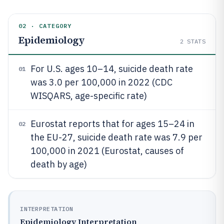
02 · CATEGORY
Epidemiology
2
STATS
For U.S. ages 10–14, suicide death rate
01
was 3.0 per 100,000 in 2022 (CDC
WISQARS, age-specific rate)
Eurostat reports that for ages 15–24 in
02
the EU-27, suicide death rate was 7.9 per
100,000 in 2021 (Eurostat, causes of
death by age)
INTERPRETATION
Epidemiology Interpretation