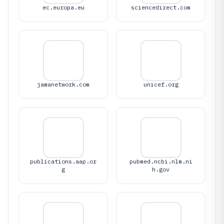
ec.europa.eu
sciencedirect.com
jamanetwork.com
unicef.org
publications.aap.or
pubmed.ncbi.nlm.ni
g
h.gov