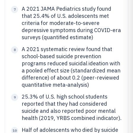
A 2021 JAMA Pediatrics study found
7
that 25.4% of U.S. adolescents met
criteria for moderate-to-severe
depressive symptoms during COVID-era
surveys (quantified estimate)
A 2021 systematic review found that
8
school-based suicide prevention
programs reduced suicidal ideation with
a pooled effect size (standardized mean
difference) of about 0.2 (peer-reviewed
quantitative meta-analysis)
25.3% of U.S. high school students
9
reported that they had considered
suicide and also reported poor mental
health (2019, YRBS combined indicator).
Half of adolescents who died by suicide
10