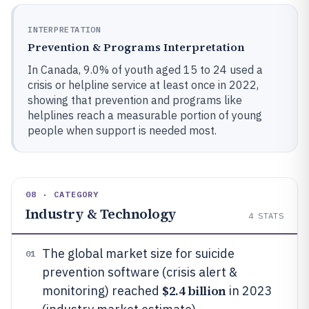
INTERPRETATION
Prevention & Programs Interpretation
In Canada, 9.0% of youth aged 15 to 24 used a
crisis or helpline service at least once in 2022,
showing that prevention and programs like
helplines reach a measurable portion of young
people when support is needed most.
08 · CATEGORY
Industry & Technology
4
STATS
The global market size for suicide
01
prevention software (crisis alert &
$2.4 billion
monitoring) reached
in 2023