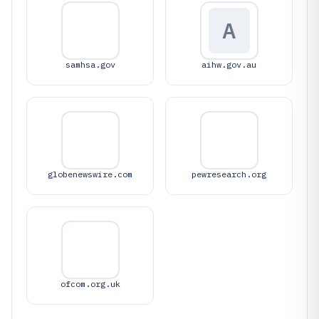
A
samhsa.gov
aihw.gov.au
globenewswire.com
pewresearch.org
ofcom.org.uk