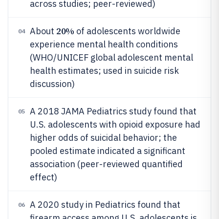
across studies; peer-reviewed)
20%
About
of adolescents worldwide
04
experience mental health conditions
(WHO/UNICEF global adolescent mental
health estimates; used in suicide risk
discussion)
A 2018 JAMA Pediatrics study found that
05
U.S. adolescents with opioid exposure had
higher odds of suicidal behavior; the
pooled estimate indicated a significant
association (peer-reviewed quantified
effect)
A 2020 study in Pediatrics found that
06
firearm access among U.S. adolescents is