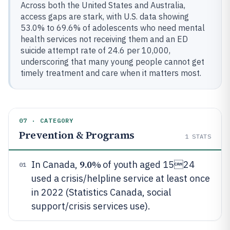
Across both the United States and Australia,
access gaps are stark, with U.S. data showing
53.0% to 69.6% of adolescents who need mental
health services not receiving them and an ED
suicide attempt rate of 24.6 per 10,000,
underscoring that many young people cannot get
timely treatment and care when it matters most.
07 · CATEGORY
Prevention & Programs
1
STATS
9.0%
In Canada,
of youth aged 1524
01
used a crisis/helpline service at least once
in 2022 (Statistics Canada, social
support/crisis services use).