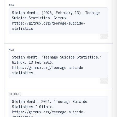
APA
Stefan Wendt. (2026, February 13). Teenage 
Suicide Statistics. Gitnux. 
https://gitnux.org/teenage-suicide-
statistics
Copy
MLA
Stefan Wendt. "Teenage Suicide Statistics." 
Gitnux, 13 Feb 2026, 
https://gitnux.org/teenage-suicide-
statistics.
Copy
CHICAGO
Stefan Wendt. 2026. "Teenage Suicide 
Statistics." Gitnux. 
https://gitnux.org/teenage-suicide-