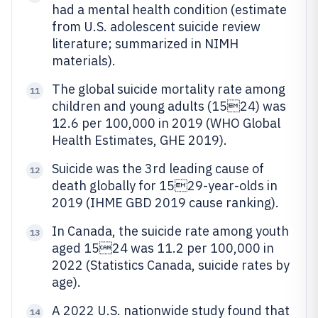
had a mental health condition (estimate
from U.S. adolescent suicide review
literature; summarized in NIMH
materials).
The global suicide mortality rate among
11
children and young adults (1524) was
12.6 per 100,000 in 2019 (WHO Global
Health Estimates, GHE 2019).
Suicide was the 3rd leading cause of
12
death globally for 1529-year-olds in
2019 (IHME GBD 2019 cause ranking).
In Canada, the suicide rate among youth
13
aged 1524 was 11.2 per 100,000 in
2022 (Statistics Canada, suicide rates by
age).
A 2022 U.S. nationwide study found that
14