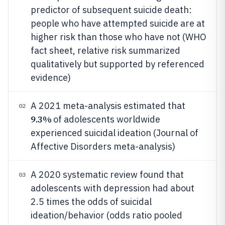
predictor of subsequent suicide death:
people who have attempted suicide are at
higher risk than those who have not (WHO
fact sheet, relative risk summarized
qualitatively but supported by referenced
evidence)
A 2021 meta-analysis estimated that
02
9.3%
of adolescents worldwide
experienced suicidal ideation (Journal of
Affective Disorders meta-analysis)
A 2020 systematic review found that
03
adolescents with depression had about
2.5 times the odds of suicidal
ideation/behavior (odds ratio pooled