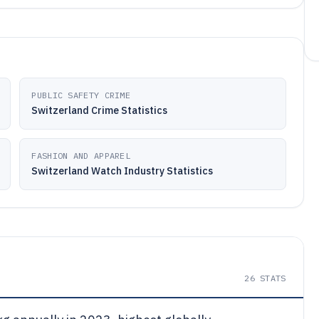
PUBLIC SAFETY CRIME
Switzerland Crime Statistics
FASHION AND APPAREL
Switzerland Watch Industry Statistics
26
STATS