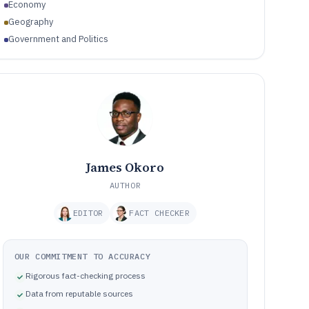
Economy
Geography
Government and Politics
James Okoro
AUTHOR
EDITOR
FACT CHECKER
OUR COMMITMENT TO ACCURACY
Rigorous fact-checking process
Data from reputable sources