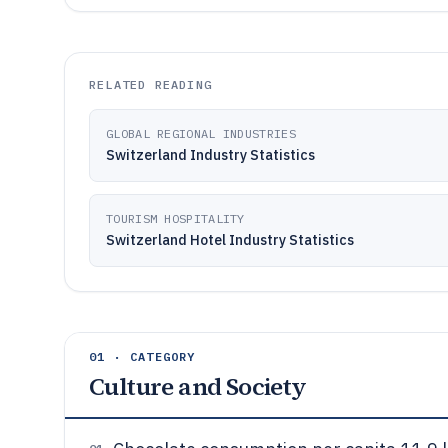
RELATED READING
GLOBAL REGIONAL INDUSTRIES
Switzerland Industry Statistics
TOURISM HOSPITALITY
Switzerland Hotel Industry Statistics
01 · CATEGORY
Culture and Society