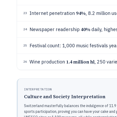
94%
Internet penetration
, 8.2 million u
23
40%
Newspaper readership
daily, highe
24
Festival count: 1,000 music festivals ye
25
1.4 million hl
Wine production
, 250 vari
26
INTERPRETATION
Culture and Society Interpretation
Switzerland masterfully balances the indulgence of 11.9 
sports participation, proving you can have your cake and gu