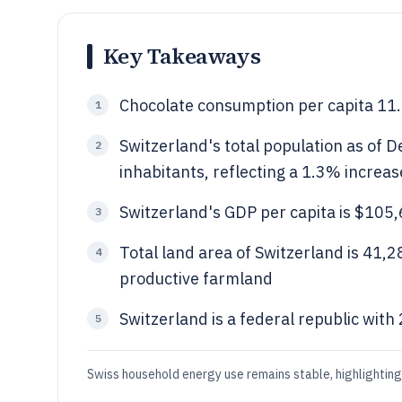
Key Takeaways
Chocolate consumption per capita 11.9
1
Switzerland's total population as of
2
inhabitants, reflecting a 1.3% increa
Switzerland's GDP per capita is $105,
3
Total land area of Switzerland is 41,
4
productive farmland
Switzerland is a federal republic wit
5
Swiss household energy use remains stable, highlightin