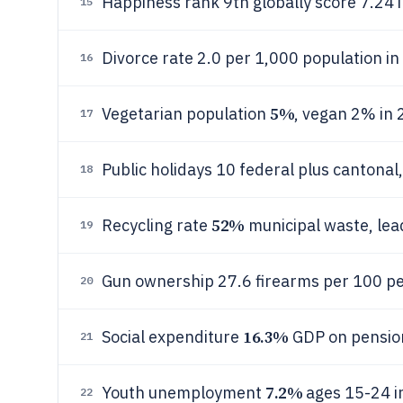
Happiness rank 9th globally score 7.24
15
Divorce rate 2.0 per 1,000 population i
16
5%
Vegetarian population
, vegan 2% in
17
Public holidays 10 federal plus cantona
18
52%
Recycling rate
municipal waste, lea
19
Gun ownership 27.6 firearms per 100 pe
20
16.3%
Social expenditure
GDP on pensio
21
7.2%
Youth unemployment
ages 15-24 i
22