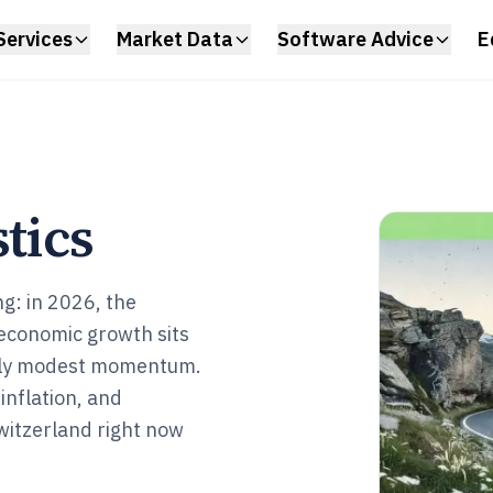
Services
Market Data
Software Advice
E
tics
g: in 2026, the
economic growth sits
only modest momentum.
inflation, and
Switzerland right now