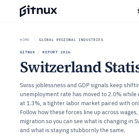
HOME
GLOBAL REGIONAL INDUSTRIES
GITNUX
/
REPORT
2026
Switzerland Statis
Swiss joblessness and GDP signals keep shiftin
unemployment rate has moved to 2.0% while 
at 1.3%, a tighter labor market paired with 
Follow how these forces line up across wages, 
migration so you can see what is changing in 
and what is staying stubbornly the same.