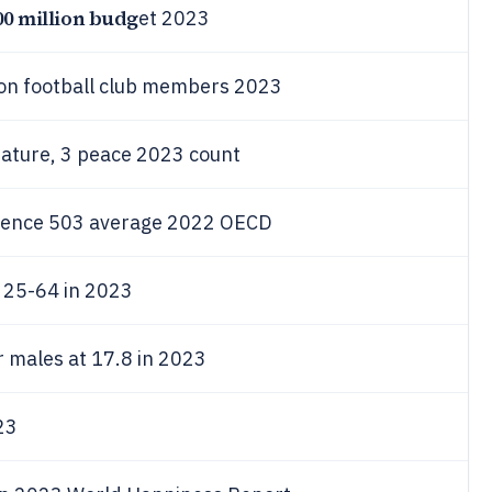
00 million budg
et 2023
ion football club members 2023
erature, 3 peace 2023 count
cience 503 average 2022 OECD
 25-64 in 2023
r males at 17.8 in 2023
23