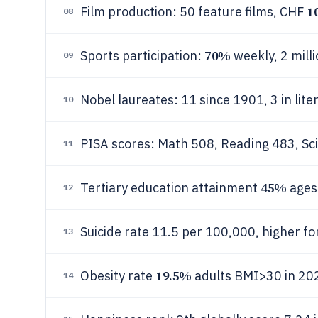
1
Film production: 50 feature films, CHF
08
70%
Sports participation:
weekly, 2 mill
09
Nobel laureates: 11 since 1901, 3 in lit
10
PISA scores: Math 508, Reading 483, S
11
45%
Tertiary education attainment
ages
12
Suicide rate 11.5 per 100,000, higher fo
13
19.5%
Obesity rate
adults BMI>30 in 20
14