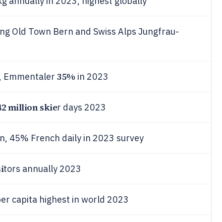
g annually in 2023, highest globally
ing Old Town Bern and Swiss Alps Jungfrau-
35%
s, Emmentaler
in 2023
42 million skie
r days 2023
 45% French daily in 2023 survey
i
tors annually 2023
per capita highest in world 2023