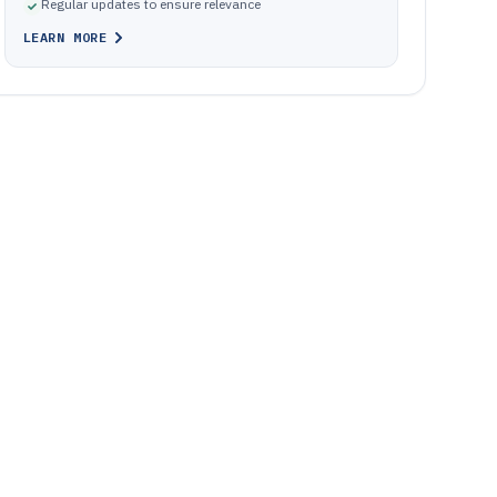
Regular updates to ensure relevance
LEARN MORE