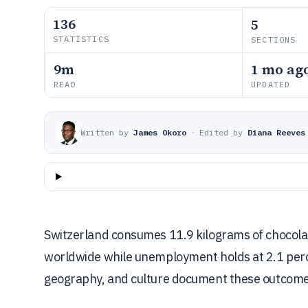
136
5
STATISTICS
SECTIONS
9m
1 mo ag
READ
UPDATED
Written by
James Okoro
·
Edited by
Diana Reeves
Switzerland consumes 11.9 kilograms of chocolat
worldwide while unemployment holds at 2.1 per
geography, and culture document these outcome