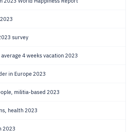
 in 2023 World Happiness Report
n 2023
 2023 survey
l, average 4 weeks vacation 2023
der in Europe 2023
ople, militia-based 2023
ns, health 2023
n 2023