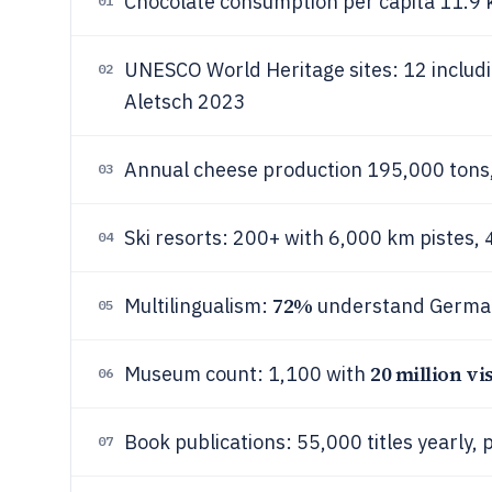
Chocolate consumption per capita 11.9 k
01
UNESCO World Heritage sites: 12 includ
02
Aletsch 2023
Annual cheese production 195,000 ton
03
Ski resorts: 200+ with 6,000 km pistes,
04
72%
Multilingualism:
understand German,
05
20 million vis
Museum count: 1,100 with
06
Book publications: 55,000 titles yearly, 
07