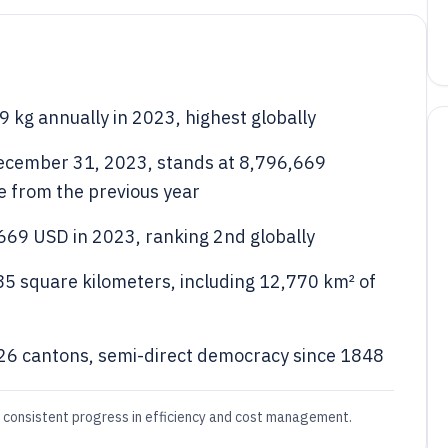
 kg annually in 2023, highest globally
 December 31, 2023, stands at 8,796,669
se from the previous year
669 USD in 2023, ranking 2nd globally
285 square kilometers, including 12,770 km² of
h 26 cantons, semi-direct democracy since 1848
g consistent progress in efficiency and cost management.