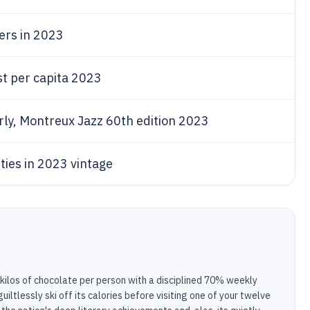
sers in 2023
st per capita 2023
arly, Montreux Jazz 60th edition 2023
eties in 2023 vintage
kilos of chocolate per person with a disciplined 70% weekly
iltlessly ski off its calories before visiting one of your twelve