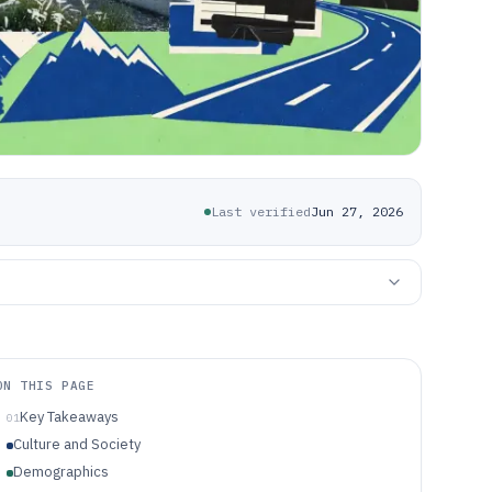
Last verified
Jun 27, 2026
ON THIS PAGE
Key Takeaways
01
Culture and Society
Demographics