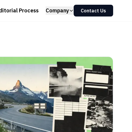
ditorial Process
Company
Contact Us