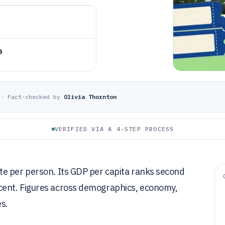
o
·
Fact-checked by
Olivia Thornton
VERIFIED VIA A 4-STEP PROCESS
e per person. Its GDP per capita ranks second
cent. Figures across demographics, economy,
s.