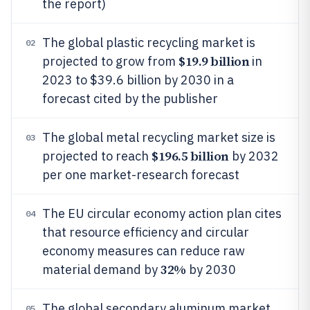
the report)
The global plastic recycling market is
02
$19.9 billion
projected to grow from
in
2023 to $39.6 billion by 2030 in a
forecast cited by the publisher
The global metal recycling market size is
03
$196.5 billion
projected to reach
by 2032
per one market-research forecast
The EU circular economy action plan cites
04
that resource efficiency and circular
economy measures can reduce raw
32%
material demand by
by 2030
The global secondary aluminum market
05