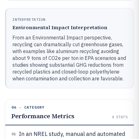
INTERPRETATION
Environmental Impact Interpretation
From an Environmental Impact perspective,
recycling can dramatically cut greenhouse gases,
with examples like aluminum recycling avoiding
about 9 tons of CO2e per ton in EPA scenarios and
studies showing substantial GHG reductions from
recycled plastics and closed-loop polyethylene
when contamination and collection are favorable.
06 · CATEGORY
Performance Metrics
4
STATS
In an NREL study, manual and automated
01