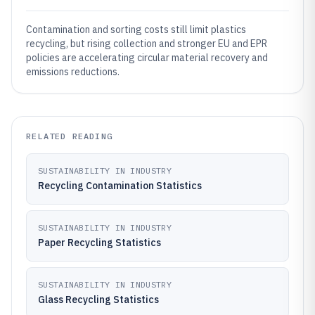
Contamination and sorting costs still limit plastics
recycling, but rising collection and stronger EU and EPR
policies are accelerating circular material recovery and
emissions reductions.
RELATED READING
SUSTAINABILITY IN INDUSTRY
Recycling Contamination Statistics
SUSTAINABILITY IN INDUSTRY
Paper Recycling Statistics
SUSTAINABILITY IN INDUSTRY
Glass Recycling Statistics