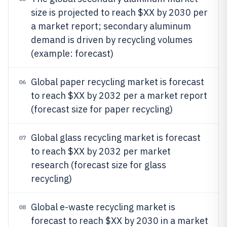
size is projected to reach $XX by 2030 per
a market report; secondary aluminum
demand is driven by recycling volumes
(example: forecast)
Global paper recycling market is forecast
06
to reach $XX by 2032 per a market report
(forecast size for paper recycling)
Global glass recycling market is forecast
07
to reach $XX by 2032 per market
research (forecast size for glass
recycling)
Global e-waste recycling market is
08
forecast to reach $XX by 2030 in a market