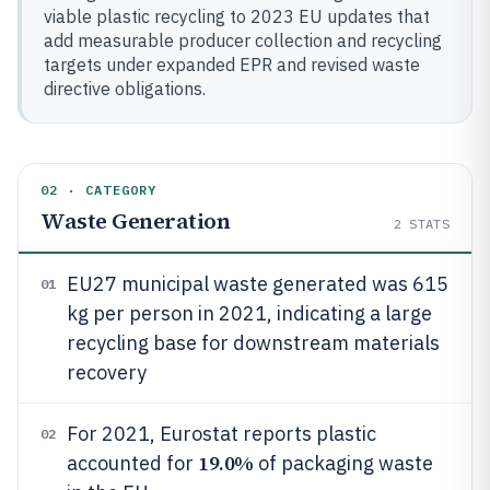
viable plastic recycling to 2023 EU updates that
add measurable producer collection and recycling
targets under expanded EPR and revised waste
directive obligations.
02 · CATEGORY
Waste Generation
2
STATS
EU27 municipal waste generated was 615
01
kg per person in 2021, indicating a large
recycling base for downstream materials
recovery
For 2021, Eurostat reports plastic
02
19.0%
accounted for
of packaging waste