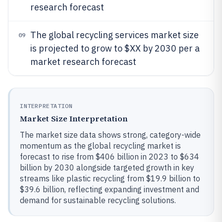
research forecast
The global recycling services market size
09
is projected to grow to $XX by 2030 per a
market research forecast
INTERPRETATION
Market Size Interpretation
The market size data shows strong, category-wide
momentum as the global recycling market is
forecast to rise from $406 billion in 2023 to $634
billion by 2030 alongside targeted growth in key
streams like plastic recycling from $19.9 billion to
$39.6 billion, reflecting expanding investment and
demand for sustainable recycling solutions.