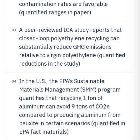
contamination rates are favorable
(quantified ranges in paper)
A peer-reviewed LCA study reports that
03
closed-loop polyethylene recycling can
substantially reduce GHG emissions
relative to virgin polyethylene (quantified
reductions in the study)
In the U.S., the EPA’s Sustainable
04
Materials Management (SMM) program
quantifies that recycling 1 ton of
aluminum can avoid 9 tons of CO2e
compared to producing aluminum from
bauxite in certain scenarios (quantified in
EPA fact materials)