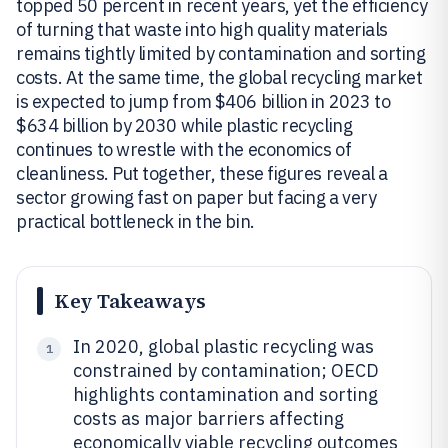
topped 50 percent in recent years, yet the efficiency
of turning that waste into high quality materials
remains tightly limited by contamination and sorting
costs. At the same time, the global recycling market
is expected to jump from $406 billion in 2023 to
$634 billion by 2030 while plastic recycling
continues to wrestle with the economics of
cleanliness. Put together, these figures reveal a
sector growing fast on paper but facing a very
practical bottleneck in the bin.
Key Takeaways
In 2020, global plastic recycling was
1
constrained by contamination; OECD
highlights contamination and sorting
costs as major barriers affecting
economically viable recycling outcomes