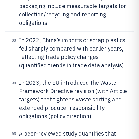
packaging include measurable targets for
collection/recycling and reporting
obligations
In 2022, China’s imports of scrap plastics
03
fell sharply compared with earlier years,
reflecting trade policy changes
(quantified trends in trade data analysis)
In 2023, the EU introduced the Waste
04
Framework Directive revision (with Article
targets) that tightens waste sorting and
extended producer responsibility
obligations (policy direction)
A peer-reviewed study quantifies that
05