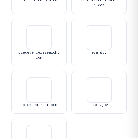
h.com
precedenceresearch.
eia.gov
com
sciencedirect.com
nrel.gov