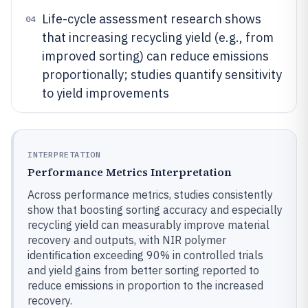
Life-cycle assessment research shows
04
that increasing recycling yield (e.g., from
improved sorting) can reduce emissions
proportionally; studies quantify sensitivity
to yield improvements
INTERPRETATION
Performance Metrics Interpretation
Across performance metrics, studies consistently
show that boosting sorting accuracy and especially
recycling yield can measurably improve material
recovery and outputs, with NIR polymer
identification exceeding 90% in controlled trials
and yield gains from better sorting reported to
reduce emissions in proportion to the increased
recovery.