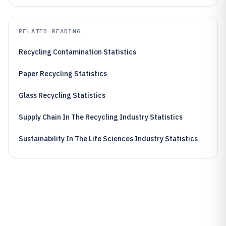
RELATED READING
Recycling Contamination Statistics
Paper Recycling Statistics
Glass Recycling Statistics
Supply Chain In The Recycling Industry Statistics
Sustainability In The Life Sciences Industry Statistics