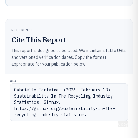
REFERENCE
Cite This Report
This report is designed to be cited. We maintain stable URLs
and versioned verification dates. Copy the format
appropriate for your publication below.
APA
Gabrielle Fontaine. (2026, February 13). 
Sustainability In The Recycling Industry 
Statistics. Gitnux. 
https://gitnux.org/sustainability-in-the-
recycling-industry-statistics
Copy