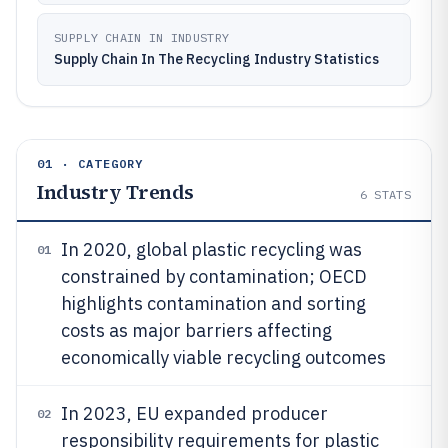
SUPPLY CHAIN IN INDUSTRY
Supply Chain In The Recycling Industry Statistics
01 · CATEGORY
Industry Trends
6
STATS
In 2020, global plastic recycling was
01
constrained by contamination; OECD
highlights contamination and sorting
costs as major barriers affecting
economically viable recycling outcomes
In 2023, EU expanded producer
02
responsibility requirements for plastic