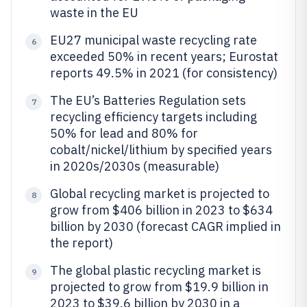
waste in the EU
EU27 municipal waste recycling rate
6
exceeded 50% in recent years; Eurostat
reports 49.5% in 2021 (for consistency)
The EU’s Batteries Regulation sets
7
recycling efficiency targets including
50% for lead and 80% for
cobalt/nickel/lithium by specified years
in 2020s/2030s (measurable)
Global recycling market is projected to
8
grow from $406 billion in 2023 to $634
billion by 2030 (forecast CAGR implied in
the report)
The global plastic recycling market is
9
projected to grow from $19.9 billion in
2023 to $39.6 billion by 2030 in a