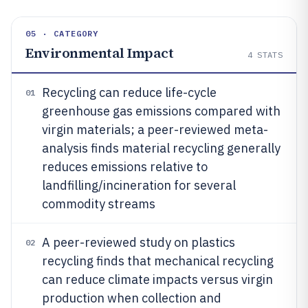
05 · CATEGORY
Environmental Impact
4
STATS
Recycling can reduce life-cycle
01
greenhouse gas emissions compared with
virgin materials; a peer-reviewed meta-
analysis finds material recycling generally
reduces emissions relative to
landfilling/incineration for several
commodity streams
A peer-reviewed study on plastics
02
recycling finds that mechanical recycling
can reduce climate impacts versus virgin
production when collection and