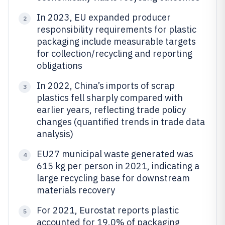
In 2023, EU expanded producer
2
responsibility requirements for plastic
packaging include measurable targets
for collection/recycling and reporting
obligations
In 2022, China’s imports of scrap
3
plastics fell sharply compared with
earlier years, reflecting trade policy
changes (quantified trends in trade data
analysis)
EU27 municipal waste generated was
4
615 kg per person in 2021, indicating a
large recycling base for downstream
materials recovery
For 2021, Eurostat reports plastic
5
accounted for 19.0% of packaging