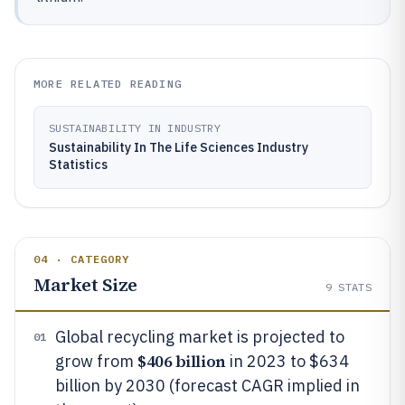
MORE RELATED READING
SUSTAINABILITY IN INDUSTRY
Sustainability In The Life Sciences Industry
Statistics
04 · CATEGORY
Market Size
9
STATS
Global recycling market is projected to
01
$406 billion
grow from
in 2023 to $634
billion by 2030 (forecast CAGR implied in