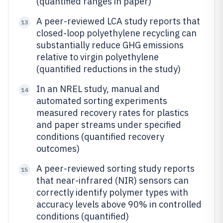
(quantified ranges in paper)
A peer-reviewed LCA study reports that
13
closed-loop polyethylene recycling can
substantially reduce GHG emissions
relative to virgin polyethylene
(quantified reductions in the study)
In an NREL study, manual and
14
automated sorting experiments
measured recovery rates for plastics
and paper streams under specified
conditions (quantified recovery
outcomes)
A peer-reviewed sorting study reports
15
that near-infrared (NIR) sensors can
correctly identify polymer types with
accuracy levels above 90% in controlled
conditions (quantified)