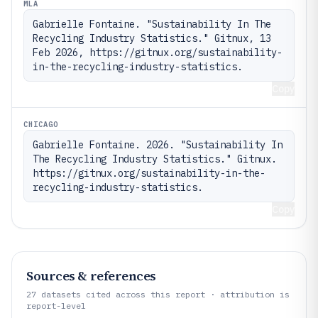
MLA
Gabrielle Fontaine. "Sustainability In The 
Recycling Industry Statistics." Gitnux, 13 
Feb 2026, https://gitnux.org/sustainability-
in-the-recycling-industry-statistics.
Copy
CHICAGO
Gabrielle Fontaine. 2026. "Sustainability In 
The Recycling Industry Statistics." Gitnux. 
https://gitnux.org/sustainability-in-the-
recycling-industry-statistics.
Copy
Sources & references
27
datasets cited across this report · attribution is
report-level