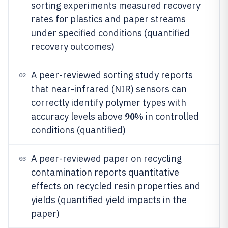
sorting experiments measured recovery
rates for plastics and paper streams
under specified conditions (quantified
recovery outcomes)
A peer-reviewed sorting study reports
02
that near-infrared (NIR) sensors can
correctly identify polymer types with
90%
accuracy levels above
in controlled
conditions (quantified)
A peer-reviewed paper on recycling
03
contamination reports quantitative
effects on recycled resin properties and
yields (quantified yield impacts in the
paper)