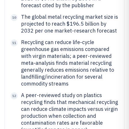
forecast cited by the publisher
The global metal recycling market size is
10
projected to reach $196.5 billion by
2032 per one market-research forecast
Recycling can reduce life-cycle
11
greenhouse gas emissions compared
with virgin materials; a peer-reviewed
meta-analysis finds material recycling
generally reduces emissions relative to
landfilling/incineration for several
commodity streams
A peer-reviewed study on plastics
12
recycling finds that mechanical recycling
can reduce climate impacts versus virgin
production when collection and
contamination rates are favorable