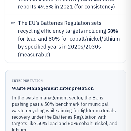
reports 49.5% in 2021 (for consistency)
The EU’s Batteries Regulation sets
02
50%
recycling efficiency targets including
for lead and 80% for cobalt/nickel/lithium
by specified years in 2020s/2030s
(measurable)
INTERPRETATION
Waste Management Interpretation
In the waste management sector, the EU is
pushing past a 50% benchmark for municipal
waste recycling while aiming for tighter materials
recovery under the Batteries Regulation with
targets like 50% lead and 80% cobalt, nickel, and
lithium.