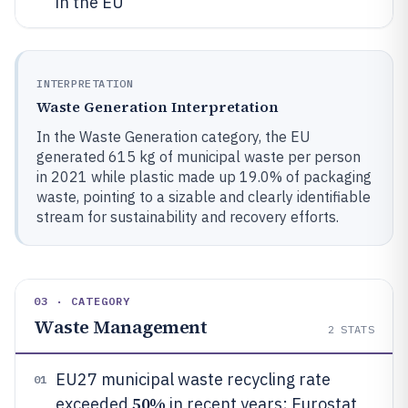
in the EU
INTERPRETATION
Waste Generation Interpretation
In the Waste Generation category, the EU
generated 615 kg of municipal waste per person
in 2021 while plastic made up 19.0% of packaging
waste, pointing to a sizable and clearly identifiable
stream for sustainability and recovery efforts.
03 · CATEGORY
Waste Management
2
STATS
EU27 municipal waste recycling rate
01
50%
exceeded
in recent years; Eurostat