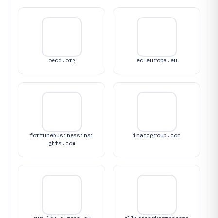
oecd.org
ec.europa.eu
fortunebusinessinsi
imarcgroup.com
ghts.com
eur-lex.europa.eu
alliedmarketresearc