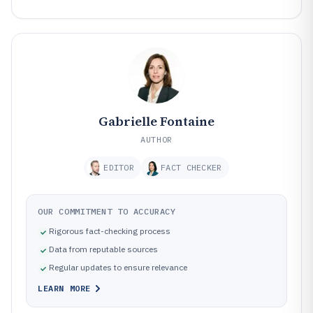
Gabrielle Fontaine
AUTHOR
EDITOR
FACT CHECKER
OUR COMMITMENT TO ACCURACY
Rigorous fact-checking process
Data from reputable sources
Regular updates to ensure relevance
LEARN MORE