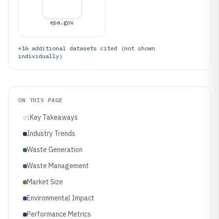
epa.gov
+
16
additional datasets cited (not shown
individually)
ON THIS PAGE
Key Takeaways
01
Industry Trends
Waste Generation
Waste Management
Market Size
Environmental Impact
Performance Metrics