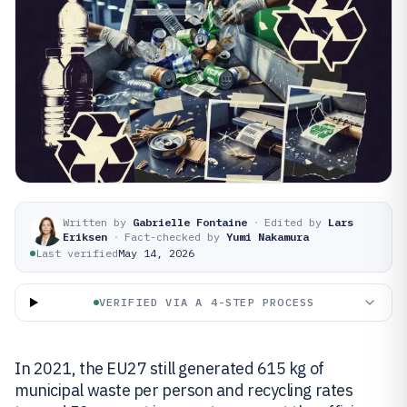
Written by
Gabrielle Fontaine
·
Edited by
Lars
Eriksen
·
Fact-checked by
Yumi Nakamura
Last verified
May 14, 2026
VERIFIED VIA A 4-STEP PROCESS
In 2021, the EU27 still generated 615 kg of
municipal waste per person and recycling rates