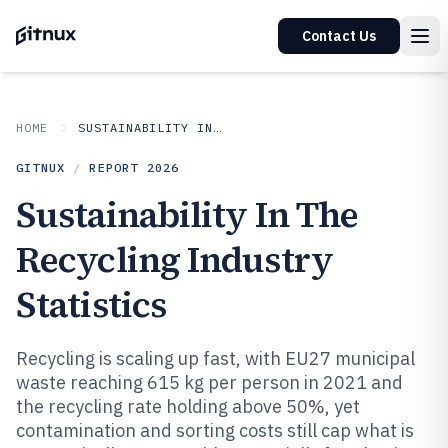
Contact Us
HOME
SUSTAINABILITY IN INDUSTRY
GITNUX
/
REPORT
2026
Sustainability In The
Recycling Industry
Statistics
Recycling is scaling up fast, with EU27 municipal
waste reaching 615 kg per person in 2021 and
the recycling rate holding above 50%, yet
contamination and sorting costs still cap what is