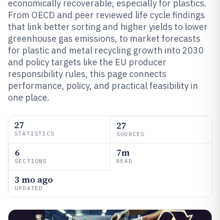
economically recoverable, especially for plastics.
From OECD and peer reviewed life cycle findings
that link better sorting and higher yields to lower
greenhouse gas emissions, to market forecasts
for plastic and metal recycling growth into 2030
and policy targets like the EU producer
responsibility rules, this page connects
performance, policy, and practical feasibility in
one place.
27
27
STATISTICS
SOURCES
6
7m
SECTIONS
READ
3 mo ago
UPDATED