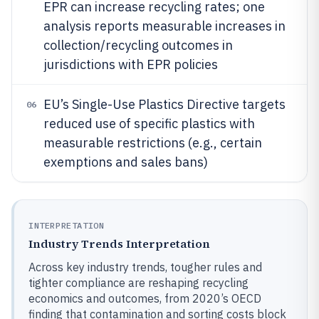
EPR can increase recycling rates; one
analysis reports measurable increases in
collection/recycling outcomes in
jurisdictions with EPR policies
EU’s Single-Use Plastics Directive targets
06
reduced use of specific plastics with
measurable restrictions (e.g., certain
exemptions and sales bans)
INTERPRETATION
Industry Trends Interpretation
Across key industry trends, tougher rules and
tighter compliance are reshaping recycling
economics and outcomes, from 2020’s OECD
finding that contamination and sorting costs block