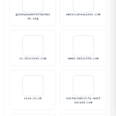
greenpaymentstandar
americanexpress.com
ds.org
ir.discover.com
www2.deloitte.com
visa.co.uk
sustainability.mast
ercard.com