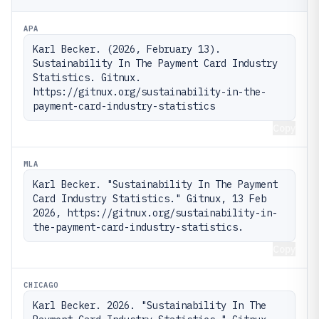
APA
Karl Becker. (2026, February 13). 
Sustainability In The Payment Card Industry 
Statistics. Gitnux. 
https://gitnux.org/sustainability-in-the-
payment-card-industry-statistics
Copy
MLA
Karl Becker. "Sustainability In The Payment 
Card Industry Statistics." Gitnux, 13 Feb 
2026, https://gitnux.org/sustainability-in-
the-payment-card-industry-statistics.
Copy
CHICAGO
Karl Becker. 2026. "Sustainability In The 