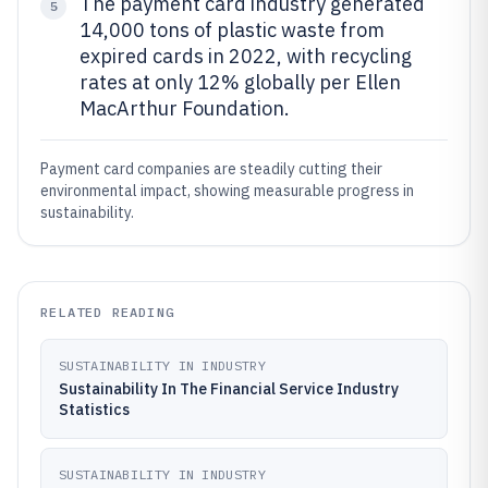
The payment card industry generated
5
14,000 tons of plastic waste from
expired cards in 2022, with recycling
rates at only 12% globally per Ellen
MacArthur Foundation.
Payment card companies are steadily cutting their
environmental impact, showing measurable progress in
sustainability.
RELATED READING
SUSTAINABILITY IN INDUSTRY
Sustainability In The Financial Service Industry
Statistics
SUSTAINABILITY IN INDUSTRY