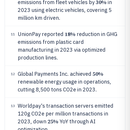
30%
emissions from fleet vehicles by
in
2023 using electric vehicles, covering 5
million km driven.
18%
UnionPay reported
reduction in GHG
11
emissions from plastic card
manufacturing in 2023 via optimized
production lines.
50%
Global Payments Inc. achieved
12
renewable energy usage in operations,
cutting 8,500 tons CO2e in 2023.
Worldpay's transaction servers emitted
13
120g CO2e per million transactions in
25%
2023, down
YoY through AI
optimization.