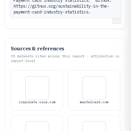
Payment Card Industry Statistics." Gitnux. 
https://gitnux.org/sustainability-in-the-
payment-card-industry-statistics.
Copy
Sources & references
39
datasets cited across this report · attribution is
report-level
corporate.visa.com
mastercard.com