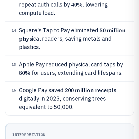
40%
repeat auth calls by
, lowering
compute load.
50 million
Square's Tap to Pay eliminated
14
phys
ical readers, saving metals and
plastics.
Apple Pay reduced physical card taps by
15
80%
for users, extending card lifespans.
200 million rece
Google Pay saved
ipts
16
digitally in 2023, conserving trees
equivalent to 50,000.
INTERPRETATION