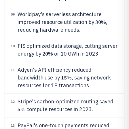
Worldpay's serverless architecture
09
30%
improved resource utilization by
,
reducing hardware needs.
FIS optimized data storage, cutting server
10
20%
energy by
or 10 GWh in 2023.
Adyen's API efficiency reduced
11
15%
bandwidth use by
, saving network
resources for 1B transactions.
Stripe's carbon-optimized routing saved
12
5%
compute resources in 2023.
PayPal's one-touch payments reduced
13