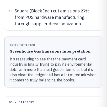
27%
Square (Block Inc.) cut emissions
18
from POS hardware manufacturing
through supplier decarbonization.
INTERPRETATION
Greenhouse Gas Emissions Interpretation
It’s reassuring to see that the payment card
industry is finally trying to pay its environmental
debt with more than just good intentions, but it’s
also clear the ledger still has a lot of red ink when
it comes to truly balancing the books.
03 · CATEGORY