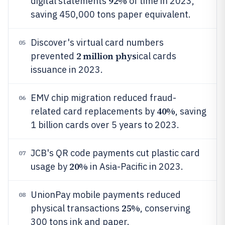
92%
digital statements
of time in 2023,
saving 450,000 tons paper equivalent.
Discover's virtual card numbers
05
2 million phys
prevented
ical cards
issuance in 2023.
EMV chip migration reduced fraud-
06
40%
related card replacements by
, saving
1 billion cards over 5 years to 2023.
JCB's QR code payments cut plastic card
07
20%
usage by
in Asia-Pacific in 2023.
UnionPay mobile payments reduced
08
25%
physical transactions
, conserving
300 tons ink and paper.