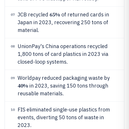
65%
JCB recycled
of returned cards in
07
Japan in 2023, recovering 250 tons of
material.
UnionPay's China operations recycled
08
1,800 tons of card plastics in 2023 via
closed-loop systems.
Worldpay reduced packaging waste by
09
40%
in 2023, saving 150 tons through
reusable materials.
FIS eliminated single-use plastics from
10
events, diverting 50 tons of waste in
2023.