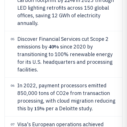
22%
carbon footprint by
in 2023 through
LED lighting retrofits across 150 global
offices, saving 12 GWh of electricity
annually.
Discover Financial Services cut Scope 2
05
40%
emissions by
since 2020 by
transitioning to 100% renewable energy
for its U.S. headquarters and processing
facilities.
In 2022, payment processors emitted
06
850,000 tons of CO2e from transaction
processing, with cloud migration reducing
15%
this by
per a Deloitte study.
Visa's European operations achieved
07