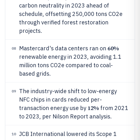
carbon neutrality in 2023 ahead of
schedule, offsetting 250,000 tons CO2e
through verified forest restoration
projects.
60%
Mastercard's data centers ran on
08
renewable energy in 2023, avoiding 1.1
million tons CO2e compared to coal-
based grids.
The industry-wide shift to low-energy
09
NFC chips in cards reduced per-
12%
transaction energy use by
from 2021
to 2023, per Nilson Report analysis.
JCB International lowered its Scope 1
10