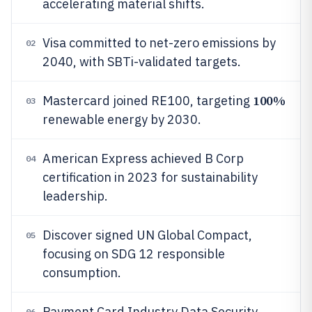
accelerating material shifts.
Visa committed to net-zero emissions by
02
2040, with SBTi-validated targets.
100%
Mastercard joined RE100, targeting
03
renewable energy by 2030.
American Express achieved B Corp
04
certification in 2023 for sustainability
leadership.
Discover signed UN Global Compact,
05
focusing on SDG 12 responsible
consumption.
Payment Card Industry Data Security
06