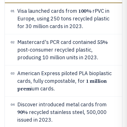
100%
Visa launched cards from
rPVC in
01
Europe, using 250 tons recycled plastic
for 30 million cards in 2023.
55%
Mastercard's PCR card contained
02
post-consumer recycled plastic,
producing 10 million units in 2023.
American Express piloted PLA bioplastic
03
1 million
cards, fully compostable, for
prem
ium cards.
Discover introduced metal cards from
04
90%
recycled stainless steel, 500,000
issued in 2023.