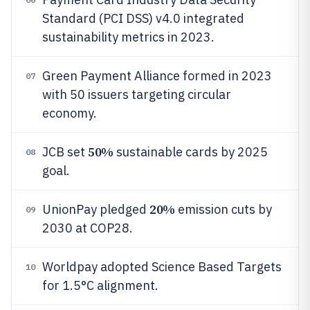
Standard (PCI DSS) v4.0 integrated
sustainability metrics in 2023.
Green Payment Alliance formed in 2023
07
with 50 issuers targeting circular
economy.
50%
JCB set
sustainable cards by 2025
08
goal.
20%
UnionPay pledged
emission cuts by
09
2030 at COP28.
Worldpay adopted Science Based Targets
10
for 1.5°C alignment.