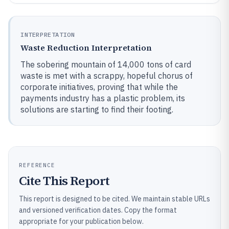
INTERPRETATION
Waste Reduction Interpretation
The sobering mountain of 14,000 tons of card
waste is met with a scrappy, hopeful chorus of
corporate initiatives, proving that while the
payments industry has a plastic problem, its
solutions are starting to find their footing.
REFERENCE
Cite This Report
This report is designed to be cited. We maintain stable URLs
and versioned verification dates. Copy the format
appropriate for your publication below.