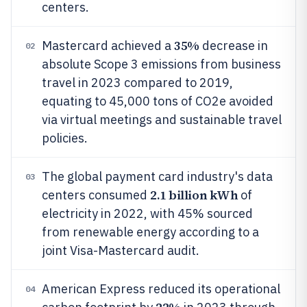
centers.
35%
Mastercard achieved a
decrease in
02
absolute Scope 3 emissions from business
travel in 2023 compared to 2019,
equating to 45,000 tons of CO2e avoided
via virtual meetings and sustainable travel
policies.
The global payment card industry's data
03
2.1 billion kWh
centers consumed
of
electricity in 2022, with 45% sourced
from renewable energy according to a
joint Visa-Mastercard audit.
American Express reduced its operational
04