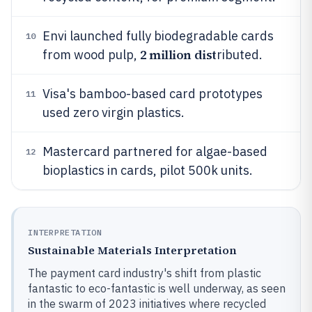
Envi launched fully biodegradable cards
10
2 million dist
from wood pulp,
ributed.
Visa's bamboo-based card prototypes
11
used zero virgin plastics.
Mastercard partnered for algae-based
12
bioplastics in cards, pilot 500k units.
INTERPRETATION
Sustainable Materials Interpretation
The payment card industry's shift from plastic
fantastic to eco-fantastic is well underway, as seen
in the swarm of 2023 initiatives where recycled