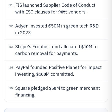
FIS launched Supplier Code of Conduct
11
90%
with ESG clauses for
vendors.
Adyen invested €50M in green tech R&D
12
in 2023.
$10
Stripe's Frontier fund allocated
M to
13
carbon removal for payments.
PayPal founded Positive Planet for impact
14
$100
investing,
M committed.
$50
Square pledged
M to green merchant
15
financing.