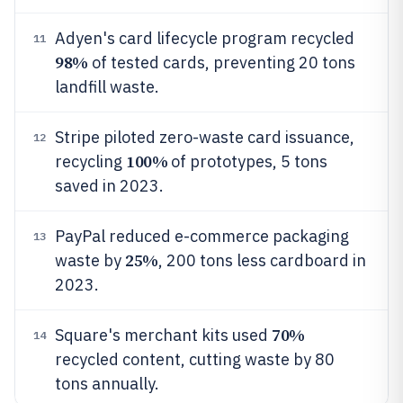
Adyen's card lifecycle program recycled
11
98%
of tested cards, preventing 20 tons
landfill waste.
Stripe piloted zero-waste card issuance,
12
100%
recycling
of prototypes, 5 tons
saved in 2023.
PayPal reduced e-commerce packaging
13
25%
waste by
, 200 tons less cardboard in
2023.
70%
Square's merchant kits used
14
recycled content, cutting waste by 80
tons annually.