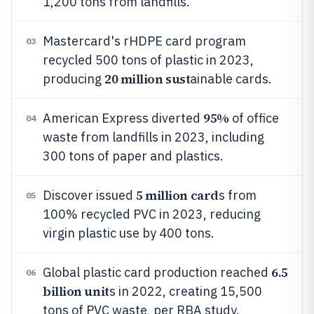
1,200 tons from landfills.
Mastercard's rHDPE card program
03
recycled 500 tons of plastic in 2023,
20 million sust
producing
ainable cards.
95%
American Express diverted
of office
04
waste from landfills in 2023, including
300 tons of paper and plastics.
5 million card
Discover issued
s from
05
100% recycled PVC in 2023, reducing
virgin plastic use by 400 tons.
6.5
Global plastic card production reached
06
billion unit
s in 2022, creating 15,500
tons of PVC waste, per RBA study.