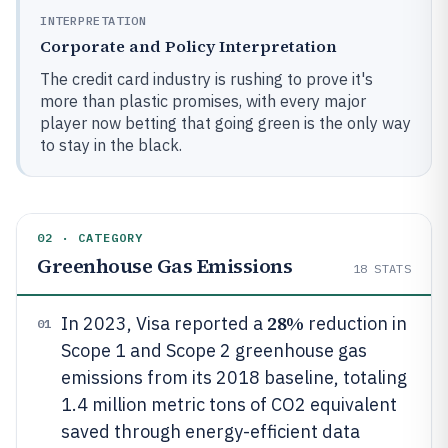
INTERPRETATION
Corporate and Policy Interpretation
The credit card industry is rushing to prove it's
more than plastic promises, with every major
player now betting that going green is the only way
to stay in the black.
02 · CATEGORY
Greenhouse Gas Emissions
18
STATS
28%
In 2023, Visa reported a
reduction in
01
Scope 1 and Scope 2 greenhouse gas
emissions from its 2018 baseline, totaling
1.4 million metric tons of CO2 equivalent
saved through energy-efficient data