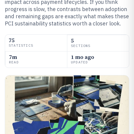
impact across payment lifecycles. If you think
progress is slow, the contrasts between adoption
and remaining gaps are exactly what makes these
PCI sustainability statistics worth a closer look.
75
5
STATISTICS
SECTIONS
7m
1 mo ago
READ
UPDATED