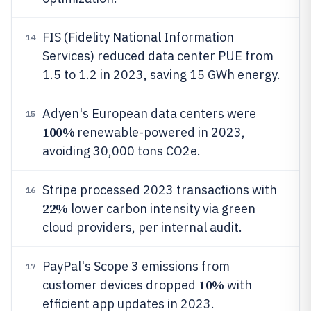
FIS (Fidelity National Information
14
Services) reduced data center PUE from
1.5 to 1.2 in 2023, saving 15 GWh energy.
Adyen's European data centers were
15
100%
renewable-powered in 2023,
avoiding 30,000 tons CO2e.
Stripe processed 2023 transactions with
16
22%
lower carbon intensity via green
cloud providers, per internal audit.
PayPal's Scope 3 emissions from
17
10%
customer devices dropped
with
efficient app updates in 2023.