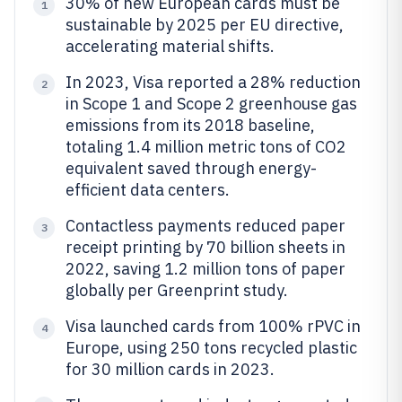
30% of new European cards must be
1
sustainable by 2025 per EU directive,
accelerating material shifts.
In 2023, Visa reported a 28% reduction
2
in Scope 1 and Scope 2 greenhouse gas
emissions from its 2018 baseline,
totaling 1.4 million metric tons of CO2
equivalent saved through energy-
efficient data centers.
Contactless payments reduced paper
3
receipt printing by 70 billion sheets in
2022, saving 1.2 million tons of paper
globally per Greenprint study.
Visa launched cards from 100% rPVC in
4
Europe, using 250 tons recycled plastic
for 30 million cards in 2023.