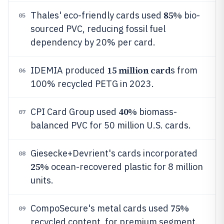
85%
Thales' eco-friendly cards used
bio-
05
sourced PVC, reducing fossil fuel
dependency by 20% per card.
15 million card
IDEMIA produced
s from
06
100% recycled PETG in 2023.
40%
CPI Card Group used
biomass-
07
balanced PVC for 50 million U.S. cards.
Giesecke+Devrient's cards incorporated
08
25%
ocean-recovered plastic for 8 million
units.
75%
CompoSecure's metal cards used
09
recycled content, for premium segment.