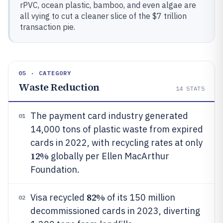
rPVC, ocean plastic, bamboo, and even algae are
all vying to cut a cleaner slice of the $7 trillion
transaction pie.
05 · CATEGORY
Waste Reduction
14
STATS
The payment card industry generated
01
14,000 tons of plastic waste from expired
cards in 2022, with recycling rates at only
12%
globally per Ellen MacArthur
Foundation.
82%
Visa recycled
of its 150 million
02
decommissioned cards in 2023, diverting