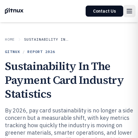
Contact Us
HOME
SUSTAINABILITY IN INDUSTRY
GITNUX
/
REPORT
2026
Sustainability In The
Payment Card Industry
Statistics
By 2026, pay card sustainability is no longer a side
concern but a measurable shift, with key metrics
tracking how quickly the industry is moving on
greener materials, smarter operations, and lower