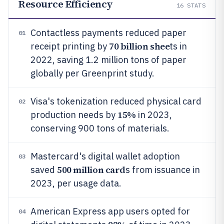
Resource Efficiency
16
STATS
Contactless payments reduced paper
01
70 billion shee
receipt printing by
ts in
2022, saving 1.2 million tons of paper
globally per Greenprint study.
Visa's tokenization reduced physical card
02
15%
production needs by
in 2023,
conserving 900 tons of materials.
Mastercard's digital wallet adoption
03
500 million card
saved
s from issuance in
2023, per usage data.
American Express app users opted for
04