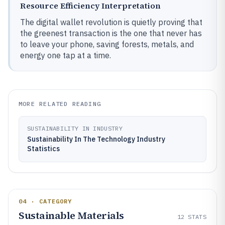
Resource Efficiency Interpretation
The digital wallet revolution is quietly proving that
the greenest transaction is the one that never has
to leave your phone, saving forests, metals, and
energy one tap at a time.
MORE RELATED READING
SUSTAINABILITY IN INDUSTRY
Sustainability In The Technology Industry
Statistics
04 · CATEGORY
Sustainable Materials
12
STATS