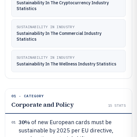
Sustainability In The Cryptocurrency Industry
Statistics
SUSTAINABILITY IN INDUSTRY
Sustainability In The Commercial Industry
Statistics
SUSTAINABILITY IN INDUSTRY
Sustainability In The Wellness Industry Statistics
01 · CATEGORY
Corporate and Policy
15
STATS
30%
of new European cards must be
01
sustainable by 2025 per EU directive,