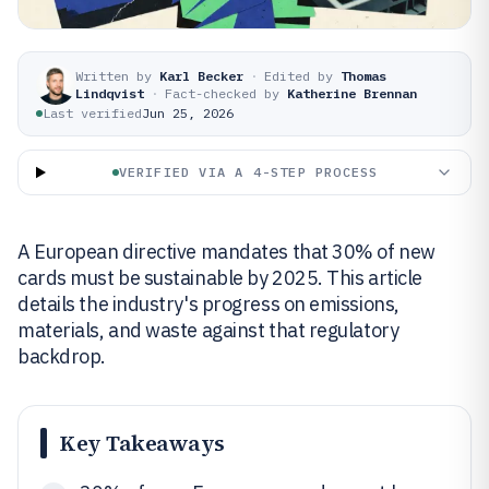
Written by
Karl Becker
·
Edited by
Thomas
Lindqvist
·
Fact-checked by
Katherine Brennan
Last verified
Jun 25, 2026
VERIFIED VIA A 4-STEP PROCESS
A European directive mandates that 30% of new
cards must be sustainable by 2025. This article
details the industry's progress on emissions,
materials, and waste against that regulatory
backdrop.
Key Takeaways