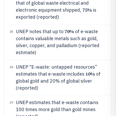
that of global waste electrical and
75%
electronic equipment shipped,
is
exported (reported)
70%
UNEP notes that up to
of e-waste
25
contains valuable metals such as gold,
silver, copper, and palladium (reported
estimate)
UNEP “E-waste: untapped resources”
26
10%
estimates that e-waste includes
of
global gold and 20% of global silver
(reported)
UNEP estimates that e-waste contains
27
100 times more gold than gold mines