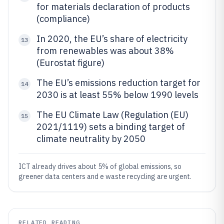
for materials declaration of products
(compliance)
In 2020, the EU’s share of electricity
13
from renewables was about 38%
(Eurostat figure)
The EU’s emissions reduction target for
14
2030 is at least 55% below 1990 levels
The EU Climate Law (Regulation (EU)
15
2021/1119) sets a binding target of
climate neutrality by 2050
ICT already drives about 5% of global emissions, so
greener data centers and e waste recycling are urgent.
RELATED READING