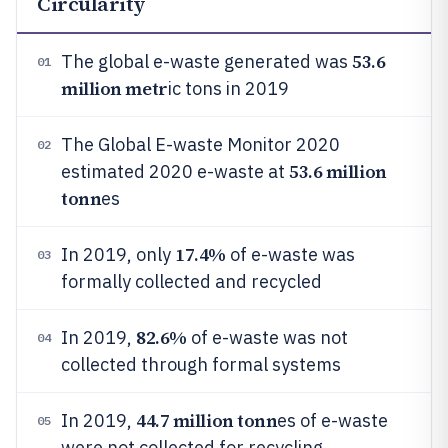
Circularity
53.6
The global e-waste generated was
01
million metr
ic tons in 2019
The Global E-waste Monitor 2020
02
53.6 million
estimated 2020 e-waste at
tonn
es
17.4%
In 2019, only
of e-waste was
03
formally collected and recycled
82.6%
In 2019,
of e-waste was not
04
collected through formal systems
44.7 million tonn
In 2019,
es of e-waste
05
were not collected for recycling