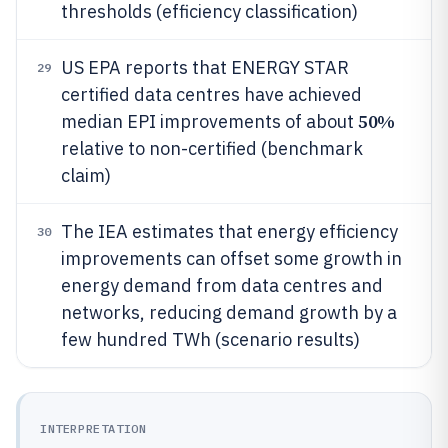
thresholds (efficiency classification)
US EPA reports that ENERGY STAR
29
certified data centres have achieved
50%
median EPI improvements of about
relative to non-certified (benchmark
claim)
The IEA estimates that energy efficiency
30
improvements can offset some growth in
energy demand from data centres and
networks, reducing demand growth by a
few hundred TWh (scenario results)
INTERPRETATION