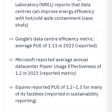
Laboratory (NREL) reports that data
centres can improve energy efficiency
with hot/cold aisle containment (case
study)
Google’s data centre efficiency metric:
14
average PUE of 1.11 in 2022 (reported)
Microsoft reported average annual
15
datacenter Power Usage Effectiveness of
1.2 in 2023 (reported metric)
Equinix reported PUE of 1.2–1.3 for many
16
of its facilities (reported in sustainability
reporting)