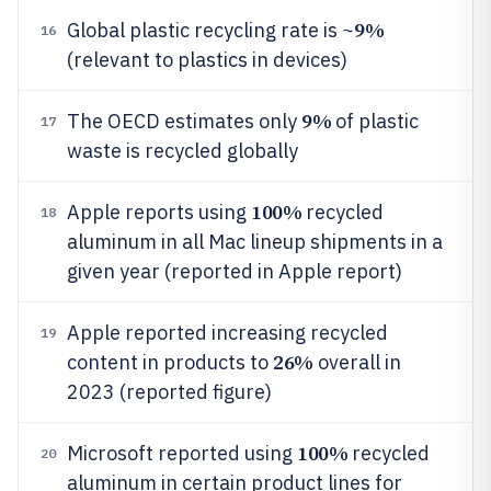
9%
Global plastic recycling rate is ~
16
(relevant to plastics in devices)
9%
The OECD estimates only
of plastic
17
waste is recycled globally
100%
Apple reports using
recycled
18
aluminum in all Mac lineup shipments in a
given year (reported in Apple report)
Apple reported increasing recycled
19
26%
content in products to
overall in
2023 (reported figure)
100%
Microsoft reported using
recycled
20
aluminum in certain product lines for