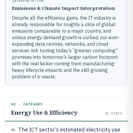
INTERPRETATION
Emissions & Climate Impact Interpretation
Despite all the efficiency gains, the IT industry is
already responsible for roughly a slice of global
emissions comparable to a major country, and
unless energy demand growth is curbed, our ever-
expanding data centres, networks, and cloud
services risk turning today’s “greener computing”
promises into tomorrow’s larger carbon footprint,
with the real kicker coming from manufacturing-
heavy lifecycle impacts and the still-growing
problem of e-waste.
02 · CATEGORY
Energy Use & Efficiency
30
STATS
The ICT sector’s estimated electricity use
01