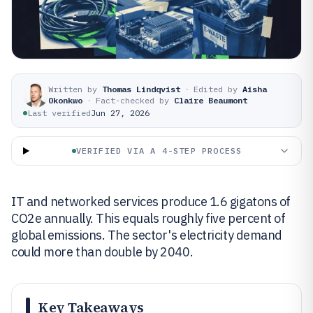
Written by
Thomas Lindqvist
·
Edited by
Aisha
Okonkwo
·
Fact-checked by
Claire Beaumont
Last verified
Jun 27, 2026
VERIFIED VIA A 4-STEP PROCESS
IT and networked services produce 1.6 gigatons of
CO2e annually. This equals roughly five percent of
global emissions. The sector's electricity demand
could more than double by 2040.
Key Takeaways