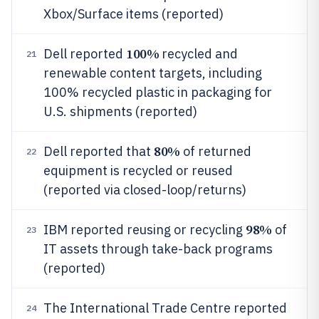
Xbox/Surface items (reported)
100%
Dell reported
recycled and
21
renewable content targets, including
100% recycled plastic in packaging for
U.S. shipments (reported)
80%
Dell reported that
of returned
22
equipment is recycled or reused
(reported via closed-loop/returns)
98%
IBM reported reusing or recycling
of
23
IT assets through take-back programs
(reported)
The International Trade Centre reported
24