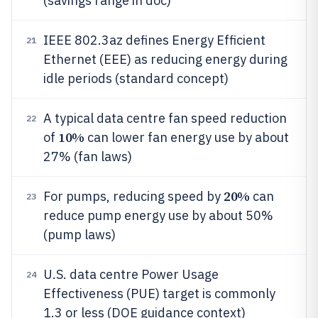
(savings range in doc)
IEEE 802.3az defines Energy Efficient
21
Ethernet (EEE) as reducing energy during
idle periods (standard concept)
A typical data centre fan speed reduction
22
10%
of
can lower fan energy use by about
27% (fan laws)
20%
For pumps, reducing speed by
can
23
reduce pump energy use by about 50%
(pump laws)
U.S. data centre Power Usage
24
Effectiveness (PUE) target is commonly
1.3 or less (DOE guidance context)