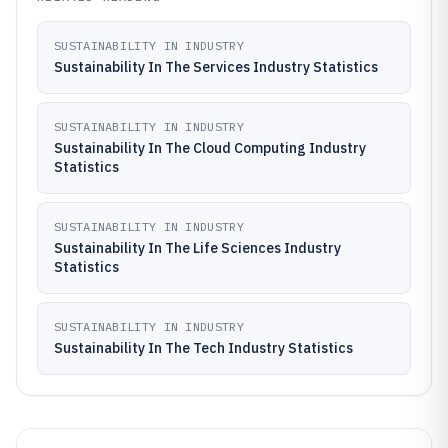
SUSTAINABILITY IN INDUSTRY
Sustainability In The Services Industry Statistics
SUSTAINABILITY IN INDUSTRY
Sustainability In The Cloud Computing Industry
Statistics
SUSTAINABILITY IN INDUSTRY
Sustainability In The Life Sciences Industry
Statistics
SUSTAINABILITY IN INDUSTRY
Sustainability In The Tech Industry Statistics