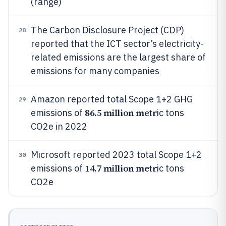
(range)
The Carbon Disclosure Project (CDP)
28
reported that the ICT sector’s electricity-
related emissions are the largest share of
emissions for many companies
Amazon reported total Scope 1+2 GHG
29
86.5 million metr
emissions of
ic tons
CO2e in 2022
Microsoft reported 2023 total Scope 1+2
30
14.7 million metr
emissions of
ic tons
CO2e