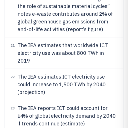
the role of sustainable material cycles”
2%
notes e-waste contributes around
of
global greenhouse gas emissions from
end-of-life activities (report’s figure)
The IEA estimates that worldwide ICT
21
electricity use was about 800 TWh in
2019
The IEA estimates ICT electricity use
22
could increase to 1,500 TWh by 2040
(projection)
The IEA reports ICT could account for
23
14%
of global electricity demand by 2040
if trends continue (estimate)