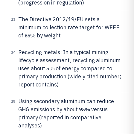
(progression in regulation)
The Directive 2012/19/EU sets a
13
minimum collection rate target for WEEE
65%
of
by weight
Recycling metals: In a typical mining
14
lifecycle assessment, recycling aluminum
5%
uses about
of energy compared to
primary production (widely cited number;
report contains)
Using secondary aluminum can reduce
15
95%
GHG emissions by about
versus
primary (reported in comparative
analyses)