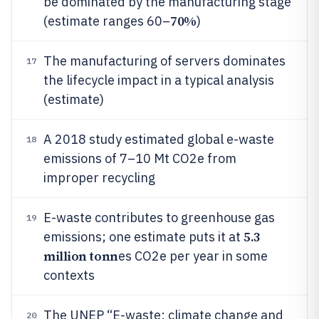
be dominated by the manufacturing stage
70%
(estimate ranges 60–
)
The manufacturing of servers dominates
17
the lifecycle impact in a typical analysis
(estimate)
A 2018 study estimated global e-waste
18
emissions of 7–10 Mt CO2e from
improper recycling
E-waste contributes to greenhouse gas
19
5.3
emissions; one estimate puts it at
million tonn
es CO2e per year in some
contexts
The UNEP “E-waste: climate change and
20