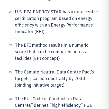
U.S. EPA ENERGY STAR has a data centre
25
certification program based on energy
efficiency with an Energy Performance
Indicator (EPI)
The EPI method results in a numeric
26
score that can be compared across
facilities (EPI concept)
The Climate Neutral Data Centre Pact’s
27
target is carbon neutrality by 2030
(binding initiative target)
The EU “Code of Conduct on Data
28
Centres” defines “high efficiency” PUE