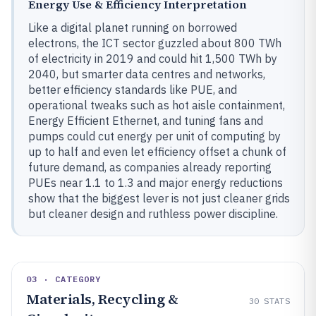
Energy Use & Efficiency Interpretation
Like a digital planet running on borrowed
electrons, the ICT sector guzzled about 800 TWh
of electricity in 2019 and could hit 1,500 TWh by
2040, but smarter data centres and networks,
better efficiency standards like PUE, and
operational tweaks such as hot aisle containment,
Energy Efficient Ethernet, and tuning fans and
pumps could cut energy per unit of computing by
up to half and even let efficiency offset a chunk of
future demand, as companies already reporting
PUEs near 1.1 to 1.3 and major energy reductions
show that the biggest lever is not just cleaner grids
but cleaner design and ruthless power discipline.
03 · CATEGORY
Materials, Recycling &
30
STATS