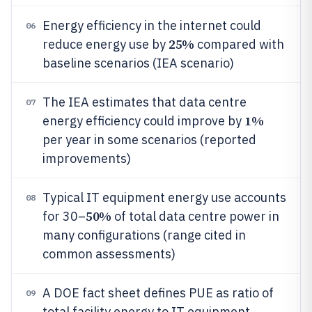
Energy efficiency in the internet could
06
25%
reduce energy use by
compared with
baseline scenarios (IEA scenario)
The IEA estimates that data centre
07
1%
energy efficiency could improve by
per year in some scenarios (reported
improvements)
Typical IT equipment energy use accounts
08
50%
for 30–
of total data centre power in
many configurations (range cited in
common assessments)
A DOE fact sheet defines PUE as ratio of
09
total facility energy to IT equipment