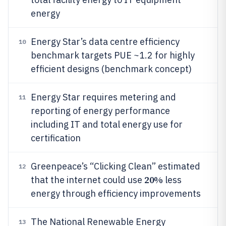
energy
Energy Star’s data centre efficiency
10
benchmark targets PUE ~1.2 for highly
efficient designs (benchmark concept)
Energy Star requires metering and
11
reporting of energy performance
including IT and total energy use for
certification
Greenpeace’s “Clicking Clean” estimated
12
20%
that the internet could use
less
energy through efficiency improvements
The National Renewable Energy
13