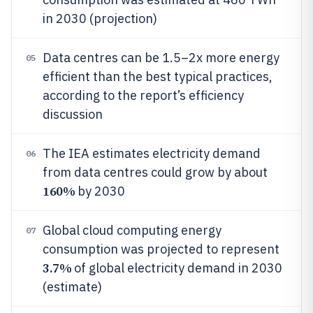
in 2030 (projection)
Data centres can be 1.5–2x more energy
05
efficient than the best typical practices,
according to the report’s efficiency
discussion
The IEA estimates electricity demand
06
from data centres could grow by about
160%
by 2030
Global cloud computing energy
07
consumption was projected to represent
3.7%
of global electricity demand in 2030
(estimate)