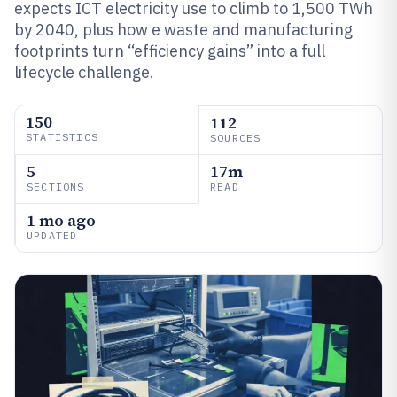
expects ICT electricity use to climb to 1,500 TWh
by 2040, plus how e waste and manufacturing
footprints turn “efficiency gains” into a full
lifecycle challenge.
150
112
STATISTICS
SOURCES
5
17m
SECTIONS
READ
1 mo ago
UPDATED