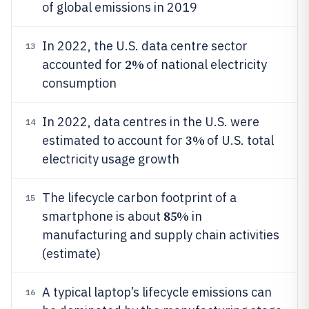
of global emissions in 2019
In 2022, the U.S. data centre sector
13
2%
accounted for
of national electricity
consumption
In 2022, data centres in the U.S. were
14
3%
estimated to account for
of U.S. total
electricity usage growth
The lifecycle carbon footprint of a
15
85%
smartphone is about
in
manufacturing and supply chain activities
(estimate)
A typical laptop’s lifecycle emissions can
16