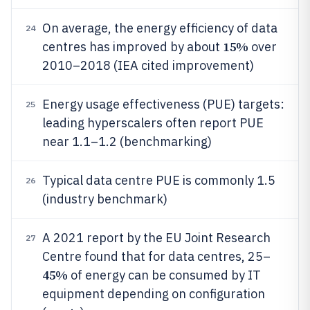
On average, the energy efficiency of data
24
15%
centres has improved by about
over
2010–2018 (IEA cited improvement)
Energy usage effectiveness (PUE) targets:
25
leading hyperscalers often report PUE
near 1.1–1.2 (benchmarking)
Typical data centre PUE is commonly 1.5
26
(industry benchmark)
A 2021 report by the EU Joint Research
27
Centre found that for data centres, 25–
45%
of energy can be consumed by IT
equipment depending on configuration