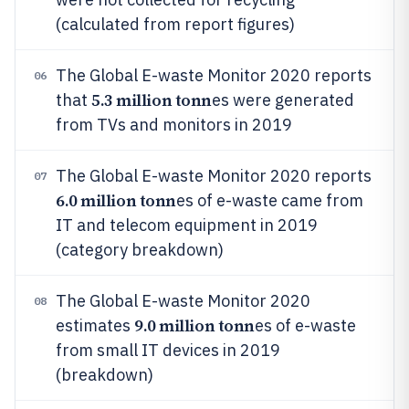
(calculated from report figures)
The Global E-waste Monitor 2020 reports
06
5.3 million tonn
that
es were generated
from TVs and monitors in 2019
The Global E-waste Monitor 2020 reports
07
6.0 million tonn
es of e-waste came from
IT and telecom equipment in 2019
(category breakdown)
The Global E-waste Monitor 2020
08
9.0 million tonn
estimates
es of e-waste
from small IT devices in 2019
(breakdown)