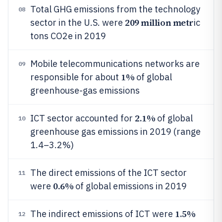
Total GHG emissions from the technology
08
209 million metr
sector in the U.S. were
ic
tons CO2e in 2019
Mobile telecommunications networks are
09
1%
responsible for about
of global
greenhouse-gas emissions
2.1%
ICT sector accounted for
of global
10
greenhouse gas emissions in 2019 (range
1.4–3.2%)
The direct emissions of the ICT sector
11
0.6%
were
of global emissions in 2019
1.5%
The indirect emissions of ICT were
12