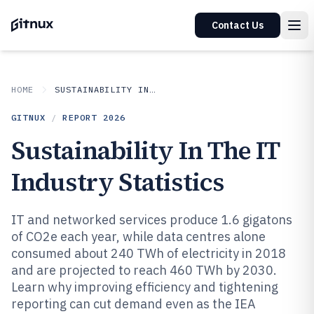
Contact Us
HOME
SUSTAINABILITY IN INDUSTRY
GITNUX
/
REPORT
2026
Sustainability In The IT
Industry Statistics
IT and networked services produce 1.6 gigatons
of CO2e each year, while data centres alone
consumed about 240 TWh of electricity in 2018
and are projected to reach 460 TWh by 2030.
Learn why improving efficiency and tightening
reporting can cut demand even as the IEA