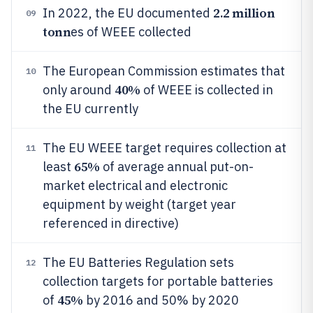
2.2 million
In 2022, the EU documented
09
tonn
es of WEEE collected
The European Commission estimates that
10
40%
only around
of WEEE is collected in
the EU currently
The EU WEEE target requires collection at
11
65%
least
of average annual put-on-
market electrical and electronic
equipment by weight (target year
referenced in directive)
The EU Batteries Regulation sets
12
collection targets for portable batteries
45%
of
by 2016 and 50% by 2020