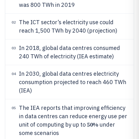
was 800 TWh in 2019
The ICT sector’s electricity use could
02
reach 1,500 TWh by 2040 (projection)
In 2018, global data centres consumed
03
240 TWh of electricity (IEA estimate)
In 2030, global data centres electricity
04
consumption projected to reach 460 TWh
(IEA)
The IEA reports that improving efficiency
05
in data centres can reduce energy use per
50%
unit of computing by up to
under
some scenarios