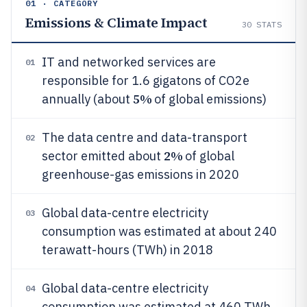
01 · CATEGORY
Emissions & Climate Impact
30
STATS
IT and networked services are
01
responsible for 1.6 gigatons of CO2e
5%
annually (about
of global emissions)
The data centre and data-transport
02
2%
sector emitted about
of global
greenhouse-gas emissions in 2020
Global data-centre electricity
03
consumption was estimated at about 240
terawatt-hours (TWh) in 2018
Global data-centre electricity
04
consumption was estimated at 460 TWh