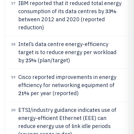
IBM reported that it reduced total energy
17
33%
consumption of its data centres by
between 2012 and 2020 (reported
reduction)
Intel’s data centre energy-efficiency
18
target is to reduce energy per workload
25%
by
(plan/target)
Cisco reported improvements in energy
19
efficiency for networking equipment of
21%
per year (reported)
ETSI/industry guidance indicates use of
20
energy-efficient Ethernet (EEE) can
reduce energy use of link idle periods