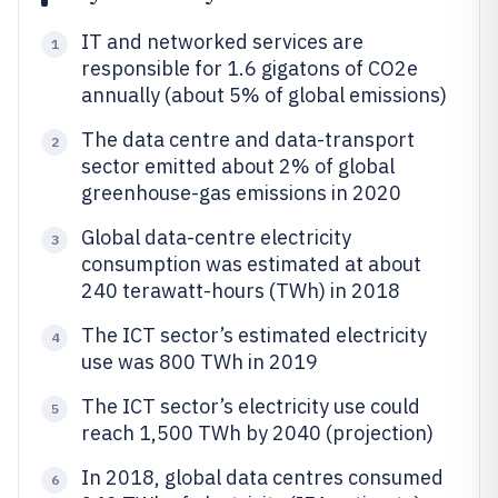
IT and networked services are
1
responsible for 1.6 gigatons of CO2e
annually (about 5% of global emissions)
The data centre and data-transport
2
sector emitted about 2% of global
greenhouse-gas emissions in 2020
Global data-centre electricity
3
consumption was estimated at about
240 terawatt-hours (TWh) in 2018
The ICT sector’s estimated electricity
4
use was 800 TWh in 2019
The ICT sector’s electricity use could
5
reach 1,500 TWh by 2040 (projection)
In 2018, global data centres consumed
6