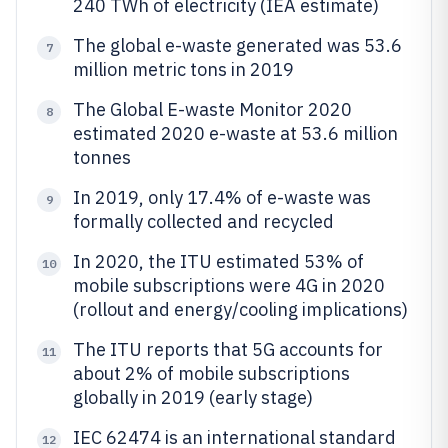
240 TWh of electricity (IEA estimate)
The global e-waste generated was 53.6
7
million metric tons in 2019
The Global E-waste Monitor 2020
8
estimated 2020 e-waste at 53.6 million
tonnes
In 2019, only 17.4% of e-waste was
9
formally collected and recycled
In 2020, the ITU estimated 53% of
10
mobile subscriptions were 4G in 2020
(rollout and energy/cooling implications)
The ITU reports that 5G accounts for
11
about 2% of mobile subscriptions
globally in 2019 (early stage)
IEC 62474 is an international standard
12