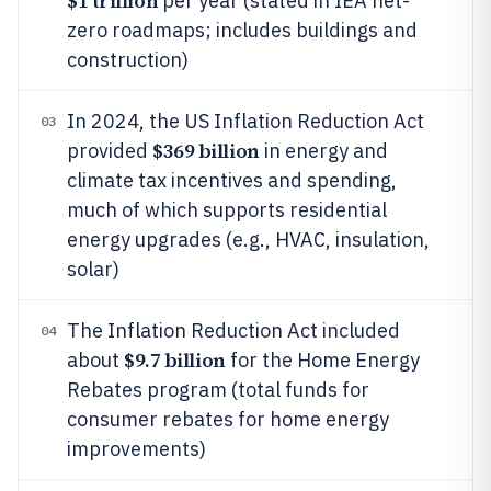
$1 trillion
per year (stated in IEA net-
zero roadmaps; includes buildings and
construction)
In 2024, the US Inflation Reduction Act
03
$369 billion
provided
in energy and
climate tax incentives and spending,
much of which supports residential
energy upgrades (e.g., HVAC, insulation,
solar)
The Inflation Reduction Act included
04
$9.7 billion
about
for the Home Energy
Rebates program (total funds for
consumer rebates for home energy
improvements)