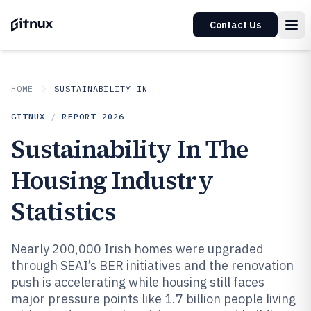
Contact Us
HOME
SUSTAINABILITY IN INDUSTRY
GITNUX
/
REPORT
2026
Sustainability In The
Housing Industry
Statistics
Nearly 200,000 Irish homes were upgraded
through SEAI’s BER initiatives and the renovation
push is accelerating while housing still faces
major pressure points like 1.7 billion people living