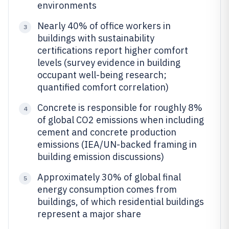
environments
Nearly 40% of office workers in
3
buildings with sustainability
certifications report higher comfort
levels (survey evidence in building
occupant well-being research;
quantified comfort correlation)
Concrete is responsible for roughly 8%
4
of global CO2 emissions when including
cement and concrete production
emissions (IEA/UN-backed framing in
building emission discussions)
Approximately 30% of global final
5
energy consumption comes from
buildings, of which residential buildings
represent a major share