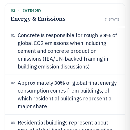
02 · CATEGORY
Energy & Emissions
7
STATS
8%
Concrete is responsible for roughly
of
01
global CO2 emissions when including
cement and concrete production
emissions (IEA/UN-backed framing in
building emission discussions)
30%
Approximately
of global final energy
02
consumption comes from buildings, of
which residential buildings represent a
major share
Residential buildings represent about
03