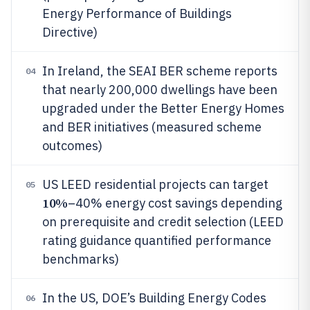
Energy Performance of Buildings
Directive)
In Ireland, the SEAI BER scheme reports
04
that nearly 200,000 dwellings have been
upgraded under the Better Energy Homes
and BER initiatives (measured scheme
outcomes)
US LEED residential projects can target
05
10%
–40% energy cost savings depending
on prerequisite and credit selection (LEED
rating guidance quantified performance
benchmarks)
In the US, DOE’s Building Energy Codes
06