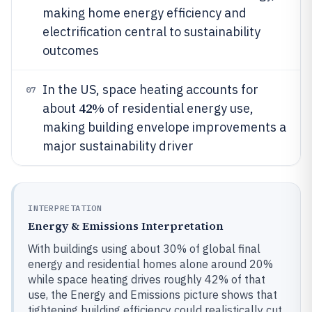
making home energy efficiency and
electrification central to sustainability
outcomes
In the US, space heating accounts for
07
42%
about
of residential energy use,
making building envelope improvements a
major sustainability driver
INTERPRETATION
Energy & Emissions Interpretation
With buildings using about 30% of global final
energy and residential homes alone around 20%
while space heating drives roughly 42% of that
use, the Energy and Emissions picture shows that
tightening building efficiency could realistically cut