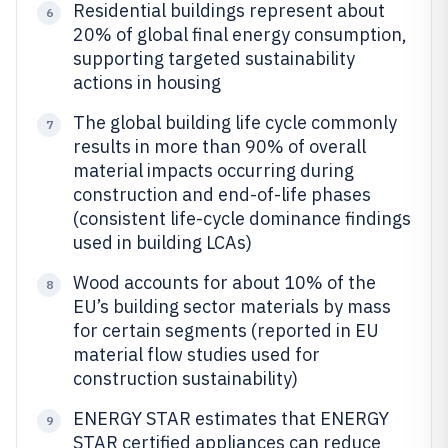
Residential buildings represent about
6
20% of global final energy consumption,
supporting targeted sustainability
actions in housing
The global building life cycle commonly
7
results in more than 90% of overall
material impacts occurring during
construction and end-of-life phases
(consistent life-cycle dominance findings
used in building LCAs)
Wood accounts for about 10% of the
8
EU’s building sector materials by mass
for certain segments (reported in EU
material flow studies used for
construction sustainability)
ENERGY STAR estimates that ENERGY
9
STAR certified appliances can reduce