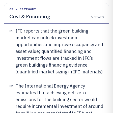
05 · CATEGORY
Cost & Financing
6
STATS
IFC reports that the green building
01
market can unlock investment
opportunities and improve occupancy and
asset value; quantified financing and
investment flows are tracked in IFC’s
green buildings financing evidence
(quantified market sizing in IFC materials)
The International Energy Agency
02
estimates that achieving net-zero
emissions for the building sector would
require incremental investment of around