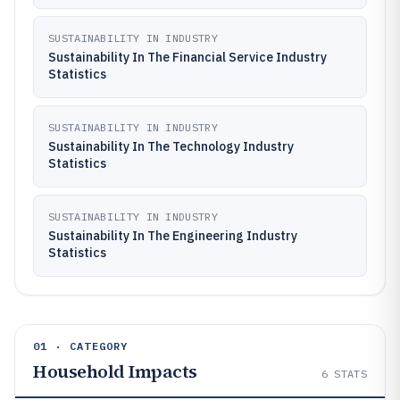
SUSTAINABILITY IN INDUSTRY
Sustainability In The Financial Service Industry
Statistics
SUSTAINABILITY IN INDUSTRY
Sustainability In The Technology Industry
Statistics
SUSTAINABILITY IN INDUSTRY
Sustainability In The Engineering Industry
Statistics
01 · CATEGORY
Household Impacts
6
STATS