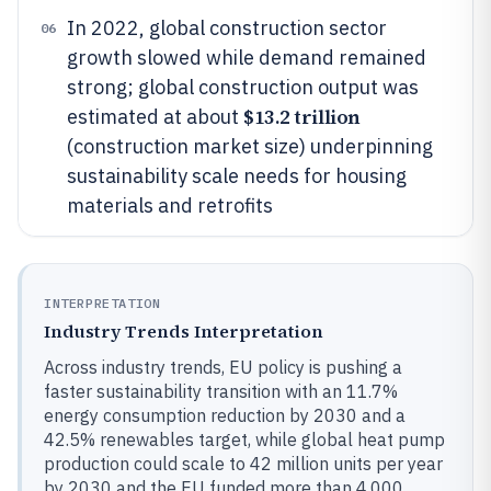
In 2022, global construction sector
06
growth slowed while demand remained
strong; global construction output was
$13.2 trillion
estimated at about
(construction market size) underpinning
sustainability scale needs for housing
materials and retrofits
INTERPRETATION
Industry Trends Interpretation
Across industry trends, EU policy is pushing a
faster sustainability transition with an 11.7%
energy consumption reduction by 2030 and a
42.5% renewables target, while global heat pump
production could scale to 42 million units per year
by 2030 and the EU funded more than 4,000