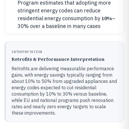
Program estimates that adopting more
stringent energy codes can reduce
10%
residential energy consumption by
–
30% over a baseline in many cases
INTERPRETATION
Retrofits & Performance Interpretation
Retrofits are delivering measurable performance
gains, with energy savings typically ranging from
about 10% to 50% from upgraded appliances and
energy codes expected to cut residential
consumption by 10% to 30% versus baseline,
while EU and national programs push renovation
rates and nearly zero energy targets to scale
these improvements.