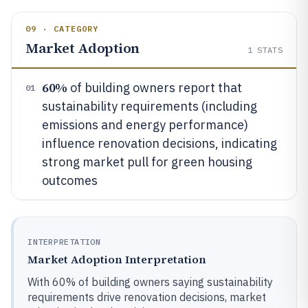
09 · CATEGORY
Market Adoption
1
STATS
60%
of building owners report that
01
sustainability requirements (including
emissions and energy performance)
influence renovation decisions, indicating
strong market pull for green housing
outcomes
INTERPRETATION
Market Adoption Interpretation
With 60% of building owners saying sustainability
requirements drive renovation decisions, market