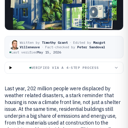
Written by
Timothy Grant
·
Edited by
Margot
Villeneuve
·
Fact-checked by
Peter Sandoval
Last verified
May 15, 2026
VERIFIED VIA A 4-STEP PROCESS
Last year, 202 million people were displaced by
weather related disasters, a stark reminder that
housing is now a climate front line, not just a shelter
issue. At the same time, residential buildings still
underpin a big share of emissions and energy use,
from the materials used at construction to the