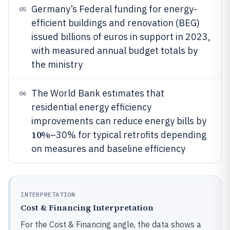
Germany’s Federal funding for energy-
05
efficient buildings and renovation (BEG)
issued billions of euros in support in 2023,
with measured annual budget totals by
the ministry
The World Bank estimates that
06
residential energy efficiency
improvements can reduce energy bills by
10%
–30% for typical retrofits depending
on measures and baseline efficiency
INTERPRETATION
Cost & Financing Interpretation
For the Cost & Financing angle, the data shows a