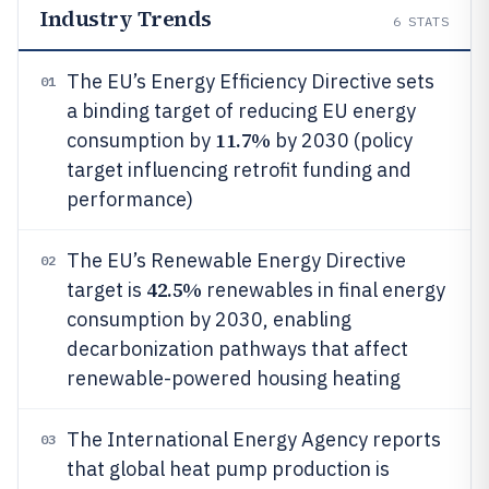
Industry Trends
6
STATS
The EU’s Energy Efficiency Directive sets
01
a binding target of reducing EU energy
11.7%
consumption by
by 2030 (policy
target influencing retrofit funding and
performance)
The EU’s Renewable Energy Directive
02
42.5%
target is
renewables in final energy
consumption by 2030, enabling
decarbonization pathways that affect
renewable-powered housing heating
The International Energy Agency reports
03
that global heat pump production is