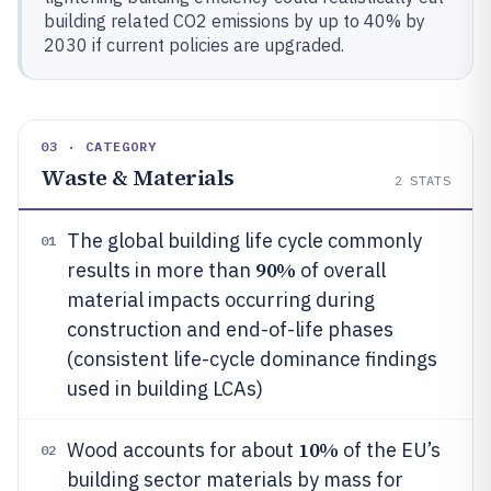
building related CO2 emissions by up to 40% by
2030 if current policies are upgraded.
03 · CATEGORY
Waste & Materials
2
STATS
The global building life cycle commonly
01
90%
results in more than
of overall
material impacts occurring during
construction and end-of-life phases
(consistent life-cycle dominance findings
used in building LCAs)
10%
Wood accounts for about
of the EU’s
02
building sector materials by mass for