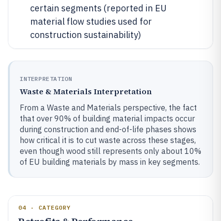
certain segments (reported in EU
material flow studies used for
construction sustainability)
INTERPRETATION
Waste & Materials Interpretation
From a Waste and Materials perspective, the fact
that over 90% of building material impacts occur
during construction and end-of-life phases shows
how critical it is to cut waste across these stages,
even though wood still represents only about 10%
of EU building materials by mass in key segments.
04 · CATEGORY