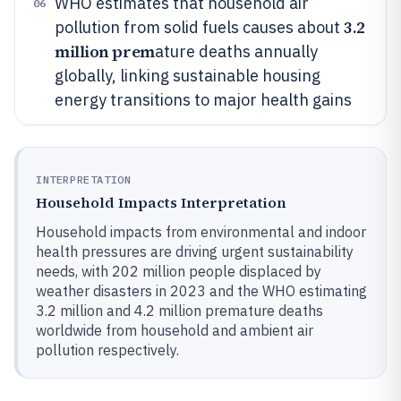
WHO estimates that household air
06
3.2
pollution from solid fuels causes about
million prem
ature deaths annually
globally, linking sustainable housing
energy transitions to major health gains
INTERPRETATION
Household Impacts Interpretation
Household impacts from environmental and indoor
health pressures are driving urgent sustainability
needs, with 202 million people displaced by
weather disasters in 2023 and the WHO estimating
3.2 million and 4.2 million premature deaths
worldwide from household and ambient air
pollution respectively.