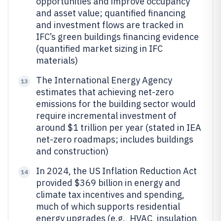
opportunities and improve occupancy
and asset value; quantified financing
and investment flows are tracked in
IFC’s green buildings financing evidence
(quantified market sizing in IFC
materials)
The International Energy Agency
13
estimates that achieving net-zero
emissions for the building sector would
require incremental investment of
around $1 trillion per year (stated in IEA
net-zero roadmaps; includes buildings
and construction)
In 2024, the US Inflation Reduction Act
14
provided $369 billion in energy and
climate tax incentives and spending,
much of which supports residential
energy upgrades (e.g., HVAC, insulation,