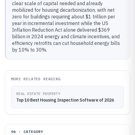
clear scale of capital needed and already
mobilized for housing decarbonization, with net
zero for buildings requiring about $1 trillion per
year in incremental investment while the US
Inflation Reduction Act alone delivered $369
billion in 2024 energy and climate incentives, and
efficiency retrofits can cut household energy bills
by 10% to 30%.
MORE RELATED READING
REAL ESTATE PROPERTY
Top 10 Best Housing Inspection Software of 2026
06 · CATEGORY