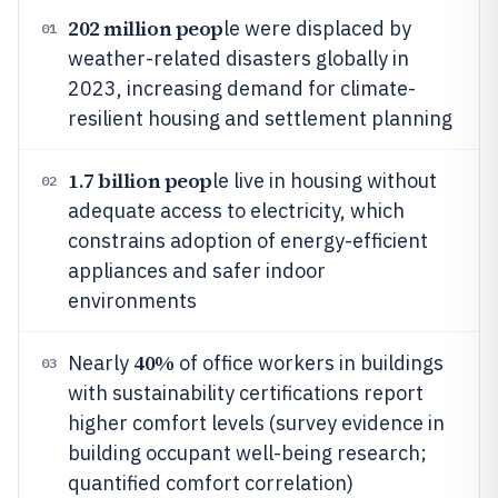
202 million peop
le were displaced by
01
weather-related disasters globally in
2023, increasing demand for climate-
resilient housing and settlement planning
1.7 billion peop
le live in housing without
02
adequate access to electricity, which
constrains adoption of energy-efficient
appliances and safer indoor
environments
40%
Nearly
of office workers in buildings
03
with sustainability certifications report
higher comfort levels (survey evidence in
building occupant well-being research;
quantified comfort correlation)