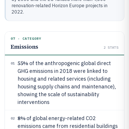
renovation-related Horizon Europe projects in
2022.
07 · CATEGORY
Emissions
2
STATS
55%
of the anthropogenic global direct
01
GHG emissions in 2018 were linked to
housing and related services (including
housing supply chains and maintenance),
showing the scale of sustainability
interventions
8%
of global energy-related CO2
02
emissions came from residential buildings