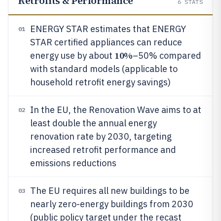
Retrofits & Performance
6
STATS
ENERGY STAR estimates that ENERGY
01
STAR certified appliances can reduce
10%
energy use by about
–50% compared
with standard models (applicable to
household retrofit energy savings)
In the EU, the Renovation Wave aims to at
02
least double the annual energy
renovation rate by 2030, targeting
increased retrofit performance and
emissions reductions
The EU requires all new buildings to be
03
nearly zero-energy buildings from 2030
(public policy target under the recast