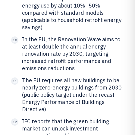
energy use by about 10%–50%
compared with standard models
(applicable to household retrofit energy
savings)
In the EU, the Renovation Wave aims to
10
at least double the annual energy
renovation rate by 2030, targeting
increased retrofit performance and
emissions reductions
The EU requires all new buildings to be
11
nearly zero-energy buildings from 2030
(public policy target under the recast
Energy Performance of Buildings
Directive)
IFC reports that the green building
12
market can unlock investment