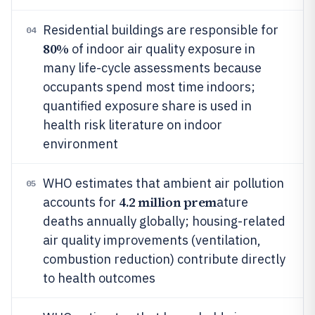
Residential buildings are responsible for
04
80%
of indoor air quality exposure in
many life-cycle assessments because
occupants spend most time indoors;
quantified exposure share is used in
health risk literature on indoor
environment
WHO estimates that ambient air pollution
05
4.2 million prem
accounts for
ature
deaths annually globally; housing-related
air quality improvements (ventilation,
combustion reduction) contribute directly
to health outcomes