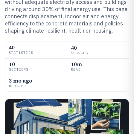
without adequate electricity access and buildings
driving around 30% of final energy use. This page
connects displacement, indoor air and energy
efficiency to the concrete materials and policies
shaping climate resilient, healthier housing.
40
40
STATISTICS
SOURCES
10
10m
SECTIONS
READ
3 mo ago
UPDATED