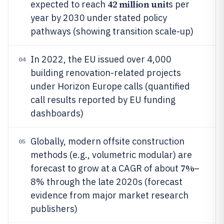
42 million unit
expected to reach
s per
year by 2030 under stated policy
pathways (showing transition scale-up)
In 2022, the EU issued over 4,000
04
building renovation-related projects
under Horizon Europe calls (quantified
call results reported by EU funding
dashboards)
Globally, modern offsite construction
05
methods (e.g., volumetric modular) are
7%
forecast to grow at a CAGR of about
–
8% through the late 2020s (forecast
evidence from major market research
publishers)