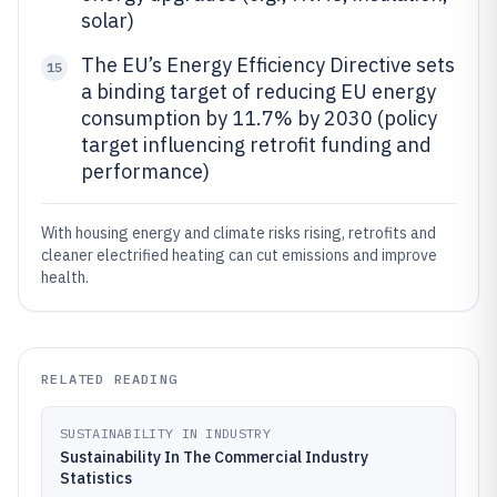
solar)
The EU’s Energy Efficiency Directive sets
15
a binding target of reducing EU energy
consumption by 11.7% by 2030 (policy
target influencing retrofit funding and
performance)
With housing energy and climate risks rising, retrofits and
cleaner electrified heating can cut emissions and improve
health.
RELATED READING
SUSTAINABILITY IN INDUSTRY
Sustainability In The Commercial Industry
Statistics