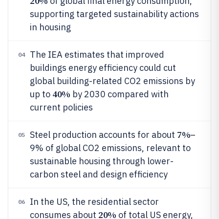
20%
of global final energy consumption,
supporting targeted sustainability actions
in housing
The IEA estimates that improved
04
buildings energy efficiency could cut
global building-related CO2 emissions by
40%
up to
by 2030 compared with
current policies
7%
Steel production accounts for about
–
05
9% of global CO2 emissions, relevant to
sustainable housing through lower-
carbon steel and design efficiency
In the US, the residential sector
06
20%
consumes about
of total US energy,