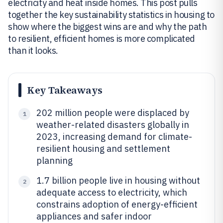
electricity and heat inside homes. This post pulls
together the key sustainability statistics in housing to
show where the biggest wins are and why the path
to resilient, efficient homes is more complicated
than it looks.
Key Takeaways
202 million people were displaced by
1
weather-related disasters globally in
2023, increasing demand for climate-
resilient housing and settlement
planning
1.7 billion people live in housing without
2
adequate access to electricity, which
constrains adoption of energy-efficient
appliances and safer indoor