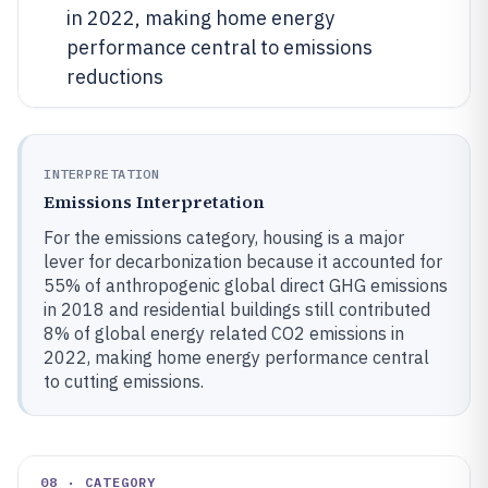
in 2022, making home energy
performance central to emissions
reductions
INTERPRETATION
Emissions Interpretation
For the emissions category, housing is a major
lever for decarbonization because it accounted for
55% of anthropogenic global direct GHG emissions
in 2018 and residential buildings still contributed
8% of global energy related CO2 emissions in
2022, making home energy performance central
to cutting emissions.
08 · CATEGORY