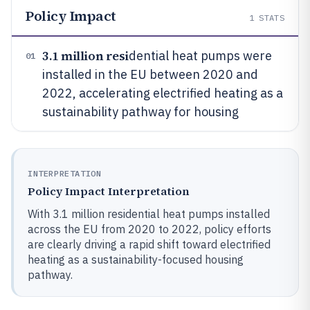
Policy Impact
1
STATS
3.1 million resi
dential heat pumps were
01
installed in the EU between 2020 and
2022, accelerating electrified heating as a
sustainability pathway for housing
INTERPRETATION
Policy Impact Interpretation
With 3.1 million residential heat pumps installed
across the EU from 2020 to 2022, policy efforts
are clearly driving a rapid shift toward electrified
heating as a sustainability-focused housing
pathway.