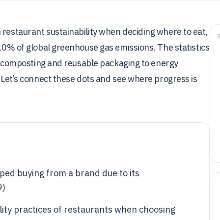
 restaurant sustainability when deciding where to eat,
 10% of global greenhouse gas emissions. The statistics
rom composting and reusable packaging to energy
. Let’s connect these dots and see where progress is
ed buying from a brand due to its
9)
lity practices of restaurants when choosing