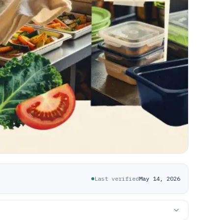
Last verified
May 14, 2026