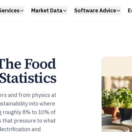
Services
Market Data
Software Advice
E
 The Food
tatistics
ers and from physics at
stainability into where
ng roughly 8% to 10% of
 that pressure to what
lectrification and