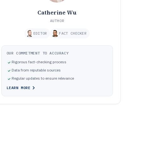
Catherine Wu
AUTHOR
EDITOR
FACT CHECKER
OUR COMMITMENT TO ACCURACY
Rigorous fact-checking process
Data from reputable sources
Regular updates to ensure relevance
LEARN MORE