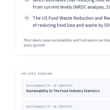
from current levels (NRDC analysis, 2
The US Food Waste Reduction and Reco
15
of reducing food loss and waste by 5
Most diners value sustainability and food waste can sha
policy growth.
RELATED READING
SUSTAINABILITY IN INDUSTRY
Sustainability In The Food Industry Statistics
SUSTAINABILITY IN INDUSTRY