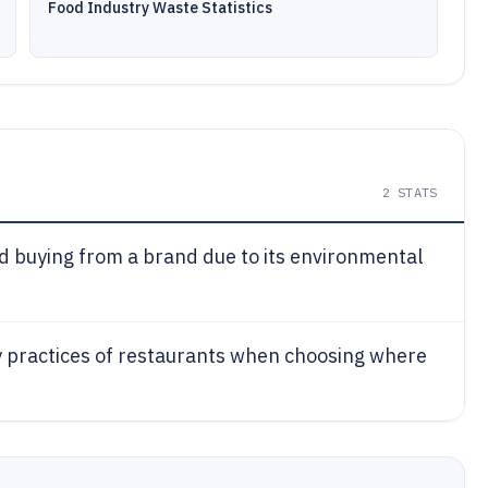
Food Industry Waste Statistics
2
STATS
 buying from a brand due to its environmental
ty practices of restaurants when choosing where