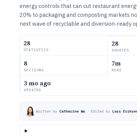
energy controls that can cut restaurant energ
20% to packaging and composting markets no
next wave of recyclable and diversion-ready o
28
28
STATISTICS
SOURCES
8
7m
SECTIONS
READ
3 mo ago
UPDATED
Written by
Catherine Wu
·
Edited by
Lars Erikse