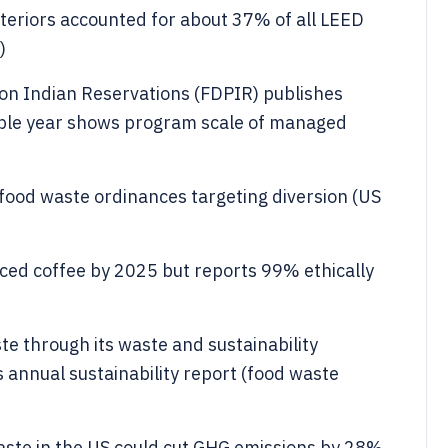
teriors accounted for about 37% of all LEED
)
on Indian Reservations (FDPIR) publishes
ple year shows program scale of managed
food waste ordinances targeting diversion (US
ced coffee by 2025 but reports 99% ethically
te through its waste and sustainability
 annual sustainability report (food waste
ste in the US could cut GHG emissions by 28%