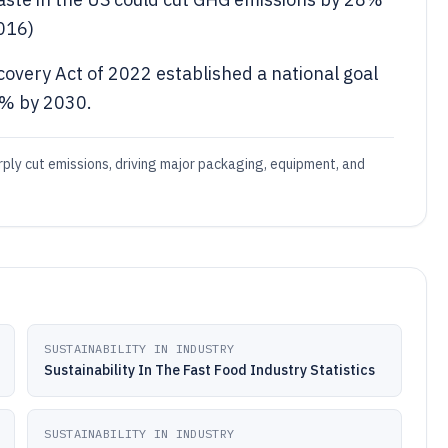
016)
very Act of 2022 established a national goal
0% by 2030.
rply cut emissions, driving major packaging, equipment, and
SUSTAINABILITY IN INDUSTRY
Sustainability In The Fast Food Industry Statistics
SUSTAINABILITY IN INDUSTRY