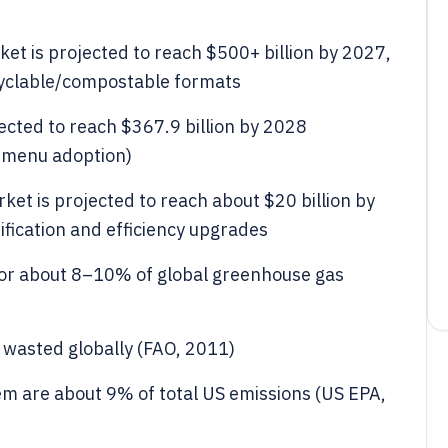
et is projected to reach $500+ billion by 2027,
cyclable/compostable formats
ected to reach $367.9 billion by 2028
t menu adoption)
et is projected to reach about $20 billion by
rification and efficiency upgrades
for about 8–10% of global greenhouse gas
 wasted globally (FAO, 2011)
m are about 9% of total US emissions (US EPA,