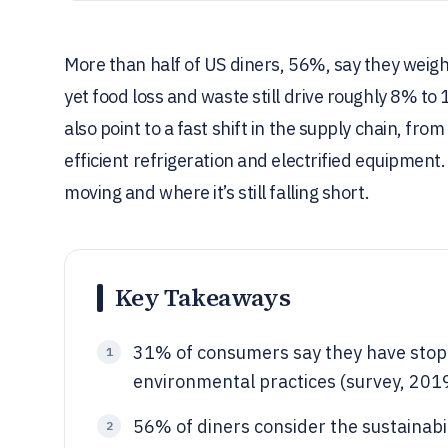
More than half of US diners, 56%, say they weigh
yet food loss and waste still drive roughly 8% to
also point to a fast shift in the supply chain, f
efficient refrigeration and electrified equipment
moving and where it’s still falling short.
Key Takeaways
31% of consumers say they have stopp
1
environmental practices (survey, 201
56% of diners consider the sustainabi
2