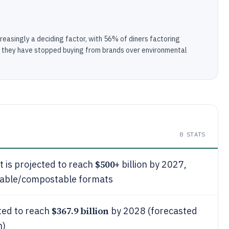
creasingly a deciding factor, with 56% of diners factoring
g they have stopped buying from brands over environmental
8
STATS
$500
 is projected to reach
+ billion by 2027,
clable/compostable formats
$367.9 billion
ted to reach
by 2028 (forecasted
n)