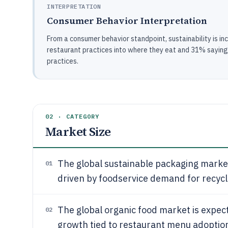
INTERPRETATION
Consumer Behavior Interpretation
From a consumer behavior standpoint, sustainability is in
restaurant practices into where they eat and 31% sayin
practices.
02 · CATEGORY
Market Size
The global sustainable packaging market
01
driven by foodservice demand for recy
The global organic food market is expec
02
growth tied to restaurant menu adoptio