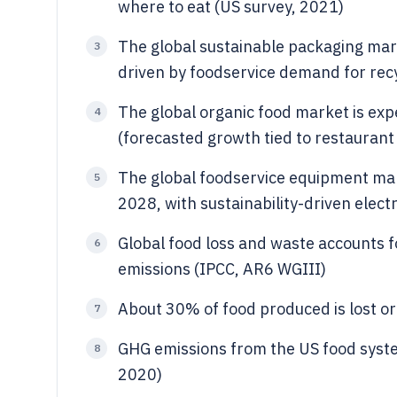
where to eat (US survey, 2021)
The global sustainable packaging mark
3
driven by foodservice demand for re
The global organic food market is exp
4
(forecasted growth tied to restauran
The global foodservice equipment mark
5
2028, with sustainability-driven elect
Global food loss and waste accounts 
6
emissions (IPCC, AR6 WGIII)
About 30% of food produced is lost or
7
GHG emissions from the US food syste
8
2020)