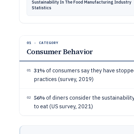
Sustainability In The Food Manufacturing Industry
Statistics
01 · CATEGORY
Consumer Behavior
31%
of consumers say they have stopped
01
practices (survey, 2019)
56%
of diners consider the sustainabili
02
to eat (US survey, 2021)