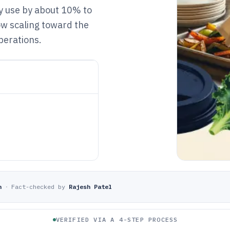
y use by about 10% to
w scaling toward the
perations.
n
·
Fact-checked by
Rajesh Patel
VERIFIED VIA A 4-STEP PROCESS