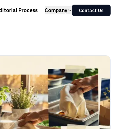
ditorial Process
Company
Contact Us