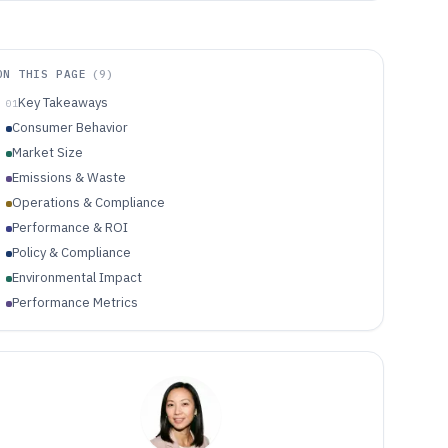
ON THIS PAGE
(
9
)
Key Takeaways
01
Consumer Behavior
Market Size
Emissions & Waste
Operations & Compliance
Performance & ROI
Policy & Compliance
Environmental Impact
Performance Metrics