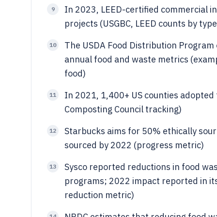
In 2023, LEED-certified commercial in
9
projects (USGBC, LEED counts by type
The USDA Food Distribution Program 
10
annual food and waste metrics (exam
food)
In 2021, 1,400+ US counties adopted 
11
Composting Council tracking)
Starbucks aims for 50% ethically sour
12
sourced by 2022 (progress metric)
Sysco reported reductions in food was
13
programs; 2022 impact reported in its
reduction metric)
NRDC estimates that reducing food wa
14