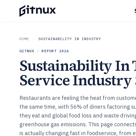
HOME
SUSTAINABILITY IN INDUSTRY
GITNUX
/
REPORT
2026
Sustainability In
Service Industry S
Restaurants are feeling the heat from custom
the same time, with 56% of diners factoring su
they eat and global food loss and waste drivi
greenhouse gas emissions. This page connects
is actually changing fast in foodservice, from e