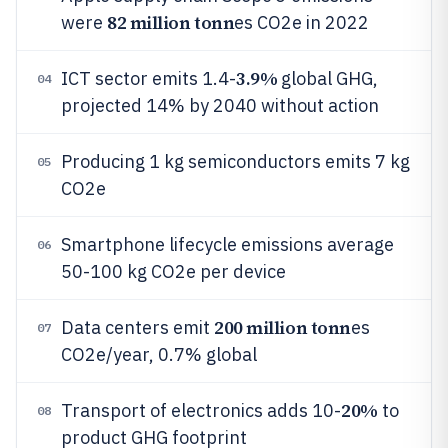
82 million tonn
were
es CO2e in 2022
3.9%
ICT sector emits 1.4-
global GHG,
04
projected 14% by 2040 without action
Producing 1 kg semiconductors emits 7 kg
05
CO2e
Smartphone lifecycle emissions average
06
50-100 kg CO2e per device
200 million tonn
Data centers emit
es
07
CO2e/year, 0.7% global
20%
Transport of electronics adds 10-
to
08
product GHG footprint