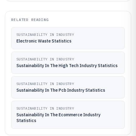
RELATED READING
SUSTAINABILITY IN INDUSTRY
Electronic Waste Statistics
SUSTAINABILITY IN INDUSTRY
Sustainability In The High Tech Industry Statistics
SUSTAINABILITY IN INDUSTRY
Sustainability In The Pcb Industry Statistics
SUSTAINABILITY IN INDUSTRY
Sustainability In The Ecommerce Industry
Statistics