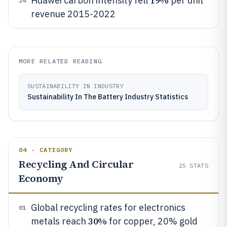
19%
Huawei carbon intensity fell
per unit
24
revenue 2015-2022
MORE RELATED READING
SUSTAINABILITY IN INDUSTRY
Sustainability In The Battery Industry Statistics
04 · CATEGORY
Recycling And Circular
25
STATS
Economy
Global recycling rates for electronics
01
30%
metals reach
for copper, 20% gold