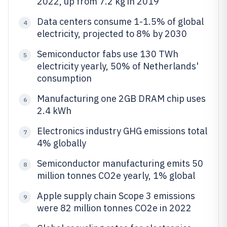
2022, up from 7.2 kg in 2019
Data centers consume 1-1.5% of global
4
electricity, projected to 8% by 2030
Semiconductor fabs use 130 TWh
5
electricity yearly, 50% of Netherlands'
consumption
Manufacturing one 2GB DRAM chip uses
6
2.4 kWh
Electronics industry GHG emissions total
7
4% globally
Semiconductor manufacturing emits 50
8
million tonnes CO2e yearly, 1% global
Apple supply chain Scope 3 emissions
9
were 82 million tonnes CO2e in 2022