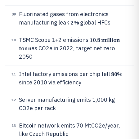
Fluorinated gases from electronics
09
2%
manufacturing leak
global HFCs
10.8 million
TSMC Scope 1+2 emissions
10
tonn
es CO2e in 2022, target net zero
2050
80%
Intel factory emissions per chip fell
11
since 2010 via efficiency
Server manufacturing emits 1,000 kg
12
CO2e per rack
Bitcoin network emits 70 MtCO2e/year,
13
like Czech Republic