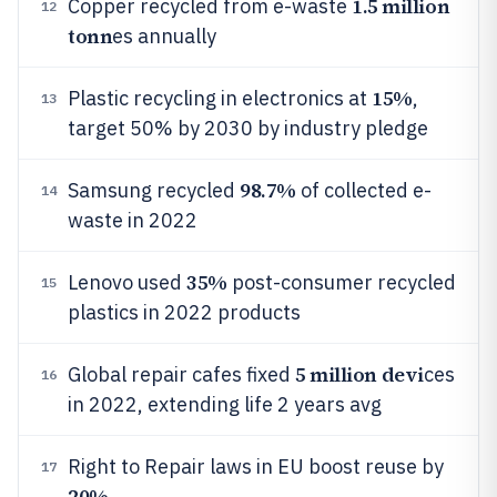
1.5 million
Copper recycled from e-waste
12
tonn
es annually
15%
Plastic recycling in electronics at
,
13
target 50% by 2030 by industry pledge
98.7%
Samsung recycled
of collected e-
14
waste in 2022
35%
Lenovo used
post-consumer recycled
15
plastics in 2022 products
5 million devi
Global repair cafes fixed
ces
16
in 2022, extending life 2 years avg
Right to Repair laws in EU boost reuse by
17
20%