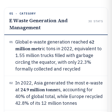
01 · CATEGORY
E Waste Generation And
30
STATS
Management
62
Global e-waste generation reached
01
million metr
ic tons in 2022, equivalent to
1.55 million trucks filled with garbage
circling the equator, with only 22.3%
formally collected and recycled
In 2022, Asia generated the most e-waste
02
24.9 million tonn
at
es, accounting for
40% of global total, while Europe recycled
42.8% of its 12 million tonnes