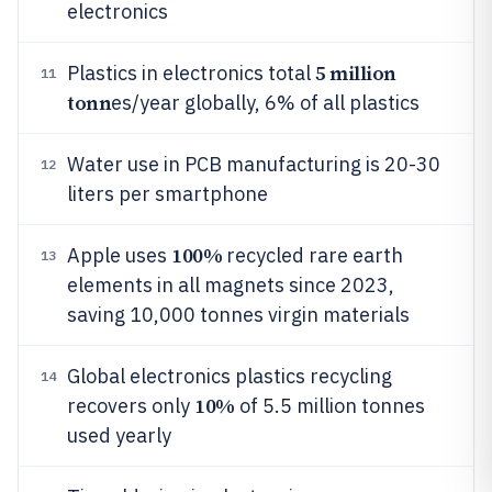
electronics
5 million
Plastics in electronics total
11
tonn
es/year globally, 6% of all plastics
Water use in PCB manufacturing is 20-30
12
liters per smartphone
100%
Apple uses
recycled rare earth
13
elements in all magnets since 2023,
saving 10,000 tonnes virgin materials
Global electronics plastics recycling
14
10%
recovers only
of 5.5 million tonnes
used yearly