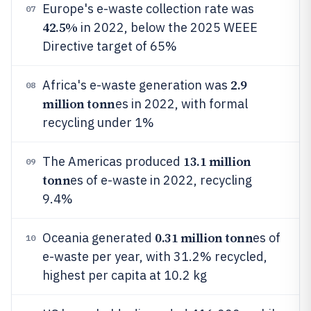
Europe's e-waste collection rate was
07
42.5%
in 2022, below the 2025 WEEE
Directive target of 65%
2.9
Africa's e-waste generation was
08
million tonn
es in 2022, with formal
recycling under 1%
13.1 million
The Americas produced
09
tonn
es of e-waste in 2022, recycling
9.4%
0.31 million tonn
Oceania generated
es of
10
e-waste per year, with 31.2% recycled,
highest per capita at 10.2 kg