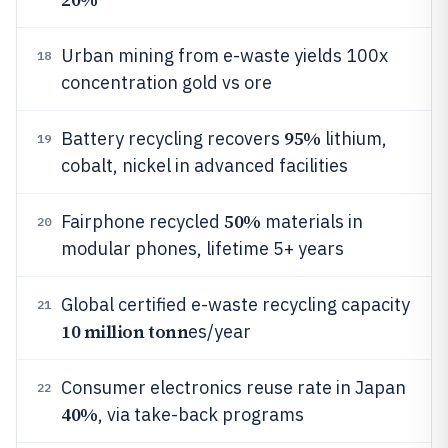
Urban mining from e-waste yields 100x
18
concentration gold vs ore
95%
Battery recycling recovers
lithium,
19
cobalt, nickel in advanced facilities
50%
Fairphone recycled
materials in
20
modular phones, lifetime 5+ years
Global certified e-waste recycling capacity
21
10 million tonn
es/year
Consumer electronics reuse rate in Japan
22
40%
, via take-back programs