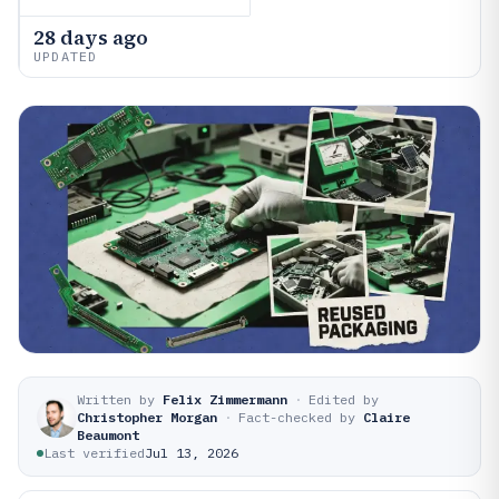
28 days ago
UPDATED
Written by
Felix Zimmermann
·
Edited by
Christopher Morgan
·
Fact-checked by
Claire
Beaumont
Last verified
Jul 13, 2026