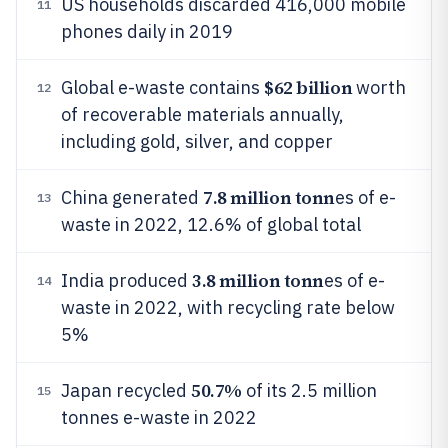
US households discarded 416,000 mobile
11
phones daily in 2019
$62 billion
Global e-waste contains
worth
12
of recoverable materials annually,
including gold, silver, and copper
7.8 million tonn
China generated
es of e-
13
waste in 2022, 12.6% of global total
3.8 million tonn
India produced
es of e-
14
waste in 2022, with recycling rate below
5%
50.7%
Japan recycled
of its 2.5 million
15
tonnes e-waste in 2022