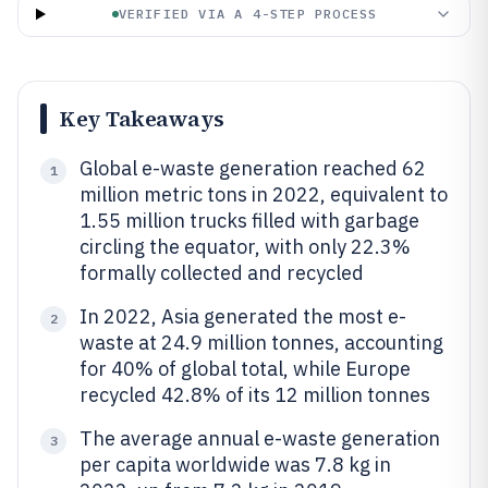
VERIFIED VIA A 4-STEP PROCESS
Key Takeaways
Global e-waste generation reached 62
1
million metric tons in 2022, equivalent to
1.55 million trucks filled with garbage
circling the equator, with only 22.3%
formally collected and recycled
In 2022, Asia generated the most e-
2
waste at 24.9 million tonnes, accounting
for 40% of global total, while Europe
recycled 42.8% of its 12 million tonnes
The average annual e-waste generation
3
per capita worldwide was 7.8 kg in