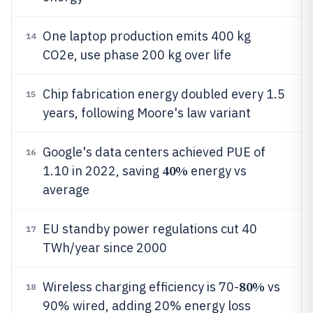
One laptop production emits 400 kg
14
CO2e, use phase 200 kg over life
Chip fabrication energy doubled every 1.5
15
years, following Moore's law variant
Google's data centers achieved PUE of
16
40%
1.10 in 2022, saving
energy vs
average
EU standby power regulations cut 40
17
TWh/year since 2000
80%
Wireless charging efficiency is 70-
vs
18
90% wired, adding 20% energy loss