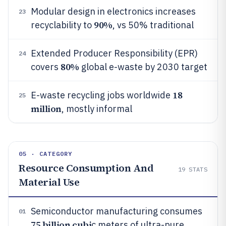
Modular design in electronics increases
23
90%
recyclability to
, vs 50% traditional
Extended Producer Responsibility (EPR)
24
80%
covers
global e-waste by 2030 target
18
E-waste recycling jobs worldwide
25
million
, mostly informal
05 · CATEGORY
Resource Consumption And
19
STATS
Material Use
Semiconductor manufacturing consumes
01
75 billion cubi
c meters of ultra-pure