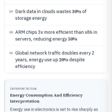
30%
Dark data in clouds wastes
of
19
storage energy
ARM chips 3x more efficient than x86 in
20
50%
servers, reducing energy
Global network traffic doubles every 2
21
20%
years, energy use up
despite
efficiency
INTERPRETATION
Energy Consumption And Efficiency
Interpretation
Energy use in electronics is set to rise sharply as