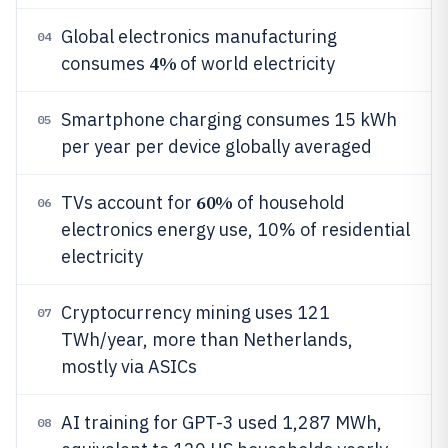
Global electronics manufacturing
04
4%
consumes
of world electricity
Smartphone charging consumes 15 kWh
05
per year per device globally averaged
60%
TVs account for
of household
06
electronics energy use, 10% of residential
electricity
Cryptocurrency mining uses 121
07
TWh/year, more than Netherlands,
mostly via ASICs
AI training for GPT-3 used 1,287 MWh,
08