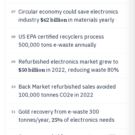
Circular economy could save electronics
07
$62 billion
industry
in materials yearly
US EPA certified recyclers process
08
500,000 tons e-waste annually
Refurbished electronics market grew to
09
$50 billion
in 2022, reducing waste 80%
Back Market refurbished sales avoided
10
100,000 tonnes CO2e in 2022
Gold recovery from e-waste 300
11
25%
tonnes/year,
of electronics needs