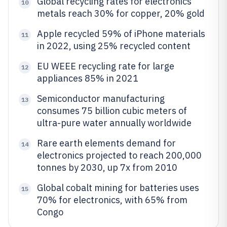
Global recycling rates for electronics
10
metals reach 30% for copper, 20% gold
Apple recycled 59% of iPhone materials
11
in 2022, using 25% recycled content
EU WEEE recycling rate for large
12
appliances 85% in 2021
Semiconductor manufacturing
13
consumes 75 billion cubic meters of
ultra-pure water annually worldwide
Rare earth elements demand for
14
electronics projected to reach 200,000
tonnes by 2030, up 7x from 2010
Global cobalt mining for batteries uses
15
70% for electronics, with 65% from
Congo