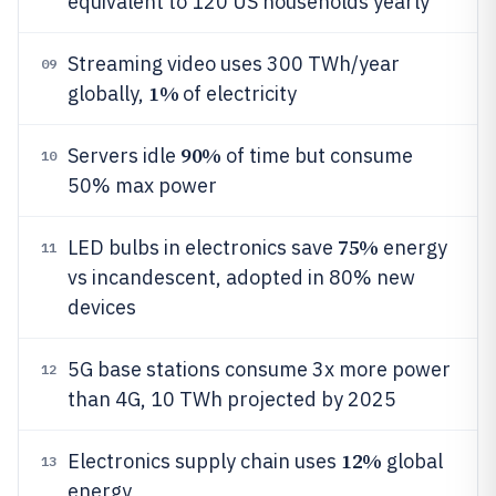
equivalent to 120 US households yearly
Streaming video uses 300 TWh/year
09
1%
globally,
of electricity
90%
Servers idle
of time but consume
10
50% max power
75%
LED bulbs in electronics save
energy
11
vs incandescent, adopted in 80% new
devices
5G base stations consume 3x more power
12
than 4G, 10 TWh projected by 2025
12%
Electronics supply chain uses
global
13
energy