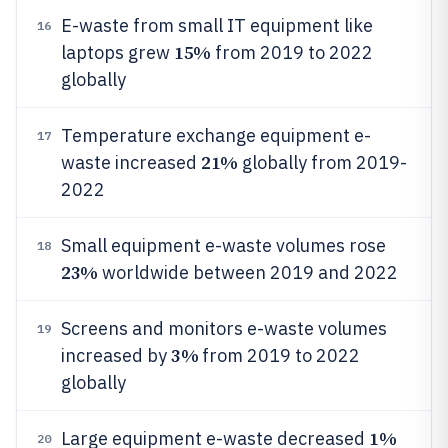
E-waste from small IT equipment like
16
15%
laptops grew
from 2019 to 2022
globally
Temperature exchange equipment e-
17
21%
waste increased
globally from 2019-
2022
Small equipment e-waste volumes rose
18
23%
worldwide between 2019 and 2022
Screens and monitors e-waste volumes
19
3%
increased by
from 2019 to 2022
globally
1%
Large equipment e-waste decreased
20