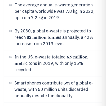
The average annual e-waste generation
03
per capita worldwide was 7.8 kg in 2022,
up from 7.2 kg in 2019
By 2030, global e-waste is projected to
04
82 million tonn
reach
es annually, a 42%
increase from 2019 levels
6.9 million
In the US, e-waste totaled
05
metr
ic tons in 2019, with only 15%
recycled
5%
Smartphones contribute
of global e-
06
waste, with 50 million units discarded
annually despite functionality