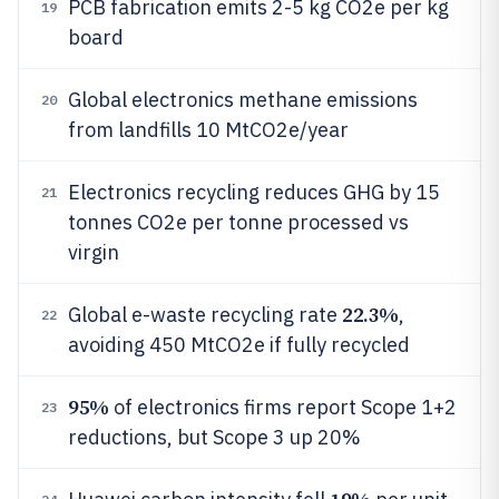
PCB fabrication emits 2-5 kg CO2e per kg
19
board
Global electronics methane emissions
20
from landfills 10 MtCO2e/year
Electronics recycling reduces GHG by 15
21
tonnes CO2e per tonne processed vs
virgin
22.3%
Global e-waste recycling rate
,
22
avoiding 450 MtCO2e if fully recycled
95%
of electronics firms report Scope 1+2
23
reductions, but Scope 3 up 20%