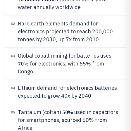
water annually worldwide
Rare earth elements demand for
02
electronics projected to reach 200,000
tonnes by 2030, up 7x from 2010
Global cobalt mining for batteries uses
03
70%
for electronics, with 65% from
Congo
Lithium demand for electronics batteries
04
expected to grow 40x by 2040
50%
Tantalum (coltan)
used in capacitors
05
for smartphones, sourced 60% from
Africa