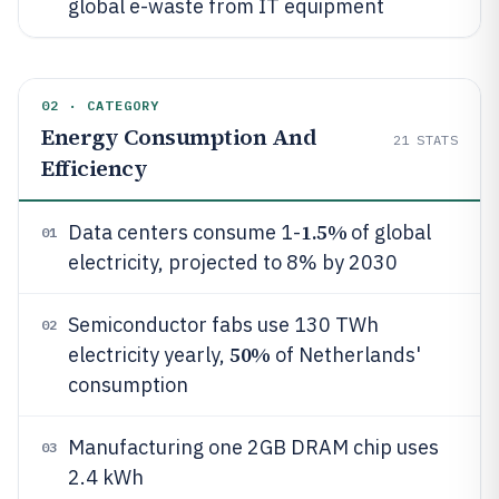
global e-waste from IT equipment
02 · CATEGORY
Energy Consumption And
21
STATS
Efficiency
1.5%
Data centers consume 1-
of global
01
electricity, projected to 8% by 2030
Semiconductor fabs use 130 TWh
02
50%
electricity yearly,
of Netherlands'
consumption
Manufacturing one 2GB DRAM chip uses
03
2.4 kWh