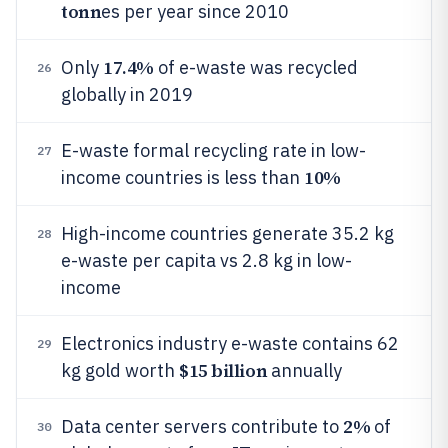
tonn
es per year since 2010
17.4%
Only
of e-waste was recycled
26
globally in 2019
E-waste formal recycling rate in low-
27
10%
income countries is less than
High-income countries generate 35.2 kg
28
e-waste per capita vs 2.8 kg in low-
income
Electronics industry e-waste contains 62
29
$15 billion
kg gold worth
annually
2%
Data center servers contribute to
of
30