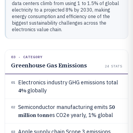
data centers climb from using 1 to 1.5% of global
electricity to a projected 8% by 2030, making
energy consumption and efficiency one of the
biggest sustainability challenges across the
electronics value chain.
03 · CATEGORY
Greenhouse Gas Emissions
24
STATS
Electronics industry GHG emissions total
01
4%
globally
50
Semiconductor manufacturing emits
02
million tonn
es CO2e yearly, 1% global
Apple supply chain Scope 3 emissions
03