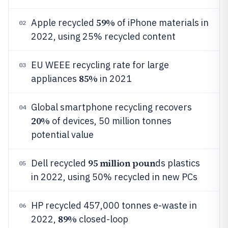
59%
Apple recycled
of iPhone materials in
02
2022, using 25% recycled content
EU WEEE recycling rate for large
03
85%
appliances
in 2021
Global smartphone recycling recovers
04
20%
of devices, 50 million tonnes
potential value
95 million poun
Dell recycled
ds plastics
05
in 2022, using 50% recycled in new PCs
HP recycled 457,000 tonnes e-waste in
06
89%
2022,
closed-loop