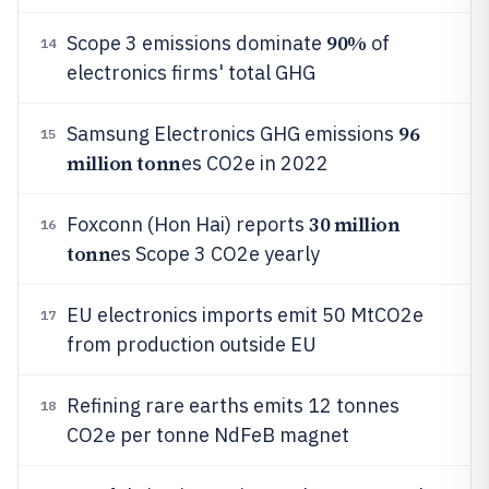
90%
Scope 3 emissions dominate
of
14
electronics firms' total GHG
96
Samsung Electronics GHG emissions
15
million tonn
es CO2e in 2022
30 million
Foxconn (Hon Hai) reports
16
tonn
es Scope 3 CO2e yearly
EU electronics imports emit 50 MtCO2e
17
from production outside EU
Refining rare earths emits 12 tonnes
18
CO2e per tonne NdFeB magnet