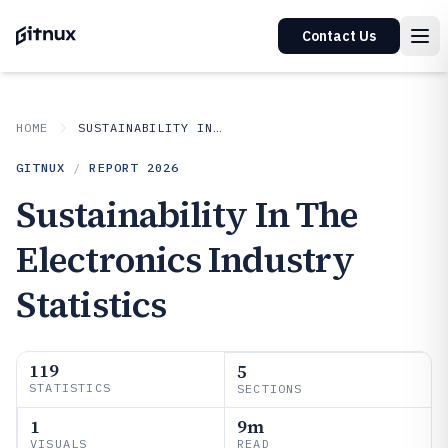
Contact Us
HOME
SUSTAINABILITY IN INDUSTRY
GITNUX
/
REPORT
2026
Sustainability In The
Electronics Industry
Statistics
119
5
STATISTICS
SECTIONS
1
9m
VISUALS
READ