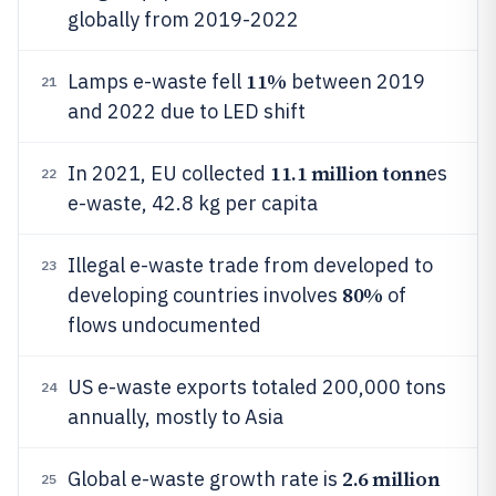
globally from 2019-2022
11%
Lamps e-waste fell
between 2019
21
and 2022 due to LED shift
11.1 million tonn
In 2021, EU collected
es
22
e-waste, 42.8 kg per capita
Illegal e-waste trade from developed to
23
80%
developing countries involves
of
flows undocumented
US e-waste exports totaled 200,000 tons
24
annually, mostly to Asia
2.6 million
Global e-waste growth rate is
25