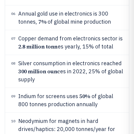
Annual gold use in electronics is 300
06
7%
tonnes,
of global mine production
Copper demand from electronics sector is
07
2.8 million tonn
es yearly, 15% of total
Silver consumption in electronics reached
08
300 million ounc
es in 2022, 25% of global
supply
50%
Indium for screens uses
of global
09
800 tonnes production annually
Neodymium for magnets in hard
10
drives/haptics: 20,000 tonnes/year for