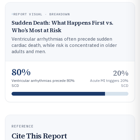
REPORT VISUAL · BREAKDOWN
Sudden Death: What Happens First vs.
Who’s Most at Risk
Ventricular arrhythmias often precede sudden
cardiac death, while risk is concentrated in older
adults and men.
80%
20%
Ventricular arrhythmias precede 80%
Acute MI triggers 20%
SCD
SCD
REFERENCE
Cite This Report