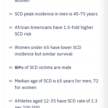
women
SCD peak incidence in men is 45-75 years
02
African Americans have 1.5-fold higher
03
SCD risk
Women under 65 have lower SCD
04
incidence but similar survival
80%
of SCD victims are male
05
Median age of SCD is 65 years for men, 72
06
for women
Athletes aged 12-35 have SCD rate of 2.3
07
per 100,000