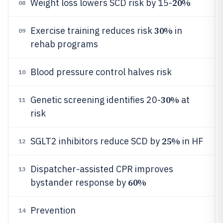
20%
Weight loss lowers SCD risk by 15-
08
30%
Exercise training reduces risk
in
09
rehab programs
Blood pressure control halves risk
10
30%
Genetic screening identifies 20-
at
11
risk
25%
SGLT2 inhibitors reduce SCD by
in HF
12
Dispatcher-assisted CPR improves
13
60%
bystander response by
Prevention
14