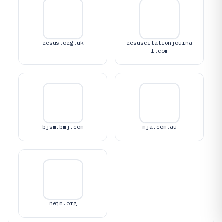
resus.org.uk
resuscitationjourna
l.com
bjsm.bmj.com
mja.com.au
nejm.org