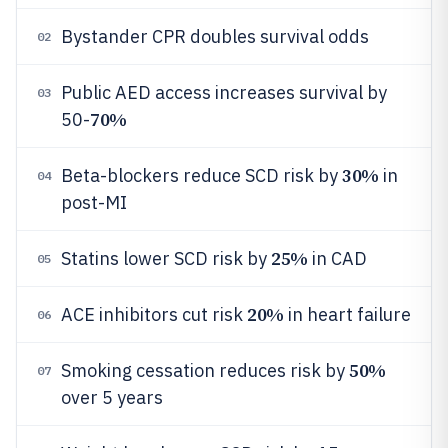
Bystander CPR doubles survival odds
02
Public AED access increases survival by
03
70%
50-
30%
Beta-blockers reduce SCD risk by
in
04
post-MI
25%
Statins lower SCD risk by
in CAD
05
20%
ACE inhibitors cut risk
in heart failure
06
50%
Smoking cessation reduces risk by
07
over 5 years