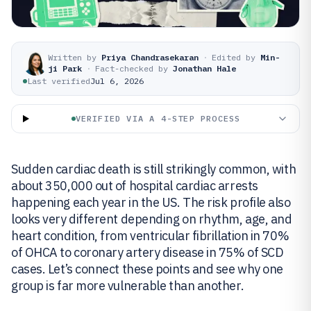
Written by
Priya Chandrasekaran
·
Edited by
Min-
ji Park
·
Fact-checked by
Jonathan Hale
Last verified
Jul 6, 2026
VERIFIED VIA A 4-STEP PROCESS
Sudden cardiac death is still strikingly common, with
about 350,000 out of hospital cardiac arrests
happening each year in the US. The risk profile also
looks very different depending on rhythm, age, and
heart condition, from ventricular fibrillation in 70%
of OHCA to coronary artery disease in 75% of SCD
cases. Let’s connect these points and see why one
group is far more vulnerable than another.