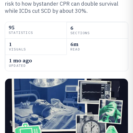
risk to how bystander CPR can double survival
while ICDs cut SCD by about 30%.
95
6
STATISTICS
SECTIONS
1
6m
VISUALS
READ
1 mo ago
UPDATED