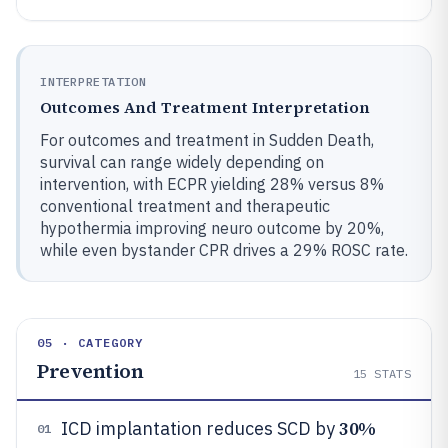
INTERPRETATION
Outcomes And Treatment Interpretation
For outcomes and treatment in Sudden Death,
survival can range widely depending on
intervention, with ECPR yielding 28% versus 8%
conventional treatment and therapeutic
hypothermia improving neuro outcome by 20%,
while even bystander CPR drives a 29% ROSC rate.
05 · CATEGORY
Prevention
15
STATS
30%
ICD implantation reduces SCD by
01