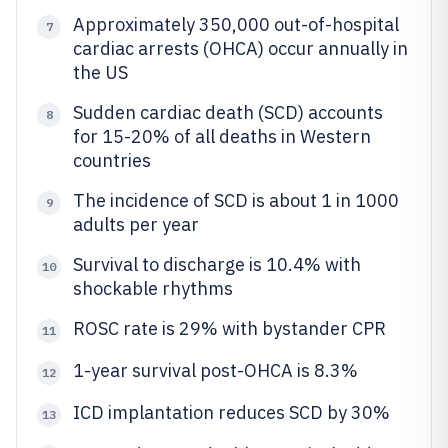
Approximately 350,000 out-of-hospital
7
cardiac arrests (OHCA) occur annually in
the US
Sudden cardiac death (SCD) accounts
8
for 15-20% of all deaths in Western
countries
The incidence of SCD is about 1 in 1000
9
adults per year
Survival to discharge is 10.4% with
10
shockable rhythms
ROSC rate is 29% with bystander CPR
11
1-year survival post-OHCA is 8.3%
12
ICD implantation reduces SCD by 30%
13