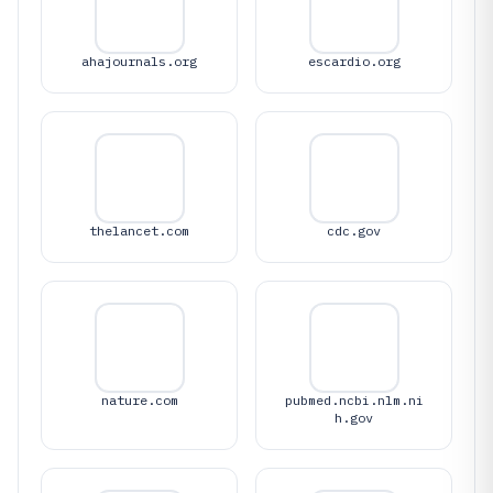
ahajournals.org
escardio.org
thelancet.com
cdc.gov
nature.com
pubmed.ncbi.nlm.ni
h.gov