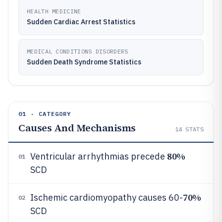
HEALTH MEDICINE
Sudden Cardiac Arrest Statistics
MEDICAL CONDITIONS DISORDERS
Sudden Death Syndrome Statistics
01 · CATEGORY
Causes And Mechanisms
14
STATS
80%
Ventricular arrhythmias precede
01
SCD
70%
Ischemic cardiomyopathy causes 60-
02
SCD