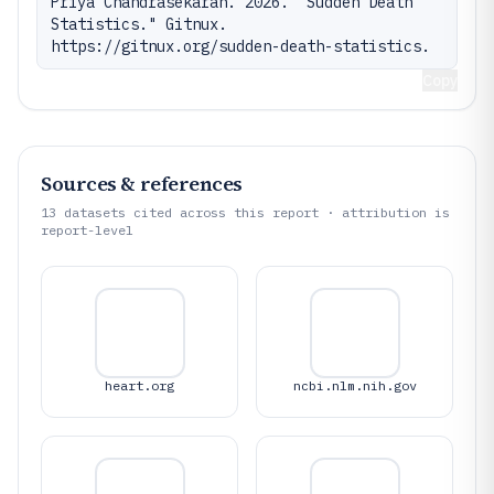
Priya Chandrasekaran. 2026. "Sudden Death 
Statistics." Gitnux. 
https://gitnux.org/sudden-death-statistics.
Copy
Sources & references
13
datasets cited across this report · attribution is
report-level
heart.org
ncbi.nlm.nih.gov