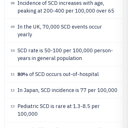
Incidence of SCD increases with age,
08
peaking at 200-400 per 100,000 over 65
In the UK, 70,000 SCD events occur
09
yearly
SCD rate is 50-100 per 100,000 person-
10
years in general population
80%
of SCD occurs out-of-hospital
11
In Japan, SCD incidence is 77 per 100,000
12
Pediatric SCD is rare at 1.3-8.5 per
13
100,000