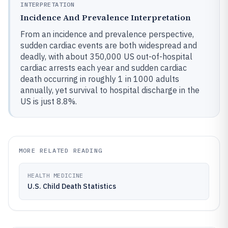
INTERPRETATION
Incidence And Prevalence Interpretation
From an incidence and prevalence perspective,
sudden cardiac events are both widespread and
deadly, with about 350,000 US out-of-hospital
cardiac arrests each year and sudden cardiac
death occurring in roughly 1 in 1000 adults
annually, yet survival to hospital discharge in the
US is just 8.8%.
MORE RELATED READING
HEALTH MEDICINE
U.S. Child Death Statistics