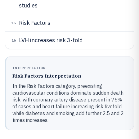
studies
Risk Factors
15
LVH increases risk 3-fold
16
INTERPRETATION
Risk Factors Interpretation
In the Risk Factors category, preexisting
cardiovascular conditions dominate sudden death
risk, with coronary artery disease present in 75%
of cases and heart failure increasing risk fivefold
while diabetes and smoking add further 2.5 and 2
times increases.