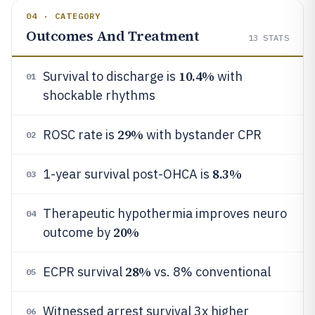
04 · CATEGORY
Outcomes And Treatment
13
STATS
10.4%
Survival to discharge is
with
01
shockable rhythms
29%
ROSC rate is
with bystander CPR
02
8.3%
1-year survival post-OHCA is
03
Therapeutic hypothermia improves neuro
04
20%
outcome by
28%
ECPR survival
vs. 8% conventional
05
Witnessed arrest survival 3x higher
06