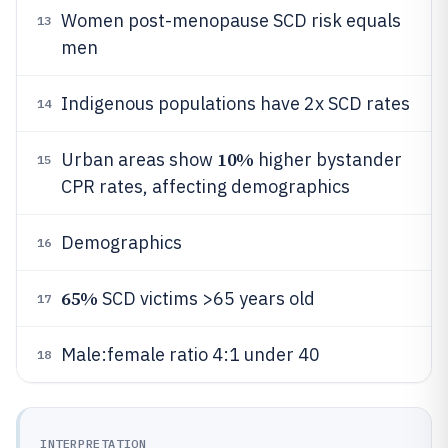
Women post-menopause SCD risk equals
13
men
Indigenous populations have 2x SCD rates
14
10%
Urban areas show
higher bystander
15
CPR rates, affecting demographics
Demographics
16
65%
SCD victims >65 years old
17
Male:female ratio 4:1 under 40
18
INTERPRETATION