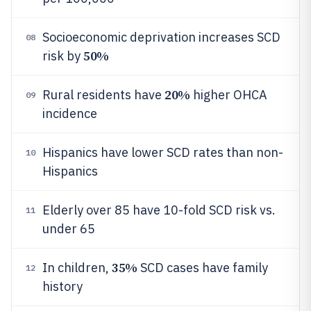
Socioeconomic deprivation increases SCD
08
50%
risk by
20%
Rural residents have
higher OHCA
09
incidence
Hispanics have lower SCD rates than non-
10
Hispanics
Elderly over 85 have 10-fold SCD risk vs.
11
under 65
35%
In children,
SCD cases have family
12
history