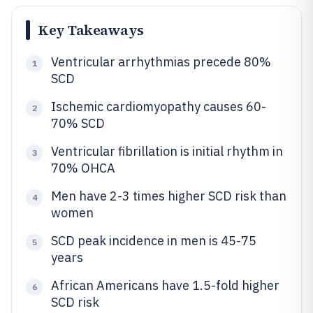
Key Takeaways
Ventricular arrhythmias precede 80%
1
SCD
Ischemic cardiomyopathy causes 60-
2
70% SCD
Ventricular fibrillation is initial rhythm in
3
70% OHCA
Men have 2-3 times higher SCD risk than
4
women
SCD peak incidence in men is 45-75
5
years
African Americans have 1.5-fold higher
6
SCD risk