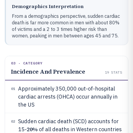
Demographics Interpretation
From a demographics perspective, sudden cardiac
death is far more common in men with about 80%
of victims and a 2 to 3 times higher risk than
women, peaking in men between ages 45 and 75.
03 · CATEGORY
Incidence And Prevalence
19
STATS
Approximately 350,000 out-of-hospital
01
cardiac arrests (OHCA) occur annually in
the US
Sudden cardiac death (SCD) accounts for
02
20%
15-
of all deaths in Western countries