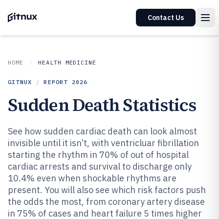
Contact Us
HOME
HEALTH MEDICINE
GITNUX
/
REPORT
2026
Sudden Death Statistics
See how sudden cardiac death can look almost
invisible until it isn’t, with ventricluar fibrillation
starting the rhythm in 70% of out of hospital
cardiac arrests and survival to discharge only
10.4% even when shockable rhythms are
present. You will also see which risk factors push
the odds the most, from coronary artery disease
in 75% of cases and heart failure 5 times higher