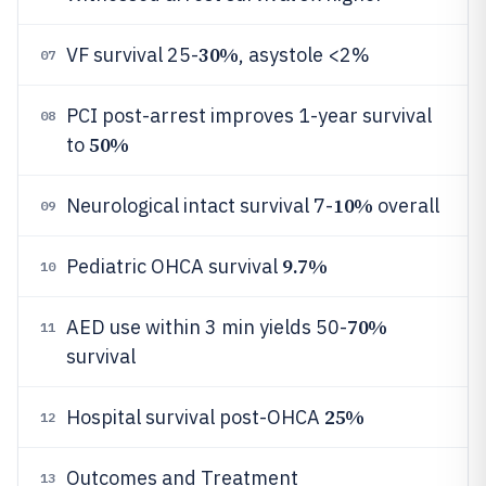
30%
VF survival 25-
, asystole <2%
07
PCI post-arrest improves 1-year survival
08
50%
to
10%
Neurological intact survival 7-
overall
09
9.7%
Pediatric OHCA survival
10
70%
AED use within 3 min yields 50-
11
survival
25%
Hospital survival post-OHCA
12
Outcomes and Treatment
13