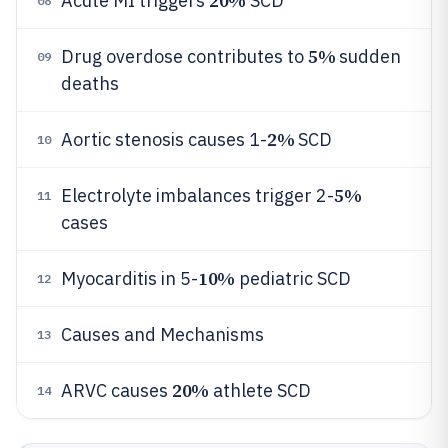
20%
Acute MI triggers
SCD
08
5%
Drug overdose contributes to
sudden
09
deaths
2%
Aortic stenosis causes 1-
SCD
10
5%
Electrolyte imbalances trigger 2-
11
cases
10%
Myocarditis in 5-
pediatric SCD
12
Causes and Mechanisms
13
20%
ARVC causes
athlete SCD
14