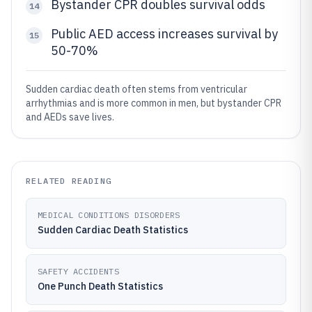
Bystander CPR doubles survival odds
14
Public AED access increases survival by
15
50-70%
Sudden cardiac death often stems from ventricular
arrhythmias and is more common in men, but bystander CPR
and AEDs save lives.
RELATED READING
MEDICAL CONDITIONS DISORDERS
Sudden Cardiac Death Statistics
SAFETY ACCIDENTS
One Punch Death Statistics