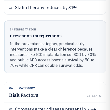
31%
Statin therapy reduces by
15
INTERPRETATION
Prevention Interpretation
In the prevention category, practical early
interventions make a clear difference because
measures like ICD implantation cut SCD by 30%
and public AED access boosts survival by 50 to
70% while CPR can double survival odds.
06 · CATEGORY
Risk Factors
16
STATS
75%
Coronary artery disease present in
01