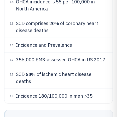
OHCA incidence is 55 per 100,000 in
14
North America
20%
SCD comprises
of coronary heart
15
disease deaths
Incidence and Prevalence
16
356,000 EMS-assessed OHCA in US 2017
17
50%
SCD
of ischemic heart disease
18
deaths
Incidence 180/100,000 in men >35
19