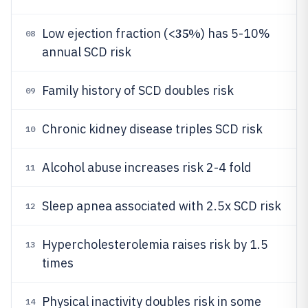
35%
Low ejection fraction (<
) has 5-10%
08
annual SCD risk
Family history of SCD doubles risk
09
Chronic kidney disease triples SCD risk
10
Alcohol abuse increases risk 2-4 fold
11
Sleep apnea associated with 2.5x SCD risk
12
Hypercholesterolemia raises risk by 1.5
13
times
Physical inactivity doubles risk in some
14