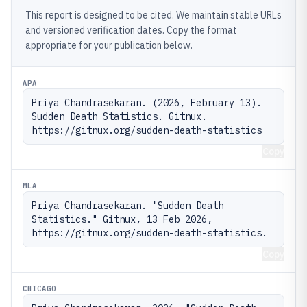
This report is designed to be cited. We maintain stable URLs
and versioned verification dates. Copy the format
appropriate for your publication below.
APA
Priya Chandrasekaran. (2026, February 13). 
Sudden Death Statistics. Gitnux. 
https://gitnux.org/sudden-death-statistics
Copy
MLA
Priya Chandrasekaran. "Sudden Death 
Statistics." Gitnux, 13 Feb 2026, 
https://gitnux.org/sudden-death-statistics.
Copy
CHICAGO