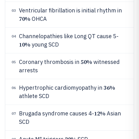
Ventricular fibrillation is initial rhythm in
03
70%
OHCA
Channelopathies like Long QT cause 5-
04
10%
young SCD
50%
Coronary thrombosis in
witnessed
05
arrests
36%
Hypertrophic cardiomyopathy in
06
athlete SCD
12%
Brugada syndrome causes 4-
Asian
07
SCD