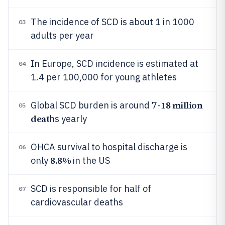
The incidence of SCD is about 1 in 1000
03
adults per year
In Europe, SCD incidence is estimated at
04
1.4 per 100,000 for young athletes
18 million
Global SCD burden is around 7-
05
deat
hs yearly
OHCA survival to hospital discharge is
06
8.8%
only
in the US
SCD is responsible for half of
07
cardiovascular deaths