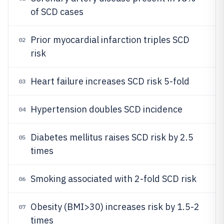
of SCD cases
Prior myocardial infarction triples SCD
02
risk
Heart failure increases SCD risk 5-fold
03
Hypertension doubles SCD incidence
04
Diabetes mellitus raises SCD risk by 2.5
05
times
Smoking associated with 2-fold SCD risk
06
Obesity (BMI>30) increases risk by 1.5-2
07
times