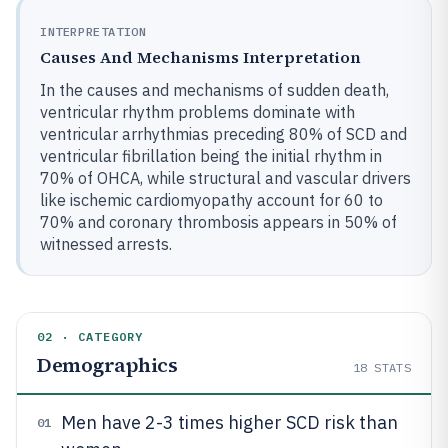
INTERPRETATION
Causes And Mechanisms Interpretation
In the causes and mechanisms of sudden death,
ventricular rhythm problems dominate with
ventricular arrhythmias preceding 80% of SCD and
ventricular fibrillation being the initial rhythm in
70% of OHCA, while structural and vascular drivers
like ischemic cardiomyopathy account for 60 to
70% and coronary thrombosis appears in 50% of
witnessed arrests.
02 · CATEGORY
Demographics
18
STATS
Men have 2-3 times higher SCD risk than
01