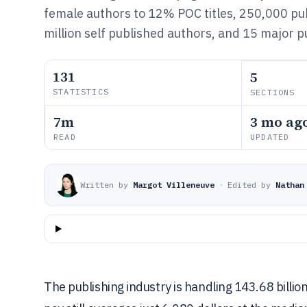
female authors to 12% POC titles, 250,000 pu
million self published authors, and 15 major 
131
5
STATISTICS
SECTIONS
7m
3 mo ag
READ
UPDATED
Written by
Margot Villeneuve
·
Edited by
Nathan
The publishing industry is handling 143.68 billion