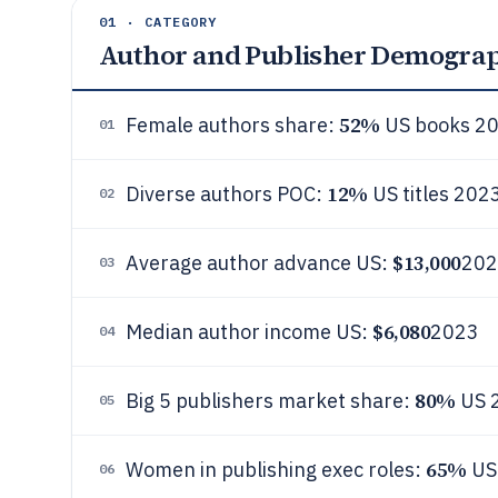
01 · CATEGORY
Author and Publisher Demogra
52%
Female authors share:
US books 2
01
12%
Diverse authors POC:
US titles 202
02
$13,000
Average author advance US:
202
03
$6,080
Median author income US:
2023
04
80%
Big 5 publishers market share:
US 
05
65%
Women in publishing exec roles:
US
06