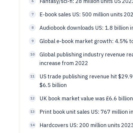
Fantasy/sci-fi: 28 million units US 202
6
E-book sales US: 500 million units 20
7
Audiobook downloads US: 1.8 billion 
8
Global e-book market growth: 4.5% t
9
Global publishing industry revenue re
10
increase from 2022
US trade publishing revenue hit $29.9 b
11
$6.5 billion
UK book market value was £6.6 billio
12
Print book unit sales US: 767 million 
13
Hardcovers US: 200 million units 202
14