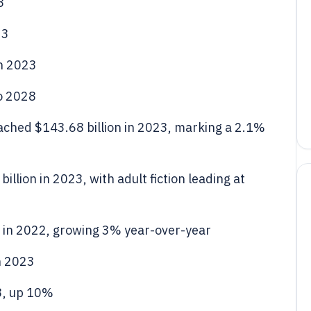
3
23
in 2023
o 2028
ached $143.68 billion in 2023, marking a 2.1%
illion in 2023, with adult fiction leading at
n in 2022, growing 3% year-over-year
in 2023
3, up 10%