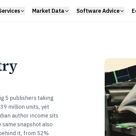
Services
Market Data
Software Advice
E
try
ig 5 publishers taking
 million units, yet
dian author income sits
e same snapshot also
behind it, from 52%