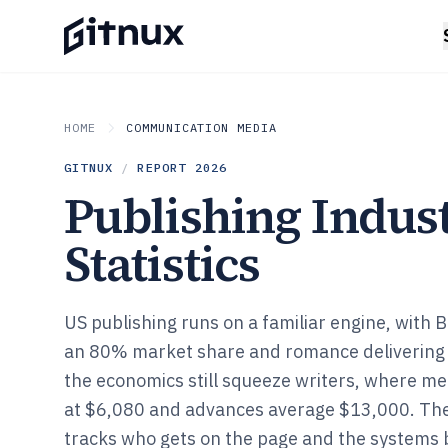
HOME
COMMUNICATION MEDIA
GITNUX
/
REPORT
2026
Publishing Indus
Statistics
US publishing runs on a familiar engine, with B
an 80% market share and romance delivering 39
the economics still squeeze writers, where me
at $6,080 and advances average $13,000. Th
tracks who gets on the page and the systems 