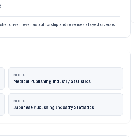
3
sher driven, even as authorship and revenues stayed diverse.
MEDIA
Medical Publishing Industry Statistics
MEDIA
Japanese Publishing Industry Statistics