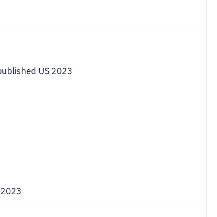
 published US 2023
s
e 2023