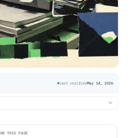
Last verified
May 14, 2026
ON THIS PAGE