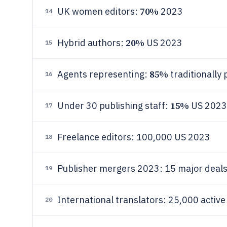
70%
UK women editors:
2023
14
20%
Hybrid authors:
US 2023
15
85%
Agents representing:
traditionally
16
15%
Under 30 publishing staff:
US 2023
17
Freelance editors: 100,000 US 2023
18
Publisher mergers 2023: 15 major deal
19
International translators: 25,000 activ
20