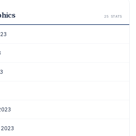
phics
25
STATS
023
3
3
2023
 2023