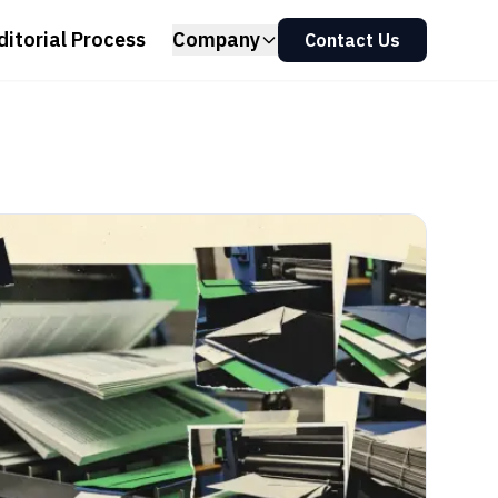
ditorial Process
Company
Contact Us