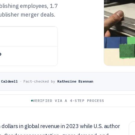
blishing employees, 1.7
publisher merger deals.
o
 Caldwell
·
Fact-checked by
Katherine Brennan
VERIFIED VIA A 4-STEP PROCESS
 dollars in global revenue in 2023 while U.S. author