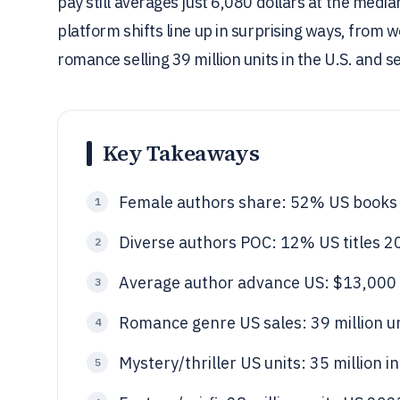
pay still averages just 6,080 dollars at the me
platform shifts line up in surprising ways, from
romance selling 39 million units in the U.S. and s
Key Takeaways
Female authors share: 52% US books
1
Diverse authors POC: 12% US titles 2
2
Average author advance US: $13,000
3
Romance genre US sales: 39 million un
4
Mystery/thriller US units: 35 million i
5