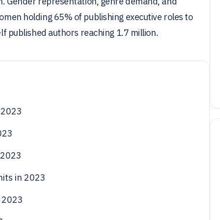
dian. Gender representation, genre demand, and
 women holding 65% of publishing executive roles to
elf published authors reaching 1.7 million.
 2023
023
 2023
its in 2023
n 2023