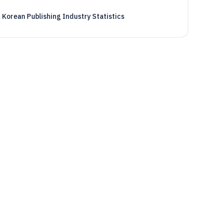
Korean Publishing Industry Statistics