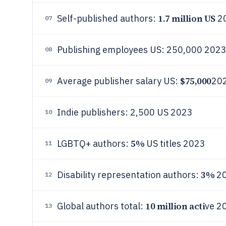
1.7 million US
Self-published authors:
2
07
Publishing employees US: 250,000 202
08
$75,000
Average publisher salary US:
20
09
Indie publishers: 2,500 US 2023
10
5%
LGBTQ+ authors:
US titles 2023
11
3%
Disability representation authors:
2
12
10 million acti
Global authors total:
ve 2
13