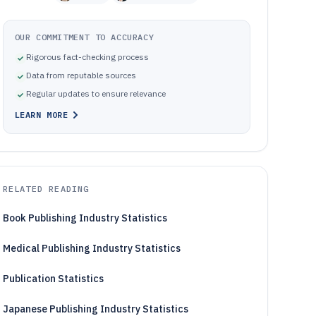
OUR COMMITMENT TO ACCURACY
Rigorous fact-checking process
Data from reputable sources
Regular updates to ensure relevance
LEARN MORE
RELATED READING
Book Publishing Industry Statistics
Medical Publishing Industry Statistics
Publication Statistics
Japanese Publishing Industry Statistics