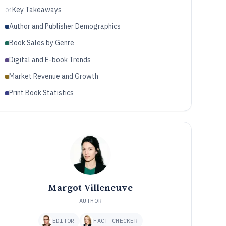
Key Takeaways
01
Author and Publisher Demographics
Book Sales by Genre
Digital and E-book Trends
Market Revenue and Growth
Print Book Statistics
Margot Villeneuve
AUTHOR
EDITOR
FACT CHECKER