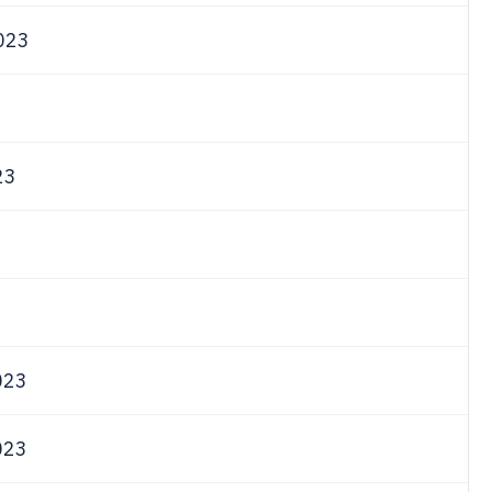
023
3
23
023
023