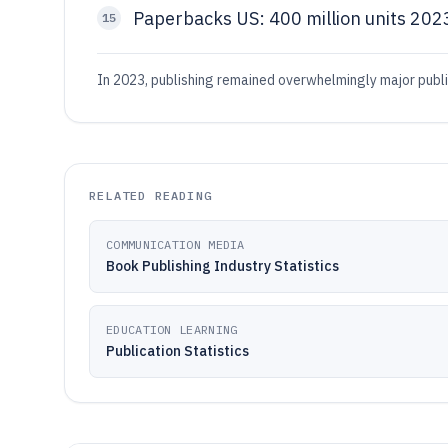
Paperbacks US: 400 million units 202
15
In 2023, publishing remained overwhelmingly major publi
RELATED READING
COMMUNICATION MEDIA
Book Publishing Industry Statistics
EDUCATION LEARNING
Publication Statistics