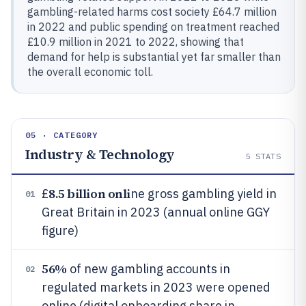
gambling-related harms cost society £64.7 million
in 2022 and public spending on treatment reached
£10.9 million in 2021 to 2022, showing that
demand for help is substantial yet far smaller than
the overall economic toll.
05 · CATEGORY
Industry & Technology
5
STATS
8.5 billion onli
£
ne gross gambling yield in
01
Great Britain in 2023 (annual online GGY
figure)
56%
of new gambling accounts in
02
regulated markets in 2023 were opened
online (digital onboarding share in