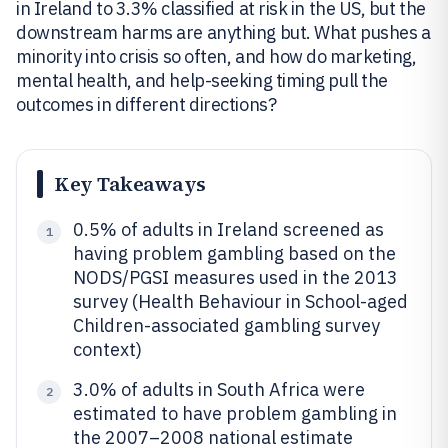
in Ireland to 3.3% classified at risk in the US, but the
downstream harms are anything but. What pushes a
minority into crisis so often, and how do marketing,
mental health, and help-seeking timing pull the
outcomes in different directions?
Key Takeaways
0.5% of adults in Ireland screened as
1
having problem gambling based on the
NODS/PGSI measures used in the 2013
survey (Health Behaviour in School-aged
Children-associated gambling survey
context)
3.0% of adults in South Africa were
2
estimated to have problem gambling in
the 2007–2008 national estimate