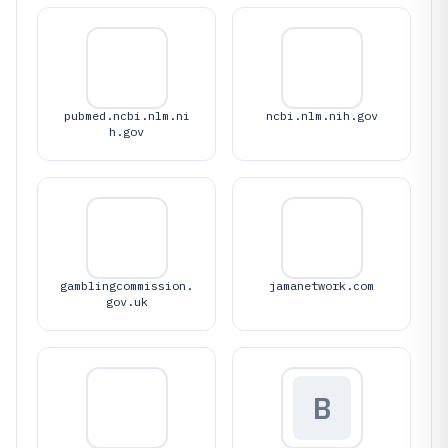
pubmed.ncbi.nlm.ni
ncbi.nlm.nih.gov
h.gov
gamblingcommission.
jamanetwork.com
gov.uk
B