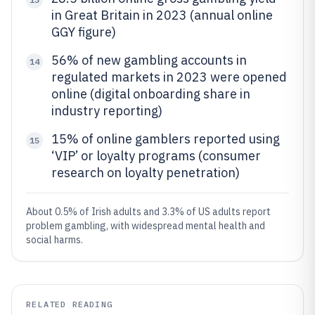
in Great Britain in 2023 (annual online
GGY figure)
56% of new gambling accounts in
14
regulated markets in 2023 were opened
online (digital onboarding share in
industry reporting)
15% of online gamblers reported using
15
‘VIP’ or loyalty programs (consumer
research on loyalty penetration)
About 0.5% of Irish adults and 3.3% of US adults report
problem gambling, with widespread mental health and
social harms.
RELATED READING