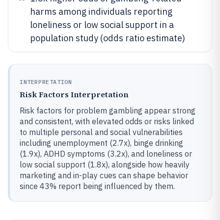
harms among individuals reporting
loneliness or low social support in a
population study (odds ratio estimate)
INTERPRETATION
Risk Factors Interpretation
Risk factors for problem gambling appear strong
and consistent, with elevated odds or risks linked
to multiple personal and social vulnerabilities
including unemployment (2.7x), binge drinking
(1.9x), ADHD symptoms (3.2x), and loneliness or
low social support (1.8x), alongside how heavily
marketing and in-play cues can shape behavior
since 43% report being influenced by them.