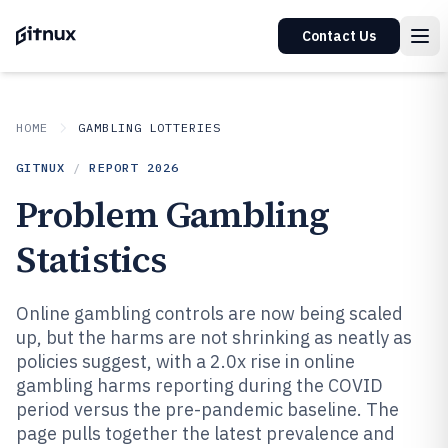
Contact Us
HOME
GAMBLING LOTTERIES
GITNUX
/
REPORT
2026
Problem Gambling
Statistics
Online gambling controls are now being scaled
up, but the harms are not shrinking as neatly as
policies suggest, with a 2.0x rise in online
gambling harms reporting during the COVID
period versus the pre-pandemic baseline. The
page pulls together the latest prevalence and