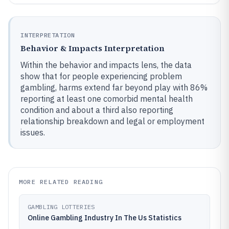
INTERPRETATION
Behavior & Impacts Interpretation
Within the behavior and impacts lens, the data
show that for people experiencing problem
gambling, harms extend far beyond play with 86%
reporting at least one comorbid mental health
condition and about a third also reporting
relationship breakdown and legal or employment
issues.
MORE RELATED READING
GAMBLING LOTTERIES
Online Gambling Industry In The Us Statistics