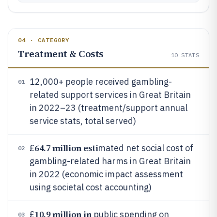
04 · CATEGORY
Treatment & Costs
10
STATS
12,000+ people received gambling-
01
related support services in Great Britain
in 2022–23 (treatment/support annual
service stats, total served)
64.7 million esti
£
mated net social cost of
02
gambling-related harms in Great Britain
in 2022 (economic impact assessment
using societal cost accounting)
10.9 million in
£
public spending on
03