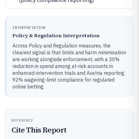
INTERPRETATION
Policy & Regulation Interpretation
Across Policy and Regulation measures, the
clearest signal is that limits and harm minimisation
are working alongside enforcement, with a 30%
reduction in spend among at-risk accounts in
enhanced-intervention trials and Austria reporting
92% wagering-limit compliance for regulated
online betting.
REFERENCE
Cite This Report