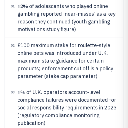
12%
of adolescents who played online
01
gambling reported 'near-misses' as a key
reason they continued (youth gambling
motivations study figure)
£100 maximum stake for roulette-style
02
online bets was introduced under U.K.
maximum stake guidance for certain
products; enforcement cut off is a policy
parameter (stake cap parameter)
1%
of U.K. operators account-level
03
compliance failures were documented for
social responsibility requirements in 2023
(regulatory compliance monitoring
publication)