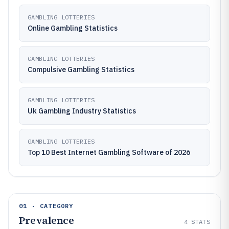
GAMBLING LOTTERIES
Online Gambling Statistics
GAMBLING LOTTERIES
Compulsive Gambling Statistics
GAMBLING LOTTERIES
Uk Gambling Industry Statistics
GAMBLING LOTTERIES
Top 10 Best Internet Gambling Software of 2026
01 · CATEGORY
Prevalence
4
STATS