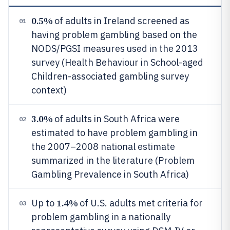
0.5%
of adults in Ireland screened as
01
having problem gambling based on the
NODS/PGSI measures used in the 2013
survey (Health Behaviour in School-aged
Children-associated gambling survey
context)
3.0%
of adults in South Africa were
02
estimated to have problem gambling in
the 2007–2008 national estimate
summarized in the literature (Problem
Gambling Prevalence in South Africa)
1.4%
Up to
of U.S. adults met criteria for
03
problem gambling in a nationally