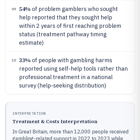
54%
of problem gamblers who sought
09
help reported that they sought help
within 2 years of first reaching problem
status (treatment pathway timing
estimate)
33%
of people with gambling harms
10
reported using self-help tools rather than
professional treatment in a national
survey (help-seeking distribution)
INTERPRETATION
Treatment & Costs Interpretation
In Great Britain, more than 12,000 people received
gambling-related support in 2022 to 2023 while