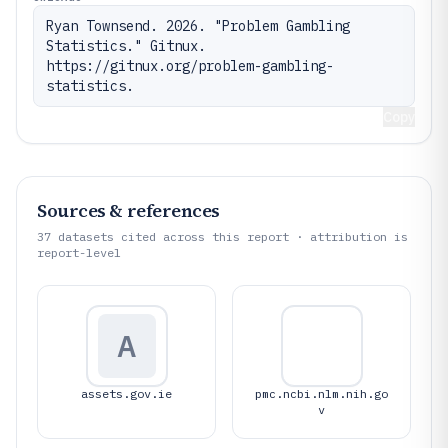
Ryan Townsend. 2026. "Problem Gambling 
Statistics." Gitnux. 
https://gitnux.org/problem-gambling-
statistics.
Copy
Sources & references
37
datasets cited across this report · attribution is
report-level
A
assets.gov.ie
pmc.ncbi.nlm.nih.go
v