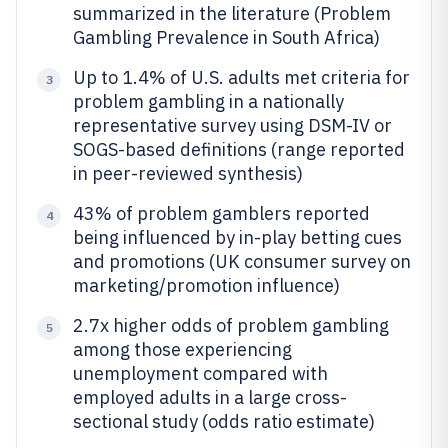
summarized in the literature (Problem
Gambling Prevalence in South Africa)
Up to 1.4% of U.S. adults met criteria for
3
problem gambling in a nationally
representative survey using DSM-IV or
SOGS-based definitions (range reported
in peer-reviewed synthesis)
43% of problem gamblers reported
4
being influenced by in-play betting cues
and promotions (UK consumer survey on
marketing/promotion influence)
2.7x higher odds of problem gambling
5
among those experiencing
unemployment compared with
employed adults in a large cross-
sectional study (odds ratio estimate)