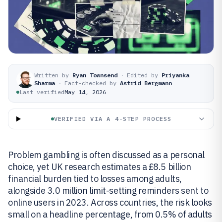
Written by
Ryan Townsend
·
Edited by
Priyanka
Sharma
·
Fact-checked by
Astrid Bergmann
Last verified
May 14, 2026
VERIFIED VIA A 4-STEP PROCESS
Problem gambling is often discussed as a personal
choice, yet UK research estimates a £8.5 billion
financial burden tied to losses among adults,
alongside 3.0 million limit-setting reminders sent to
online users in 2023. Across countries, the risk looks
small on a headline percentage, from 0.5% of adults