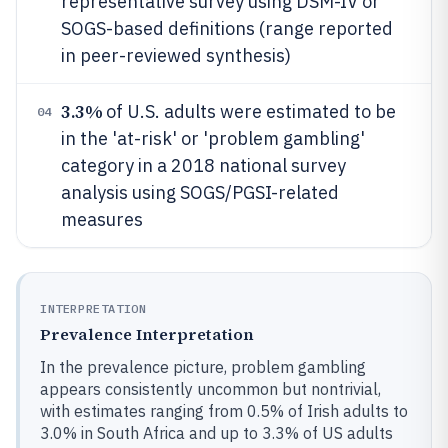
representative survey using DSM-IV or
SOGS-based definitions (range reported
in peer-reviewed synthesis)
3.3%
of U.S. adults were estimated to be
04
in the 'at-risk' or 'problem gambling'
category in a 2018 national survey
analysis using SOGS/PGSI-related
measures
INTERPRETATION
Prevalence Interpretation
In the prevalence picture, problem gambling
appears consistently uncommon but nontrivial,
with estimates ranging from 0.5% of Irish adults to
3.0% in South Africa and up to 3.3% of US adults