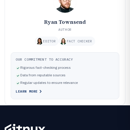
Ryan Townsend
AUTHOR
EDITOR
FACT CHECKER
OUR COMMITMENT TO ACCURACY
Rigorous fact-checking process
Data from reputable sources
Regular updates to ensure relevance
LEARN MORE