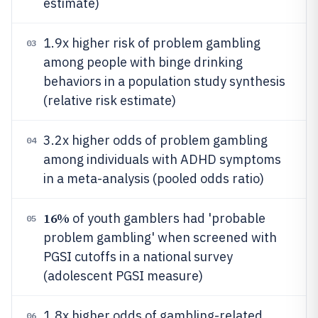
estimate)
1.9x higher risk of problem gambling
03
among people with binge drinking
behaviors in a population study synthesis
(relative risk estimate)
3.2x higher odds of problem gambling
04
among individuals with ADHD symptoms
in a meta-analysis (pooled odds ratio)
16%
of youth gamblers had 'probable
05
problem gambling' when screened with
PGSI cutoffs in a national survey
(adolescent PGSI measure)
1.8x higher odds of gambling-related
06