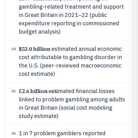
gambling-related treatment and support
in Great Britain in 2021–22 (public
expenditure reporting in commissioned
budget analysis)
$53.0 billion
estimated annual economic
04
cost attributable to gambling disorder in
the U.S. (peer-reviewed macroeconomic
cost estimate)
2.6 billion esti
£
mated financial losses
05
linked to problem gambling among adults
in Great Britain (social cost modeling
study estimate)
1 in 7 problem gamblers reported
06