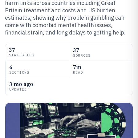
harm links across countries including Great
Britain treatment and costs and US burden
estimates, showing why problem gambling can
come with comorbid mental health issues,
financial strain, and long delays to getting help.
37
37
STATISTICS
SOURCES
6
7m
SECTIONS
READ
3 mo ago
UPDATED