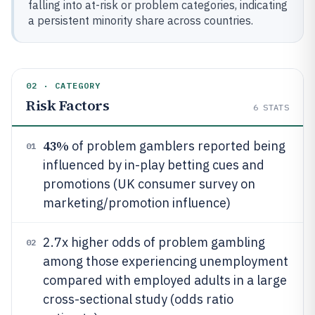
falling into at-risk or problem categories, indicating
a persistent minority share across countries.
02 · CATEGORY
Risk Factors
6
STATS
43%
of problem gamblers reported being
01
influenced by in-play betting cues and
promotions (UK consumer survey on
marketing/promotion influence)
2.7x higher odds of problem gambling
02
among those experiencing unemployment
compared with employed adults in a large
cross-sectional study (odds ratio