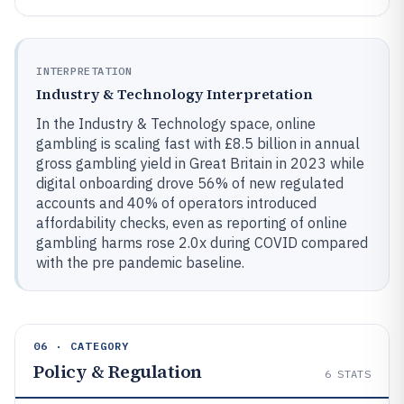
INTERPRETATION
Industry & Technology Interpretation
In the Industry & Technology space, online
gambling is scaling fast with £8.5 billion in annual
gross gambling yield in Great Britain in 2023 while
digital onboarding drove 56% of new regulated
accounts and 40% of operators introduced
affordability checks, even as reporting of online
gambling harms rose 2.0x during COVID compared
with the pre pandemic baseline.
06 · CATEGORY
Policy & Regulation
6
STATS