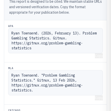
This report is designed to be cited. We maintain stable URLs
and versioned verification dates. Copy the format
appropriate for your publication below.
APA
Ryan Townsend. (2026, February 13). Problem 
Gambling Statistics. Gitnux. 
https://gitnux.org/problem-gambling-
statistics
Copy
MLA
Ryan Townsend. "Problem Gambling 
Statistics." Gitnux, 13 Feb 2026, 
https://gitnux.org/problem-gambling-
statistics.
Copy
CHICAGO