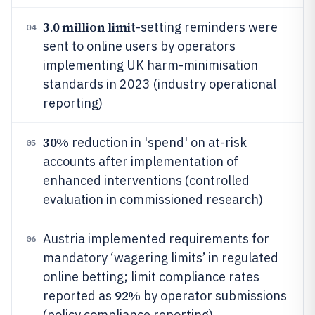
3.0 million limi
t-setting reminders were
04
sent to online users by operators
implementing UK harm-minimisation
standards in 2023 (industry operational
reporting)
30%
reduction in 'spend' on at-risk
05
accounts after implementation of
enhanced interventions (controlled
evaluation in commissioned research)
Austria implemented requirements for
06
mandatory ‘wagering limits’ in regulated
online betting; limit compliance rates
92%
reported as
by operator submissions
(policy compliance reporting)