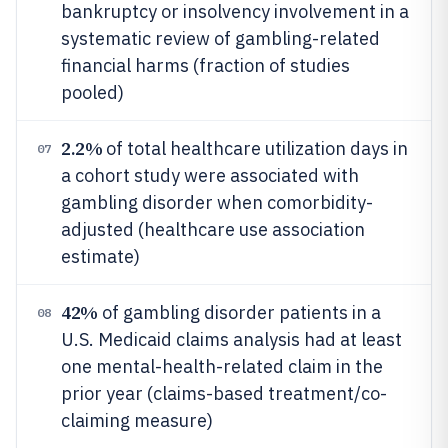
bankruptcy or insolvency involvement in a
systematic review of gambling-related
financial harms (fraction of studies
pooled)
2.2%
of total healthcare utilization days in
07
a cohort study were associated with
gambling disorder when comorbidity-
adjusted (healthcare use association
estimate)
42%
of gambling disorder patients in a
08
U.S. Medicaid claims analysis had at least
one mental-health-related claim in the
prior year (claims-based treatment/co-
claiming measure)