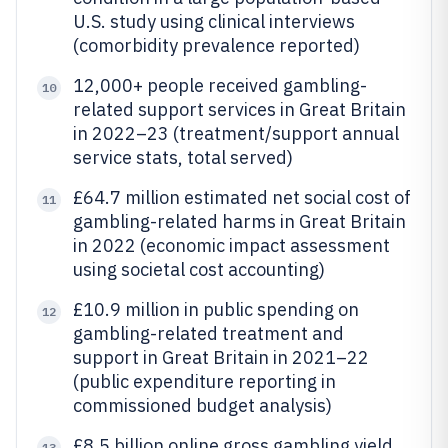
U.S. study using clinical interviews
(comorbidity prevalence reported)
12,000+ people received gambling-
10
related support services in Great Britain
in 2022–23 (treatment/support annual
service stats, total served)
£64.7 million estimated net social cost of
11
gambling-related harms in Great Britain
in 2022 (economic impact assessment
using societal cost accounting)
£10.9 million in public spending on
12
gambling-related treatment and
support in Great Britain in 2021–22
(public expenditure reporting in
commissioned budget analysis)
£8.5 billion online gross gambling yield
13