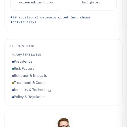
sciencedirect.com
bmf.gv.at
+
29
additional datasets cited (not shown
individually)
ON THIS PAGE
Key Takeaways
01
Prevalence
Risk Factors
Behavior & Impacts
Treatment & Costs
Industry & Technology
Policy & Regulation