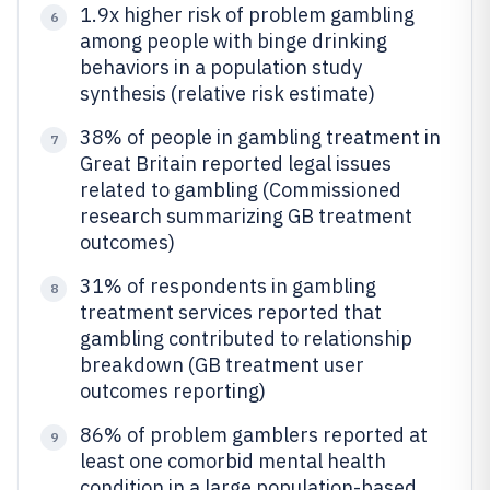
1.9x higher risk of problem gambling
6
among people with binge drinking
behaviors in a population study
synthesis (relative risk estimate)
38% of people in gambling treatment in
7
Great Britain reported legal issues
related to gambling (Commissioned
research summarizing GB treatment
outcomes)
31% of respondents in gambling
8
treatment services reported that
gambling contributed to relationship
breakdown (GB treatment user
outcomes reporting)
86% of problem gamblers reported at
9
least one comorbid mental health
condition in a large population-based