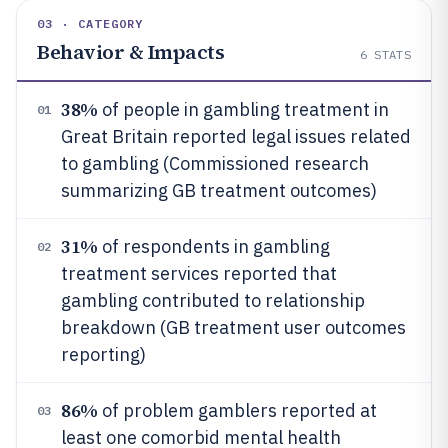
03 · CATEGORY
Behavior & Impacts
6
STATS
38%
of people in gambling treatment in
01
Great Britain reported legal issues related
to gambling (Commissioned research
summarizing GB treatment outcomes)
31%
of respondents in gambling
02
treatment services reported that
gambling contributed to relationship
breakdown (GB treatment user outcomes
reporting)
86%
of problem gamblers reported at
03
least one comorbid mental health