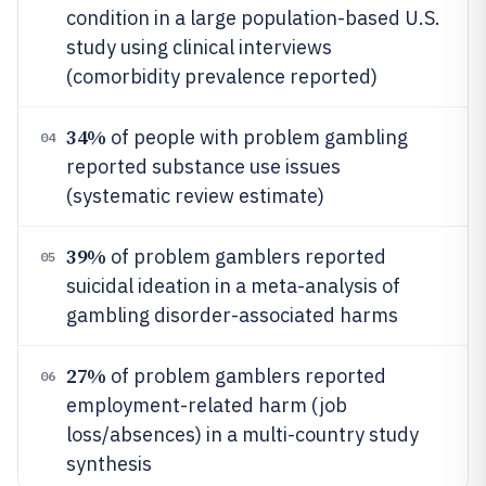
condition in a large population-based U.S.
study using clinical interviews
(comorbidity prevalence reported)
34%
of people with problem gambling
04
reported substance use issues
(systematic review estimate)
39%
of problem gamblers reported
05
suicidal ideation in a meta-analysis of
gambling disorder-associated harms
27%
of problem gamblers reported
06
employment-related harm (job
loss/absences) in a multi-country study
synthesis