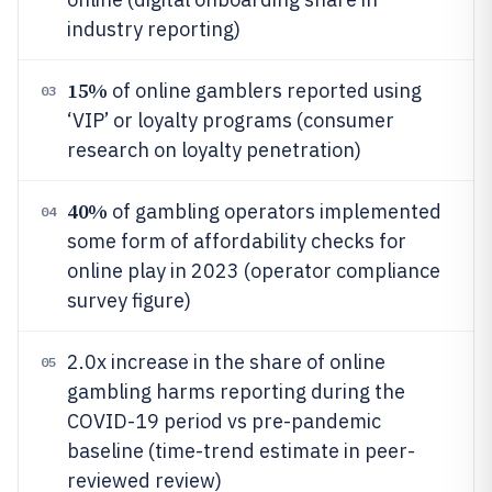
industry reporting)
15%
of online gamblers reported using
03
‘VIP’ or loyalty programs (consumer
research on loyalty penetration)
40%
of gambling operators implemented
04
some form of affordability checks for
online play in 2023 (operator compliance
survey figure)
2.0x increase in the share of online
05
gambling harms reporting during the
COVID-19 period vs pre-pandemic
baseline (time-trend estimate in peer-
reviewed review)