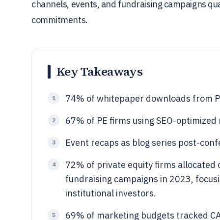
channels, events, and fundraising campaigns quan
commitments.
Key Takeaways
74% of whitepaper downloads from PE 
1
67% of PE firms using SEO-optimized m
2
Event recaps as blog series post-con
3
72% of private equity firms allocated
4
fundraising campaigns in 2023, focusi
institutional investors.
69% of marketing budgets tracked CAC
5