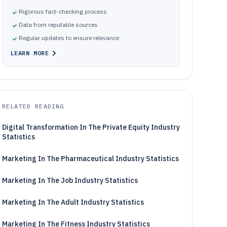
Rigorous fact-checking process
Data from reputable sources
Regular updates to ensure relevance
LEARN MORE
RELATED READING
Digital Transformation In The Private Equity Industry
Statistics
Marketing In The Pharmaceutical Industry Statistics
Marketing In The Job Industry Statistics
Marketing In The Adult Industry Statistics
Marketing In The Fitness Industry Statistics