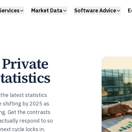
Services
Market Data
Software Advice
E
 Private
tatistics
the latest statistics
 shifting by 2025 as
ng. Get the contrasts
ctually respond to so
ext cycle locks in.