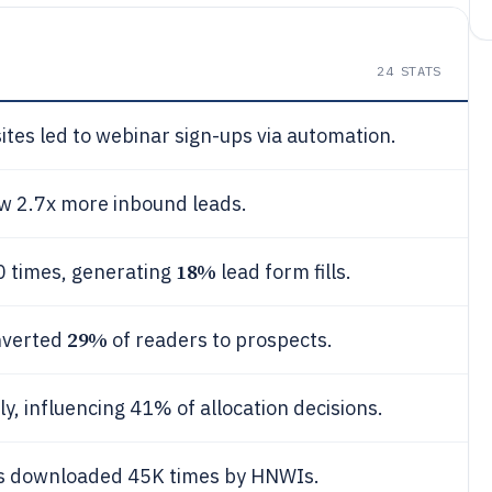
24
STATS
tes led to webinar sign-ups via automation.
aw 2.7x more inbound leads.
18%
0 times, generating
lead form fills.
29%
onverted
of readers to prospects.
 influencing 41% of allocation decisions.
ds downloaded 45K times by HNWIs.