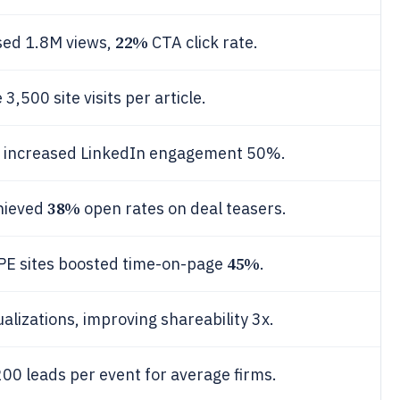
22%
sed 1.8M views,
CTA click rate.
,500 site visits per article.
s increased LinkedIn engagement 50%.
38%
chieved
open rates on deal teasers.
45%
n PE sites boosted time-on-page
.
alizations, improving shareability 3x.
00 leads per event for average firms.