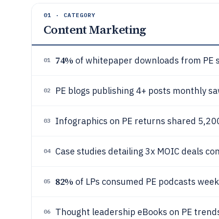
01 · CATEGORY
Content Marketing
74%
of whitepaper downloads from PE si
01
PE blogs publishing 4+ posts monthly s
02
Infographics on PE returns shared 5,20
03
Case studies detailing 3x MOIC deals c
04
82%
of LPs consumed PE podcasts weekly,
05
Thought leadership eBooks on PE tren
06