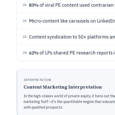
83%
of viral PE content used contrarian
21
Micro-content like carousels on LinkedI
22
Content syndication to 50+ platforms am
23
62%
of LPs shared PE research reports i
24
INTERPRETATION
Content Marketing Interpretation
In the high-stakes world of private equity, it turns out th
marketing fluff—it's the quantifiable engine that educates
with qualified prospects.