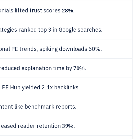
28%
ials lifted trust scores
.
tegies ranked top 3 in Google searches.
onal PE trends, spiking downloads 60%.
70%
 reduced explanation time by
.
e PE Hub yielded 2.1x backlinks.
tent like benchmark reports.
39%
ncreased reader retention
.