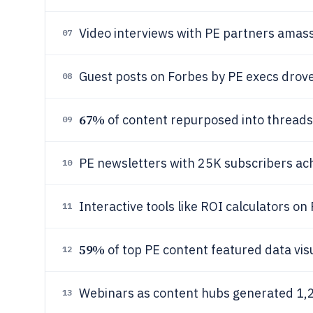
Video interviews with PE partners amas
07
Guest posts on Forbes by PE execs drove 3
08
67%
of content repurposed into thread
09
PE newsletters with 25K subscribers a
10
Interactive tools like ROI calculators o
11
59%
of top PE content featured data visu
12
Webinars as content hubs generated 1,2
13