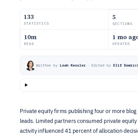
133
5
STATISTICS
SECTIONS
10m
1 mo ag
READ
UPDATED
Written by
Leah Kessler
·
Edited by
Elif Demirc
Private equity firms publishing four or more bl
leads. Limited partners consumed private equity
activity influenced 41 percent of allocation decis