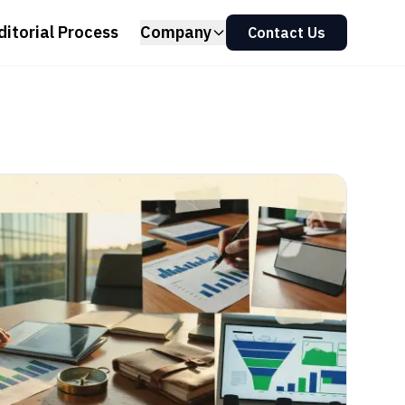
ditorial Process
Company
Contact Us