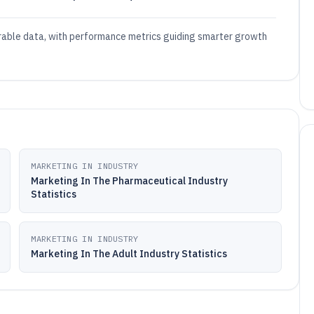
urable data, with performance metrics guiding smarter growth
MARKETING IN INDUSTRY
Marketing In The Pharmaceutical Industry
Statistics
MARKETING IN INDUSTRY
Marketing In The Adult Industry Statistics