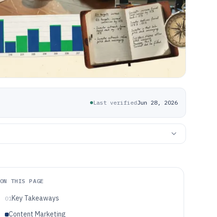
Last verified
Jun 28, 2026
ON THIS PAGE
Key Takeaways
01
Content Marketing