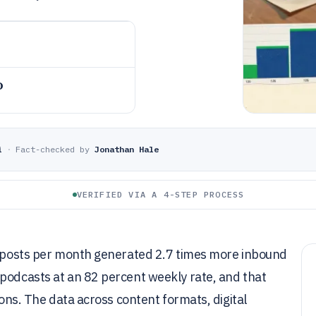
o
i
·
Fact-checked by
Jonathan Hale
VERIFIED VIA A 4-STEP PROCESS
og posts per month generated 2.7 times more inbound
 podcasts at an 82 percent weekly rate, and that
ions. The data across content formats, digital