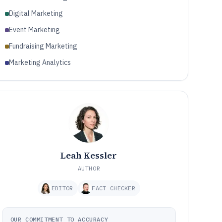
Digital Marketing
Event Marketing
Fundraising Marketing
Marketing Analytics
Leah Kessler
AUTHOR
EDITOR
FACT CHECKER
OUR COMMITMENT TO ACCURACY