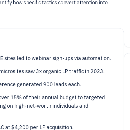
tify how specific tactics convert attention into
sites led to webinar sign-ups via automation.
icrosites saw 3x organic LP traffic in 2023.
ference generated 900 leads each.
 over 15% of their annual budget to targeted
ng on high-net-worth individuals and
 at $4,200 per LP acquisition.