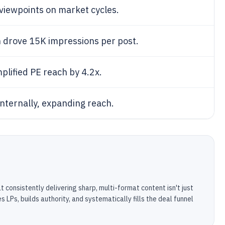
 viewpoints on market cycles.
n drove 15K impressions per post.
plified PE reach by 4.2x.
nternally, expanding reach.
at consistently delivering sharp, multi-format content isn't just
 LPs, builds authority, and systematically fills the deal funnel