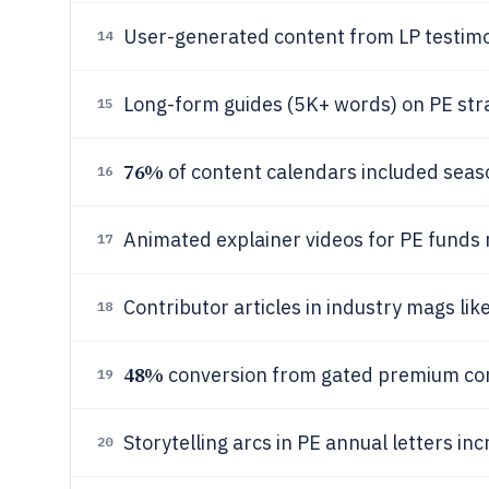
User-generated content from LP testimon
14
Long-form guides (5K+ words) on PE stra
15
76%
of content calendars included seas
16
Animated explainer videos for PE funds
17
Contributor articles in industry mags lik
18
48%
conversion from gated premium con
19
Storytelling arcs in PE annual letters i
20