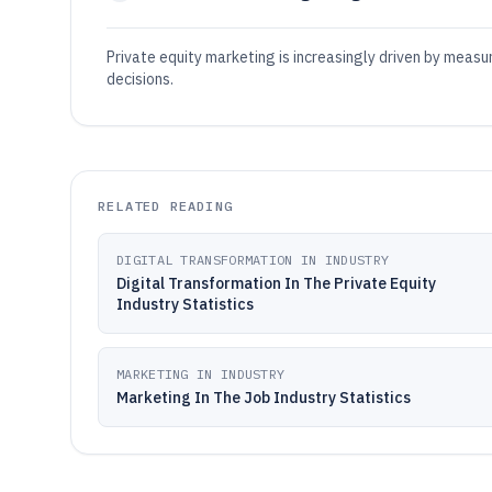
Private equity marketing is increasingly driven by meas
decisions.
RELATED READING
DIGITAL TRANSFORMATION IN INDUSTRY
Digital Transformation In The Private Equity
Industry Statistics
MARKETING IN INDUSTRY
Marketing In The Job Industry Statistics