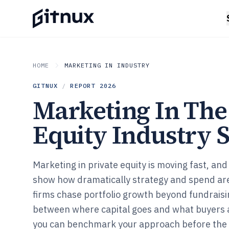
HOME
MARKETING IN INDUSTRY
GITNUX
/
REPORT
2026
Marketing In The
Equity Industry S
Marketing in private equity is moving fast, and 
show how dramatically strategy and spend are
firms chase portfolio growth beyond fundraisi
between where capital goes and what buyers a
you can benchmark your approach before the n