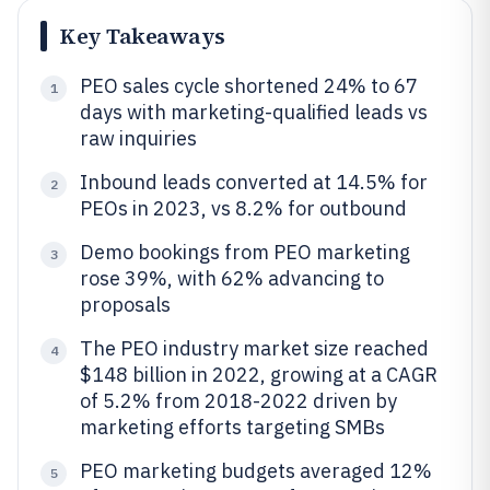
Key Takeaways
PEO sales cycle shortened 24% to 67
1
days with marketing-qualified leads vs
raw inquiries
Inbound leads converted at 14.5% for
2
PEOs in 2023, vs 8.2% for outbound
Demo bookings from PEO marketing
3
rose 39%, with 62% advancing to
proposals
The PEO industry market size reached
4
$148 billion in 2022, growing at a CAGR
of 5.2% from 2018-2022 driven by
marketing efforts targeting SMBs
PEO marketing budgets averaged 12%
5