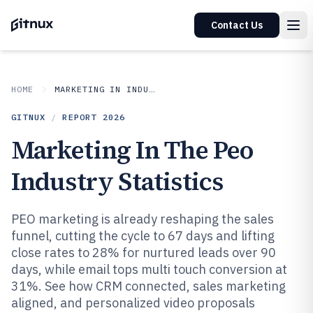
Contact Us
HOME
MARKETING IN INDUSTRY
GITNUX
/
REPORT
2026
Marketing In The Peo
Industry Statistics
PEO marketing is already reshaping the sales
funnel, cutting the cycle to 67 days and lifting
close rates to 28% for nurtured leads over 90
days, while email tops multi touch conversion at
31%. See how CRM connected, sales marketing
aligned, and personalized video proposals