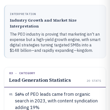
INTERPRETATION
Industry Growth and Market Size
Interpretation
The PEO industry is proving that marketing isn't an
expense but a high-yield growth engine, with smart
digital strategies turning targeted SMBs into a
$148 billion—and rapidly expanding—kingdom.
03 · CATEGORY
Lead Generation Statistics
20
STATS
56%
of PEO leads came from organic
01
search in 2023, with content syndication
adding 19%