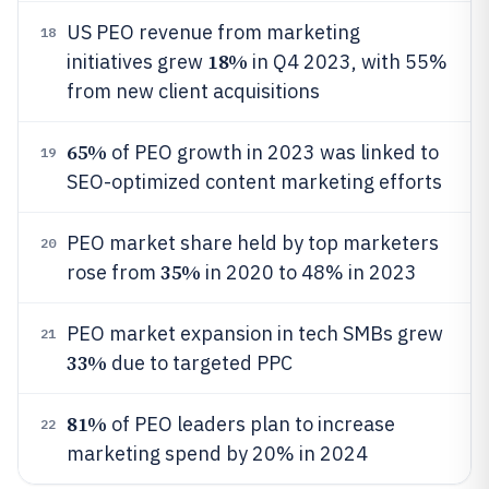
US PEO revenue from marketing
18
18%
initiatives grew
in Q4 2023, with 55%
from new client acquisitions
65%
of PEO growth in 2023 was linked to
19
SEO-optimized content marketing efforts
PEO market share held by top marketers
20
35%
rose from
in 2020 to 48% in 2023
PEO market expansion in tech SMBs grew
21
33%
due to targeted PPC
81%
of PEO leaders plan to increase
22
marketing spend by 20% in 2024