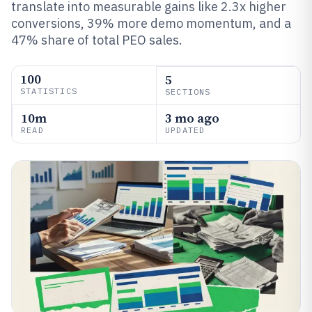
translate into measurable gains like 2.3x higher
conversions, 39% more demo momentum, and a
47% share of total PEO sales.
100
5
STATISTICS
SECTIONS
10m
3 mo ago
READ
UPDATED