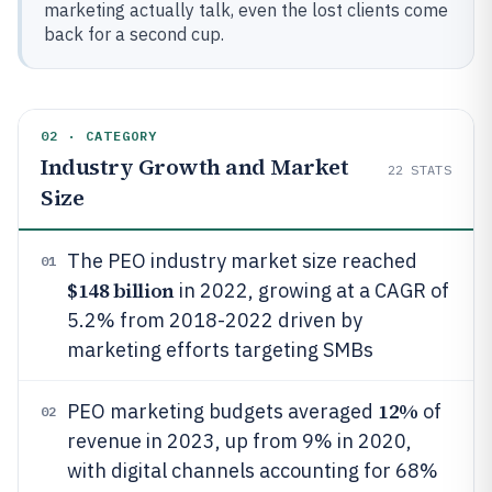
marketing actually talk, even the lost clients come
back for a second cup.
02 · CATEGORY
Industry Growth and Market
22
STATS
Size
The PEO industry market size reached
01
$148 billion
in 2022, growing at a CAGR of
5.2% from 2018-2022 driven by
marketing efforts targeting SMBs
12%
PEO marketing budgets averaged
of
02
revenue in 2023, up from 9% in 2020,
with digital channels accounting for 68%