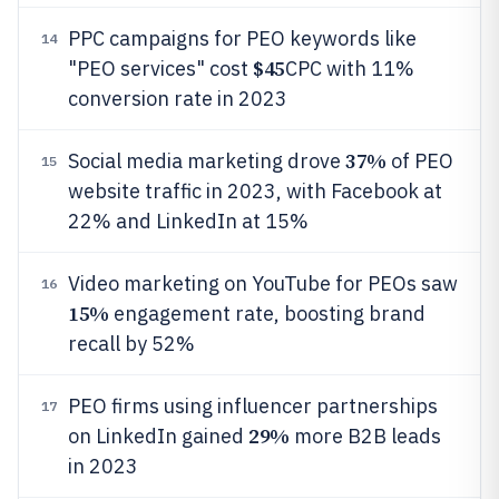
PPC campaigns for PEO keywords like
14
$45
"PEO services" cost
CPC with 11%
conversion rate in 2023
37%
Social media marketing drove
of PEO
15
website traffic in 2023, with Facebook at
22% and LinkedIn at 15%
Video marketing on YouTube for PEOs saw
16
15%
engagement rate, boosting brand
recall by 52%
PEO firms using influencer partnerships
17
29%
on LinkedIn gained
more B2B leads
in 2023