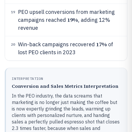
PEO upsell conversions from marketing
19
19%
campaigns reached
, adding 12%
revenue
17%
Win-back campaigns recovered
of
20
lost PEO clients in 2023
INTERPRETATION
Conversion and Sales Metrics Interpretation
In the PEO industry, the data screams that
marketing is no longer just making the coffee but
is now expertly grinding the leads, warming up
clients with personalized nurture, and handing
sales a perfectly pulled espresso shot that closes
2.3 times faster, because when sales and