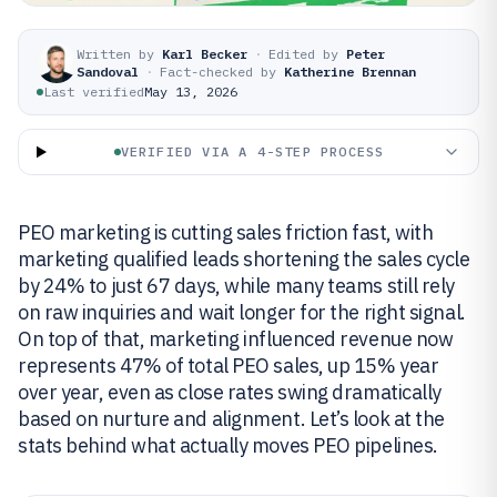
Written by
Karl Becker
·
Edited by
Peter
Sandoval
·
Fact-checked by
Katherine Brennan
Last verified
May 13, 2026
VERIFIED VIA A 4-STEP PROCESS
PEO marketing is cutting sales friction fast, with
marketing qualified leads shortening the sales cycle
by 24% to just 67 days, while many teams still rely
on raw inquiries and wait longer for the right signal.
On top of that, marketing influenced revenue now
represents 47% of total PEO sales, up 15% year
over year, even as close rates swing dramatically
based on nurture and alignment. Let’s look at the
stats behind what actually moves PEO pipelines.