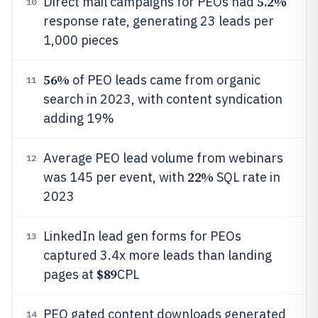
5.2%
Direct mail campaigns for PEOs had
10
response rate, generating 23 leads per
1,000 pieces
56%
of PEO leads came from organic
11
search in 2023, with content syndication
adding 19%
Average PEO lead volume from webinars
12
22%
was 145 per event, with
SQL rate in
2023
LinkedIn lead gen forms for PEOs
13
captured 3.4x more leads than landing
$89
pages at
CPL
PEO gated content downloads generated
14