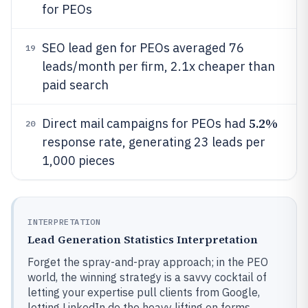
for PEOs
SEO lead gen for PEOs averaged 76
19
leads/month per firm, 2.1x cheaper than
paid search
5.2%
Direct mail campaigns for PEOs had
20
response rate, generating 23 leads per
1,000 pieces
INTERPRETATION
Lead Generation Statistics Interpretation
Forget the spray-and-pray approach; in the PEO
world, the winning strategy is a savvy cocktail of
letting your expertise pull clients from Google,
letting LinkedIn do the heavy lifting on forms,