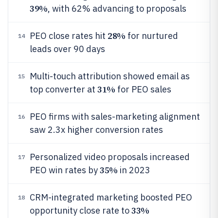
39%
, with 62% advancing to proposals
28%
PEO close rates hit
for nurtured
14
leads over 90 days
Multi-touch attribution showed email as
15
31%
top converter at
for PEO sales
PEO firms with sales-marketing alignment
16
saw 2.3x higher conversion rates
Personalized video proposals increased
17
35%
PEO win rates by
in 2023
CRM-integrated marketing boosted PEO
18
33%
opportunity close rate to