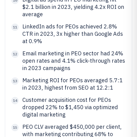
10
$2.1 billion in 2023, yielding 4.2x ROI on
average
LinkedIn ads for PEOs achieved 2.8%
11
CTR in 2023, 3x higher than Google Ads
at 0.9%
Email marketing in PEO sector had 24%
12
open rates and 4.1% click-through rates
in 2023 campaigns
Marketing ROI for PEOs averaged 5.7:1
13
in 2023, highest from SEO at 12.2:1
Customer acquisition cost for PEOs
14
dropped 22% to $1,450 via optimized
digital marketing
PEO CLV averaged $450,000 per client,
15
with marketing contributing 68% to