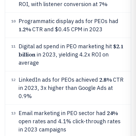
7%
ROI, with listener conversion at
Programmatic display ads for PEOs had
10
1.2%
CTR and $0.45 CPM in 2023
$2.1
Digital ad spend in PEO marketing hit
11
billion
in 2023, yielding 4.2x ROI on
average
2.8%
LinkedIn ads for PEOs achieved
CTR
12
in 2023, 3x higher than Google Ads at
0.9%
24%
Email marketing in PEO sector had
13
open rates and 4.1% click-through rates
in 2023 campaigns