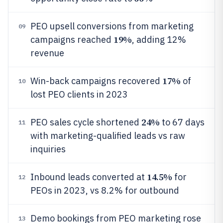
PEO upsell conversions from marketing
09
19%
campaigns reached
, adding 12%
revenue
17%
Win-back campaigns recovered
of
10
lost PEO clients in 2023
24%
PEO sales cycle shortened
to 67 days
11
with marketing-qualified leads vs raw
inquiries
14.5%
Inbound leads converted at
for
12
PEOs in 2023, vs 8.2% for outbound
Demo bookings from PEO marketing rose
13