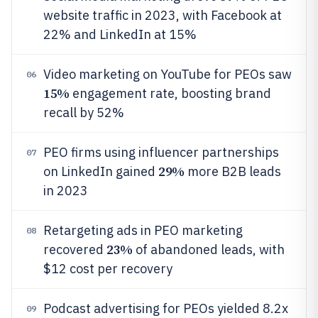
website traffic in 2023, with Facebook at
22% and LinkedIn at 15%
Video marketing on YouTube for PEOs saw
06
15%
engagement rate, boosting brand
recall by 52%
PEO firms using influencer partnerships
07
29%
on LinkedIn gained
more B2B leads
in 2023
Retargeting ads in PEO marketing
08
23%
recovered
of abandoned leads, with
$12 cost per recovery
Podcast advertising for PEOs yielded 8.2x
09