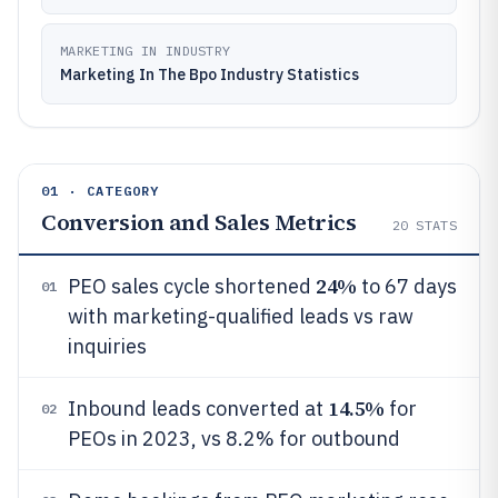
MARKETING IN INDUSTRY
Marketing In The Bpo Industry Statistics
01 · CATEGORY
Conversion and Sales Metrics
20
STATS
24%
PEO sales cycle shortened
to 67 days
01
with marketing-qualified leads vs raw
inquiries
14.5%
Inbound leads converted at
for
02
PEOs in 2023, vs 8.2% for outbound