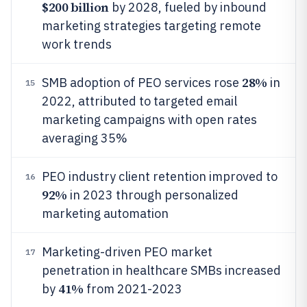
$200 billion
by 2028, fueled by inbound
marketing strategies targeting remote
work trends
28%
SMB adoption of PEO services rose
in
15
2022, attributed to targeted email
marketing campaigns with open rates
averaging 35%
PEO industry client retention improved to
16
92%
in 2023 through personalized
marketing automation
Marketing-driven PEO market
17
penetration in healthcare SMBs increased
41%
by
from 2021-2023