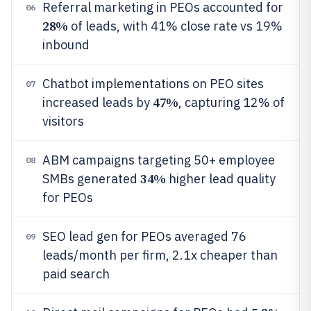
Referral marketing in PEOs accounted for
06
28%
of leads, with 41% close rate vs 19%
inbound
Chatbot implementations on PEO sites
07
47%
increased leads by
, capturing 12% of
visitors
ABM campaigns targeting 50+ employee
08
34%
SMBs generated
higher lead quality
for PEOs
SEO lead gen for PEOs averaged 76
09
leads/month per firm, 2.1x cheaper than
paid search