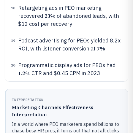
Retargeting ads in PEO marketing
18
23%
recovered
of abandoned leads, with
$12 cost per recovery
Podcast advertising for PEOs yielded 8.2x
19
7%
ROI, with listener conversion at
Programmatic display ads for PEOs had
20
1.2%
CTR and $0.45 CPM in 2023
INTERPRETATION
Marketing Channels Effectiveness
Interpretation
In a world where PEO marketers spend billions to
chase busy HR pros, it turns out that not all clicks