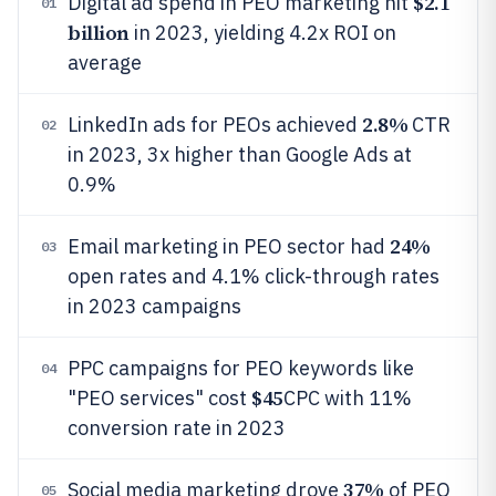
$2.1
Digital ad spend in PEO marketing hit
01
billion
in 2023, yielding 4.2x ROI on
average
2.8%
LinkedIn ads for PEOs achieved
CTR
02
in 2023, 3x higher than Google Ads at
0.9%
24%
Email marketing in PEO sector had
03
open rates and 4.1% click-through rates
in 2023 campaigns
PPC campaigns for PEO keywords like
04
$45
"PEO services" cost
CPC with 11%
conversion rate in 2023
37%
Social media marketing drove
of PEO
05