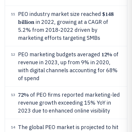
$148
PEO industry market size reached
11
billion
in 2022, growing at a CAGR of
5.2% from 2018-2022 driven by
marketing efforts targeting SMBs
12%
PEO marketing budgets averaged
of
12
revenue in 2023, up from 9% in 2020,
with digital channels accounting for 68%
of spend
72%
of PEO firms reported marketing-led
13
revenue growth exceeding 15% YoY in
2023 due to enhanced online visibility
The global PEO market is projected to hit
14