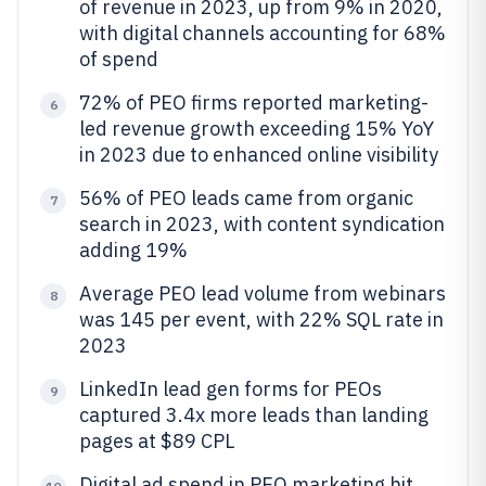
of revenue in 2023, up from 9% in 2020,
with digital channels accounting for 68%
of spend
72% of PEO firms reported marketing-
6
led revenue growth exceeding 15% YoY
in 2023 due to enhanced online visibility
56% of PEO leads came from organic
7
search in 2023, with content syndication
adding 19%
Average PEO lead volume from webinars
8
was 145 per event, with 22% SQL rate in
2023
LinkedIn lead gen forms for PEOs
9
captured 3.4x more leads than landing
pages at $89 CPL
Digital ad spend in PEO marketing hit