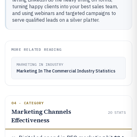
turning happy clients into your best sales team,
and using webinars and targeted campaigns to
serve qualified leads on a silver platter.
MORE RELATED READING
MARKETING IN INDUSTRY
Marketing In The Commercial Industry Statistics
04 · CATEGORY
Marketing Channels
20
STATS
Effectiveness