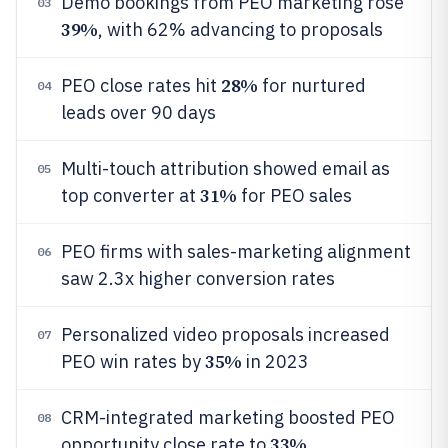
Demo bookings from PEO marketing rose
03
39%
, with 62% advancing to proposals
28%
PEO close rates hit
for nurtured
04
leads over 90 days
Multi-touch attribution showed email as
05
31%
top converter at
for PEO sales
PEO firms with sales-marketing alignment
06
saw 2.3x higher conversion rates
Personalized video proposals increased
07
35%
PEO win rates by
in 2023
CRM-integrated marketing boosted PEO
08
33%
opportunity close rate to