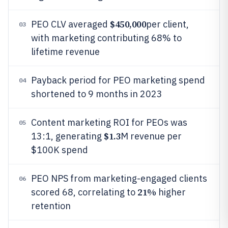
$450,000
PEO CLV averaged
per client,
03
with marketing contributing 68% to
lifetime revenue
Payback period for PEO marketing spend
04
shortened to 9 months in 2023
Content marketing ROI for PEOs was
05
$1.3
13:1, generating
M revenue per
$100K spend
PEO NPS from marketing-engaged clients
06
21%
scored 68, correlating to
higher
retention