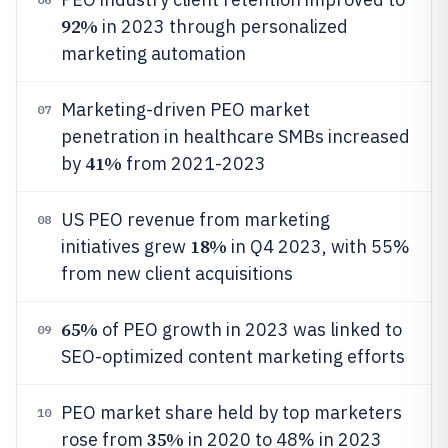
92%
in 2023 through personalized
marketing automation
Marketing-driven PEO market
07
penetration in healthcare SMBs increased
41%
by
from 2021-2023
US PEO revenue from marketing
08
18%
initiatives grew
in Q4 2023, with 55%
from new client acquisitions
65%
of PEO growth in 2023 was linked to
09
SEO-optimized content marketing efforts
PEO market share held by top marketers
10
35%
rose from
in 2020 to 48% in 2023