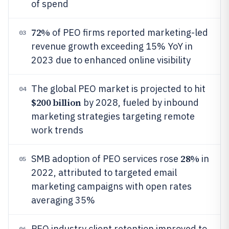
of spend
72%
of PEO firms reported marketing-led
03
revenue growth exceeding 15% YoY in
2023 due to enhanced online visibility
The global PEO market is projected to hit
04
$200 billion
by 2028, fueled by inbound
marketing strategies targeting remote
work trends
28%
SMB adoption of PEO services rose
in
05
2022, attributed to targeted email
marketing campaigns with open rates
averaging 35%
PEO industry client retention improved to
06