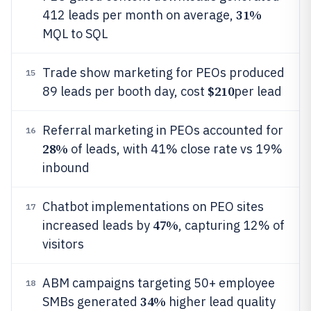
31%
412 leads per month on average,
MQL to SQL
Trade show marketing for PEOs produced
15
$210
89 leads per booth day, cost
per lead
Referral marketing in PEOs accounted for
16
28%
of leads, with 41% close rate vs 19%
inbound
Chatbot implementations on PEO sites
17
47%
increased leads by
, capturing 12% of
visitors
ABM campaigns targeting 50+ employee
18
34%
SMBs generated
higher lead quality