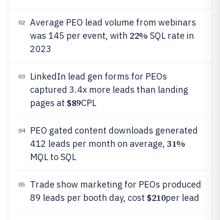
Average PEO lead volume from webinars
02
22%
was 145 per event, with
SQL rate in
2023
LinkedIn lead gen forms for PEOs
03
captured 3.4x more leads than landing
$89
pages at
CPL
PEO gated content downloads generated
04
31%
412 leads per month on average,
MQL to SQL
Trade show marketing for PEOs produced
05
$210
89 leads per booth day, cost
per lead