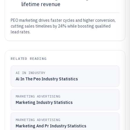
lifetime revenue
PEO marketing drives faster cycles and higher conversion,
cutting sales timelines by 24% while boosting qualified
lead rates.
RELATED READING
AI IN INDUSTRY
Ai In The Peo Industry Statistics
MARKETING ADVERTISING
Marketing Industry Statistics
MARKETING ADVERTISING
Marketing And Pr Industry Statistics