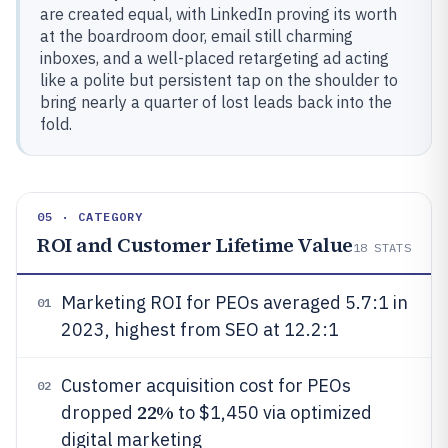
are created equal, with LinkedIn proving its worth
at the boardroom door, email still charming
inboxes, and a well-placed retargeting ad acting
like a polite but persistent tap on the shoulder to
bring nearly a quarter of lost leads back into the
fold.
05 · CATEGORY
ROI and Customer Lifetime Value
18
STATS
Marketing ROI for PEOs averaged 5.7:1 in
01
2023, highest from SEO at 12.2:1
Customer acquisition cost for PEOs
02
22%
dropped
to $1,450 via optimized
digital marketing