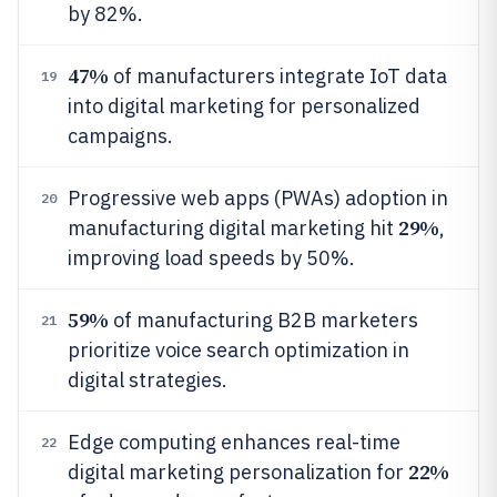
by 82%.
47%
of manufacturers integrate IoT data
19
into digital marketing for personalized
campaigns.
Progressive web apps (PWAs) adoption in
20
29%
manufacturing digital marketing hit
,
improving load speeds by 50%.
59%
of manufacturing B2B marketers
21
prioritize voice search optimization in
digital strategies.
Edge computing enhances real-time
22
22%
digital marketing personalization for