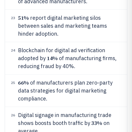
of advanced manufacturers.
51%
report digital marketing silos
23
between sales and marketing teams
hinder adoption.
Blockchain for digital ad verification
24
14%
adopted by
of manufacturing firms,
reducing fraud by 40%.
66%
of manufacturers plan zero-party
25
data strategies for digital marketing
compliance.
Digital signage in manufacturing trade
26
33%
shows boosts booth traffic by
on
average.