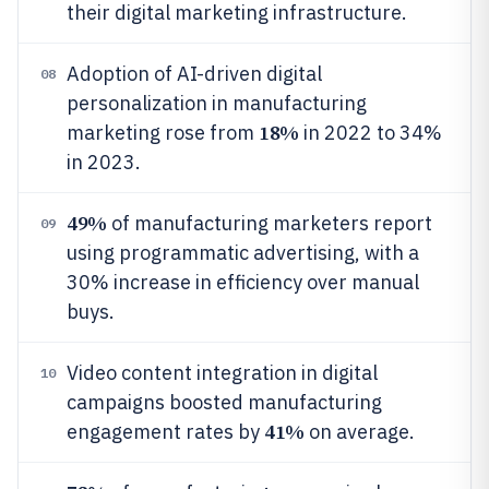
their digital marketing infrastructure.
Adoption of AI-driven digital
08
personalization in manufacturing
18%
marketing rose from
in 2022 to 34%
in 2023.
49%
of manufacturing marketers report
09
using programmatic advertising, with a
30% increase in efficiency over manual
buys.
Video content integration in digital
10
campaigns boosted manufacturing
41%
engagement rates by
on average.