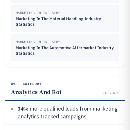
MARKETING IN INDUSTRY
Marketing In The Material Handling Industry
Statistics
MARKETING IN INDUSTRY
Marketing In The Automotive Aftermarket Industry
Statistics
01 · CATEGORY
Analytics And Roi
24
STATS
34%
more qualified leads from marketing
01
analytics tracked campaigns.