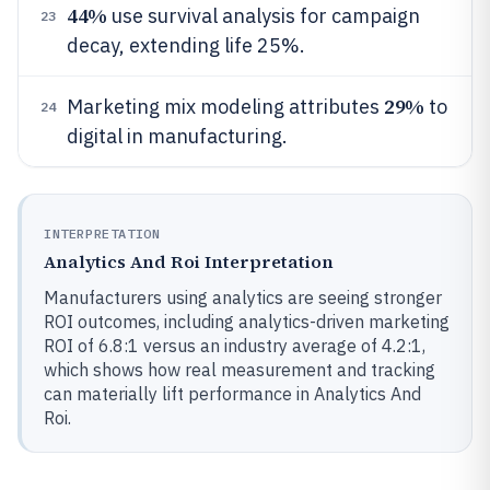
44%
use survival analysis for campaign
23
decay, extending life 25%.
29%
Marketing mix modeling attributes
to
24
digital in manufacturing.
INTERPRETATION
Analytics And Roi Interpretation
Manufacturers using analytics are seeing stronger
ROI outcomes, including analytics-driven marketing
ROI of 6.8:1 versus an industry average of 4.2:1,
which shows how real measurement and tracking
can materially lift performance in Analytics And
Roi.