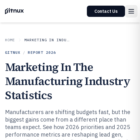
Contact Us
HOME
MARKETING IN INDUSTRY
GITNUX
/
REPORT
2026
Marketing In The
Manufacturing Industry
Statistics
Manufacturers are shifting budgets fast, but the
biggest gains come from a different place than
teams expect. See how 2026 priorities and 2025
performance metrics are reshaping lead gen,