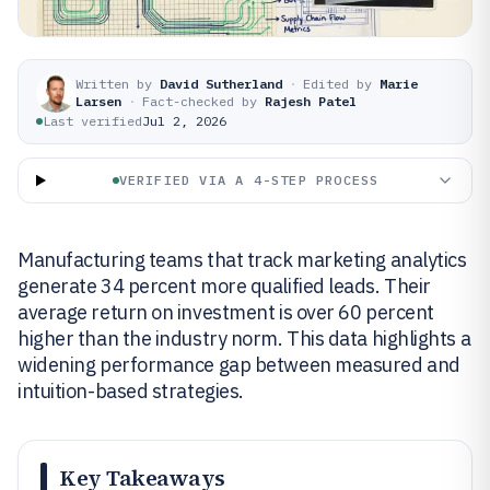
Written by
David Sutherland
·
Edited by
Marie
Larsen
·
Fact-checked by
Rajesh Patel
Last verified
Jul 2, 2026
VERIFIED VIA A 4-STEP PROCESS
Manufacturing teams that track marketing analytics
generate 34 percent more qualified leads. Their
average return on investment is over 60 percent
higher than the industry norm. This data highlights a
widening performance gap between measured and
intuition-based strategies.
Key Takeaways