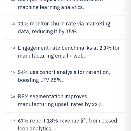
machine learning analytics.
71%
monitor churn rate via marketing
13
data, reducing it by 15%.
2.3%
Engagement rate benchmarks at
for
14
manufacturing email + web.
54%
use cohort analysis for retention,
15
boosting LTV 28%.
RFM segmentation improves
16
22%
manufacturing upsell rates by
.
67%
report 18% revenue lift from closed-
17
loop analytics.