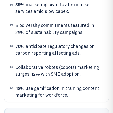
55%
marketing pivot to aftermarket
16
services amid slow capex.
Biodiversity commitments featured in
17
39%
of sustainability campaigns.
70%
anticipate regulatory changes on
18
carbon reporting affecting ads.
Collaborative robots (cobots) marketing
19
42%
surges
with SME adoption.
48%
use gamification in training content
20
marketing for workforce.