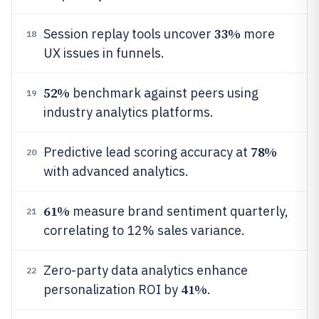
33%
Session replay tools uncover
more
18
UX issues in funnels.
52%
benchmark against peers using
19
industry analytics platforms.
78%
Predictive lead scoring accuracy at
20
with advanced analytics.
61%
measure brand sentiment quarterly,
21
correlating to 12% sales variance.
Zero-party data analytics enhance
22
41%
personalization ROI by
.