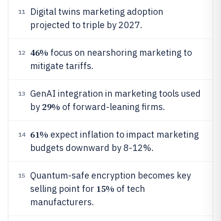
Digital twins marketing adoption
11
projected to triple by 2027.
46%
focus on nearshoring marketing to
12
mitigate tariffs.
GenAI integration in marketing tools used
13
29%
by
of forward-leaning firms.
61%
expect inflation to impact marketing
14
budgets downward by 8-12%.
Quantum-safe encryption becomes key
15
15%
selling point for
of tech
manufacturers.