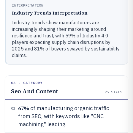
INTERPRETATION
Industry Trends Interpretation
Industry trends show manufacturers are
increasingly shaping their marketing around
resilience and trust, with 59% of Industry 4.0
players expecting supply chain disruptions by
2025 and 81% of buyers swayed by sustainability
claims.
05 · CATEGORY
Seo And Content
25
STATS
67%
of manufacturing organic traffic
01
from SEO, with keywords like "CNC
machining" leading.