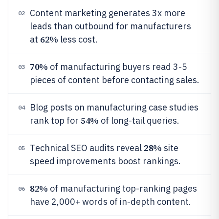
Content marketing generates 3x more
02
leads than outbound for manufacturers
62%
at
less cost.
70%
of manufacturing buyers read 3-5
03
pieces of content before contacting sales.
Blog posts on manufacturing case studies
04
54%
rank top for
of long-tail queries.
28%
Technical SEO audits reveal
site
05
speed improvements boost rankings.
82%
of manufacturing top-ranking pages
06
have 2,000+ words of in-depth content.