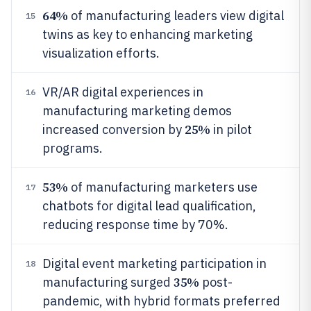
64%
of manufacturing leaders view digital
15
twins as key to enhancing marketing
visualization efforts.
VR/AR digital experiences in
16
manufacturing marketing demos
25%
increased conversion by
in pilot
programs.
53%
of manufacturing marketers use
17
chatbots for digital lead qualification,
reducing response time by 70%.
Digital event marketing participation in
18
35%
manufacturing surged
post-
pandemic, with hybrid formats preferred