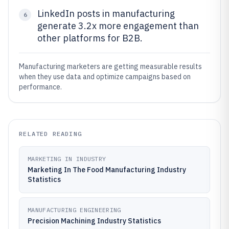
LinkedIn posts in manufacturing
6
generate 3.2x more engagement than
other platforms for B2B.
Manufacturing marketers are getting measurable results
when they use data and optimize campaigns based on
performance.
RELATED READING
MARKETING IN INDUSTRY
Marketing In The Food Manufacturing Industry
Statistics
MANUFACTURING ENGINEERING
Precision Machining Industry Statistics