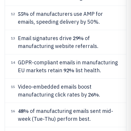
55%
of manufacturers use AMP for
12
emails, speeding delivery by 50%.
29%
Email signatures drive
of
13
manufacturing website referrals.
GDPR-compliant emails in manufacturing
14
92%
EU markets retain
list health.
Video-embedded emails boost
15
26%
manufacturing click rates by
.
48%
of manufacturing emails sent mid-
16
week (Tue-Thu) perform best.