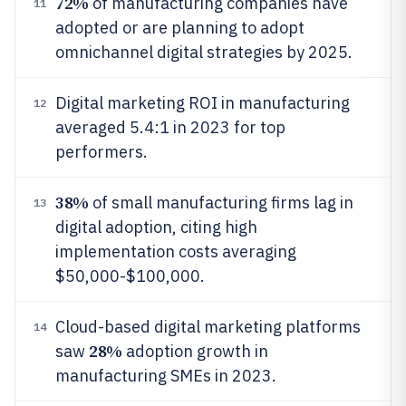
72%
of manufacturing companies have
11
adopted or are planning to adopt
omnichannel digital strategies by 2025.
Digital marketing ROI in manufacturing
12
averaged 5.4:1 in 2023 for top
performers.
38%
of small manufacturing firms lag in
13
digital adoption, citing high
implementation costs averaging
$50,000-$100,000.
Cloud-based digital marketing platforms
14
28%
saw
adoption growth in
manufacturing SMEs in 2023.