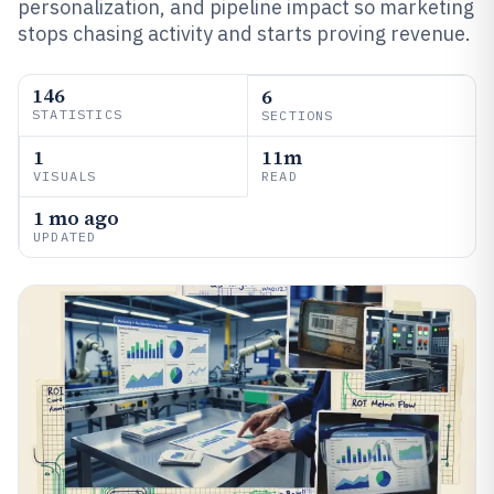
personalization, and pipeline impact so marketing
stops chasing activity and starts proving revenue.
146
6
STATISTICS
SECTIONS
1
11m
VISUALS
READ
1 mo ago
UPDATED