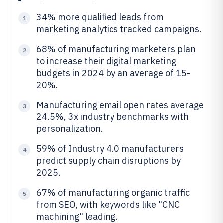
34% more qualified leads from
1
marketing analytics tracked campaigns.
68% of manufacturing marketers plan
2
to increase their digital marketing
budgets in 2024 by an average of 15-
20%.
Manufacturing email open rates average
3
24.5%, 3x industry benchmarks with
personalization.
59% of Industry 4.0 manufacturers
4
predict supply chain disruptions by
2025.
67% of manufacturing organic traffic
5
from SEO, with keywords like "CNC
machining" leading.