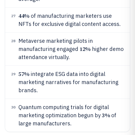
44%
of manufacturing marketers use
27
NFTs for exclusive digital content access.
Metaverse marketing pilots in
28
12%
manufacturing engaged
higher demo
attendance virtually.
57%
integrate ESG data into digital
29
marketing narratives for manufacturing
brands.
Quantum computing trials for digital
30
3%
marketing optimization begun by
of
large manufacturers.