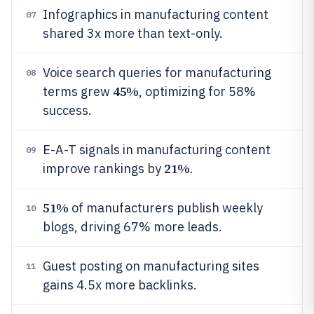
Infographics in manufacturing content
07
shared 3x more than text-only.
Voice search queries for manufacturing
08
45%
terms grew
, optimizing for 58%
success.
E-A-T signals in manufacturing content
09
21%
improve rankings by
.
51%
of manufacturers publish weekly
10
blogs, driving 67% more leads.
Guest posting on manufacturing sites
11
gains 4.5x more backlinks.