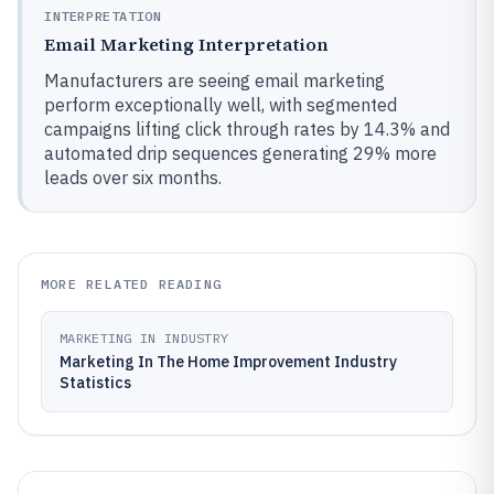
INTERPRETATION
Email Marketing Interpretation
Manufacturers are seeing email marketing
perform exceptionally well, with segmented
campaigns lifting click through rates by 14.3% and
automated drip sequences generating 29% more
leads over six months.
MORE RELATED READING
MARKETING IN INDUSTRY
Marketing In The Home Improvement Industry
Statistics