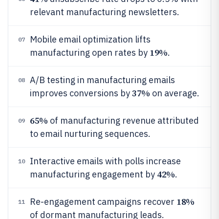
relevant manufacturing newsletters.
Mobile email optimization lifts
07
19%
manufacturing open rates by
.
A/B testing in manufacturing emails
08
37%
improves conversions by
on average.
65%
of manufacturing revenue attributed
09
to email nurturing sequences.
Interactive emails with polls increase
10
42%
manufacturing engagement by
.
18%
Re-engagement campaigns recover
11
of dormant manufacturing leads.