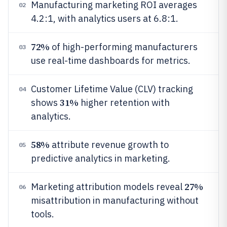
Manufacturing marketing ROI averages
02
4.2:1, with analytics users at 6.8:1.
72%
of high-performing manufacturers
03
use real-time dashboards for metrics.
Customer Lifetime Value (CLV) tracking
04
31%
shows
higher retention with
analytics.
58%
attribute revenue growth to
05
predictive analytics in marketing.
27%
Marketing attribution models reveal
06
misattribution in manufacturing without
tools.