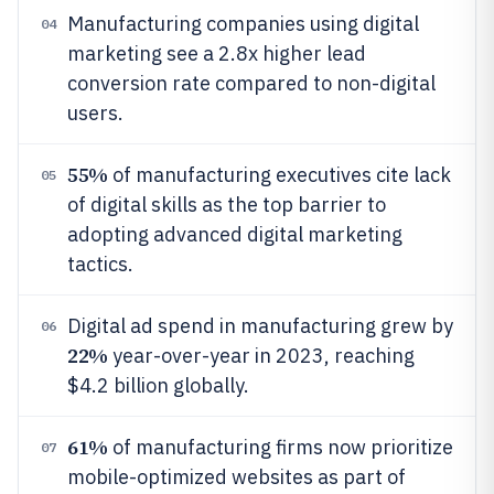
Manufacturing companies using digital
04
marketing see a 2.8x higher lead
conversion rate compared to non-digital
users.
55%
of manufacturing executives cite lack
05
of digital skills as the top barrier to
adopting advanced digital marketing
tactics.
Digital ad spend in manufacturing grew by
06
22%
year-over-year in 2023, reaching
$4.2 billion globally.
61%
of manufacturing firms now prioritize
07
mobile-optimized websites as part of