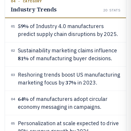
04 · CATEGORY
Industry Trends
20
STATS
59%
of Industry 4.0 manufacturers
01
predict supply chain disruptions by 2025.
Sustainability marketing claims influence
02
81%
of manufacturing buyer decisions.
Reshoring trends boost US manufacturing
03
37%
marketing focus by
in 2023.
64%
of manufacturers adopt circular
04
economy messaging in campaigns.
Personalization at scale expected to drive
05