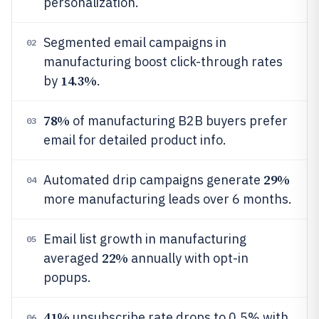
personalization.
Segmented email campaigns in
02
manufacturing boost click-through rates
14.3%
by
.
78%
of manufacturing B2B buyers prefer
03
email for detailed product info.
29%
Automated drip campaigns generate
04
more manufacturing leads over 6 months.
Email list growth in manufacturing
05
22%
averaged
annually with opt-in
popups.
41%
unsubscribe rate drops to 0.5% with
06