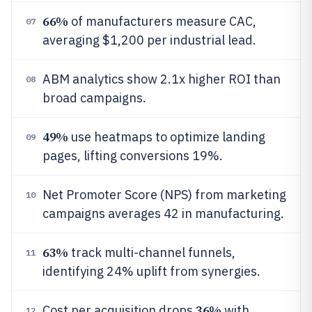
66%
of manufacturers measure CAC,
07
averaging $1,200 per industrial lead.
ABM analytics show 2.1x higher ROI than
08
broad campaigns.
49%
use heatmaps to optimize landing
09
pages, lifting conversions 19%.
Net Promoter Score (NPS) from marketing
10
campaigns averages 42 in manufacturing.
63%
track multi-channel funnels,
11
identifying 24% uplift from synergies.
36%
Cost per acquisition drops
with
12