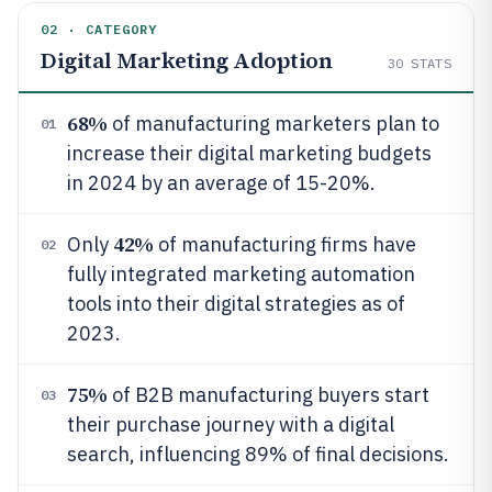
02 · CATEGORY
Digital Marketing Adoption
30
STATS
68%
of manufacturing marketers plan to
01
increase their digital marketing budgets
in 2024 by an average of 15-20%.
42%
Only
of manufacturing firms have
02
fully integrated marketing automation
tools into their digital strategies as of
2023.
75%
of B2B manufacturing buyers start
03
their purchase journey with a digital
search, influencing 89% of final decisions.