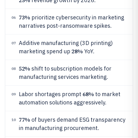
25%
revenue growth by 2026.
73%
prioritize cybersecurity in marketing
06
narratives post-ransomware spikes.
Additive manufacturing (3D printing)
07
28%
marketing spend up
YoY.
52%
shift to subscription models for
08
manufacturing services marketing.
68%
Labor shortages prompt
to market
09
automation solutions aggressively.
77%
of buyers demand ESG transparency
10
in manufacturing procurement.