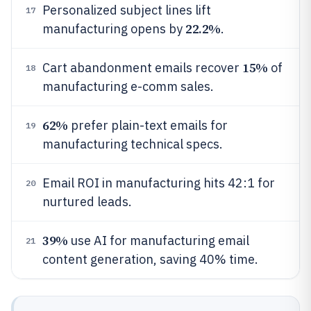
Personalized subject lines lift
17
22.2%
manufacturing opens by
.
15%
Cart abandonment emails recover
of
18
manufacturing e-comm sales.
62%
prefer plain-text emails for
19
manufacturing technical specs.
Email ROI in manufacturing hits 42:1 for
20
nurtured leads.
39%
use AI for manufacturing email
21
content generation, saving 40% time.