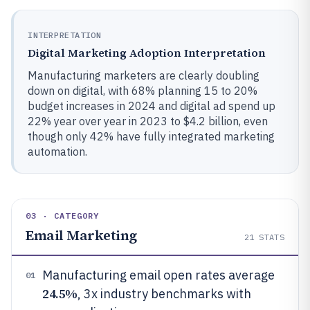
INTERPRETATION
Digital Marketing Adoption Interpretation
Manufacturing marketers are clearly doubling
down on digital, with 68% planning 15 to 20%
budget increases in 2024 and digital ad spend up
22% year over year in 2023 to $4.2 billion, even
though only 42% have fully integrated marketing
automation.
03 · CATEGORY
Email Marketing
21
STATS
Manufacturing email open rates average
01
24.5%
, 3x industry benchmarks with