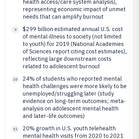
health access/care system analysis),
representing economic impact of unmet
needs that can amplify burnout
$299 billion estimated annual U.S. cost
9
of mental illness to society (not limited
to youth) for 2019 (National Academies
of Sciences report citing cost estimates),
reflecting large downstream costs
related to adolescent burnout
24% of students who reported mental
10
health challenges were more likely to be
unemployed/struggling later (study
evidence on long-term outcomes; meta-
analysis on adolescent mental health
and later-life outcomes)
20% growth in U.S. youth telehealth
11
mental health visits from 2020 to 2021