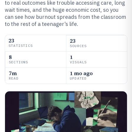
to real outcomes like trouble accessing care, long
wait times, and the huge economic cost, so you
can see how burnout spreads from the classroom
to the rest of a teenager’s life.
23
23
STATISTICS
SOURCES
8
1
SECTIONS
VISUALS
7m
1 mo ago
READ
UPDATED