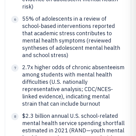
risk)
55% of adolescents in a review of
6
school-based interventions reported
that academic stress contributes to
mental health symptoms (reviewed
syntheses of adolescent mental health
and school stress)
2.7x higher odds of chronic absenteeism
7
among students with mental health
difficulties (U.S. nationally
representative analysis; CDC/NCES-
linked evidence), indicating mental
strain that can include burnout
$2.3 billion annual U.S. school-related
8
mental health service spending shortfall
estimated in 2021 (RAND—youth mental