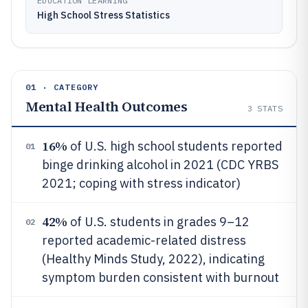
EDUCATION LEARNING
High School Stress Statistics
01 · CATEGORY
Mental Health Outcomes
3
STATS
16%
of U.S. high school students reported
01
binge drinking alcohol in 2021 (CDC YRBS
2021; coping with stress indicator)
42%
of U.S. students in grades 9–12
02
reported academic-related distress
(Healthy Minds Study, 2022), indicating
symptom burden consistent with burnout