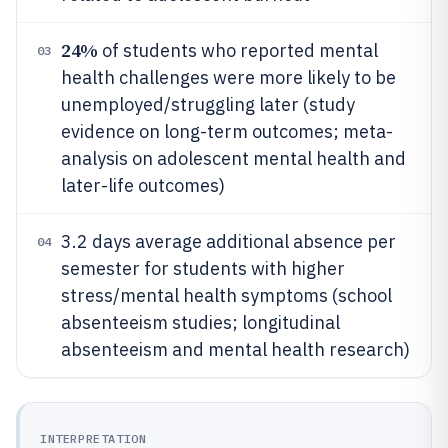
24%
of students who reported mental
03
health challenges were more likely to be
unemployed/struggling later (study
evidence on long-term outcomes; meta-
analysis on adolescent mental health and
later-life outcomes)
3.2 days average additional absence per
04
semester for students with higher
stress/mental health symptoms (school
absenteeism studies; longitudinal
absenteeism and mental health research)
INTERPRETATION