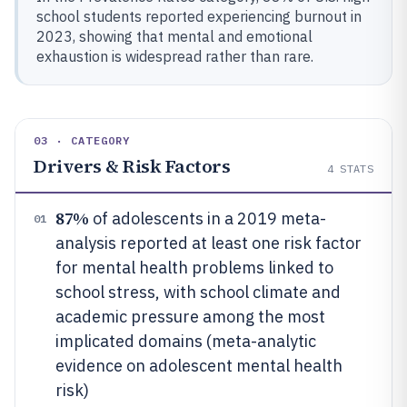
school students reported experiencing burnout in
2023, showing that mental and emotional
exhaustion is widespread rather than rare.
03 · CATEGORY
Drivers & Risk Factors
4
STATS
87%
of adolescents in a 2019 meta-
01
analysis reported at least one risk factor
for mental health problems linked to
school stress, with school climate and
academic pressure among the most
implicated domains (meta-analytic
evidence on adolescent mental health
risk)