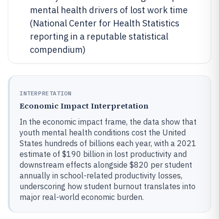
mental health drivers of lost work time
(National Center for Health Statistics
reporting in a reputable statistical
compendium)
INTERPRETATION
Economic Impact Interpretation
In the economic impact frame, the data show that
youth mental health conditions cost the United
States hundreds of billions each year, with a 2021
estimate of $190 billion in lost productivity and
downstream effects alongside $820 per student
annually in school-related productivity losses,
underscoring how student burnout translates into
major real-world economic burden.