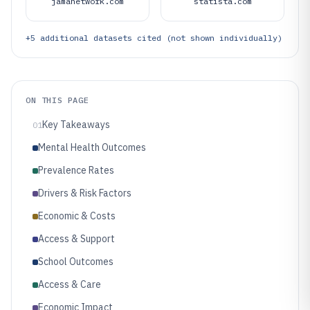
jamanetwork.com
statista.com
+
5
additional datasets cited (not shown individually)
ON THIS PAGE
Key Takeaways
01
Mental Health Outcomes
Prevalence Rates
Drivers & Risk Factors
Economic & Costs
Access & Support
School Outcomes
Access & Care
Economic Impact