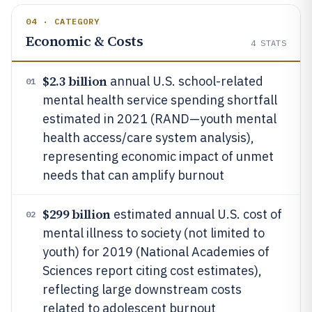
04 · CATEGORY
Economic & Costs
4
STATS
$2.3 billion
annual U.S. school-related
01
mental health service spending shortfall
estimated in 2021 (RAND—youth mental
health access/care system analysis),
representing economic impact of unmet
needs that can amplify burnout
$299 billion
estimated annual U.S. cost of
02
mental illness to society (not limited to
youth) for 2019 (National Academies of
Sciences report citing cost estimates),
reflecting large downstream costs
related to adolescent burnout