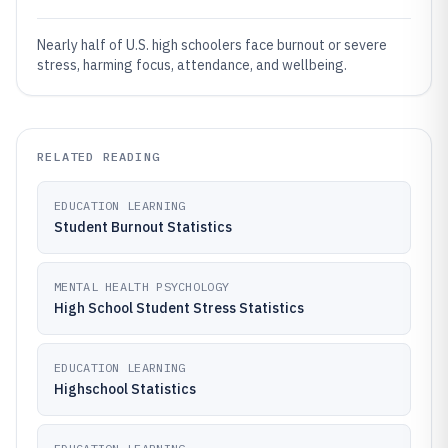
Nearly half of U.S. high schoolers face burnout or severe
stress, harming focus, attendance, and wellbeing.
RELATED READING
EDUCATION LEARNING
Student Burnout Statistics
MENTAL HEALTH PSYCHOLOGY
High School Student Stress Statistics
EDUCATION LEARNING
Highschool Statistics