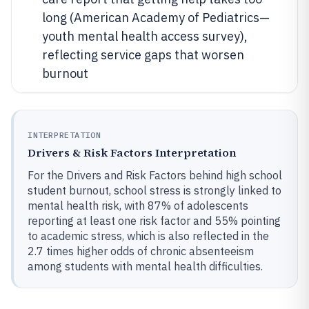
long (American Academy of Pediatrics—
youth mental health access survey),
reflecting service gaps that worsen
burnout
INTERPRETATION
Drivers & Risk Factors Interpretation
For the Drivers and Risk Factors behind high school
student burnout, school stress is strongly linked to
mental health risk, with 87% of adolescents
reporting at least one risk factor and 55% pointing
to academic stress, which is also reflected in the
2.7 times higher odds of chronic absenteeism
among students with mental health difficulties.