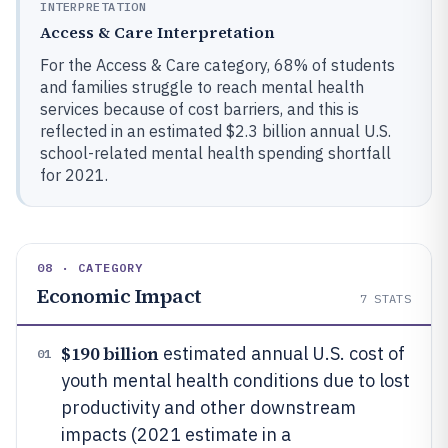
INTERPRETATION
Access & Care Interpretation
For the Access & Care category, 68% of students
and families struggle to reach mental health
services because of cost barriers, and this is
reflected in an estimated $2.3 billion annual U.S.
school-related mental health spending shortfall
for 2021.
08 · CATEGORY
Economic Impact
7
STATS
$190 billion
estimated annual U.S. cost of
01
youth mental health conditions due to lost
productivity and other downstream
impacts (2021 estimate in a