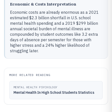
Economic & Costs Interpretation
Economic costs are already enormous as a 2021
estimated $2.3 billion shortfall in U.S. school
mental health spending and a 2019 $299 billion
annual societal burden of mental illness are
compounded by student outcomes like 3.2 extra
days of absence per semester for those with
higher stress and a 24% higher likelihood of
struggling later.
MORE RELATED READING
MENTAL HEALTH PSYCHOLOGY
Mental Health In High School Students Statistics