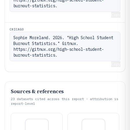
burnout-statistics.
Copy
CHICAGO
Sophie Moreland. 2026. "High School Student 
Burnout Statistics." Gitnux. 
https://gitnux.org/high-school-student-
burnout-statistics.
Copy
Sources & references
23
datasets cited across this report · attribution is
report-level