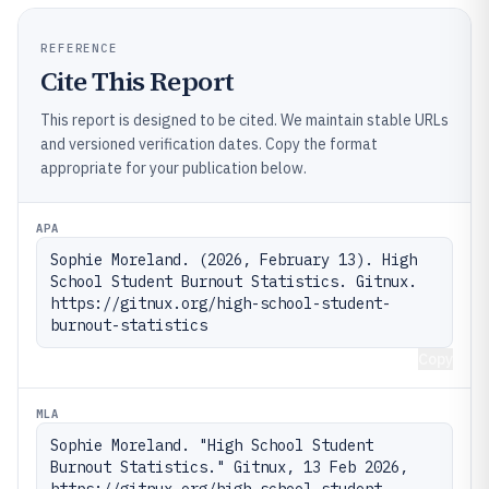
REFERENCE
Cite This Report
This report is designed to be cited. We maintain stable URLs
and versioned verification dates. Copy the format
appropriate for your publication below.
APA
Sophie Moreland. (2026, February 13). High 
School Student Burnout Statistics. Gitnux. 
https://gitnux.org/high-school-student-
burnout-statistics
Copy
MLA
Sophie Moreland. "High School Student 
Burnout Statistics." Gitnux, 13 Feb 2026, 
https://gitnux.org/high-school-student-