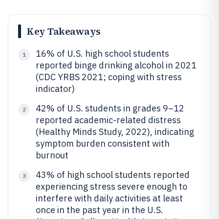
Key Takeaways
16% of U.S. high school students
1
reported binge drinking alcohol in 2021
(CDC YRBS 2021; coping with stress
indicator)
42% of U.S. students in grades 9–12
2
reported academic-related distress
(Healthy Minds Study, 2022), indicating
symptom burden consistent with
burnout
43% of high school students reported
3
experiencing stress severe enough to
interfere with daily activities at least
once in the past year in the U.S.