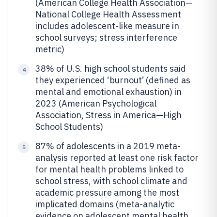
(American College Health Association—
National College Health Assessment
includes adolescent-like measure in
school surveys; stress interference
metric)
38% of U.S. high school students said
4
they experienced ‘burnout’ (defined as
mental and emotional exhaustion) in
2023 (American Psychological
Association, Stress in America—High
School Students)
87% of adolescents in a 2019 meta-
5
analysis reported at least one risk factor
for mental health problems linked to
school stress, with school climate and
academic pressure among the most
implicated domains (meta-analytic
evidence on adolescent mental health