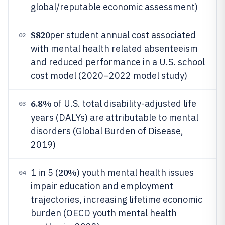
global/reputable economic assessment)
$820
per student annual cost associated
02
with mental health related absenteeism
and reduced performance in a U.S. school
cost model (2020–2022 model study)
6.8%
of U.S. total disability-adjusted life
03
years (DALYs) are attributable to mental
disorders (Global Burden of Disease,
2019)
20%
1 in 5 (
) youth mental health issues
04
impair education and employment
trajectories, increasing lifetime economic
burden (OECD youth mental health