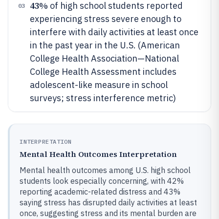
43%
of high school students reported
03
experiencing stress severe enough to
interfere with daily activities at least once
in the past year in the U.S. (American
College Health Association—National
College Health Assessment includes
adolescent-like measure in school
surveys; stress interference metric)
INTERPRETATION
Mental Health Outcomes Interpretation
Mental health outcomes among U.S. high school
students look especially concerning, with 42%
reporting academic-related distress and 43%
saying stress has disrupted daily activities at least
once, suggesting stress and its mental burden are