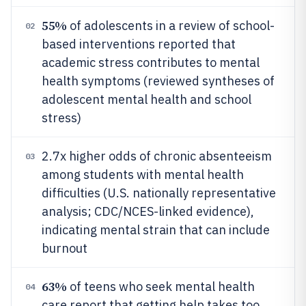
55%
of adolescents in a review of school-
02
based interventions reported that
academic stress contributes to mental
health symptoms (reviewed syntheses of
adolescent mental health and school
stress)
2.7x higher odds of chronic absenteeism
03
among students with mental health
difficulties (U.S. nationally representative
analysis; CDC/NCES-linked evidence),
indicating mental strain that can include
burnout
63%
of teens who seek mental health
04
care report that getting help takes too