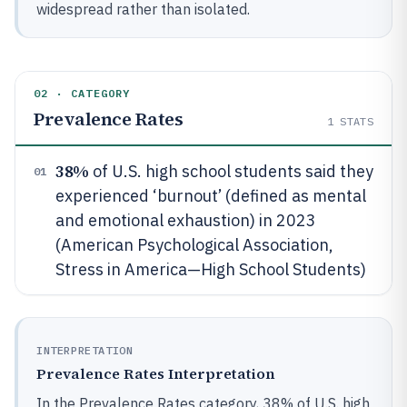
widespread rather than isolated.
02 · CATEGORY
Prevalence Rates
1
STATS
38%
of U.S. high school students said they
01
experienced ‘burnout’ (defined as mental
and emotional exhaustion) in 2023
(American Psychological Association,
Stress in America—High School Students)
INTERPRETATION
Prevalence Rates Interpretation
In the Prevalence Rates category, 38% of U.S. high