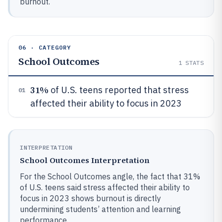
burnout.
06 · CATEGORY
School Outcomes
1
STATS
31%
of U.S. teens reported that stress
01
affected their ability to focus in 2023
INTERPRETATION
School Outcomes Interpretation
For the School Outcomes angle, the fact that 31%
of U.S. teens said stress affected their ability to
focus in 2023 shows burnout is directly
undermining students’ attention and learning
performance.