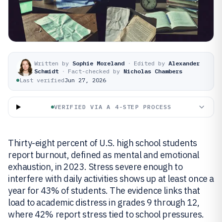
Written by
Sophie Moreland
·
Edited by
Alexander
Schmidt
·
Fact-checked by
Nicholas Chambers
Last verified
Jun 27, 2026
VERIFIED VIA A 4-STEP PROCESS
Thirty-eight percent of U.S. high school students
report burnout, defined as mental and emotional
exhaustion, in 2023. Stress severe enough to
interfere with daily activities shows up at least once a
year for 43% of students. The evidence links that
load to academic distress in grades 9 through 12,
where 42% report stress tied to school pressures.