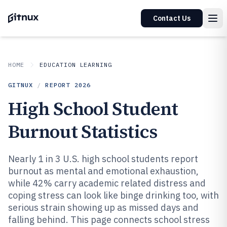
Contact Us
HOME
EDUCATION LEARNING
GITNUX
/
REPORT
2026
High School Student
Burnout Statistics
Nearly 1 in 3 U.S. high school students report
burnout as mental and emotional exhaustion,
while 42% carry academic related distress and
coping stress can look like binge drinking too, with
serious strain showing up as missed days and
falling behind. This page connects school stress