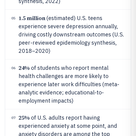
synthesis, 2022)
1.5 million
(estimated) U.S. teens
05
experience severe depression annually,
driving costly downstream outcomes (U.S.
peer-reviewed epidemiology synthesis,
2018–2020)
24%
of students who report mental
06
health challenges are more likely to
experience later work difficulties (meta-
analytic evidence; educational-to-
employment impacts)
25%
of U.S. adults report having
07
experienced anxiety at some point, and
anxiety disorders are among the top