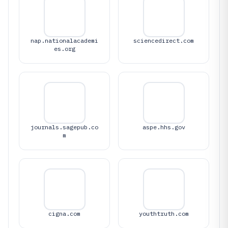
nap.nationalacademi
sciencedirect.com
es.org
journals.sagepub.co
aspe.hhs.gov
m
cigna.com
youthtruth.com