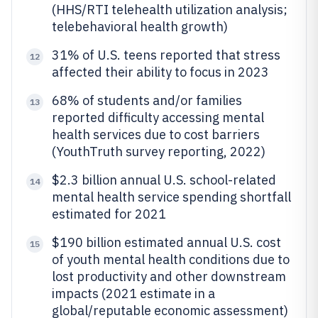
(HHS/RTI telehealth utilization analysis;
telebehavioral health growth)
31% of U.S. teens reported that stress
12
affected their ability to focus in 2023
68% of students and/or families
13
reported difficulty accessing mental
health services due to cost barriers
(YouthTruth survey reporting, 2022)
$2.3 billion annual U.S. school-related
14
mental health service spending shortfall
estimated for 2021
$190 billion estimated annual U.S. cost
15
of youth mental health conditions due to
lost productivity and other downstream
impacts (2021 estimate in a
global/reputable economic assessment)