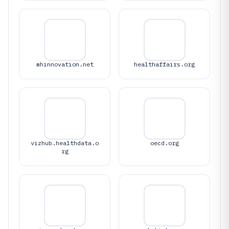
mhinnovation.net
healthaffairs.org
vizhub.healthdata.o
oecd.org
rg