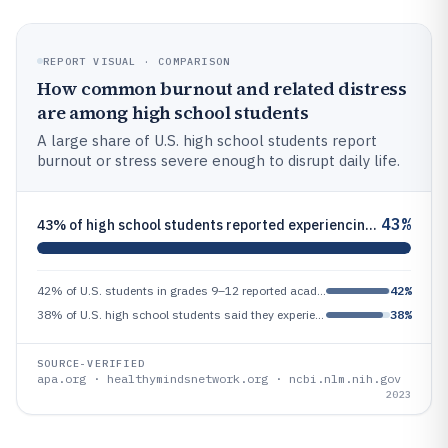
REPORT VISUAL · COMPARISON
How common burnout and related distress
are among high school students
A large share of U.S. high school students report
burnout or stress severe enough to disrupt daily life.
43%
43% of high school students reported experiencing stress severe enough to interfere with daily activities at least once
42% of U.S. students in grades 9–12 reported academic-related distress (Healthy Minds Study, 2022), indicating symptom b
42%
38% of U.S. high school students said they experienced ‘burnout’ (defined as mental and emotional exhaustion) in 2023 (A
38%
SOURCE-VERIFIED
apa.org · healthymindsnetwork.org · ncbi.nlm.nih.gov
2023