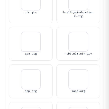
cdc.gov
healthymindsnetwor
k.org
apa.org
ncbi.nlm.nih.gov
aap.org
rand.org