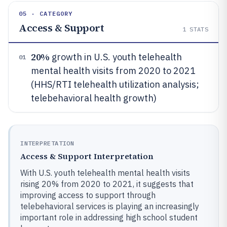
05 · CATEGORY
Access & Support
1
STATS
20%
growth in U.S. youth telehealth
01
mental health visits from 2020 to 2021
(HHS/RTI telehealth utilization analysis;
telebehavioral health growth)
INTERPRETATION
Access & Support Interpretation
With U.S. youth telehealth mental health visits
rising 20% from 2020 to 2021, it suggests that
improving access to support through
telebehavioral services is playing an increasingly
important role in addressing high school student