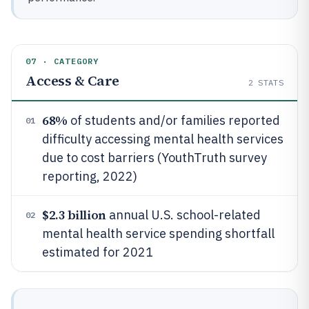
07 · CATEGORY
Access & Care
2
STATS
68%
of students and/or families reported
01
difficulty accessing mental health services
due to cost barriers (YouthTruth survey
reporting, 2022)
$2.3 billion
annual U.S. school-related
02
mental health service spending shortfall
estimated for 2021