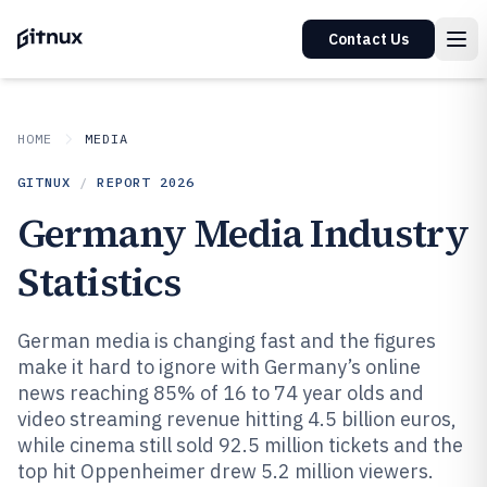
Contact Us
HOME
MEDIA
GITNUX
/
REPORT
2026
Germany Media Industry
Statistics
German media is changing fast and the figures
make it hard to ignore with Germany’s online
news reaching 85% of 16 to 74 year olds and
video streaming revenue hitting 4.5 billion euros,
while cinema still sold 92.5 million tickets and the
top hit Oppenheimer drew 5.2 million viewers.