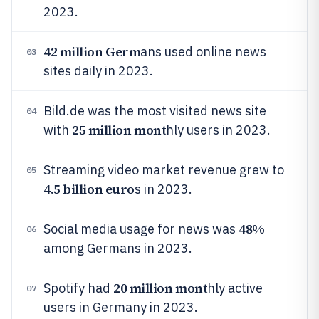
2023.
42 million Germ
ans used online news
03
sites daily in 2023.
Bild.de was the most visited news site
04
25 million mont
with
hly users in 2023.
Streaming video market revenue grew to
05
4.5 billion euro
s in 2023.
48%
Social media usage for news was
06
among Germans in 2023.
20 million mont
Spotify had
hly active
07
users in Germany in 2023.