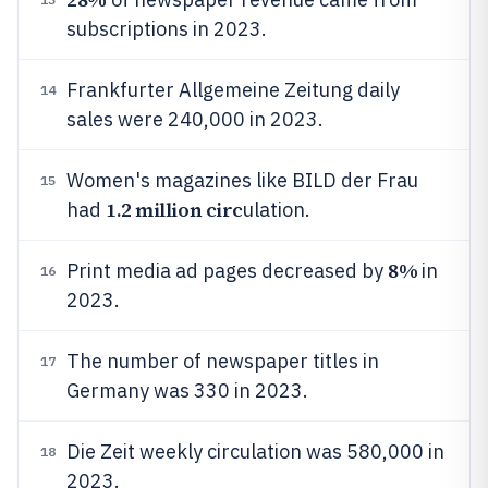
subscriptions in 2023.
Frankfurter Allgemeine Zeitung daily
14
sales were 240,000 in 2023.
Women's magazines like BILD der Frau
15
1.2 million circ
had
ulation.
8%
Print media ad pages decreased by
in
16
2023.
The number of newspaper titles in
17
Germany was 330 in 2023.
Die Zeit weekly circulation was 580,000 in
18
2023.