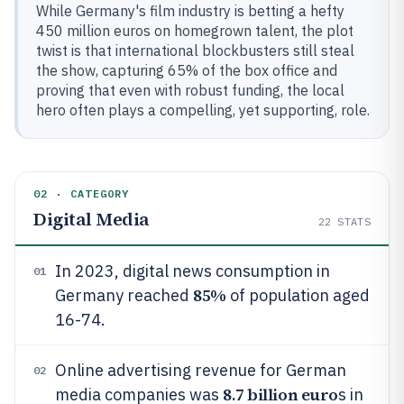
While Germany's film industry is betting a hefty
450 million euros on homegrown talent, the plot
twist is that international blockbusters still steal
the show, capturing 65% of the box office and
proving that even with robust funding, the local
hero often plays a compelling, yet supporting, role.
02 · CATEGORY
Digital Media
22
STATS
In 2023, digital news consumption in
01
85%
Germany reached
of population aged
16-74.
Online advertising revenue for German
02
8.7 billion euro
media companies was
s in