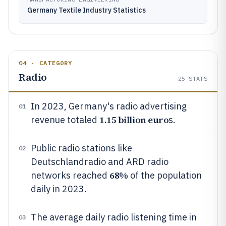
Germany Textile Industry Statistics
04 · CATEGORY
Radio
25
STATS
In 2023, Germany's radio advertising
01
1.15 billion euro
revenue totaled
s.
Public radio stations like
02
Deutschlandradio and ARD radio
68%
networks reached
of the population
daily in 2023.
The average daily radio listening time in
03