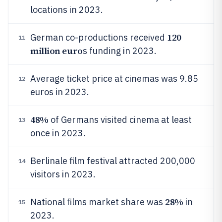
locations in 2023.
120
German co-productions received
11
million euro
s funding in 2023.
Average ticket price at cinemas was 9.85
12
euros in 2023.
48%
of Germans visited cinema at least
13
once in 2023.
Berlinale film festival attracted 200,000
14
visitors in 2023.
28%
National films market share was
in
15
2023.