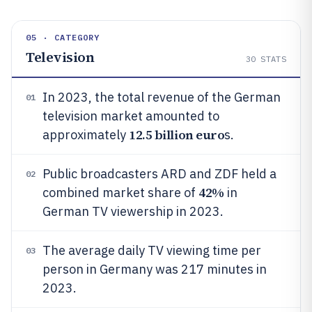
05 · CATEGORY
Television
30
STATS
In 2023, the total revenue of the German
01
television market amounted to
12.5 billion euro
approximately
s.
Public broadcasters ARD and ZDF held a
02
42%
combined market share of
in
German TV viewership in 2023.
The average daily TV viewing time per
03
person in Germany was 217 minutes in
2023.