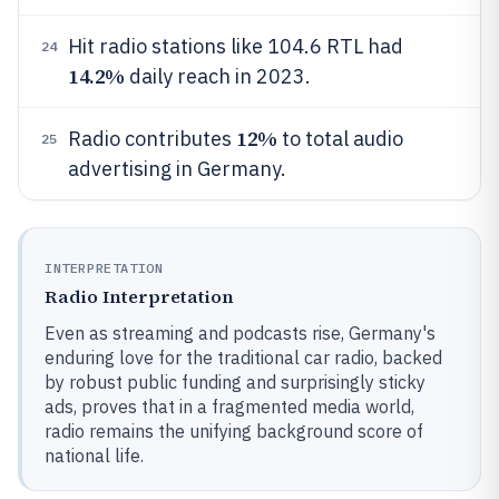
Hit radio stations like 104.6 RTL had
24
14.2%
daily reach in 2023.
12%
Radio contributes
to total audio
25
advertising in Germany.
INTERPRETATION
Radio Interpretation
Even as streaming and podcasts rise, Germany's
enduring love for the traditional car radio, backed
by robust public funding and surprisingly sticky
ads, proves that in a fragmented media world,
radio remains the unifying background score of
national life.