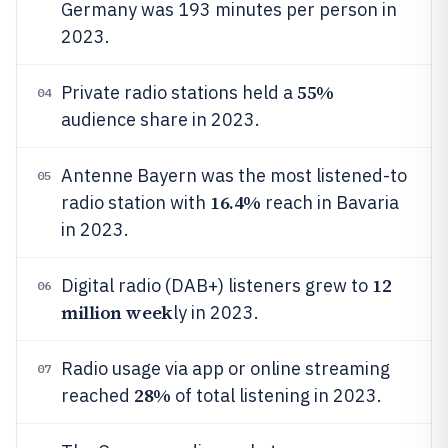
Germany was 193 minutes per person in
2023.
55%
Private radio stations held a
04
audience share in 2023.
Antenne Bayern was the most listened-to
05
16.4%
radio station with
reach in Bavaria
in 2023.
12
Digital radio (DAB+) listeners grew to
06
million week
ly in 2023.
Radio usage via app or online streaming
07
28%
reached
of total listening in 2023.