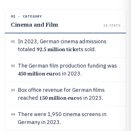
01 · CATEGORY
Cinema and Film
24
STATS
In 2023, German cinema admissions
01
92.5 million tick
totaled
ets sold.
The German film production funding was
02
450 million euro
s in 2023.
Box office revenue for German films
03
150 million euro
reached
s in 2023.
There were 1,950 cinema screens in
04
Germany in 2023.