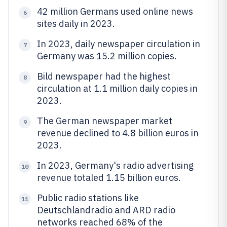
42 million Germans used online news
6
sites daily in 2023.
In 2023, daily newspaper circulation in
7
Germany was 15.2 million copies.
Bild newspaper had the highest
8
circulation at 1.1 million daily copies in
2023.
The German newspaper market
9
revenue declined to 4.8 billion euros in
2023.
In 2023, Germany's radio advertising
10
revenue totaled 1.15 billion euros.
Public radio stations like
11
Deutschlandradio and ARD radio
networks reached 68% of the