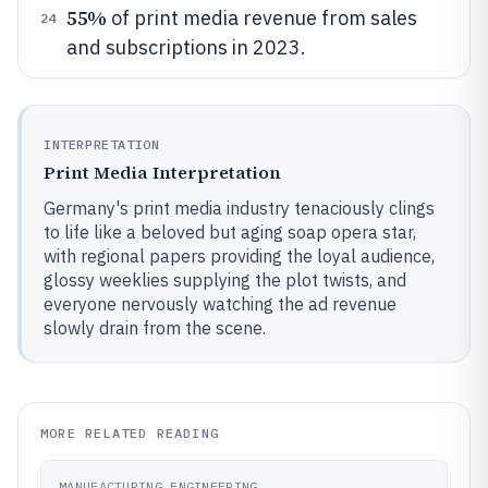
55%
of print media revenue from sales
24
and subscriptions in 2023.
INTERPRETATION
Print Media Interpretation
Germany's print media industry tenaciously clings
to life like a beloved but aging soap opera star,
with regional papers providing the loyal audience,
glossy weeklies supplying the plot twists, and
everyone nervously watching the ad revenue
slowly drain from the scene.
MORE RELATED READING
MANUFACTURING ENGINEERING