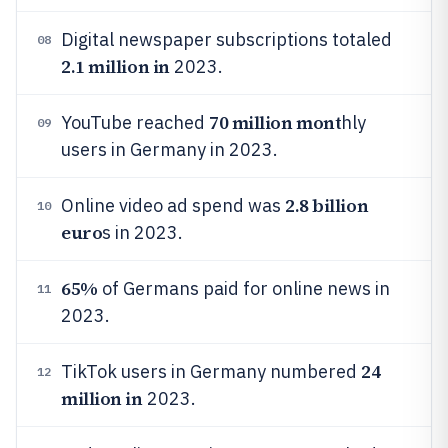
Digital newspaper subscriptions totaled
08
2.1 million in
2023.
70 million mont
YouTube reached
hly
09
users in Germany in 2023.
2.8 billion
Online video ad spend was
10
euro
s in 2023.
65%
of Germans paid for online news in
11
2023.
24
TikTok users in Germany numbered
12
million in
2023.