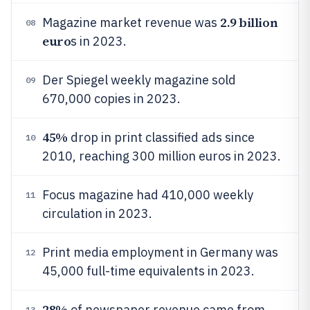
2.9 billion
Magazine market revenue was
08
euro
s in 2023.
Der Spiegel weekly magazine sold
09
670,000 copies in 2023.
45%
drop in print classified ads since
10
2010, reaching 300 million euros in 2023.
Focus magazine had 410,000 weekly
11
circulation in 2023.
Print media employment in Germany was
12
45,000 full-time equivalents in 2023.
28%
of newspaper revenue came from
13