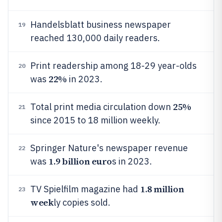
Handelsblatt business newspaper
19
reached 130,000 daily readers.
Print readership among 18-29 year-olds
20
22%
was
in 2023.
25%
Total print media circulation down
21
since 2015 to 18 million weekly.
Springer Nature's newspaper revenue
22
1.9 billion euro
was
s in 2023.
1.8 million
TV Spielfilm magazine had
23
week
ly copies sold.