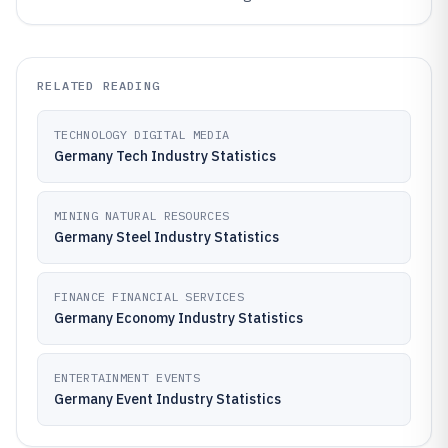
RELATED READING
TECHNOLOGY DIGITAL MEDIA
Germany Tech Industry Statistics
MINING NATURAL RESOURCES
Germany Steel Industry Statistics
FINANCE FINANCIAL SERVICES
Germany Economy Industry Statistics
ENTERTAINMENT EVENTS
Germany Event Industry Statistics