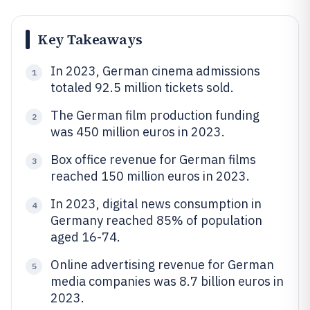
Key Takeaways
In 2023, German cinema admissions
1
totaled 92.5 million tickets sold.
The German film production funding
2
was 450 million euros in 2023.
Box office revenue for German films
3
reached 150 million euros in 2023.
In 2023, digital news consumption in
4
Germany reached 85% of population
aged 16-74.
Online advertising revenue for German
5
media companies was 8.7 billion euros in
2023.