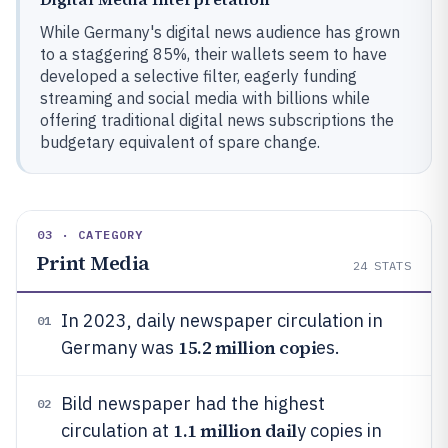
While Germany's digital news audience has grown
to a staggering 85%, their wallets seem to have
developed a selective filter, eagerly funding
streaming and social media with billions while
offering traditional digital news subscriptions the
budgetary equivalent of spare change.
03 · CATEGORY
Print Media
24
STATS
In 2023, daily newspaper circulation in
01
15.2 million copi
Germany was
es.
Bild newspaper had the highest
02
1.1 million dail
circulation at
y copies in