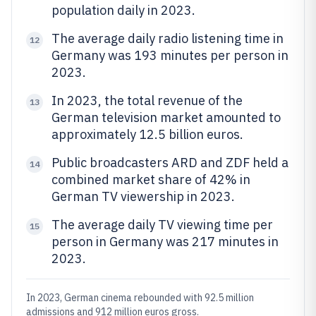
population daily in 2023.
The average daily radio listening time in
12
Germany was 193 minutes per person in
2023.
In 2023, the total revenue of the
13
German television market amounted to
approximately 12.5 billion euros.
Public broadcasters ARD and ZDF held a
14
combined market share of 42% in
German TV viewership in 2023.
The average daily TV viewing time per
15
person in Germany was 217 minutes in
2023.
In 2023, German cinema rebounded with 92.5 million
admissions and 912 million euros gross.