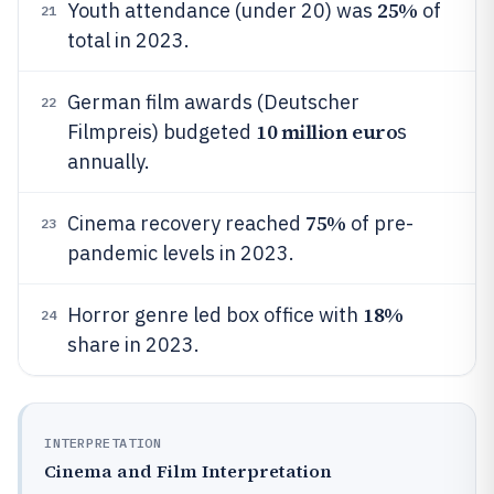
25%
Youth attendance (under 20) was
of
21
total in 2023.
German film awards (Deutscher
22
10 million euro
Filmpreis) budgeted
s
annually.
75%
Cinema recovery reached
of pre-
23
pandemic levels in 2023.
18%
Horror genre led box office with
24
share in 2023.
INTERPRETATION
Cinema and Film Interpretation