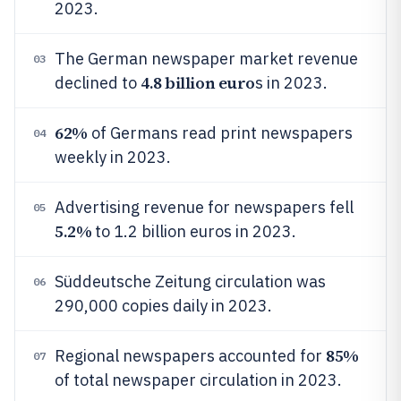
2023.
The German newspaper market revenue
03
4.8 billion euro
declined to
s in 2023.
62%
of Germans read print newspapers
04
weekly in 2023.
Advertising revenue for newspapers fell
05
5.2%
to 1.2 billion euros in 2023.
Süddeutsche Zeitung circulation was
06
290,000 copies daily in 2023.
85%
Regional newspapers accounted for
07
of total newspaper circulation in 2023.