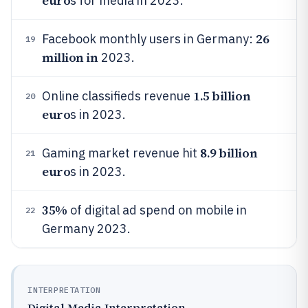
euro
s for media in 2023.
26
Facebook monthly users in Germany:
19
million in
2023.
1.5 billion
Online classifieds revenue
20
euro
s in 2023.
8.9 billion
Gaming market revenue hit
21
euro
s in 2023.
35%
of digital ad spend on mobile in
22
Germany 2023.
INTERPRETATION
Digital Media Interpretation