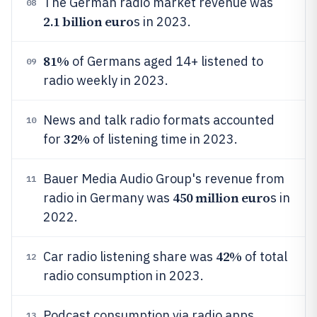
The German radio market revenue was
08
2.1 billion euro
s in 2023.
81%
of Germans aged 14+ listened to
09
radio weekly in 2023.
News and talk radio formats accounted
10
32%
for
of listening time in 2023.
Bauer Media Audio Group's revenue from
11
450 million euro
radio in Germany was
s in
2022.
42%
Car radio listening share was
of total
12
radio consumption in 2023.
Podcast consumption via radio apps
13