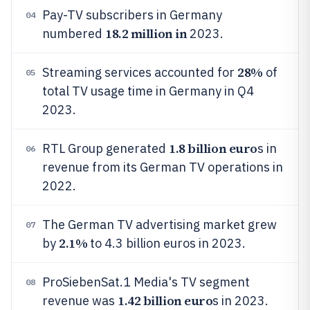
Pay-TV subscribers in Germany
04
18.2 million in
numbered
2023.
28%
Streaming services accounted for
of
05
total TV usage time in Germany in Q4
2023.
1.8 billion euro
RTL Group generated
s in
06
revenue from its German TV operations in
2022.
The German TV advertising market grew
07
2.1%
by
to 4.3 billion euros in 2023.
ProSiebenSat.1 Media's TV segment
08
1.42 billion euro
revenue was
s in 2023.