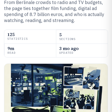
From Berlinale crowds to radio and TV budgets,
the page ties together film funding, digital ad
spending of 8.7 billion euros, and who is actually
watching, reading, and streaming.
125
5
STATISTICS
SECTIONS
9m
3 mo ago
READ
UPDATED