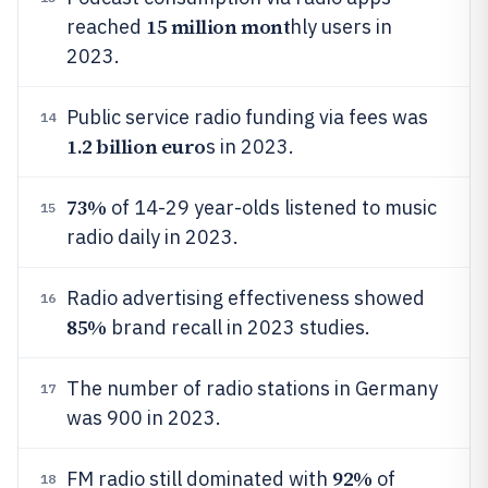
15 million mont
reached
hly users in
2023.
Public service radio funding via fees was
14
1.2 billion euro
s in 2023.
73%
of 14-29 year-olds listened to music
15
radio daily in 2023.
Radio advertising effectiveness showed
16
85%
brand recall in 2023 studies.
The number of radio stations in Germany
17
was 900 in 2023.
92%
FM radio still dominated with
of
18