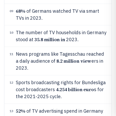
68%
of Germans watched TV via smart
09
TVs in 2023.
The number of TV households in Germany
10
35.8 million in
stood at
2023.
News programs like Tagesschau reached
11
8.2 million view
a daily audience of
ers in
2023.
Sports broadcasting rights for Bundesliga
12
4.254 billion euro
cost broadcasters
s for
the 2021-2025 cycle.
52%
of TV advertising spend in Germany
13