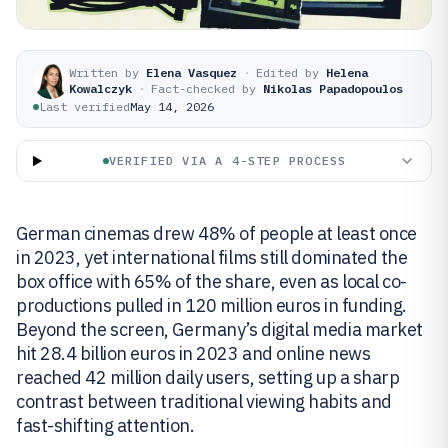
Written by
Elena Vasquez
·
Edited by
Helena
Kowalczyk
·
Fact-checked by
Nikolas Papadopoulos
Last verified
May 14, 2026
VERIFIED VIA A 4-STEP PROCESS
German cinemas drew 48% of people at least once
in 2023, yet international films still dominated the
box office with 65% of the share, even as local co-
productions pulled in 120 million euros in funding.
Beyond the screen, Germany’s digital media market
hit 28.4 billion euros in 2023 and online news
reached 42 million daily users, setting up a sharp
contrast between traditional viewing habits and
fast-shifting attention.