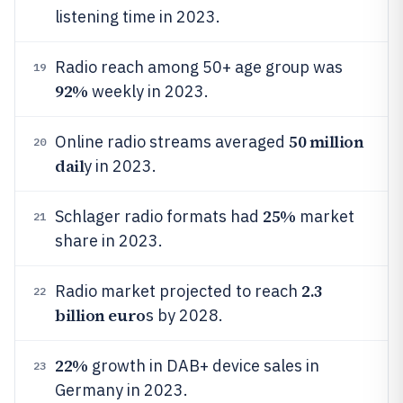
listening time in 2023.
Radio reach among 50+ age group was
19
92%
weekly in 2023.
50 million
Online radio streams averaged
20
dail
y in 2023.
25%
Schlager radio formats had
market
21
share in 2023.
2.3
Radio market projected to reach
22
billion euro
s by 2028.
22%
growth in DAB+ device sales in
23
Germany in 2023.