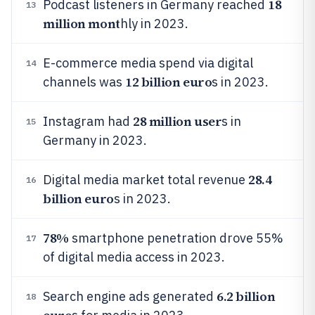
18
Podcast listeners in Germany reached
13
million mont
hly in 2023.
E-commerce media spend via digital
14
12 billion euro
channels was
s in 2023.
28 million user
Instagram had
s in
15
Germany in 2023.
28.4
Digital media market total revenue
16
billion euro
s in 2023.
78%
smartphone penetration drove 55%
17
of digital media access in 2023.
6.2 billion
Search engine ads generated
18