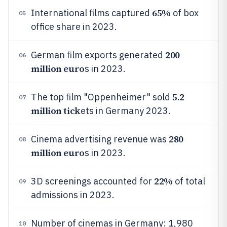
65%
International films captured
of box
05
office share in 2023.
200
German film exports generated
06
million euro
s in 2023.
5.2
The top film "Oppenheimer" sold
07
million tick
ets in Germany 2023.
280
Cinema advertising revenue was
08
million euro
s in 2023.
22%
3D screenings accounted for
of total
09
admissions in 2023.
Number of cinemas in Germany: 1,980
10