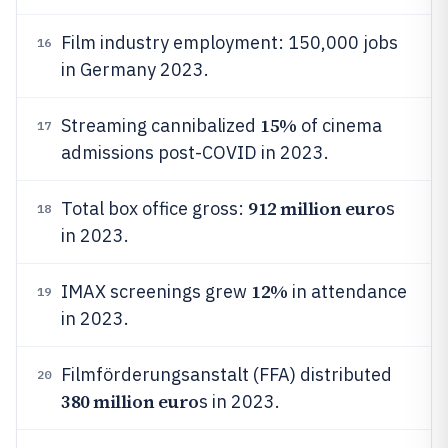
Film industry employment: 150,000 jobs
16
in Germany 2023.
15%
Streaming cannibalized
of cinema
17
admissions post-COVID in 2023.
912 million euro
Total box office gross:
s
18
in 2023.
12%
IMAX screenings grew
in attendance
19
in 2023.
Filmförderungsanstalt (FFA) distributed
20
380 million euro
s in 2023.