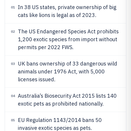
In 38 US states, private ownership of big
01
cats like lions is legal as of 2023.
The US Endangered Species Act prohibits
02
1,200 exotic species from import without
permits per 2022 FWS.
UK bans ownership of 33 dangerous wild
03
animals under 1976 Act, with 5,000
licenses issued.
Australia’s Biosecurity Act 2015 lists 140
04
exotic pets as prohibited nationally.
EU Regulation 1143/2014 bans 50
05
invasive exotic species as pets.