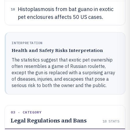
Histoplasmosis from bat guano in exotic
18
pet enclosures affects 50 US cases.
INTERPRETATION
Health and Safety Risks Interpretation
The statistics suggest that exotic pet ownership
often resembles a game of Russian roulette,
except the gun is replaced with a surprising array
of diseases, injuries, and escapees that pose a
serious risk to both the owner and the public.
03 · CATEGORY
Legal Regulations and Bans
18
STATS