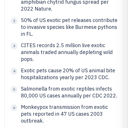
amphibian chytrid fungus spread per
2022 Nature.
50% of US exotic pet releases contribute
2
to invasive species like Burmese pythons
in FL.
CITES records 2.5 million live exotic
3
animals traded annually depleting wild
pops.
Exotic pets cause 20% of US animal bite
4
hospitalizations yearly per 2023 CDC.
Salmonella from exotic reptiles infects
5
80,000 US cases annually per CDC 2022.
Monkeypox transmission from exotic
6
pets reported in 47 US cases 2003
outbreak.