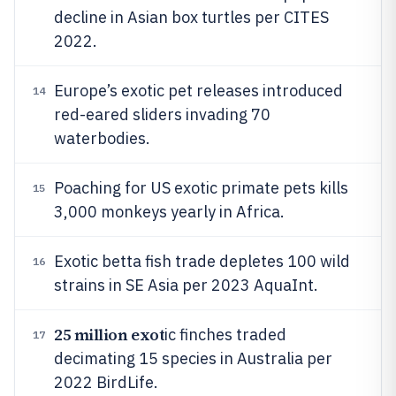
decline in Asian box turtles per CITES
2022.
Europe’s exotic pet releases introduced
14
red-eared sliders invading 70
waterbodies.
Poaching for US exotic primate pets kills
15
3,000 monkeys yearly in Africa.
Exotic betta fish trade depletes 100 wild
16
strains in SE Asia per 2023 AquaInt.
25 million exot
ic finches traded
17
decimating 15 species in Australia per
2022 BirdLife.