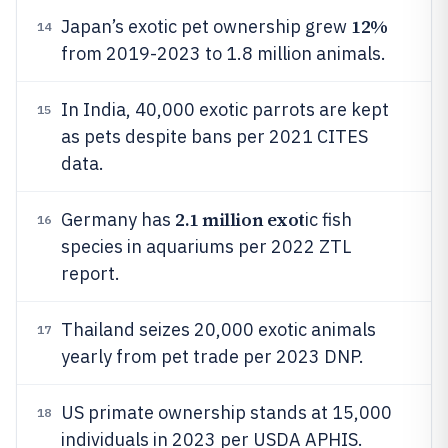
12%
Japan’s exotic pet ownership grew
14
from 2019-2023 to 1.8 million animals.
In India, 40,000 exotic parrots are kept
15
as pets despite bans per 2021 CITES
data.
2.1 million exot
Germany has
ic fish
16
species in aquariums per 2022 ZTL
report.
Thailand seizes 20,000 exotic animals
17
yearly from pet trade per 2023 DNP.
US primate ownership stands at 15,000
18
individuals in 2023 per USDA APHIS.