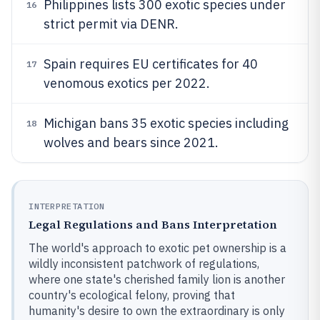
Philippines lists 300 exotic species under
16
strict permit via DENR.
Spain requires EU certificates for 40
17
venomous exotics per 2022.
Michigan bans 35 exotic species including
18
wolves and bears since 2021.
INTERPRETATION
Legal Regulations and Bans Interpretation
The world's approach to exotic pet ownership is a
wildly inconsistent patchwork of regulations,
where one state's cherished family lion is another
country's ecological felony, proving that
humanity's desire to own the extraordinary is only