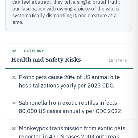
can feel abstract, they tell a single, brutal truth:
our fascination with owning a piece of the wild is
systematically dismantling it, one creature at a
time.
02 · CATEGORY
Health and Safety Risks
18
STATS
20%
Exotic pets cause
of US animal bite
01
hospitalizations yearly per 2023 CDC.
Salmonella from exotic reptiles infects
02
80,000 US cases annually per CDC 2022.
Monkeypox transmission from exotic pets
03
reported in 47 US cases 2003 outbreak.