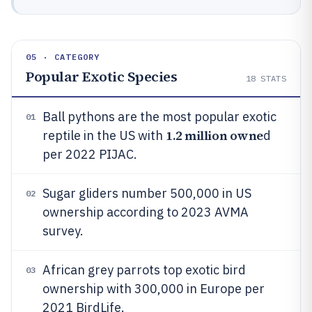
05 · CATEGORY
Popular Exotic Species
18
STATS
Ball pythons are the most popular exotic
01
1.2 million owne
reptile in the US with
d
per 2022 PIJAC.
Sugar gliders number 500,000 in US
02
ownership according to 2023 AVMA
survey.
African grey parrots top exotic bird
03
ownership with 300,000 in Europe per
2021 BirdLife.