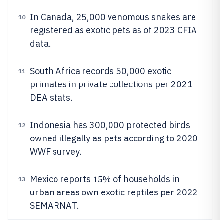
In Canada, 25,000 venomous snakes are
10
registered as exotic pets as of 2023 CFIA
data.
South Africa records 50,000 exotic
11
primates in private collections per 2021
DEA stats.
Indonesia has 300,000 protected birds
12
owned illegally as pets according to 2020
WWF survey.
15%
Mexico reports
of households in
13
urban areas own exotic reptiles per 2022
SEMARNAT.