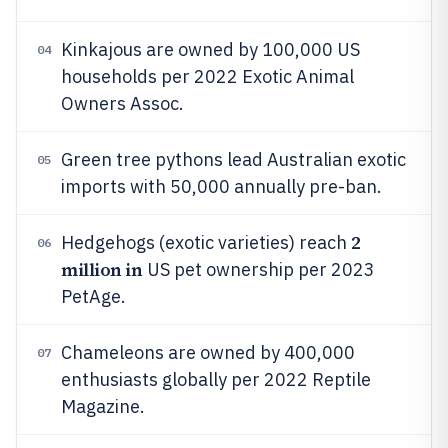
Kinkajous are owned by 100,000 US
04
households per 2022 Exotic Animal
Owners Assoc.
Green tree pythons lead Australian exotic
05
imports with 50,000 annually pre-ban.
2
Hedgehogs (exotic varieties) reach
06
million in
US pet ownership per 2023
PetAge.
Chameleons are owned by 400,000
07
enthusiasts globally per 2022 Reptile
Magazine.