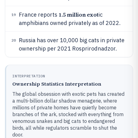
1.5 million exot
France reports
ic
19
amphibians owned privately as of 2022.
Russia has over 10,000 big cats in private
20
ownership per 2021 Rosprirodnadzor.
INTERPRETATION
Ownership Statistics Interpretation
The global obsession with exotic pets has created
a multi-billion dollar shadow menagerie, where
millions of private homes have quietly become
branches of the ark, stocked with everything from
venomous snakes and big cats to endangered
birds, all while regulators scramble to shut the
door.