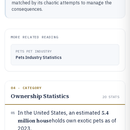
matched by its chaotic attempts to manage the
consequences.
MORE RELATED READING
PETS PET INDUSTRY
Pets Industry Statistics
04 · CATEGORY
Ownership Statistics
20
STATS
5.4
In the United States, an estimated
01
million hous
eholds own exotic pets as of
2023.