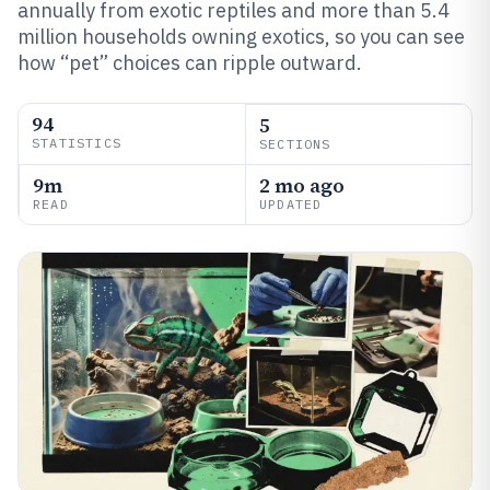
annually from exotic reptiles and more than 5.4
million households owning exotics, so you can see
how “pet” choices can ripple outward.
94
5
STATISTICS
SECTIONS
9m
2 mo ago
READ
UPDATED