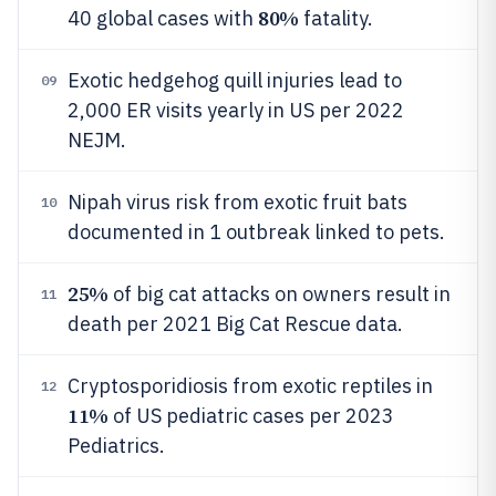
80%
40 global cases with
fatality.
Exotic hedgehog quill injuries lead to
09
2,000 ER visits yearly in US per 2022
NEJM.
Nipah virus risk from exotic fruit bats
10
documented in 1 outbreak linked to pets.
25%
of big cat attacks on owners result in
11
death per 2021 Big Cat Rescue data.
Cryptosporidiosis from exotic reptiles in
12
11%
of US pediatric cases per 2023
Pediatrics.