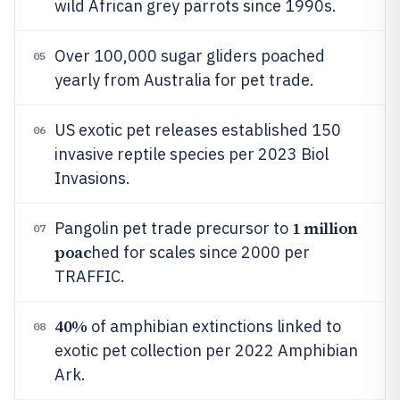
wild African grey parrots since 1990s.
Over 100,000 sugar gliders poached
05
yearly from Australia for pet trade.
US exotic pet releases established 150
06
invasive reptile species per 2023 Biol
Invasions.
1 million
Pangolin pet trade precursor to
07
poac
hed for scales since 2000 per
TRAFFIC.
40%
of amphibian extinctions linked to
08
exotic pet collection per 2022 Amphibian
Ark.