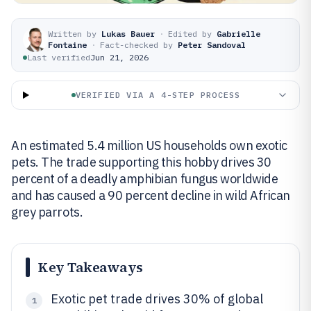
Written by
Lukas Bauer
·
Edited by
Gabrielle
Fontaine
·
Fact-checked by
Peter Sandoval
Last verified
Jun 21, 2026
VERIFIED VIA A 4-STEP PROCESS
An estimated 5.4 million US households own exotic
pets. The trade supporting this hobby drives 30
percent of a deadly amphibian fungus worldwide
and has caused a 90 percent decline in wild African
grey parrots.
Key Takeaways
Exotic pet trade drives 30% of global
1