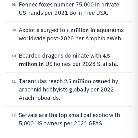
Fennec foxes number 75,000 in private
08
US hands per 2021 Born Free USA.
1 million in
Axolotls surged to
aquariums
09
worldwide post-2020 per AmphibiaWeb.
4.5
Bearded dragons dominate with
10
million in
US homes per 2023 Statista.
2.5 million owne
Tarantulas reach
d by
11
arachnid hobbyists globally per 2022
Arachnoboards.
Servals are the top small cat exotic with
12
5,000 US owners per 2021 GFAS.