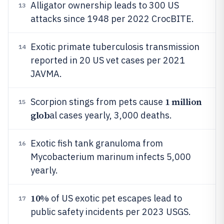
Alligator ownership leads to 300 US
13
attacks since 1948 per 2022 CrocBITE.
Exotic primate tuberculosis transmission
14
reported in 20 US vet cases per 2021
JAVMA.
1 million
Scorpion stings from pets cause
15
glob
al cases yearly, 3,000 deaths.
Exotic fish tank granuloma from
16
Mycobacterium marinum infects 5,000
yearly.
10%
of US exotic pet escapes lead to
17
public safety incidents per 2023 USGS.