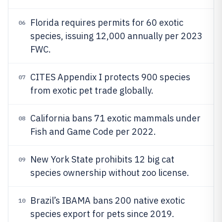
Florida requires permits for 60 exotic
06
species, issuing 12,000 annually per 2023
FWC.
CITES Appendix I protects 900 species
07
from exotic pet trade globally.
California bans 71 exotic mammals under
08
Fish and Game Code per 2022.
New York State prohibits 12 big cat
09
species ownership without zoo license.
Brazil’s IBAMA bans 200 native exotic
10
species export for pets since 2019.