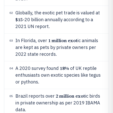
Globally, the exotic pet trade is valued at
02
$15
-20 billion annually according to a
2021 UN report.
1 million exot
In Florida, over
ic animals
03
are kept as pets by private owners per
2022 state records.
18%
A 2020 survey found
of UK reptile
04
enthusiasts own exotic species like tegus
or pythons.
2 million exot
Brazil reports over
ic birds
05
in private ownership as per 2019 IBAMA
data.