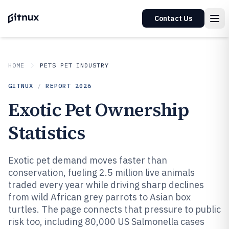
Contact Us
HOME
PETS PET INDUSTRY
GITNUX
/
REPORT
2026
Exotic Pet Ownership
Statistics
Exotic pet demand moves faster than
conservation, fueling 2.5 million live animals
traded every year while driving sharp declines
from wild African grey parrots to Asian box
turtles. The page connects that pressure to public
risk too, including 80,000 US Salmonella cases