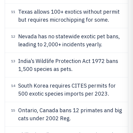
Texas allows 100+ exotics without permit
11
but requires microchipping for some.
Nevada has no statewide exotic pet bans,
12
leading to 2,000+ incidents yearly.
India’s Wildlife Protection Act 1972 bans
13
1,500 species as pets.
South Korea requires CITES permits for
14
500 exotic species imports per 2023.
Ontario, Canada bans 12 primates and big
15
cats under 2002 Reg.