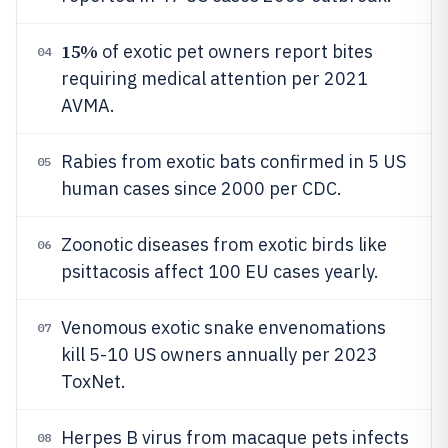
15%
of exotic pet owners report bites
04
requiring medical attention per 2021
AVMA.
Rabies from exotic bats confirmed in 5 US
05
human cases since 2000 per CDC.
Zoonotic diseases from exotic birds like
06
psittacosis affect 100 EU cases yearly.
Venomous exotic snake envenomations
07
kill 5-10 US owners annually per 2023
ToxNet.
Herpes B virus from macaque pets infects
08