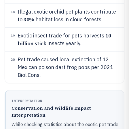
Illegal exotic orchid pet plants contribute
18
30%
to
habitat loss in cloud forests.
10
Exotic insect trade for pets harvests
19
billion stic
k insects yearly.
Pet trade caused local extinction of 12
20
Mexican poison dart frog pops per 2021
Biol Cons.
INTERPRETATION
Conservation and Wildlife Impact
Interpretation
While shocking statistics about the exotic pet trade