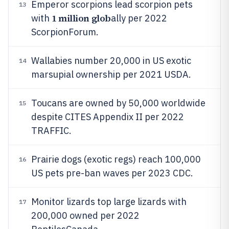
Emperor scorpions lead scorpion pets
13
1 million glob
with
ally per 2022
ScorpionForum.
Wallabies number 20,000 in US exotic
14
marsupial ownership per 2021 USDA.
Toucans are owned by 50,000 worldwide
15
despite CITES Appendix II per 2022
TRAFFIC.
Prairie dogs (exotic regs) reach 100,000
16
US pets pre-ban waves per 2023 CDC.
Monitor lizards top large lizards with
17
200,000 owned per 2022