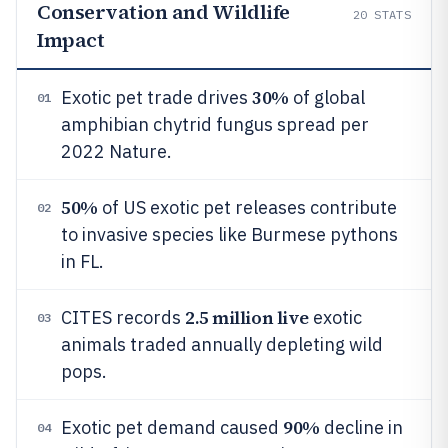
Conservation and Wildlife
20
STATS
Impact
30%
Exotic pet trade drives
of global
01
amphibian chytrid fungus spread per
2022 Nature.
50%
of US exotic pet releases contribute
02
to invasive species like Burmese pythons
in FL.
2.5 million live
CITES records
exotic
03
animals traded annually depleting wild
pops.
90%
Exotic pet demand caused
decline in
04