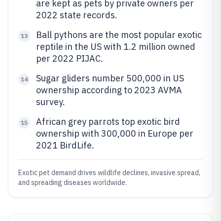
are kept as pets by private owners per
2022 state records.
Ball pythons are the most popular exotic
13
reptile in the US with 1.2 million owned
per 2022 PIJAC.
Sugar gliders number 500,000 in US
14
ownership according to 2023 AVMA
survey.
African grey parrots top exotic bird
15
ownership with 300,000 in Europe per
2021 BirdLife.
Exotic pet demand drives wildlife declines, invasive spread,
and spreading diseases worldwide.