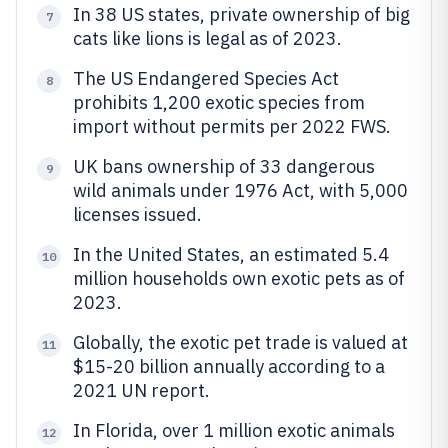
In 38 US states, private ownership of big
7
cats like lions is legal as of 2023.
The US Endangered Species Act
8
prohibits 1,200 exotic species from
import without permits per 2022 FWS.
UK bans ownership of 33 dangerous
9
wild animals under 1976 Act, with 5,000
licenses issued.
In the United States, an estimated 5.4
10
million households own exotic pets as of
2023.
Globally, the exotic pet trade is valued at
11
$15-20 billion annually according to a
2021 UN report.
In Florida, over 1 million exotic animals
12