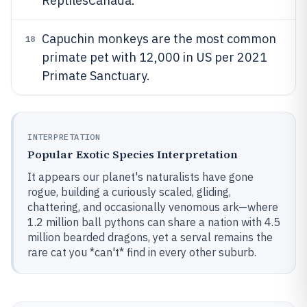
ReptilesCanada.
Capuchin monkeys are the most common
18
primate pet with 12,000 in US per 2021
Primate Sanctuary.
INTERPRETATION
Popular Exotic Species Interpretation
It appears our planet's naturalists have gone
rogue, building a curiously scaled, gliding,
chattering, and occasionally venomous ark—where
1.2 million ball pythons can share a nation with 4.5
million bearded dragons, yet a serval remains the
rare cat you *can't* find in every other suburb.