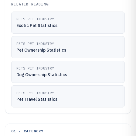
RELATED READING
PETS PET INDUSTRY
Exotic Pet Statistics
PETS PET INDUSTRY
Pet Ownership Statistics
PETS PET INDUSTRY
Dog Ownership Statistics
PETS PET INDUSTRY
Pet Travel Statistics
01 · CATEGORY