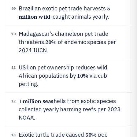
5
Brazilian exotic pet trade harvests
09
million wild
-caught animals yearly.
Madagascar’s chameleon pet trade
10
20%
threatens
of endemic species per
2021 IUCN.
US lion pet ownership reduces wild
11
10%
African populations by
via cub
petting.
1 million seas
hells from exotic species
12
collected yearly harming reefs per 2023
NOAA.
50%
Exotic turtle trade caused
pop
13