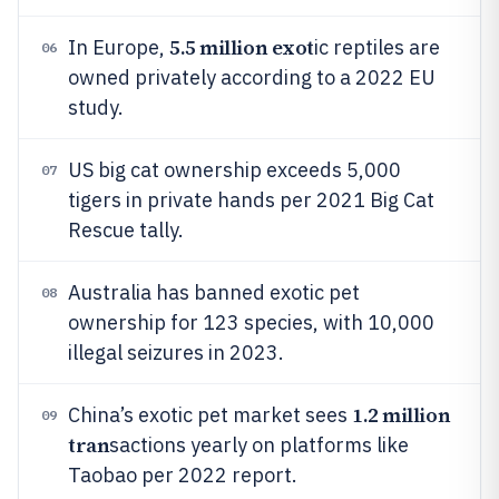
5.5 million exot
In Europe,
ic reptiles are
06
owned privately according to a 2022 EU
study.
US big cat ownership exceeds 5,000
07
tigers in private hands per 2021 Big Cat
Rescue tally.
Australia has banned exotic pet
08
ownership for 123 species, with 10,000
illegal seizures in 2023.
1.2 million
China’s exotic pet market sees
09
tran
sactions yearly on platforms like
Taobao per 2022 report.