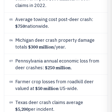
claims in 2022.
Average towing cost post-deer crash:
05
$750
nationwide.
Michigan deer crash property damage
06
$300 million
totals
/year.
Pennsylvania annual economic loss from
07
$250 million
deer crashes:
.
Farmer crop losses from roadkill deer
08
$50 million
valued at
US-wide.
Texas deer crash claims average
09
$5,200
per incident.