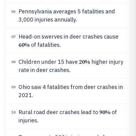
Pennsylvania averages 5 fatalities and
06
3,000 injuries annually.
Head-on swerves in deer crashes cause
07
60%
of fatalities.
20%
Children under 15 have
higher injury
08
rate in deer crashes.
Ohio saw 4 fatalities from deer crashes in
09
2021.
90%
Rural road deer crashes lead to
of
10
injuries.