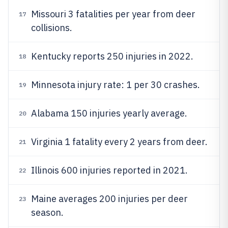
Missouri 3 fatalities per year from deer
17
collisions.
Kentucky reports 250 injuries in 2022.
18
Minnesota injury rate: 1 per 30 crashes.
19
Alabama 150 injuries yearly average.
20
Virginia 1 fatality every 2 years from deer.
21
Illinois 600 injuries reported in 2021.
22
Maine averages 200 injuries per deer
23
season.