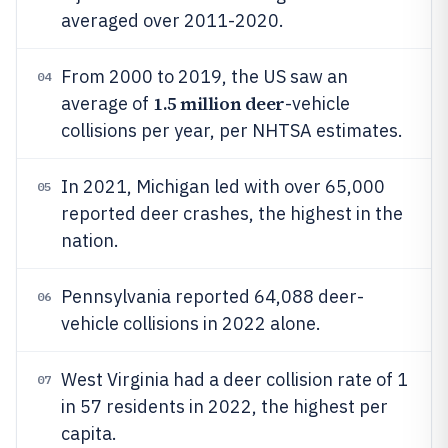
averaged over 2011-2020.
From 2000 to 2019, the US saw an
04
1.5 million deer
average of
-vehicle
collisions per year, per NHTSA estimates.
In 2021, Michigan led with over 65,000
05
reported deer crashes, the highest in the
nation.
Pennsylvania reported 64,088 deer-
06
vehicle collisions in 2022 alone.
West Virginia had a deer collision rate of 1
07
in 57 residents in 2022, the highest per
capita.