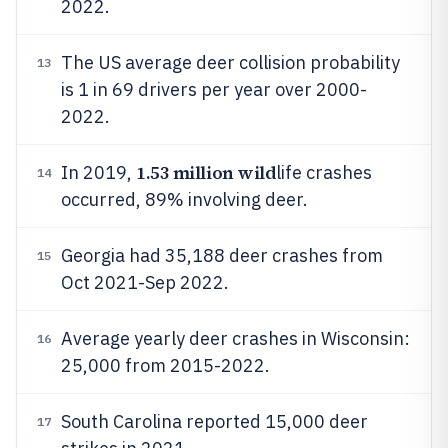
2022.
The US average deer collision probability
13
is 1 in 69 drivers per year over 2000-
2022.
1.53 million wild
In 2019,
life crashes
14
occurred, 89% involving deer.
Georgia had 35,188 deer crashes from
15
Oct 2021-Sep 2022.
Average yearly deer crashes in Wisconsin:
16
25,000 from 2015-2022.
South Carolina reported 15,000 deer
17