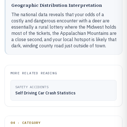
Geographic Distribution Interpretation
The national data reveals that your odds of a
costly and dangerous encounter with a deer are
essentially a rural lottery where the Midwest holds
most of the tickets, the Appalachian Mountains are
a close second, and your local hotspot is likely that
dark, winding county road just outside of town.
MORE RELATED READING
SAFETY ACCIDENTS
Self Driving Car Crash Statistics
04 · CATEGORY