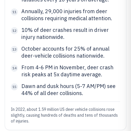
Annually, 29,000 injuries from deer
11
collisions requiring medical attention.
10% of deer crashes result in driver
12
injury nationwide.
October accounts for 25% of annual
13
deer-vehicle collisions nationwide.
From 4-6 PM in November, deer crash
14
risk peaks at 5x daytime average.
Dawn and dusk hours (5-7 AM/PM) see
15
44% of all deer collisions.
In 2022, about 1.59 million US deer vehicle collisions rose
slightly, causing hundreds of deaths and tens of thousands
of injuries.