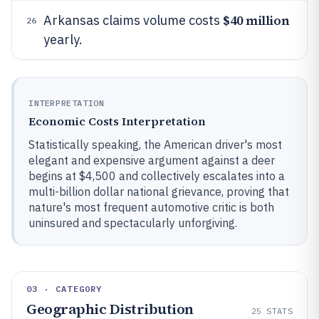
$40 million
Arkansas claims volume costs
26
yearly.
INTERPRETATION
Economic Costs Interpretation
Statistically speaking, the American driver's most
elegant and expensive argument against a deer
begins at $4,500 and collectively escalates into a
multi-billion dollar national grievance, proving that
nature's most frequent automotive critic is both
uninsured and spectacularly unforgiving.
03 · CATEGORY
Geographic Distribution
25
STATS