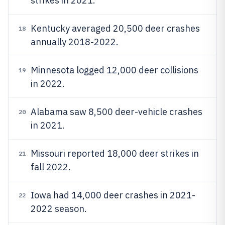
strikes in 2021.
Kentucky averaged 20,500 deer crashes
18
annually 2018-2022.
Minnesota logged 12,000 deer collisions
19
in 2022.
Alabama saw 8,500 deer-vehicle crashes
20
in 2021.
Missouri reported 18,000 deer strikes in
21
fall 2022.
Iowa had 14,000 deer crashes in 2021-
22
2022 season.