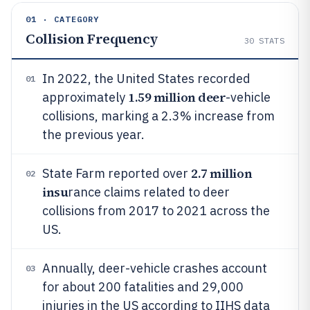
01 · CATEGORY
Collision Frequency
30
STATS
In 2022, the United States recorded
01
1.59 million deer
approximately
-vehicle
collisions, marking a 2.3% increase from
the previous year.
2.7 million
State Farm reported over
02
insu
rance claims related to deer
collisions from 2017 to 2021 across the
US.
Annually, deer-vehicle crashes account
03
for about 200 fatalities and 29,000
injuries in the US according to IIHS data