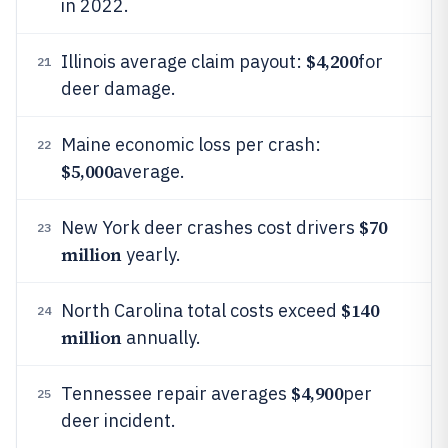
in 2022.
$4,200
Illinois average claim payout:
for
21
deer damage.
Maine economic loss per crash:
22
$5,000
average.
$70
New York deer crashes cost drivers
23
million
yearly.
$140
North Carolina total costs exceed
24
million
annually.
$4,900
Tennessee repair averages
per
25
deer incident.