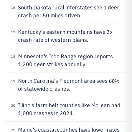
South Dakota rural interstates see 1 deer
16
crash per 50 miles driven.
Kentucky's eastern mountains have 3x
17
crash rate of western plains.
Minnesota's Iron Range region reports
18
1,200 deer strikes annually.
60%
North Carolina's Piedmont area sees
19
of statewide crashes.
Illinois farm belt counties like McLean had
20
1,000 crashes in 2021.
Maine's coastal counties have lower rates
21