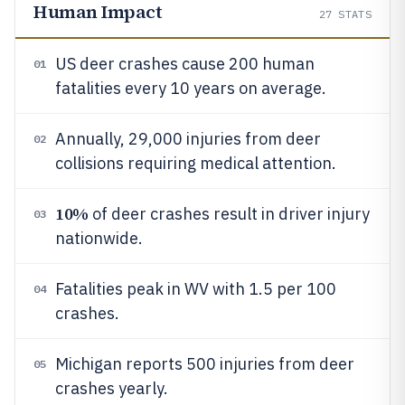
Human Impact
27
STATS
US deer crashes cause 200 human
01
fatalities every 10 years on average.
Annually, 29,000 injuries from deer
02
collisions requiring medical attention.
10%
of deer crashes result in driver injury
03
nationwide.
Fatalities peak in WV with 1.5 per 100
04
crashes.
Michigan reports 500 injuries from deer
05
crashes yearly.