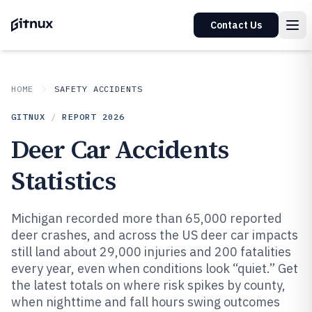
Contact Us
HOME
SAFETY ACCIDENTS
GITNUX
/
REPORT
2026
Deer Car Accidents
Statistics
Michigan recorded more than 65,000 reported
deer crashes, and across the US deer car impacts
still land about 29,000 injuries and 200 fatalities
every year, even when conditions look “quiet.” Get
the latest totals on where risk spikes by county,
when nighttime and fall hours swing outcomes