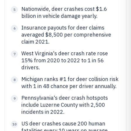
Nationwide, deer crashes cost $1.6
5
billion in vehicle damage yearly.
Insurance payouts for deer claims
6
averaged $8,500 per comprehensive
claim 2021.
West Virginia's deer crash rate rose
7
15% from 2020 to 2022 to 1 in 56
drivers.
Michigan ranks #1 for deer collision risk
8
with 1 in 48 chance per driver annually.
Pennsylvania's deer crash hotspots
9
include Luzerne County with 2,500
incidents in 2022.
US deer crashes cause 200 human
10
fatalities every 10 years on average.