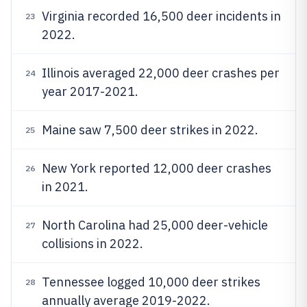
Virginia recorded 16,500 deer incidents in
23
2022.
Illinois averaged 22,000 deer crashes per
24
year 2017-2021.
Maine saw 7,500 deer strikes in 2022.
25
New York reported 12,000 deer crashes
26
in 2021.
North Carolina had 25,000 deer-vehicle
27
collisions in 2022.
Tennessee logged 10,000 deer strikes
28
annually average 2019-2022.