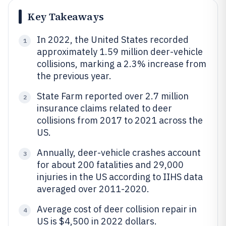
Key Takeaways
In 2022, the United States recorded
1
approximately 1.59 million deer-vehicle
collisions, marking a 2.3% increase from
the previous year.
State Farm reported over 2.7 million
2
insurance claims related to deer
collisions from 2017 to 2021 across the
US.
Annually, deer-vehicle crashes account
3
for about 200 fatalities and 29,000
injuries in the US according to IIHS data
averaged over 2011-2020.
Average cost of deer collision repair in
4
US is $4,500 in 2022 dollars.