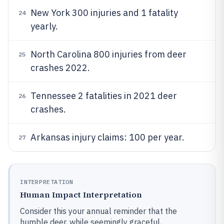
New York 300 injuries and 1 fatality
24
yearly.
North Carolina 800 injuries from deer
25
crashes 2022.
Tennessee 2 fatalities in 2021 deer
26
crashes.
Arkansas injury claims: 100 per year.
27
INTERPRETATION
Human Impact Interpretation
Consider this your annual reminder that the
humble deer, while seemingly graceful,