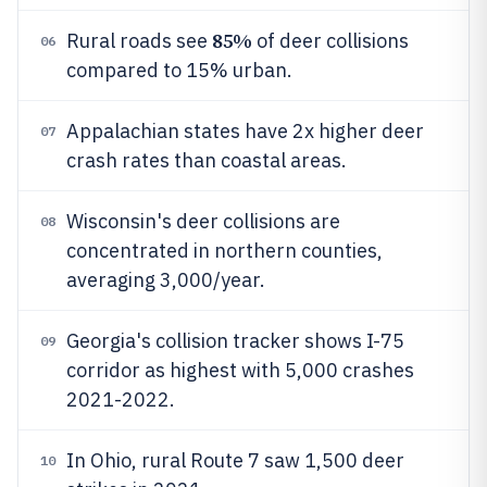
85%
Rural roads see
of deer collisions
06
compared to 15% urban.
Appalachian states have 2x higher deer
07
crash rates than coastal areas.
Wisconsin's deer collisions are
08
concentrated in northern counties,
averaging 3,000/year.
Georgia's collision tracker shows I-75
09
corridor as highest with 5,000 crashes
2021-2022.
In Ohio, rural Route 7 saw 1,500 deer
10