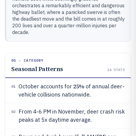
orchestrates a remarkably efficient and dangerous
highway ballet, where a panicked swerve is often
the deadliest move and the bill comes in at roughly
200 lives and over a quarter-million injuries per
decade.
05 · CATEGORY
Seasonal Patterns
24
STATS
25%
October accounts for
of annual deer-
01
vehicle collisions nationwide.
From 4-6 PM in November, deer crash risk
02
peaks at 5x daytime average.