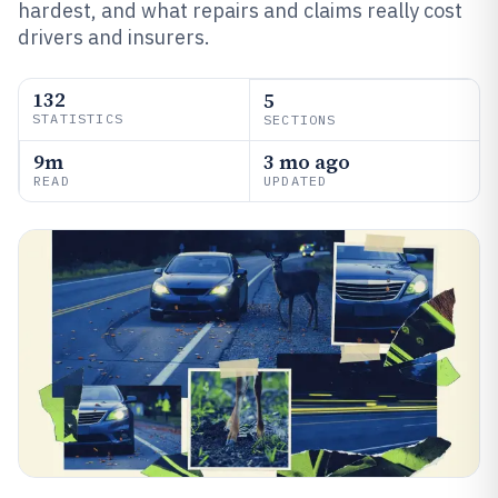
hardest, and what repairs and claims really cost
drivers and insurers.
132
5
STATISTICS
SECTIONS
9m
3 mo ago
READ
UPDATED