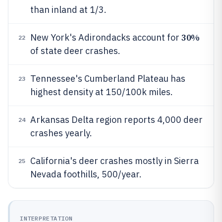
than inland at 1/3.
30%
New York's Adirondacks account for
22
of state deer crashes.
Tennessee's Cumberland Plateau has
23
highest density at 150/100k miles.
Arkansas Delta region reports 4,000 deer
24
crashes yearly.
California's deer crashes mostly in Sierra
25
Nevada foothills, 500/year.
INTERPRETATION