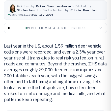
Written by
Priya Chandrasekaran
·
Edited by
Stefan Wendt
·
Fact-checked by
Olivia Thornton
Last verified
May 13, 2026
VERIFIED VIA A 4-STEP PROCESS
Last year in the US, about 1.59 million deer vehicle
collisions were recorded, and even a 2.3% year over
year rise still translates to real risk you feel on rural
roads and commutes. Beyond the crashes, IIHS data
averages roughly 29,000 deer collision injuries and
200 fatalities each year, with the biggest swings
often tied to fall timing and nighttime driving. Let’s
look at where the hotspots are, how often deer
strikes turn into damage and medical bills, and what
patterns keep repeating.