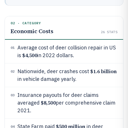
02 · CATEGORY
Economic Costs
26
STATS
Average cost of deer collision repair in US
01
$4,500
is
in 2022 dollars.
$1.6 billion
Nationwide, deer crashes cost
02
in vehicle damage yearly.
Insurance payouts for deer claims
03
$8,500
averaged
per comprehensive claim
2021.
$500 million
State Farm paid
in deer
04