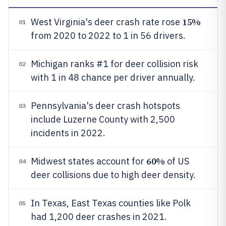
15%
West Virginia's deer crash rate rose
01
from 2020 to 2022 to 1 in 56 drivers.
Michigan ranks #1 for deer collision risk
02
with 1 in 48 chance per driver annually.
Pennsylvania's deer crash hotspots
03
include Luzerne County with 2,500
incidents in 2022.
60%
Midwest states account for
of US
04
deer collisions due to high deer density.
In Texas, East Texas counties like Polk
05
had 1,200 deer crashes in 2021.