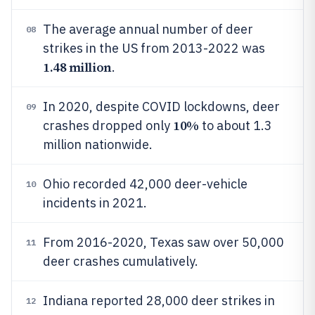
The average annual number of deer
08
strikes in the US from 2013-2022 was
1.48 million
.
In 2020, despite COVID lockdowns, deer
09
10%
crashes dropped only
to about 1.3
million nationwide.
Ohio recorded 42,000 deer-vehicle
10
incidents in 2021.
From 2016-2020, Texas saw over 50,000
11
deer crashes cumulatively.
Indiana reported 28,000 deer strikes in
12