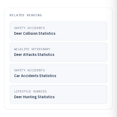
RELATED READING
SAFETY ACCIDENTS
Deer Collision Statistics
WILDLIFE VETERINARY
Deer Attacks Statistics
SAFETY ACCIDENTS
Car Accidents Statistics
LIFESTYLE HOBBIES
Deer Hunting Statistics