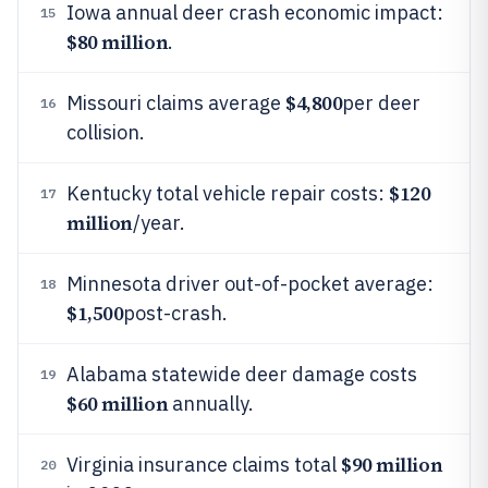
Iowa annual deer crash economic impact:
15
$80 million
.
$4,800
Missouri claims average
per deer
16
collision.
$120
Kentucky total vehicle repair costs:
17
million
/year.
Minnesota driver out-of-pocket average:
18
$1,500
post-crash.
Alabama statewide deer damage costs
19
$60 million
annually.
$90 million
Virginia insurance claims total
20