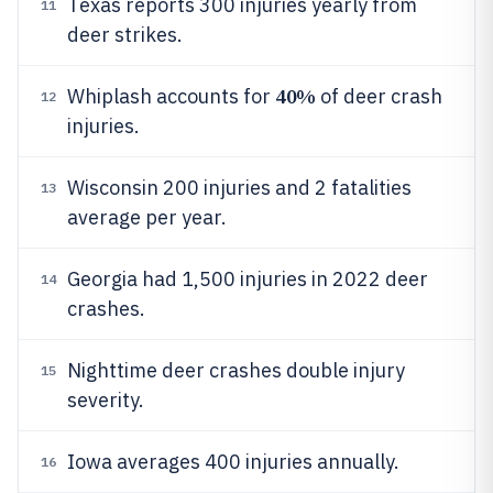
Texas reports 300 injuries yearly from
11
deer strikes.
40%
Whiplash accounts for
of deer crash
12
injuries.
Wisconsin 200 injuries and 2 fatalities
13
average per year.
Georgia had 1,500 injuries in 2022 deer
14
crashes.
Nighttime deer crashes double injury
15
severity.
Iowa averages 400 injuries annually.
16