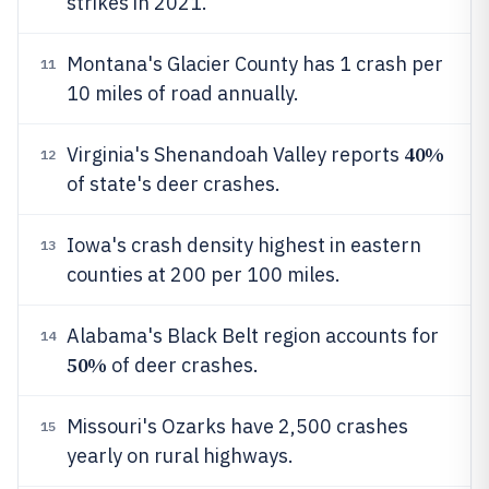
strikes in 2021.
Montana's Glacier County has 1 crash per
11
10 miles of road annually.
40%
Virginia's Shenandoah Valley reports
12
of state's deer crashes.
Iowa's crash density highest in eastern
13
counties at 200 per 100 miles.
Alabama's Black Belt region accounts for
14
50%
of deer crashes.
Missouri's Ozarks have 2,500 crashes
15
yearly on rural highways.