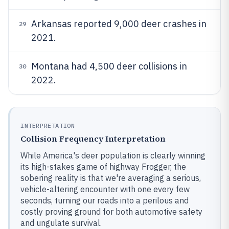
Arkansas reported 9,000 deer crashes in
29
2021.
Montana had 4,500 deer collisions in
30
2022.
INTERPRETATION
Collision Frequency Interpretation
While America's deer population is clearly winning
its high-stakes game of highway Frogger, the
sobering reality is that we're averaging a serious,
vehicle-altering encounter with one every few
seconds, turning our roads into a perilous and
costly proving ground for both automotive safety
and ungulate survival.