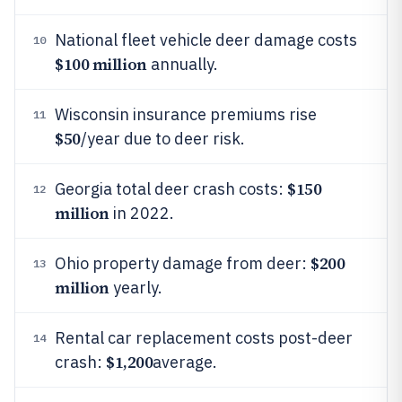
National fleet vehicle deer damage costs
10
$100 million
annually.
Wisconsin insurance premiums rise
11
$50
/year due to deer risk.
$150
Georgia total deer crash costs:
12
million
in 2022.
$200
Ohio property damage from deer:
13
million
yearly.
Rental car replacement costs post-deer
14
$1,200
crash:
average.