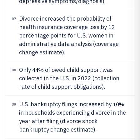
depressive symptoms/diagnosis).
Divorce increased the probability of
07
health insurance coverage loss by 12
percentage points for U.S. women in
administrative data analysis (coverage
change estimate).
44%
Only
of owed child support was
08
collected in the U.S. in 2022 (collection
rate of child support obligations).
10%
U.S. bankruptcy filings increased by
09
in households experiencing divorce in the
year after filing (divorce shock
bankruptcy change estimate).