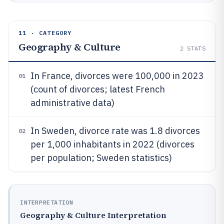
11 · CATEGORY
Geography & Culture
2
STATS
In France, divorces were 100,000 in 2023
01
(count of divorces; latest French
administrative data)
In Sweden, divorce rate was 1.8 divorces
02
per 1,000 inhabitants in 2022 (divorces
per population; Sweden statistics)
INTERPRETATION
Geography & Culture Interpretation