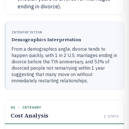
ending in divorce).
INTERPRETATION
Demographics Interpretation
From a demographics angle, divorce tends to
happen quickly, with 1 in 2 U.S. marriages ending in
divorce before the 7th anniversary, and 53% of
divorced people not remarrying within 1 year
suggesting that many move on without
immediately restarting relationships.
02 · CATEGORY
Cost Analysis
1
STATS