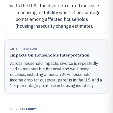
In the U.S., the divorce-related increase
10
in housing instability was 1.3 percentage
points among affected households
(housing insecurity change estimate).
INTERPRETATION
Impacts On Households Interpretation
Across household impacts, divorce is repeatedly
tied to measurable financial and well-being
declines, including a median 20% household
income drop for custodial parents in the U.S. and a
1.3 percentage point rise in housing instability.
06 · CATEGORY