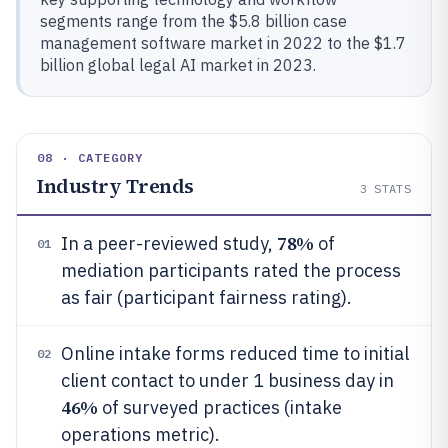
segments range from the $5.8 billion case
management software market in 2022 to the $1.7
billion global legal AI market in 2023.
08 · CATEGORY
Industry Trends
3
STATS
78%
In a peer-reviewed study,
of
01
mediation participants rated the process
as fair (participant fairness rating).
Online intake forms reduced time to initial
02
client contact to under 1 business day in
46%
of surveyed practices (intake
operations metric).