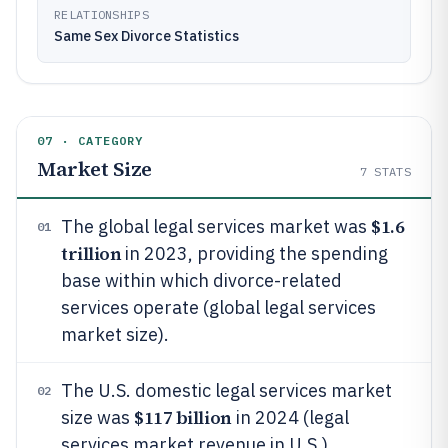
RELATIONSHIPS
Same Sex Divorce Statistics
07 · CATEGORY
Market Size
7
STATS
$1.6
The global legal services market was
01
trillion
in 2023, providing the spending
base within which divorce-related
services operate (global legal services
market size).
The U.S. domestic legal services market
02
$117 billion
size was
in 2024 (legal
services market revenue in U.S.).