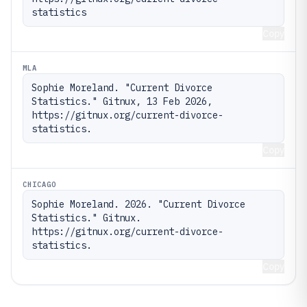
statistics
Copy
MLA
Sophie Moreland. "Current Divorce 
Statistics." Gitnux, 13 Feb 2026, 
https://gitnux.org/current-divorce-
statistics.
Copy
CHICAGO
Sophie Moreland. 2026. "Current Divorce 
Statistics." Gitnux. 
https://gitnux.org/current-divorce-
statistics.
Copy