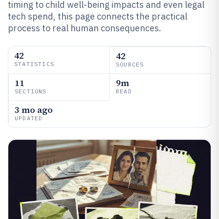
timing to child well-being impacts and even legal
tech spend, this page connects the practical
process to real human consequences.
42
42
STATISTICS
SOURCES
11
9m
SECTIONS
READ
3 mo ago
UPDATED