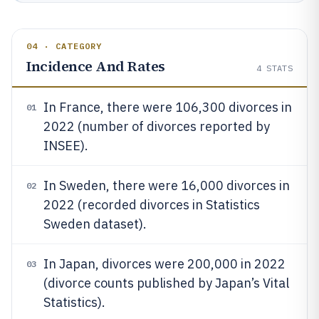
04 · CATEGORY
Incidence And Rates
4
STATS
In France, there were 106,300 divorces in
01
2022 (number of divorces reported by
INSEE).
In Sweden, there were 16,000 divorces in
02
2022 (recorded divorces in Statistics
Sweden dataset).
In Japan, divorces were 200,000 in 2022
03
(divorce counts published by Japan’s Vital
Statistics).