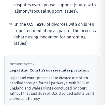
disputes over spousal support (share with
alimony/spousal support issues).
62%
In the U.S.,
of divorces with children
05
reported mediation as part of the process
(share using mediation for parenting
issues).
INTERPRETATION
Legal And Court Processes Interpretation
Legal and court processes in divorce are often
handled through formal pathways, with 78% of
England and Wales filings concluded by court
without trial and 36% of U.S. divorced adults using
a divorce attorney.