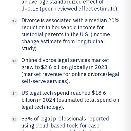
an average standardized effect of
d=0.18 (peer-reviewed effect estimate).
Divorce is associated with a median 20%
12
reduction in household income for
custodial parents in the U.S. (income
change estimate from longitudinal
study).
Online divorce legal services market
13
grew to $2.6 billion globally in 2023
(market revenue for online divorce/legal
self-serve services).
US legal tech spend reached $18.6
14
billion in 2024 (estimated total spend on
legal technology).
83% of legal professionals reported
15
using cloud-based tools for case