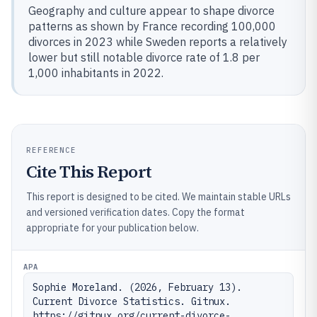
Geography and culture appear to shape divorce
patterns as shown by France recording 100,000
divorces in 2023 while Sweden reports a relatively
lower but still notable divorce rate of 1.8 per
1,000 inhabitants in 2022.
REFERENCE
Cite This Report
This report is designed to be cited. We maintain stable URLs
and versioned verification dates. Copy the format
appropriate for your publication below.
APA
Sophie Moreland. (2026, February 13). 
Current Divorce Statistics. Gitnux. 
https://gitnux.org/current-divorce-