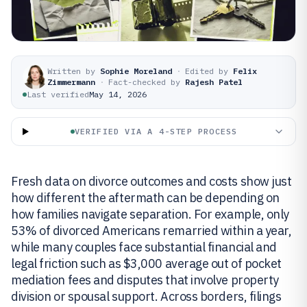
Written by
Sophie Moreland
·
Edited by
Felix
Zimmermann
·
Fact-checked by
Rajesh Patel
Last verified
May 14, 2026
VERIFIED VIA A 4-STEP PROCESS
Fresh data on divorce outcomes and costs show just
how different the aftermath can be depending on
how families navigate separation. For example, only
53% of divorced Americans remarried within a year,
while many couples face substantial financial and
legal friction such as $3,000 average out of pocket
mediation fees and disputes that involve property
division or spousal support. Across borders, filings