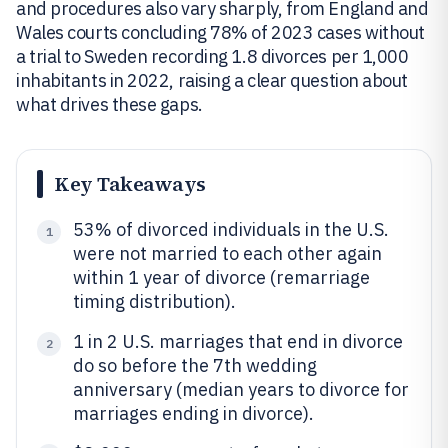
and procedures also vary sharply, from England and
Wales courts concluding 78% of 2023 cases without
a trial to Sweden recording 1.8 divorces per 1,000
inhabitants in 2022, raising a clear question about
what drives these gaps.
Key Takeaways
53% of divorced individuals in the U.S.
1
were not married to each other again
within 1 year of divorce (remarriage
timing distribution).
1 in 2 U.S. marriages that end in divorce
2
do so before the 7th wedding
anniversary (median years to divorce for
marriages ending in divorce).