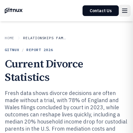
Contact Us
HOME
RELATIONSHIPS FAMILY
GITNUX
/
REPORT
2026
Current Divorce
Statistics
Fresh data shows divorce decisions are often
made without a trial, with 78% of England and
Wales filings concluded by court in 2023, while
outcomes can reshape lives quickly, including a
median 20% household income drop for custodial
parents in the U.S. From mediation costs and