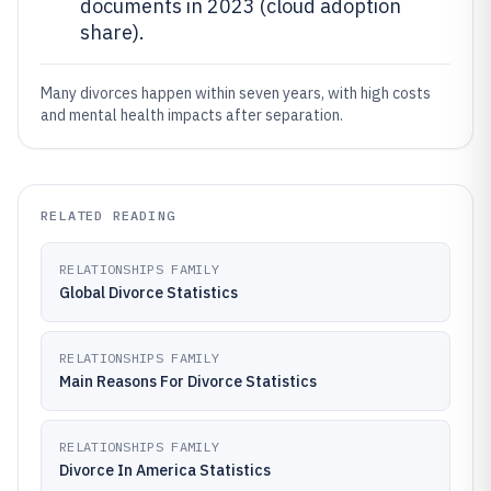
documents in 2023 (cloud adoption
share).
Many divorces happen within seven years, with high costs
and mental health impacts after separation.
RELATED READING
RELATIONSHIPS FAMILY
Global Divorce Statistics
RELATIONSHIPS FAMILY
Main Reasons For Divorce Statistics
RELATIONSHIPS FAMILY
Divorce In America Statistics