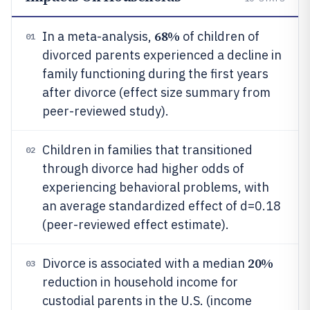
68%
In a meta-analysis,
of children of
01
divorced parents experienced a decline in
family functioning during the first years
after divorce (effect size summary from
peer-reviewed study).
Children in families that transitioned
02
through divorce had higher odds of
experiencing behavioral problems, with
an average standardized effect of d=0.18
(peer-reviewed effect estimate).
20%
Divorce is associated with a median
03
reduction in household income for
custodial parents in the U.S. (income