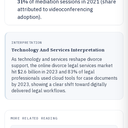
31%
of mediation sessions in 2021 (share
attributed to videoconferencing
adoption).
INTERPRETATION
Technology And Services Interpretation
As technology and services reshape divorce
support, the online divorce legal services market
hit $2.6 billion in 2023 and 83% of legal
professionals used cloud tools for case documents
by 2023, showing a clear shift toward digitally
delivered legal workflows.
MORE RELATED READING