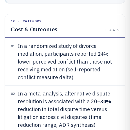
10 · CATEGORY
Cost & Outcomes
3
STATS
In a randomized study of divorce
01
24%
mediation, participants reported
lower perceived conflict than those not
receiving mediation (self-reported
conflict measure delta)
In a meta-analysis, alternative dispute
02
30%
resolution is associated with a 20–
reduction in total dispute time versus
litigation across civil disputes (time
reduction range, ADR synthesis)