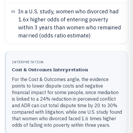
In a U.S. study, women who divorced had
03
1.6x higher odds of entering poverty
within 3 years than women who remained
married (odds ratio estimate)
INTERPRETATION
Cost & Outcomes Interpretation
For the Cost & Outcomes angle, the evidence
points to lower dispute costs and negative
financial impact for some people, since mediation
is linked to a 24% reduction in perceived conflict
and ADR can cut total dispute time by 20 to 30%
compared with litigation, while one U.S. study found
that women who divorced faced 1.6 times higher
odds of falling into poverty within three years.