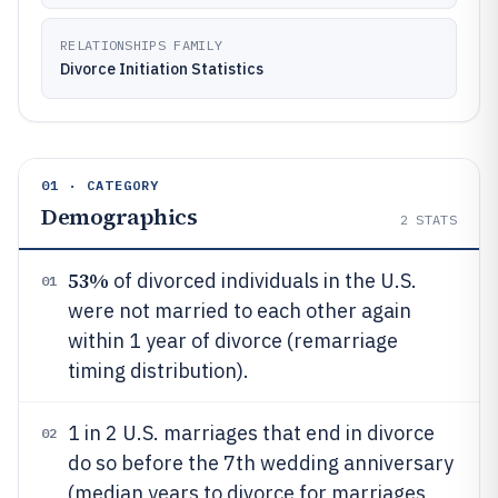
RELATIONSHIPS FAMILY
Divorce Initiation Statistics
01 · CATEGORY
Demographics
2
STATS
53%
of divorced individuals in the U.S.
01
were not married to each other again
within 1 year of divorce (remarriage
timing distribution).
1 in 2 U.S. marriages that end in divorce
02
do so before the 7th wedding anniversary
(median years to divorce for marriages