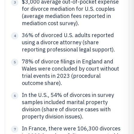
$3,000 average out-of-pocket expense
3
for divorce mediation for U.S. couples
(average mediation fees reported in
mediation cost survey).
36% of divorced U.S. adults reported
4
using a divorce attorney (share
reporting professional legal support).
78% of divorce filings in England and
5
Wales were concluded by court without
trial events in 2023 (procedural
outcome share).
In the U.S., 54% of divorces in survey
6
samples included marital property
division (share of divorce cases with
property division issues).
In France, there were 106,300 divorces
7