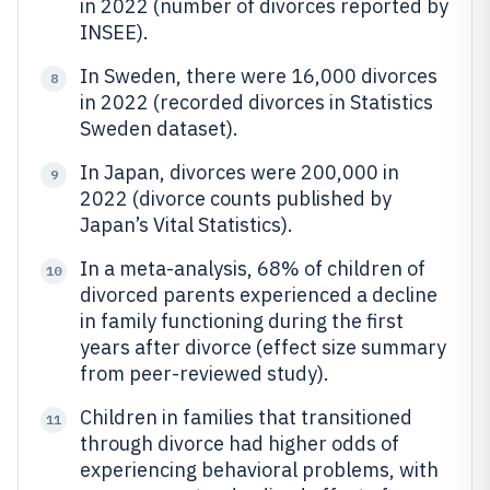
in 2022 (number of divorces reported by
INSEE).
In Sweden, there were 16,000 divorces
8
in 2022 (recorded divorces in Statistics
Sweden dataset).
In Japan, divorces were 200,000 in
9
2022 (divorce counts published by
Japan’s Vital Statistics).
In a meta-analysis, 68% of children of
10
divorced parents experienced a decline
in family functioning during the first
years after divorce (effect size summary
from peer-reviewed study).
Children in families that transitioned
11
through divorce had higher odds of
experiencing behavioral problems, with