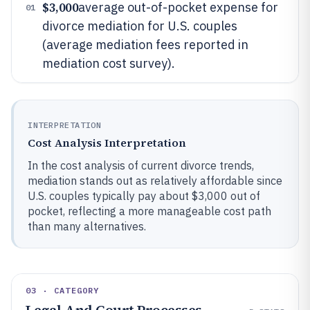
$3,000
average out-of-pocket expense for
01
divorce mediation for U.S. couples
(average mediation fees reported in
mediation cost survey).
INTERPRETATION
Cost Analysis Interpretation
In the cost analysis of current divorce trends,
mediation stands out as relatively affordable since
U.S. couples typically pay about $3,000 out of
pocket, reflecting a more manageable cost path
than many alternatives.
03 · CATEGORY