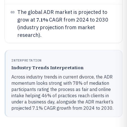
The global ADR market is projected to
03
7.1%
grow at
CAGR from 2024 to 2030
(industry projection from market
research).
INTERPRETATION
Industry Trends Interpretation
Across industry trends in current divorce, the ADR
momentum looks strong with 78% of mediation
participants rating the process as fair and online
intake helping 46% of practices reach clients in
under a business day, alongside the ADR market’s
projected 7.1% CAGR growth from 2024 to 2030.