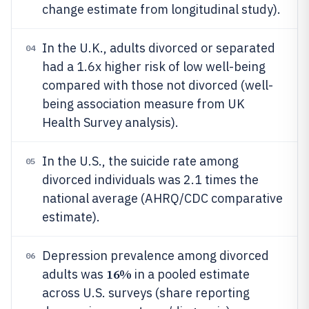
change estimate from longitudinal study).
In the U.K., adults divorced or separated
04
had a 1.6x higher risk of low well-being
compared with those not divorced (well-
being association measure from UK
Health Survey analysis).
In the U.S., the suicide rate among
05
divorced individuals was 2.1 times the
national average (AHRQ/CDC comparative
estimate).
Depression prevalence among divorced
06
16%
adults was
in a pooled estimate
across U.S. surveys (share reporting