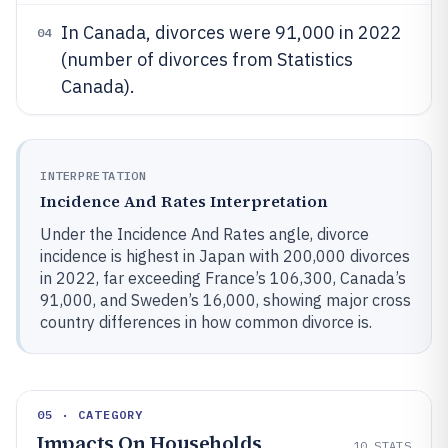
In Canada, divorces were 91,000 in 2022
04
(number of divorces from Statistics
Canada).
INTERPRETATION
Incidence And Rates Interpretation
Under the Incidence And Rates angle, divorce
incidence is highest in Japan with 200,000 divorces
in 2022, far exceeding France’s 106,300, Canada’s
91,000, and Sweden’s 16,000, showing major cross
country differences in how common divorce is.
05 · CATEGORY
Impacts On Households
10
STATS