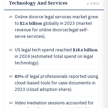
Technology And Services
4
STATS
Online divorce legal services market grew
01
$2.6 billion
to
globally in 2023 (market
revenue for online divorce/legal self-
serve services).
$18.6 billion
US legal tech spend reached
02
in 2024 (estimated total spend on legal
technology).
83%
of legal professionals reported using
03
cloud-based tools for case documents in
2023 (cloud adoption share).
Video mediation sessions accounted for
04