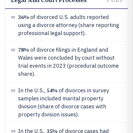
Legal And Court Processes
5
STATS
36%
of divorced U.S. adults reported
01
using a divorce attorney (share reporting
professional legal support).
78%
of divorce filings in England and
02
Wales were concluded by court without
trial events in 2023 (procedural outcome
share).
54%
In the U.S.,
of divorces in survey
03
samples included marital property
division (share of divorce cases with
property division issues).
35%
In the U.S.,
of divorce cases had
04