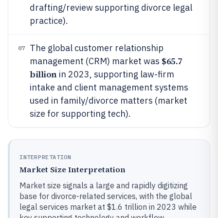
drafting/review supporting divorce legal
practice).
The global customer relationship
07
$65.7
management (CRM) market was
billion
in 2023, supporting law-firm
intake and client management systems
used in family/divorce matters (market
size for supporting tech).
INTERPRETATION
Market Size Interpretation
Market size signals a large and rapidly digitizing
base for divorce-related services, with the global
legal services market at $1.6 trillion in 2023 while
key supporting technology and workflow