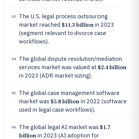
The U.S. legal process outsourcing
03
$11.3 billion
market reached
in 2023
(segment relevant to divorce case
workflows).
The global dispute resolution/mediation
04
$2.4 billion
services market was valued at
in 2023 (ADR market sizing).
The global case management software
05
$5.8 billion
market was
in 2022 (software
used in legal case workflows).
$1.7
The global legal AI market was
06
billion
in 2023 (AI adoption for