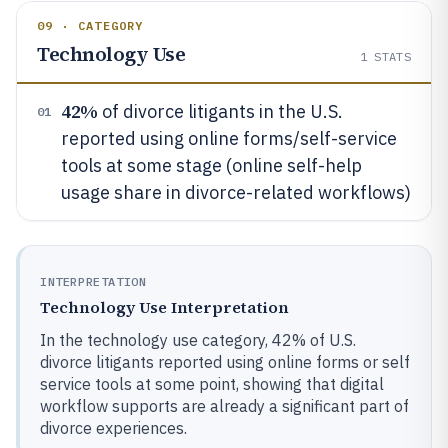
09 · CATEGORY
Technology Use
1
STATS
42%
of divorce litigants in the U.S.
01
reported using online forms/self-service
tools at some stage (online self-help
usage share in divorce-related workflows)
INTERPRETATION
Technology Use Interpretation
In the technology use category, 42% of U.S.
divorce litigants reported using online forms or self
service tools at some point, showing that digital
workflow supports are already a significant part of
divorce experiences.