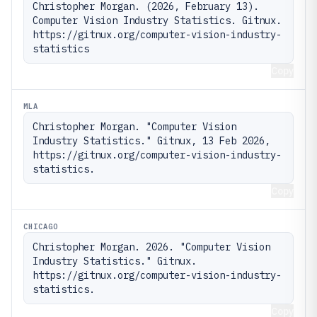
Christopher Morgan. (2026, February 13). 
Computer Vision Industry Statistics. Gitnux. 
https://gitnux.org/computer-vision-industry-
statistics
Copy
MLA
Christopher Morgan. "Computer Vision 
Industry Statistics." Gitnux, 13 Feb 2026, 
https://gitnux.org/computer-vision-industry-
statistics.
Copy
CHICAGO
Christopher Morgan. 2026. "Computer Vision 
Industry Statistics." Gitnux. 
https://gitnux.org/computer-vision-industry-
statistics.
Copy