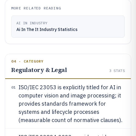
MORE RELATED READING
AI IN INDUSTRY
Ai In The It Industry Statistics
04 · CATEGORY
Regulatory & Legal
3
STATS
ISO/IEC 23053 is explicitly titled for AI in
01
computer vision and image processing; it
provides standards framework for
systems and lifecycle processes
(measurable count of normative clauses).