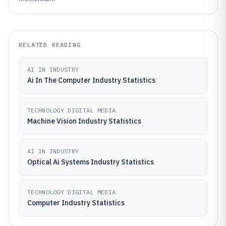
RELATED READING
AI IN INDUSTRY
Ai In The Computer Industry Statistics
TECHNOLOGY DIGITAL MEDIA
Machine Vision Industry Statistics
AI IN INDUSTRY
Optical Ai Systems Industry Statistics
TECHNOLOGY DIGITAL MEDIA
Computer Industry Statistics