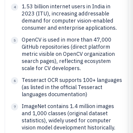
1.53 billion internet users in India in
4
2023 (ITU), increasing addressable
demand for computer vision-enabled
consumer and enterprise applications.
OpenCV is used in more than 47,000
5
GitHub repositories (direct platform
metric visible on OpenCV organization
search pages), reflecting ecosystem
scale for CV developers.
Tesseract OCR supports 100+ languages
6
(as listed in the official Tesseract
languages documentation)
ImageNet contains 1.4 million images
7
and 1,000 classes (original dataset
statistics), widely used for computer
vision model development historically.