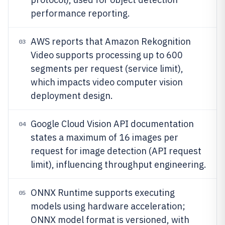
performance reporting.
AWS reports that Amazon Rekognition
03
Video supports processing up to 600
segments per request (service limit),
which impacts video computer vision
deployment design.
Google Cloud Vision API documentation
04
states a maximum of 16 images per
request for image detection (API request
limit), influencing throughput engineering.
ONNX Runtime supports executing
05
models using hardware acceleration;
ONNX model format is versioned, with