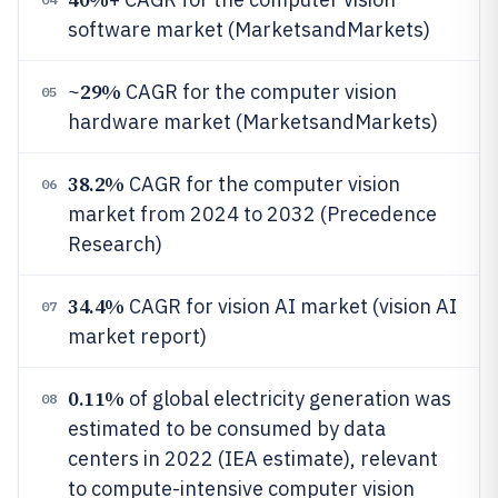
software market (MarketsandMarkets)
29%
~
CAGR for the computer vision
05
hardware market (MarketsandMarkets)
38.2%
CAGR for the computer vision
06
market from 2024 to 2032 (Precedence
Research)
34.4%
CAGR for vision AI market (vision AI
07
market report)
0.11%
of global electricity generation was
08
estimated to be consumed by data
centers in 2022 (IEA estimate), relevant
to compute-intensive computer vision