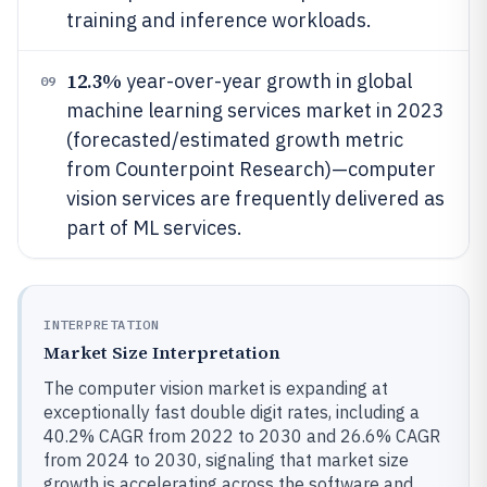
training and inference workloads.
12.3%
year-over-year growth in global
09
machine learning services market in 2023
(forecasted/estimated growth metric
from Counterpoint Research)—computer
vision services are frequently delivered as
part of ML services.
INTERPRETATION
Market Size Interpretation
The computer vision market is expanding at
exceptionally fast double digit rates, including a
40.2% CAGR from 2022 to 2030 and 26.6% CAGR
from 2024 to 2030, signaling that market size
growth is accelerating across the software and