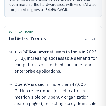
even more so the hardware side, with vision AI also
projected to grow at 34.4% CAGR.
02 · CATEGORY
Industry Trends
6
STATS
1.53 billion inte
rnet users in India in 2023
01
(ITU), increasing addressable demand for
computer vision-enabled consumer and
enterprise applications.
OpenCV is used in more than 47,000
02
GitHub repositories (direct platform
metric visible on OpenCV organization
search pages), reflecting ecosystem scale