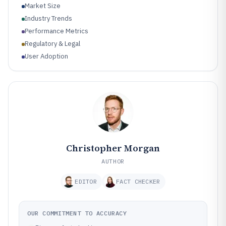
Market Size
Industry Trends
Performance Metrics
Regulatory & Legal
User Adoption
Christopher Morgan
AUTHOR
EDITOR
FACT CHECKER
OUR COMMITMENT TO ACCURACY