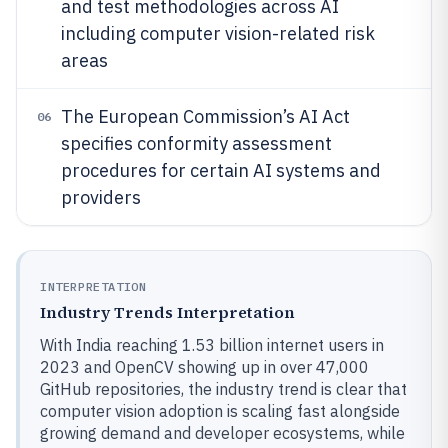
and test methodologies across AI
including computer vision-related risk
areas
The European Commission’s AI Act
06
specifies conformity assessment
procedures for certain AI systems and
providers
INTERPRETATION
Industry Trends Interpretation
With India reaching 1.53 billion internet users in
2023 and OpenCV showing up in over 47,000
GitHub repositories, the industry trend is clear that
computer vision adoption is scaling fast alongside
growing demand and developer ecosystems, while