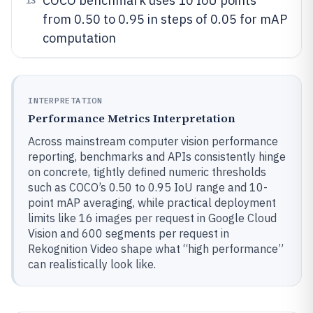
COCO benchmark uses 10 IoU points
13
from 0.50 to 0.95 in steps of 0.05 for mAP
computation
INTERPRETATION
Performance Metrics Interpretation
Across mainstream computer vision performance
reporting, benchmarks and APIs consistently hinge
on concrete, tightly defined numeric thresholds
such as COCO’s 0.50 to 0.95 IoU range and 10-
point mAP averaging, while practical deployment
limits like 16 images per request in Google Cloud
Vision and 600 segments per request in
Rekognition Video shape what “high performance”
can realistically look like.