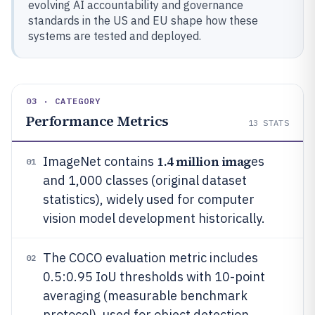
evolving AI accountability and governance
standards in the US and EU shape how these
systems are tested and deployed.
03 · CATEGORY
Performance Metrics
13
STATS
1.4 million imag
ImageNet contains
es
01
and 1,000 classes (original dataset
statistics), widely used for computer
vision model development historically.
The COCO evaluation metric includes
02
0.5:0.95 IoU thresholds with 10-point
averaging (measurable benchmark
protocol), used for object detection