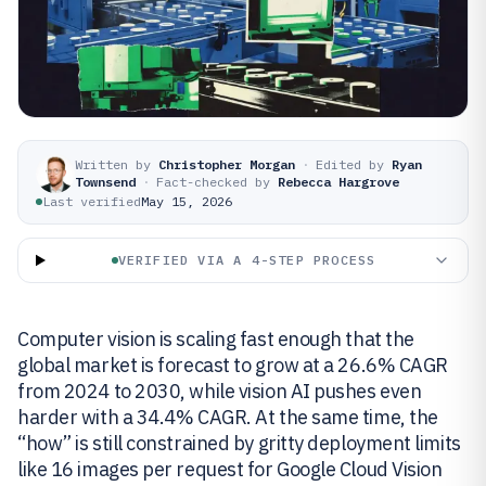
Written by
Christopher Morgan
·
Edited by
Ryan
Townsend
·
Fact-checked by
Rebecca Hargrove
Last verified
May 15, 2026
VERIFIED VIA A 4-STEP PROCESS
Computer vision is scaling fast enough that the
global market is forecast to grow at a 26.6% CAGR
from 2024 to 2030, while vision AI pushes even
harder with a 34.4% CAGR. At the same time, the
“how” is still constrained by gritty deployment limits
like 16 images per request for Google Cloud Vision