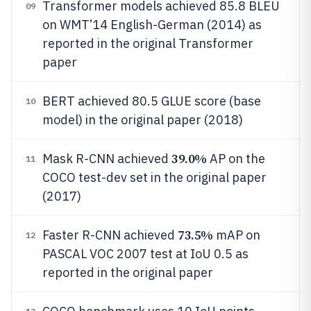
Transformer models achieved 85.8 BLEU
09
on WMT’14 English-German (2014) as
reported in the original Transformer
paper
BERT achieved 80.5 GLUE score (base
10
model) in the original paper (2018)
39.0%
Mask R-CNN achieved
AP on the
11
COCO test-dev set in the original paper
(2017)
73.5%
Faster R-CNN achieved
mAP on
12
PASCAL VOC 2007 test at IoU 0.5 as
reported in the original paper