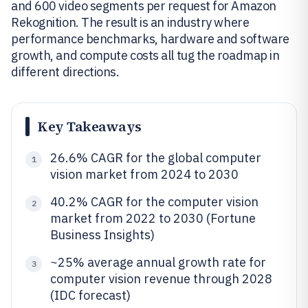
and 600 video segments per request for Amazon
Rekognition. The result is an industry where
performance benchmarks, hardware and software
growth, and compute costs all tug the roadmap in
different directions.
Key Takeaways
26.6% CAGR for the global computer
1
vision market from 2024 to 2030
40.2% CAGR for the computer vision
2
market from 2022 to 2030 (Fortune
Business Insights)
~25% average annual growth rate for
3
computer vision revenue through 2028
(IDC forecast)