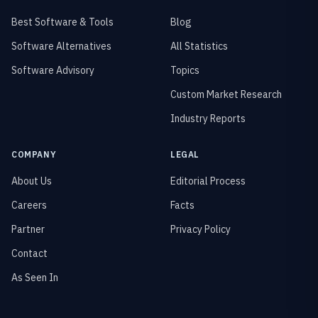
Best Software & Tools
Blog
Software Alternatives
All Statistics
Software Advisory
Topics
Custom Market Research
Industry Reports
COMPANY
LEGAL
About Us
Editorial Process
Careers
Facts
Partner
Privacy Policy
Contact
As Seen In