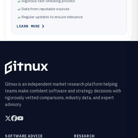
Rigorous fact-checking process
Data from reputable sources
Regular updates to ensure relevance
LEARN MORE
Gitnux is an independent market research platform helping
teams make confident software and strategy decisions with
rigorously vetted comparisons, industry data, and expert
advisory.
SOFTWARE ADVICE
RESEARCH