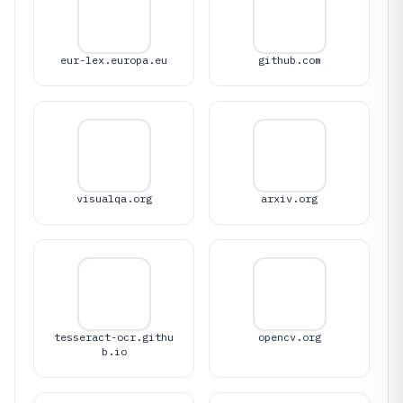
eur-lex.europa.eu
github.com
visualqa.org
arxiv.org
tesseract-ocr.githu
opencv.org
b.io