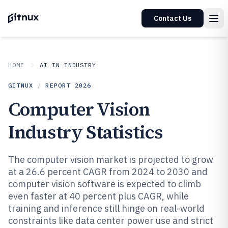
Contact Us
HOME
AI IN INDUSTRY
GITNUX
/
REPORT
2026
Computer Vision
Industry Statistics
The computer vision market is projected to grow
at a 26.6 percent CAGR from 2024 to 2030 and
computer vision software is expected to climb
even faster at 40 percent plus CAGR, while
training and inference still hinge on real-world
constraints like data center power use and strict