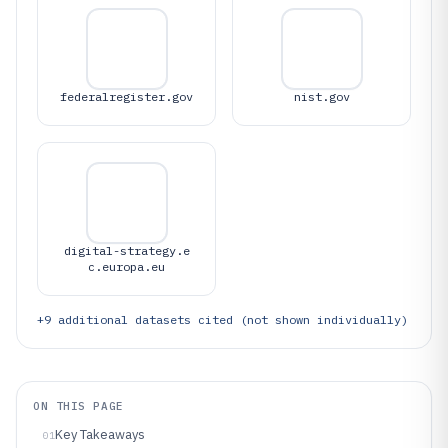
federalregister.gov
nist.gov
digital-strategy.e
c.europa.eu
+
9
additional datasets cited (not shown individually)
ON THIS PAGE
Key Takeaways
01