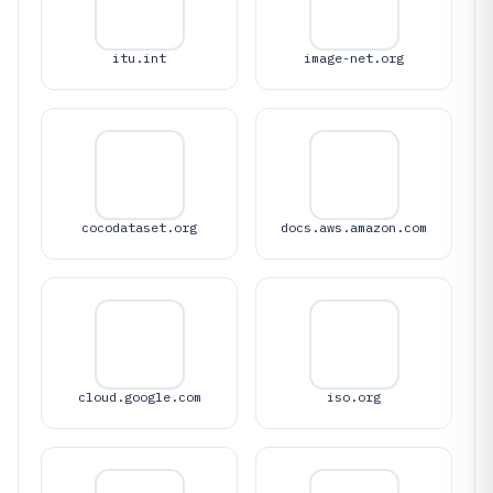
itu.int
image-net.org
cocodataset.org
docs.aws.amazon.com
cloud.google.com
iso.org