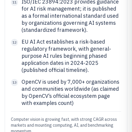
ISO/IEC 23894:2023 provides guidance
11
for AI risk management; it is published
as a formal international standard used
by organizations governing AI systems
(standardized framework).
EU AI Act establishes a risk-based
12
regulatory framework, with general-
purpose AI rules beginning phased
application dates in 2024-2025
(published official timeline).
OpenCV is used by 7,000+ organizations
13
and communities worldwide (as claimed
by OpenCV’s official ecosystem page
with examples count)
Computer vision is growing fast, with strong CAGR across
markets and mounting computing, AI, and benchmarking
momentum.