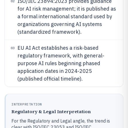
ISO/IEC 23894:2023 provides guidance
02
for AI risk management; it is published as
a formal international standard used by
organizations governing AI systems
(standardized framework).
EU AI Act establishes a risk-based
03
regulatory framework, with general-
purpose AI rules beginning phased
application dates in 2024-2025
(published official timeline).
INTERPRETATION
Regulatory & Legal Interpretation
For the Regulatory and Legal angle, the trend is
clear with ISO/IEC 23053 and ISO/IEC