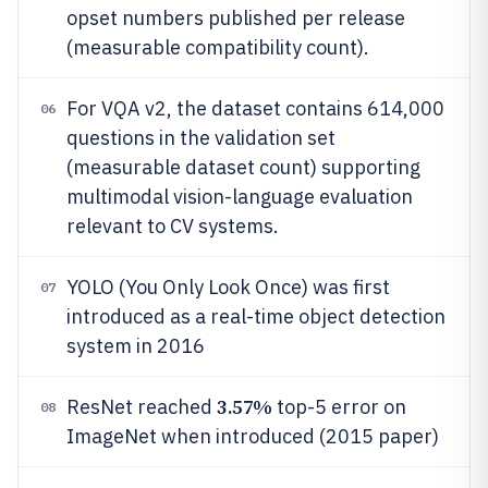
opset numbers published per release
(measurable compatibility count).
For VQA v2, the dataset contains 614,000
06
questions in the validation set
(measurable dataset count) supporting
multimodal vision-language evaluation
relevant to CV systems.
YOLO (You Only Look Once) was first
07
introduced as a real-time object detection
system in 2016
3.57%
ResNet reached
top-5 error on
08
ImageNet when introduced (2015 paper)