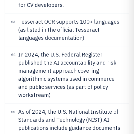
for CV developers.
Tesseract OCR supports 100+ languages
03
(as listed in the official Tesseract
languages documentation)
In 2024, the U.S. Federal Register
04
published the AI accountability and risk
management approach covering
algorithmic systems used in commerce
and public services (as part of policy
workstream)
As of 2024, the U.S. National Institute of
05
Standards and Technology (NIST) AI
publications include guidance documents