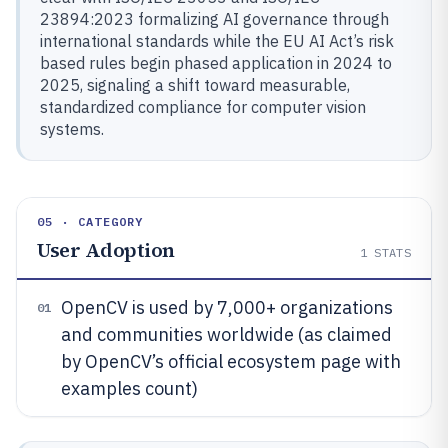
23894:2023 formalizing AI governance through
international standards while the EU AI Act’s risk
based rules begin phased application in 2024 to
2025, signaling a shift toward measurable,
standardized compliance for computer vision
systems.
05 · CATEGORY
User Adoption
1
STATS
OpenCV is used by 7,000+ organizations
01
and communities worldwide (as claimed
by OpenCV’s official ecosystem page with
examples count)