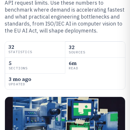
API request limits. Use these numbers to
benchmark where demand is accelerating fastest
and what practical engineering bottlenecks and
standards, from ISO/IEC AI in computer vision to
the EU AI Act, will shape deployments.
32
32
STATISTICS
SOURCES
5
6m
SECTIONS
READ
3 mo ago
UPDATED