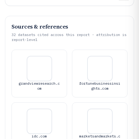
Sources & references
32
datasets cited across this report · attribution is
report-level
grandviewresearch.c
fortunebusinessinsi
om
ghts.com
idc.com
marketsandmarkets.c