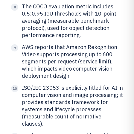
The COCO evaluation metric includes
8
0.5:0.95 IoU thresholds with 10-point
averaging (measurable benchmark
protocol), used for object detection
performance reporting.
AWS reports that Amazon Rekognition
9
Video supports processing up to 600
segments per request (service limit),
which impacts video computer vision
deployment design.
ISO/IEC 23053 is explicitly titled for AI in
10
computer vision and image processing; it
provides standards framework for
systems and lifecycle processes
(measurable count of normative
clauses).