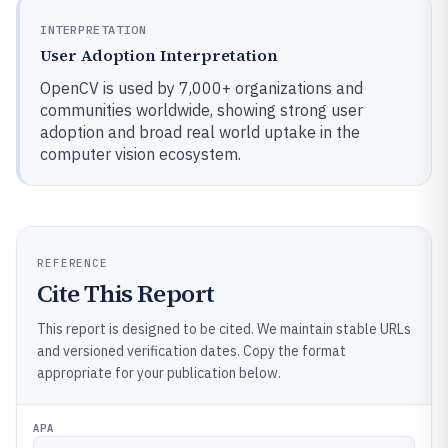
INTERPRETATION
User Adoption Interpretation
OpenCV is used by 7,000+ organizations and
communities worldwide, showing strong user
adoption and broad real world uptake in the
computer vision ecosystem.
REFERENCE
Cite This Report
This report is designed to be cited. We maintain stable URLs
and versioned verification dates. Copy the format
appropriate for your publication below.
APA