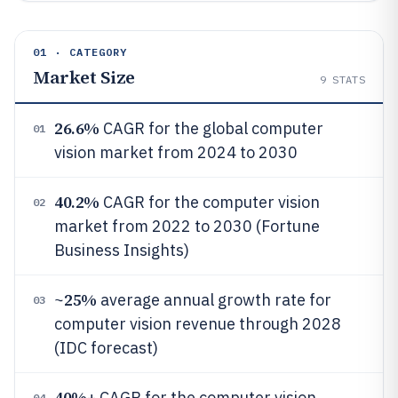
01 · CATEGORY
Market Size
9
STATS
26.6%
CAGR for the global computer
01
vision market from 2024 to 2030
40.2%
CAGR for the computer vision
02
market from 2022 to 2030 (Fortune
Business Insights)
25%
~
average annual growth rate for
03
computer vision revenue through 2028
(IDC forecast)
40%
+ CAGR for the computer vision
04