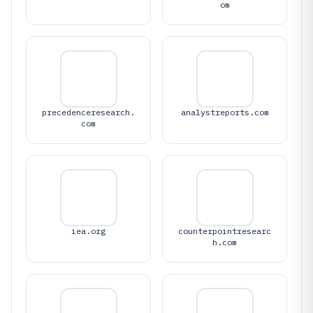
om
precedenceresearch.
analystreports.com
com
iea.org
counterpointresearc
h.com