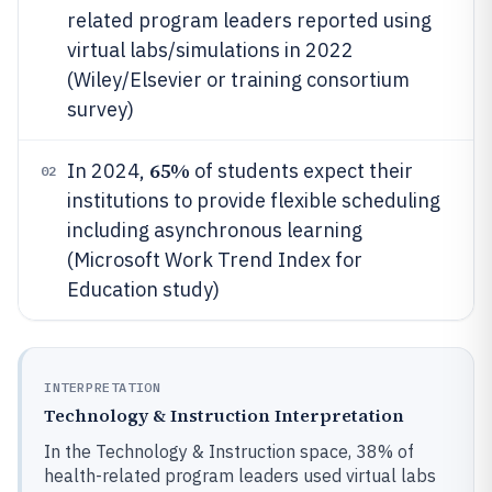
related program leaders reported using
virtual labs/simulations in 2022
(Wiley/Elsevier or training consortium
survey)
65%
In 2024,
of students expect their
02
institutions to provide flexible scheduling
including asynchronous learning
(Microsoft Work Trend Index for
Education study)
INTERPRETATION
Technology & Instruction Interpretation
In the Technology & Instruction space, 38% of
health-related program leaders used virtual labs