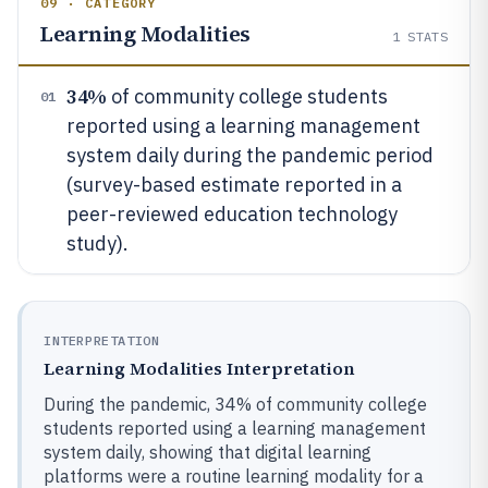
09 · CATEGORY
Learning Modalities
1
STATS
34%
of community college students
01
reported using a learning management
system daily during the pandemic period
(survey-based estimate reported in a
peer-reviewed education technology
study).
INTERPRETATION
Learning Modalities Interpretation
During the pandemic, 34% of community college
students reported using a learning management
system daily, showing that digital learning
platforms were a routine learning modality for a