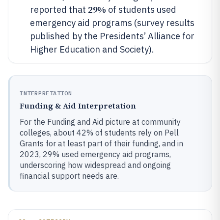
29%
reported that
of students used
emergency aid programs (survey results
published by the Presidents’ Alliance for
Higher Education and Society).
INTERPRETATION
Funding & Aid Interpretation
For the Funding and Aid picture at community
colleges, about 42% of students rely on Pell
Grants for at least part of their funding, and in
2023, 29% used emergency aid programs,
underscoring how widespread and ongoing
financial support needs are.