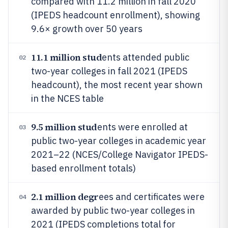
compared with 11.2 million in fall 2020
(IPEDS headcount enrollment), showing
9.6× growth over 50 years
11.1 million stud
ents attended public
02
two-year colleges in fall 2021 (IPEDS
headcount), the most recent year shown
in the NCES table
9.5 million stud
ents were enrolled at
03
public two-year colleges in academic year
2021–22 (NCES/College Navigator IPEDS-
based enrollment totals)
2.1 million degr
ees and certificates were
04
awarded by public two-year colleges in
2021 (IPEDS completions total for