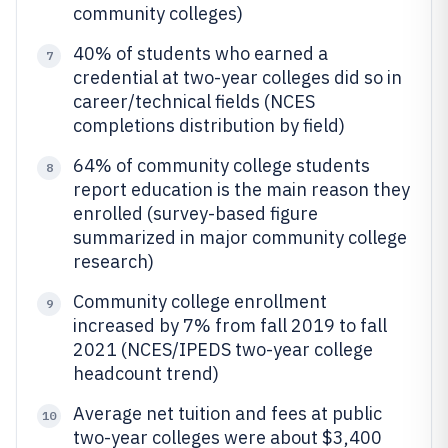
community colleges)
40% of students who earned a
7
credential at two-year colleges did so in
career/technical fields (NCES
completions distribution by field)
64% of community college students
8
report education is the main reason they
enrolled (survey-based figure
summarized in major community college
research)
Community college enrollment
9
increased by 7% from fall 2019 to fall
2021 (NCES/IPEDS two-year college
headcount trend)
Average net tuition and fees at public
10
two-year colleges were about $3,400