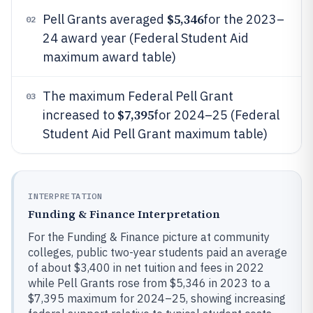
$5,346
Pell Grants averaged
for the 2023–
02
24 award year (Federal Student Aid
maximum award table)
The maximum Federal Pell Grant
03
$7,395
increased to
for 2024–25 (Federal
Student Aid Pell Grant maximum table)
INTERPRETATION
Funding & Finance Interpretation
For the Funding & Finance picture at community
colleges, public two-year students paid an average
of about $3,400 in net tuition and fees in 2022
while Pell Grants rose from $5,346 in 2023 to a
$7,395 maximum for 2024–25, showing increasing