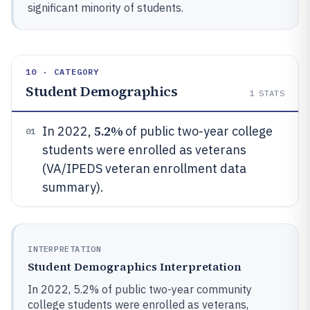
significant minority of students.
10 · CATEGORY
Student Demographics
1
STATS
5.2%
In 2022,
of public two-year college
01
students were enrolled as veterans
(VA/IPEDS veteran enrollment data
summary).
INTERPRETATION
Student Demographics Interpretation
In 2022, 5.2% of public two-year community
college students were enrolled as veterans,