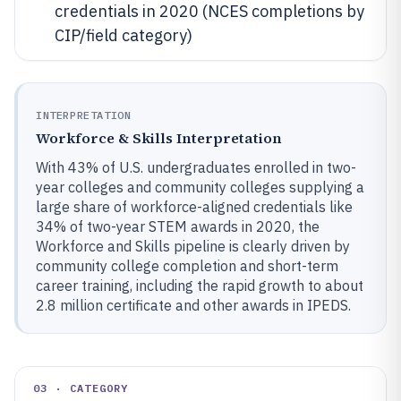
credentials in 2020 (NCES completions by
CIP/field category)
INTERPRETATION
Workforce & Skills Interpretation
With 43% of U.S. undergraduates enrolled in two-
year colleges and community colleges supplying a
large share of workforce-aligned credentials like
34% of two-year STEM awards in 2020, the
Workforce and Skills pipeline is clearly driven by
community college completion and short-term
career training, including the rapid growth to about
2.8 million certificate and other awards in IPEDS.
03 · CATEGORY