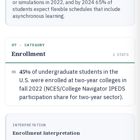
or simulations in 2022, and by 2024 65% of
students expect flexible schedules that include
asynchronous learning.
07 · CATEGORY
Enrollment
1
STATS
45%
of undergraduate students in the
01
U.S. were enrolled at two-year colleges in
fall 2022 (NCES/College Navigator IPEDS
participation share for two-year sector).
INTERPRETATION
Enrollment Interpretation