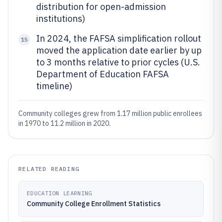
distribution for open-admission
institutions)
In 2024, the FAFSA simplification rollout
15
moved the application date earlier by up
to 3 months relative to prior cycles (U.S.
Department of Education FAFSA
timeline)
Community colleges grew from 1.17 million public enrollees
in 1970 to 11.2 million in 2020.
RELATED READING
EDUCATION LEARNING
Community College Enrollment Statistics