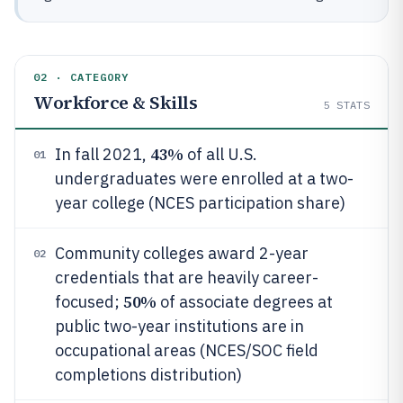
02 · CATEGORY
Workforce & Skills
5
STATS
43%
In fall 2021,
of all U.S.
01
undergraduates were enrolled at a two-
year college (NCES participation share)
Community colleges award 2-year
02
credentials that are heavily career-
50%
focused;
of associate degrees at
public two-year institutions are in
occupational areas (NCES/SOC field
completions distribution)