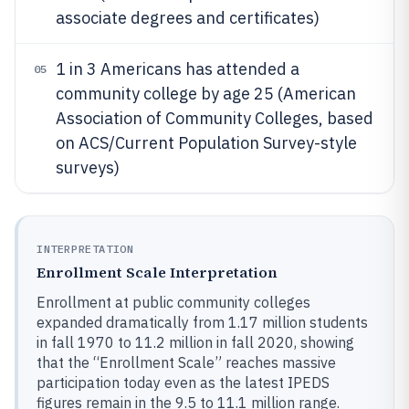
associate degrees and certificates)
1 in 3 Americans has attended a
05
community college by age 25 (American
Association of Community Colleges, based
on ACS/Current Population Survey-style
surveys)
INTERPRETATION
Enrollment Scale Interpretation
Enrollment at public community colleges
expanded dramatically from 1.17 million students
in fall 1970 to 11.2 million in fall 2020, showing
that the “Enrollment Scale” reaches massive
participation today even as the latest IPEDS
figures remain in the 9.5 to 11.1 million range.