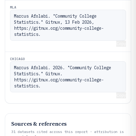
MLA
Marcus Afolabi. "Community College 
Statistics." Gitnux, 13 Feb 2026, 
https://gitnux.org/community-college-
statistics.
Copy
CHICAGO
Marcus Afolabi. 2026. "Community College 
Statistics." Gitnux. 
https://gitnux.org/community-college-
statistics.
Copy
Sources & references
31
datasets cited across this report · attribution is