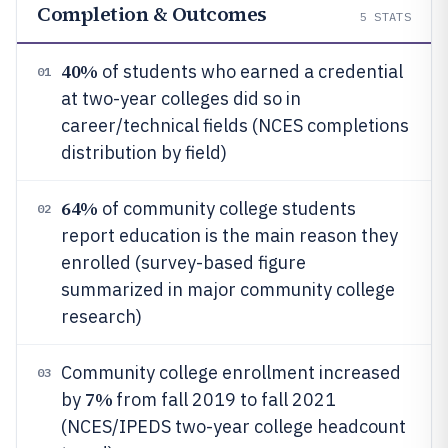
Completion & Outcomes
5
STATS
40%
of students who earned a credential
01
at two-year colleges did so in
career/technical fields (NCES completions
distribution by field)
64%
of community college students
02
report education is the main reason they
enrolled (survey-based figure
summarized in major community college
research)
Community college enrollment increased
03
7%
by
from fall 2019 to fall 2021
(NCES/IPEDS two-year college headcount