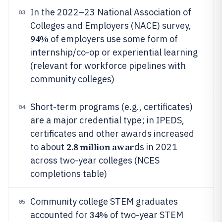
In the 2022–23 National Association of
03
Colleges and Employers (NACE) survey,
94%
of employers use some form of
internship/co-op or experiential learning
(relevant for workforce pipelines with
community colleges)
Short-term programs (e.g., certificates)
04
are a major credential type; in IPEDS,
certificates and other awards increased
2.8 million awar
to about
ds in 2021
across two-year colleges (NCES
completions table)
Community college STEM graduates
05
34%
accounted for
of two-year STEM