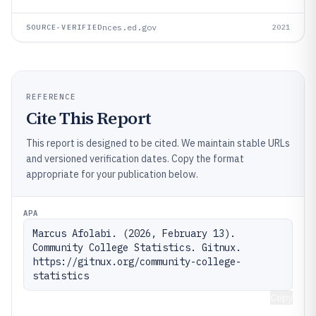
nces.ed.gov
SOURCE-VERIFIED
2021
REFERENCE
Cite This Report
This report is designed to be cited. We maintain stable URLs
and versioned verification dates. Copy the format
appropriate for your publication below.
APA
Marcus Afolabi. (2026, February 13). 
Community College Statistics. Gitnux. 
https://gitnux.org/community-college-
statistics
Copy