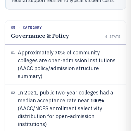
federal support relative to typical student costs.
05 · CATEGORY
Governance & Policy
6
STATS
70%
Approximately
of community
01
colleges are open-admission institutions
(AACC policy/admission structure
summary)
In 2021, public two-year colleges had a
02
100%
median acceptance rate near
(AACC/NCES enrollment selectivity
distribution for open-admission
institutions)