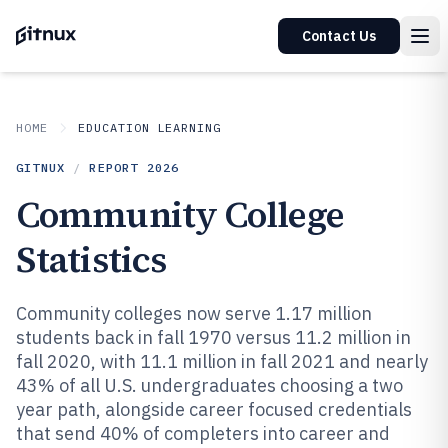
Contact Us
HOME
EDUCATION LEARNING
GITNUX
/
REPORT
2026
Community College
Statistics
Community colleges now serve 1.17 million
students back in fall 1970 versus 11.2 million in
fall 2020, with 11.1 million in fall 2021 and nearly
43% of all U.S. undergraduates choosing a two
year path, alongside career focused credentials
that send 40% of completers into career and