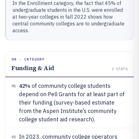
In the Enrollment category, the fact that 45% of
undergraduate students in the U.S. were enrolled
at two-year colleges in fall 2022 shows how
central community colleges are to undergraduate
access.
08 · CATEGORY
Funding & Aid
2
STATS
42%
of community college students
01
depend on Pell Grants for at least part of
their funding (survey-based estimate
from the Aspen Institute’s community
college student aid research).
In 2023, community college operators
02