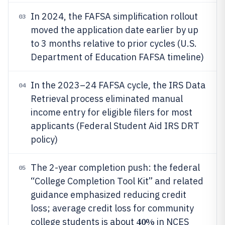
In 2024, the FAFSA simplification rollout
03
moved the application date earlier by up
to 3 months relative to prior cycles (U.S.
Department of Education FAFSA timeline)
In the 2023–24 FAFSA cycle, the IRS Data
04
Retrieval process eliminated manual
income entry for eligible filers for most
applicants (Federal Student Aid IRS DRT
policy)
The 2-year completion push: the federal
05
“College Completion Tool Kit” and related
guidance emphasized reducing credit
loss; average credit loss for community
40%
college students is about
in NCES