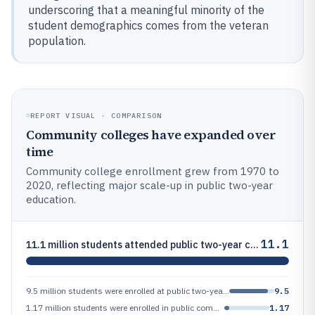
underscoring that a meaningful minority of the
student demographics comes from the veteran
population.
REPORT VISUAL · COMPARISON
Community colleges have expanded over
time
Community college enrollment grew from 1970 to
2020, reflecting major scale-up in public two-year
education.
11.1
11.1 million students attended public two-year colleges in fall 2021 (IPEDS headcount), the most recent year shown in th
9.5 million students were enrolled at public two-year colleges in academic year 2021–22 (NCES/College Navigator IPEDS-ba
9.5
1.17 million students were enrolled in public community colleges in fall 1970, compared with 11.2 million in fall 2020 (
1.17