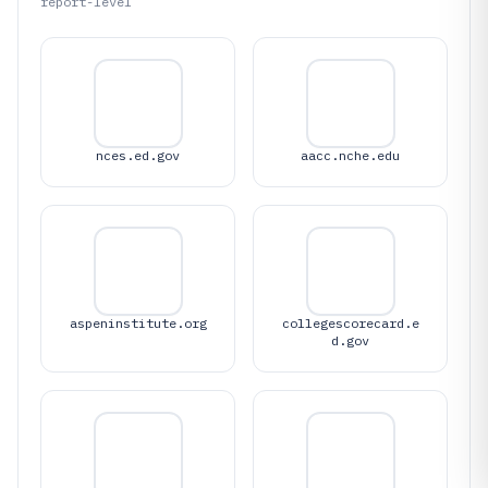
report-level
nces.ed.gov
aacc.nche.edu
aspeninstitute.org
collegescorecard.e
d.gov