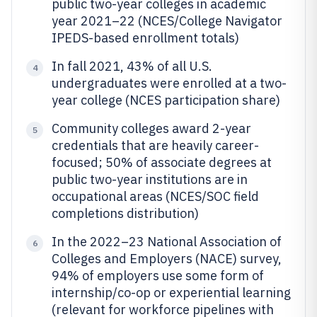
public two-year colleges in academic
year 2021–22 (NCES/College Navigator
IPEDS-based enrollment totals)
In fall 2021, 43% of all U.S.
4
undergraduates were enrolled at a two-
year college (NCES participation share)
Community colleges award 2-year
5
credentials that are heavily career-
focused; 50% of associate degrees at
public two-year institutions are in
occupational areas (NCES/SOC field
completions distribution)
In the 2022–23 National Association of
6
Colleges and Employers (NACE) survey,
94% of employers use some form of
internship/co-op or experiential learning
(relevant for workforce pipelines with