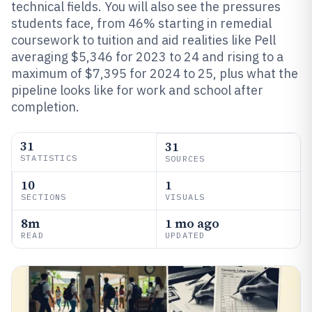
technical fields. You will also see the pressures
students face, from 46% starting in remedial
coursework to tuition and aid realities like Pell
averaging $5,346 for 2023 to 24 and rising to a
maximum of $7,395 for 2024 to 25, plus what the
pipeline looks like for work and school after
completion.
31
31
STATISTICS
SOURCES
10
1
SECTIONS
VISUALS
8m
1 mo ago
READ
UPDATED