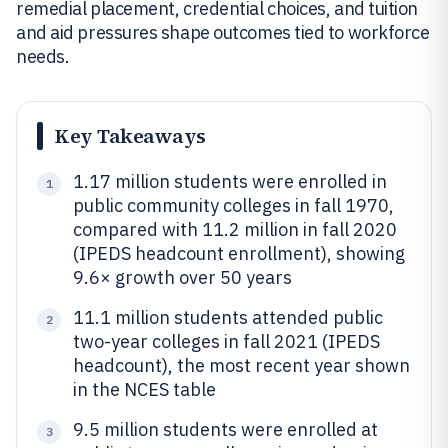
remedial placement, credential choices, and tuition
and aid pressures shape outcomes tied to workforce
needs.
Key Takeaways
1.17 million students were enrolled in
1
public community colleges in fall 1970,
compared with 11.2 million in fall 2020
(IPEDS headcount enrollment), showing
9.6× growth over 50 years
11.1 million students attended public
2
two-year colleges in fall 2021 (IPEDS
headcount), the most recent year shown
in the NCES table
9.5 million students were enrolled at
3