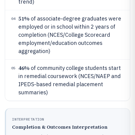
trend)
51%
of associate-degree graduates were
04
employed or in school within 2 years of
completion (NCES/College Scorecard
employment/education outcomes
aggregation)
46%
of community college students start
05
in remedial coursework (NCES/NAEP and
IPEDS-based remedial placement
summaries)
INTERPRETATION
Completion & Outcomes Interpretation