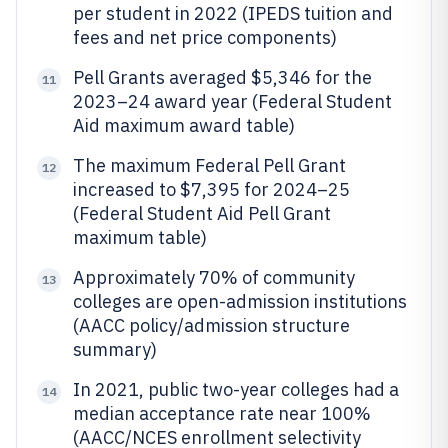
per student in 2022 (IPEDS tuition and
fees and net price components)
Pell Grants averaged $5,346 for the
11
2023–24 award year (Federal Student
Aid maximum award table)
The maximum Federal Pell Grant
12
increased to $7,395 for 2024–25
(Federal Student Aid Pell Grant
maximum table)
Approximately 70% of community
13
colleges are open-admission institutions
(AACC policy/admission structure
summary)
In 2021, public two-year colleges had a
14
median acceptance rate near 100%
(AACC/NCES enrollment selectivity