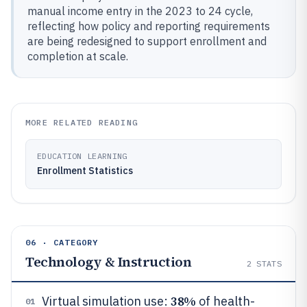
manual income entry in the 2023 to 24 cycle,
reflecting how policy and reporting requirements
are being redesigned to support enrollment and
completion at scale.
MORE RELATED READING
EDUCATION LEARNING
Enrollment Statistics
06 · CATEGORY
Technology & Instruction
2
STATS
38%
Virtual simulation use:
of health-
01