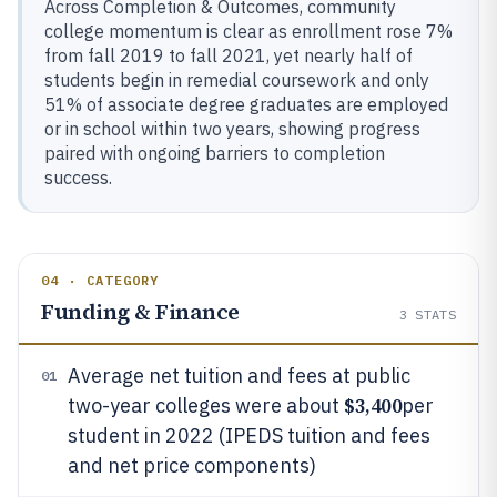
Across Completion & Outcomes, community
college momentum is clear as enrollment rose 7%
from fall 2019 to fall 2021, yet nearly half of
students begin in remedial coursework and only
51% of associate degree graduates are employed
or in school within two years, showing progress
paired with ongoing barriers to completion
success.
04 · CATEGORY
Funding & Finance
3
STATS
Average net tuition and fees at public
01
$3,400
two-year colleges were about
per
student in 2022 (IPEDS tuition and fees
and net price components)