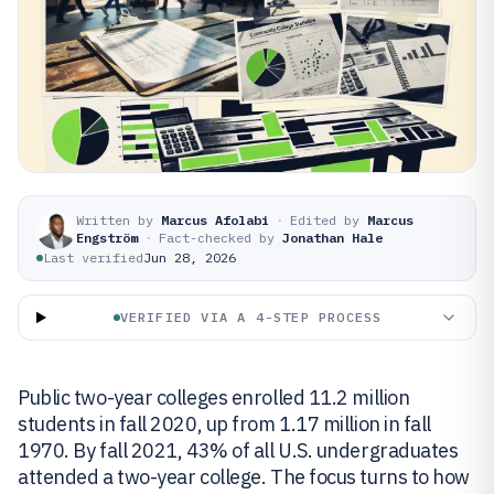
Written by
Marcus Afolabi
·
Edited by
Marcus
Engström
·
Fact-checked by
Jonathan Hale
Last verified
Jun 28, 2026
VERIFIED VIA A 4-STEP PROCESS
Public two-year colleges enrolled 11.2 million
students in fall 2020, up from 1.17 million in fall
1970. By fall 2021, 43% of all U.S. undergraduates
attended a two-year college. The focus turns to how