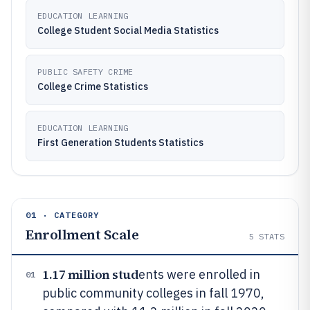
EDUCATION LEARNING
College Student Social Media Statistics
PUBLIC SAFETY CRIME
College Crime Statistics
EDUCATION LEARNING
First Generation Students Statistics
01 · CATEGORY
Enrollment Scale
5
STATS
1.17 million stud
ents were enrolled in
01
public community colleges in fall 1970,