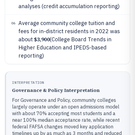
analyses (credit accumulation reporting)
Average community college tuition and
06
fees for in-district residents in 2022 was
$3,900
about
(College Board Trends in
Higher Education and IPEDS-based
reporting)
INTERPRETATION
Governance & Policy Interpretation
For Governance and Policy, community colleges
largely operate under an open admissions model
with about 70% accepting most students and a
near 100% median acceptance rate, while recent
federal FAFSA changes moved key application
timelines up by as much as 3 months and reduced