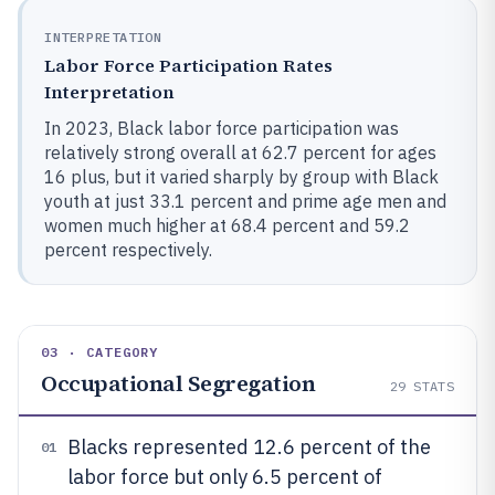
INTERPRETATION
Labor Force Participation Rates
Interpretation
In 2023, Black labor force participation was
relatively strong overall at 62.7 percent for ages
16 plus, but it varied sharply by group with Black
youth at just 33.1 percent and prime age men and
women much higher at 68.4 percent and 59.2
percent respectively.
03 · CATEGORY
Occupational Segregation
29
STATS
Blacks represented 12.6 percent of the
01
labor force but only 6.5 percent of