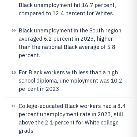
Black unemployment hit 16.7 percent,
compared to 12.4 percent for Whites.
Black unemployment in the South region
09
averaged 6.2 percent in 2023, higher
than the national Black average of 5.8
percent.
For Black workers with less than a high
10
school diploma, unemployment was 10.2
percent in 2023.
College-educated Black workers had a 3.4
11
percent unemployment rate in 2023, still
above the 2.1 percent for White college
grads.