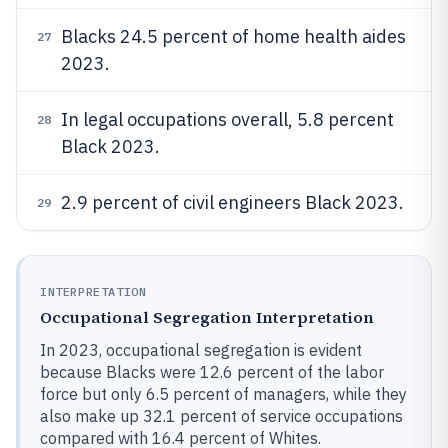
Blacks 24.5 percent of home health aides
27
2023.
In legal occupations overall, 5.8 percent
28
Black 2023.
2.9 percent of civil engineers Black 2023.
29
INTERPRETATION
Occupational Segregation Interpretation
In 2023, occupational segregation is evident
because Blacks were 12.6 percent of the labor
force but only 6.5 percent of managers, while they
also make up 32.1 percent of service occupations
compared with 16.4 percent of Whites.