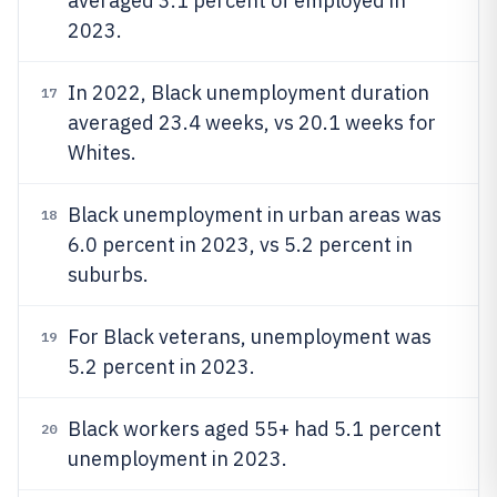
averaged 3.1 percent of employed in
2023.
In 2022, Black unemployment duration
17
averaged 23.4 weeks, vs 20.1 weeks for
Whites.
Black unemployment in urban areas was
18
6.0 percent in 2023, vs 5.2 percent in
suburbs.
For Black veterans, unemployment was
19
5.2 percent in 2023.
Black workers aged 55+ had 5.1 percent
20
unemployment in 2023.