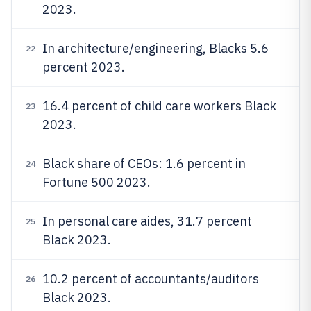
2023.
In architecture/engineering, Blacks 5.6
22
percent 2023.
16.4 percent of child care workers Black
23
2023.
Black share of CEOs: 1.6 percent in
24
Fortune 500 2023.
In personal care aides, 31.7 percent
25
Black 2023.
10.2 percent of accountants/auditors
26
Black 2023.