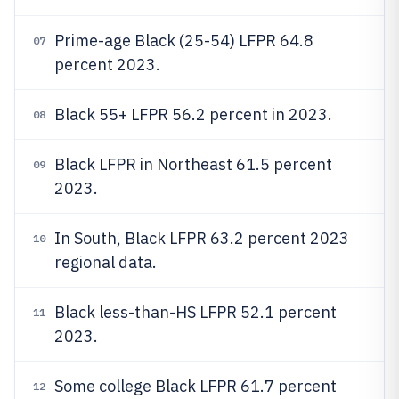
Prime-age Black (25-54) LFPR 64.8
07
percent 2023.
Black 55+ LFPR 56.2 percent in 2023.
08
Black LFPR in Northeast 61.5 percent
09
2023.
In South, Black LFPR 63.2 percent 2023
10
regional data.
Black less-than-HS LFPR 52.1 percent
11
2023.
Some college Black LFPR 61.7 percent
12