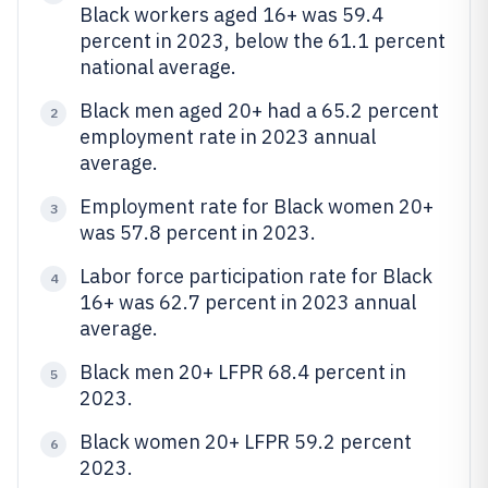
Black workers aged 16+ was 59.4
percent in 2023, below the 61.1 percent
national average.
Black men aged 20+ had a 65.2 percent
2
employment rate in 2023 annual
average.
Employment rate for Black women 20+
3
was 57.8 percent in 2023.
Labor force participation rate for Black
4
16+ was 62.7 percent in 2023 annual
average.
Black men 20+ LFPR 68.4 percent in
5
2023.
Black women 20+ LFPR 59.2 percent
6
2023.