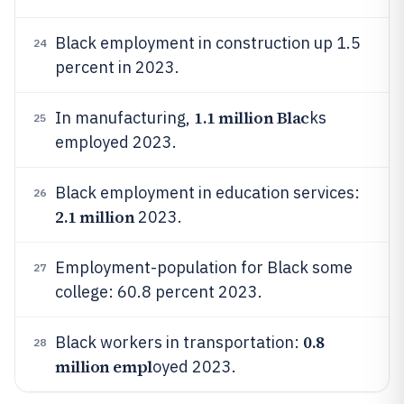
Black employment in construction up 1.5
24
percent in 2023.
1.1 million Blac
In manufacturing,
ks
25
employed 2023.
Black employment in education services:
26
2.1 million
2023.
Employment-population for Black some
27
college: 60.8 percent 2023.
0.8
Black workers in transportation:
28
million empl
oyed 2023.