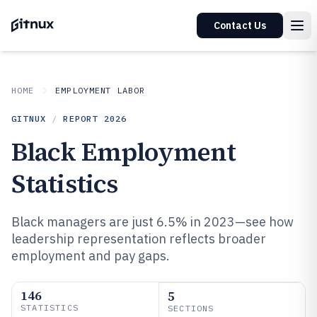
Contact Us
HOME
EMPLOYMENT LABOR
GITNUX
/
REPORT
2026
Black Employment
Statistics
Black managers are just 6.5% in 2023—see how
leadership representation reflects broader
employment and pay gaps.
146
5
STATISTICS
SECTIONS