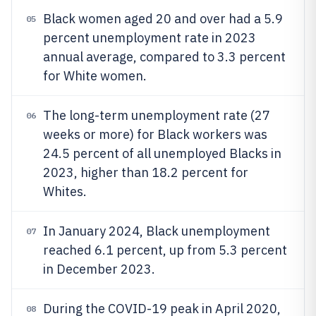
Black women aged 20 and over had a 5.9
05
percent unemployment rate in 2023
annual average, compared to 3.3 percent
for White women.
The long-term unemployment rate (27
06
weeks or more) for Black workers was
24.5 percent of all unemployed Blacks in
2023, higher than 18.2 percent for
Whites.
In January 2024, Black unemployment
07
reached 6.1 percent, up from 5.3 percent
in December 2023.
During the COVID-19 peak in April 2020,
08