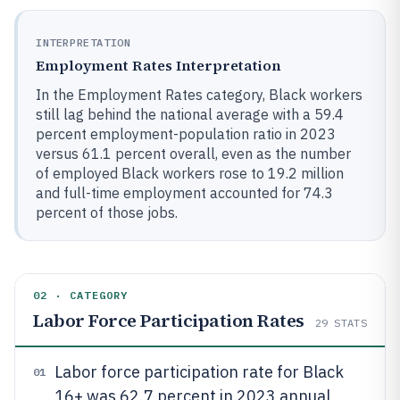
INTERPRETATION
Employment Rates Interpretation
In the Employment Rates category, Black workers
still lag behind the national average with a 59.4
percent employment-population ratio in 2023
versus 61.1 percent overall, even as the number
of employed Black workers rose to 19.2 million
and full-time employment accounted for 74.3
percent of those jobs.
02 · CATEGORY
Labor Force Participation Rates
29
STATS
Labor force participation rate for Black
01
16+ was 62.7 percent in 2023 annual