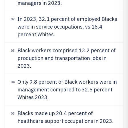
managers in 2023.
In 2023, 32.1 percent of employed Blacks
02
were in service occupations, vs 16.4
percent Whites.
Black workers comprised 13.2 percent of
03
production and transportation jobs in
2023.
Only 9.8 percent of Black workers were in
04
management compared to 32.5 percent
Whites 2023.
Blacks made up 20.4 percent of
05
healthcare support occupations in 2023.