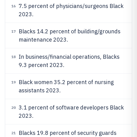
7.5 percent of physicians/surgeons Black
16
2023.
Blacks 14.2 percent of building/grounds
17
maintenance 2023.
In business/financial operations, Blacks
18
9.3 percent 2023.
Black women 35.2 percent of nursing
19
assistants 2023.
3.1 percent of software developers Black
20
2023.
Blacks 19.8 percent of security guards
21