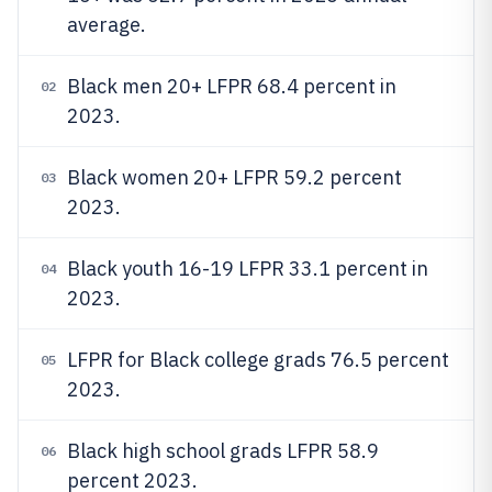
average.
Black men 20+ LFPR 68.4 percent in
02
2023.
Black women 20+ LFPR 59.2 percent
03
2023.
Black youth 16-19 LFPR 33.1 percent in
04
2023.
LFPR for Black college grads 76.5 percent
05
2023.
Black high school grads LFPR 58.9
06
percent 2023.