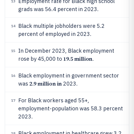
Employment rate for Black high school
13
grads was 56.4 percent in 2023.
Black multiple jobholders were 5.2
14
percent of employed in 2023.
In December 2023, Black employment
15
19.5 million
rose by 45,000 to
.
Black employment in government sector
16
2.9 million in
was
2023.
For Black workers aged 55+,
17
employment-population was 58.3 percent
2023.
Black employment in healthcare grew 3.2
18