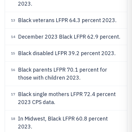
2023.
Black veterans LFPR 64.3 percent 2023.
13
December 2023 Black LFPR 62.9 percent.
14
Black disabled LFPR 39.2 percent 2023.
15
Black parents LFPR 70.1 percent for
16
those with children 2023.
Black single mothers LFPR 72.4 percent
17
2023 CPS data.
In Midwest, Black LFPR 60.8 percent
18
2023.