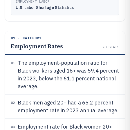
EMPLOYMENT LABOR
U.S. Labor Shortage Statistics
01 · CATEGORY
Employment Rates
28
STATS
The employment-population ratio for
01
Black workers aged 16+ was 59.4 percent
in 2023, below the 61.1 percent national
average.
Black men aged 20+ had a 65.2 percent
02
employment rate in 2023 annual average.
Employment rate for Black women 20+
03