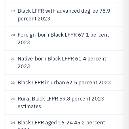
Black LFPR with advanced degree 78.9
19
percent 2023.
Foreign-born Black LFPR 67.1 percent
20
2023.
Native-born Black LFPR 61.4 percent
21
2023.
Black LFPR in urban 62.5 percent 2023.
22
Rural Black LFPR 59.8 percent 2023
23
estimates.
Black LFPR aged 16-24 45.2 percent
24