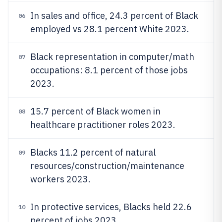
In sales and office, 24.3 percent of Black
06
employed vs 28.1 percent White 2023.
Black representation in computer/math
07
occupations: 8.1 percent of those jobs
2023.
15.7 percent of Black women in
08
healthcare practitioner roles 2023.
Blacks 11.2 percent of natural
09
resources/construction/maintenance
workers 2023.
In protective services, Blacks held 22.6
10
percent of jobs 2023.