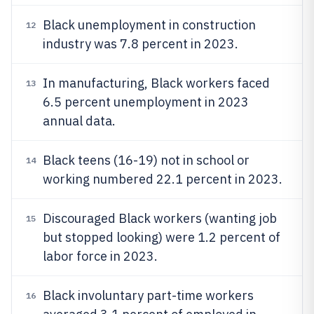
Black unemployment in construction
12
industry was 7.8 percent in 2023.
In manufacturing, Black workers faced
13
6.5 percent unemployment in 2023
annual data.
Black teens (16-19) not in school or
14
working numbered 22.1 percent in 2023.
Discouraged Black workers (wanting job
15
but stopped looking) were 1.2 percent of
labor force in 2023.
Black involuntary part-time workers
16