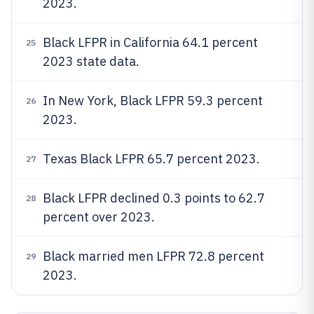
2023.
Black LFPR in California 64.1 percent
25
2023 state data.
In New York, Black LFPR 59.3 percent
26
2023.
Texas Black LFPR 65.7 percent 2023.
27
Black LFPR declined 0.3 points to 62.7
28
percent over 2023.
Black married men LFPR 72.8 percent
29
2023.