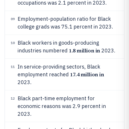
occupations was 2.1 percent in 2023.
Employment-population ratio for Black
09
college grads was 75.1 percent in 2023.
Black workers in goods-producing
10
1.8 million in
industries numbered
2023.
In service-providing sectors, Black
11
17.4 million in
employment reached
2023.
Black part-time employment for
12
economic reasons was 2.9 percent in
2023.