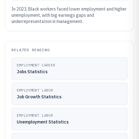
In 2023, Black workers faced lower employment and higher
unemployment, with big earnings gaps and
underrepresentation in management.
RELATED READING
EMPLOYMENT CAREER
Jobs Statistics
EMPLOYMENT LABOR
Job Growth Statistics
EMPLOYMENT LABOR
Unemployment Statistics