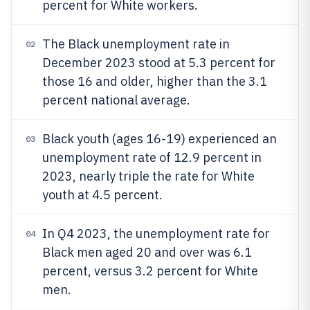
percent for White workers.
The Black unemployment rate in
02
December 2023 stood at 5.3 percent for
those 16 and older, higher than the 3.1
percent national average.
Black youth (ages 16-19) experienced an
03
unemployment rate of 12.9 percent in
2023, nearly triple the rate for White
youth at 4.5 percent.
In Q4 2023, the unemployment rate for
04
Black men aged 20 and over was 6.1
percent, versus 3.2 percent for White
men.