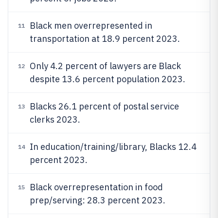
Black men overrepresented in
11
transportation at 18.9 percent 2023.
Only 4.2 percent of lawyers are Black
12
despite 13.6 percent population 2023.
Blacks 26.1 percent of postal service
13
clerks 2023.
In education/training/library, Blacks 12.4
14
percent 2023.
Black overrepresentation in food
15
prep/serving: 28.3 percent 2023.