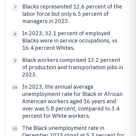
Blacks represented 12.6 percent of the
7
labor force but only 6.5 percent of
managers in 2023.
In 2023, 32.1 percent of employed
8
Blacks were in service occupations, vs
16.4 percent Whites.
Black workers comprised 13.2 percent
9
of production and transportation jobs in
2023.
In 2023, the annual average
10
unemployment rate for Black or African
American workers aged 16 years and
over was 5.8 percent, compared to 3.4
percent for White workers.
The Black unemployment rate in
11
December 2023 stood at 5.3 percent for