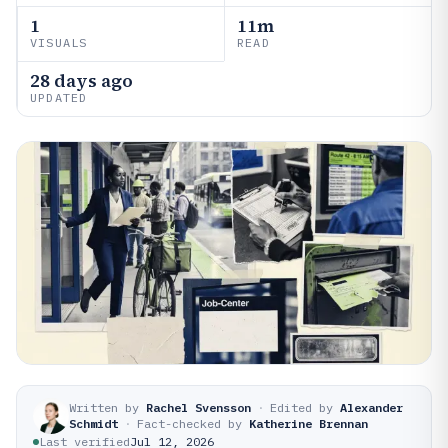
1
11m
VISUALS
READ
28 days ago
UPDATED
Written by
Rachel Svensson
·
Edited by
Alexander
Schmidt
·
Fact-checked by
Katherine Brennan
Last verified
Jul 12, 2026