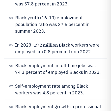
was 57.8 percent in 2023.
Black youth (16-19) employment-
04
population ratio was 27.5 percent in
summer 2023.
19.2 million Blac
In 2023,
k workers were
05
employed, up 0.8 percent from 2022.
Black employment in full-time jobs was
06
74.3 percent of employed Blacks in 2023.
Self-employment rate among Black
07
workers was 4.8 percent in 2023.
Black employment growth in professional
08