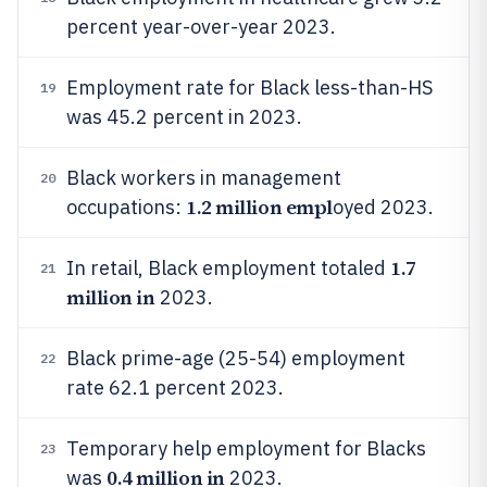
percent year-over-year 2023.
Employment rate for Black less-than-HS
19
was 45.2 percent in 2023.
Black workers in management
20
1.2 million empl
occupations:
oyed 2023.
1.7
In retail, Black employment totaled
21
million in
2023.
Black prime-age (25-54) employment
22
rate 62.1 percent 2023.
Temporary help employment for Blacks
23
0.4 million in
was
2023.