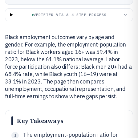
VERIFIED VIA A 4-STEP PROCESS
Black employment outcomes vary by age and
gender. For example, the employment-population
ratio for Black workers aged 16+ was 59.4% in
2023, below the 61.1% national average. Labor
force participation also differs: Black men 20+ had a
68.4% rate, while Black youth (16–19) were at
33.1% in 2023. The page then compares
unemployment, occupational representation, and
full-time earnings to show where gaps persist.
Key Takeaways
The employment-population ratio for
1