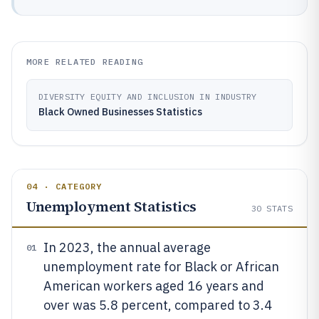
MORE RELATED READING
DIVERSITY EQUITY AND INCLUSION IN INDUSTRY
Black Owned Businesses Statistics
04 · CATEGORY
Unemployment Statistics
30
STATS
In 2023, the annual average
01
unemployment rate for Black or African
American workers aged 16 years and
over was 5.8 percent, compared to 3.4