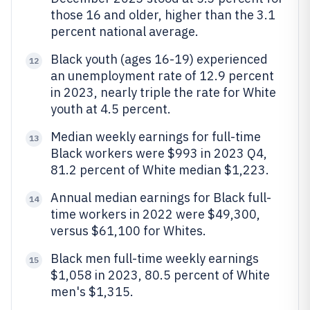
those 16 and older, higher than the 3.1
percent national average.
Black youth (ages 16-19) experienced
12
an unemployment rate of 12.9 percent
in 2023, nearly triple the rate for White
youth at 4.5 percent.
Median weekly earnings for full-time
13
Black workers were $993 in 2023 Q4,
81.2 percent of White median $1,223.
Annual median earnings for Black full-
14
time workers in 2022 were $49,300,
versus $61,100 for Whites.
Black men full-time weekly earnings
15
$1,058 in 2023, 80.5 percent of White
men's $1,315.