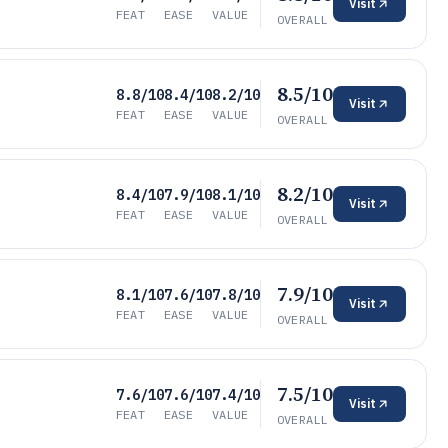
Visit
FEAT
EASE
VALUE
OVERALL
8.5/10
8.8/10
8.4/10
8.2/10
Visit
FEAT
EASE
VALUE
OVERALL
8.2/10
8.4/10
7.9/10
8.1/10
Visit
FEAT
EASE
VALUE
OVERALL
7.9/10
8.1/10
7.6/10
7.8/10
Visit
FEAT
EASE
VALUE
OVERALL
7.5/10
7.6/10
7.6/10
7.4/10
Visit
FEAT
EASE
VALUE
OVERALL