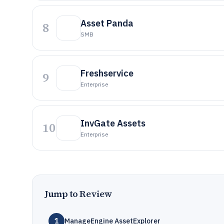
Asset Panda
8
SMB
Freshservice
9
Enterprise
InvGate Assets
10
Enterprise
Jump to Review
1
ManageEngine AssetExplorer