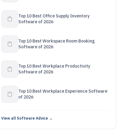
Top 10 Best Office Supply Inventory
Software of 2026
Top 10 Best Workspace Room Booking
Software of 2026
Top 10 Best Workplace Productivity
Software of 2026
Top 10 Best Workplace Experience Software
of 2026
View all Software Advice →