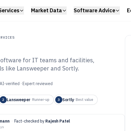
Services
Market Data
Software Advice
E
ERVICES
ftware for IT teams and facilities,
ces
ls like Lansweeper and Sortly.
rkplace Inventory
6
AI-verified · Expert reviewed
Lansweeper
Sortly
2
·
Runner-up
3
·
Best value
gmann
·
Fact-checked by
Rajesh Patel
ays