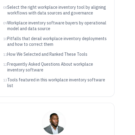
Select the right workplace inventory tool by aligning
08
workflows with data sources and governance
Workplace inventory software buyers by operational
09
model and data source
Pitfalls that derail workplace inventory deployments
10
and how to correct them
How We Selected and Ranked These Tools
11
Frequently Asked Questions About workplace
12
inventory software
Tools featured in this workplace inventory software
13
list