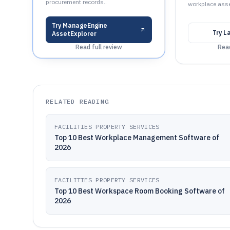
procurement records..
workplace asse
Try
ManageEngine
Try
L
AssetExplorer
Read full review
Read
RELATED READING
FACILITIES PROPERTY SERVICES
Top 10 Best Workplace Management Software of
2026
FACILITIES PROPERTY SERVICES
Top 10 Best Workspace Room Booking Software of
2026