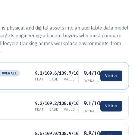
s physical and digital assets into an auditable data model
t targets engineering-adjacent buyers who must compare
 lifecycle tracking across workplace environments, from
.
9.4/10
9.1/10
9.6/10
9.7/10
 OVERALL
Visit
FEAT
EASE
VALUE
OVERALL
9.1/10
9.2/10
9.2/10
8.8/10
Visit
FEAT
EASE
VALUE
OVERALL
8.8/10
8.5/10
9.0/10
8.9/10