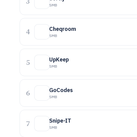
3
SMB
Cheqroom
4
SMB
UpKeep
5
SMB
GoCodes
6
SMB
Snipe-IT
7
SMB