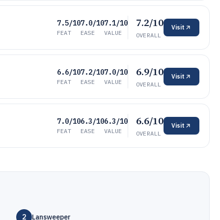
7.2/10
7.5/10
7.0/10
7.1/10
Visit
FEAT
EASE
VALUE
OVERALL
6.9/10
6.6/10
7.2/10
7.0/10
Visit
FEAT
EASE
VALUE
OVERALL
6.6/10
7.0/10
6.3/10
6.3/10
Visit
FEAT
EASE
VALUE
OVERALL
2
Lansweeper