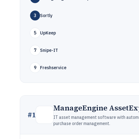
3
Sortly
5
UpKeep
7
Snipe-IT
9
Freshservice
ManageEngine AssetEx
#
1
IT asset management software with automat
purchase order management.