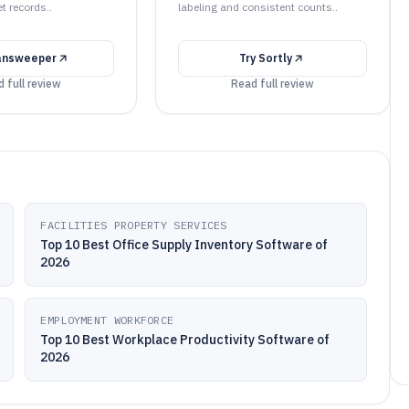
t records..
labeling and consistent counts..
answeeper
Try
Sortly
 full review
Read full review
FACILITIES PROPERTY SERVICES
Top 10 Best Office Supply Inventory Software of
2026
EMPLOYMENT WORKFORCE
Top 10 Best Workplace Productivity Software of
2026