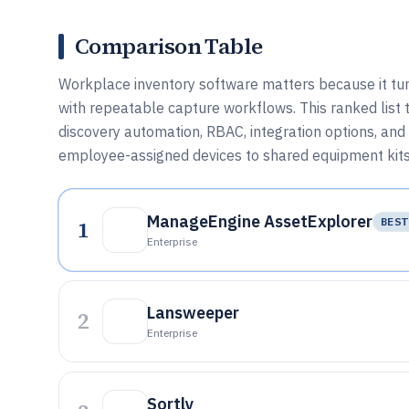
Comparison Table
Workplace inventory software matters because it turn
with repeatable capture workflows. This ranked lis
discovery automation, RBAC, integration options, and
employee-assigned devices to shared equipment kits
ManageEngine AssetExplorer
1
BEST
Enterprise
Lansweeper
2
Enterprise
Sortly