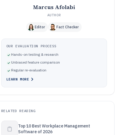
Marcus Afolabi
AUTHOR
Editor
Fact Checker
OUR EVALUATION PROCESS
Hands-on testing & research
Unbiased feature comparison
Regular re-evaluation
LEARN MORE
RELATED READING
Top 10 Best Workplace Management
Software of 2026