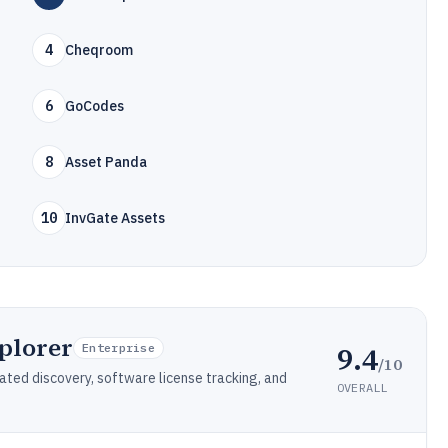
4
Cheqroom
6
GoCodes
8
Asset Panda
10
InvGate Assets
plorer
9.4
Enterprise
/10
ed discovery, software license tracking, and
OVERALL