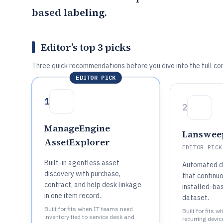
based labeling.
Editor’s top 3 picks
Three quick recommendations before you dive into the full co
EDITOR PICK
1
2
ManageEngine
Lanswee
AssetExplorer
EDITOR PICK
Built-in agentless asset
Automated di
discovery with purchase,
that continu
contract, and help desk linkage
installed-ba
in one item record.
dataset.
Built for fits when IT teams need
Built for fits 
inventory tied to service desk and
recurring devic