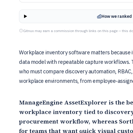
How we ranked 
Gitnux may earn a commission through links on this page — this do
Workplace inventory software matters because it 
data model with repeatable capture workflows. T
who must compare discovery automation, RBAC, in
workplace environments, from employee-assigne
ManageEngine AssetExplorer
is the be
workplace inventory tied to discovery
procurement workflow, whereas
Sort
for teams that want quick visual cust