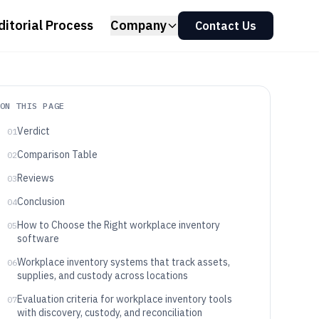
ditorial Process
Company
Contact Us
ON THIS PAGE
Verdict
01
Comparison Table
02
Reviews
03
Conclusion
04
How to Choose the Right workplace inventory
05
software
Workplace inventory systems that track assets,
06
supplies, and custody across locations
Evaluation criteria for workplace inventory tools
07
with discovery, custody, and reconciliation