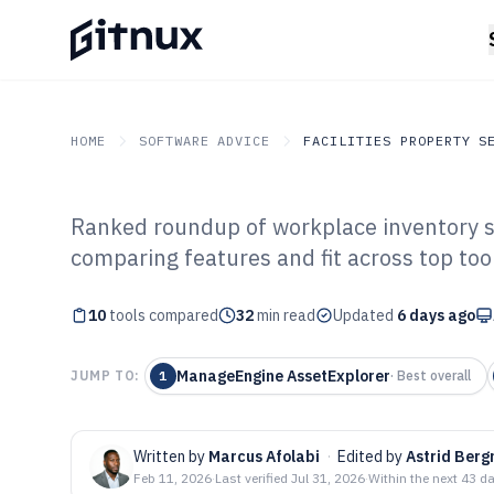
HOME
SOFTWARE ADVICE
FACILITIES PROPERTY S
Ranked roundup of workplace inventory so
GITNUX
SOFTWARE ADVICE
Facilities Property Servi
comparing features and fit across top too
Top 10 Best Wo
10
tools compared
Software of 202
32
min read
Updated
6 days ago
ManageEngine AssetExplorer
JUMP TO:
1
·
Best overall
Written by
Marcus Afolabi
·
Edited by
Astrid Ber
Feb 11, 2026
·
Last verified
Jul 31, 2026
·
Within the next 43 d