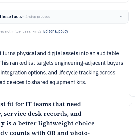
these tools
— 4-step process
es not influence rankings.
Editorial policy
turns physical and digital assets into an auditable
his ranked list targets engineering-adjacent buyers
tegration options, and lifecycle tracking across
d devices to shared equipment kits.
st fit for IT teams that need
, service desk records, and
ly
is a better lightweight choice
ody counts with QR and photo-