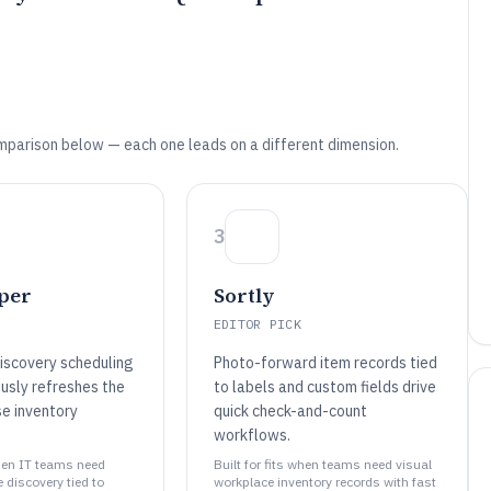
mparison below — each one leads on a different dimension.
3
per
Sortly
EDITOR PICK
scovery scheduling
Photo-forward item records tied
ously refreshes the
to labels and custom fields drive
se inventory
quick check-and-count
workflows.
when IT teams need
Built for fits when teams need visual
e discovery tied to
workplace inventory records with fast