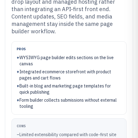
drop layout and managed hosting rather
than integrating an API-first front end.
Content updates, SEO fields, and media
management stay inside the same page
builder workflow.
PROS
+
WYSIWYG page builder edits sections on the live
canvas
+
Integrated ecommerce storefront with product
pages and cart flows
+
Built-in blog and marketing page templates for
quick publishing
+
Form builder collects submissions without external
tooling
CONS
–
Limited extensibility compared with code-first site