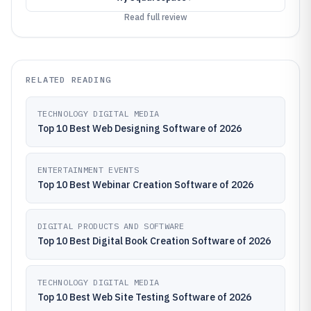
Read full review
RELATED READING
TECHNOLOGY DIGITAL MEDIA
Top 10 Best Web Designing Software of 2026
ENTERTAINMENT EVENTS
Top 10 Best Webinar Creation Software of 2026
DIGITAL PRODUCTS AND SOFTWARE
Top 10 Best Digital Book Creation Software of 2026
TECHNOLOGY DIGITAL MEDIA
Top 10 Best Web Site Testing Software of 2026