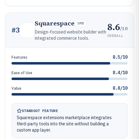
Squarespace
8.6
SMB
/10
#
3
Design-focused website builder with
OVERALL
integrated commerce tools.
8.5/10
Features
8.4/10
Ease of Use
8.8/10
Value
STANDOUT FEATURE
Squarespace extensions marketplace integrates
third-party tools into the site without building a
custom app layer.