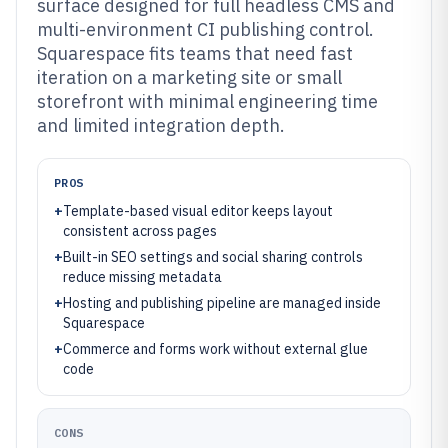
surface designed for full headless CMS and
multi-environment CI publishing control.
Squarespace fits teams that need fast
iteration on a marketing site or small
storefront with minimal engineering time
and limited integration depth.
PROS
+
Template-based visual editor keeps layout
consistent across pages
+
Built-in SEO settings and social sharing controls
reduce missing metadata
+
Hosting and publishing pipeline are managed inside
Squarespace
+
Commerce and forms work without external glue
code
CONS