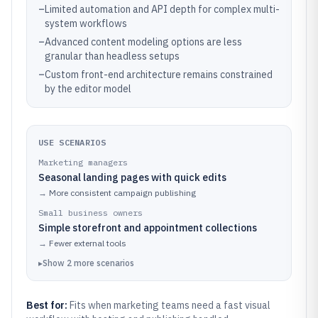
–
Limited automation and API depth for complex multi-
system workflows
–
Advanced content modeling options are less
granular than headless setups
–
Custom front-end architecture remains constrained
by the editor model
USE SCENARIOS
Marketing managers
Seasonal landing pages with quick edits
→
More consistent campaign publishing
Small business owners
Simple storefront and appointment collections
→
Fewer external tools
▸
Show
2
more
scenarios
Best for:
Fits when marketing teams need a fast visual