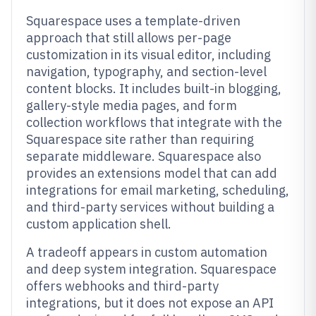
Squarespace uses a template-driven
approach that still allows per-page
customization in its visual editor, including
navigation, typography, and section-level
content blocks. It includes built-in blogging,
gallery-style media pages, and form
collection workflows that integrate with the
Squarespace site rather than requiring
separate middleware. Squarespace also
provides an extensions model that can add
integrations for email marketing, scheduling,
and third-party services without building a
custom application shell.
A tradeoff appears in custom automation
and deep system integration. Squarespace
offers webhooks and third-party
integrations, but it does not expose an API