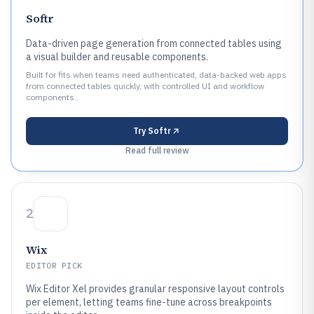
Softr
Data-driven page generation from connected tables using
a visual builder and reusable components.
Built for fits when teams need authenticated, data-backed web apps
from connected tables quickly, with controlled UI and workflow
components..
Try
Softr
Read full review
2
Wix
EDITOR PICK
Wix Editor Xel provides granular responsive layout controls
per element, letting teams fine-tune across breakpoints