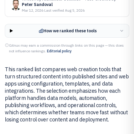
Peter Sandoval
Mar 12, 2026
·
Last verified
Aug 5, 2026
How we ranked these tools
Gitnux may earn a commission through links on this page — this does
not influence rankings.
Editorial policy
This ranked list compares web creation tools that
turn structured content into published sites and web
apps using configuration, templates, and data
integrations. The selection emphasizes how each
platform handles data models, automation,
publishing workflows, and operational controls,
which determines whether teams move fast without
losing control over content and deployment.