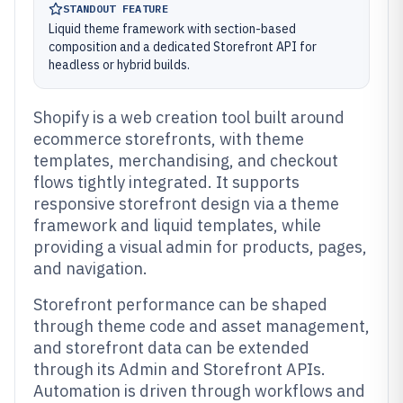
STANDOUT FEATURE
Liquid theme framework with section-based
composition and a dedicated Storefront API for
headless or hybrid builds.
Shopify is a web creation tool built around
ecommerce storefronts, with theme
templates, merchandising, and checkout
flows tightly integrated. It supports
responsive storefront design via a theme
framework and liquid templates, while
providing a visual admin for products, pages,
and navigation.
Storefront performance can be shaped
through theme code and asset management,
and storefront data can be extended
through its Admin and Storefront APIs.
Automation is driven through workflows and