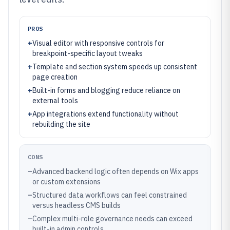
PROS
+
Visual editor with responsive controls for
breakpoint-specific layout tweaks
+
Template and section system speeds up consistent
page creation
+
Built-in forms and blogging reduce reliance on
external tools
+
App integrations extend functionality without
rebuilding the site
CONS
–
Advanced backend logic often depends on Wix apps
or custom extensions
–
Structured data workflows can feel constrained
versus headless CMS builds
–
Complex multi-role governance needs can exceed
built-in admin controls