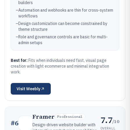
builders
–
Automation and webhooks are thin for cross-system
workflows
–
Design customization can become constrained by
theme structure
–
Role and governance controls are basic for multi-
admin setups
Best for:
Fits when individuals need fast, visual page
creation with light ecommerce and minimal integration
work.
Visit
Weebly
Framer
7.7
Professional
/10
#
6
Design-driven website builder with
OVERALL