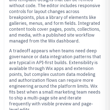
without code. The editor includes responsive
controls for layout changes across
breakpoints, plus a library of elements like
galleries, menus, and form fields. Integrated
content tools cover pages, posts, collections,
and media, with a published site workflow
managed from the Wix dashboard.
A tradeoff appears when teams need deep
governance or data integration patterns that
are typical in API-first builds. Extensibility is
available through Wix apps and extension
points, but complex custom data modeling
and authorization flows can require more
engineering around the platform limits. Wix
fits best when a small marketing team needs
to ship a multi-page site and iterate
frequently with visible preview and page-
level edits.