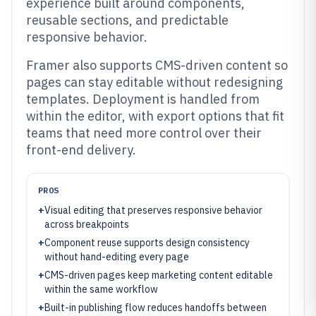
experience built around components,
reusable sections, and predictable
responsive behavior.
Framer also supports CMS-driven content so
pages can stay editable without redesigning
templates. Deployment is handled from
within the editor, with export options that fit
teams that need more control over their
front-end delivery.
PROS
+
Visual editing that preserves responsive behavior
across breakpoints
+
Component reuse supports design consistency
without hand-editing every page
+
CMS-driven pages keep marketing content editable
within the same workflow
+
Built-in publishing flow reduces handoffs between