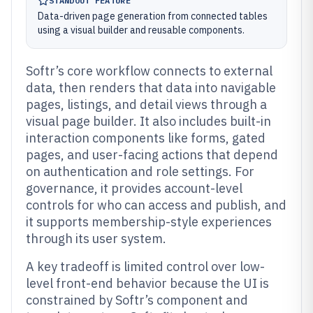
STANDOUT FEATURE
Data-driven page generation from connected tables
using a visual builder and reusable components.
Softr’s core workflow connects to external
data, then renders that data into navigable
pages, listings, and detail views through a
visual page builder. It also includes built-in
interaction components like forms, gated
pages, and user-facing actions that depend
on authentication and role settings. For
governance, it provides account-level
controls for who can access and publish, and
it supports membership-style experiences
through its user system.
A key tradeoff is limited control over low-
level front-end behavior because the UI is
constrained by Softr’s component and