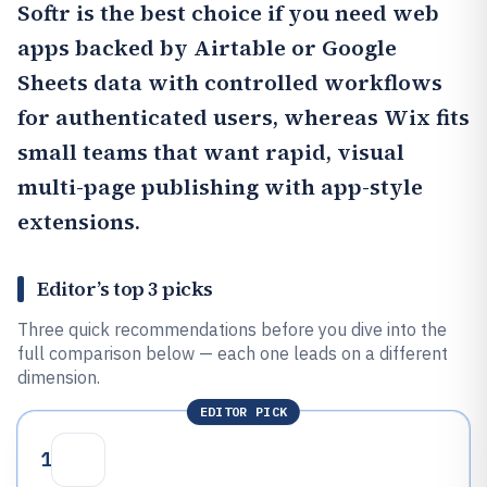
Softr
is the best choice if you need web
apps backed by Airtable or Google
Sheets data with controlled workflows
for authenticated users, whereas
Wix
fits
small teams that want rapid, visual
multi-page publishing with app-style
extensions.
Editor’s top 3 picks
Three quick recommendations before you dive into the
full comparison below — each one leads on a different
dimension.
EDITOR PICK
1