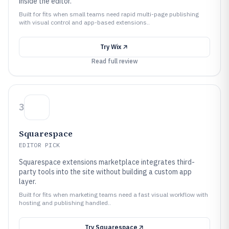
inside the editor.
Built for fits when small teams need rapid multi-page publishing
with visual control and app-based extensions..
Try
Wix
Read full review
3
Squarespace
EDITOR PICK
Squarespace extensions marketplace integrates third-
party tools into the site without building a custom app
layer.
Built for fits when marketing teams need a fast visual workflow with
hosting and publishing handled..
Try
Squarespace