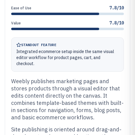
7.8/10
Ease of Use
7.8/10
Value
STANDOUT FEATURE
Integrated ecommerce setup inside the same visual
editor workflow for product pages, cart, and
checkout.
Weebly publishes marketing pages and
stores products through a visual editor that
edits content directly on the canvas. It
combines template-based themes with built-
in sections for navigation, forms, blog posts,
and basic ecommerce workflows.
Site publishing is oriented around drag-and-