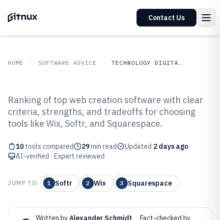
Contact Us
HOME
SOFTWARE ADVICE
TECHNOLOGY DIGITAL MEDIA
GITNUX
SOFTWARE ADVICE
Technology Digital Media
Ranking of top web creation software with clear
Top 10 Best Web Creation
criteria, strengths, and tradeoffs for choosing
tools like Wix, Softr, and Squarespace.
Software of 2026
10
tools compared
29
min read
Updated
2 days ago
AI-verified · Expert reviewed
Softr
Wix
Squarespace
JUMP TO:
1
2
3
Written by
Alexander Schmidt
·
Fact-checked by