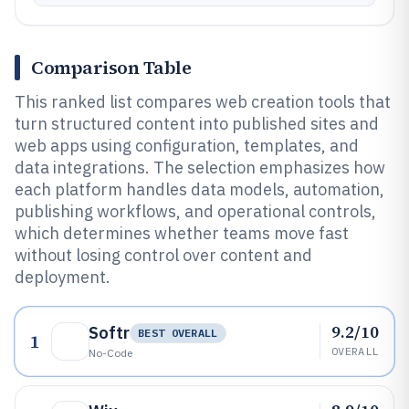
Comparison Table
This ranked list compares web creation tools that
turn structured content into published sites and
web apps using configuration, templates, and
data integrations. The selection emphasizes how
each platform handles data models, automation,
publishing workflows, and operational controls,
which determines whether teams move fast
without losing control over content and
deployment.
9.2/10
Softr
BEST OVERALL
1
OVERALL
No-Code