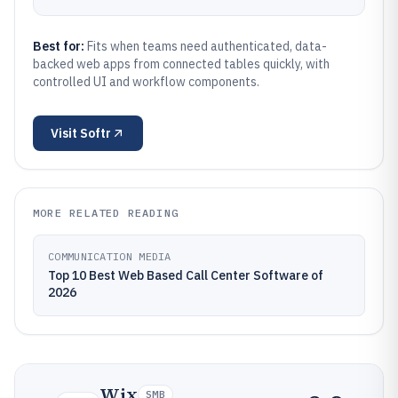
Best for:
Fits when teams need authenticated, data-
backed web apps from connected tables quickly, with
controlled UI and workflow components.
Visit
Softr
MORE RELATED READING
COMMUNICATION MEDIA
Top 10 Best Web Based Call Center Software of
2026
Wix
SMB