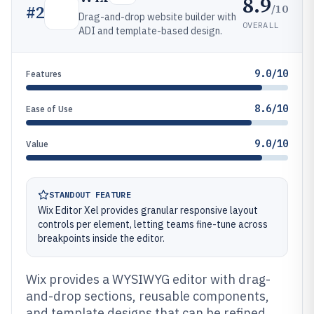
8.9
/10
#
2
Drag-and-drop website builder with
OVERALL
ADI and template-based design.
9.0/10
Features
8.6/10
Ease of Use
9.0/10
Value
STANDOUT FEATURE
Wix Editor Xel provides granular responsive layout
controls per element, letting teams fine-tune across
breakpoints inside the editor.
Wix provides a WYSIWYG editor with drag-
and-drop sections, reusable components,
and template designs that can be refined