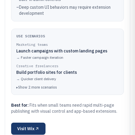
–
Deep custom UI behaviors may require extension
development
USE SCENARIOS
Marketing teams
Launch campaigns with custom landing pages
→
Faster campaign iteration
Creative freelancers
Build portfolio sites for clients
→
Quicker client delivery
▸
Show
2
more
scenarios
Best for:
Fits when small teams need rapid multi-page
publishing with visual control and app-based extensions.
Visit
Wix