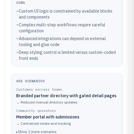
CONS
–
Custom UI logic is constrained by available blocks
and components
–
Complex multi-step workflows require careful
configuration
–
Advanced integrations can depend on external
tooling and glue code
–
Deep styling control is limited versus custom-coded
front ends
USE SCENARIOS
Customer success teams
Branded partner directory with gated detail pages
→
Reduced manual directory updates
Community operators
Member portal with submissions
→
Centralized intake and tracking
▸
Show
2
more
scenarios