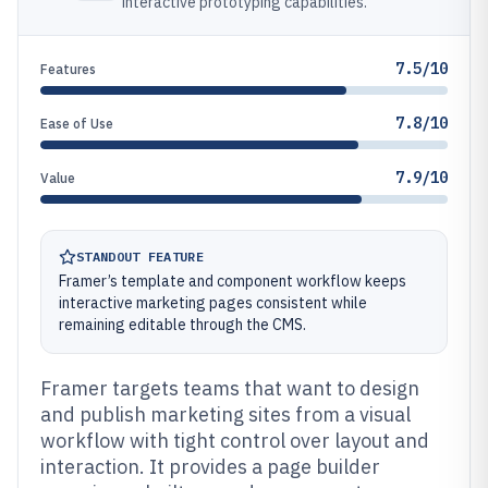
interactive prototyping capabilities.
7.5/10
Features
7.8/10
Ease of Use
7.9/10
Value
STANDOUT FEATURE
Framer’s template and component workflow keeps
interactive marketing pages consistent while
remaining editable through the CMS.
Framer targets teams that want to design
and publish marketing sites from a visual
workflow with tight control over layout and
interaction. It provides a page builder