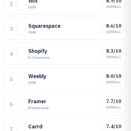
8.9/10
Wix
2
OVERALL
SMB
8.6/10
Squarespace
3
OVERALL
SMB
8.3/10
Shopify
4
OVERALL
E-Commerce
8.0/10
Weebly
5
OVERALL
SMB
7.7/10
Framer
6
OVERALL
Professional
7.4/10
Carrd
7