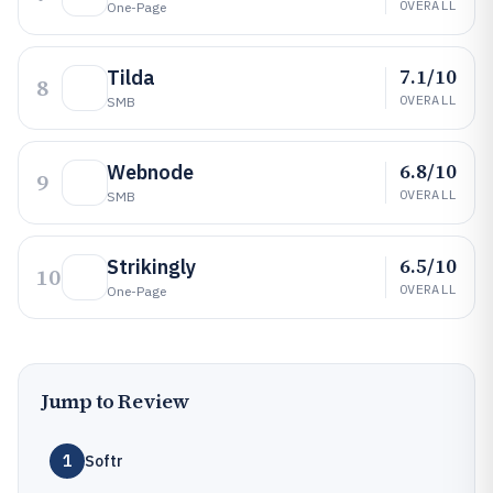
OVERALL
One-Page
7.1/10
Tilda
8
OVERALL
SMB
6.8/10
Webnode
9
OVERALL
SMB
6.5/10
Strikingly
10
OVERALL
One-Page
Jump to Review
1
Softr