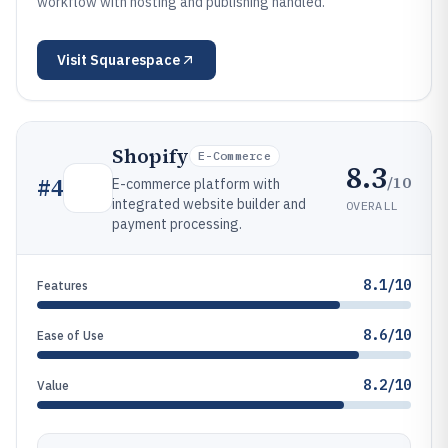
workflow with hosting and publishing handled.
Visit
Squarespace
Shopify
E-Commerce
8.3
/10
#
4
E-commerce platform with
integrated website builder and
OVERALL
payment processing.
8.1/10
Features
8.6/10
Ease of Use
8.2/10
Value