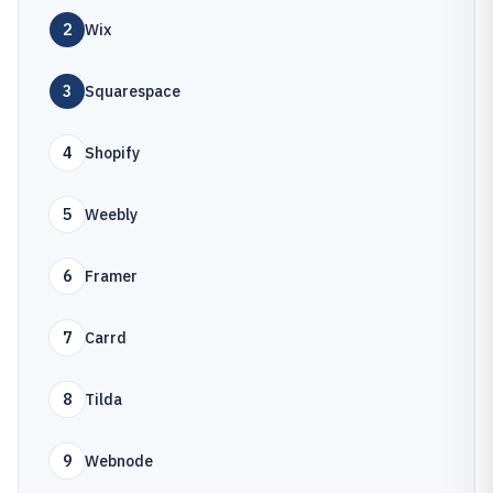
2
Wix
3
Squarespace
4
Shopify
5
Weebly
6
Framer
7
Carrd
8
Tilda
9
Webnode