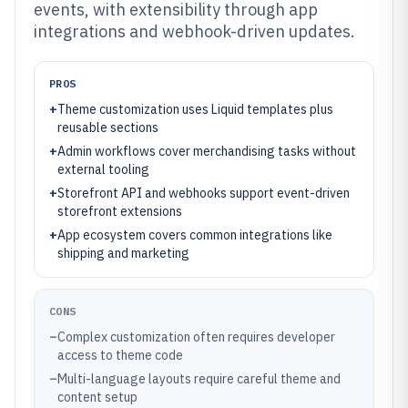
events, with extensibility through app
integrations and webhook-driven updates.
PROS
+
Theme customization uses Liquid templates plus
reusable sections
+
Admin workflows cover merchandising tasks without
external tooling
+
Storefront API and webhooks support event-driven
storefront extensions
+
App ecosystem covers common integrations like
shipping and marketing
CONS
–
Complex customization often requires developer
access to theme code
–
Multi-language layouts require careful theme and
content setup