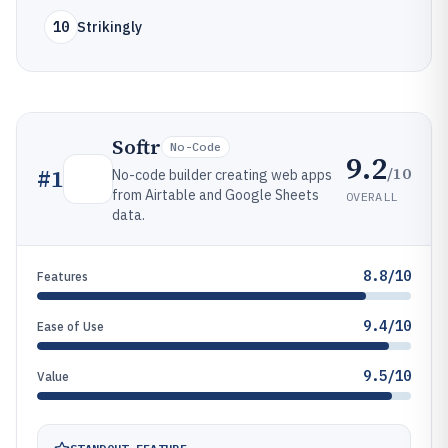
10
Strikingly
Softr
No-Code
9.2
/10
#
1
No-code builder creating web apps
from Airtable and Google Sheets
OVERALL
data.
8.8/10
Features
9.4/10
Ease of Use
9.5/10
Value