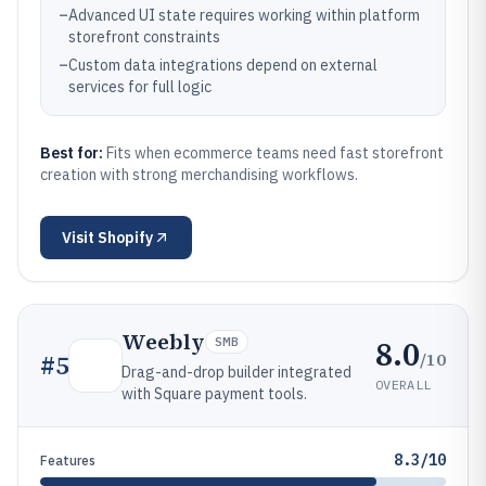
–
Advanced UI state requires working within platform
storefront constraints
–
Custom data integrations depend on external
services for full logic
Best for:
Fits when ecommerce teams need fast storefront
creation with strong merchandising workflows.
Visit
Shopify
Weebly
8.0
SMB
/10
#
5
Drag-and-drop builder integrated
OVERALL
with Square payment tools.
8.3/10
Features