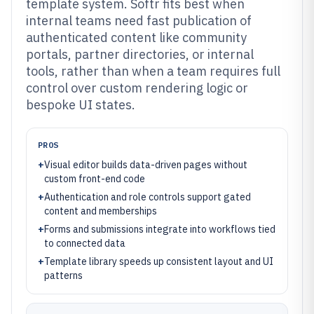
template system. Softr fits best when
internal teams need fast publication of
authenticated content like community
portals, partner directories, or internal
tools, rather than when a team requires full
control over custom rendering logic or
bespoke UI states.
PROS
+
Visual editor builds data-driven pages without
custom front-end code
+
Authentication and role controls support gated
content and memberships
+
Forms and submissions integrate into workflows tied
to connected data
+
Template library speeds up consistent layout and UI
patterns