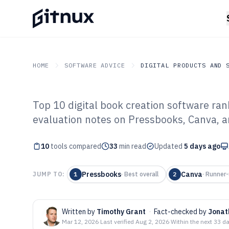
HOME
SOFTWARE ADVICE
DIGITAL PRODUCTS AND 
Top 10 digital book creation software ra
GITNUX
SOFTWARE ADVICE
Digital Products And So
evaluation notes on Pressbooks, Canva, a
Top 10 Best Dig
10
tools compared
Software of 202
33
min read
Updated
5 days ago
Pressbooks
Canva
JUMP TO:
1
·
Best overall
2
·
Runner-
Written by
Timothy Grant
·
Fact-checked by
Jonat
Mar 12, 2026
·
Last verified
Aug 2, 2026
·
Within the next 33 d