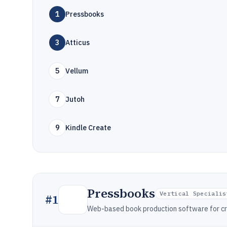
1
Pressbooks
3
Atticus
5
Vellum
7
Jutoh
9
Kindle Create
Pressbooks
Vertical Specialis
#
1
Web-based book production software for cre