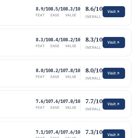
8.6/10
8.9/10
8.5/10
8.3/10
Visit
FEAT
EASE
VALUE
OVERALL
8.3/10
8.3/10
8.4/10
8.2/10
Visit
FEAT
EASE
VALUE
OVERALL
8.0/10
8.0/10
8.2/10
7.8/10
Visit
FEAT
EASE
VALUE
OVERALL
7.7/10
7.6/10
7.6/10
7.8/10
Visit
FEAT
EASE
VALUE
OVERALL
7.3/10
7.1/10
7.4/10
7.6/10
Visit