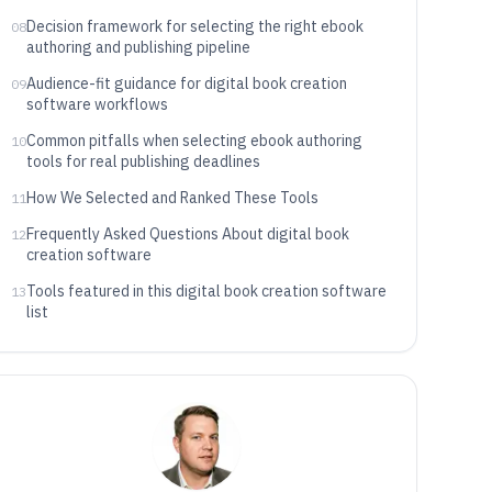
governance
Decision framework for selecting the right ebook
08
authoring and publishing pipeline
Audience-fit guidance for digital book creation
09
software workflows
Common pitfalls when selecting ebook authoring
10
tools for real publishing deadlines
How We Selected and Ranked These Tools
11
Frequently Asked Questions About digital book
12
creation software
Tools featured in this digital book creation software
13
list