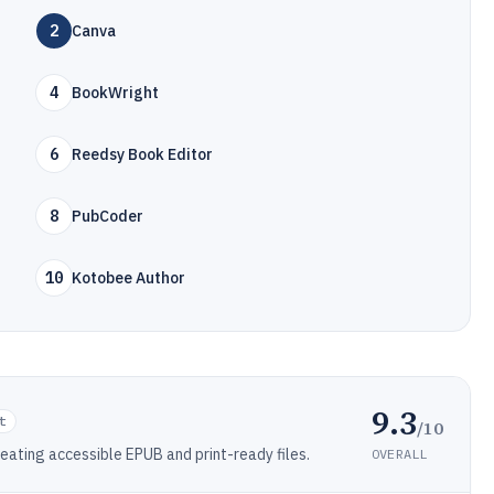
2
Canva
4
BookWright
6
Reedsy Book Editor
8
PubCoder
10
Kotobee Author
9.3
t
/10
ating accessible EPUB and print-ready files.
OVERALL