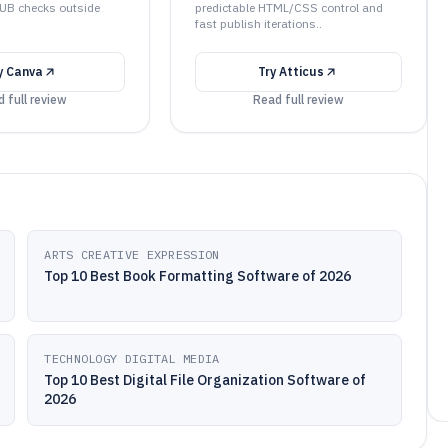
PUB checks outside
predictable HTML/CSS control and
fast publish iterations..
y
Canva
Try
Atticus
 full review
Read full review
ARTS CREATIVE EXPRESSION
Top 10 Best Book Formatting Software of 2026
TECHNOLOGY DIGITAL MEDIA
Top 10 Best Digital File Organization Software of
2026