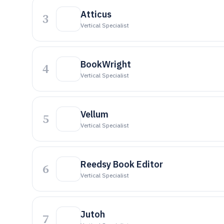
Atticus
3
Vertical Specialist
BookWright
4
Vertical Specialist
Vellum
5
Vertical Specialist
Reedsy Book Editor
6
Vertical Specialist
Jutoh
7