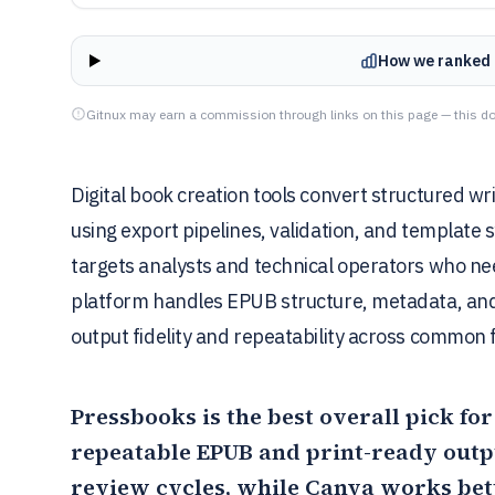
How we ranked 
Gitnux may earn a commission through links on this page — this do
Digital book creation tools convert structured wr
using export pipelines, validation, and template 
targets analysts and technical operators who ne
platform handles EPUB structure, metadata, and
output fidelity and repeatability across common 
Pressbooks
is the best overall pick fo
repeatable EPUB and print-ready outp
review cycles, while
Canva
works bett