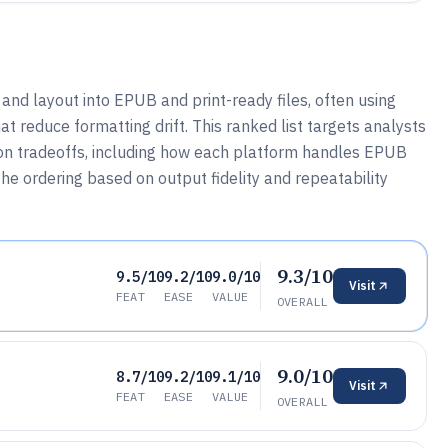
 and layout into EPUB and print-ready files, often using
t reduce formatting drift. This ranked list targets analysts
on tradeoffs, including how each platform handles EPUB
he ordering based on output fidelity and repeatability
9.3/10
9.5/10
9.2/10
9.0/10
Visit
FEAT
EASE
VALUE
OVERALL
9.0/10
8.7/10
9.2/10
9.1/10
Visit
FEAT
EASE
VALUE
OVERALL