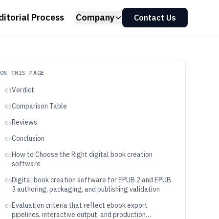
ditorial Process
Company
Contact Us
ON THIS PAGE
Verdict
01
Comparison Table
02
Reviews
03
Conclusion
04
How to Choose the Right digital book creation
05
software
Digital book creation software for EPUB 2 and EPUB
06
3 authoring, packaging, and publishing validation
Evaluation criteria that reflect ebook export
07
pipelines, interactive output, and production