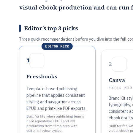
visual ebook production and can run 
Editor’s top 3 picks
Three quick recommendations before you dive into the full co
EDITOR PICK
1
2
Pressbooks
Canva
EDITOR PICK
Template-based publishing
pipeline that applies consistent
Brand Kit sty
styling and navigation across
typography, 
EPUB and print-like PDF exports.
consistent a
Built for fits when publishing teams
ebook drafts
need repeatable EPUB and PDF
production from templates with
Built for fits 
editorial review cycles..
visual ebook p