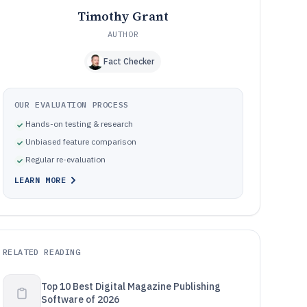
Timothy Grant
AUTHOR
Fact Checker
OUR EVALUATION PROCESS
Hands-on testing & research
Unbiased feature comparison
Regular re-evaluation
LEARN MORE
RELATED READING
Top 10 Best Digital Magazine Publishing
Software of 2026