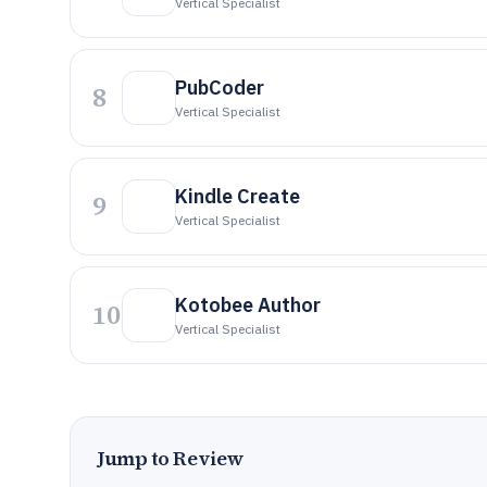
Vertical Specialist
PubCoder
8
Vertical Specialist
Kindle Create
9
Vertical Specialist
Kotobee Author
10
Vertical Specialist
Jump to Review