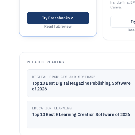
handle final E
Canva..
Try
Pressbooks
Tr
Read full review
Read
RELATED READING
DIGITAL PRODUCTS AND SOFTWARE
Top 10 Best Digital Magazine Publishing Software
of 2026
EDUCATION LEARNING
Top 10 Best E Learning Creation Software of 2026