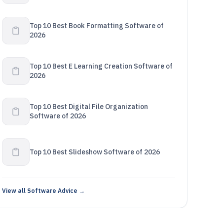
Top 10 Best Book Formatting Software of
2026
Top 10 Best E Learning Creation Software of
2026
Top 10 Best Digital File Organization
Software of 2026
Top 10 Best Slideshow Software of 2026
View all Software Advice →