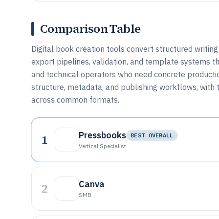
Comparison Table
Digital book creation tools convert structured writing
export pipelines, validation, and template systems tha
and technical operators who need concrete producti
structure, metadata, and publishing workflows, with t
across common formats.
Pressbooks
1
BEST OVERALL
Vertical Specialist
Canva
2
SMB