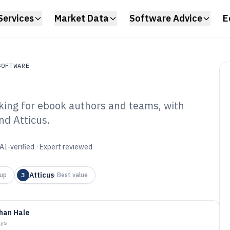
Services
Market Data
Software Advice
E
SOFTWARE
nking for ebook authors and teams, with
ftware
nd Atticus.
ital Book Creation
6
AI-verified · Expert reviewed
Atticus
up
3
·
Best value
han Hale
ays