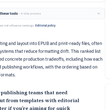
these tools
— 4-step process
es not influence rankings.
Editorial policy
iting and layout into EPUB and print-ready files, often
systems that reduce formatting drift. This ranked list
ed concrete production tradeoffs, including how each
 publishing workflows, with the ordering based on
formats.
r publishing teams that need
ut from templates with editorial
er if you’re aiming for quick