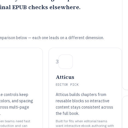
final EPUB checks elsewhere.
mparison below — each one leads on a different dimension.
3
Atticus
EDITOR PICK
le controls keep
Atticus builds chapters from
colors, and spacing
reusable blocks so interactive
cross multi-page
content stays consistent across
.
the full book.
when teams need fast
Built for fits when editorial teams
roduction and can
want interactive ebook authoring with