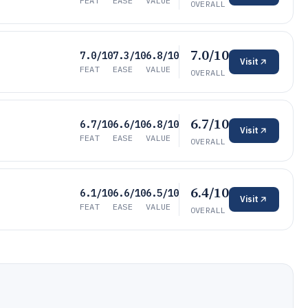
FEAT
EASE
VALUE
OVERALL
7.0/10
7.0/10
7.3/10
6.8/10
Visit
FEAT
EASE
VALUE
OVERALL
6.7/10
6.7/10
6.6/10
6.8/10
Visit
FEAT
EASE
VALUE
OVERALL
6.4/10
6.1/10
6.6/10
6.5/10
Visit
FEAT
EASE
VALUE
OVERALL