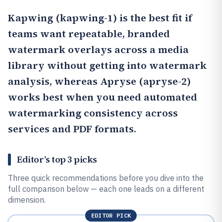
Kapwing
(kapwing-1) is the best fit if
teams want repeatable, branded
watermark overlays across a media
library without getting into watermark
analysis, whereas
Apryse
(apryse-2)
works best when you need automated
watermarking consistency across
services and PDF formats.
Editor’s top 3 picks
Three quick recommendations before you dive into the
full comparison below — each one leads on a different
dimension.
EDITOR PICK