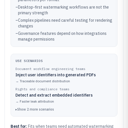
–
Desktop-first watermarking workflows are not the
primary strength
–
Complex pipelines need careful testing for rendering
changes
–
Governance features depend on how integrations
manage permissions
USE SCENARIOS
Document workflow engineering teams
Inject user identifiers into generated PDFs
→
Traceable document distribution
Rights and compliance teams
Detect and extract embedded identifiers
→
Faster leak attribution
▸
Show
2
more
scenarios
Best for:
Fits when teams need automated watermarking