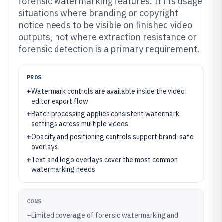
forensic watermarking features. It fits usage
situations where branding or copyright
notice needs to be visible on finished video
outputs, not where extraction resistance or
forensic detection is a primary requirement.
PROS
+
Watermark controls are available inside the video
editor export flow
+
Batch processing applies consistent watermark
settings across multiple videos
+
Opacity and positioning controls support brand-safe
overlays
+
Text and logo overlays cover the most common
watermarking needs
CONS
–
Limited coverage of forensic watermarking and