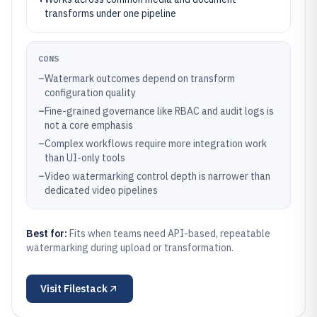
transforms under one pipeline
CONS
–
Watermark outcomes depend on transform
configuration quality
–
Fine-grained governance like RBAC and audit logs is
not a core emphasis
–
Complex workflows require more integration work
than UI-only tools
–
Video watermarking control depth is narrower than
dedicated video pipelines
Best for:
Fits when teams need API-based, repeatable
watermarking during upload or transformation.
Visit
Filestack