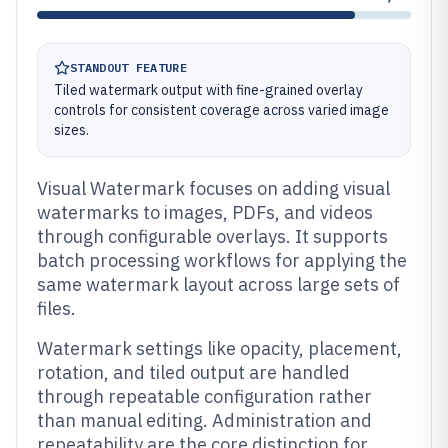
STANDOUT FEATURE
Tiled watermark output with fine-grained overlay
controls for consistent coverage across varied image
sizes.
Visual Watermark focuses on adding visual
watermarks to images, PDFs, and videos
through configurable overlays. It supports
batch processing workflows for applying the
same watermark layout across large sets of
files.
Watermark settings like opacity, placement,
rotation, and tiled output are handled
through repeatable configuration rather
than manual editing. Administration and
repeatability are the core distinction for