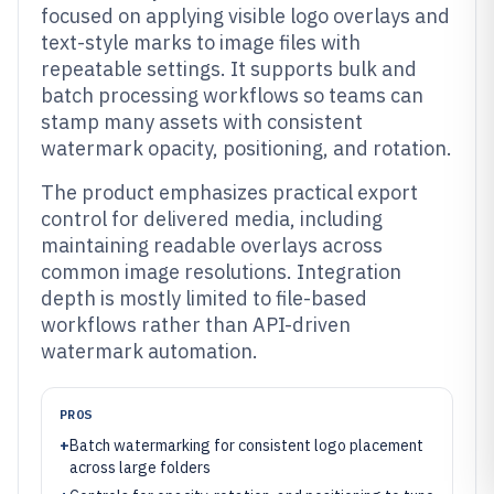
focused on applying visible logo overlays and
text-style marks to image files with
repeatable settings. It supports bulk and
batch processing workflows so teams can
stamp many assets with consistent
watermark opacity, positioning, and rotation.
The product emphasizes practical export
control for delivered media, including
maintaining readable overlays across
common image resolutions. Integration
depth is mostly limited to file-based
workflows rather than API-driven
watermark automation.
PROS
+
Batch watermarking for consistent logo placement
across large folders