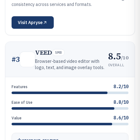
consistency across services and formats.
Visit
Apryse
VEED
8.5
SMB
/10
#
3
Browser-based video editor with
OVERALL
logo, text, and image overlay tools.
8.2/10
Features
8.8/10
Ease of Use
8.6/10
Value