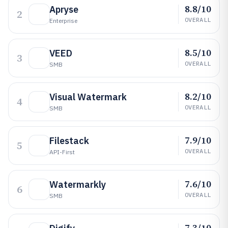
8.8/10
Apryse
2
OVERALL
Enterprise
8.5/10
VEED
3
OVERALL
SMB
8.2/10
Visual Watermark
4
OVERALL
SMB
7.9/10
Filestack
5
OVERALL
API-First
7.6/10
Watermarkly
6
OVERALL
SMB
7.3/10