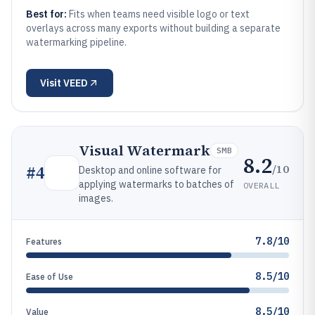
Best for:
Fits when teams need visible logo or text
overlays across many exports without building a separate
watermarking pipeline.
Visit
VEED
Visual Watermark
SMB
8.2
/10
#
4
Desktop and online software for
applying watermarks to batches of
OVERALL
images.
7.8/10
Features
8.5/10
Ease of Use
8.5/10
Value