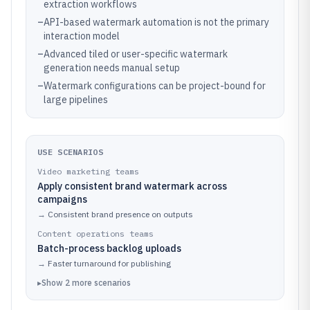
extraction workflows
–
API-based watermark automation is not the primary
interaction model
–
Advanced tiled or user-specific watermark
generation needs manual setup
–
Watermark configurations can be project-bound for
large pipelines
USE SCENARIOS
Video marketing teams
Apply consistent brand watermark across
campaigns
→
Consistent brand presence on outputs
Content operations teams
Batch-process backlog uploads
→
Faster turnaround for publishing
▸
Show
2
more
scenarios