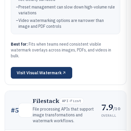
–
Preset management can slow down high-volume rule
variations
–
Video watermarking options are narrower than
image and PDF controls
Best for:
Fits when teams need consistent visible
watermark overlays across images, PDFs, and videos in
bulk.
Visit
Visual Watermark
Filestack
API-First
7.9
/10
#
5
File processing APIs that support
image transformations and
OVERALL
watermark workflows.