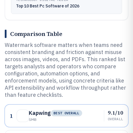
Top 10 Best Pc Software of 2026
Comparison Table
Watermark software matters when teams need
consistent branding and friction against misuse
across images, videos, and PDFs. This ranked list
targets analysts and operators who compare
configuration, automation options, and
enforcement models, using concrete criteria like
API extensibility and workflow throughput rather
than feature checklists.
9.1/10
Kapwing
BEST OVERALL
1
OVERALL
SMB