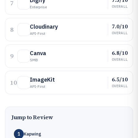
Digify
7
OVERALL
Enterprise
7.0/10
Cloudinary
8
OVERALL
API-First
6.8/10
Canva
9
OVERALL
SMB
6.5/10
ImageKit
10
OVERALL
API-First
Jump to Review
1
Kapwing