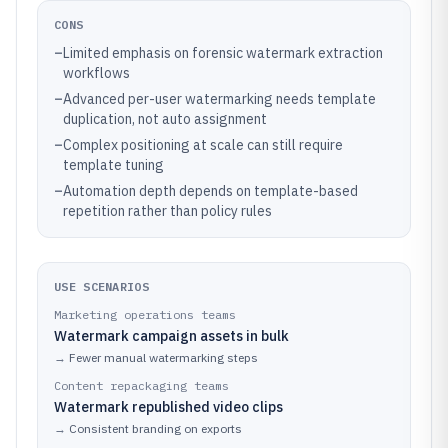
CONS
–
Limited emphasis on forensic watermark extraction
workflows
–
Advanced per-user watermarking needs template
duplication, not auto assignment
–
Complex positioning at scale can still require
template tuning
–
Automation depth depends on template-based
repetition rather than policy rules
USE SCENARIOS
Marketing operations teams
Watermark campaign assets in bulk
→
Fewer manual watermarking steps
Content repackaging teams
Watermark republished video clips
→
Consistent branding on exports