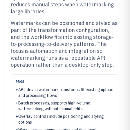
reduces manual steps when watermarking
large libraries.
Watermarks can be positioned and styled as
part of the transformation configuration,
and the workflow fits into existing storage-
to-processing-to-delivery patterns. The
focus is automation and integration so
watermarking runs as a repeatable API
operation rather than a desktop-only step.
PROS
+
API-driven watermark transforms fit existing upload
and processing flows
+
Batch processing supports high-volume
watermarking without manual edits
+
Overlay controls include positioning and styling
options
+
Works across common media and document