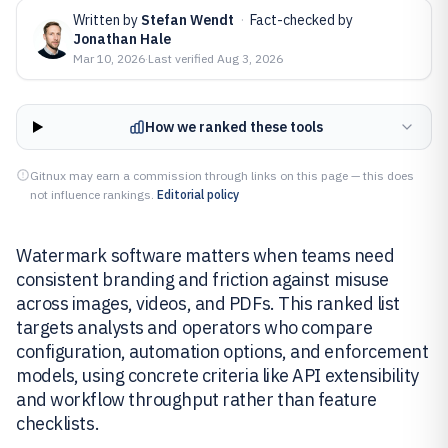
Written by
Stefan Wendt
·
Fact-checked by
Jonathan Hale
Mar 10, 2026
·
Last verified
Aug 3, 2026
How we ranked these tools
Gitnux may earn a commission through links on this page — this does
not influence rankings.
Editorial policy
Watermark software matters when teams need
consistent branding and friction against misuse
across images, videos, and PDFs. This ranked list
targets analysts and operators who compare
configuration, automation options, and enforcement
models, using concrete criteria like API extensibility
and workflow throughput rather than feature
checklists.