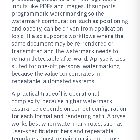
inputs like PDFs and images. It supports
programmatic watermarking so the
watermark configuration, such as positioning
and opacity, can be driven from application
logic. It also supports workflows where the
same document may be re-rendered or
transmitted and the watermark needs to
remain detectable afterward. Apryse is less
suited for one-off personal watermarking
because the value concentrates in
repeatable, automated systems.
A practical tradeoff is operational
complexity, because higher watermark
assurance depends on correct configuration
for each format and rendering path. Apryse
works best when watermark rules, such as
user-specific identifiers and repeatable
templates, must remain consistent across