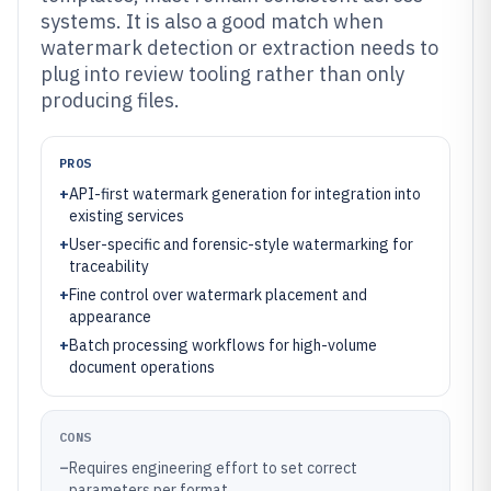
systems. It is also a good match when
watermark detection or extraction needs to
plug into review tooling rather than only
producing files.
PROS
+
API-first watermark generation for integration into
existing services
+
User-specific and forensic-style watermarking for
traceability
+
Fine control over watermark placement and
appearance
+
Batch processing workflows for high-volume
document operations
CONS
–
Requires engineering effort to set correct
parameters per format