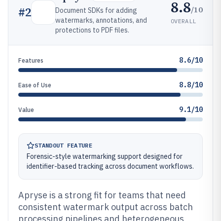
8.8
/10
#
2
Document SDKs for adding
watermarks, annotations, and
OVERALL
protections to PDF files.
8.6/10
Features
8.8/10
Ease of Use
9.1/10
Value
STANDOUT FEATURE
Forensic-style watermarking support designed for
identifier-based tracking across document workflows.
Apryse is a strong fit for teams that need
consistent watermark output across batch
processing pipelines and heterogeneous