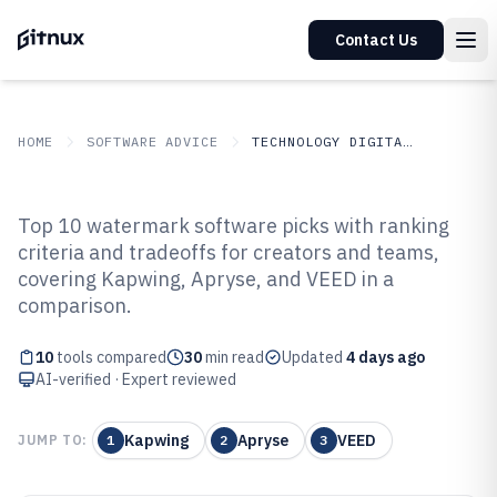
Contact Us
HOME
SOFTWARE ADVICE
TECHNOLOGY DIGITAL MEDIA
GITNUX
SOFTWARE ADVICE
Technology Digital Media
Top 10 watermark software picks with ranking
Top 10 Best Watermark Software
criteria and tradeoffs for creators and teams,
covering Kapwing, Apryse, and VEED in a
of 2026
comparison.
10
tools compared
30
min read
Updated
4 days ago
AI-verified · Expert reviewed
Kapwing
Apryse
VEED
JUMP TO:
1
2
3