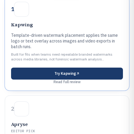
1
Kapwing
Template-driven watermark placement applies the same
logo or text overlay across images and video exports in
batch runs.
Built for fits when teams need repeatable branded watermarks
across media libraries, not forensic watermark analysis..
Try
Kapwing
Read full review
2
Apryse
EDITOR PICK