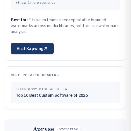
▸
Show
2
more
scenarios
Best for:
Fits when teams need repeatable branded
watermarks across media libraries, not forensic watermark
analysis.
Visit
Kapwing
MORE RELATED READING
TECHNOLOGY DIGITAL MEDIA
Top 10 Best Custom Software of 2026
Apryse
Enterprise