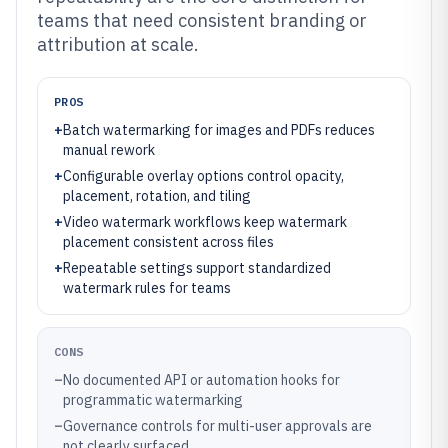
teams that need consistent branding or
attribution at scale.
PROS
+
Batch watermarking for images and PDFs reduces
manual rework
+
Configurable overlay options control opacity,
placement, rotation, and tiling
+
Video watermark workflows keep watermark
placement consistent across files
+
Repeatable settings support standardized
watermark rules for teams
CONS
–
No documented API or automation hooks for
programmatic watermarking
–
Governance controls for multi-user approvals are
not clearly surfaced