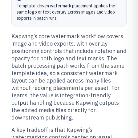
Template-driven watermark placement applies the
same logo or text overlay across images and video
exports in batch runs.
Kapwing’s core watermark workflow covers
image and video exports, with overlay
positioning controls that include rotation and
opacity for both logo and text marks. The
batch processing path works from the same
template idea, so a consistent watermark
layout can be applied across many files
without redoing placements per asset. For
teams, the value is integration-friendly
output handling because Kapwing outputs
the edited media files directly for
downstream publishing.
A key tradeoff is that Kapwing’s
watermarking controls center on visual