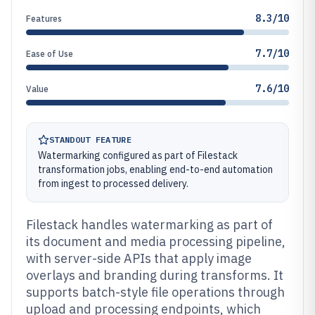
8.3/10
Features
7.7/10
Ease of Use
7.6/10
Value
STANDOUT FEATURE
Watermarking configured as part of Filestack
transformation jobs, enabling end-to-end automation
from ingest to processed delivery.
Filestack handles watermarking as part of
its document and media processing pipeline,
with server-side APIs that apply image
overlays and branding during transforms. It
supports batch-style file operations through
upload and processing endpoints, which