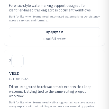
Forensic-style watermarking support designed for
identifier-based tracking across document workflows.
Built for fits when teams need automated watermarking consistency
across services and formats..
Try
Apryse
Read full review
3
VEED
EDITOR PICK
Editor-integrated batch watermark exports that keep
watermark styling tied to the same editing project
workflow.
Built for fits when teams need visible logo or text overlays across
many exports without building a separate watermarking pipeline..