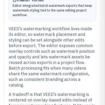
STANDOUT FEATURE
Editor-integrated batch watermark exports that keep
watermark styling tied to the same editing project
workflow.
VEED’s watermarking workflow lives inside
its editor, so watermark placement and
styling can be set alongside other edits
before export. The editor exposes common
overlay controls such as watermark position
and opacity and lets watermark assets be
reused across exports in a project flow.
Batch processing fits when many videos
share the same watermark configuration,
such as consistent branding across a
catalog.
A tradeoff is that VEED’s watermarking is
centered on overlay-based edits instead of