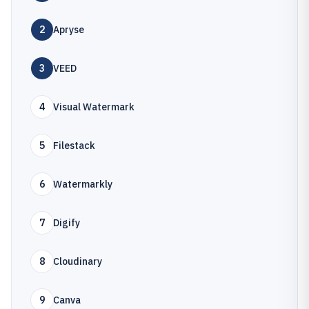
2
Apryse
3
VEED
4
Visual Watermark
5
Filestack
6
Watermarkly
7
Digify
8
Cloudinary
9
Canva