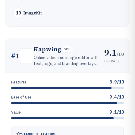
10
ImageKit
Kapwing
9.1
SMB
/10
#
1
Online video and image editor with
OVERALL
text, logo, and branding overlays.
8.9/10
Features
9.4/10
Ease of Use
9.1/10
Value
STANDOUT FEATURE