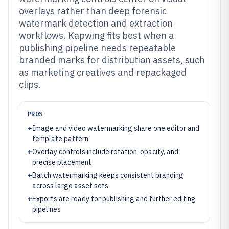
overlays rather than deep forensic
watermark detection and extraction
workflows. Kapwing fits best when a
publishing pipeline needs repeatable
branded marks for distribution assets, such
as marketing creatives and repackaged
clips.
PROS
+
Image and video watermarking share one editor and
template pattern
+
Overlay controls include rotation, opacity, and
precise placement
+
Batch watermarking keeps consistent branding
across large asset sets
+
Exports are ready for publishing and further editing
pipelines