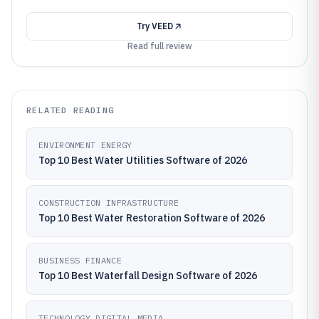
Try
VEED
Read full review
RELATED READING
ENVIRONMENT ENERGY
Top 10 Best Water Utilities Software of 2026
CONSTRUCTION INFRASTRUCTURE
Top 10 Best Water Restoration Software of 2026
BUSINESS FINANCE
Top 10 Best Waterfall Design Software of 2026
TECHNOLOGY DIGITAL MEDIA