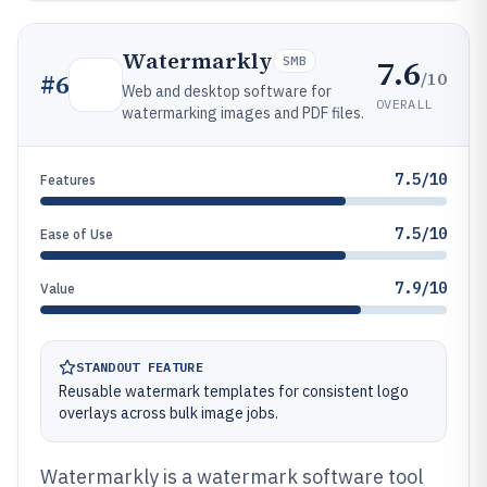
Watermarkly
7.6
SMB
/10
#
6
Web and desktop software for
OVERALL
watermarking images and PDF files.
7.5/10
Features
7.5/10
Ease of Use
7.9/10
Value
STANDOUT FEATURE
Reusable watermark templates for consistent logo
overlays across bulk image jobs.
Watermarkly is a watermark software tool