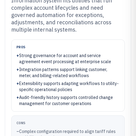
Information System fits utilities that run
complex account lifecycles and need
governed automation for exceptions,
adjustments, and reconciliations across
multiple internal systems.
PROS
+
Strong governance for account and service
agreement event processing at enterprise scale
+
Integration patterns support linking customer,
meter, and billing-related workflows
+
Extensibility supports adapting workflows to utility-
specific operational policies
+
Audit-friendly history supports controlled change
management for customer operations
CONS
–
Complex configuration required to align tariff rules