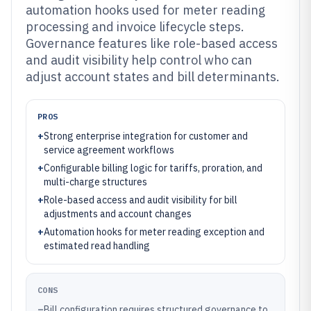
automation hooks used for meter reading
processing and invoice lifecycle steps.
Governance features like role-based access
and audit visibility help control who can
adjust account states and bill determinants.
PROS
+
Strong enterprise integration for customer and
service agreement workflows
+
Configurable billing logic for tariffs, proration, and
multi-charge structures
+
Role-based access and audit visibility for bill
adjustments and account changes
+
Automation hooks for meter reading exception and
estimated read handling
CONS
–
Bill configuration requires structured governance to