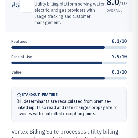
8.0
/10
#
5
Utility billing platform serving water,
electric, and gas providers with
OVERALL
usage tracking and customer
management.
8.1/10
Features
7.9/10
Ease of Use
8.1/10
Value
STANDOUT FEATURE
Bill determinants are recalculated from premise-
linked inputs so read and rate changes propagate to
invoices with controlled exception points.
Vertex Billing Suite processes utility billing