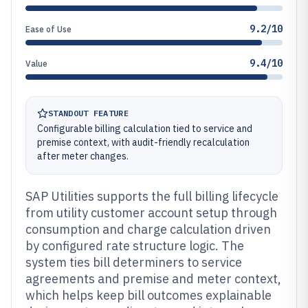
9.2/10
Ease of Use
9.4/10
Value
STANDOUT FEATURE
Configurable billing calculation tied to service and
premise context, with audit-friendly recalculation
after meter changes.
SAP Utilities supports the full billing lifecycle
from utility customer account setup through
consumption and charge calculation driven
by configured rate structure logic. The
system ties bill determiners to service
agreements and premise and meter context,
which helps keep bill outcomes explainable