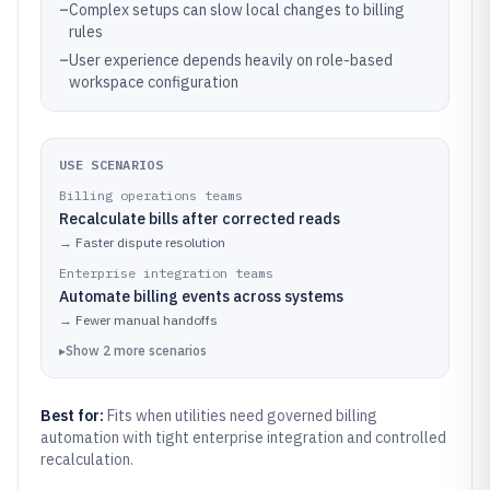
–
Complex setups can slow local changes to billing
rules
–
User experience depends heavily on role-based
workspace configuration
USE SCENARIOS
Billing operations teams
Recalculate bills after corrected reads
→
Faster dispute resolution
Enterprise integration teams
Automate billing events across systems
→
Fewer manual handoffs
▸
Show
2
more
scenarios
Best for:
Fits when utilities need governed billing
automation with tight enterprise integration and controlled
recalculation.