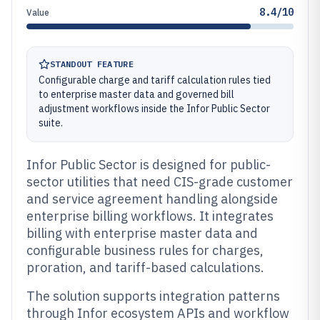
8.4/10
Value
STANDOUT FEATURE
Configurable charge and tariff calculation rules tied
to enterprise master data and governed bill
adjustment workflows inside the Infor Public Sector
suite.
Infor Public Sector is designed for public-
sector utilities that need CIS-grade customer
and service agreement handling alongside
enterprise billing workflows. It integrates
billing with enterprise master data and
configurable business rules for charges,
proration, and tariff-based calculations.
The solution supports integration patterns
through Infor ecosystem APIs and workflow