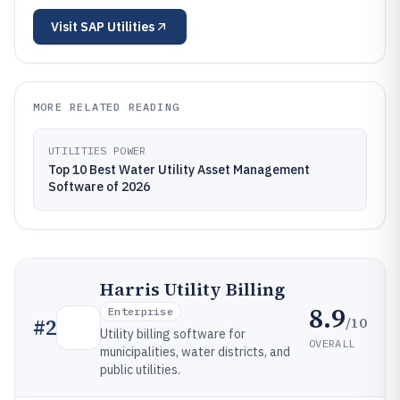
Visit
SAP Utilities
MORE RELATED READING
UTILITIES POWER
Top 10 Best Water Utility Asset Management
Software of 2026
Harris Utility Billing
8.9
Enterprise
/10
#
2
Utility billing software for
OVERALL
municipalities, water districts, and
public utilities.