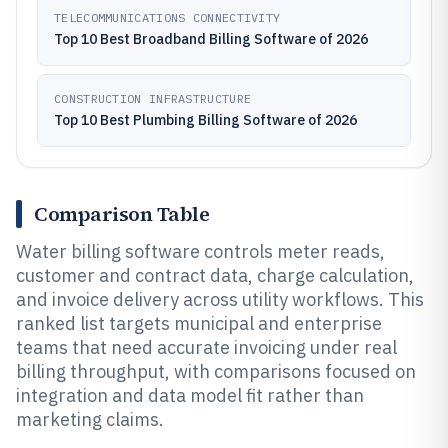
TELECOMMUNICATIONS CONNECTIVITY
Top 10 Best Broadband Billing Software of 2026
CONSTRUCTION INFRASTRUCTURE
Top 10 Best Plumbing Billing Software of 2026
Comparison Table
Water billing software controls meter reads,
customer and contract data, charge calculation,
and invoice delivery across utility workflows. This
ranked list targets municipal and enterprise
teams that need accurate invoicing under real
billing throughput, with comparisons focused on
integration and data model fit rather than
marketing claims.