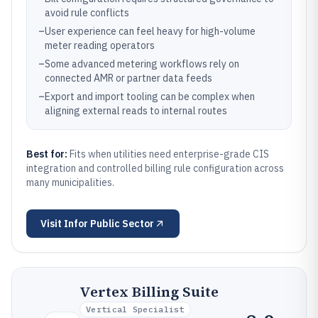
avoid rule conflicts
–
User experience can feel heavy for high-volume
meter reading operators
–
Some advanced metering workflows rely on
connected AMR or partner data feeds
–
Export and import tooling can be complex when
aligning external reads to internal routes
Best for:
Fits when utilities need enterprise-grade CIS
integration and controlled billing rule configuration across
many municipalities.
Visit
Infor Public Sector
Vertex Billing Suite
Vertical Specialist