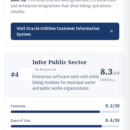
Best for:
Fits when utilities need governed CIS workflows
and enterprise integrations that drive billing operations
reliably.
Visit
Oracle Utilities Customer Information
System
Infor Public Sector
8.3
Enterprise
/10
#
4
Enterprise software suite with utility
OVERALL
billing modules for municipal water
and public works organizations.
8.2/10
Features
8.4/10
Ease of Use