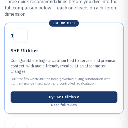
Three quick recommendations before you dive into the
full comparison below — each one leads on a different
dimension.
EDITOR PICK
1
SAP Utilities
Configurable billing calculation tied to service and premise
context, with audit-friendly recalculation after meter
changes.
Built for fits when utilities need governed billing automation with
tight enterprise integration and controlled recalculation..
Try
SAP Utilities
Read full review