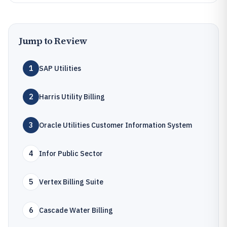
Jump to Review
1
SAP Utilities
2
Harris Utility Billing
3
Oracle Utilities Customer Information System
4
Infor Public Sector
5
Vertex Billing Suite
6
Cascade Water Billing