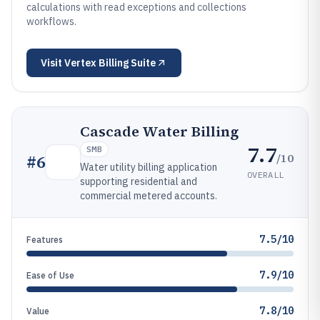
calculations with read exceptions and collections
workflows.
Visit
Vertex Billing Suite
Cascade Water Billing
7.7
SMB
/10
#
6
Water utility billing application
OVERALL
supporting residential and
commercial metered accounts.
7.5/10
Features
7.9/10
Ease of Use
7.8/10
Value