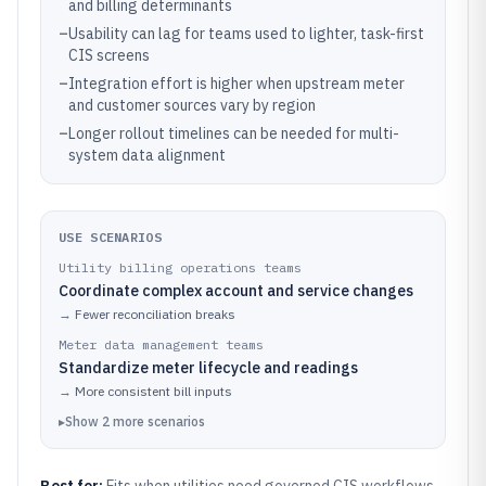
and billing determinants
–
Usability can lag for teams used to lighter, task-first
CIS screens
–
Integration effort is higher when upstream meter
and customer sources vary by region
–
Longer rollout timelines can be needed for multi-
system data alignment
USE SCENARIOS
Utility billing operations teams
Coordinate complex account and service changes
→
Fewer reconciliation breaks
Meter data management teams
Standardize meter lifecycle and readings
→
More consistent bill inputs
▸
Show
2
more
scenarios