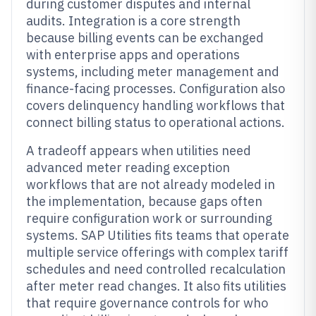
during customer disputes and internal
audits. Integration is a core strength
because billing events can be exchanged
with enterprise apps and operations
systems, including meter management and
finance-facing processes. Configuration also
covers delinquency handling workflows that
connect billing status to operational actions.
A tradeoff appears when utilities need
advanced meter reading exception
workflows that are not already modeled in
the implementation, because gaps often
require configuration work or surrounding
systems. SAP Utilities fits teams that operate
multiple service offerings with complex tariff
schedules and need controlled recalculation
after meter read changes. It also fits utilities
that require governance controls for who