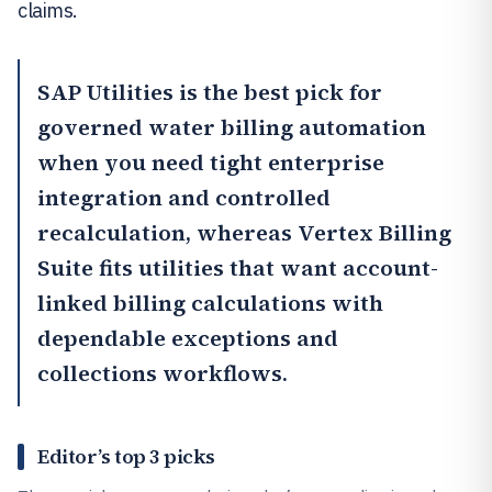
claims.
SAP Utilities
is the best pick for
governed water billing automation
when you need tight enterprise
integration and controlled
recalculation, whereas
Vertex Billing
Suite
fits utilities that want account-
linked billing calculations with
dependable exceptions and
collections workflows.
Editor’s top 3 picks