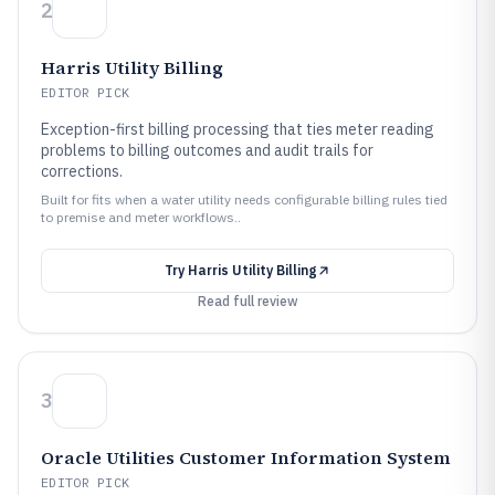
2
Harris Utility Billing
EDITOR PICK
Exception-first billing processing that ties meter reading
problems to billing outcomes and audit trails for
corrections.
Built for fits when a water utility needs configurable billing rules tied
to premise and meter workflows..
Try
Harris Utility Billing
Read full review
3
Oracle Utilities Customer Information System
EDITOR PICK