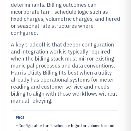
determinants. Billing outcomes can
incorporate tariff schedule logic such as
fixed charges, volumetric charges, and tiered
or seasonal rate structures where
configured.
A key tradeoff is that deeper configuration
and integration work is typically required
when the billing stack must mirror existing
municipal processes and data conventions.
Harris Utility Billing fits best when a utility
already has operational systems for meter
reading and customer service and needs
billing to align with those workflows without
manual rekeying.
PROS
+
Configurable tariff schedule logic for volumetric and