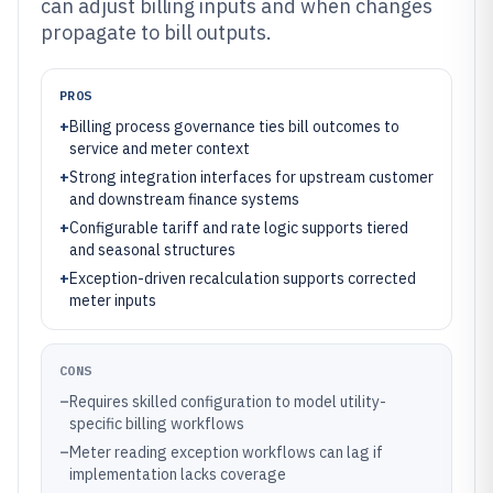
can adjust billing inputs and when changes
propagate to bill outputs.
PROS
+
Billing process governance ties bill outcomes to
service and meter context
+
Strong integration interfaces for upstream customer
and downstream finance systems
+
Configurable tariff and rate logic supports tiered
and seasonal structures
+
Exception-driven recalculation supports corrected
meter inputs
CONS
–
Requires skilled configuration to model utility-
specific billing workflows
–
Meter reading exception workflows can lag if
implementation lacks coverage