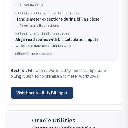
USE SCENARIOS
Utility billing operations teams
Handle meter exceptions during billing close
→
Fewer late bill corrections
Metering and field services
Align read routes with bill calculation inputs
→
Reduced data reconciliation work
▸
Show
1
more
scenario
Best for:
Fits when a water utility needs configurable
billing rules tied to premise and meter workflows.
Visit
Harris Utility Billing
Oracle Utilities