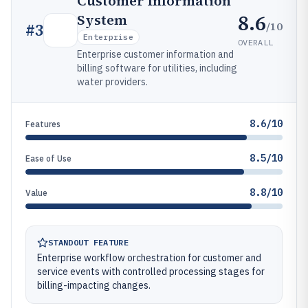
Customer Information
8.6
System
/10
#
3
Enterprise
OVERALL
Enterprise customer information and
billing software for utilities, including
water providers.
8.6/10
Features
8.5/10
Ease of Use
8.8/10
Value
STANDOUT FEATURE
Enterprise workflow orchestration for customer and
service events with controlled processing stages for
billing-impacting changes.