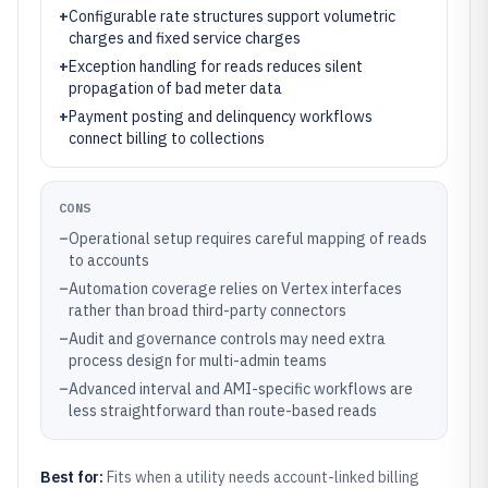
+
Configurable rate structures support volumetric
charges and fixed service charges
+
Exception handling for reads reduces silent
propagation of bad meter data
+
Payment posting and delinquency workflows
connect billing to collections
CONS
–
Operational setup requires careful mapping of reads
to accounts
–
Automation coverage relies on Vertex interfaces
rather than broad third-party connectors
–
Audit and governance controls may need extra
process design for multi-admin teams
–
Advanced interval and AMI-specific workflows are
less straightforward than route-based reads
Best for:
Fits when a utility needs account-linked billing