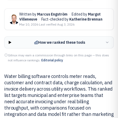
Written by
Marcus Engström
·
Edited by
Margot
Villeneuve
·
Fact-checked by
Katherine Brennan
Mar 10, 2026
·
Last verified
Aug 3, 2026
How we ranked these tools
Gitnux may earn a commission through links on this page — this does
not influence rankings.
Editorial policy
Water billing software controls meter reads,
customer and contract data, charge calculation, and
invoice delivery across utility workflows. This ranked
list targets municipal and enterprise teams that
need accurate invoicing under real billing
throughput, with comparisons focused on
integration and data model fit rather than marketing