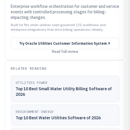
Enterprise workflow orchestration for customer and service
events with controlled processing stages for billing-
impacting changes.
Built for fits when utilities need governed CIS workflows and
enterprise integrations that drive billing operations reliably..
Try
Oracle Utilities Customer Information System
Read full review
RELATED READING
UTILITIES POWER
Top 10 Best Small Water Utility Billing Software of
2026
ENVIRONMENT ENERGY
Top 10 Best Water Utilities Software of 2026