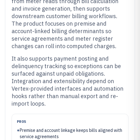
from meter reads through bill calculation
and invoice generation, then supports
downstream customer billing workflows.
The product focuses on premise and
account-linked billing determinants so
service agreements and meter register
changes can roll into computed charges.
It also supports payment posting and
delinquency tracking so exceptions can be
surfaced against unpaid obligations.
Integration and extensibility depend on
Vertex-provided interfaces and automation
hooks rather than manual export and re-
import loops.
PROS
+
Premise and account linkage keeps bills aligned with
service agreements