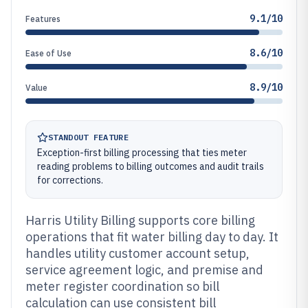
9.1/10
Features
8.6/10
Ease of Use
8.9/10
Value
STANDOUT FEATURE
Exception-first billing processing that ties meter
reading problems to billing outcomes and audit trails
for corrections.
Harris Utility Billing supports core billing
operations that fit water billing day to day. It
handles utility customer account setup,
service agreement logic, and premise and
meter register coordination so bill
calculation can use consistent bill