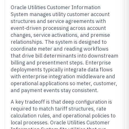
Oracle Utilities Customer Information
System manages utility customer account
structures and service agreements with
event-driven processing across account
changes, service activations, and premise
relationships. The system is designed to
coordinate meter and reading workflows
that drive bill determinants into downstream
billing and presentment steps. Enterprise
deployments typically integrate data flows
with enterprise integration middleware and
operational applications so meter, customer,
and payment events stay consistent.
A key tradeoff is that deep configuration is
required to match tariff structures, rate
calculation rules, and operational policies to
local processes. Oracle Utilities Customer