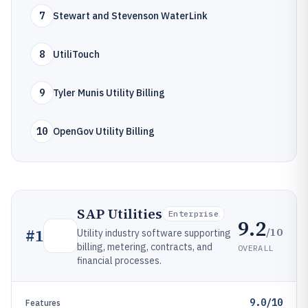
7
Stewart and Stevenson WaterLink
8
UtiliTouch
9
Tyler Munis Utility Billing
10
OpenGov Utility Billing
SAP Utilities
Enterprise
9.2
/10
#
1
Utility industry software supporting
billing, metering, contracts, and
OVERALL
financial processes.
9.0/10
Features