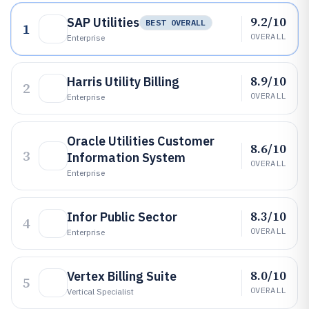
9.2/10
SAP Utilities
BEST OVERALL
1
OVERALL
Enterprise
8.9/10
Harris Utility Billing
2
OVERALL
Enterprise
Oracle Utilities Customer
8.6/10
3
Information System
OVERALL
Enterprise
8.3/10
Infor Public Sector
4
OVERALL
Enterprise
8.0/10
Vertex Billing Suite
5
OVERALL
Vertical Specialist