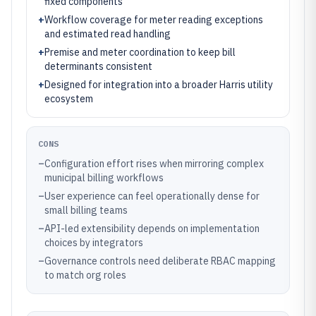
fixed components
+
Workflow coverage for meter reading exceptions
and estimated read handling
+
Premise and meter coordination to keep bill
determinants consistent
+
Designed for integration into a broader Harris utility
ecosystem
CONS
–
Configuration effort rises when mirroring complex
municipal billing workflows
–
User experience can feel operationally dense for
small billing teams
–
API-led extensibility depends on implementation
choices by integrators
–
Governance controls need deliberate RBAC mapping
to match org roles