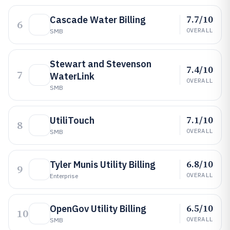
7.7/10
Cascade Water Billing
6
OVERALL
SMB
Stewart and Stevenson
7.4/10
7
WaterLink
OVERALL
SMB
7.1/10
UtiliTouch
8
OVERALL
SMB
6.8/10
Tyler Munis Utility Billing
9
OVERALL
Enterprise
6.5/10
OpenGov Utility Billing
10
OVERALL
SMB