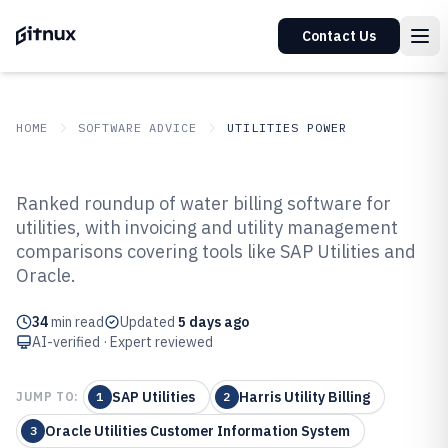
Contact Us
HOME
SOFTWARE ADVICE
UTILITIES POWER
GITNUX
SOFTWARE ADVICE
Utilities Power
Ranked roundup of water billing software for
Top 10 Best Water Billing
utilities, with invoicing and utility management
comparisons covering tools like SAP Utilities and
Software of 2026
Oracle.
34
min read
Updated
5 days ago
AI-verified · Expert reviewed
SAP Utilities
Harris Utility Billing
JUMP TO:
1
2
Oracle Utilities Customer Information System
3