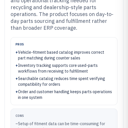
and operational tracking needed for
recycling and dealership-style parts
operations. The product focuses on day-to-
day parts sourcing and fulfillment rather
than broader ERP coverage.
PROS
+
Vehicle-fitment based catalog improves correct
part matching during counter sales
+
Inventory tracking supports core used-parts
workflows from receiving to fulfillment
+
Searchable catalog reduces time spent verifying
compatibility for orders
+
Order and customer handling keeps parts operations
in one system
CONS
–
Setup of fitment data can be time-consuming for