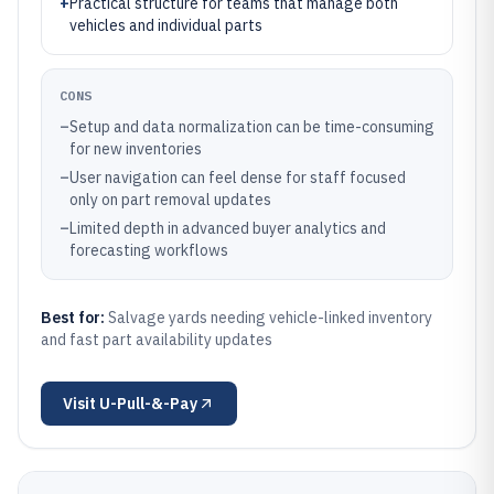
+
Practical structure for teams that manage both
vehicles and individual parts
CONS
–
Setup and data normalization can be time-consuming
for new inventories
–
User navigation can feel dense for staff focused
only on part removal updates
–
Limited depth in advanced buyer analytics and
forecasting workflows
Best for:
Salvage yards needing vehicle-linked inventory
and fast part availability updates
Visit
U-Pull-&-Pay