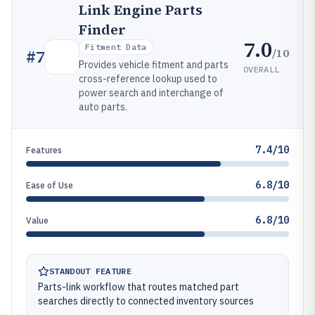
Link Engine Parts
Finder
7.0
Fitment Data
/10
#
7
Provides vehicle fitment and parts
OVERALL
cross-reference lookup used to
power search and interchange of
auto parts.
7.4/10
Features
6.8/10
Ease of Use
6.8/10
Value
STANDOUT FEATURE
Parts-link workflow that routes matched part
searches directly to connected inventory sources