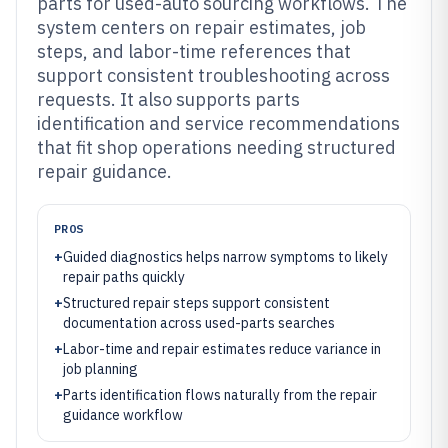
parts for used-auto sourcing workflows. The
system centers on repair estimates, job
steps, and labor-time references that
support consistent troubleshooting across
requests. It also supports parts
identification and service recommendations
that fit shop operations needing structured
repair guidance.
PROS
+
Guided diagnostics helps narrow symptoms to likely
repair paths quickly
+
Structured repair steps support consistent
documentation across used-parts searches
+
Labor-time and repair estimates reduce variance in
job planning
+
Parts identification flows naturally from the repair
guidance workflow