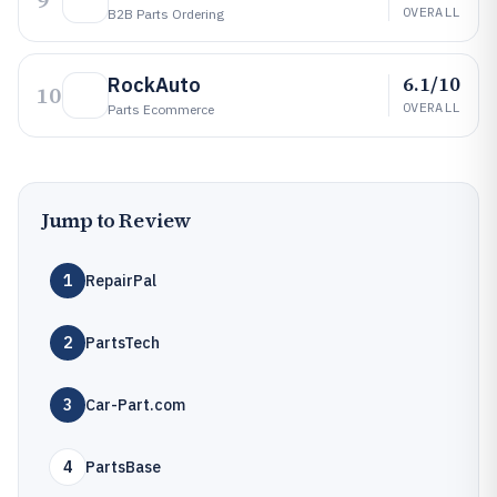
9
OVERALL
B2B Parts Ordering
6.1/10
RockAuto
10
OVERALL
Parts Ecommerce
Jump to Review
1
RepairPal
2
PartsTech
3
Car-Part.com
4
PartsBase