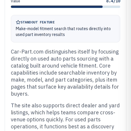
8.4/10
Value
STANDOUT FEATURE
Make-model fitment search that routes directly into
used part inventory results
Car-Part.com distinguishes itself by focusing
directly on used auto parts sourcing with a
catalog built around vehicle fitment. Core
capabilities include searchable inventory by
make, model, and part categories, plus item
pages that surface key availability details for
buyers.
The site also supports direct dealer and yard
listings, which helps teams compare cross-
venue options quickly. For used parts
operations, it functions best as a discovery