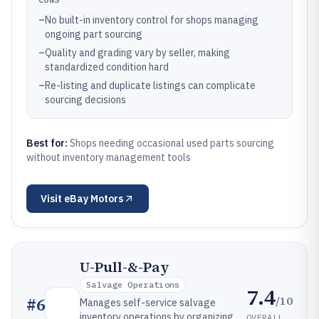
–
No built-in inventory control for shops managing
ongoing part sourcing
–
Quality and grading vary by seller, making
standardized condition hard
–
Re-listing and duplicate listings can complicate
sourcing decisions
Best for:
Shops needing occasional used parts sourcing
without inventory management tools
Visit
eBay Motors
U-Pull-&-Pay
Salvage Operations
7.4
/10
#
6
Manages self-service salvage
inventory operations by organizing
OVERALL