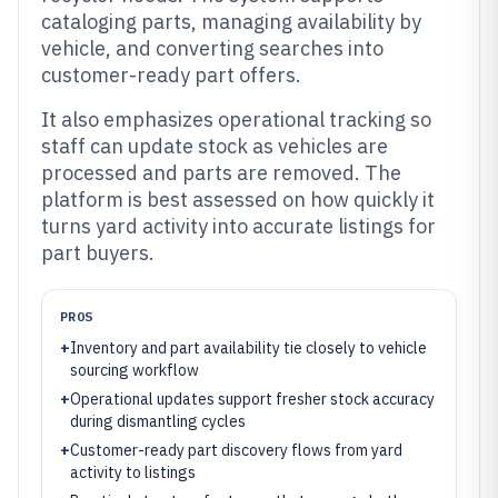
cataloging parts, managing availability by
vehicle, and converting searches into
customer-ready part offers.
It also emphasizes operational tracking so
staff can update stock as vehicles are
processed and parts are removed. The
platform is best assessed on how quickly it
turns yard activity into accurate listings for
part buyers.
PROS
+
Inventory and part availability tie closely to vehicle
sourcing workflow
+
Operational updates support fresher stock accuracy
during dismantling cycles
+
Customer-ready part discovery flows from yard
activity to listings