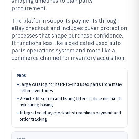
shipping timelines to plan parts
procurement.
The platform supports payments through
eBay checkout and includes buyer protection
processes that shape purchase confidence.
It functions less like a dedicated used auto
parts operations system and more like a
commerce channel for inventory acquisition.
PROS
+
Large catalog for hard-to-find used parts from many
seller inventories
+
Vehicle-fit search and listing filters reduce mismatch
risk during buying
+
Integrated eBay checkout streamlines payment and
order tracking
CONS