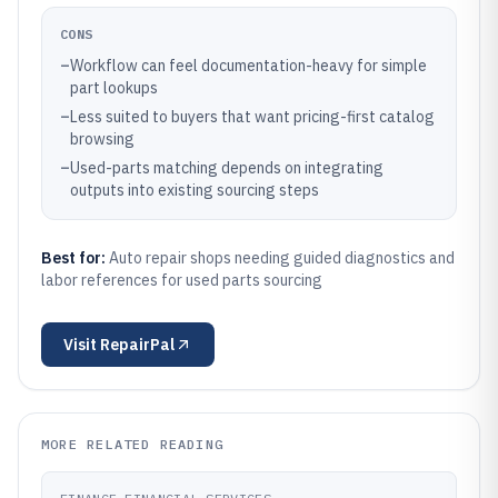
CONS
–
Workflow can feel documentation-heavy for simple
part lookups
–
Less suited to buyers that want pricing-first catalog
browsing
–
Used-parts matching depends on integrating
outputs into existing sourcing steps
Best for:
Auto repair shops needing guided diagnostics and
labor references for used parts sourcing
Visit
RepairPal
MORE RELATED READING