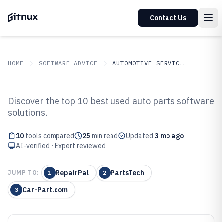
Contact Us
HOME
SOFTWARE ADVICE
AUTOMOTIVE SERVICES
GITNUX
SOFTWARE ADVICE
Automotive Services
Discover the top 10 best used auto parts software
Top 10 Best Used Auto Parts
solutions.
Software of 2026
10
tools compared
25
min read
Updated
3 mo ago
AI-verified · Expert reviewed
RepairPal
PartsTech
JUMP TO:
1
2
Car-Part.com
3