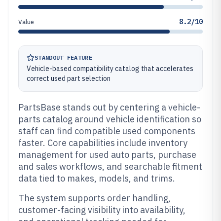
8.2/10
Value
STANDOUT FEATURE
Vehicle-based compatibility catalog that accelerates
correct used part selection
PartsBase stands out by centering a vehicle-
parts catalog around vehicle identification so
staff can find compatible used components
faster. Core capabilities include inventory
management for used auto parts, purchase
and sales workflows, and searchable fitment
data tied to makes, models, and trims.
The system supports order handling,
customer-facing visibility into availability,