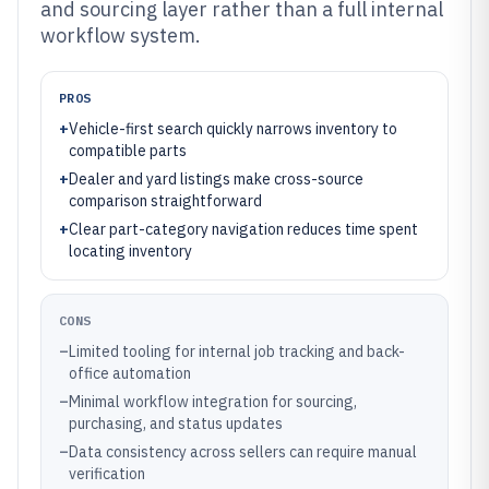
and sourcing layer rather than a full internal
workflow system.
PROS
+
Vehicle-first search quickly narrows inventory to
compatible parts
+
Dealer and yard listings make cross-source
comparison straightforward
+
Clear part-category navigation reduces time spent
locating inventory
CONS
–
Limited tooling for internal job tracking and back-
office automation
–
Minimal workflow integration for sourcing,
purchasing, and status updates
–
Data consistency across sellers can require manual
verification