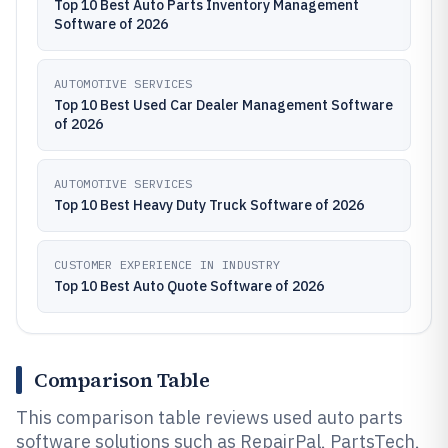
Top 10 Best Auto Parts Inventory Management
Software of 2026
AUTOMOTIVE SERVICES
Top 10 Best Used Car Dealer Management Software
of 2026
AUTOMOTIVE SERVICES
Top 10 Best Heavy Duty Truck Software of 2026
CUSTOMER EXPERIENCE IN INDUSTRY
Top 10 Best Auto Quote Software of 2026
Comparison Table
This comparison table reviews used auto parts
software solutions such as RepairPal, PartsTech,