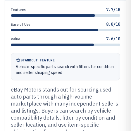
7.7/10
Features
8.0/10
Ease of Use
7.6/10
Value
STANDOUT FEATURE
Vehicle-specific parts search with filters for condition
and seller shipping speed
eBay Motors stands out for sourcing used
auto parts through a high-volume
marketplace with many independent sellers
and listings. Buyers can search by vehicle
compatibility details, filter by condition and
seller location, and use item-specific