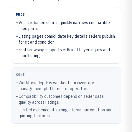
PROS
+
Vehicle-based search quickly narrows compatible
used parts
+
Listing pages consolidate key details sellers publish
for fit and condition
+
Fast browsing supports efficient buyer inquiry and
shortlisting
CONS
–
Workflow depth is weaker than inventory
management platforms for operators
–
Compatibility outcomes depend on seller data
quality across listings
–
Limited evidence of strong internal automation and
quoting features