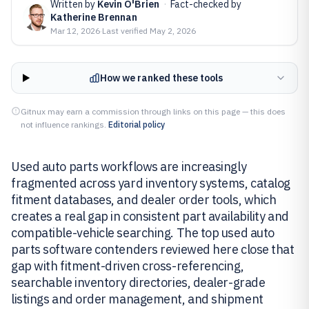
Written by
Kevin O'Brien
·
Fact-checked by
Katherine Brennan
Mar 12, 2026
·
Last verified
May 2, 2026
How we ranked these tools
Gitnux may earn a commission through links on this page — this does
not influence rankings.
Editorial policy
Used auto parts workflows are increasingly
fragmented across yard inventory systems, catalog
fitment databases, and dealer order tools, which
creates a real gap in consistent part availability and
compatible-vehicle searching. The top used auto
parts software contenders reviewed here close that
gap with fitment-driven cross-referencing,
searchable inventory directories, dealer-grade
listings and order management, and shipment