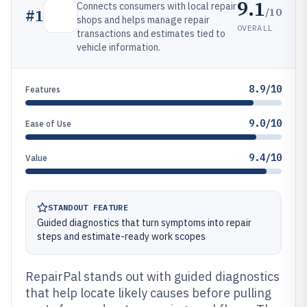
9.1
Connects consumers with local repair
/10
#
1
shops and helps manage repair
OVERALL
transactions and estimates tied to
vehicle information.
8.9/10
Features
9.0/10
Ease of Use
9.4/10
Value
STANDOUT FEATURE
Guided diagnostics that turn symptoms into repair
steps and estimate-ready work scopes
RepairPal stands out with guided diagnostics
that help locate likely causes before pulling