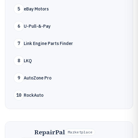
5
eBay Motors
6
U-Pull-&-Pay
7
Link Engine Parts Finder
8
LKQ
9
AutoZone Pro
10
RockAuto
RepairPal
Marketplace