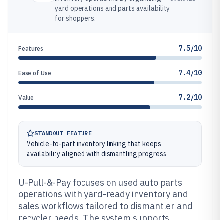
yard operations and parts availability
for shoppers.
7.5/10
Features
7.4/10
Ease of Use
7.2/10
Value
STANDOUT FEATURE
Vehicle-to-part inventory linking that keeps
availability aligned with dismantling progress
U-Pull-&-Pay focuses on used auto parts
operations with yard-ready inventory and
sales workflows tailored to dismantler and
recycler needs. The system supports