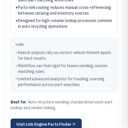
used-part matching workflows
+
Parts-link routing reduces manual cross-referencing
between catalog and inventory sources
+
Designed for high-volume lookup processes common
in auto recycling operations
CONS
–
Search outputs rely on correct vehicle fitment inputs
for best results
–
Workflow can feel rigid for teams needing custom
matching rules
–
Limited advanced analytics for tracking sourcing
performance across part searches
Best for:
Auto recyclers needing standardized used-part
lookup and vendor linking
Visit
Link Engine Parts Finder