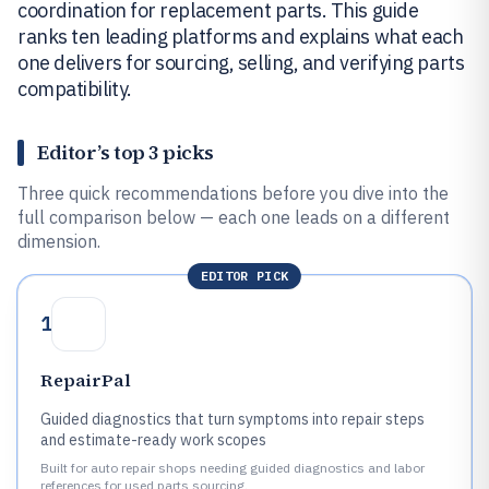
coordination for replacement parts. This guide
ranks ten leading platforms and explains what each
one delivers for sourcing, selling, and verifying parts
compatibility.
Editor’s top 3 picks
Three quick recommendations before you dive into the
full comparison below — each one leads on a different
dimension.
EDITOR PICK
1
RepairPal
Guided diagnostics that turn symptoms into repair steps
and estimate-ready work scopes
Built for auto repair shops needing guided diagnostics and labor
references for used parts sourcing.