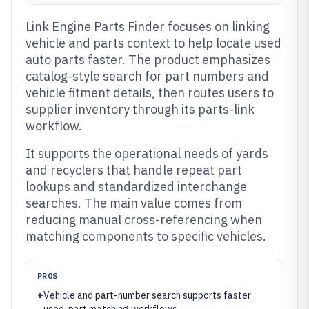
Link Engine Parts Finder focuses on linking
vehicle and parts context to help locate used
auto parts faster. The product emphasizes
catalog-style search for part numbers and
vehicle fitment details, then routes users to
supplier inventory through its parts-link
workflow.
It supports the operational needs of yards
and recyclers that handle repeat part
lookups and standardized interchange
searches. The main value comes from
reducing manual cross-referencing when
matching components to specific vehicles.
PROS
+
Vehicle and part-number search supports faster