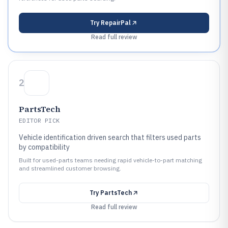
Try
RepairPal
Read full review
2
PartsTech
EDITOR PICK
Vehicle identification driven search that filters used parts
by compatibility
Built for used-parts teams needing rapid vehicle-to-part matching
and streamlined customer browsing.
Try
PartsTech
Read full review