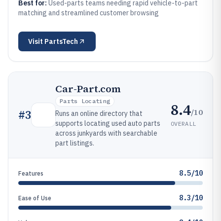
Best for:
Used-parts teams needing rapid vehicle-to-part
matching and streamlined customer browsing
Visit
PartsTech
Car-Part.com
Parts Locating
8.4
/10
#
3
Runs an online directory that
supports locating used auto parts
OVERALL
across junkyards with searchable
part listings.
8.5/10
Features
8.3/10
Ease of Use