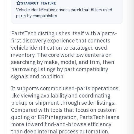
STANDOUT FEATURE
Vehicle identification driven search that filters used
parts by compatibility
PartsTech distinguishes itself with a parts-
first discovery experience that connects
vehicle identification to cataloged used
inventory. The core workflow centers on
searching by make, model, and trim, then
narrowing listings by part compatibility
signals and condition.
It supports common used-parts operations
like viewing availability and coordinating
pickup or shipment through seller listings.
Compared with tools that focus on custom
quoting or ERP integration, PartsTech leans
more toward find-and-browse efficiency
than deep internal process automation.