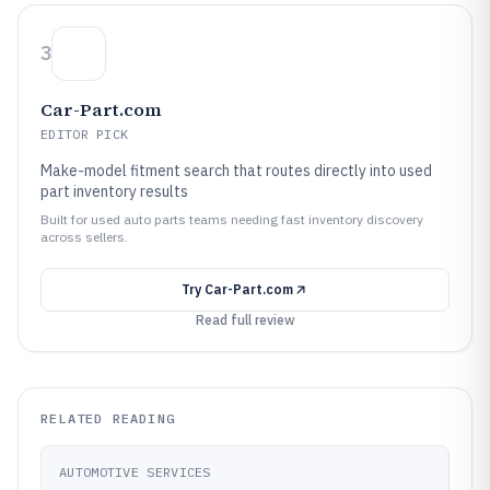
3
Car-Part.com
EDITOR PICK
Make-model fitment search that routes directly into used
part inventory results
Built for used auto parts teams needing fast inventory discovery
across sellers.
Try
Car-Part.com
Read full review
RELATED READING
AUTOMOTIVE SERVICES