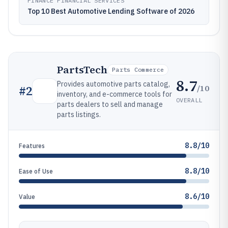
FINANCE FINANCIAL SERVICES
Top 10 Best Automotive Lending Software of 2026
PartsTech
Parts Commerce
8.7
Provides automotive parts catalog,
/10
#
2
inventory, and e-commerce tools for
OVERALL
parts dealers to sell and manage
parts listings.
8.8/10
Features
8.8/10
Ease of Use
8.6/10
Value