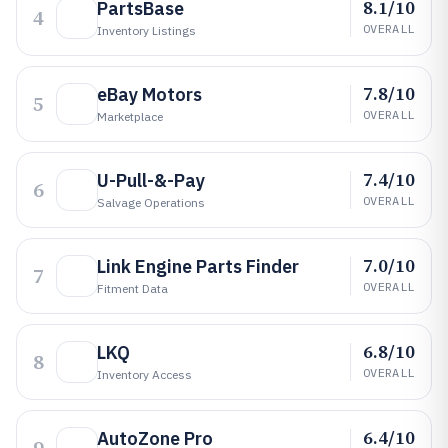
8.1/10
PartsBase
4
OVERALL
Inventory Listings
7.8/10
eBay Motors
5
OVERALL
Marketplace
7.4/10
U-Pull-&-Pay
6
OVERALL
Salvage Operations
7.0/10
Link Engine Parts Finder
7
OVERALL
Fitment Data
6.8/10
LKQ
8
OVERALL
Inventory Access
6.4/10
AutoZone Pro