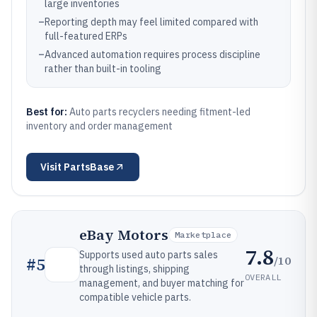
large inventories
–
Reporting depth may feel limited compared with
full-featured ERPs
–
Advanced automation requires process discipline
rather than built-in tooling
Best for:
Auto parts recyclers needing fitment-led
inventory and order management
Visit
PartsBase
eBay Motors
Marketplace
7.8
Supports used auto parts sales
/10
#
5
through listings, shipping
OVERALL
management, and buyer matching for
compatible vehicle parts.