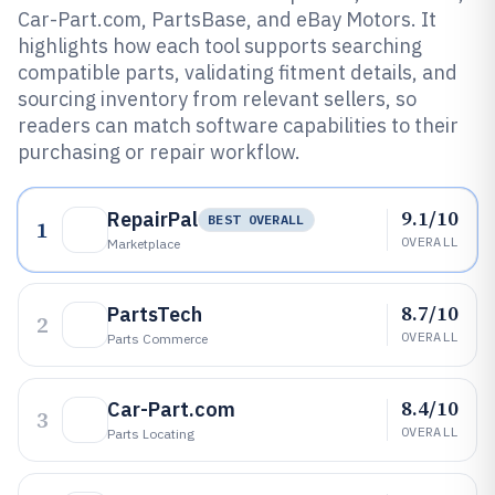
Car-Part.com, PartsBase, and eBay Motors. It
highlights how each tool supports searching
compatible parts, validating fitment details, and
sourcing inventory from relevant sellers, so
readers can match software capabilities to their
purchasing or repair workflow.
9.1/10
RepairPal
BEST OVERALL
1
OVERALL
Marketplace
8.7/10
PartsTech
2
OVERALL
Parts Commerce
8.4/10
Car-Part.com
3
OVERALL
Parts Locating