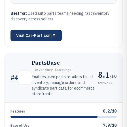
Best for:
Used auto parts teams needing fast inventory
discovery across sellers
Visit
Car-Part.com
PartsBase
Inventory Listings
8.1
/10
#
4
Enables used parts retailers to list
inventory, manage orders, and
OVERALL
syndicate part data for ecommerce
storefronts.
8.2/10
Features
7.9/10
Ease of Use