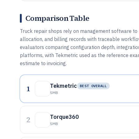
Comparison Table
Truck repair shops rely on management software to co
allocation, and billing records with traceable workflow
evaluators comparing configuration depth, integratio
platforms, with Tekmetric used as the reference e
estimate to invoicing.
Tekmetric
1
BEST OVERALL
SMB
Torque360
2
SMB