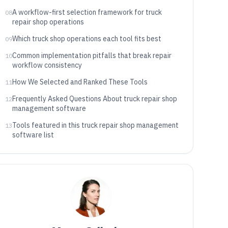
A workflow-first selection framework for truck
08
repair shop operations
Which truck shop operations each tool fits best
09
Common implementation pitfalls that break repair
10
workflow consistency
How We Selected and Ranked These Tools
11
Frequently Asked Questions About truck repair shop
12
management software
Tools featured in this truck repair shop management
13
software list