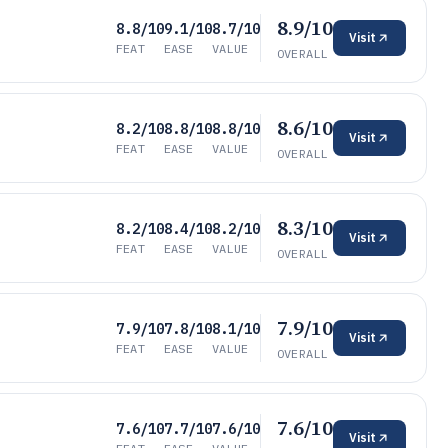
8.9/10
8.8/10
9.1/10
8.7/10
Visit
FEAT
EASE
VALUE
OVERALL
8.6/10
8.2/10
8.8/10
8.8/10
Visit
FEAT
EASE
VALUE
OVERALL
8.3/10
8.2/10
8.4/10
8.2/10
Visit
FEAT
EASE
VALUE
OVERALL
7.9/10
7.9/10
7.8/10
8.1/10
Visit
FEAT
EASE
VALUE
OVERALL
7.6/10
7.6/10
7.7/10
7.6/10
Visit