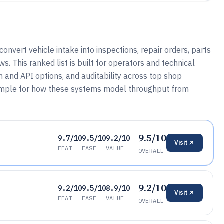
nvert vehicle intake into inspections, repair orders, parts
s. This ranked list is built for operators and technical
n and API options, and auditability across top shop
xample for how these systems model throughput from
9.5/10
9.7/10
9.5/10
9.2/10
Visit
FEAT
EASE
VALUE
OVERALL
9.2/10
9.2/10
9.5/10
8.9/10
Visit
FEAT
EASE
VALUE
OVERALL