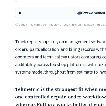
How we ranked 
Gitnux may earn a commission through links on this page — this do
Truck repair shops rely on management software t
orders, parts allocation, and billing records with 
operators and technical evaluators comparing co
auditability across top shop platforms, with Te
systems model throughput from estimate to invoi
Tekmetric
is the strongest fit when m
one controlled repair-order workflow 
whereas
Fullbay
works better if your