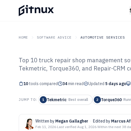
HOME
SOFTWARE ADVICE
AUTOMOTIVE SERVICES
Top 10 truck repair shop management sof
GITNUX
SOFTWARE ADVICE
Automotive Services
Tekmetric, Torque360, and Repair-CRM c
Top 10 Best Tr
10
tools compared
Management Sof
34
min read
Updated
5 days ago
Tekmetric
Torque360
JUMP TO:
1
·
Best overall
2
·
Run
Written by
Megan Gallagher
·
Edited by
Marcus Af
Feb 11, 2026
·
Last verified
Aug 1, 2026
·
Within the next 38 d