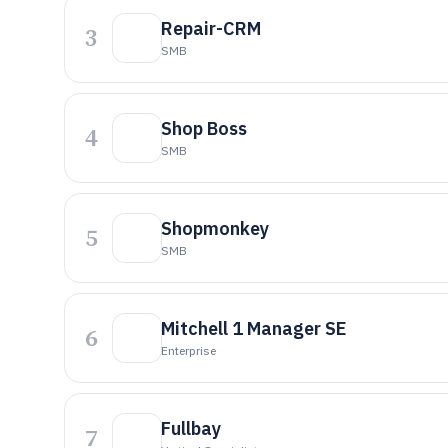
Repair-CRM
3
SMB
Shop Boss
4
SMB
Shopmonkey
5
SMB
Mitchell 1 Manager SE
6
Enterprise
Fullbay
7