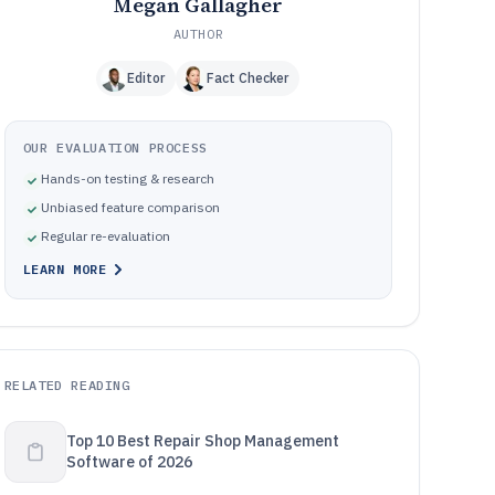
Megan Gallagher
AUTHOR
Editor
Fact Checker
OUR EVALUATION PROCESS
Hands-on testing & research
Unbiased feature comparison
Regular re-evaluation
LEARN MORE
RELATED READING
Top 10 Best Repair Shop Management
Software of 2026