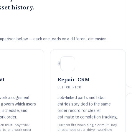
set history.
mparison below — each one leads on a different dimension.
3
60
Repair-CRM
EDITOR PICK
work assignment
Job-linked parts and labor
t govern which users
entries stay tied to the same
, schedule, and
order record for clearer
ork order.
estimate to completion tracking.
when multi-bay truck
Built for fits when single or multi-bay
d-to-end work order
shops need order-driven workflow