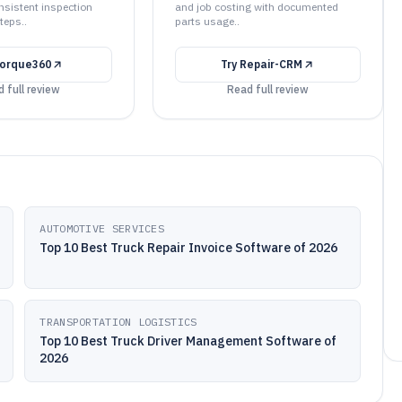
nsistent inspection
and job costing with documented
teps..
parts usage..
orque360
Try
Repair-CRM
 full review
Read full review
AUTOMOTIVE SERVICES
Top 10 Best Truck Repair Invoice Software of 2026
TRANSPORTATION LOGISTICS
Top 10 Best Truck Driver Management Software of
2026