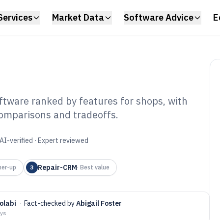
Services
Market Data
Software Advice
E
tware ranked by features for shops, with
omparisons and tradeoffs.
uck Repair Shop
tware of 2026
AI-verified · Expert reviewed
Repair-CRM
ner-up
3
·
Best value
olabi
·
Fact-checked by
Abigail Foster
ays