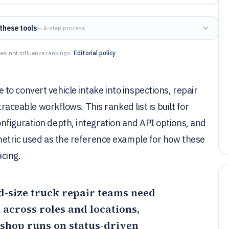
these tools
— 4-step process
es not influence rankings.
Editorial policy
o convert vehicle intake into inspections, repair
traceable workflows. This ranked list is built for
nfiguration depth, integration and API options, and
kmetric used as the reference example for how these
cing.
id-size truck repair teams need
across roles and locations,
 shop runs on status-driven