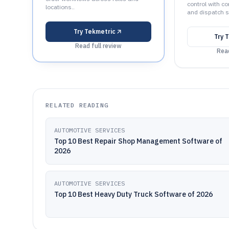
control with co
locations..
and dispatch s
Try
Tekmetric
Try
T
Read full review
Read
RELATED READING
AUTOMOTIVE SERVICES
Top 10 Best Repair Shop Management Software of
2026
AUTOMOTIVE SERVICES
Top 10 Best Heavy Duty Truck Software of 2026