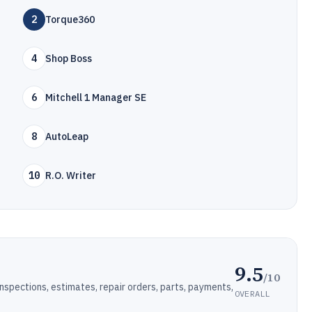
2
Torque360
4
Shop Boss
6
Mitchell 1 Manager SE
8
AutoLeap
10
R.O. Writer
9.5
/10
pections, estimates, repair orders, parts, payments,
OVERALL