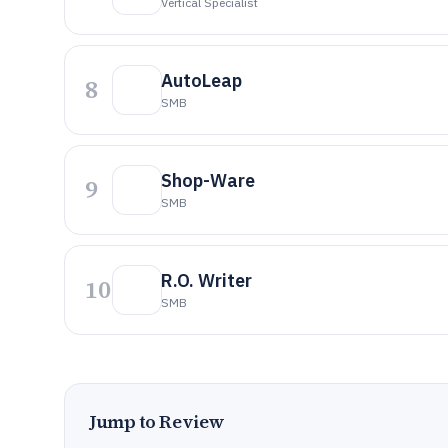
Vertical Specialist
AutoLeap
8
SMB
Shop-Ware
9
SMB
R.O. Writer
10
SMB
Jump to Review