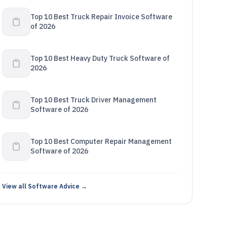
Top 10 Best Truck Repair Invoice Software
of 2026
Top 10 Best Heavy Duty Truck Software of
2026
Top 10 Best Truck Driver Management
Software of 2026
Top 10 Best Computer Repair Management
Software of 2026
View all Software Advice →