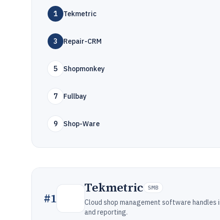
1
Tekmetric
3
Repair-CRM
5
Shopmonkey
7
Fullbay
9
Shop-Ware
Tekmetric
SMB
#
1
Cloud shop management software handles ins
and reporting.