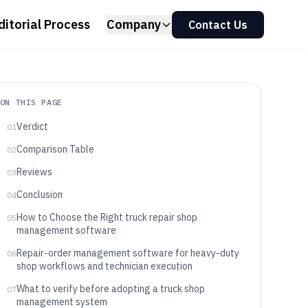
ditorial Process
Company
Contact Us
ON THIS PAGE
Verdict
01
Comparison Table
02
Reviews
03
Conclusion
04
How to Choose the Right truck repair shop
05
management software
Repair-order management software for heavy-duty
06
shop workflows and technician execution
What to verify before adopting a truck shop
07
management system