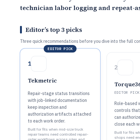
technician labor logging and repeat-as
Editor’s top 3 picks
Three quick recommendations before you dive into the full co
EDITOR PICK
1
2
Tekmetric
Torque3
EDITOR PICK
Repair-stage status transitions
with job-linked documentation
Role-based 
keep inspection and
controls tha
authorization artifacts attached
can authorize
to each work order.
close each w
Built for fits when mid-size truck
Built for fits 
repair teams need controlled repair-
shops need en
order workflows across roles and