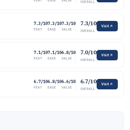
FEAT
EASE
VALUE
OVERALL
7.3/10
7.3/10
7.3/10
7.3/10
Visit
FEAT
EASE
VALUE
OVERALL
7.0/10
7.1/10
7.1/10
6.8/10
Visit
FEAT
EASE
VALUE
OVERALL
6.7/10
6.7/10
6.8/10
6.6/10
Visit
FEAT
EASE
VALUE
OVERALL