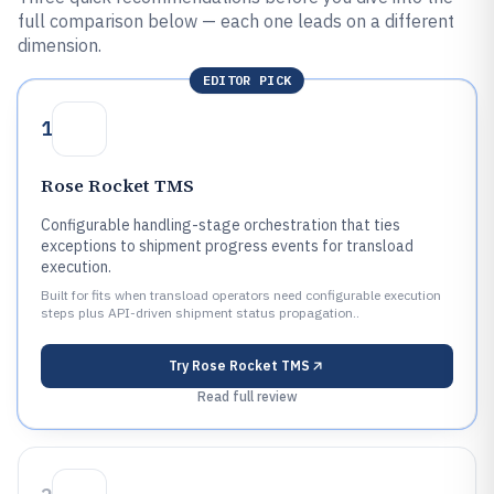
full comparison below — each one leads on a different
dimension.
EDITOR PICK
1
Rose Rocket TMS
Configurable handling-stage orchestration that ties
exceptions to shipment progress events for transload
execution.
Built for fits when transload operators need configurable execution
steps plus API-driven shipment status propagation..
Try
Rose Rocket TMS
Read full review