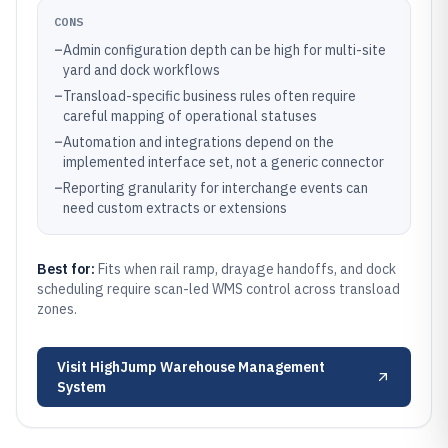
CONS
–
Admin configuration depth can be high for multi-site
yard and dock workflows
–
Transload-specific business rules often require
careful mapping of operational statuses
–
Automation and integrations depend on the
implemented interface set, not a generic connector
–
Reporting granularity for interchange events can
need custom extracts or extensions
Best for:
Fits when rail ramp, drayage handoffs, and dock
scheduling require scan-led WMS control across transload
zones.
Visit
HighJump Warehouse Management
System