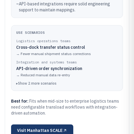
–
API-based integrations require solid engineering
support to maintain mappings.
USE SCENARIOS
Logistics operations teams
Cross-dock transfer status control
→
Fewer manual shipment status corrections
Integration and systems teams
API-driven order synchronization
→
Reduced manual data re-entry
▸
Show
2
more
scenarios
Best for:
Fits when mid-size to enterprise logistics teams
need configurable transload workflows with integration-
driven automation.
Visit
Manhattan SCALE