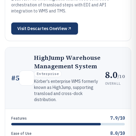
orchestration of transload steps with EDI and API
integration to WMS and TMS.
Visit
Descartes OneView
HighJump Warehouse
Management System
8.0
Enterprise
/10
#
5
Körber's enterprise WMS formerly
OVERALL
known as HighJump, supporting
transload and cross-dock
distribution.
7.9/10
Features
8.0/10
Ease of Use