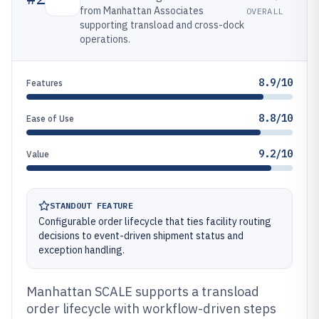
from Manhattan Associates
OVERALL
supporting transload and cross-dock
operations.
8.9/10
Features
8.8/10
Ease of Use
9.2/10
Value
STANDOUT FEATURE
Configurable order lifecycle that ties facility routing
decisions to event-driven shipment status and
exception handling.
Manhattan SCALE supports a transload
order lifecycle with workflow-driven steps