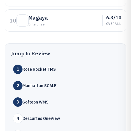
6.3/10
Magaya
10
OVERALL
Enterprise
Jump to Review
1
Rose Rocket TMS
2
Manhattan SCALE
3
Softeon WMS
4
Descartes OneView