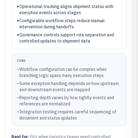
+
Operational tracking aligns shipment status with
execution events across stages
+
Configurable workflow steps reduce manual
intervention during handoffs
+
Governance controls support role separation and
controlled updates to shipment data
CONS
–
Workflow configuration can be complex when
branching logic spans many execution steps
–
Some exception handling depends on how upstream
and downstream events are mapped
–
Reporting depth varies by how tightly events and
references are normalized
–
Integration testing requires careful sequencing of
document and status updates
Best for:
Fits when logistics teams need controlled