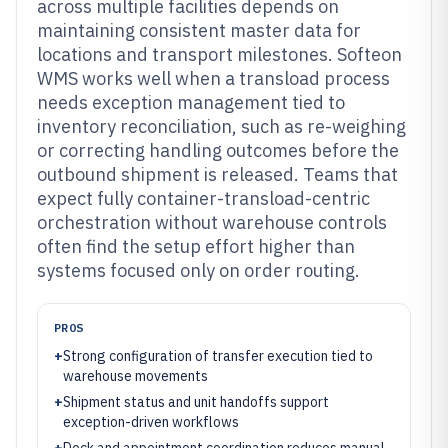
across multiple facilities depends on
maintaining consistent master data for
locations and transport milestones. Softeon
WMS works well when a transload process
needs exception management tied to
inventory reconciliation, such as re-weighing
or correcting handling outcomes before the
outbound shipment is released. Teams that
expect fully container-transload-centric
orchestration without warehouse controls
often find the setup effort higher than
systems focused only on order routing.
PROS
+
Strong configuration of transfer execution tied to
warehouse movements
+
Shipment status and unit handoffs support
exception-driven workflows