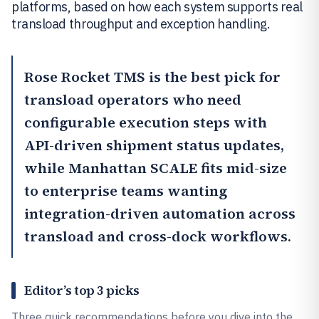
platforms, based on how each system supports real
transload throughput and exception handling.
Rose Rocket TMS
is the best pick for
transload operators who need
configurable execution steps with
API-driven shipment status updates,
while
Manhattan SCALE
fits mid-size
to enterprise teams wanting
integration-driven automation across
transload and cross-dock workflows.
Editor’s top 3 picks
Three quick recommendations before you dive into the