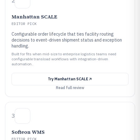
2
Manhattan SCALE
EDITOR PICK
Configurable order lifecycle that ties facility routing
decisions to event-driven shipment status and exception
handling.
Built for fits when mid-size to enterprise logistics teams need
configurable transload workflows with integration-driven
automation..
Try
Manhattan SCALE
Read full review
3
Softeon WMS
EDITOR PICK