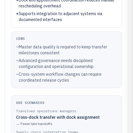
+
Dock and appointment coordination reduces manual
rescheduling overhead
+
Supports integration to adjacent systems via
documented interfaces
CONS
–
Master data quality is required to keep transfer
milestones consistent
–
Advanced governance needs disciplined
configuration and operational ownership
–
Cross-system workflow changes can require
coordinated release cycles
USE SCENARIOS
Transload operations managers
Cross-dock transfer with dock assignment
→
Fewer late handoffs
Supply chain integration teams