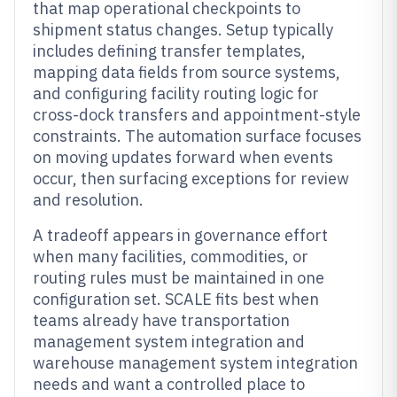
that map operational checkpoints to
shipment status changes. Setup typically
includes defining transfer templates,
mapping data fields from source systems,
and configuring facility routing logic for
cross-dock transfers and appointment-style
constraints. The automation surface focuses
on moving updates forward when events
occur, then surfacing exceptions for review
and resolution.
A tradeoff appears in governance effort
when many facilities, commodities, or
routing rules must be maintained in one
configuration set. SCALE fits best when
teams already have transportation
management system integration and
warehouse management system integration
needs and want a controlled place to