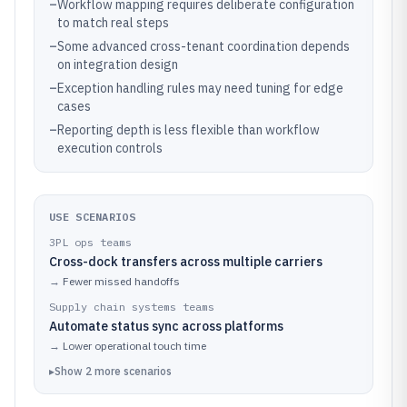
–
Workflow mapping requires deliberate configuration
to match real steps
–
Some advanced cross-tenant coordination depends
on integration design
–
Exception handling rules may need tuning for edge
cases
–
Reporting depth is less flexible than workflow
execution controls
USE SCENARIOS
3PL ops teams
Cross-dock transfers across multiple carriers
→
Fewer missed handoffs
Supply chain systems teams
Automate status sync across platforms
→
Lower operational touch time
▸
Show
2
more
scenarios