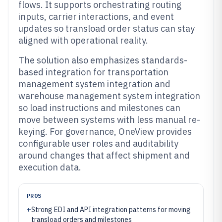
flows. It supports orchestrating routing
inputs, carrier interactions, and event
updates so transload order status can stay
aligned with operational reality.
The solution also emphasizes standards-
based integration for transportation
management system integration and
warehouse management system integration
so load instructions and milestones can
move between systems with less manual re-
keying. For governance, OneView provides
configurable user roles and auditability
around changes that affect shipment and
execution data.
PROS
+
Strong EDI and API integration patterns for moving
transload orders and milestones