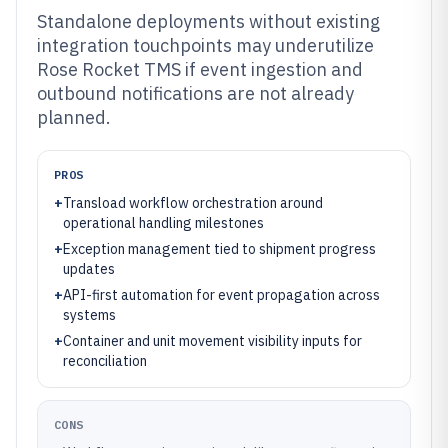
Standalone deployments without existing
integration touchpoints may underutilize
Rose Rocket TMS if event ingestion and
outbound notifications are not already
planned.
PROS
+
Transload workflow orchestration around
operational handling milestones
+
Exception management tied to shipment progress
updates
+
API-first automation for event propagation across
systems
+
Container and unit movement visibility inputs for
reconciliation
CONS