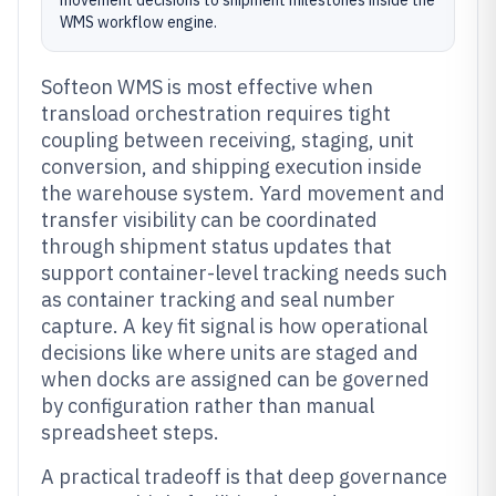
movement decisions to shipment milestones inside the
WMS workflow engine.
Softeon WMS is most effective when
transload orchestration requires tight
coupling between receiving, staging, unit
conversion, and shipping execution inside
the warehouse system. Yard movement and
transfer visibility can be coordinated
through shipment status updates that
support container-level tracking needs such
as container tracking and seal number
capture. A key fit signal is how operational
decisions like where units are staged and
when docks are assigned can be governed
by configuration rather than manual
spreadsheet steps.
A practical tradeoff is that deep governance