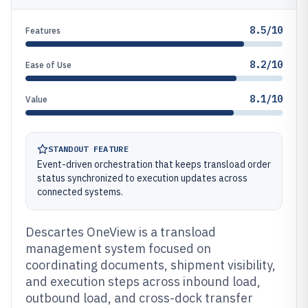
8.5/10
Features
8.2/10
Ease of Use
8.1/10
Value
STANDOUT FEATURE
Event-driven orchestration that keeps transload order
status synchronized to execution updates across
connected systems.
Descartes OneView is a transload
management system focused on
coordinating documents, shipment visibility,
and execution steps across inbound load,
outbound load, and cross-dock transfer