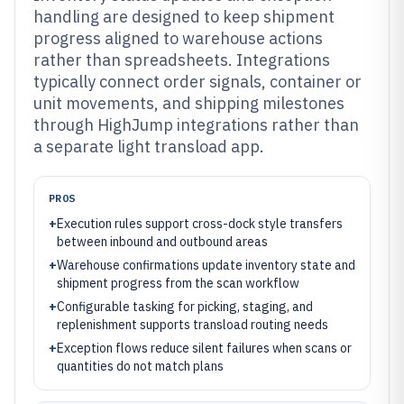
handling are designed to keep shipment
progress aligned to warehouse actions
rather than spreadsheets. Integrations
typically connect order signals, container or
unit movements, and shipping milestones
through HighJump integrations rather than
a separate light transload app.
PROS
+
Execution rules support cross-dock style transfers
between inbound and outbound areas
+
Warehouse confirmations update inventory state and
shipment progress from the scan workflow
+
Configurable tasking for picking, staging, and
replenishment supports transload routing needs
+
Exception flows reduce silent failures when scans or
quantities do not match plans