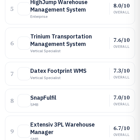
HighJump Warehouse
8.0/10
5
Management System
OVERALL
Enterprise
Trinium Transportation
7.6/10
6
Management System
OVERALL
Vertical Specialist
7.3/10
Datex Footprint WMS
7
OVERALL
Vertical Specialist
7.0/10
SnapFulfil
8
OVERALL
SMB
Extensiv 3PL Warehouse
6.7/10
9
Manager
OVERALL
SMB