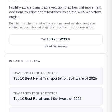
Facility-aware transload execution that ties unit movement
decisions to shipment milestones inside the WMS workflow
engine.
Built for fits when transload operations need warehouse-grade
control across inbound staging and outbound dock execution..
Try
Softeon WMS
Read full review
RELATED READING
TRANSPORTATION LOGISTICS
Top 10 Best Nemt Transportation Software of 2026
TRANSPORTATION LOGISTICS
Top 10 Best Paratransit Software of 2026