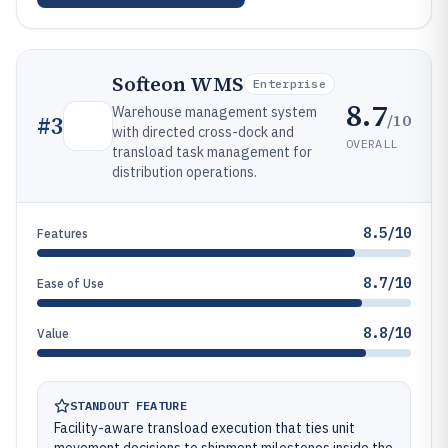
Softeon WMS
Enterprise
8.7
Warehouse management system
/10
#
3
with directed cross-dock and
OVERALL
transload task management for
distribution operations.
8.5/10
Features
8.7/10
Ease of Use
8.8/10
Value
STANDOUT FEATURE
Facility-aware transload execution that ties unit