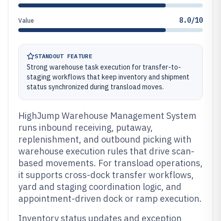
8.0/10
Value
STANDOUT FEATURE
Strong warehouse task execution for transfer-to-
staging workflows that keep inventory and shipment
status synchronized during transload moves.
HighJump Warehouse Management System
runs inbound receiving, putaway,
replenishment, and outbound picking with
warehouse execution rules that drive scan-
based movements. For transload operations,
it supports cross-dock transfer workflows,
yard and staging coordination logic, and
appointment-driven dock or ramp execution.
Inventory status updates and exception