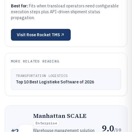
Best for:
Fits when transload operators need configurable
execution steps plus API-driven shipment status
propagation.
Visit
Rose Rocket TMS
MORE RELATED READING
TRANSPORTATION LOGISTICS
Top 10 Best Logistieke Software of 2026
Manhattan SCALE
Enterprise
9.0
/10
#
2
Warehouse management solution