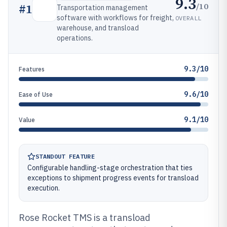
9.3
/10
#
1
Transportation management
software with workflows for freight,
OVERALL
warehouse, and transload
operations.
9.3/10
Features
9.6/10
Ease of Use
9.1/10
Value
STANDOUT FEATURE
Configurable handling-stage orchestration that ties
exceptions to shipment progress events for transload
execution.
Rose Rocket TMS is a transload