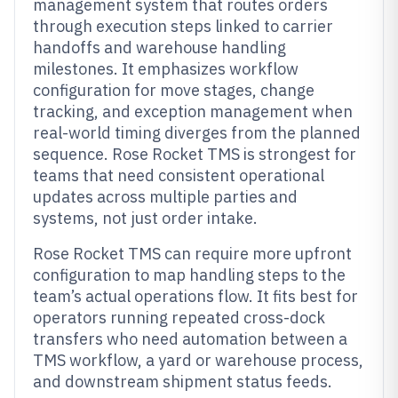
management system that routes orders
through execution steps linked to carrier
handoffs and warehouse handling
milestones. It emphasizes workflow
configuration for move stages, change
tracking, and exception management when
real-world timing diverges from the planned
sequence. Rose Rocket TMS is strongest for
teams that need consistent operational
updates across multiple parties and
systems, not just order intake.
Rose Rocket TMS can require more upfront
configuration to map handling steps to the
team’s actual operations flow. It fits best for
operators running repeated cross-dock
transfers who need automation between a
TMS workflow, a yard or warehouse process,
and downstream shipment status feeds.