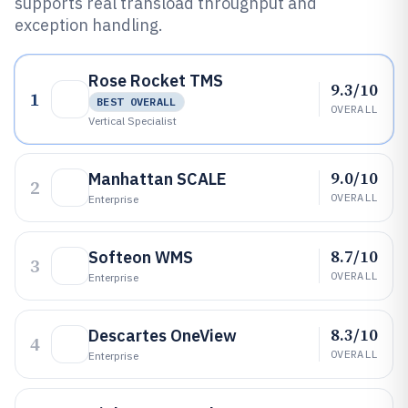
supports real transload throughput and
exception handling.
Rose Rocket TMS
9.3/10
1
BEST OVERALL
OVERALL
Vertical Specialist
9.0/10
Manhattan SCALE
2
OVERALL
Enterprise
8.7/10
Softeon WMS
3
OVERALL
Enterprise
8.3/10
Descartes OneView
4
OVERALL
Enterprise