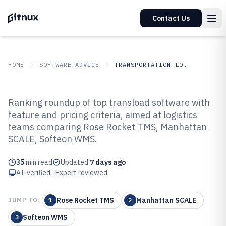
Contact Us
HOME
SOFTWARE ADVICE
TRANSPORTATION LOGISTICS
GITNUX
SOFTWARE ADVICE
Transportation Logistics
Ranking roundup of top transload software with
Top 10 Best Transload Software
feature and pricing criteria, aimed at logistics
teams comparing Rose Rocket TMS, Manhattan
of 2026
SCALE, Softeon WMS.
35
min read
Updated
7 days ago
AI-verified · Expert reviewed
Rose Rocket TMS
Manhattan SCALE
JUMP TO:
1
2
Softeon WMS
3