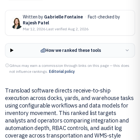
Written by
Gabrielle Fontaine
·
Fact-checked by
Rajesh Patel
Mar 12, 2026
·
Last verified
Aug 2, 2026
How we ranked these tools
Gitnux may earn a commission through links on this page — this does
not influence rankings.
Editorial policy
Transload software directs receive-to-ship
execution across docks, yards, and warehouse tasks
using configurable workflows and data models for
inventory movement. This ranked list targets
analysts and operators comparing integration and
automation depth, RBAC controls, and audit log
coverage across transportation and WMS-style