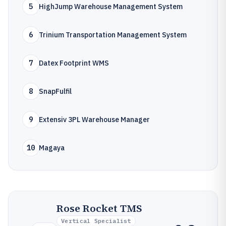
5
HighJump Warehouse Management System
6
Trinium Transportation Management System
7
Datex Footprint WMS
8
SnapFulfil
9
Extensiv 3PL Warehouse Manager
10
Magaya
Rose Rocket TMS
Vertical Specialist