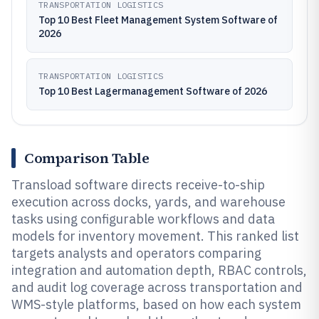
TRANSPORTATION LOGISTICS
Top 10 Best Fleet Management System Software of
2026
TRANSPORTATION LOGISTICS
Top 10 Best Lagermanagement Software of 2026
Comparison Table
Transload software directs receive-to-ship
execution across docks, yards, and warehouse
tasks using configurable workflows and data
models for inventory movement. This ranked list
targets analysts and operators comparing
integration and automation depth, RBAC controls,
and audit log coverage across transportation and
WMS-style platforms, based on how each system