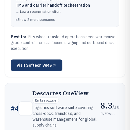
TMS and carrier handoff orchestration
→
Lower reconciliation effort
▸
Show
2
more
scenarios
Best for:
Fits when transload operations need warehouse-
grade control across inbound staging and outbound dock
execution.
Visit
Softeon WMS
Descartes OneView
Enterprise
8.3
/10
#
4
Logistics software suite covering
cross-dock, transload, and
OVERALL
warehouse management for global
supply chains.