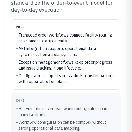
standardize the order-to-event model for
day-to-day execution.
PROS
+
Transload order workflows connect facility routing
to shipment status events.
+
API integration supports operational data
synchronization across systems.
+
Exception management flows keep order progress
and issue tracking in one lifecycle.
+
Configuration supports cross-dock transfer patterns
with repeatable templates.
CONS
–
Heavier admin overhead when routing rules span
many facilities.
–
Workflow configuration can be complex without
strong operational data mapping.