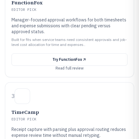
FunctionFox
EDITOR PICK
Manager-focused approval workflows for both timesheets
and expense submissions with clear pending versus
approved status.
Built for fits when service teams need consistent approvals and job-
level cost allocation for time and expenses..
Try
FunctionFox
Read full review
3
TimeCamp
EDITOR PICK
Receipt capture with parsing plus approval routing reduces
expense review time without manual retyping.