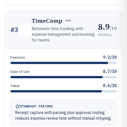
TimeCamp
SMB
8.9
/10
#
3
Automatic time tracking with
expense management and invoicing
OVERALL
for teams.
9.2/10
Features
8.7/10
Ease of Use
8.6/10
Value
STANDOUT FEATURE
Receipt capture with parsing plus approval routing
reduces expense review time without manual retyping.