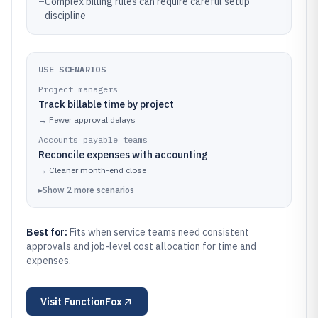
–
Complex billing rules can require careful setup
discipline
USE SCENARIOS
Project managers
Track billable time by project
→
Fewer approval delays
Accounts payable teams
Reconcile expenses with accounting
→
Cleaner month-end close
▸
Show
2
more
scenarios
Best for:
Fits when service teams need consistent
approvals and job-level cost allocation for time and
expenses.
Visit
FunctionFox