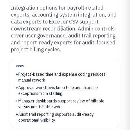
Integration options for payroll-related
exports, accounting system integration, and
data exports to Excel or CSV support
downstream reconciliation. Admin controls
cover user governance, audit trail reporting,
and report-ready exports for audit-focused
project billing cycles.
PROS
+
Project-based time and expense coding reduces
manual rework
+
Approval workflows keep time and expense
exceptions from stalling
+
Manager dashboards support review of billable
versus non-billable work
+
Audit trail reporting supports audit-ready
operational visibility