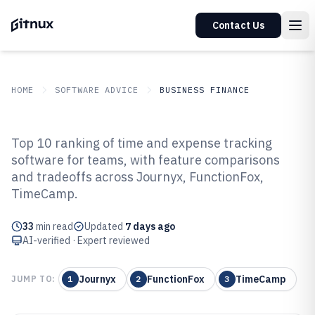
Contact Us
HOME
SOFTWARE ADVICE
BUSINESS FINANCE
GITNUX
SOFTWARE ADVICE
Business Finance
Top 10 ranking of time and expense tracking
Top 10 Best Time And Expense
software for teams, with feature comparisons
and tradeoffs across Journyx, FunctionFox,
Tracking Software of 2026
TimeCamp.
33
min read
Updated
7 days ago
AI-verified · Expert reviewed
Journyx
FunctionFox
TimeCamp
JUMP TO:
1
2
3