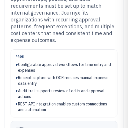
requirements must be set up to match
internal governance. Journyx fits
organizations with recurring approval
patterns, frequent exceptions, and multiple
cost centers that need consistent time and
expense outcomes.
PROS
+
Configurable approval workflows for time entry and
expenses
+
Receipt capture with OCR reduces manual expense
data entry
+
Audit trail supports review of edits and approval
actions
+
REST API integration enables custom connections
and automation
CONS