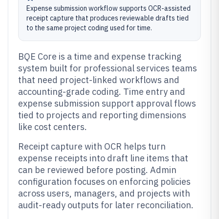
Expense submission workflow supports OCR-assisted
receipt capture that produces reviewable drafts tied
to the same project coding used for time.
BQE Core is a time and expense tracking
system built for professional services teams
that need project-linked workflows and
accounting-grade coding. Time entry and
expense submission support approval flows
tied to projects and reporting dimensions
like cost centers.
Receipt capture with OCR helps turn
expense receipts into draft line items that
can be reviewed before posting. Admin
configuration focuses on enforcing policies
across users, managers, and projects with
audit-ready outputs for later reconciliation.