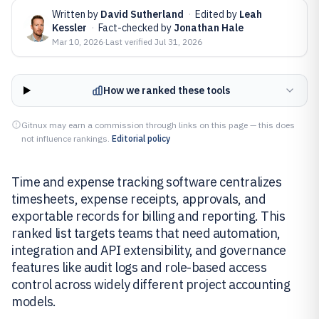
Written by
David Sutherland
·
Edited by
Leah
Kessler
·
Fact-checked by
Jonathan Hale
Mar 10, 2026
·
Last verified
Jul 31, 2026
How we ranked these tools
Gitnux may earn a commission through links on this page — this does
not influence rankings.
Editorial policy
Time and expense tracking software centralizes
timesheets, expense receipts, approvals, and
exportable records for billing and reporting. This
ranked list targets teams that need automation,
integration and API extensibility, and governance
features like audit logs and role-based access
control across widely different project accounting
models.