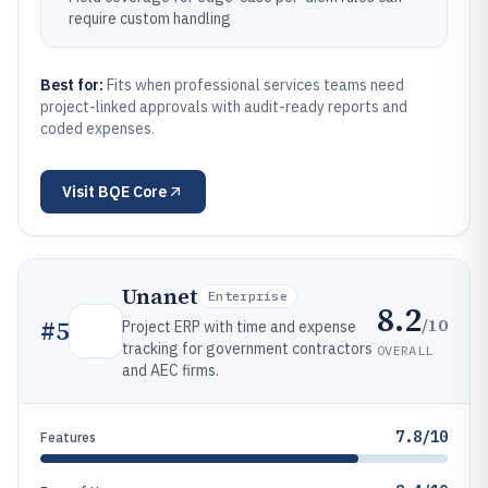
require custom handling
Best for:
Fits when professional services teams need
project-linked approvals with audit-ready reports and
coded expenses.
Visit
BQE Core
Unanet
Enterprise
8.2
/10
#
5
Project ERP with time and expense
tracking for government contractors
OVERALL
and AEC firms.
7.8/10
Features