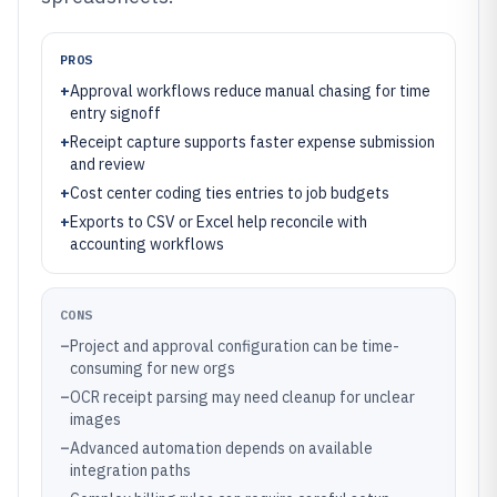
PROS
+
Approval workflows reduce manual chasing for time
entry signoff
+
Receipt capture supports faster expense submission
and review
+
Cost center coding ties entries to job budgets
+
Exports to CSV or Excel help reconcile with
accounting workflows
CONS
–
Project and approval configuration can be time-
consuming for new orgs
–
OCR receipt parsing may need cleanup for unclear
images
–
Advanced automation depends on available
integration paths