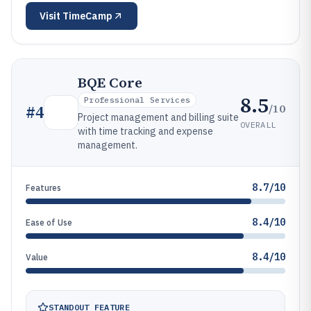
Visit
TimeCamp
BQE Core
8.5
Professional Services
/10
#
4
Project management and billing suite
OVERALL
with time tracking and expense
management.
8.7/10
Features
8.4/10
Ease of Use
8.4/10
Value
STANDOUT FEATURE