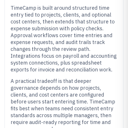
TimeCamp is built around structured time
entry tied to projects, clients, and optional
cost centers, then extends that structure to
expense submission with policy checks.
Approval workflows cover time entries and
expense requests, and audit trails track
changes through the review path.
Integrations focus on payroll and accounting
system connections, plus spreadsheet
exports for invoice and reconciliation work.
A practical tradeoff is that deeper
governance depends on how projects,
clients, and cost centers are configured
before users start entering time. TimeCamp
fits best when teams need consistent entry
standards across multiple managers, then
require audit-ready reporting for time and