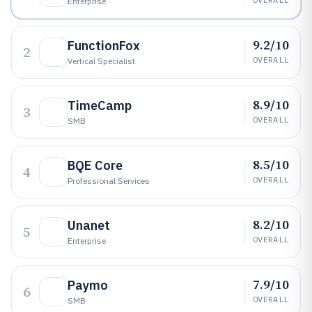
Enterprise
9.2/10
FunctionFox
2
OVERALL
Vertical Specialist
8.9/10
TimeCamp
3
OVERALL
SMB
8.5/10
BQE Core
4
OVERALL
Professional Services
8.2/10
Unanet
5
OVERALL
Enterprise
7.9/10
Paymo
6
OVERALL
SMB