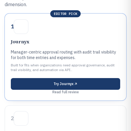
dimension.
EDITOR PICK
1
Journyx
Manager-centric approval routing with audit trail visibility
for both time entries and expenses.
Built for fits when organizations need approval governance, audit
trail visibility, and automation via API..
Try
Journyx
Read full review
2