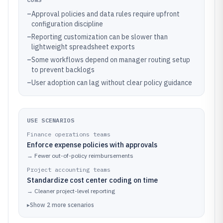
–
Approval policies and data rules require upfront
configuration discipline
–
Reporting customization can be slower than
lightweight spreadsheet exports
–
Some workflows depend on manager routing setup
to prevent backlogs
–
User adoption can lag without clear policy guidance
USE SCENARIOS
Finance operations teams
Enforce expense policies with approvals
→
Fewer out-of-policy reimbursements
Project accounting teams
Standardize cost center coding on time
→
Cleaner project-level reporting
▸
Show
2
more
scenarios