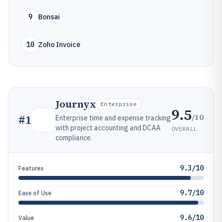
9
Bonsai
10
Zoho Invoice
Journyx
Enterprise
9.5
/10
#
1
Enterprise time and expense tracking
with project accounting and DCAA
OVERALL
compliance.
9.3/10
Features
9.7/10
Ease of Use
9.6/10
Value