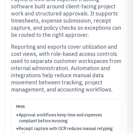
software built around client-facing project
work and structured approvals. It supports
timesheets, expense submission, receipt
capture, and policy checks so exceptions can
be routed to the right approver.
Reporting and exports cover utilization and
cost views, with role-based access controls
used to separate customer workspaces from
internal administration. Automation and
integrations help reduce manual data
movement between tracking, project
management, and accounting workflows.
PROS
+
Approval workflows keep time and expenses
compliant before invoicing
+
Receipt capture with OCR reduces manual retyping