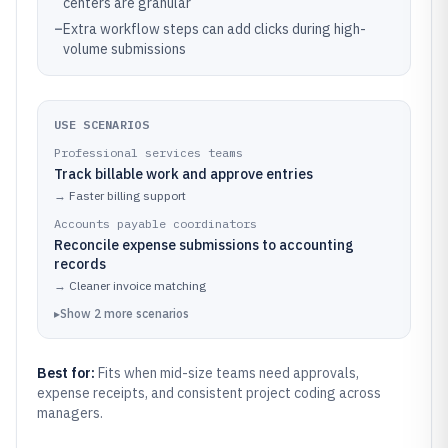
centers are granular
–
Extra workflow steps can add clicks during high-
volume submissions
USE SCENARIOS
Professional services teams
Track billable work and approve entries
→
Faster billing support
Accounts payable coordinators
Reconcile expense submissions to accounting
records
→
Cleaner invoice matching
▸
Show
2
more
scenarios
Best for:
Fits when mid-size teams need approvals,
expense receipts, and consistent project coding across
managers.