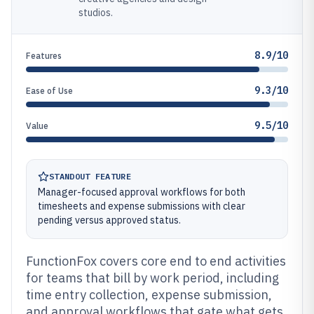
studios.
8.9/10
Features
9.3/10
Ease of Use
9.5/10
Value
STANDOUT FEATURE
Manager-focused approval workflows for both
timesheets and expense submissions with clear
pending versus approved status.
FunctionFox covers core end to end activities
for teams that bill by work period, including
time entry collection, expense submission,
and approval workflows that gate what gets