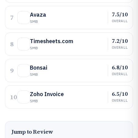
7.5/10
Avaza
7
OVERALL
SMB
7.2/10
Timesheets.com
8
OVERALL
SMB
6.8/10
Bonsai
9
OVERALL
SMB
6.5/10
Zoho Invoice
10
OVERALL
SMB
Jump to Review