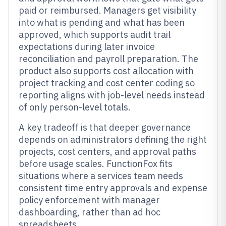
paid or reimbursed. Managers get visibility
into what is pending and what has been
approved, which supports audit trail
expectations during later invoice
reconciliation and payroll preparation. The
product also supports cost allocation with
project tracking and cost center coding so
reporting aligns with job-level needs instead
of only person-level totals.
A key tradeoff is that deeper governance
depends on administrators defining the right
projects, cost centers, and approval paths
before usage scales. FunctionFox fits
situations where a services team needs
consistent time entry approvals and expense
policy enforcement with manager
dashboarding, rather than ad hoc
spreadsheets.