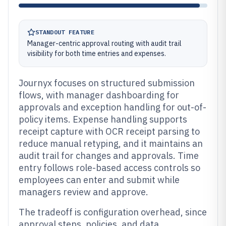
STANDOUT FEATURE
Manager-centric approval routing with audit trail
visibility for both time entries and expenses.
Journyx focuses on structured submission
flows, with manager dashboarding for
approvals and exception handling for out-of-
policy items. Expense handling supports
receipt capture with OCR receipt parsing to
reduce manual retyping, and it maintains an
audit trail for changes and approvals. Time
entry follows role-based access controls so
employees can enter and submit while
managers review and approve.
The tradeoff is configuration overhead, since
approval steps, policies, and data