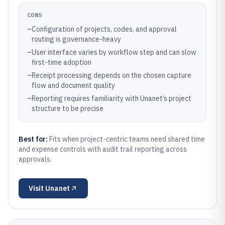
CONS
–
Configuration of projects, codes, and approval
routing is governance-heavy
–
User interface varies by workflow step and can slow
first-time adoption
–
Receipt processing depends on the chosen capture
flow and document quality
–
Reporting requires familiarity with Unanet’s project
structure to be precise
Best for:
Fits when project-centric teams need shared time
and expense controls with audit trail reporting across
approvals.
Visit
Unanet