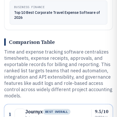
BUSINESS FINANCE
Top 10 Best Corporate Travel Expense Software of
2026
Comparison Table
Time and expense tracking software centralizes
timesheets, expense receipts, approvals, and
exportable records for billing and reporting. This
ranked list targets teams that need automation,
integration and API extensibility, and governance
features like audit logs and role-based access
control across widely different project accounting
models.
9.5/10
Journyx
BEST OVERALL
1
OVERALL