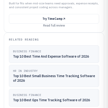
Built for fits when mid-size teams need approvals, expense receipts,
and consistent project coding across managers..
Try
TimeCamp
Read full review
RELATED READING
BUSINESS FINANCE
Top 10 Best Time And Expense Software of 2026
HR IN INDUSTRY
Top 10 Best Small Business Time Tracking Software
of 2026
BUSINESS FINANCE
Top 10 Best Gps Time Tracking Software of 2026