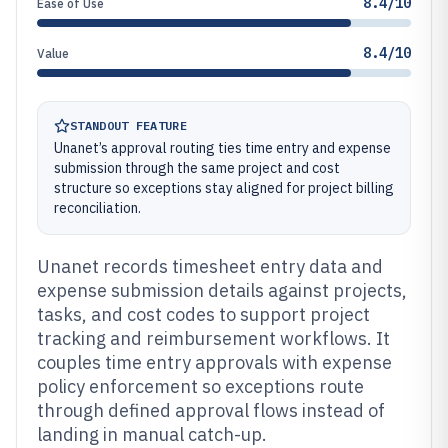
8.4/10
Ease of Use
8.4/10
Value
STANDOUT FEATURE
Unanet’s approval routing ties time entry and expense
submission through the same project and cost
structure so exceptions stay aligned for project billing
reconciliation.
Unanet records timesheet entry data and
expense submission details against projects,
tasks, and cost codes to support project
tracking and reimbursement workflows. It
couples time entry approvals with expense
policy enforcement so exceptions route
through defined approval flows instead of
landing in manual catch-up.