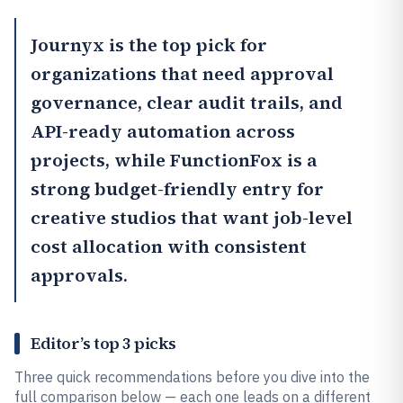
Journyx
is the top pick for
organizations that need approval
governance, clear audit trails, and
API-ready automation across
projects, while
FunctionFox
is a
strong budget-friendly entry for
creative studios that want job-level
cost allocation with consistent
approvals.
Editor’s top 3 picks
Three quick recommendations before you dive into the
full comparison below — each one leads on a different