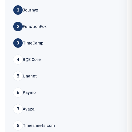
1
Journyx
2
FunctionFox
3
TimeCamp
4
BQE Core
5
Unanet
6
Paymo
7
Avaza
8
Timesheets.com