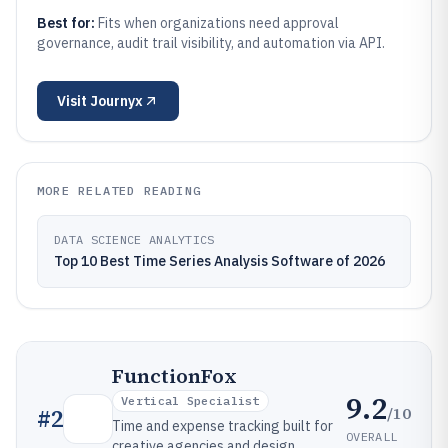
Best for:
Fits when organizations need approval
governance, audit trail visibility, and automation via API.
Visit
Journyx
MORE RELATED READING
DATA SCIENCE ANALYTICS
Top 10 Best Time Series Analysis Software of 2026
FunctionFox
9.2
Vertical Specialist
/10
#
2
Time and expense tracking built for
OVERALL
creative agencies and design