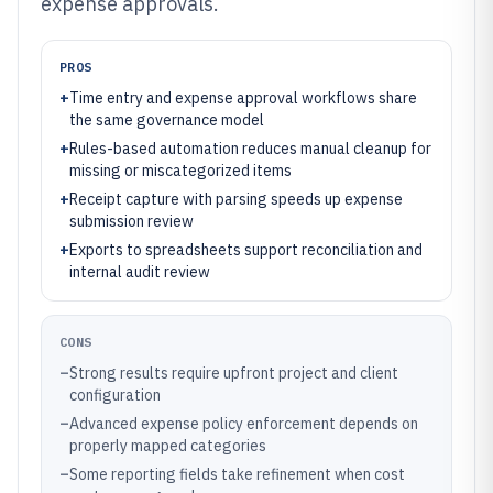
expense approvals.
PROS
+
Time entry and expense approval workflows share
the same governance model
+
Rules-based automation reduces manual cleanup for
missing or miscategorized items
+
Receipt capture with parsing speeds up expense
submission review
+
Exports to spreadsheets support reconciliation and
internal audit review
CONS
–
Strong results require upfront project and client
configuration
–
Advanced expense policy enforcement depends on
properly mapped categories
–
Some reporting fields take refinement when cost