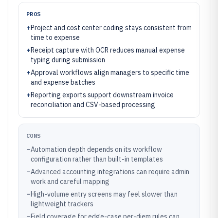
PROS
+
Project and cost center coding stays consistent from
time to expense
+
Receipt capture with OCR reduces manual expense
typing during submission
+
Approval workflows align managers to specific time
and expense batches
+
Reporting exports support downstream invoice
reconciliation and CSV-based processing
CONS
–
Automation depth depends on its workflow
configuration rather than built-in templates
–
Advanced accounting integrations can require admin
work and careful mapping
–
High-volume entry screens may feel slower than
lightweight trackers
–
Field coverage for edge-case per-diem rules can