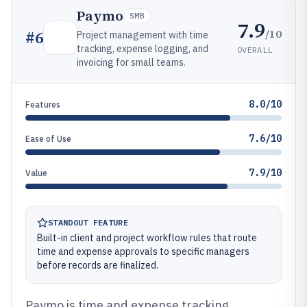
Paymo
SMB
7.9
/10
#
6
Project management with time
tracking, expense logging, and
OVERALL
invoicing for small teams.
8.0/10
Features
7.6/10
Ease of Use
7.9/10
Value
STANDOUT FEATURE
Built-in client and project workflow rules that route
time and expense approvals to specific managers
before records are finalized.
Paymo is time and expense tracking