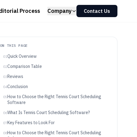
ditorial Process
Company
Contact Us
ON THIS PAGE
Quick Overview
01
Comparison Table
02
Reviews
03
Conclusion
04
How to Choose the Right Tennis Court Scheduling
05
Software
What Is Tennis Court Scheduling Software?
06
Key Features to Look For
07
How to Choose the Right Tennis Court Scheduling
08