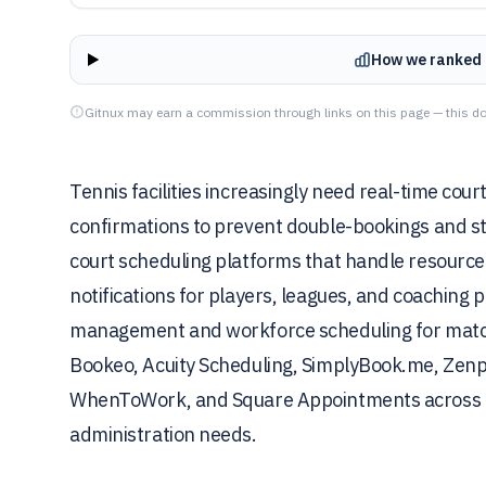
How we ranked 
Gitnux may earn a commission through links on this page — this do
Tennis facilities increasingly need real-time cour
confirmations to prevent double-bookings and st
court scheduling platforms that handle resource
notifications for players, leagues, and coaching
management and workforce scheduling for match
Bookeo, Acuity Scheduling, SimplyBook.me, Zenp
WhenToWork, and Square Appointments across boo
administration needs.