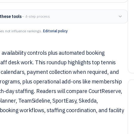
these tools
— 4-step process
es not influence rankings.
Editorial policy
t availability controls plus automated booking
aff desk work. This roundup highlights top tennis
 calendars, payment collection when required, and
 programs, plus operational add-ons like membership
-day staffing. Readers will compare CourtReserve,
lanner, TeamSideline, SportEasy, Skedda,
king workflows, staffing coordination, and facility