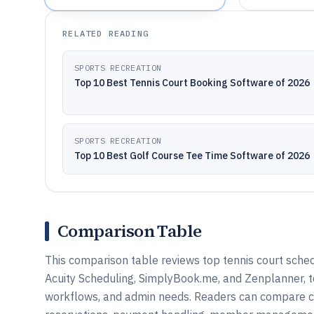
RELATED READING
SPORTS RECREATION
Top 10 Best Tennis Court Booking Software of 2026
SPORTS RECREATION
Top 10 Best Golf Course Tee Time Software of 2026
Comparison Table
This comparison table reviews top tennis court sched
Acuity Scheduling, SimplyBook.me, and Zenplanner, t
workflows, and admin needs. Readers can compare core