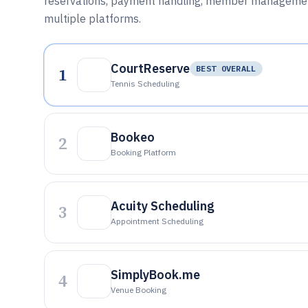
reservations, payment handling, member management,
multiple platforms.
CourtReserve
1
BEST OVERALL
Tennis Scheduling
Bookeo
2
Booking Platform
Acuity Scheduling
3
Appointment Scheduling
SimplyBook.me
4
Venue Booking