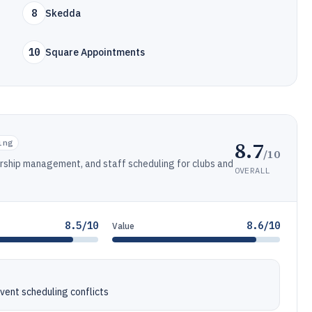
8
Skedda
10
Square Appointments
8.7
ing
/10
ership management, and staff scheduling for clubs and
OVERALL
8.5/10
8.6/10
Value
event scheduling conflicts