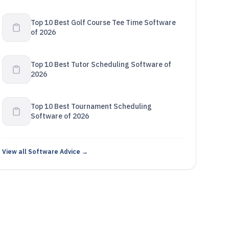
Top 10 Best Golf Course Tee Time Software
of 2026
Top 10 Best Tutor Scheduling Software of
2026
Top 10 Best Tournament Scheduling
Software of 2026
View all Software Advice →