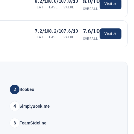
8.0/10
8.2/10
8.0/10
7.8/10
Visit
FEAT
EASE
VALUE
OVERALL
7.6/10
7.2/10
8.2/10
7.6/10
Visit
FEAT
EASE
VALUE
OVERALL
2
Bookeo
4
SimplyBook.me
6
TeamSideline