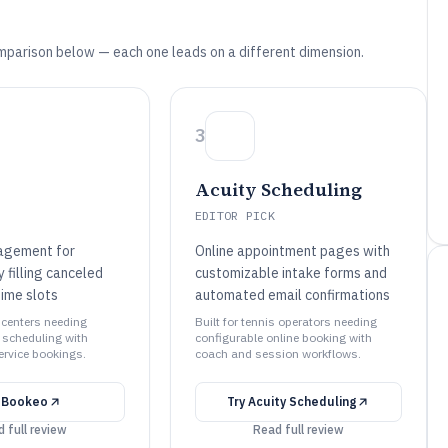
mparison below — each one leads on a different dimension.
3
Acuity Scheduling
EDITOR PICK
agement for
Online appointment pages with
 filling canceled
customizable intake forms and
time slots
automated email confirmations
s centers needing
Built for tennis operators needing
 scheduling with
configurable online booking with
ervice bookings.
coach and session workflows.
y
Bookeo
Try
Acuity Scheduling
 full review
Read full review