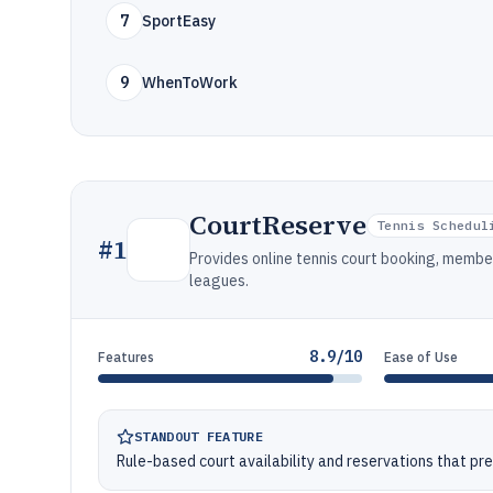
7
SportEasy
9
WhenToWork
CourtReserve
Tennis Schedul
#
1
Provides online tennis court booking, memb
leagues.
8.9/10
Features
Ease of Use
STANDOUT FEATURE
Rule-based court availability and reservations that pr