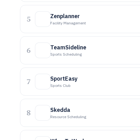
Zenplanner
5
Facility Management
TeamSideline
6
Sports Scheduling
SportEasy
7
Sports Club
Skedda
8
Resource Scheduling