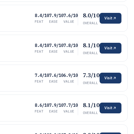
8.0/10
8.4/10
7.9/10
7.6/10
Visit
FEAT
EASE
VALUE
OVERALL
8.1/10
8.4/10
7.9/10
7.8/10
Visit
FEAT
EASE
VALUE
OVERALL
7.3/10
7.4/10
7.6/10
6.9/10
Visit
FEAT
EASE
VALUE
OVERALL
8.1/10
8.6/10
7.9/10
7.7/10
Visit
FEAT
EASE
VALUE
OVERALL