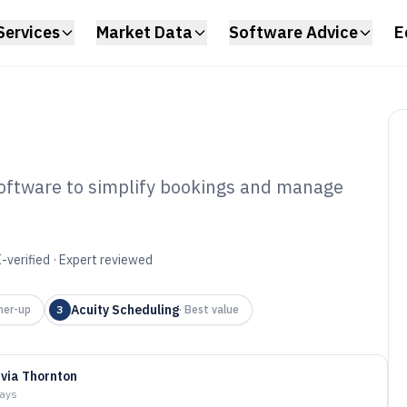
Services
Market Data
Software Advice
E
software to simplify bookings and manage
nis Court
ware of 2026
-verified · Expert reviewed
Acuity Scheduling
ner-up
3
·
Best value
ivia Thornton
days