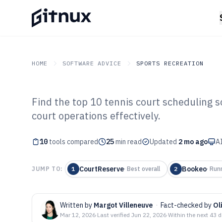
HOME
SOFTWARE ADVICE
SPORTS RECREATION
Find the top 10 tennis court scheduling 
GITNUX
SOFTWARE ADVICE
Sports Recreation
court operations effectively.
Top 10 Best Ten
10
tools compared
Scheduling Soft
25
min read
Updated
2 mo ago
AI
CourtReserve
Bookeo
JUMP TO:
1
·
Best overall
2
·
Run
Written by
Margot Villeneuve
·
Fact-checked by
Ol
Mar 12, 2026
·
Last verified
Jun 22, 2026
·
Within the next 43 