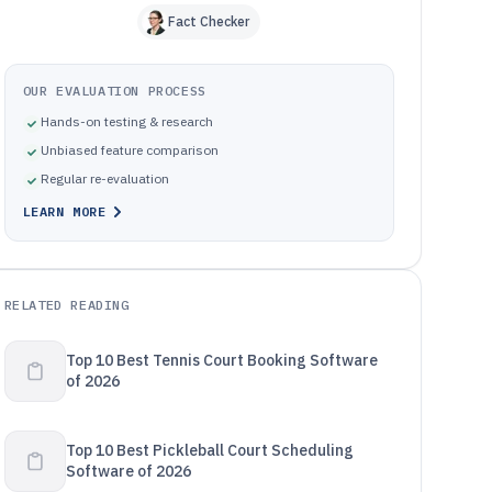
Fact Checker
OUR EVALUATION PROCESS
Hands-on testing & research
Unbiased feature comparison
Regular re-evaluation
LEARN MORE
RELATED READING
Top 10 Best Tennis Court Booking Software
of 2026
Top 10 Best Pickleball Court Scheduling
Software of 2026