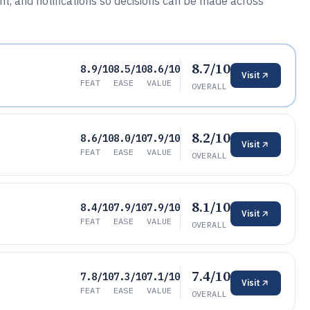
 and notifications so decisions can be made across
8.7/10
8.9/10
8.5/10
8.6/10
Visit
FEAT
EASE
VALUE
OVERALL
8.2/10
8.6/10
8.0/10
7.9/10
Visit
FEAT
EASE
VALUE
OVERALL
8.1/10
8.4/10
7.9/10
7.9/10
Visit
FEAT
EASE
VALUE
OVERALL
7.4/10
7.8/10
7.3/10
7.1/10
Visit
FEAT
EASE
VALUE
OVERALL