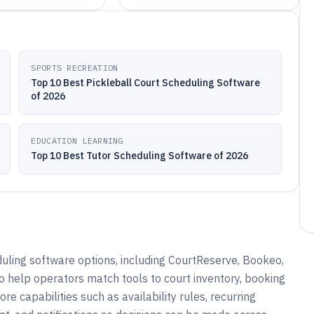
SPORTS RECREATION
Top 10 Best Pickleball Court Scheduling Software
of 2026
EDUCATION LEARNING
Top 10 Best Tutor Scheduling Software of 2026
uling software options, including CourtReserve, Bookeo,
o help operators match tools to court inventory, booking
 capabilities such as availability rules, recurring