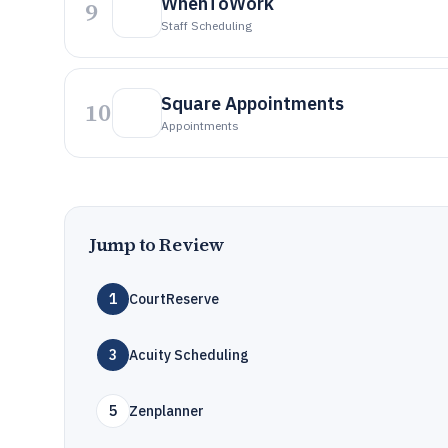
WhenToWork
9
Staff Scheduling
Square Appointments
10
Appointments
Jump to Review
1
CourtReserve
3
Acuity Scheduling
5
Zenplanner