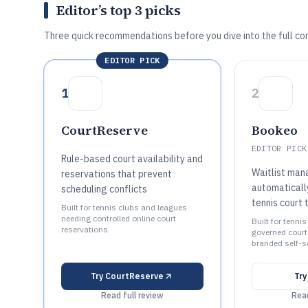
Editor’s top 3 picks
Three quick recommendations before you dive into the full co
EDITOR PICK
1
2
CourtReserve
Bookeo
EDITOR PICK
Rule-based court availability and
Waitlist man
reservations that prevent
automatically
scheduling conflicts
tennis court 
Built for tennis clubs and leagues
needing controlled online court
Built for tenni
reservations.
governed court
branded self-s
Try
CourtReserve
Tr
Read full review
Read