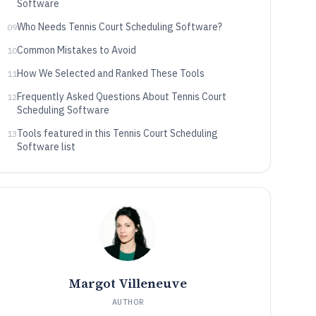
Software
Who Needs Tennis Court Scheduling Software?
09
Common Mistakes to Avoid
10
How We Selected and Ranked These Tools
11
Frequently Asked Questions About Tennis Court
12
Scheduling Software
Tools featured in this Tennis Court Scheduling
13
Software list
Margot Villeneuve
AUTHOR