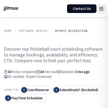
Contact Us
HOME
SOFTWARE ADVICE
SPORTS RECREATION
GITNUX
SOFTWARE ADVICE
Sports Recreation
Discover top Pickleball court scheduling software
Top 10 Best Pickleball Court
to manage bookings, availability, and efficiency.
CTA: Compare now to find your perfect tool.
Scheduling Software of 2026
10
tools compared
24
min read
Updated
3 mo ago
AI-verified · Expert reviewed
CourtReserve
Soles4Souls? (Excluded)
JUMP TO:
1
2
PlayTime Scheduler
3