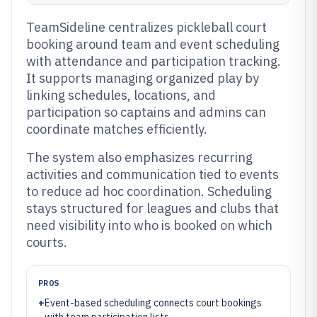
TeamSideline centralizes pickleball court
booking around team and event scheduling
with attendance and participation tracking.
It supports managing organized play by
linking schedules, locations, and
participation so captains and admins can
coordinate matches efficiently.
The system also emphasizes recurring
activities and communication tied to events
to reduce ad hoc coordination. Scheduling
stays structured for leagues and clubs that
need visibility into who is booked on which
courts.
PROS
+
Event-based scheduling connects court bookings