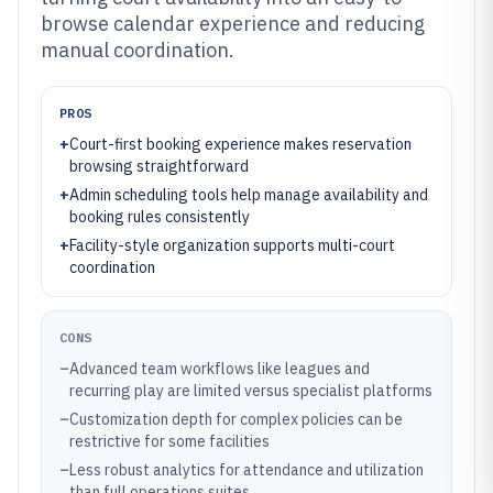
browse calendar experience and reducing
manual coordination.
PROS
+
Court-first booking experience makes reservation
browsing straightforward
+
Admin scheduling tools help manage availability and
booking rules consistently
+
Facility-style organization supports multi-court
coordination
CONS
–
Advanced team workflows like leagues and
recurring play are limited versus specialist platforms
–
Customization depth for complex policies can be
restrictive for some facilities
–
Less robust analytics for attendance and utilization
than full operations suites