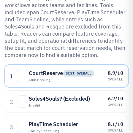
workflows across teams and facilities. Tools
included span CourtReserve, PlayTime Scheduler,
and TeamSideline, while entries such as
Soles4Souls and Resque are excluded from this
table. Readers can compare feature coverage,
setup fit, and operational differences to identify
the best match for court reservation needs, then
compare now to find a suitable option.
8.9/10
CourtReserve
BEST OVERALL
1
OVERALL
Club Booking
6.2/10
Soles4Souls? (Excluded)
2
OVERALL
Invalid
8.1/10
PlayTime Scheduler
3
OVERALL
Facility Scheduling