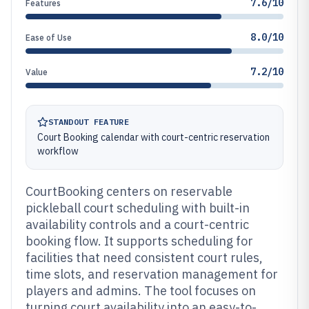
7.6/10
Features
8.0/10
Ease of Use
7.2/10
Value
STANDOUT FEATURE
Court Booking calendar with court-centric reservation
workflow
CourtBooking centers on reservable
pickleball court scheduling with built-in
availability controls and a court-centric
booking flow. It supports scheduling for
facilities that need consistent court rules,
time slots, and reservation management for
players and admins. The tool focuses on
turning court availability into an easy-to-