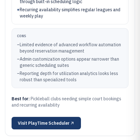
through built-in scheduling logic
+
Recurring availability simplifies regular leagues and
weekly play
CONS
–
Limited evidence of advanced workflow automation
beyond reservation management
–
Admin customization options appear narrower than
generic scheduling suites
–
Reporting depth for utilization analytics looks less
robust than specialized tools
Best for:
Pickleball clubs needing simple court bookings
and recurring availability
Visit
PlayTime Scheduler