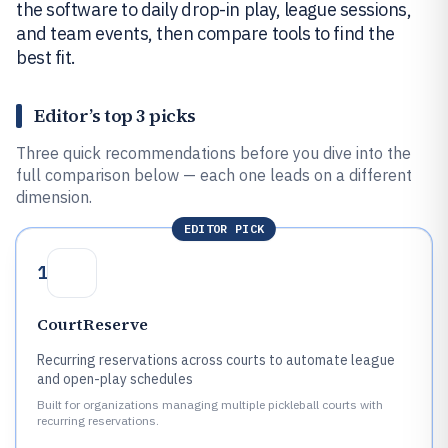
the software to daily drop-in play, league sessions,
and team events, then compare tools to find the
best fit.
Editor’s top 3 picks
Three quick recommendations before you dive into the
full comparison below — each one leads on a different
dimension.
EDITOR PICK
1
CourtReserve
Recurring reservations across courts to automate league
and open-play schedules
Built for organizations managing multiple pickleball courts with
recurring reservations.