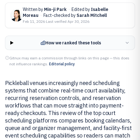
Written by
Min-ji Park
·
Edited by
Isabelle
Moreau
·
Fact-checked by
Sarah Mitchell
Feb 11, 2026
·
Last verified
Apr 30, 2026
How we ranked these tools
Gitnux may earn a commission through links on this page — this does
not influence rankings.
Editorial policy
Pickleball venues increasingly need scheduling
systems that combine real-time court availability,
recurring reservation controls, and reservation
workflows that can move straight into payment-
ready checkouts. This review of the top court
scheduling platforms compares booking calendars,
queue and organizer management, and facility-first
event scheduling capabilities so readers can match