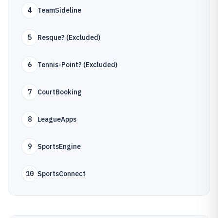
4
TeamSideline
5
Resque? (Excluded)
6
Tennis-Point? (Excluded)
7
CourtBooking
8
LeagueApps
9
SportsEngine
10
SportsConnect