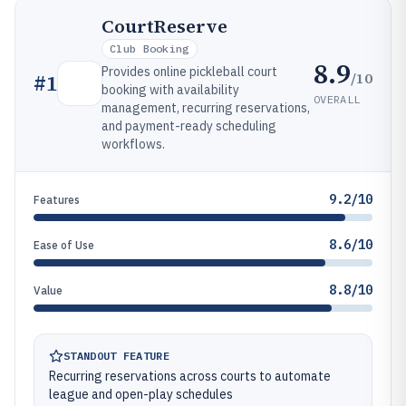
CourtReserve
Club Booking
8.9
Provides online pickleball court
/10
#
1
booking with availability
OVERALL
management, recurring reservations,
and payment-ready scheduling
workflows.
9.2/10
Features
8.6/10
Ease of Use
8.8/10
Value
STANDOUT FEATURE
Recurring reservations across courts to automate
league and open-play schedules