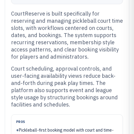
CourtReserve is built specifically for
reserving and managing pickleball court time
slots, with workflows centered on courts,
dates, and bookings. The system supports
recurring reservations, membership style
access patterns, and clear booking visibility
for players and administrators.
Court scheduling, approval controls, and
user-facing availability views reduce back-
and-forth during peak play times. The
platform also supports event and league
style usage by structuring bookings around
facilities and schedules.
PROS
+
Pickleball-first booking model with court and time-