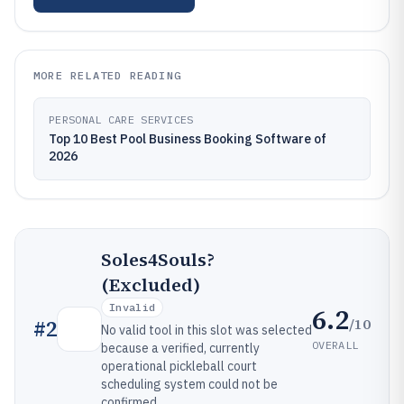
MORE RELATED READING
PERSONAL CARE SERVICES
Top 10 Best Pool Business Booking Software of
2026
Soles4Souls?
(Excluded)
Invalid
6.2
/10
#
2
No valid tool in this slot was selected
OVERALL
because a verified, currently
operational pickleball court
scheduling system could not be
confirmed.