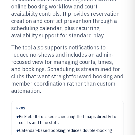
online booking workflow and court
availability controls. It provides reservation
creation and conflict prevention through a
scheduling calendar, plus recurring
availability support for standard play.
The tool also supports notifications to
reduce no-shows and includes an admin-
focused view for managing courts, times,
and bookings. Scheduling is streamlined for
clubs that want straightforward booking and
member coordination rather than custom
automation.
PROS
+
Pickleball-focused scheduling that maps directly to
courts and time slots
+
Calendar-based booking reduces double-booking