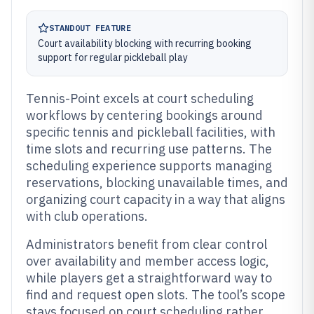
STANDOUT FEATURE
Court availability blocking with recurring booking
support for regular pickleball play
Tennis-Point excels at court scheduling
workflows by centering bookings around
specific tennis and pickleball facilities, with
time slots and recurring use patterns. The
scheduling experience supports managing
reservations, blocking unavailable times, and
organizing court capacity in a way that aligns
with club operations.
Administrators benefit from clear control
over availability and member access logic,
while players get a straightforward way to
find and request open slots. The tool’s scope
stays focused on court scheduling rather