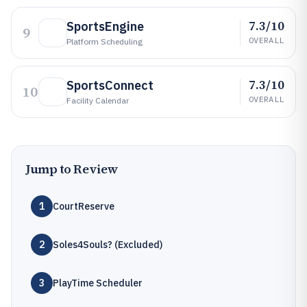
7.3/10
SportsEngine
9
OVERALL
Platform Scheduling
7.3/10
SportsConnect
10
OVERALL
Facility Calendar
Jump to Review
1
CourtReserve
2
Soles4Souls? (Excluded)
3
PlayTime Scheduler