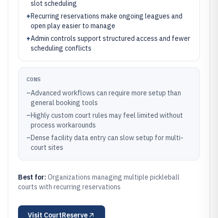
slot scheduling
+
Recurring reservations make ongoing leagues and
open play easier to manage
+
Admin controls support structured access and fewer
scheduling conflicts
CONS
–
Advanced workflows can require more setup than
general booking tools
–
Highly custom court rules may feel limited without
process workarounds
–
Dense facility data entry can slow setup for multi-
court sites
Best for:
Organizations managing multiple pickleball
courts with recurring reservations
Visit
CourtReserve