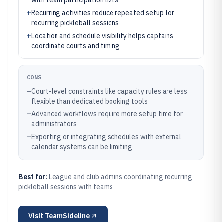
with team participation lists
+
Recurring activities reduce repeated setup for
recurring pickleball sessions
+
Location and schedule visibility helps captains
coordinate courts and timing
CONS
–
Court-level constraints like capacity rules are less
flexible than dedicated booking tools
–
Advanced workflows require more setup time for
administrators
–
Exporting or integrating schedules with external
calendar systems can be limiting
Best for:
League and club admins coordinating recurring
pickleball sessions with teams
Visit
TeamSideline