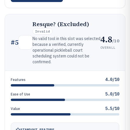
Resque? (Excluded)
Invalid
4.8
No valid tool in this slot was selected
/10
#
5
because a verified, currently
OVERALL
operational pickleball court
scheduling system could not be
confirmed.
4.0/10
Features
5.0/10
Ease of Use
5.5/10
Value
STANDOUT FEATURE