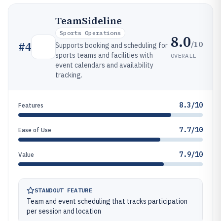
TeamSideline
Sports Operations
8.0
/10
#
4
Supports booking and scheduling for
sports teams and facilities with
OVERALL
event calendars and availability
tracking.
8.3/10
Features
7.7/10
Ease of Use
7.9/10
Value
STANDOUT FEATURE
Team and event scheduling that tracks participation
per session and location