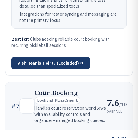
–
Reporting and insights for utilization are less
detailed than specialized tools
–
Integrations for roster syncing and messaging are
not the primary focus
Best for:
Clubs needing reliable court booking with
recurring pickleball sessions
Visit
Tennis-Point? (Excluded)
CourtBooking
7.6
Booking Management
/10
#
7
Handles court reservation workflows
OVERALL
with availability controls and
organizer-managed booking queues.