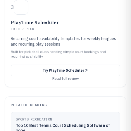
3
PlayTime Scheduler
EDITOR PICK
Recurring court availability templates for weekly leagues
and recurring play sessions
Built for pickleball clubs needing simple court bookings and
recurring availability.
Try
PlayTime Scheduler
Read full review
RELATED READING
SPORTS RECREATION
Top 10 Best Tennis Court Scheduling Software of