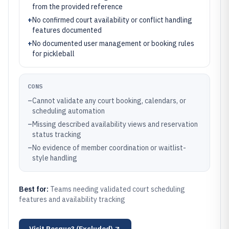
from the provided reference
+
No confirmed court availability or conflict handling
features documented
+
No documented user management or booking rules
for pickleball
CONS
–
Cannot validate any court booking, calendars, or
scheduling automation
–
Missing described availability views and reservation
status tracking
–
No evidence of member coordination or waitlist-
style handling
Best for:
Teams needing validated court scheduling
features and availability tracking