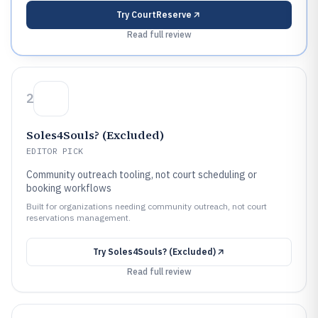
Try
CourtReserve
Read full review
2
Soles4Souls? (Excluded)
EDITOR PICK
Community outreach tooling, not court scheduling or
booking workflows
Built for organizations needing community outreach, not court
reservations management.
Try
Soles4Souls? (Excluded)
Read full review