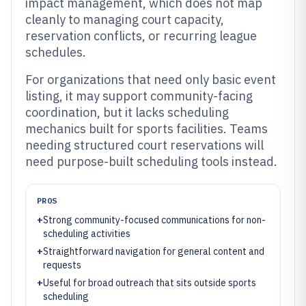
impact management, which does not map
cleanly to managing court capacity,
reservation conflicts, or recurring league
schedules.
For organizations that need only basic event
listing, it may support community-facing
coordination, but it lacks scheduling
mechanics built for sports facilities. Teams
needing structured court reservations will
need purpose-built scheduling tools instead.
PROS
+
Strong community-focused communications for non-
scheduling activities
+
Straightforward navigation for general content and
requests
+
Useful for broad outreach that sits outside sports
scheduling