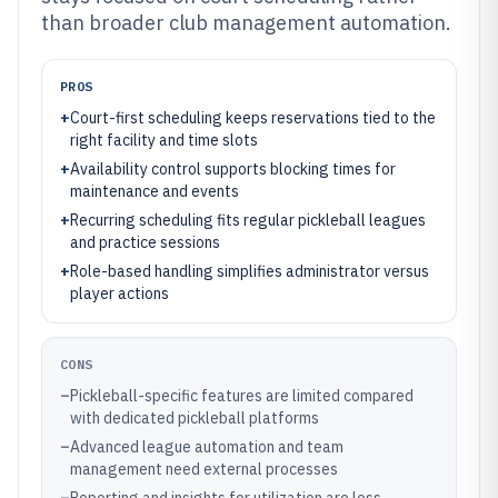
than broader club management automation.
PROS
+
Court-first scheduling keeps reservations tied to the
right facility and time slots
+
Availability control supports blocking times for
maintenance and events
+
Recurring scheduling fits regular pickleball leagues
and practice sessions
+
Role-based handling simplifies administrator versus
player actions
CONS
–
Pickleball-specific features are limited compared
with dedicated pickleball platforms
–
Advanced league automation and team
management need external processes