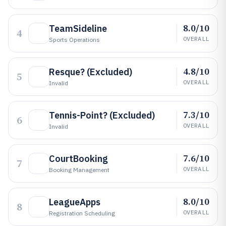
8.0/10
TeamSideline
4
OVERALL
Sports Operations
4.8/10
Resque? (Excluded)
5
OVERALL
Invalid
7.3/10
Tennis-Point? (Excluded)
6
OVERALL
Invalid
7.6/10
CourtBooking
7
OVERALL
Booking Management
8.0/10
LeagueApps
8
OVERALL
Registration Scheduling