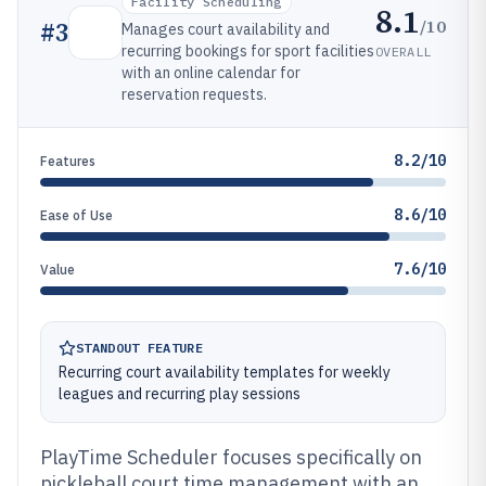
Facility Scheduling
8.1
/10
#
3
Manages court availability and
recurring bookings for sport facilities
OVERALL
with an online calendar for
reservation requests.
8.2/10
Features
8.6/10
Ease of Use
7.6/10
Value
STANDOUT FEATURE
Recurring court availability templates for weekly
leagues and recurring play sessions
PlayTime Scheduler focuses specifically on
pickleball court time management with an