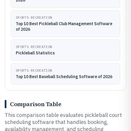
2026
SPORTS RECREATION
Top 10 Best Pickleball Club Management Software
of 2026
SPORTS RECREATION
Pickleball Statistics
SPORTS RECREATION
Top 10 Best Baseball Scheduling Software of 2026
Comparison Table
This comparison table evaluates pickleball court
scheduling software that handles booking,
availability management, and scheduling