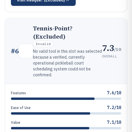
Visit
Resque? (Excluded)
Tennis-Point?
(Excluded)
Invalid
7.3
/10
#
6
No valid tool in this slot was selected
OVERALL
because a verified, currently
operational pickleball court
scheduling system could not be
confirmed.
7.6/10
Features
7.2/10
Ease of Use
7.1/10
Value