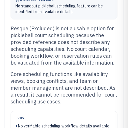
No standout pickleball scheduling feature can be
identified from available details
Resque (Excluded) is not a usable option for
pickleball court scheduling because the
provided reference does not describe any
scheduling capabilities. No court calendar,
booking workflow, or reservation rules can
be validated from the available information.
Core scheduling functions like availability
views, booking conflicts, and team or
member management are not described. As
a result, it cannot be recommended for court
scheduling use cases.
PROS
+
No verifiable scheduling workflow details available