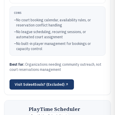
CONS
–
No court booking calendar, availability rules, or
reservation conflict handling
–
No league scheduling, recurring sessions, or
automated court assignment
–
No built-in player management for bookings or
capacity control
Best for:
Organizations needing community outreach, not
court reservations management
Visit
Soles4Souls? (Excluded)
PlayTime Scheduler