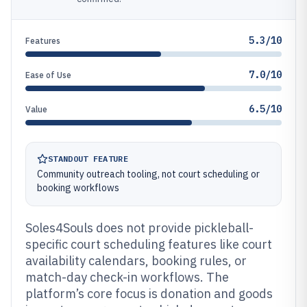
5.3/10
Features
7.0/10
Ease of Use
6.5/10
Value
STANDOUT FEATURE
Community outreach tooling, not court scheduling or
booking workflows
Soles4Souls does not provide pickleball-
specific court scheduling features like court
availability calendars, booking rules, or
match-day check-in workflows. The
platform’s core focus is donation and goods