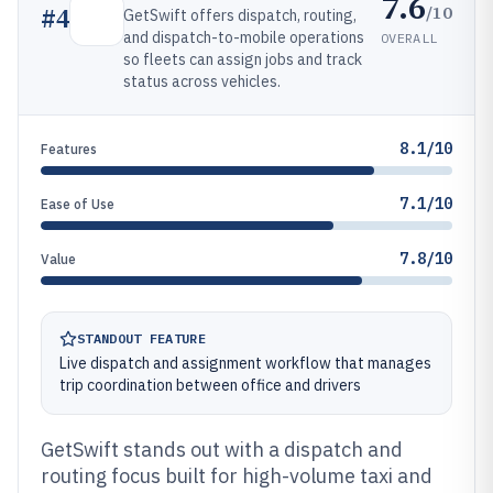
7.6
/10
#
4
GetSwift offers dispatch, routing,
and dispatch-to-mobile operations
OVERALL
so fleets can assign jobs and track
status across vehicles.
8.1/10
Features
7.1/10
Ease of Use
7.8/10
Value
STANDOUT FEATURE
Live dispatch and assignment workflow that manages
trip coordination between office and drivers
GetSwift stands out with a dispatch and
routing focus built for high-volume taxi and