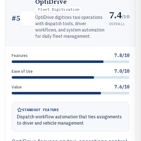
OptiDrive
Fleet Digitization
7.4
/10
#
5
OptiDrive digitizes taxi operations
with dispatch tools, driver
OVERALL
workflows, and system automation
for daily fleet management.
7.8/10
Features
7.0/10
Ease of Use
7.6/10
Value
STANDOUT FEATURE
Dispatch workflow automation that ties assignments
to driver and vehicle management