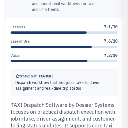
and operational workflows for taxi
and limo fleets.
7.1/10
Features
7.6/10
Ease of Use
7.2/10
Value
STANDOUT FEATURE
Dispatch workflow that ties job intake to driver
assignment and real-time trip status
TAXI Dispatch Software by Dossier Systems
focuses on practical dispatch execution with
job intake, driver assignment, and customer-
facing status updates. It supports core taxi