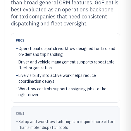
than broad general CRM features. GoFleet is
best evaluated as an operations backbone
for taxi companies that need consistent
dispatching and fleet oversight.
PROS
+
Operational dispatch workflow designed for taxi and
on-demand trip handling
+
Driver and vehicle management supports repeatable
fleet organization
+
Live visibility into active work helps reduce
coordination delays
+
Workflow controls support assigning jobs to the
right driver
CONS
–
Setup and workflow tailoring can require more effort
than simpler dispatch tools