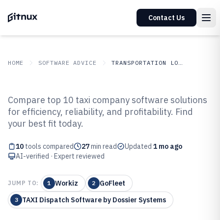
Contact Us
HOME
SOFTWARE ADVICE
TRANSPORTATION LOGISTICS
GITNUX
SOFTWARE ADVICE
Transportation Logistics
Compare top 10 taxi company software solutions
Top 10 Best Taxi Company
for efficiency, reliability, and profitability. Find
your best fit today.
Software of 2026
10
tools compared
27
min read
Updated
1 mo ago
AI-verified · Expert reviewed
Workiz
GoFleet
JUMP TO:
1
2
TAXI Dispatch Software by Dossier Systems
3