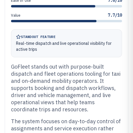
7.6/10
Ease of Use
7.7/10
Value
STANDOUT FEATURE
Real-time dispatch and live operational visibility for
active trips
GoFleet stands out with purpose-built
dispatch and fleet operations tooling for taxi
and on-demand mobility operators. It
supports booking and dispatch workflows,
driver and vehicle management, and live
operational views that help teams
coordinate trips and resources.
The system focuses on day-to-day control of
assignments and service execution rather