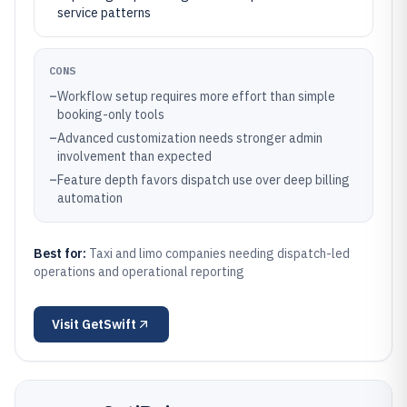
service patterns
CONS
–
Workflow setup requires more effort than simple
booking-only tools
–
Advanced customization needs stronger admin
involvement than expected
–
Feature depth favors dispatch use over deep billing
automation
Best for:
Taxi and limo companies needing dispatch-led
operations and operational reporting
Visit
GetSwift