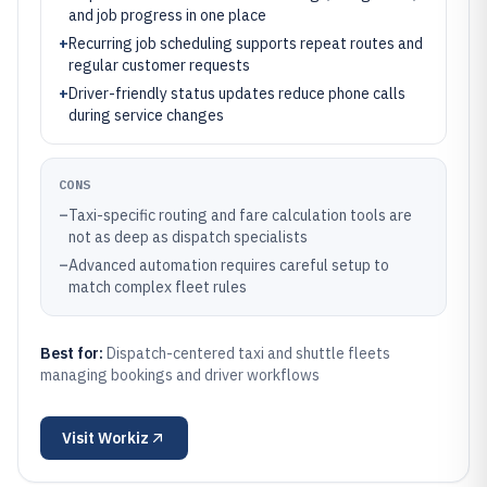
and job progress in one place
+
Recurring job scheduling supports repeat routes and
regular customer requests
+
Driver-friendly status updates reduce phone calls
during service changes
CONS
–
Taxi-specific routing and fare calculation tools are
not as deep as dispatch specialists
–
Advanced automation requires careful setup to
match complex fleet rules
Best for:
Dispatch-centered taxi and shuttle fleets
managing bookings and driver workflows
Visit
Workiz