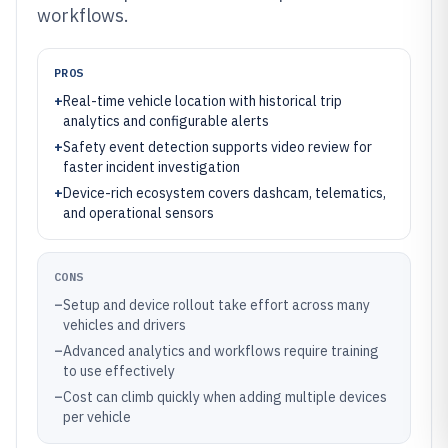
workflows.
PROS
+
Real-time vehicle location with historical trip
analytics and configurable alerts
+
Safety event detection supports video review for
faster incident investigation
+
Device-rich ecosystem covers dashcam, telematics,
and operational sensors
CONS
–
Setup and device rollout take effort across many
vehicles and drivers
–
Advanced analytics and workflows require training
to use effectively
–
Cost can climb quickly when adding multiple devices
per vehicle