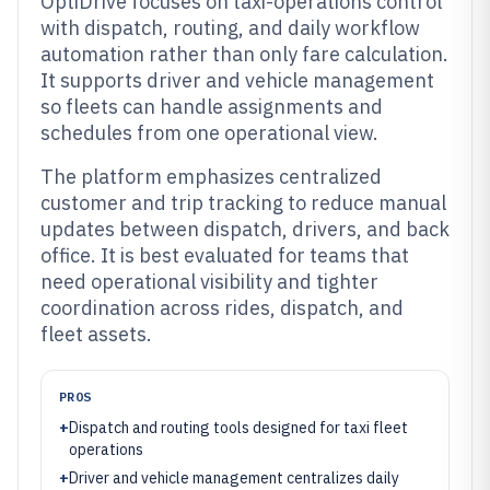
OptiDrive focuses on taxi-operations control
with dispatch, routing, and daily workflow
automation rather than only fare calculation.
It supports driver and vehicle management
so fleets can handle assignments and
schedules from one operational view.
The platform emphasizes centralized
customer and trip tracking to reduce manual
updates between dispatch, drivers, and back
office. It is best evaluated for teams that
need operational visibility and tighter
coordination across rides, dispatch, and
fleet assets.
PROS
+
Dispatch and routing tools designed for taxi fleet
operations
+
Driver and vehicle management centralizes daily