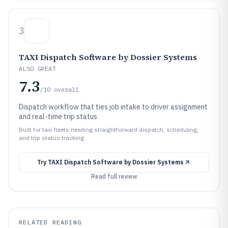
3
TAXI Dispatch Software by Dossier Systems
ALSO GREAT
7.3
/10
overall
Dispatch workflow that ties job intake to driver assignment
and real-time trip status
Built for taxi fleets needing straightforward dispatch, scheduling,
and trip status tracking.
Try
TAXI Dispatch Software by Dossier Systems
Read full review
RELATED READING