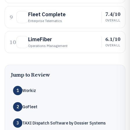
7.4/10
Fleet Complete
9
OVERALL
Enterprise Telematics
6.1/10
LimeFiber
10
OVERALL
Operations Management
Jump to Review
1
Workiz
2
GoFleet
3
TAXI Dispatch Software by Dossier Systems