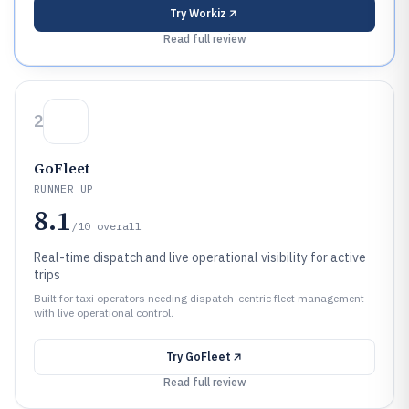
Try
Workiz
Read full review
2
GoFleet
RUNNER UP
8.1
/10
overall
Real-time dispatch and live operational visibility for active
trips
Built for taxi operators needing dispatch-centric fleet management
with live operational control.
Try
GoFleet
Read full review