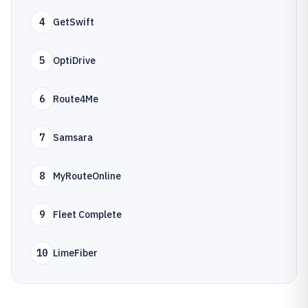
4
GetSwift
5
OptiDrive
6
Route4Me
7
Samsara
8
MyRouteOnline
9
Fleet Complete
10
LimeFiber