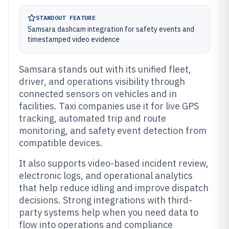
STANDOUT FEATURE
Samsara dashcam integration for safety events and
timestamped video evidence
Samsara stands out with its unified fleet,
driver, and operations visibility through
connected sensors on vehicles and in
facilities. Taxi companies use it for live GPS
tracking, automated trip and route
monitoring, and safety event detection from
compatible devices.
It also supports video-based incident review,
electronic logs, and operational analytics
that help reduce idling and improve dispatch
decisions. Strong integrations with third-
party systems help when you need data to
flow into operations and compliance