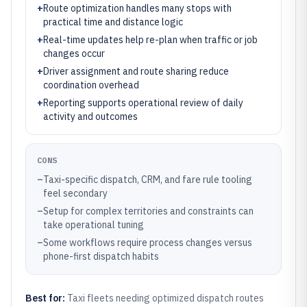
+
Route optimization handles many stops with
practical time and distance logic
+
Real-time updates help re-plan when traffic or job
changes occur
+
Driver assignment and route sharing reduce
coordination overhead
+
Reporting supports operational review of daily
activity and outcomes
CONS
–
Taxi-specific dispatch, CRM, and fare rule tooling
feel secondary
–
Setup for complex territories and constraints can
take operational tuning
–
Some workflows require process changes versus
phone-first dispatch habits
Best for:
Taxi fleets needing optimized dispatch routes