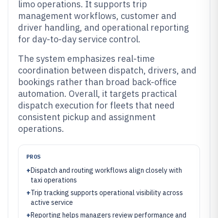
limo operations. It supports trip
management workflows, customer and
driver handling, and operational reporting
for day-to-day service control.
The system emphasizes real-time
coordination between dispatch, drivers, and
bookings rather than broad back-office
automation. Overall, it targets practical
dispatch execution for fleets that need
consistent pickup and assignment
operations.
PROS
+
Dispatch and routing workflows align closely with
taxi operations
+
Trip tracking supports operational visibility across
active service
+
Reporting helps managers review performance and