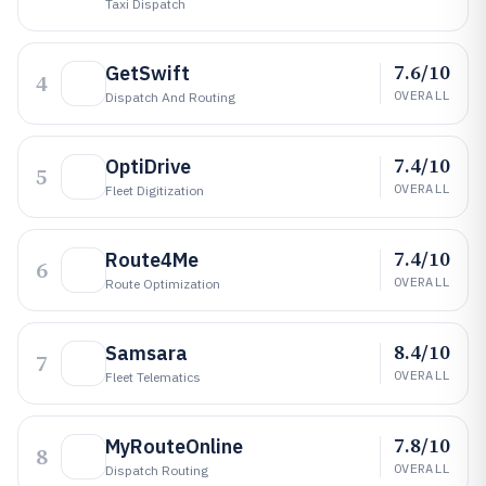
Taxi Dispatch
7.6/10
GetSwift
4
OVERALL
Dispatch And Routing
7.4/10
OptiDrive
5
OVERALL
Fleet Digitization
7.4/10
Route4Me
6
OVERALL
Route Optimization
8.4/10
Samsara
7
OVERALL
Fleet Telematics
7.8/10
MyRouteOnline
8
OVERALL
Dispatch Routing