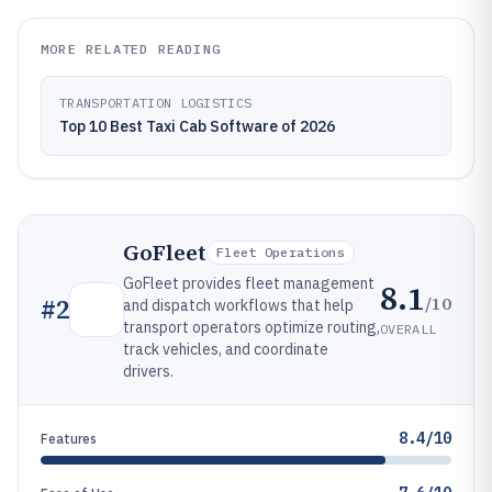
MORE RELATED READING
TRANSPORTATION LOGISTICS
Top 10 Best Taxi Cab Software of 2026
GoFleet
Fleet Operations
GoFleet provides fleet management
8.1
/10
#
2
and dispatch workflows that help
transport operators optimize routing,
OVERALL
track vehicles, and coordinate
drivers.
8.4/10
Features