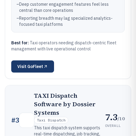
–
Deep customer engagement features feel less
central than core operations
–
Reporting breadth may lag specialized analytics-
focused taxi platforms
Best for:
Taxi operators needing dispatch-centric fleet
management with live operational control
Visit
GoFleet
TAXI Dispatch
Software by Dossier
Systems
7.3
/10
#
3
Taxi Dispatch
OVERALL
This taxi dispatch system supports
real-time dispatching, job tracking,