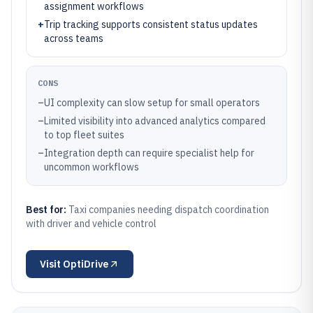
assignment workflows
+
Trip tracking supports consistent status updates
across teams
CONS
–
UI complexity can slow setup for small operators
–
Limited visibility into advanced analytics compared
to top fleet suites
–
Integration depth can require specialist help for
uncommon workflows
Best for:
Taxi companies needing dispatch coordination
with driver and vehicle control
Visit
OptiDrive