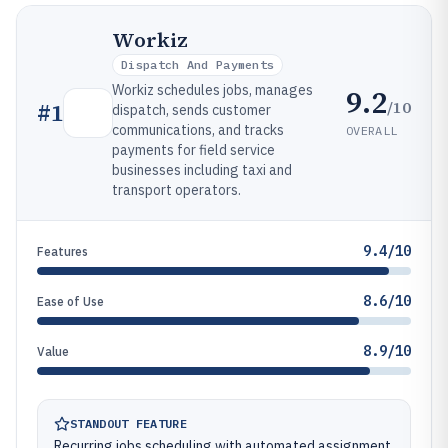
Workiz
Dispatch And Payments
Workiz schedules jobs, manages
9.2
/10
#
1
dispatch, sends customer
communications, and tracks
OVERALL
payments for field service
businesses including taxi and
transport operators.
9.4/10
Features
8.6/10
Ease of Use
8.9/10
Value
STANDOUT FEATURE
Recurring jobs scheduling with automated assignment