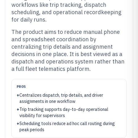
workflows like trip tracking, dispatch
scheduling, and operational recordkeeping
for daily runs.
The product aims to reduce manual phone
and spreadsheet coordination by
centralizing trip details and assignment
decisions in one place. It is best viewed as a
dispatch and operations system rather than
a full fleet telematics platform.
PROS
+
Centralizes dispatch, trip details, and driver
assignments in one workflow
+
Trip tracking supports day-to-day operational
visibility for supervisors
+
Scheduling tools reduce ad hoc call routing during
peak periods