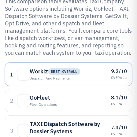
This comparison table evaluates Taxi Company
Software options including Workiz, GoFleet, TAXI
Dispatch Software by Dossier Systems, GetSwift,
OptiDrive, and other dispatch and fleet
management platforms. You’ll compare core tools
like dispatch workflows, driver management,
booking and routing features, and reporting so
you can match each system to your taxi operation.
9.2/10
Workiz
BEST OVERALL
1
OVERALL
Dispatch And Payments
8.1/10
GoFleet
2
OVERALL
Fleet Operations
TAXI Dispatch Software by
7.3/10
3
Dossier Systems
OVERALL