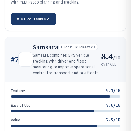
with multi-stop planning and tracking
Visit
Route4Me
Samsara
Fleet Telematics
8.4
Samsara combines GPS vehicle
/10
#
7
tracking with driver and fleet
OVERALL
monitoring to improve operational
control for transport and taxi fleets.
9.1/10
Features
7.6/10
Ease of Use
7.9/10
Value