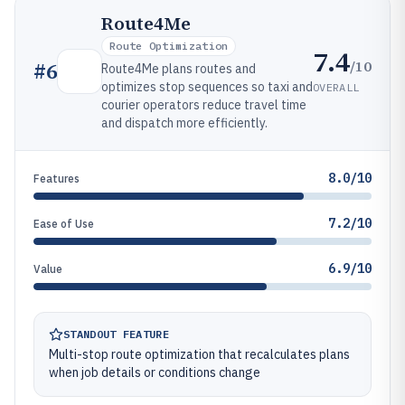
Route4Me
Route Optimization
7.4
/10
#
6
Route4Me plans routes and
optimizes stop sequences so taxi and
OVERALL
courier operators reduce travel time
and dispatch more efficiently.
8.0/10
Features
7.2/10
Ease of Use
6.9/10
Value
STANDOUT FEATURE
Multi-stop route optimization that recalculates plans
when job details or conditions change