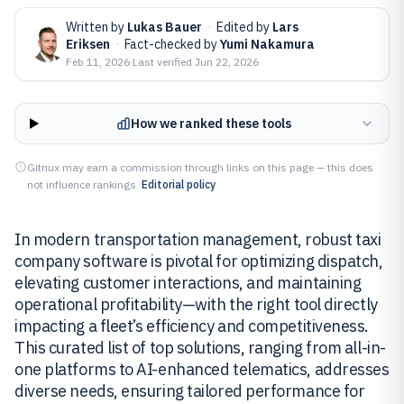
Written by
Lukas Bauer
·
Edited by
Lars
Eriksen
·
Fact-checked by
Yumi Nakamura
Feb 11, 2026
·
Last verified
Jun 22, 2026
How we ranked these tools
Gitnux may earn a commission through links on this page — this does
not influence rankings.
Editorial policy
In modern transportation management, robust taxi
company software is pivotal for optimizing dispatch,
elevating customer interactions, and maintaining
operational profitability—with the right tool directly
impacting a fleet’s efficiency and competitiveness.
This curated list of top solutions, ranging from all-in-
one platforms to AI-enhanced telematics, addresses
diverse needs, ensuring tailored performance for