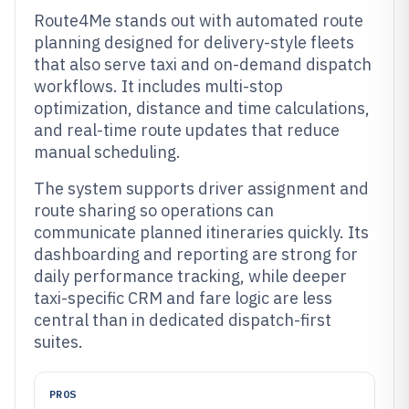
Route4Me stands out with automated route
planning designed for delivery-style fleets
that also serve taxi and on-demand dispatch
workflows. It includes multi-stop
optimization, distance and time calculations,
and real-time route updates that reduce
manual scheduling.
The system supports driver assignment and
route sharing so operations can
communicate planned itineraries quickly. Its
dashboarding and reporting are strong for
daily performance tracking, while deeper
taxi-specific CRM and fare logic are less
central than in dedicated dispatch-first
suites.
PROS