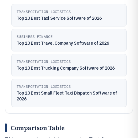
TRANSPORTATION LOGISTICS
Top 10 Best Taxi Service Software of 2026
BUSINESS FINANCE
Top 10 Best Travel Company Software of 2026
TRANSPORTATION LOGISTICS
Top 10 Best Trucking Company Software of 2026
TRANSPORTATION LOGISTICS
Top 10 Best Small Fleet Taxi Dispatch Software of
2026
Comparison Table