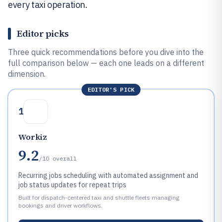
every taxi operation.
Editor picks
Three quick recommendations before you dive into the
full comparison below — each one leads on a different
dimension.
EDITOR'S PICK
1
Workiz
9.2
/10
overall
Recurring jobs scheduling with automated assignment and
job status updates for repeat trips
Built for dispatch-centered taxi and shuttle fleets managing
bookings and driver workflows.