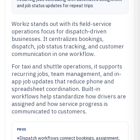
and job status updates for repeat trips
Workiz stands out with its field-service
operations focus for dispatch-driven
businesses. It centralizes bookings,
dispatch, job status tracking, and customer
communication in one workflow.
For taxi and shuttle operations, it supports
recurring jobs, team management, and in-
app job updates that reduce phone and
spreadsheet coordination. Built-in
workflows help standardize how drivers are
assigned and how service progress is
communicated to customers.
PROS
+
Dispatch workflows connect bookings, assignment,