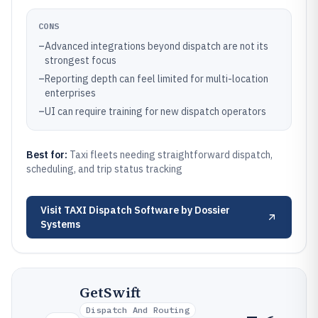
CONS
–
Advanced integrations beyond dispatch are not its
strongest focus
–
Reporting depth can feel limited for multi-location
enterprises
–
UI can require training for new dispatch operators
Best for:
Taxi fleets needing straightforward dispatch,
scheduling, and trip status tracking
Visit
TAXI Dispatch Software by Dossier
Systems
GetSwift
Dispatch And Routing