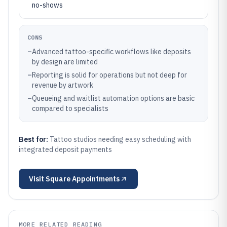
no-shows
CONS
–
Advanced tattoo-specific workflows like deposits
by design are limited
–
Reporting is solid for operations but not deep for
revenue by artwork
–
Queueing and waitlist automation options are basic
compared to specialists
Best for:
Tattoo studios needing easy scheduling with
integrated deposit payments
Visit
Square Appointments
MORE RELATED READING