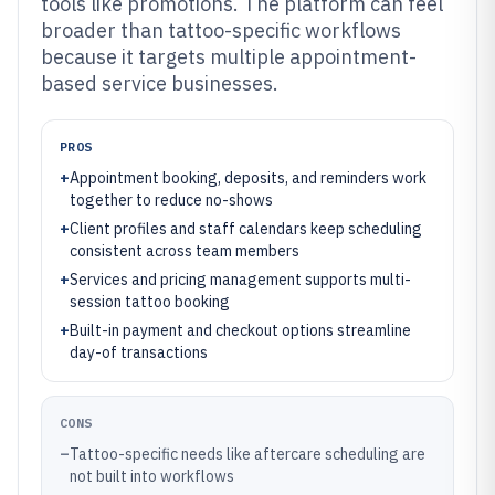
tools like promotions. The platform can feel
broader than tattoo-specific workflows
because it targets multiple appointment-
based service businesses.
PROS
+
Appointment booking, deposits, and reminders work
together to reduce no-shows
+
Client profiles and staff calendars keep scheduling
consistent across team members
+
Services and pricing management supports multi-
session tattoo booking
+
Built-in payment and checkout options streamline
day-of transactions
CONS
–
Tattoo-specific needs like aftercare scheduling are
not built into workflows