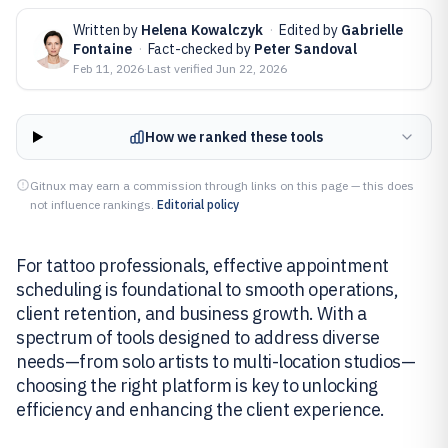
Written by
Helena Kowalczyk
·
Edited by
Gabrielle
Fontaine
·
Fact-checked by
Peter Sandoval
Feb 11, 2026
·
Last verified
Jun 22, 2026
How we ranked these tools
Gitnux may earn a commission through links on this page — this does
not influence rankings.
Editorial policy
For tattoo professionals, effective appointment
scheduling is foundational to smooth operations,
client retention, and business growth. With a
spectrum of tools designed to address diverse
needs—from solo artists to multi-location studios—
choosing the right platform is key to unlocking
efficiency and enhancing the client experience.