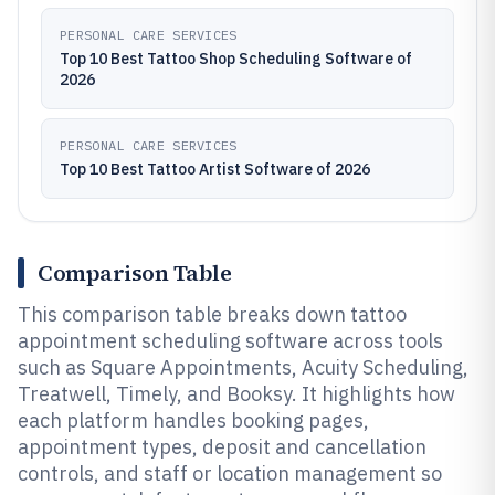
PERSONAL CARE SERVICES
Top 10 Best Tattoo Shop Scheduling Software of
2026
PERSONAL CARE SERVICES
Top 10 Best Tattoo Artist Software of 2026
Comparison Table
This comparison table breaks down tattoo
appointment scheduling software across tools
such as Square Appointments, Acuity Scheduling,
Treatwell, Timely, and Booksy. It highlights how
each platform handles booking pages,
appointment types, deposit and cancellation
controls, and staff or location management so