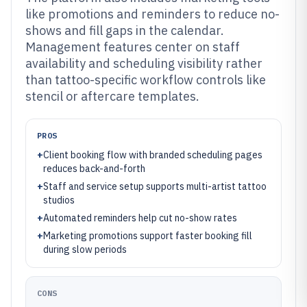
like promotions and reminders to reduce no-
shows and fill gaps in the calendar.
Management features center on staff
availability and scheduling visibility rather
than tattoo-specific workflow controls like
stencil or aftercare templates.
PROS
+
Client booking flow with branded scheduling pages
reduces back-and-forth
+
Staff and service setup supports multi-artist tattoo
studios
+
Automated reminders help cut no-show rates
+
Marketing promotions support faster booking fill
during slow periods
CONS