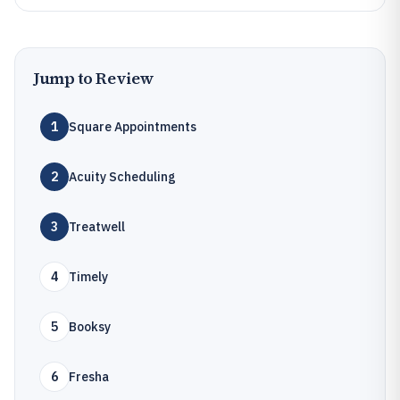
Jump to Review
1
Square Appointments
2
Acuity Scheduling
3
Treatwell
4
Timely
5
Booksy
6
Fresha