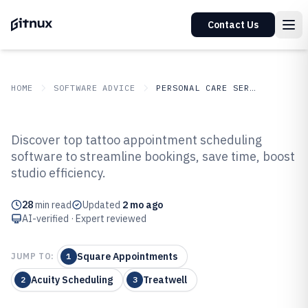
Contact Us
HOME
SOFTWARE ADVICE
PERSONAL CARE SERVICES
GITNUX
SOFTWARE ADVICE
Personal Care Services
Discover top tattoo appointment scheduling
Top 10 Best Tattoo Appointment
software to streamline bookings, save time, boost
studio efficiency.
Scheduling Software of 2026
28
min read
Updated
2 mo ago
AI-verified · Expert reviewed
Square Appointments
JUMP TO:
1
Acuity Scheduling
Treatwell
2
3