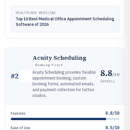
HEALTHCARE MEDICINE
Top 10 Best Medical Office Appointment Scheduling
Software of 2026
Acuity Scheduling
Booking-First
8.8
Acuity Scheduling provides flexible
/10
#
2
appointment booking, custom
OVERALL
booking forms, automated emails,
and payment collection for tattoo
studios.
8.8/10
Features
8.5/10
Ease of Use