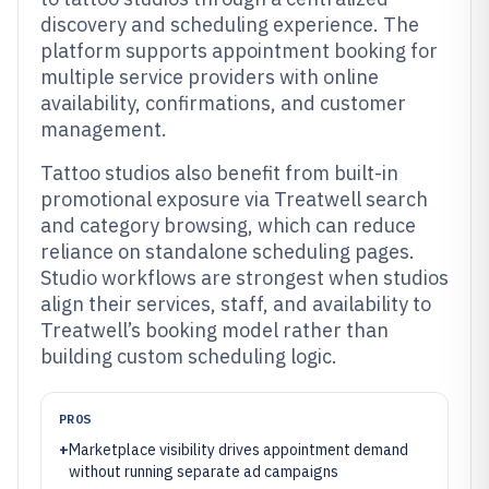
discovery and scheduling experience. The
platform supports appointment booking for
multiple service providers with online
availability, confirmations, and customer
management.
Tattoo studios also benefit from built-in
promotional exposure via Treatwell search
and category browsing, which can reduce
reliance on standalone scheduling pages.
Studio workflows are strongest when studios
align their services, staff, and availability to
Treatwell’s booking model rather than
building custom scheduling logic.
PROS
+
Marketplace visibility drives appointment demand
without running separate ad campaigns