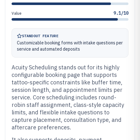
9.1/10
Value
STANDOUT FEATURE
Customizable booking forms with intake questions per
service and automated deposits
Acuity Scheduling stands out for its highly
configurable booking page that supports
tattoo-specific constraints like buffer time,
session length, and appointment limits per
service. Core scheduling includes round-
robin staff assignment, class-style capacity
limits, and flexible intake questions to
capture placement, consultation type, and
aftercare preferences.
It also supports deposits, payment