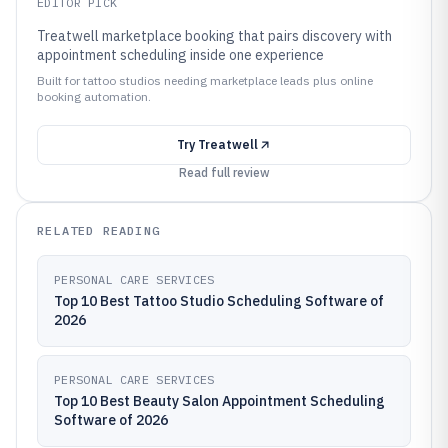
EDITOR PICK
Treatwell marketplace booking that pairs discovery with
appointment scheduling inside one experience
Built for tattoo studios needing marketplace leads plus online
booking automation.
Try
Treatwell
Read full review
RELATED READING
PERSONAL CARE SERVICES
Top 10 Best Tattoo Studio Scheduling Software of
2026
PERSONAL CARE SERVICES
Top 10 Best Beauty Salon Appointment Scheduling
Software of 2026