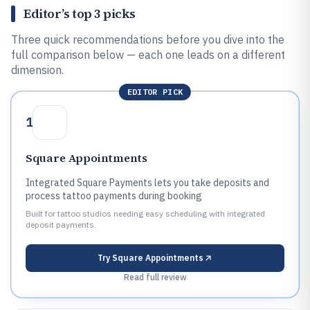
Editor’s top 3 picks
Three quick recommendations before you dive into the
full comparison below — each one leads on a different
dimension.
EDITOR PICK
1
Square Appointments
Integrated Square Payments lets you take deposits and
process tattoo payments during booking
Built for tattoo studios needing easy scheduling with integrated
deposit payments.
Try
Square Appointments
Read full review