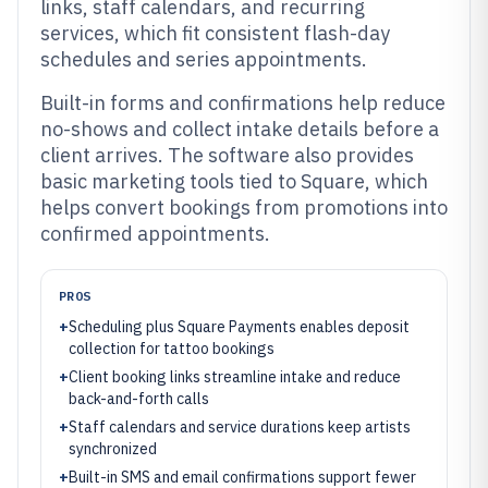
links, staff calendars, and recurring
services, which fit consistent flash-day
schedules and series appointments.
Built-in forms and confirmations help reduce
no-shows and collect intake details before a
client arrives. The software also provides
basic marketing tools tied to Square, which
helps convert bookings from promotions into
confirmed appointments.
PROS
+
Scheduling plus Square Payments enables deposit
collection for tattoo bookings
+
Client booking links streamline intake and reduce
back-and-forth calls
+
Staff calendars and service durations keep artists
synchronized
+
Built-in SMS and email confirmations support fewer