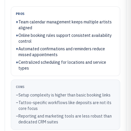
PROS
+
Team calendar management keeps multiple artists
aligned
+
Online booking rules support consistent availability
control
+
Automated confirmations and reminders reduce
missed appointments
+
Centralized scheduling for locations and service
types
CONS
–
Setup complexity is higher than basic booking links
–
Tattoo-specific workflows like deposits are not its
core focus
–
Reporting and marketing tools are less robust than
dedicated CRM suites