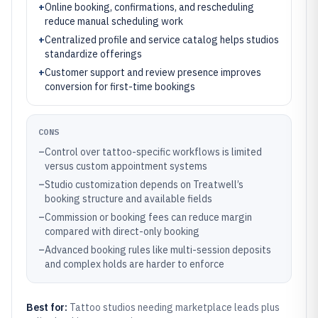
+
Online booking, confirmations, and rescheduling
reduce manual scheduling work
+
Centralized profile and service catalog helps studios
standardize offerings
+
Customer support and review presence improves
conversion for first-time bookings
CONS
–
Control over tattoo-specific workflows is limited
versus custom appointment systems
–
Studio customization depends on Treatwell’s
booking structure and available fields
–
Commission or booking fees can reduce margin
compared with direct-only booking
–
Advanced booking rules like multi-session deposits
and complex holds are harder to enforce
Best for:
Tattoo studios needing marketplace leads plus