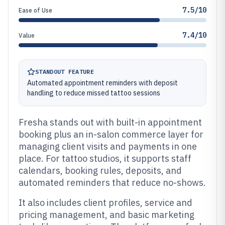
7.5/10
Ease of Use
7.4/10
Value
STANDOUT FEATURE
Automated appointment reminders with deposit
handling to reduce missed tattoo sessions
Fresha stands out with built-in appointment
booking plus an in-salon commerce layer for
managing client visits and payments in one
place. For tattoo studios, it supports staff
calendars, booking rules, deposits, and
automated reminders that reduce no-shows.
It also includes client profiles, service and
pricing management, and basic marketing