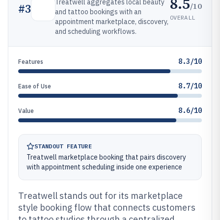
8.5
Treatwell aggregates local beauty
/10
#
3
and tattoo bookings with an
OVERALL
appointment marketplace, discovery,
and scheduling workflows.
8.3/10
Features
8.7/10
Ease of Use
8.6/10
Value
STANDOUT FEATURE
Treatwell marketplace booking that pairs discovery
with appointment scheduling inside one experience
Treatwell stands out for its marketplace
style booking flow that connects customers
to tattoo studios through a centralized