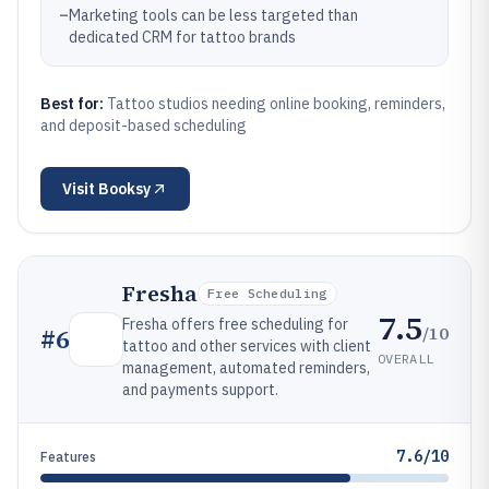
–
Marketing tools can be less targeted than
dedicated CRM for tattoo brands
Best for:
Tattoo studios needing online booking, reminders,
and deposit-based scheduling
Visit
Booksy
Fresha
Free Scheduling
7.5
Fresha offers free scheduling for
/10
#
6
tattoo and other services with client
OVERALL
management, automated reminders,
and payments support.
7.6/10
Features