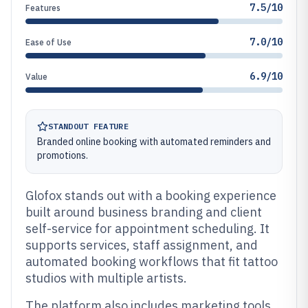
7.5/10
Features
7.0/10
Ease of Use
6.9/10
Value
STANDOUT FEATURE
Branded online booking with automated reminders and
promotions.
Glofox stands out with a booking experience
built around business branding and client
self-service for appointment scheduling. It
supports services, staff assignment, and
automated booking workflows that fit tattoo
studios with multiple artists.
The platform also includes marketing tools