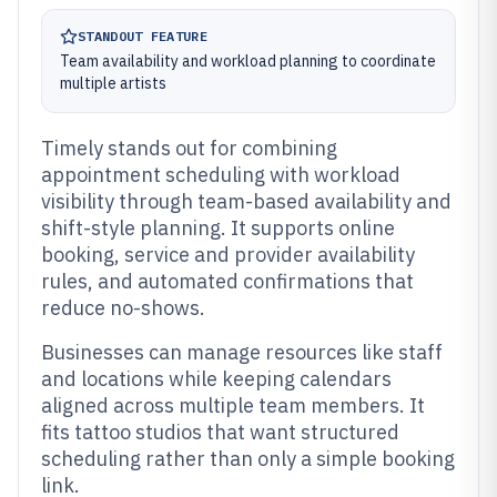
STANDOUT FEATURE
Team availability and workload planning to coordinate
multiple artists
Timely stands out for combining
appointment scheduling with workload
visibility through team-based availability and
shift-style planning. It supports online
booking, service and provider availability
rules, and automated confirmations that
reduce no-shows.
Businesses can manage resources like staff
and locations while keeping calendars
aligned across multiple team members. It
fits tattoo studios that want structured
scheduling rather than only a simple booking
link.