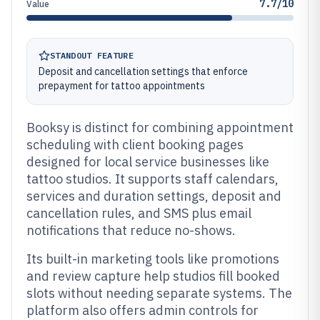
7.7/10
Value
STANDOUT FEATURE
Deposit and cancellation settings that enforce
prepayment for tattoo appointments
Booksy is distinct for combining appointment
scheduling with client booking pages
designed for local service businesses like
tattoo studios. It supports staff calendars,
services and duration settings, deposit and
cancellation rules, and SMS plus email
notifications that reduce no-shows.
Its built-in marketing tools like promotions
and review capture help studios fill booked
slots without needing separate systems. The
platform also offers admin controls for