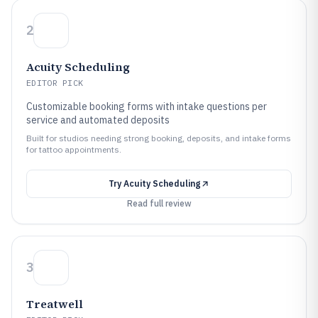
2
Acuity Scheduling
EDITOR PICK
Customizable booking forms with intake questions per
service and automated deposits
Built for studios needing strong booking, deposits, and intake forms
for tattoo appointments.
Try
Acuity Scheduling
Read full review
3
Treatwell