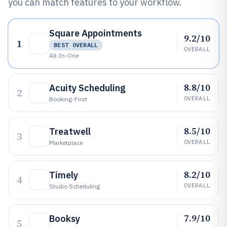
you can match features to your workflow.
Square Appointments
9.2/10
1
BEST OVERALL
OVERALL
All-In-One
8.8/10
Acuity Scheduling
2
OVERALL
Booking-First
8.5/10
Treatwell
3
OVERALL
Marketplace
8.2/10
Timely
4
OVERALL
Studio Scheduling
7.9/10
Booksy
5