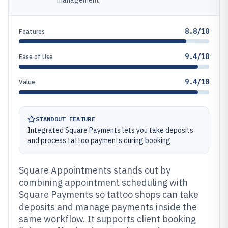
management.
8.8/10
Features
9.4/10
Ease of Use
9.4/10
Value
STANDOUT FEATURE
Integrated Square Payments lets you take deposits
and process tattoo payments during booking
Square Appointments stands out by
combining appointment scheduling with
Square Payments so tattoo shops can take
deposits and manage payments inside the
same workflow. It supports client booking