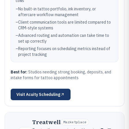
CONS
–
No built-in tattoo portfolio, ink inventory, or
aftercare workflow management
–
Client communication tools are limited compared to
CRM-style systems
–
Advanced routing and automation can take time to
set up correctly
–
Reporting focuses on scheduling metrics instead of
project tracking
Best for:
Studios needing strong booking, deposits, and
intake forms for tattoo appointments
Visit
Acuity Scheduling
Treatwell
Marketplace