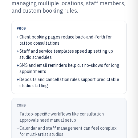
managing multiple locations, staff members,
and custom booking rules.
PROS
+
Client booking pages reduce back-and-forth for
tattoo consultations
+
Staff and service templates speed up setting up
studio schedules
+
SMS and email reminders help cut no-shows for long
appointments
+
Deposits and cancellation rules support predictable
studio staffing
CONS
–
Tattoo-specific workflows like consultation
approvals need manual setup
–
Calendar and staff management can feel complex
for multi-artist studios