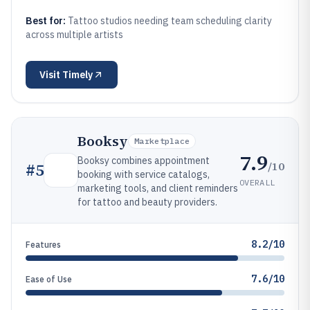
Best for:
Tattoo studios needing team scheduling clarity
across multiple artists
Visit
Timely
Booksy
Marketplace
7.9
Booksy combines appointment
/10
#
5
booking with service catalogs,
OVERALL
marketing tools, and client reminders
for tattoo and beauty providers.
8.2/10
Features
7.6/10
Ease of Use