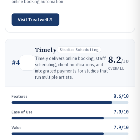
online booking automation
Visit
Treatwell
Timely
Studio Scheduling
8.2
Timely delivers online booking, staff
/10
#
4
scheduling, client notifications, and
OVERALL
integrated payments for studios that
run multiple artists.
8.6/10
Features
7.9/10
Ease of Use
7.9/10
Value