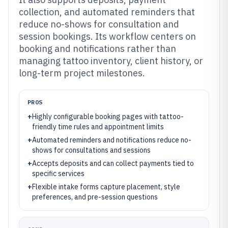
collection, and automated reminders that
reduce no-shows for consultation and
session bookings. Its workflow centers on
booking and notifications rather than
managing tattoo inventory, client history, or
long-term project milestones.
PROS
+
Highly configurable booking pages with tattoo-
friendly time rules and appointment limits
+
Automated reminders and notifications reduce no-
shows for consultations and sessions
+
Accepts deposits and can collect payments tied to
specific services
+
Flexible intake forms capture placement, style
preferences, and pre-session questions