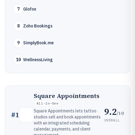
7
Glofox
8
Zoho Bookings
9
SimplyBook.me
10
WellnessLiving
Square Appointments
All-In-One
9.2
Square Appointments lets tattoo
/10
#
1
studios sell and book appointments
OVERALL
with an integrated scheduling
calendar, payments, and client