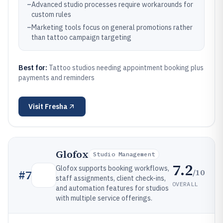
–
Advanced studio processes require workarounds for
custom rules
–
Marketing tools focus on general promotions rather
than tattoo campaign targeting
Best for:
Tattoo studios needing appointment booking plus
payments and reminders
Visit
Fresha
Glofox
Studio Management
7.2
Glofox supports booking workflows,
/10
#
7
staff assignments, client check-ins,
OVERALL
and automation features for studios
with multiple service offerings.