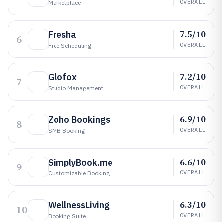
OVERALL
Marketplace
7.5/10
Fresha
6
OVERALL
Free Scheduling
7.2/10
Glofox
7
OVERALL
Studio Management
6.9/10
Zoho Bookings
8
OVERALL
SMB Booking
6.6/10
SimplyBook.me
9
OVERALL
Customizable Booking
6.3/10
WellnessLiving
10
OVERALL
Booking Suite