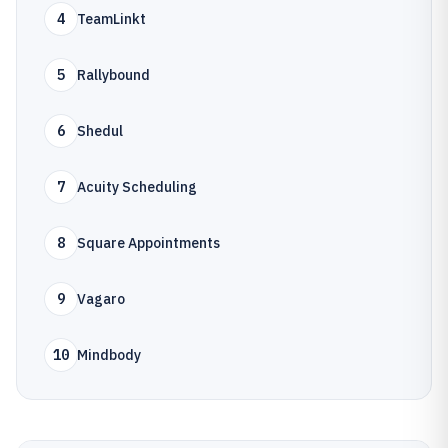
4
TeamLinkt
5
Rallybound
6
Shedul
7
Acuity Scheduling
8
Square Appointments
9
Vagaro
10
Mindbody