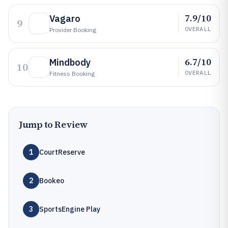
7.9/10
Vagaro
9
OVERALL
Provider Booking
6.7/10
Mindbody
10
OVERALL
Fitness Booking
Jump to Review
1
CourtReserve
2
Bookeo
3
SportsEngine Play