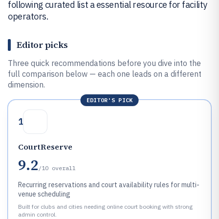
following curated list a essential resource for facility
operators.
Editor picks
Three quick recommendations before you dive into the
full comparison below — each one leads on a different
dimension.
EDITOR'S PICK
1
CourtReserve
9.2
/10
overall
Recurring reservations and court availability rules for multi-
venue scheduling
Built for clubs and cities needing online court booking with strong
admin control.