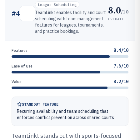
League Scheduling
8.0
/10
#
4
TeamLinkt enables facility and court
scheduling with team management
OVERALL
features for leagues, tournaments,
and practice bookings.
8.4/10
Features
7.6/10
Ease of Use
8.2/10
Value
STANDOUT FEATURE
Recurring availability and team scheduling that
enforces conflict prevention across shared courts
TeamLinkt stands out with sports-focused