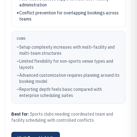
administration
+
Conflict prevention for overlapping bookings across
teams
CONS
–
Setup complexity increases with multi-facility and
multi-team structures
–
Limited flexibility for non-sports venue types and
layouts
–
Advanced customization requires planning around its
booking model
–
Reporting depth feels basic compared with
enterprise scheduling suites
Best for:
Sports clubs needing coordinated team and
facility scheduling with controlled conflicts