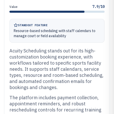
7.9/10
Value
STANDOUT FEATURE
Resource-based scheduling with staff calendars to
manage court or field availability
Acuity Scheduling stands out for its high-
customization booking experience, with
workflows tailored to specific sports facility
needs. It supports staff calendars, service
types, resource and room-based scheduling,
and automated confirmation emails for
bookings and changes.
The platform includes payment collection,
appointment reminders, and robust
rescheduling controls for recurring training