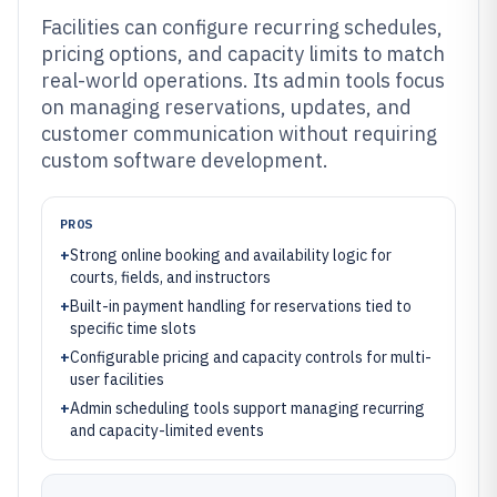
Facilities can configure recurring schedules,
pricing options, and capacity limits to match
real-world operations. Its admin tools focus
on managing reservations, updates, and
customer communication without requiring
custom software development.
PROS
+
Strong online booking and availability logic for
courts, fields, and instructors
+
Built-in payment handling for reservations tied to
specific time slots
+
Configurable pricing and capacity controls for multi-
user facilities
+
Admin scheduling tools support managing recurring
and capacity-limited events