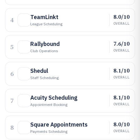
8.0/10
TeamLinkt
4
OVERALL
League Scheduling
7.6/10
Rallybound
5
OVERALL
Club Operations
8.1/10
Shedul
6
OVERALL
Staff Scheduling
8.1/10
Acuity Scheduling
7
OVERALL
Appointment Booking
8.0/10
Square Appointments
8
OVERALL
Payments Scheduling