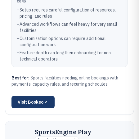
CONS
–
Setup requires careful configuration of resources,
pricing, and rules
–
Advanced workflows can feel heavy for very small
facilities
–
Customization options can require additional
configuration work
–
Feature depth can lengthen onboarding for non-
technical operators
Best for:
Sports facilities needing online bookings with
payments, capacity rules, and recurring schedules
Visit
Bookeo
SportsEngine Play