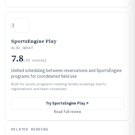
3
SportsEngine Play
ALSO GREAT
7.8
/10
overall
Unified scheduling between reservations and SportsEngine
programs for coordinated field use
Built for sports programs needing facility bookings tied to
registrations and team schedules.
Try
SportsEngine Play
Read full review
RELATED READING