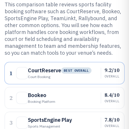
This comparison table reviews sports facility
booking software such as CourtReserve, Bookeo,
SportsEngine Play, TeamLinkt, Rallybound, and
other common options. You will see how each
platform handles core booking workflows, from
court or field scheduling and availability
management to team and membership features,
so you can match tools to your venue’s needs.
9.2/10
CourtReserve
BEST OVERALL
1
OVERALL
Court Booking
8.4/10
Bookeo
2
OVERALL
Booking Platform
7.8/10
SportsEngine Play
3
OVERALL
Sports Management