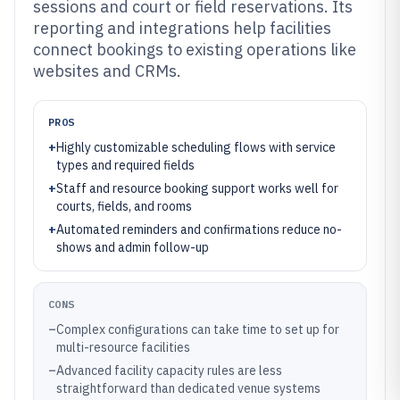
sessions and court or field reservations. Its
reporting and integrations help facilities
connect bookings to existing operations like
websites and CRMs.
PROS
+
Highly customizable scheduling flows with service
types and required fields
+
Staff and resource booking support works well for
courts, fields, and rooms
+
Automated reminders and confirmations reduce no-
shows and admin follow-up
CONS
–
Complex configurations can take time to set up for
multi-resource facilities
–
Advanced facility capacity rules are less
straightforward than dedicated venue systems