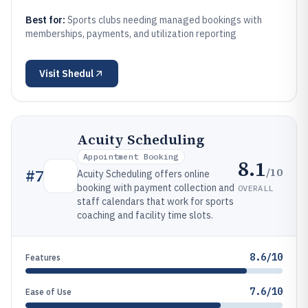
Best for:
Sports clubs needing managed bookings with
memberships, payments, and utilization reporting
Visit
Shedul
Acuity Scheduling
Appointment Booking
8.1
/10
#
7
Acuity Scheduling offers online
booking with payment collection and
OVERALL
staff calendars that work for sports
coaching and facility time slots.
8.6/10
Features
7.6/10
Ease of Use