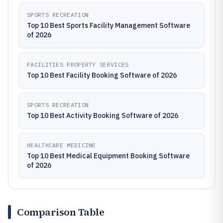
SPORTS RECREATION
Top 10 Best Sports Facility Management Software
of 2026
FACILITIES PROPERTY SERVICES
Top 10 Best Facility Booking Software of 2026
SPORTS RECREATION
Top 10 Best Activity Booking Software of 2026
HEALTHCARE MEDICINE
Top 10 Best Medical Equipment Booking Software
of 2026
Comparison Table