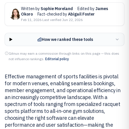
Written by
Sophie Moreland
·
Edited by
James
Okoro
·
Fact-checked by
Abigail Foster
Feb 11, 2026
·
Last verified
Jun 22, 2026
How we ranked these tools
Gitnux may earn a commission through links on this page — this does
not influence rankings.
Editorial policy
Effective management of sports facilities is pivotal
for modern venues, enabling seamless bookings,
member engagement, and operational efficiency in
an increasingly competitive landscape. With a
spectrum of tools ranging from specialized racquet
sports platforms to all-in-one gym solutions,
choosing the right software can elevate
performance and user satisfaction—making the