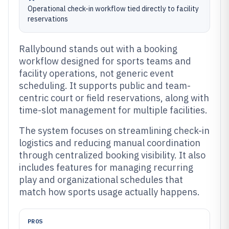
Operational check-in workflow tied directly to facility
reservations
Rallybound stands out with a booking
workflow designed for sports teams and
facility operations, not generic event
scheduling. It supports public and team-
centric court or field reservations, along with
time-slot management for multiple facilities.
The system focuses on streamlining check-in
logistics and reducing manual coordination
through centralized booking visibility. It also
includes features for managing recurring
play and organizational schedules that
match how sports usage actually happens.
PROS