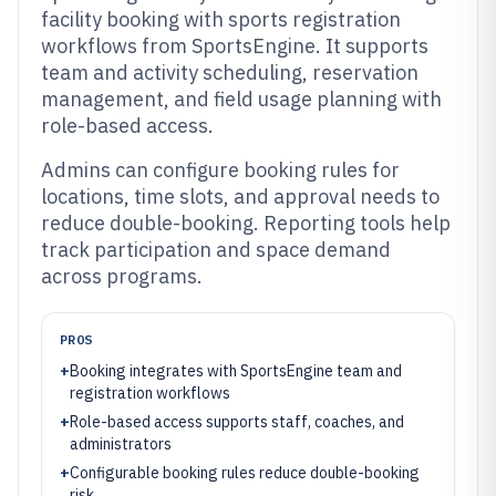
facility booking with sports registration
workflows from SportsEngine. It supports
team and activity scheduling, reservation
management, and field usage planning with
role-based access.
Admins can configure booking rules for
locations, time slots, and approval needs to
reduce double-booking. Reporting tools help
track participation and space demand
across programs.
PROS
+
Booking integrates with SportsEngine team and
registration workflows
+
Role-based access supports staff, coaches, and
administrators
+
Configurable booking rules reduce double-booking
risk