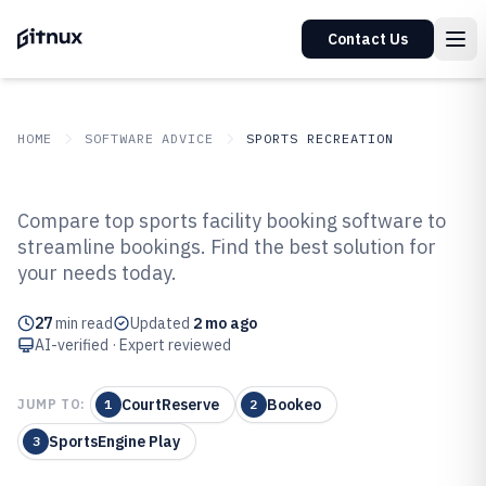
Contact Us
HOME
SOFTWARE ADVICE
SPORTS RECREATION
GITNUX
SOFTWARE ADVICE
Sports Recreation
Compare top sports facility booking software to
Top 10 Best Sports Facility
streamline bookings. Find the best solution for
your needs today.
Booking Software of 2026
27
min read
Updated
2 mo ago
AI-verified · Expert reviewed
CourtReserve
Bookeo
JUMP TO:
1
2
SportsEngine Play
3