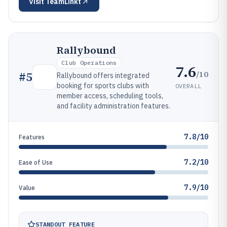
Visit
TeamLinkt
Rallybound
Club Operations
7.6
/10
#
5
Rallybound offers integrated
booking for sports clubs with
OVERALL
member access, scheduling tools,
and facility administration features.
7.8/10
Features
7.2/10
Ease of Use
7.9/10
Value
STANDOUT FEATURE