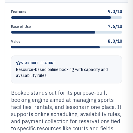
9.0/10
Features
7.6/10
Ease of Use
8.0/10
Value
STANDOUT FEATURE
Resource-based online booking with capacity and
availability rules
Bookeo stands out for its purpose-built
booking engine aimed at managing sports
facilities, rentals, and lessons in one place. It
supports online scheduling, availability rules,
and payment collection for reservations tied
to specific resources like courts and fields.