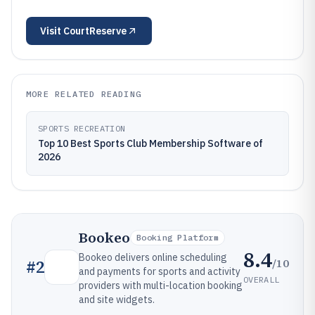
Visit
CourtReserve
MORE RELATED READING
SPORTS RECREATION
Top 10 Best Sports Club Membership Software of
2026
Bookeo
Booking Platform
8.4
Bookeo delivers online scheduling
/10
#
2
and payments for sports and activity
OVERALL
providers with multi-location booking
and site widgets.