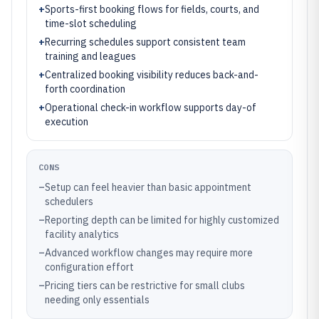
+
Sports-first booking flows for fields, courts, and
time-slot scheduling
+
Recurring schedules support consistent team
training and leagues
+
Centralized booking visibility reduces back-and-
forth coordination
+
Operational check-in workflow supports day-of
execution
CONS
–
Setup can feel heavier than basic appointment
schedulers
–
Reporting depth can be limited for highly customized
facility analytics
–
Advanced workflow changes may require more
configuration effort
–
Pricing tiers can be restrictive for small clubs
needing only essentials