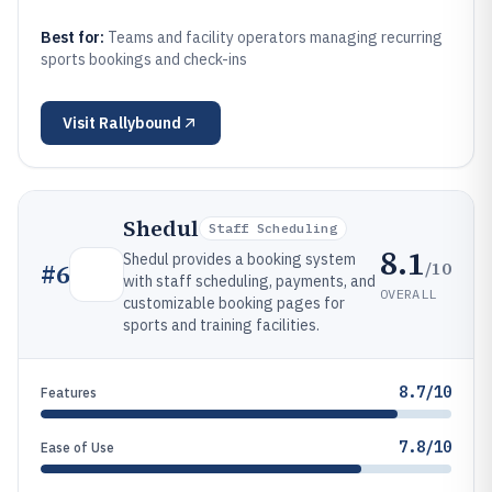
Best for:
Teams and facility operators managing recurring
sports bookings and check-ins
Visit
Rallybound
Shedul
Staff Scheduling
8.1
Shedul provides a booking system
/10
#
6
with staff scheduling, payments, and
OVERALL
customizable booking pages for
sports and training facilities.
8.7/10
Features
7.8/10
Ease of Use