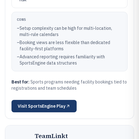
CONS
–
Setup complexity can be high for multi-location,
multi-rule calendars
–
Booking views are less flexible than dedicated
facility-first platforms
–
Advanced reporting requires familiarity with
SportsEngine data structures
Best for:
Sports programs needing facility bookings tied to
registrations and team schedules
Visit
SportsEngine Play
TeamLinkt