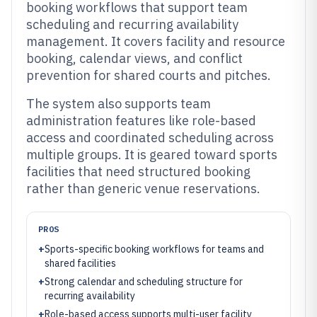
booking workflows that support team
scheduling and recurring availability
management. It covers facility and resource
booking, calendar views, and conflict
prevention for shared courts and pitches.
The system also supports team
administration features like role-based
access and coordinated scheduling across
multiple groups. It is geared toward sports
facilities that need structured booking
rather than generic venue reservations.
PROS
+
Sports-specific booking workflows for teams and
shared facilities
+
Strong calendar and scheduling structure for
recurring availability
+
Role-based access supports multi-user facility