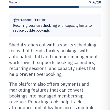
7.6/10
Value
STANDOUT FEATURE
Recurring session scheduling with capacity limits to
reduce double bookings.
Shedul stands out with a sports scheduling
focus that blends facility bookings with
automated staff and member management
workflows. It supports booking calendars,
recurring sessions, and capacity rules that
help prevent overbooking.
The platform also offers payments and
marketing features that can convert
bookings into managed membership
revenue. Reporting tools help track
attendance and utilization across multiple