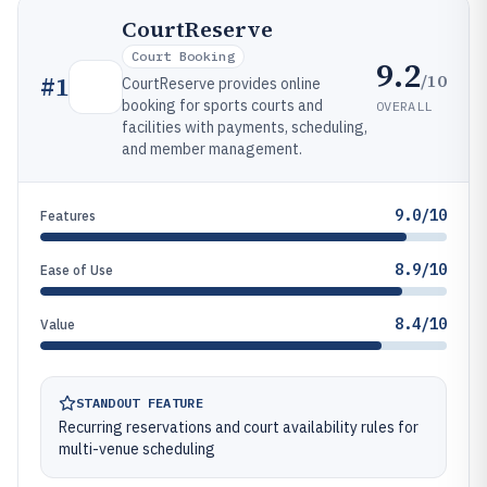
CourtReserve
Court Booking
9.2
/10
#
1
CourtReserve provides online
booking for sports courts and
OVERALL
facilities with payments, scheduling,
and member management.
9.0/10
Features
8.9/10
Ease of Use
8.4/10
Value
STANDOUT FEATURE
Recurring reservations and court availability rules for
multi-venue scheduling