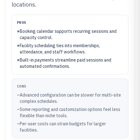
locations.
PROS
+
Booking calendar supports recurring sessions and
capacity control.
+
Facility scheduling ties into memberships,
attendance, and staff workflows.
+
Built-in payments streamline paid sessions and
automated confirmations.
CONS
–
Advanced configuration can be slower for multi-site
complex schedules.
–
Some reporting and customization options feel less
flexible than niche tools.
–
Per-user costs can strain budgets for larger
facilities.