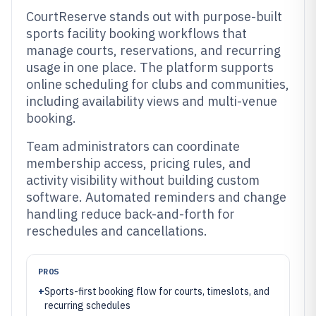
CourtReserve stands out with purpose-built
sports facility booking workflows that
manage courts, reservations, and recurring
usage in one place. The platform supports
online scheduling for clubs and communities,
including availability views and multi-venue
booking.
Team administrators can coordinate
membership access, pricing rules, and
activity visibility without building custom
software. Automated reminders and change
handling reduce back-and-forth for
reschedules and cancellations.
PROS
+
Sports-first booking flow for courts, timeslots, and
recurring schedules