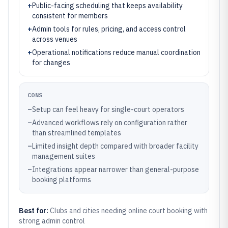
+
Public-facing scheduling that keeps availability
consistent for members
+
Admin tools for rules, pricing, and access control
across venues
+
Operational notifications reduce manual coordination
for changes
CONS
–
Setup can feel heavy for single-court operators
–
Advanced workflows rely on configuration rather
than streamlined templates
–
Limited insight depth compared with broader facility
management suites
–
Integrations appear narrower than general-purpose
booking platforms
Best for:
Clubs and cities needing online court booking with
strong admin control