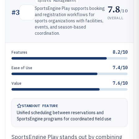
Sports Management
7.8
SportsEngine Play supports booking
/10
#
3
and registration workflows for
OVERALL
sports organizations with facilities,
events, and season-based
coordination.
8.2/10
Features
7.4/10
Ease of Use
7.6/10
Value
STANDOUT FEATURE
Unified scheduling between reservations and
SportsEngine programs for coordinated field use
SportsEngine Play stands out by combining