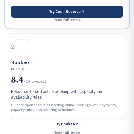
Try
CourtReserve
Read full review
2
Bookeo
RUNNER UP
8.4
/10
overall
Resource-based online booking with capacity and
availability rules
Built for sports facilities needing online bookings with payments,
capacity rules, and recurring schedules.
Try
Bookeo
Read full review