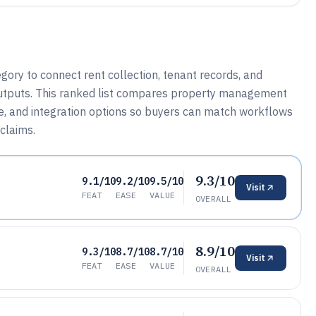
gory to connect rent collection, tenant records, and
utputs. This ranked list compares property management
, and integration options so buyers can match workflows
claims.
9.3/10
9.1/10
9.2/10
9.5/10
Visit
FEAT
EASE
VALUE
OVERALL
8.9/10
9.3/10
8.7/10
8.7/10
Visit
FEAT
EASE
VALUE
OVERALL