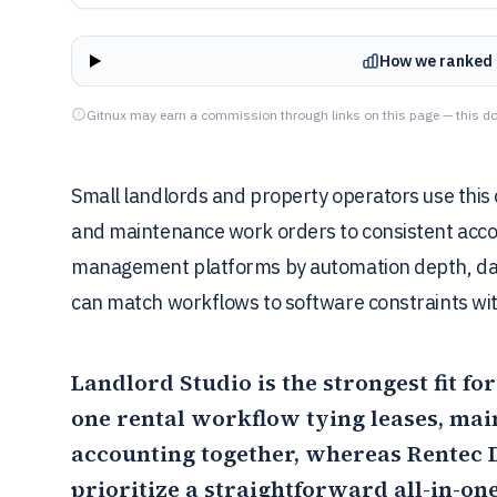
How we ranked 
Gitnux may earn a commission through links on this page — this do
Small landlords and property operators use this 
and maintenance work orders to consistent acco
management platforms by automation depth, dat
can match workflows to software constraints wit
Landlord Studio
is the strongest fit 
one rental workflow tying leases, mai
accounting together, whereas
Rentec 
prioritize a straightforward all-in-one