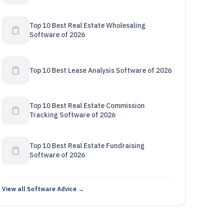
Top 10 Best Real Estate Wholesaling
Software of 2026
Top 10 Best Lease Analysis Software of 2026
Top 10 Best Real Estate Commission
Tracking Software of 2026
Top 10 Best Real Estate Fundraising
Software of 2026
View all Software Advice →