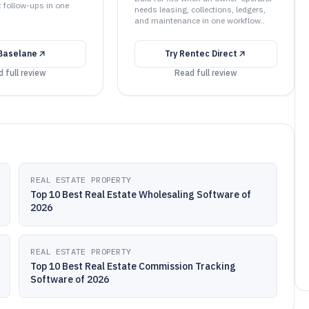
t follow-ups in one
needs leasing, collections, ledgers,
and maintenance in one workflow..
Baselane
Try
Rentec Direct
 full review
Read full review
REAL ESTATE PROPERTY
Top 10 Best Real Estate Wholesaling Software of
2026
REAL ESTATE PROPERTY
Top 10 Best Real Estate Commission Tracking
Software of 2026