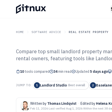
HOME
SOFTWARE ADVICE
REAL ESTATE PROPERTY
Compare top small landlord property man
GITNUX
SOFTWARE ADVICE
Real Estate Property
rental owners, featuring tools like Landl
Top 10 Best Sma
10
tools compared
Property Mana
34
min read
Updated
5 days ago
of 2026
Landlord Studio
Baselane
JUMP TO:
1
·
Best overall
2
Written by
Thomas Lindqvist
·
Edited by
Helena K
Feb 11, 2026
·
Last verified
Aug 1, 2026
·
Within the next 38 d