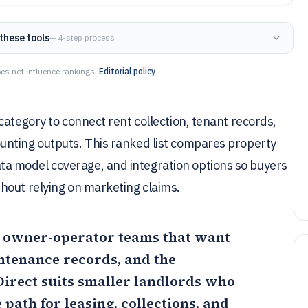
these tools
— 4-step process
es not influence rankings.
Editorial policy
category to connect rent collection, tenant records,
unting outputs. This ranked list compares property
a model coverage, and integration options so buyers
hout relying on marketing claims.
for owner-operator teams that want
ntenance records, and the
Direct
suits smaller landlords who
 path for leasing, collections, and