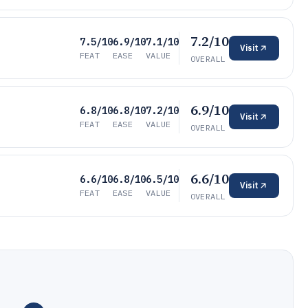
7.2/10
7.5/10
6.9/10
7.1/10
Visit
FEAT
EASE
VALUE
OVERALL
6.9/10
6.8/10
6.8/10
7.2/10
Visit
FEAT
EASE
VALUE
OVERALL
6.6/10
6.6/10
6.8/10
6.5/10
Visit
FEAT
EASE
VALUE
OVERALL