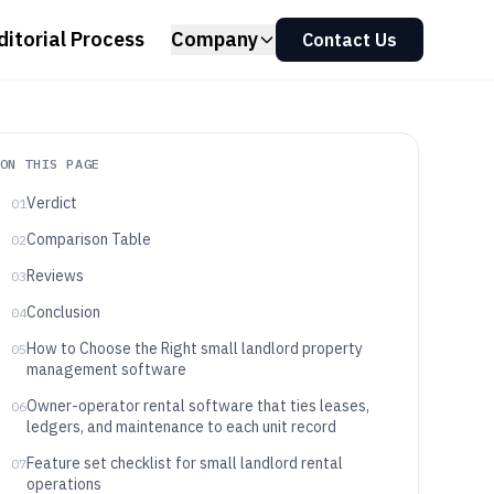
ditorial Process
Company
Contact Us
ON THIS PAGE
Verdict
01
Comparison Table
02
Reviews
03
Conclusion
04
How to Choose the Right small landlord property
05
management software
Owner-operator rental software that ties leases,
06
ledgers, and maintenance to each unit record
Feature set checklist for small landlord rental
07
operations