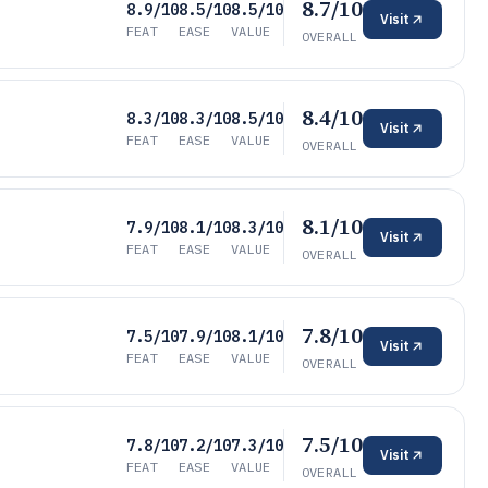
8.7/10
8.9/10
8.5/10
8.5/10
Visit
FEAT
EASE
VALUE
OVERALL
8.4/10
8.3/10
8.3/10
8.5/10
Visit
FEAT
EASE
VALUE
OVERALL
8.1/10
7.9/10
8.1/10
8.3/10
Visit
FEAT
EASE
VALUE
OVERALL
7.8/10
7.5/10
7.9/10
8.1/10
Visit
FEAT
EASE
VALUE
OVERALL
7.5/10
7.8/10
7.2/10
7.3/10
Visit
FEAT
EASE
VALUE
OVERALL