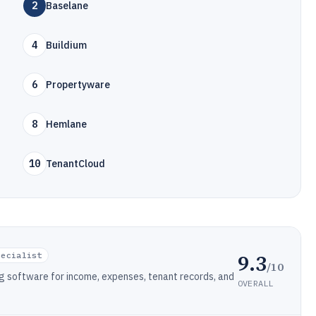
2
Baselane
4
Buildium
6
Propertyware
8
Hemlane
10
TenantCloud
9.3
pecialist
/10
 software for income, expenses, tenant records, and
OVERALL