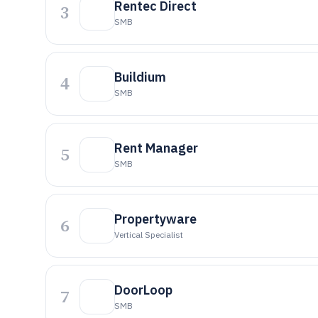
Rentec Direct
3
SMB
Buildium
4
SMB
Rent Manager
5
SMB
Propertyware
6
Vertical Specialist
DoorLoop
7
SMB