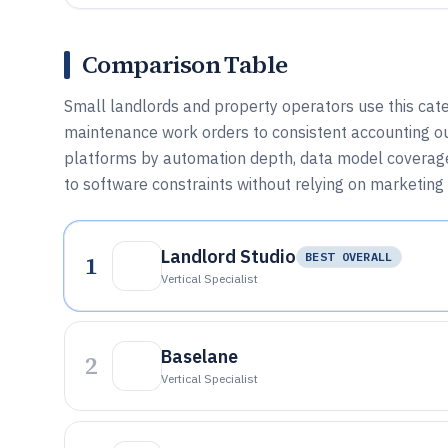
Comparison Table
Small landlords and property operators use this cate
maintenance work orders to consistent accounting o
platforms by automation depth, data model coverage
to software constraints without relying on marketing 
Landlord Studio
1
BEST OVERALL
Vertical Specialist
Baselane
2
Vertical Specialist