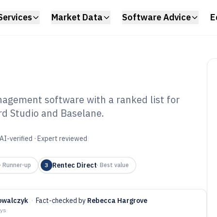
Services
Market Data
Software Advice
E
agement software with a ranked list for
ord Studio and Baselane.
ll Landlord
gement Software
AI-verified · Expert reviewed
Rentec Direct
·
Runner-up
3
·
Best value
owalczyk
·
Fact-checked by
Rebecca Hargrove
ays