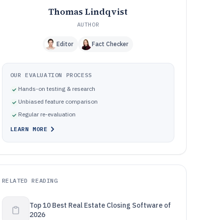
Thomas Lindqvist
AUTHOR
Editor
Fact Checker
OUR EVALUATION PROCESS
Hands-on testing & research
Unbiased feature comparison
Regular re-evaluation
LEARN MORE
RELATED READING
Top 10 Best Real Estate Closing Software of
2026