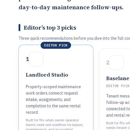
day-to-day maintenance follow-ups.
Editor’s top 3 picks
Three quick recommendations before you dive into the full co
EDITOR PICK
1
2
Landlord Studio
Baselane
EDITOR PICK
Property-scoped maintenance
work orders connect request
Tenant messa
intake, assignments, and
follow-up ac
completion to the same rental
connected to
record.
and rental re
Built for fits when owner-operator
Built for fits 
teams need one workflow for leases,
needs tenant 
maintenance, and accounting..