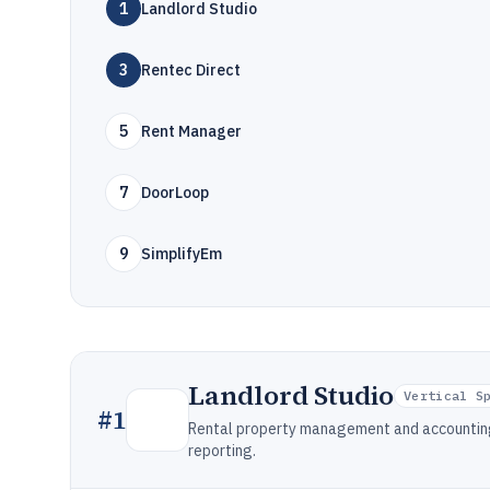
1
Landlord Studio
3
Rentec Direct
5
Rent Manager
7
DoorLoop
9
SimplifyEm
Landlord Studio
Vertical S
#
1
Rental property management and accounting
reporting.