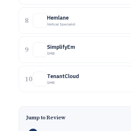
Hemlane
8
Vertical Specialist
SimplifyEm
9
SMB
TenantCloud
10
SMB
Jump to Review