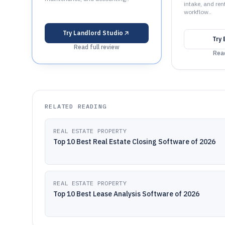
intake, and ren
workflow..
Try
Landlord Studio
Try
Read full review
Read
RELATED READING
REAL ESTATE PROPERTY
Top 10 Best Real Estate Closing Software of 2026
REAL ESTATE PROPERTY
Top 10 Best Lease Analysis Software of 2026