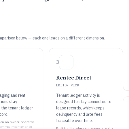
mparison below — each one leads on a different dimension.
3
Rentec Direct
EDITOR PICK
ging and rent
Tenant ledger activity is
tions stay
designed to stay connected to
 the tenant ledger
lease records, which keeps
cord.
delinquency and late fees
traceable over time.
when an owner-operator
comms, maintenance
Built for fits when an owner-operator