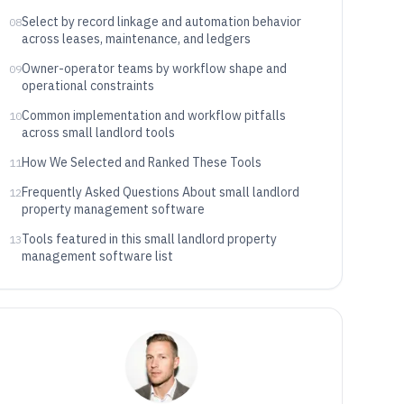
Select by record linkage and automation behavior
08
across leases, maintenance, and ledgers
Owner-operator teams by workflow shape and
09
operational constraints
Common implementation and workflow pitfalls
10
across small landlord tools
How We Selected and Ranked These Tools
11
Frequently Asked Questions About small landlord
12
property management software
Tools featured in this small landlord property
13
management software list