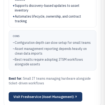
+
Supports discovery-based updates to asset
inventory
+
Automates lifecycle, ownership, and contract
tracking
CONS
–
Configuration depth can slow setup for small teams
–
Asset management reporting depends heavily on
clean data imports
–
Best results require adopting ITSM workflows
alongside assets
Best for:
Small IT teams managing hardware alongside
ticket-driven workflows
Visit
Freshservice (Asset Management)