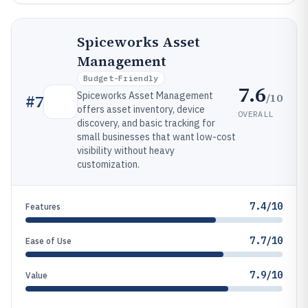
Spiceworks Asset
Management
Budget-Friendly
7.6
Spiceworks Asset Management
/10
#
7
offers asset inventory, device
OVERALL
discovery, and basic tracking for
small businesses that want low-cost
visibility without heavy
customization.
7.4/10
Features
7.7/10
Ease of Use
7.9/10
Value