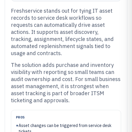
Freshservice stands out for tying IT asset
records to service desk workflows so
requests can automatically drive asset
actions. It supports asset discovery,
tracking, assignment, lifecycle states, and
automated replenishment signals tied to
usage and contracts.
The solution adds purchase and inventory
visibility with reporting so small teams can
audit ownership and cost. For small business
asset management, it is strongest when
asset tracking is part of broader ITSM
ticketing and approvals.
PROS
+
Asset changes can be triggered from service desk
tickets