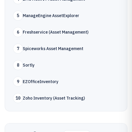
5
ManageEngine AssetExplorer
6
Freshservice (Asset Management)
7
Spiceworks Asset Management
8
Sortly
9
EZOfficeInventory
10
Zoho Inventory (Asset Tracking)