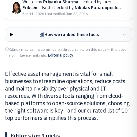
Written by
Priyanka Sharma
·
Edited by
Lars
Eriksen
·
Fact-checked by
Nikolas Papadopoulos
Feb 11, 2026
·
Last verified
Jun 22, 2026
How we ranked these tools
Gitnux may earn a commission through links on this page — this does
not influence rankings.
Editorial policy
Effective asset management is vital for small
businesses to streamline operations, reduce costs,
and maintain visibility over physical and IT
resources. With diverse tools ranging from cloud-
based platforms to open-source solutions, choosing
the right software is key—and our curated list of 10
top performers simplifies this process.
Editor’s top 3 picks