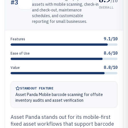
/10
#
3
assets with mobile scanning, check-in
OVERALL
and check-out, maintenance
schedules, and customizable
reporting for small businesses.
9.1/10
Features
8.6/10
Ease of Use
8.8/10
Value
STANDOUT FEATURE
Asset Panda Mobile barcode scanning for offsite
inventory audits and asset verification
Asset Panda stands out for its mobile-first
fixed asset workflows that support barcode