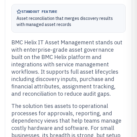
STANDOUT FEATURE
Asset reconciliation that merges discovery results
with managed asset records
BMC Helix IT Asset Management stands out
with enterprise-grade asset governance
built on the BMC Helix platform and
integrations with service management
workflows. It supports full asset lifecycles
including discovery inputs, purchase and
financial attributes, assignment tracking,
and reconciliation to reduce audit gaps.
The solution ties assets to operational
processes for approvals, reporting, and
dependency views that help teams manage
costly hardware and software. For small
businesses, its breadth is strong, but setup