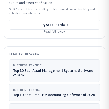
audits and asset verification
Built for small teams needing mobile barcode asset tracking and
scheduled maintenance.
Try
Asset Panda
Read full review
RELATED READING
BUSINESS FINANCE
Top 10 Best Asset Management Systems Software
of 2026
BUSINESS FINANCE
Top 10 Best Small Biz Accounting Software of 2026