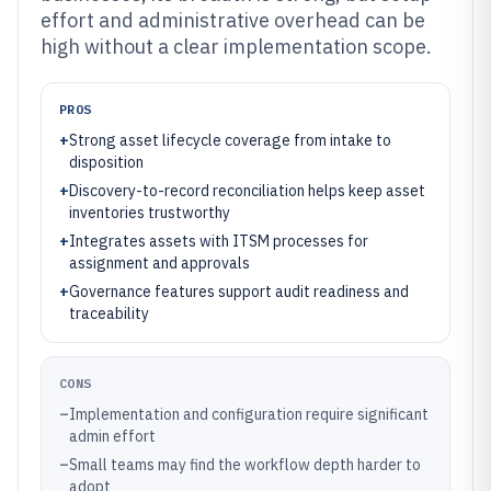
effort and administrative overhead can be
high without a clear implementation scope.
PROS
+
Strong asset lifecycle coverage from intake to
disposition
+
Discovery-to-record reconciliation helps keep asset
inventories trustworthy
+
Integrates assets with ITSM processes for
assignment and approvals
+
Governance features support audit readiness and
traceability
CONS
–
Implementation and configuration require significant
admin effort
–
Small teams may find the workflow depth harder to
adopt