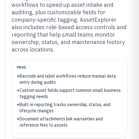
workflows to speed up asset intake and
auditing, plus customizable fields for
company-specific tagging. AssetExplorer
also includes role-based access controls and
reporting that help small teams monitor
ownership, status, and maintenance history
across locations.
PROS
+
Barcode and label workflows reduce manual data
entry during audits
+
Custom asset fields support common small business
tagging needs
+
Built-in reporting tracks ownership, status, and
lifecycle changes
+
Document attachments link warranties and
reference files to assets