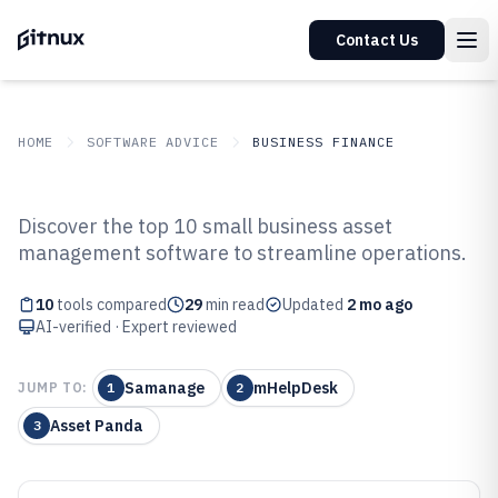
Contact Us
HOME
SOFTWARE ADVICE
BUSINESS FINANCE
GITNUX
SOFTWARE ADVICE
Business Finance
Discover the top 10 small business asset
Top 10 Best Small Business Asset
management software to streamline operations.
Management Software of 2026
10
tools compared
29
min read
Updated
2 mo ago
AI-verified · Expert reviewed
Samanage
mHelpDesk
JUMP TO:
1
2
Asset Panda
3