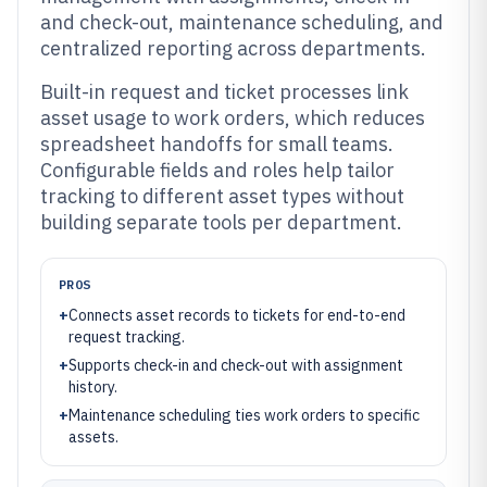
and check-out, maintenance scheduling, and
centralized reporting across departments.
Built-in request and ticket processes link
asset usage to work orders, which reduces
spreadsheet handoffs for small teams.
Configurable fields and roles help tailor
tracking to different asset types without
building separate tools per department.
PROS
+
Connects asset records to tickets for end-to-end
request tracking.
+
Supports check-in and check-out with assignment
history.
+
Maintenance scheduling ties work orders to specific
assets.