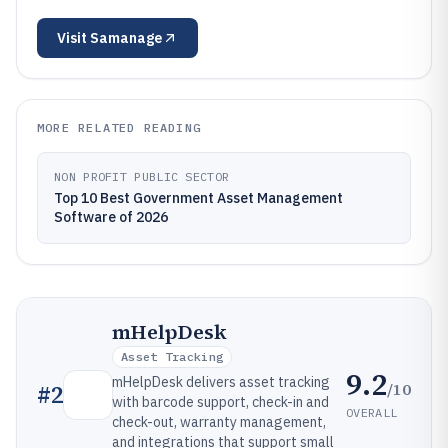
Visit
Samanage
MORE RELATED READING
NON PROFIT PUBLIC SECTOR
Top 10 Best Government Asset Management
Software of 2026
mHelpDesk
Asset Tracking
9.2
mHelpDesk delivers asset tracking
/10
#
2
with barcode support, check-in and
OVERALL
check-out, warranty management,
and integrations that support small