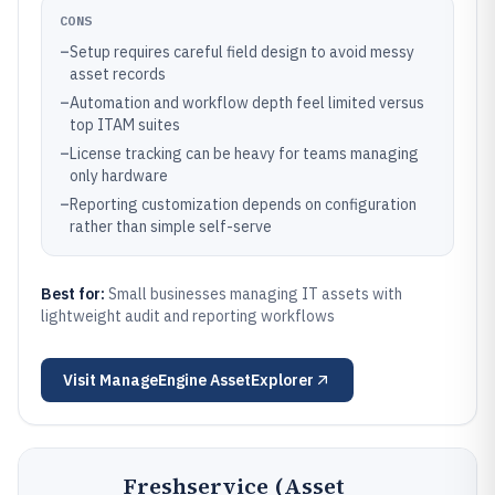
CONS
–
Setup requires careful field design to avoid messy
asset records
–
Automation and workflow depth feel limited versus
top ITAM suites
–
License tracking can be heavy for teams managing
only hardware
–
Reporting customization depends on configuration
rather than simple self-serve
Best for:
Small businesses managing IT assets with
lightweight audit and reporting workflows
Visit
ManageEngine AssetExplorer
Freshservice (Asset