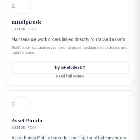
2
mHelpDesk
EDITOR PICK
Maintenance work orders linked directly to tracked assets
Built for small businesses needing asset tracking tied to tickets and
maintenance.
Try
mHelpDesk
Read full review
3
Asset Panda
EDITOR PICK
Asset Panda Mobile barcode scanning for offsite inventory