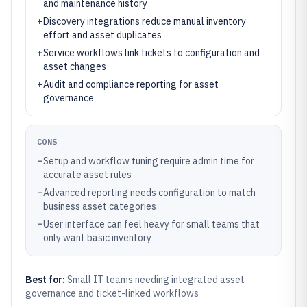
and maintenance history
+
Discovery integrations reduce manual inventory
effort and asset duplicates
+
Service workflows link tickets to configuration and
asset changes
+
Audit and compliance reporting for asset
governance
CONS
–
Setup and workflow tuning require admin time for
accurate asset rules
–
Advanced reporting needs configuration to match
business asset categories
–
User interface can feel heavy for small teams that
only want basic inventory
Best for:
Small IT teams needing integrated asset
governance and ticket-linked workflows