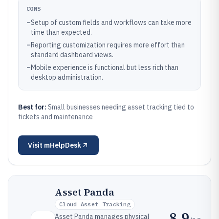
CONS
–
Setup of custom fields and workflows can take more
time than expected.
–
Reporting customization requires more effort than
standard dashboard views.
–
Mobile experience is functional but less rich than
desktop administration.
Best for:
Small businesses needing asset tracking tied to
tickets and maintenance
Visit
mHelpDesk
Asset Panda
Cloud Asset Tracking
8.9
Asset Panda manages physical