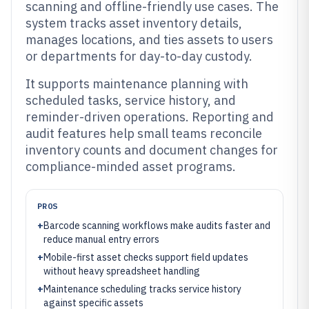
scanning and offline-friendly use cases. The
system tracks asset inventory details,
manages locations, and ties assets to users
or departments for day-to-day custody.
It supports maintenance planning with
scheduled tasks, service history, and
reminder-driven operations. Reporting and
audit features help small teams reconcile
inventory counts and document changes for
compliance-minded asset programs.
PROS
+
Barcode scanning workflows make audits faster and
reduce manual entry errors
+
Mobile-first asset checks support field updates
without heavy spreadsheet handling
+
Maintenance scheduling tracks service history
against specific assets