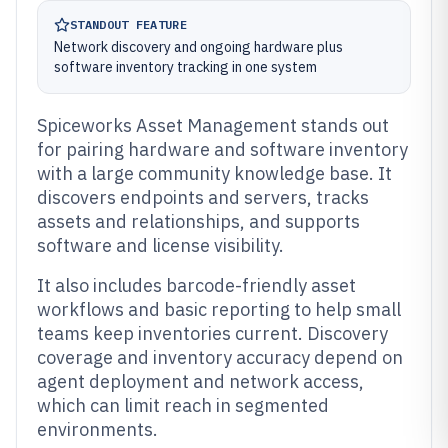
STANDOUT FEATURE
Network discovery and ongoing hardware plus
software inventory tracking in one system
Spiceworks Asset Management stands out
for pairing hardware and software inventory
with a large community knowledge base. It
discovers endpoints and servers, tracks
assets and relationships, and supports
software and license visibility.
It also includes barcode-friendly asset
workflows and basic reporting to help small
teams keep inventories current. Discovery
coverage and inventory accuracy depend on
agent deployment and network access,
which can limit reach in segmented
environments.