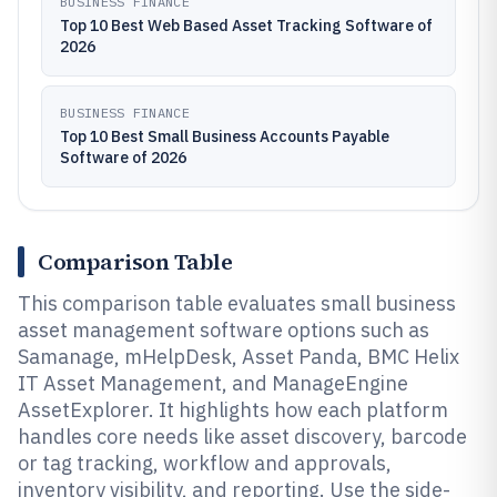
BUSINESS FINANCE
Top 10 Best Web Based Asset Tracking Software of
2026
BUSINESS FINANCE
Top 10 Best Small Business Accounts Payable
Software of 2026
Comparison Table
This comparison table evaluates small business
asset management software options such as
Samanage, mHelpDesk, Asset Panda, BMC Helix
IT Asset Management, and ManageEngine
AssetExplorer. It highlights how each platform
handles core needs like asset discovery, barcode
or tag tracking, workflow and approvals,
inventory visibility, and reporting. Use the side-