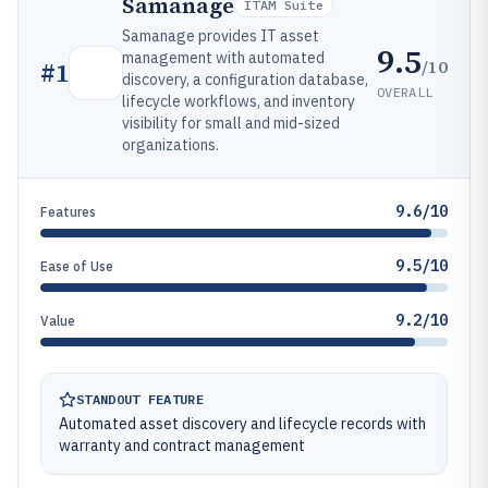
Samanage
ITAM Suite
Samanage provides IT asset
9.5
management with automated
/10
#
1
discovery, a configuration database,
OVERALL
lifecycle workflows, and inventory
visibility for small and mid-sized
organizations.
9.6/10
Features
9.5/10
Ease of Use
9.2/10
Value
STANDOUT FEATURE
Automated asset discovery and lifecycle records with
warranty and contract management