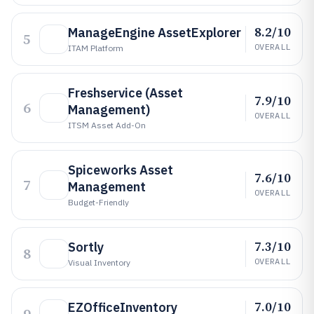
8.2/10
ManageEngine AssetExplorer
5
OVERALL
ITAM Platform
Freshservice (Asset
7.9/10
6
Management)
OVERALL
ITSM Asset Add-On
Spiceworks Asset
7.6/10
7
Management
OVERALL
Budget-Friendly
7.3/10
Sortly
8
OVERALL
Visual Inventory
7.0/10
EZOfficeInventory