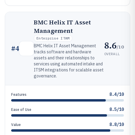
BMC Helix IT Asset
Management
Enterprise ITAM
8.6
BMC Helix IT Asset Management
/10
#
4
tracks software and hardware
OVERALL
assets and their relationships to
services using automated intake and
ITSM integrations for scalable asset
governance.
8.4/10
Features
8.5/10
Ease of Use
8.8/10
Value