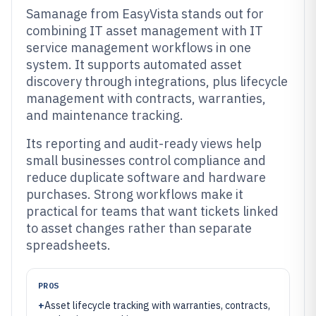
Samanage from EasyVista stands out for
combining IT asset management with IT
service management workflows in one
system. It supports automated asset
discovery through integrations, plus lifecycle
management with contracts, warranties,
and maintenance tracking.
Its reporting and audit-ready views help
small businesses control compliance and
reduce duplicate software and hardware
purchases. Strong workflows make it
practical for teams that want tickets linked
to asset changes rather than separate
spreadsheets.
PROS
+
Asset lifecycle tracking with warranties, contracts,