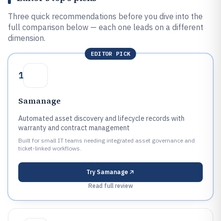
Three quick recommendations before you dive into the
full comparison below — each one leads on a different
dimension.
EDITOR PICK
1
Samanage
Automated asset discovery and lifecycle records with
warranty and contract management
Built for small IT teams needing integrated asset governance and
ticket-linked workflows.
Try
Samanage
Read full review