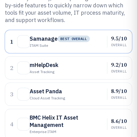
by-side features to quickly narrow down which
tools fit your asset volume, IT process maturity,
and support workflows.
9.5/10
Samanage
BEST OVERALL
1
OVERALL
ITAM Suite
9.2/10
mHelpDesk
2
OVERALL
Asset Tracking
8.9/10
Asset Panda
3
OVERALL
Cloud Asset Tracking
BMC Helix IT Asset
8.6/10
4
Management
OVERALL
Enterprise ITAM