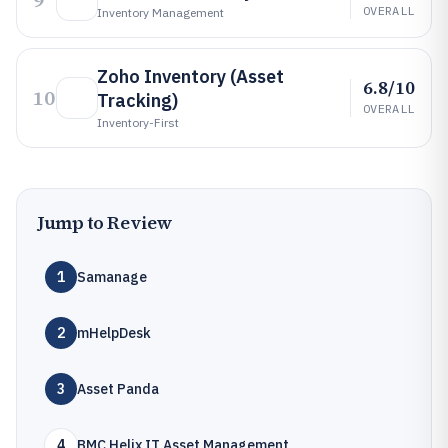
9
OVERALL
Inventory Management
Zoho Inventory (Asset
6.8/10
10
Tracking)
OVERALL
Inventory-First
Jump to Review
1
Samanage
2
mHelpDesk
3
Asset Panda
4
BMC Helix IT Asset Management