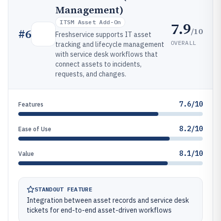
Management)
ITSM Asset Add-On
7.9
/10
#
6
Freshservice supports IT asset
OVERALL
tracking and lifecycle management
with service desk workflows that
connect assets to incidents,
requests, and changes.
7.6/10
Features
8.2/10
Ease of Use
8.1/10
Value
STANDOUT FEATURE
Integration between asset records and service desk
tickets for end-to-end asset-driven workflows