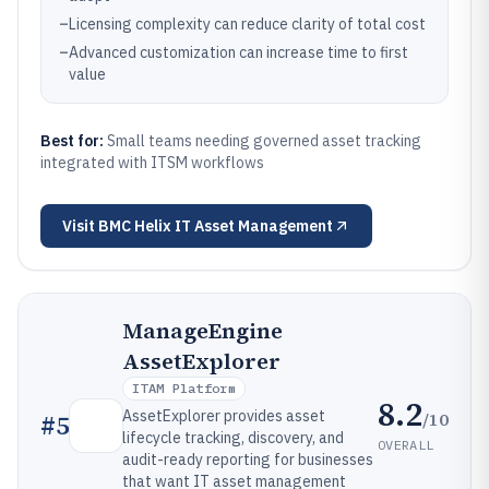
–
Licensing complexity can reduce clarity of total cost
–
Advanced customization can increase time to first
value
Best for:
Small teams needing governed asset tracking
integrated with ITSM workflows
Visit
BMC Helix IT Asset Management
ManageEngine
AssetExplorer
ITAM Platform
8.2
AssetExplorer provides asset
/10
#
5
lifecycle tracking, discovery, and
OVERALL
audit-ready reporting for businesses
that want IT asset management