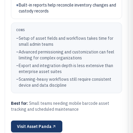
+
Built-in reports help reconcile inventory changes and
custody records
CONS
–
Setup of asset fields and workflows takes time for
small admin teams
–
Advanced permissioning and customization can feel
limiting for complex organizations
–
Export and integration depth is less extensive than
enterprise asset suites
–
Scanning-heavy workflows still require consistent
device and data discipline
Best for:
Small teams needing mobile barcode asset
tracking and scheduled maintenance
Visit
Asset Panda