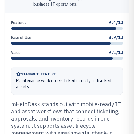
business IT operations.
9.4/10
Features
8.9/10
Ease of Use
9.1/10
Value
STANDOUT FEATURE
Maintenance work orders linked directly to tracked
assets
mHelpDesk stands out with mobile-ready IT
and asset workflows that connect ticketing,
approvals, and inventory records in one
system. It supports asset lifecycle
management with assignments, check-in