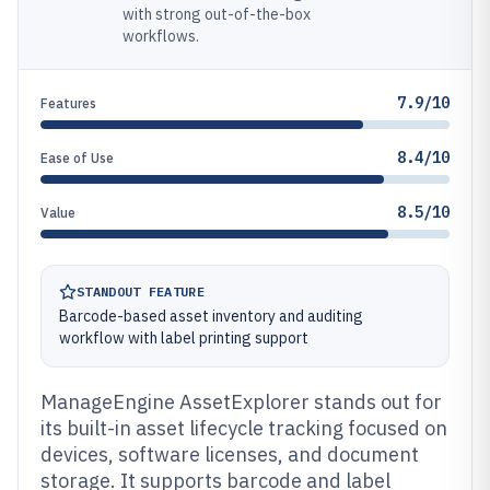
with strong out-of-the-box
workflows.
7.9/10
Features
8.4/10
Ease of Use
8.5/10
Value
STANDOUT FEATURE
Barcode-based asset inventory and auditing
workflow with label printing support
ManageEngine AssetExplorer stands out for
its built-in asset lifecycle tracking focused on
devices, software licenses, and document
storage. It supports barcode and label