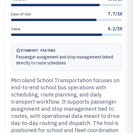
7.7/10
Ease of Use
8.2/10
Value
STANDOUT FEATURE
Passenger assignment and stop management linked
directly to route schedules
Microland School Transportation focuses on
end-to-end school bus operations with
scheduling, route planning, and daily
transport workflow. It supports passenger
assignment and stop management tied to
routes, with operational data meant to drive
day-to-day routing and dispatch. The tool is
positioned for school and fleet coordination