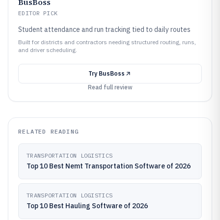
BusBoss
EDITOR PICK
Student attendance and run tracking tied to daily routes
Built for districts and contractors needing structured routing, runs,
and driver scheduling.
Try
BusBoss
Read full review
RELATED READING
TRANSPORTATION LOGISTICS
Top 10 Best Nemt Transportation Software of 2026
TRANSPORTATION LOGISTICS
Top 10 Best Hauling Software of 2026