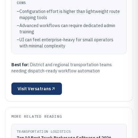
CONS
–
Configuration effort is higher than lightweight route
mapping tools
–
Advanced workflows can require dedicated admin
training
–
UI can feel enterprise-heavy for small operators
with minimal complexity
Best for:
District and regional transportation teams
needing dispatch-ready workflow automation
Visit
Versatrans
MORE RELATED READING
TRANSPORTATION LOGISTICS