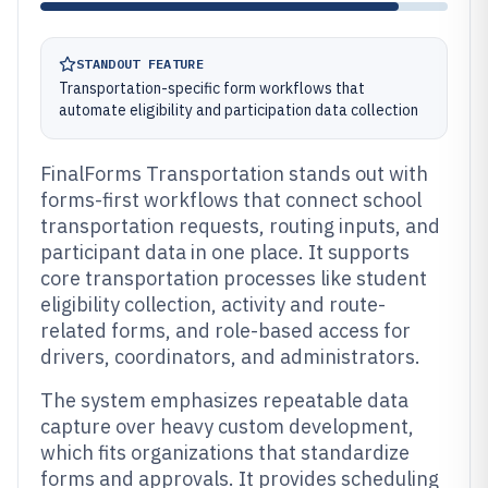
STANDOUT FEATURE
Transportation-specific form workflows that
automate eligibility and participation data collection
FinalForms Transportation stands out with
forms-first workflows that connect school
transportation requests, routing inputs, and
participant data in one place. It supports
core transportation processes like student
eligibility collection, activity and route-
related forms, and role-based access for
drivers, coordinators, and administrators.
The system emphasizes repeatable data
capture over heavy custom development,
which fits organizations that standardize
forms and approvals. It provides scheduling