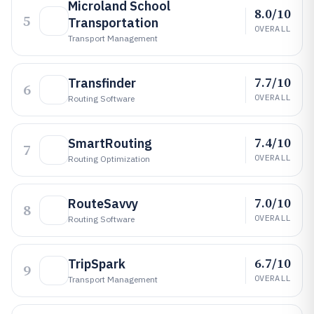
Microland School
8.0/10
5
Transportation
OVERALL
Transport Management
7.7/10
Transfinder
6
OVERALL
Routing Software
7.4/10
SmartRouting
7
OVERALL
Routing Optimization
7.0/10
RouteSavvy
8
OVERALL
Routing Software
6.7/10
TripSpark
9
OVERALL
Transport Management