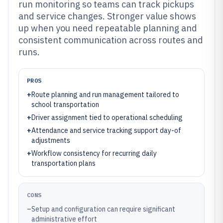
run monitoring so teams can track pickups
and service changes. Stronger value shows
up when you need repeatable planning and
consistent communication across routes and
runs.
PROS
+
Route planning and run management tailored to
school transportation
+
Driver assignment tied to operational scheduling
+
Attendance and service tracking support day-of
adjustments
+
Workflow consistency for recurring daily
transportation plans
CONS
–
Setup and configuration can require significant
administrative effort