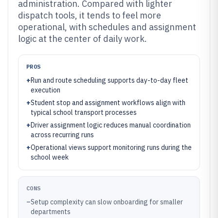
administration. Compared with lighter
dispatch tools, it tends to feel more
operational, with schedules and assignment
logic at the center of daily work.
PROS
+
Run and route scheduling supports day-to-day fleet
execution
+
Student stop and assignment workflows align with
typical school transport processes
+
Driver assignment logic reduces manual coordination
across recurring runs
+
Operational views support monitoring runs during the
school week
CONS
–
Setup complexity can slow onboarding for smaller
departments