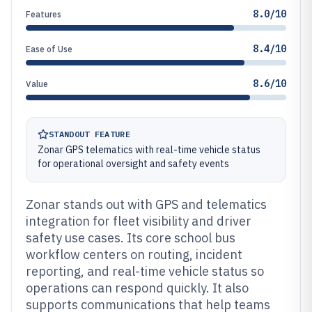
8.0/10
Features
8.4/10
Ease of Use
8.6/10
Value
STANDOUT FEATURE
Zonar GPS telematics with real-time vehicle status
for operational oversight and safety events
Zonar stands out with GPS and telematics
integration for fleet visibility and driver
safety use cases. Its core school bus
workflow centers on routing, incident
reporting, and real-time vehicle status so
operations can respond quickly. It also
supports communications that help teams