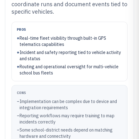
coordinate runs and document events tied to
specific vehicles.
PROS
+
Real-time fleet visibility through built-in GPS
telematics capabilities
+
Incident and safety reporting tied to vehicle activity
and status
+
Routing and operational oversight for multi-vehicle
school bus fleets
CONS
–
Implementation can be complex due to device and
integration requirements
–
Reporting workflows may require training to map
incidents correctly
–
Some school-district needs depend on matching
hardware and connectivity