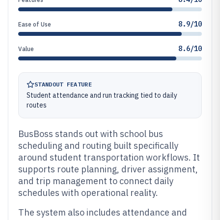
8.9/10
Ease of Use
8.6/10
Value
STANDOUT FEATURE
Student attendance and run tracking tied to daily
routes
BusBoss stands out with school bus
scheduling and routing built specifically
around student transportation workflows. It
supports route planning, driver assignment,
and trip management to connect daily
schedules with operational reality.
The system also includes attendance and