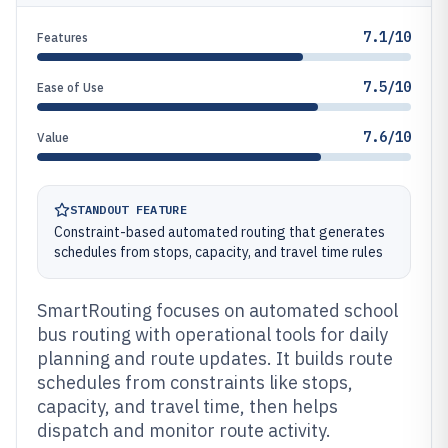
7.1/10
Features
7.5/10
Ease of Use
7.6/10
Value
STANDOUT FEATURE
Constraint-based automated routing that generates
schedules from stops, capacity, and travel time rules
SmartRouting focuses on automated school
bus routing with operational tools for daily
planning and route updates. It builds route
schedules from constraints like stops,
capacity, and travel time, then helps
dispatch and monitor route activity.