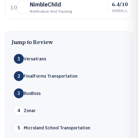
6.4/10
NimbleChild
10
OVERALL
Notification And Tracking
Jump to Review
1
Versatrans
2
FinalForms Transportation
3
BusBoss
4
Zonar
5
Microland School Transportation