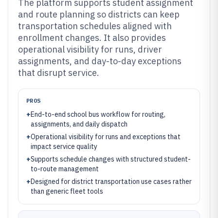
The platform supports student assignment
and route planning so districts can keep
transportation schedules aligned with
enrollment changes. It also provides
operational visibility for runs, driver
assignments, and day-to-day exceptions
that disrupt service.
PROS
+
End-to-end school bus workflow for routing,
assignments, and daily dispatch
+
Operational visibility for runs and exceptions that
impact service quality
+
Supports schedule changes with structured student-
to-route management
+
Designed for district transportation use cases rather
than generic fleet tools