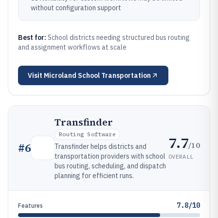
without configuration support
Best for:
School districts needing structured bus routing
and assignment workflows at scale
Visit
Microland School Transportation
Transfinder
Routing Software
7.7
/10
#
6
Transfinder helps districts and
transportation providers with school
OVERALL
bus routing, scheduling, and dispatch
planning for efficient runs.
7.8/10
Features