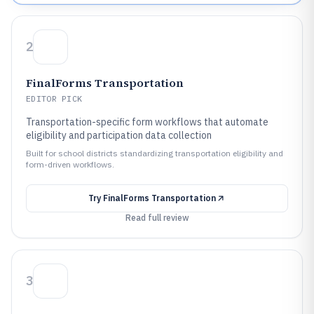
2
FinalForms Transportation
EDITOR PICK
Transportation-specific form workflows that automate
eligibility and participation data collection
Built for school districts standardizing transportation eligibility and
form-driven workflows.
Try
FinalForms Transportation
Read full review
3