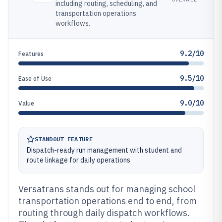
including routing, scheduling, and
transportation operations
workflows.
9.2/10
Features
9.5/10
Ease of Use
9.0/10
Value
STANDOUT FEATURE
Dispatch-ready run management with student and
route linkage for daily operations
Versatrans stands out for managing school
transportation operations end to end, from
routing through daily dispatch workflows.