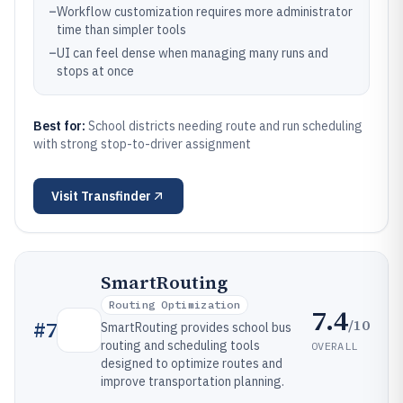
–
Workflow customization requires more administrator
time than simpler tools
–
UI can feel dense when managing many runs and
stops at once
Best for:
School districts needing route and run scheduling
with strong stop-to-driver assignment
Visit
Transfinder
SmartRouting
Routing Optimization
7.4
/10
#
7
SmartRouting provides school bus
routing and scheduling tools
OVERALL
designed to optimize routes and
improve transportation planning.