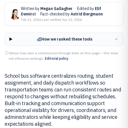
Written by
Megan Gallagher
·
Edited by
Elif
Demirci
·
Fact-checked by
Astrid Bergmann
Feb 11, 2026
·
Last verified
Jun 22, 2026
How we ranked these tools
Gitnux may earn a commission through links on this page — this does
not influence rankings.
Editorial policy
School bus software centralizes routing, student
assignment, and daily dispatch workflows so
transportation teams can run consistent routes and
respond to changes without rebuilding schedules.
Built-in tracking and communication support
operational visibility for drivers, coordinators, and
administrators while keeping eligibility and service
expectations aligned.