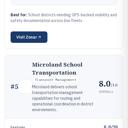
Best for:
School districts needing GPS-backed visibility and
safety documentation across bus fleets
Visit
Zonar
Microland School
Transportation
Transport Management
8.0
/10
#
5
Microland delivers school
OVERALL
transportation management
capabilities for routing and
operational coordination in district
environments.
8.0/10
Features