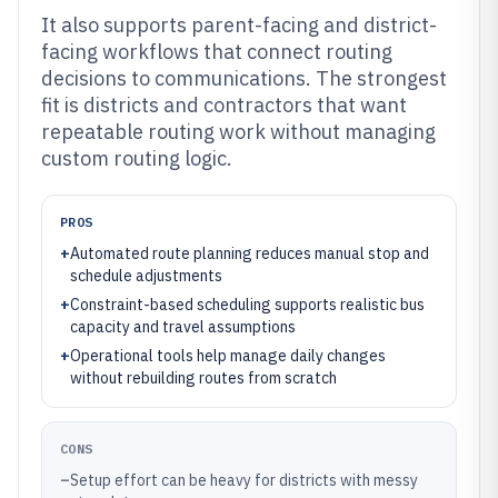
It also supports parent-facing and district-
facing workflows that connect routing
decisions to communications. The strongest
fit is districts and contractors that want
repeatable routing work without managing
custom routing logic.
PROS
+
Automated route planning reduces manual stop and
schedule adjustments
+
Constraint-based scheduling supports realistic bus
capacity and travel assumptions
+
Operational tools help manage daily changes
without rebuilding routes from scratch
CONS
–
Setup effort can be heavy for districts with messy