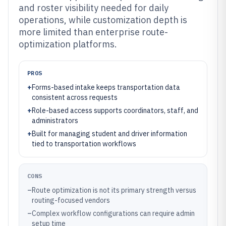
and roster visibility needed for daily
operations, while customization depth is
more limited than enterprise route-
optimization platforms.
PROS
+
Forms-based intake keeps transportation data
consistent across requests
+
Role-based access supports coordinators, staff, and
administrators
+
Built for managing student and driver information
tied to transportation workflows
CONS
–
Route optimization is not its primary strength versus
routing-focused vendors
–
Complex workflow configurations can require admin
setup time