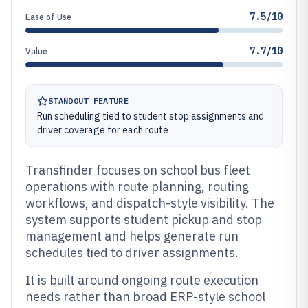
7.5/10
Ease of Use
7.7/10
Value
STANDOUT FEATURE
Run scheduling tied to student stop assignments and
driver coverage for each route
Transfinder focuses on school bus fleet
operations with route planning, routing
workflows, and dispatch-style visibility. The
system supports student pickup and stop
management and helps generate run
schedules tied to driver assignments.
It is built around ongoing route execution
needs rather than broad ERP-style school