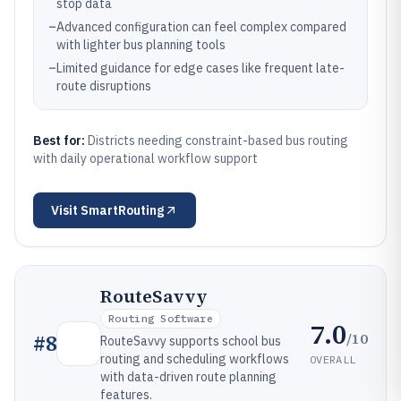
stop data
–
Advanced configuration can feel complex compared
with lighter bus planning tools
–
Limited guidance for edge cases like frequent late-
route disruptions
Best for:
Districts needing constraint-based bus routing
with daily operational workflow support
Visit
SmartRouting
RouteSavvy
Routing Software
7.0
/10
#
8
RouteSavvy supports school bus
routing and scheduling workflows
OVERALL
with data-driven route planning
features.