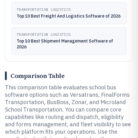
TRANSPORTATION LOGISTICS
Top 10 Best Freight And Logistics Software of 2026
TRANSPORTATION LOGISTICS
Top 10 Best Shipment Management Software of
2026
Comparison Table
This comparison table evaluates school bus
software options such as Versatrans, FinalForms
Transportation, BusBoss, Zonar, and Microland
School Transportation. You can compare core
capabilities like routing and dispatch, eligibility
and forms management, and fleet visibility to see
which platform fits your operations. Use the