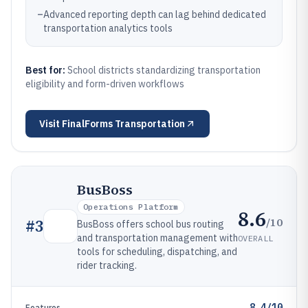
–
Advanced reporting depth can lag behind dedicated
transportation analytics tools
Best for:
School districts standardizing transportation
eligibility and form-driven workflows
Visit
FinalForms Transportation
BusBoss
Operations Platform
8.6
/10
#
3
BusBoss offers school bus routing
and transportation management with
OVERALL
tools for scheduling, dispatching, and
rider tracking.
8.4/10
Features