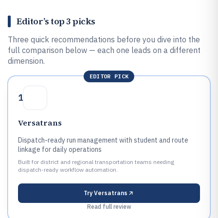
Editor’s top 3 picks
Three quick recommendations before you dive into the
full comparison below — each one leads on a different
dimension.
EDITOR PICK
1
Versatrans
Dispatch-ready run management with student and route
linkage for daily operations
Built for district and regional transportation teams needing
dispatch-ready workflow automation.
Try
Versatrans
Read full review