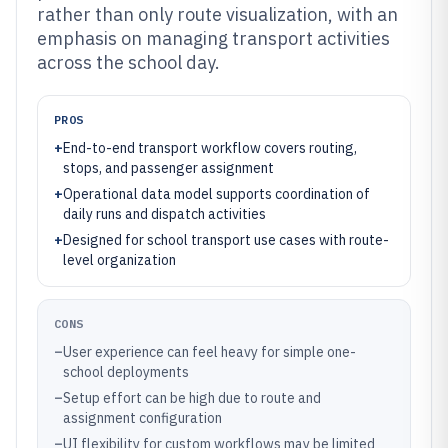
rather than only route visualization, with an
emphasis on managing transport activities
across the school day.
PROS
+
End-to-end transport workflow covers routing,
stops, and passenger assignment
+
Operational data model supports coordination of
daily runs and dispatch activities
+
Designed for school transport use cases with route-
level organization
CONS
–
User experience can feel heavy for simple one-
school deployments
–
Setup effort can be high due to route and
assignment configuration
–
UI flexibility for custom workflows may be limited