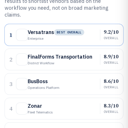
results to shortlist vendors based on the
workflow you need, not on broad marketing
claims.
9.2/10
Versatrans
BEST OVERALL
1
OVERALL
Enterprise
8.9/10
FinalForms Transportation
2
OVERALL
District Workflow
8.6/10
BusBoss
3
OVERALL
Operations Platform
8.3/10
Zonar
4
OVERALL
Fleet Telematics