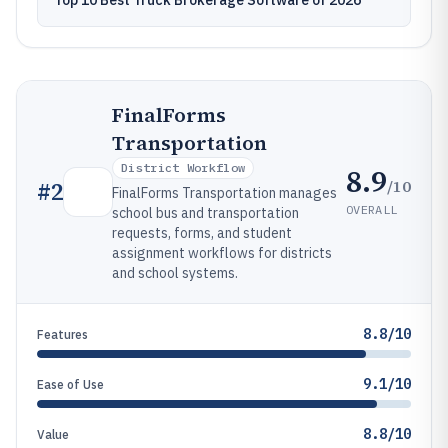
Top 10 Best Truck Brokerage Software of 2026
FinalForms
Transportation
District Workflow
8.9
/10
#
2
FinalForms Transportation manages
OVERALL
school bus and transportation
requests, forms, and student
assignment workflows for districts
and school systems.
8.8/10
Features
9.1/10
Ease of Use
8.8/10
Value