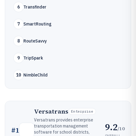
6
Transfinder
7
SmartRouting
8
RouteSavvy
9
TripSpark
10
NimbleChild
Versatrans
Enterprise
Versatrans provides enterprise
9.2
transportation management
/10
#
1
software for school districts,
OVERALL