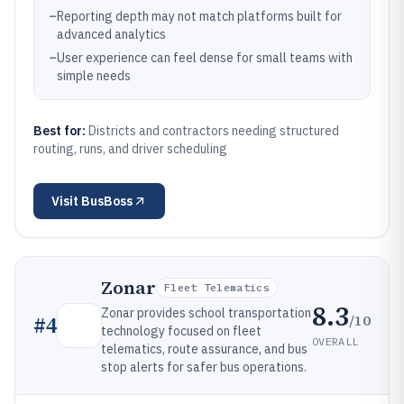
–
Reporting depth may not match platforms built for
advanced analytics
–
User experience can feel dense for small teams with
simple needs
Best for:
Districts and contractors needing structured
routing, runs, and driver scheduling
Visit
BusBoss
Zonar
Fleet Telematics
8.3
Zonar provides school transportation
/10
#
4
technology focused on fleet
OVERALL
telematics, route assurance, and bus
stop alerts for safer bus operations.