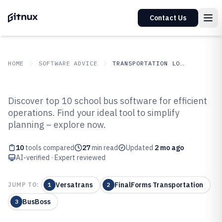
Contact Us
HOME
SOFTWARE ADVICE
TRANSPORTATION LOGISTICS
GITNUX
SOFTWARE ADVICE
Transportation Logistics
Discover top 10 school bus software for efficient
Top 10 Best School Bus Software
operations. Find your ideal tool to simplify
planning – explore now.
of 2026
10
tools compared
27
min read
Updated
2 mo ago
AI-verified · Expert reviewed
Versatrans
FinalForms Transportation
JUMP TO:
1
2
BusBoss
3