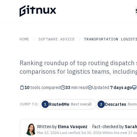
HOME
SOFTWARE ADVICE
TRANSPORTATION LOGIST
Ranking roundup of top routing dispatch 
GITNUX
SOFTWARE ADVICE
Transportation Logistics
comparisons for logistics teams, includi
Top 10 Best Rou
10
tools compared
Software of 202
33
min read
Updated
7 days ago
Route4Me
Descartes
JUMP TO:
1
·
Best overall
2
·
Runn
Written by
Elena Vasquez
·
Fact-checked by
Sarah
Mar 12, 2026
·
Last verified
Jul 30, 2026
·
Within the next 27 d