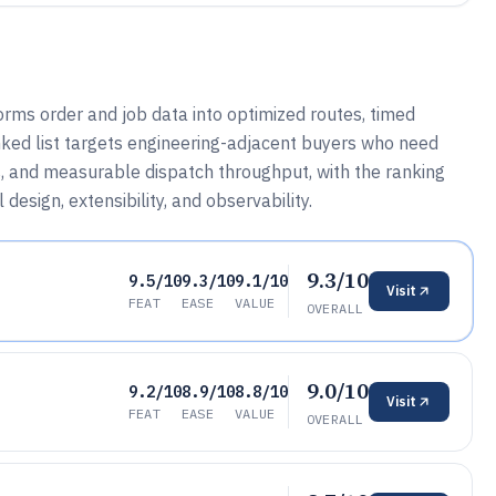
rms order and job data into optimized routes, timed
nked list targets engineering-adjacent buyers who need
ls, and measurable dispatch throughput, with the ranking
esign, extensibility, and observability.
9.3/10
9.5/10
9.3/10
9.1/10
Visit
FEAT
EASE
VALUE
OVERALL
9.0/10
9.2/10
8.9/10
8.8/10
Visit
FEAT
EASE
VALUE
OVERALL