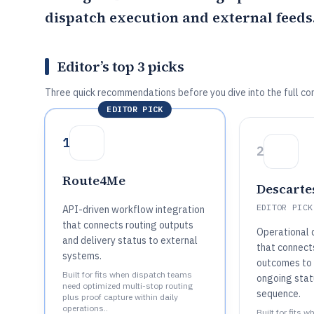
dispatch execution and external feeds
Editor’s top 3 picks
Three quick recommendations before you dive into the full co
EDITOR PICK
1
2
Route4Me
Descarte
EDITOR PICK
API-driven workflow integration
that connects routing outputs
Operational 
and delivery status to external
that connect
systems.
outcomes to 
Built for fits when dispatch teams
ongoing stat
need optimized multi-stop routing
sequence.
plus proof capture within daily
operations..
Built for fits 