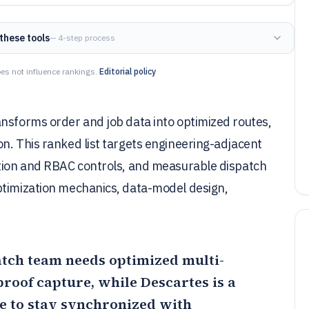
these tools
— 4-step process
es not influence rankings.
Editorial policy
ansforms order and job data into optimized routes,
n. This ranked list targets engineering-adjacent
ation and RBAC controls, and measurable dispatch
ptimization mechanics, data-model design,
patch team needs optimized multi-
 proof capture, while
Descartes
is a
e to stay synchronized with