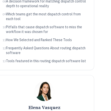
A decision framework for matching dispatch control
08
depth to operational reality
Which teams get the most dispatch control from
09
each tool
Pitfalls that cause dispatch software to miss the
10
workflow it was chosen for
How We Selected and Ranked These Tools
11
Frequently Asked Questions About routing dispatch
12
software
Tools featured in this routing dispatch software list
13
Elena Vasquez