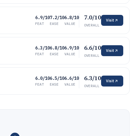
7.0/10
6.9/10
7.2/10
6.8/10
Visit
FEAT
EASE
VALUE
OVERALL
6.6/10
6.3/10
6.8/10
6.9/10
Visit
FEAT
EASE
VALUE
OVERALL
6.3/10
6.0/10
6.5/10
6.6/10
Visit
FEAT
EASE
VALUE
OVERALL