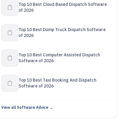
Top 10 Best Cloud Based Dispatch Software
of 2026
Top 10 Best Dump Truck Dispatch Software
of 2026
Top 10 Best Computer Assisted Dispatch
Software of 2026
Top 10 Best Taxi Booking And Dispatch
Software of 2026
View all Software Advice →