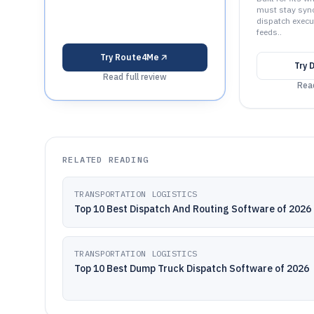
must stay sync
dispatch execu
feeds..
Try
Route4Me
Try
D
Read full review
Read
RELATED READING
TRANSPORTATION LOGISTICS
Top 10 Best Dispatch And Routing Software of 2026
TRANSPORTATION LOGISTICS
Top 10 Best Dump Truck Dispatch Software of 2026