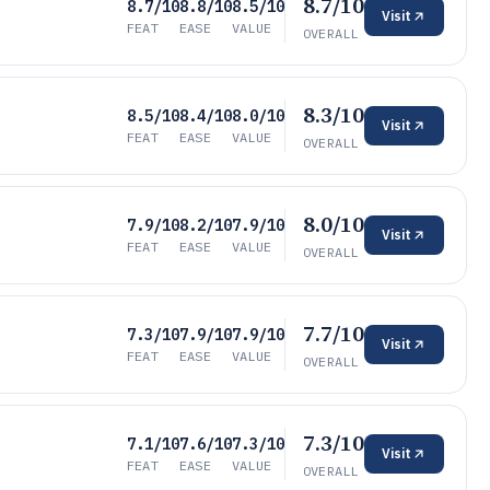
8.7/10
8.7/10
8.8/10
8.5/10
Visit
FEAT
EASE
VALUE
OVERALL
8.3/10
8.5/10
8.4/10
8.0/10
Visit
FEAT
EASE
VALUE
OVERALL
8.0/10
7.9/10
8.2/10
7.9/10
Visit
FEAT
EASE
VALUE
OVERALL
7.7/10
7.3/10
7.9/10
7.9/10
Visit
FEAT
EASE
VALUE
OVERALL
7.3/10
7.1/10
7.6/10
7.3/10
Visit
FEAT
EASE
VALUE
OVERALL