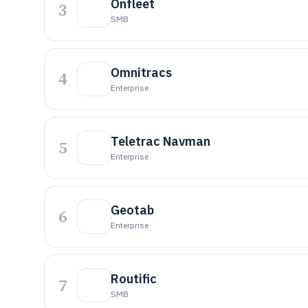
Onfleet
3
SMB
Omnitracs
4
Enterprise
Teletrac Navman
5
Enterprise
Geotab
6
Enterprise
Routific
7
SMB