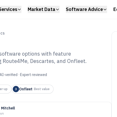
Services
Market Data
Software Advice
E
ICS
software options with feature
ng Route4Me, Descartes, and Onfleet.
ting Dispatch
6
AI-verified · Expert reviewed
Onfleet
er-up
3
·
Best value
 Mitchell
ays