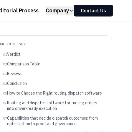
ditorial Process
Company
Contact Us
ON THIS PAGE
Verdict
01
Comparison Table
02
Reviews
03
Conclusion
04
How to Choose the Right routing dispatch software
05
Routing and dispatch software for turning orders
06
into driver-ready execution
Capabilities that decide dispatch outcomes: from
07
optimization to proof and governance