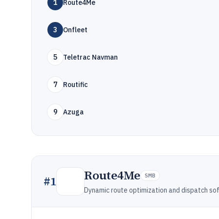
1
Route4Me
3
Onfleet
5
Teletrac Navman
7
Routific
9
Azuga
Route4Me
SMB
#
1
Dynamic route optimization and dispatch so