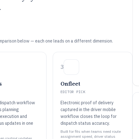
.
mparison below — each one leads on a different dimension.
3
s
Onfleet
EDITOR PICK
dispatch workflow
Electronic proof of delivery
s planning
captured in the driver mobile
execution and
workflow closes the loop for
us updates in one
dispatch status accuracy.
Built for fits when teams need route
assignment speed, driver status
when routing updates