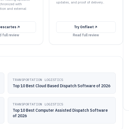
updates, and proof of delivery..
hronized with
tion and external
escartes
Try
Onfleet
 full review
Read full review
TRANSPORTATION LOGISTICS
Top 10 Best Cloud Based Dispatch Software of 2026
TRANSPORTATION LOGISTICS
Top 10 Best Computer Assisted Dispatch Software
of 2026