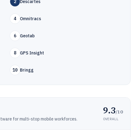
2
Descartes
4
Omnitracs
6
Geotab
8
GPS Insight
10
Bringg
9.3
/10
ftware for multi-stop mobile workforces.
OVERALL