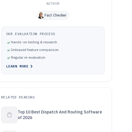
AUTHOR
Fact Checker
OUR EVALUATION PROCESS
Hands-on testing & research
Unbiased feature comparison
Regular re-evaluation
LEARN MORE
RELATED READING
Top 10 Best Dispatch And Routing Software
of 2026