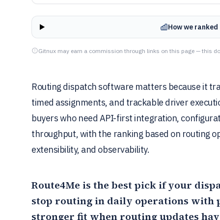
How we ranked 
Gitnux may earn a commission through links on this page — this do
Routing dispatch software matters because it tr
timed assignments, and trackable driver executio
buyers who need API-first integration, configur
throughput, with the ranking based on routing o
extensibility, and observability.
Route4Me
is the best pick if your dis
stop routing in daily operations with
stronger fit when routing updates hav