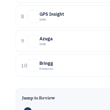
GPS Insight
8
SMB
Azuga
9
SMB
Bringg
10
Enterprise
Jump to Review