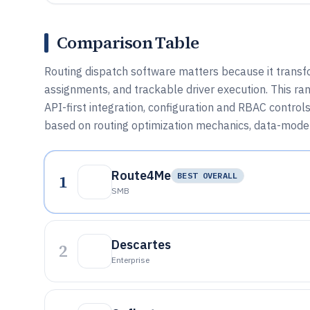
Comparison Table
Routing dispatch software matters because it transfo
assignments, and trackable driver execution. This ra
API-first integration, configuration and RBAC contro
based on routing optimization mechanics, data-model d
Route4Me
1
BEST OVERALL
SMB
Descartes
2
Enterprise