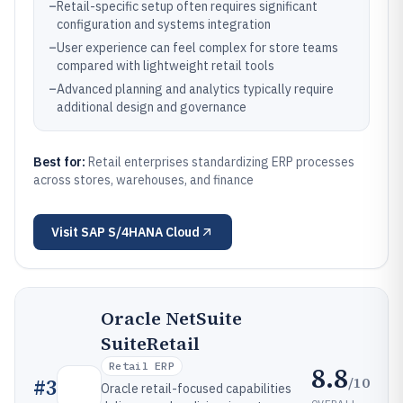
–
Retail-specific setup often requires significant
configuration and systems integration
–
User experience can feel complex for store teams
compared with lightweight retail tools
–
Advanced planning and analytics typically require
additional design and governance
Best for:
Retail enterprises standardizing ERP processes
across stores, warehouses, and finance
Visit
SAP S/4HANA Cloud
Oracle NetSuite
SuiteRetail
Retail ERP
8.8
/10
#
3
Oracle retail-focused capabilities