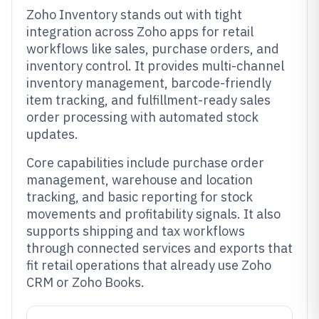
Zoho Inventory stands out with tight
integration across Zoho apps for retail
workflows like sales, purchase orders, and
inventory control. It provides multi-channel
inventory management, barcode-friendly
item tracking, and fulfillment-ready sales
order processing with automated stock
updates.
Core capabilities include purchase order
management, warehouse and location
tracking, and basic reporting for stock
movements and profitability signals. It also
supports shipping and tax workflows
through connected services and exports that
fit retail operations that already use Zoho
CRM or Zoho Books.