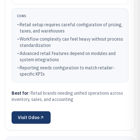
CONS
–
Retail setup requires careful configuration of pricing,
taxes, and warehouses
–
Workflow complexity can feel heavy without process
standardization
–
Advanced retail features depend on modules and
system integrations
–
Reporting needs configuration to match retailer-
specific KPIs
Best for:
Retail brands needing unified operations across
inventory, sales, and accounting
Visit
Odoo