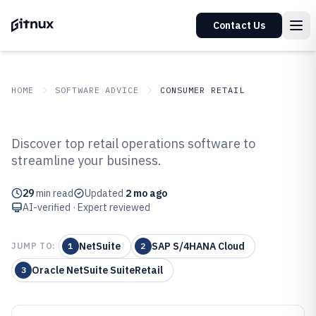
Contact Us
HOME
SOFTWARE ADVICE
CONSUMER RETAIL
GITNUX
SOFTWARE ADVICE
Consumer Retail
Discover top retail operations software to
Top 10 Best Retail Operations
streamline your business.
Software of 2026
29
min read
Updated
2 mo ago
AI-verified · Expert reviewed
NetSuite
SAP S/4HANA Cloud
JUMP TO:
1
2
Oracle NetSuite SuiteRetail
3