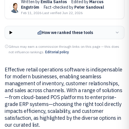
Written by
Emilia Santos
·
Edited by
Marcus
Engström
·
Fact-checked by
Peter Sandoval
Feb 11, 2026
·
Last verified
Jun 22, 2026
How we ranked these tools
Gitnux may earn a commission through links on this page — this does
not influence rankings.
Editorial policy
Effective retail operations software is indispensable
for modern businesses, enabling seamless
management of inventory, customer relationships,
and sales across channels. With a range of solutions
—from cloud-based POS platforms to enterprise-
grade ERP systems—choosing the right tool directly
impacts efficiency, scalability, and customer
satisfaction, as highlighted by the diverse options in
our curated list.