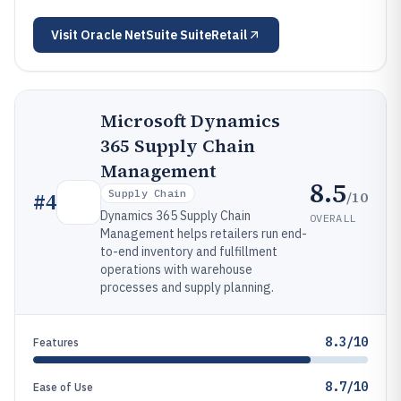
Visit
Oracle NetSuite SuiteRetail
Microsoft Dynamics
365 Supply Chain
Management
8.5
Supply Chain
/10
#
4
Dynamics 365 Supply Chain
OVERALL
Management helps retailers run end-
to-end inventory and fulfillment
operations with warehouse
processes and supply planning.
8.3/10
Features
8.7/10
Ease of Use