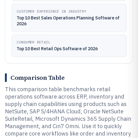
CUSTOMER EXPERIENCE IN INDUSTRY
Top 10 Best Sales Operations Planning Software of
2026
CONSUMER RETAIL
Top 10 Best Retail Ops Software of 2026
Comparison Table
This comparison table benchmarks retail
operations software across ERP, inventory and
supply chain capabilities using products such as
NetSuite, SAP S/4HANA Cloud, Oracle NetSuite
SuiteRetail, Microsoft Dynamics 365 Supply Chain
Management, and Cin7 Omni. Use it to quickly
compare core workflows like order and inventory