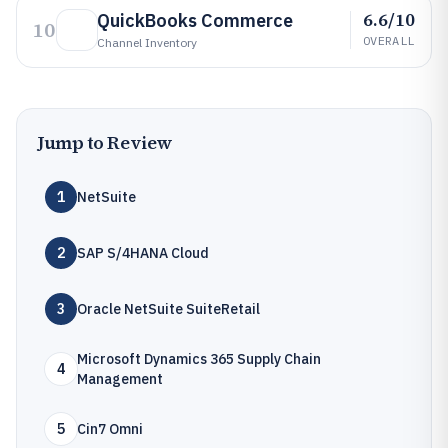
6.6/10
QuickBooks Commerce
10
OVERALL
Channel Inventory
Jump to Review
1
NetSuite
2
SAP S/4HANA Cloud
3
Oracle NetSuite SuiteRetail
Microsoft Dynamics 365 Supply Chain
4
Management
5
Cin7 Omni