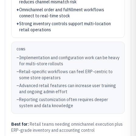
reduces channel mismatch risk
+
Omnichannel order and fulfillment workflows
connect to real-time stock
+
Strong inventory controls support multi-location
retail operations
CONS
–
Implementation and configuration work can be heavy
for multi-store rollouts
–
Retail-specific workflows can feel ERP-centric to
some store operators
–
Advanced retail features can increase user training
and ongoing admin effort
–
Reporting customization often requires deeper
system and data knowledge
Best for:
Retail teams needing omnichannel execution plus
ERP-grade inventory and accounting control