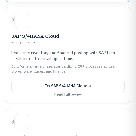
2
SAP S/4HANA Cloud
EDITOR PICK
Real-time inventory and financial posting with SAP Fiori
dashboards for retail operations
Built for retail enterprises standardizing ERP processes across
stores, warehouses, and finance.
Try
SAP S/4HANA Cloud
Read full review
3