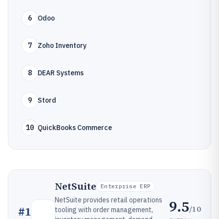
6
Odoo
7
Zoho Inventory
8
DEAR Systems
9
Stord
10
QuickBooks Commerce
NetSuite
Enterprise ERP
NetSuite provides retail operations
9.5
/10
#
1
tooling with order management,