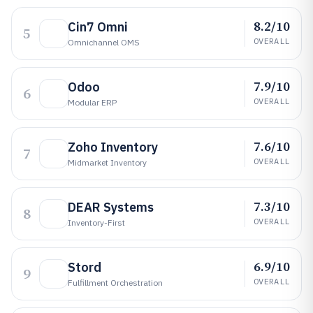
8.2/10
Cin7 Omni
5
OVERALL
Omnichannel OMS
7.9/10
Odoo
6
OVERALL
Modular ERP
7.6/10
Zoho Inventory
7
OVERALL
Midmarket Inventory
7.3/10
DEAR Systems
8
OVERALL
Inventory-First
6.9/10
Stord
9
OVERALL
Fulfillment Orchestration