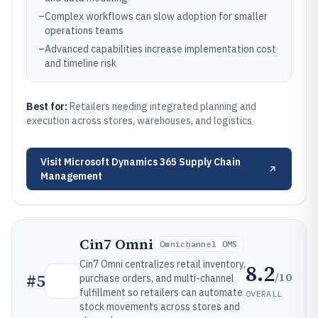
–
Complex workflows can slow adoption for smaller
operations teams
–
Advanced capabilities increase implementation cost
and timeline risk
Best for:
Retailers needing integrated planning and
execution across stores, warehouses, and logistics
Visit
Microsoft Dynamics 365 Supply Chain
Management
Cin7 Omni
Omnichannel OMS
Cin7 Omni centralizes retail inventory,
8.2
/10
#
5
purchase orders, and multi-channel
fulfillment so retailers can automate
OVERALL
stock movements across stores and