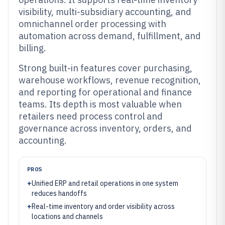
visibility, multi-subsidiary accounting, and
omnichannel order processing with
automation across demand, fulfillment, and
billing.
Strong built-in features cover purchasing,
warehouse workflows, revenue recognition,
and reporting for operational and finance
teams. Its depth is most valuable when
retailers need process control and
governance across inventory, orders, and
accounting.
PROS
+
Unified ERP and retail operations in one system
reduces handoffs
+
Real-time inventory and order visibility across
locations and channels