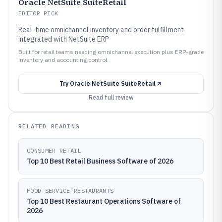
Oracle NetSuite SuiteRetail
EDITOR PICK
Real-time omnichannel inventory and order fulfillment
integrated with NetSuite ERP
Built for retail teams needing omnichannel execution plus ERP-grade
inventory and accounting control.
Try
Oracle NetSuite SuiteRetail
Read full review
RELATED READING
CONSUMER RETAIL
Top 10 Best Retail Business Software of 2026
FOOD SERVICE RESTAURANTS
Top 10 Best Restaurant Operations Software of
2026