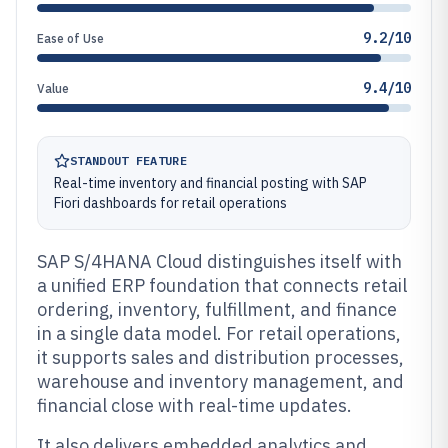
9.2/10
Ease of Use
9.4/10
Value
STANDOUT FEATURE
Real-time inventory and financial posting with SAP
Fiori dashboards for retail operations
SAP S/4HANA Cloud distinguishes itself with
a unified ERP foundation that connects retail
ordering, inventory, fulfillment, and finance
in a single data model. For retail operations,
it supports sales and distribution processes,
warehouse and inventory management, and
financial close with real-time updates.
It also delivers embedded analytics and