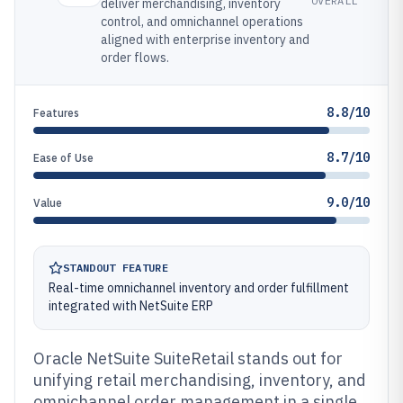
OVERALL
deliver merchandising, inventory
control, and omnichannel operations
aligned with enterprise inventory and
order flows.
8.8/10
Features
8.7/10
Ease of Use
9.0/10
Value
STANDOUT FEATURE
Real-time omnichannel inventory and order fulfillment
integrated with NetSuite ERP
Oracle NetSuite SuiteRetail stands out for
unifying retail merchandising, inventory, and
omnichannel order management in a single