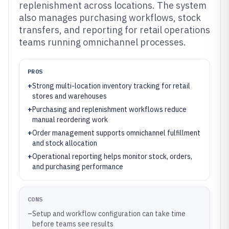
replenishment across locations. The system
also manages purchasing workflows, stock
transfers, and reporting for retail operations
teams running omnichannel processes.
PROS
+
Strong multi-location inventory tracking for retail
stores and warehouses
+
Purchasing and replenishment workflows reduce
manual reordering work
+
Order management supports omnichannel fulfillment
and stock allocation
+
Operational reporting helps monitor stock, orders,
and purchasing performance
CONS
–
Setup and workflow configuration can take time
before teams see results