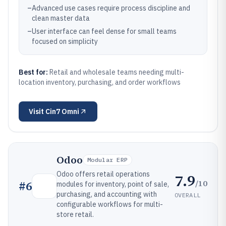
–
Advanced use cases require process discipline and
clean master data
–
User interface can feel dense for small teams
focused on simplicity
Best for:
Retail and wholesale teams needing multi-
location inventory, purchasing, and order workflows
Visit
Cin7 Omni
Odoo
Modular ERP
Odoo offers retail operations
7.9
/10
#
6
modules for inventory, point of sale,
purchasing, and accounting with
OVERALL
configurable workflows for multi-
store retail.