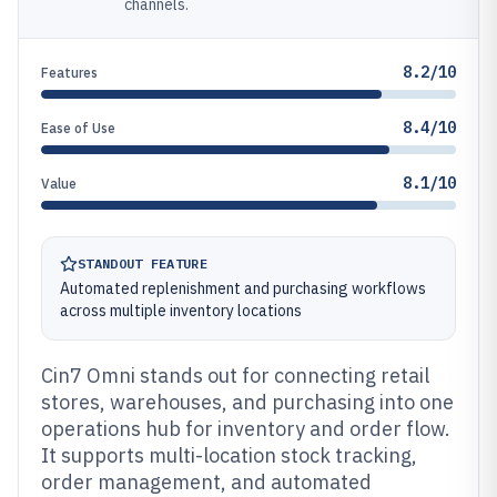
channels.
8.2/10
Features
8.4/10
Ease of Use
8.1/10
Value
STANDOUT FEATURE
Automated replenishment and purchasing workflows
across multiple inventory locations
Cin7 Omni stands out for connecting retail
stores, warehouses, and purchasing into one
operations hub for inventory and order flow.
It supports multi-location stock tracking,
order management, and automated