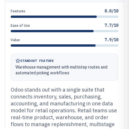
8.0/10
Features
7.7/10
Ease of Use
7.9/10
Value
STANDOUT FEATURE
Warehouse management with multistep routes and
automated picking workflows
Odoo stands out with a single suite that
connects inventory, sales, purchasing,
accounting, and manufacturing in one data
model for retail operations. Retail teams use
real-time product, warehouse, and order
flows to manage replenishment, multistage