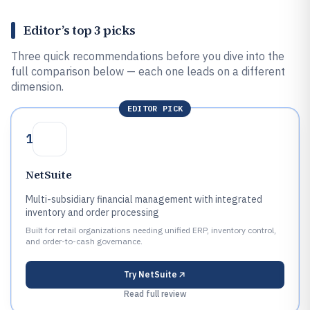
Editor’s top 3 picks
Three quick recommendations before you dive into the
full comparison below — each one leads on a different
dimension.
EDITOR PICK
1
NetSuite
Multi-subsidiary financial management with integrated
inventory and order processing
Built for retail organizations needing unified ERP, inventory control,
and order-to-cash governance.
Try
NetSuite
Read full review