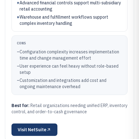
+
Advanced financial controls support multi-subsidiary
retail accounting
+
Warehouse and fulfillment workflows support
complex inventory handling
CONS
–
Configuration complexity increases implementation
time and change management effort
–
User experience can feel heavy without role-based
setup
–
Customization and integrations add cost and
ongoing maintenance overhead
Best for:
Retail organizations needing unified ERP, inventory
control, and order-to-cash governance
Visit
NetSuite