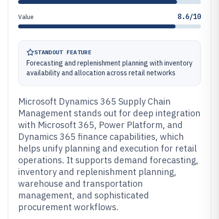
8.6/10
Value
STANDOUT FEATURE
Forecasting and replenishment planning with inventory
availability and allocation across retail networks
Microsoft Dynamics 365 Supply Chain
Management stands out for deep integration
with Microsoft 365, Power Platform, and
Dynamics 365 finance capabilities, which
helps unify planning and execution for retail
operations. It supports demand forecasting,
inventory and replenishment planning,
warehouse and transportation
management, and sophisticated
procurement workflows.