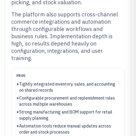
picking, and stock valuation.
The platform also supports cross-channel
commerce integrations and automation
through configurable workflows and
business rules. Implementation depth is
high, so results depend heavily on
configuration, integrations, and user
training.
PROS
+
Tightly integrated inventory, sales, and accounting
on shared records
+
Configurable procurement and replenishment rules
across multiple warehouses
+
Strong manufacturing and BOM support for retail
supply planning
+
Automation tools reduce manual updates across
order and stock processes