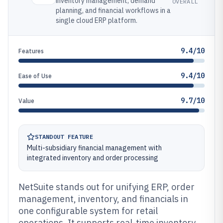
inventory management, demand
OVERALL
planning, and financial workflows in a
single cloud ERP platform.
9.4/10
Features
9.4/10
Ease of Use
9.7/10
Value
STANDOUT FEATURE
Multi-subsidiary financial management with
integrated inventory and order processing
NetSuite stands out for unifying ERP, order
management, inventory, and financials in
one configurable system for retail
operations. It supports real-time inventory