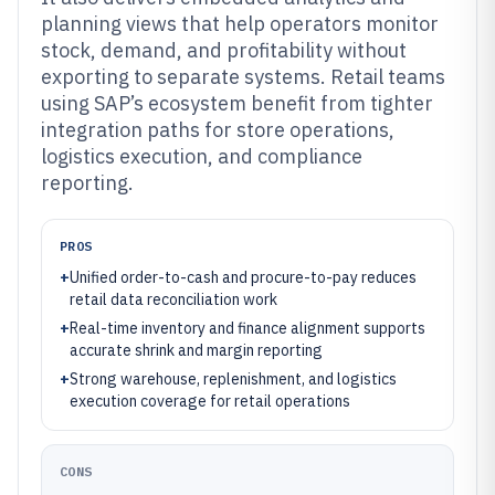
planning views that help operators monitor
stock, demand, and profitability without
exporting to separate systems. Retail teams
using SAP’s ecosystem benefit from tighter
integration paths for store operations,
logistics execution, and compliance
reporting.
PROS
+
Unified order-to-cash and procure-to-pay reduces
retail data reconciliation work
+
Real-time inventory and finance alignment supports
accurate shrink and margin reporting
+
Strong warehouse, replenishment, and logistics
execution coverage for retail operations
CONS