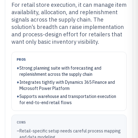
For retail store execution, it can manage item
availability, allocation, and replenishment
signals across the supply chain. The
solution’s breadth can raise implementation
and process-design effort for retailers that
want only basic inventory visibility.
PROS
+
Strong planning suite with forecasting and
replenishment across the supply chain
+
Integrates tightly with Dynamics 365 Finance and
Microsoft Power Platform
+
Supports warehouse and transportation execution
for end-to-end retail flows
CONS
–
Retail-specific setup needs careful process mapping
and data modeling