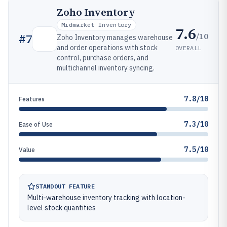
Zoho Inventory
Midmarket Inventory
7.6
/10
#
7
Zoho Inventory manages warehouse
and order operations with stock
OVERALL
control, purchase orders, and
multichannel inventory syncing.
7.8/10
Features
7.3/10
Ease of Use
7.5/10
Value
STANDOUT FEATURE
Multi-warehouse inventory tracking with location-
level stock quantities