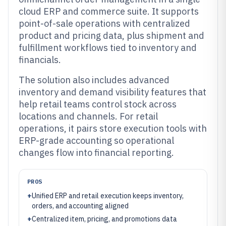
cloud ERP and commerce suite. It supports
point-of-sale operations with centralized
product and pricing data, plus shipment and
fulfillment workflows tied to inventory and
financials.
The solution also includes advanced
inventory and demand visibility features that
help retail teams control stock across
locations and channels. For retail
operations, it pairs store execution tools with
ERP-grade accounting so operational
changes flow into financial reporting.
PROS
+
Unified ERP and retail execution keeps inventory,
orders, and accounting aligned
+
Centralized item, pricing, and promotions data