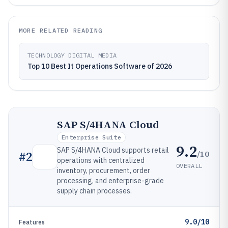
MORE RELATED READING
TECHNOLOGY DIGITAL MEDIA
Top 10 Best It Operations Software of 2026
SAP S/4HANA Cloud
Enterprise Suite
9.2
SAP S/4HANA Cloud supports retail
/10
#
2
operations with centralized
OVERALL
inventory, procurement, order
processing, and enterprise-grade
supply chain processes.
9.0/10
Features