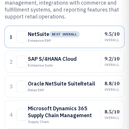
management, integrations with commerce and
fulfillment systems, and reporting features that
support retail operations.
9.5/10
NetSuite
BEST OVERALL
1
OVERALL
Enterprise ERP
9.2/10
SAP S/4HANA Cloud
2
OVERALL
Enterprise Suite
8.8/10
Oracle NetSuite SuiteRetail
3
OVERALL
Retail ERP
Microsoft Dynamics 365
8.5/10
4
Supply Chain Management
OVERALL
Supply Chain